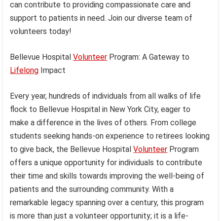
can contribute to providing compassionate care and
support to patients in need. Join our diverse team of
volunteers today!
Bellevue Hospital
Volunteer
Program: A Gateway to
Lifelong
Impact
Every year, hundreds of individuals from all walks of life
flock to Bellevue Hospital in New York City, eager to
make a difference in the lives of others. From college
students seeking hands-on experience to retirees looking
to give back, the Bellevue Hospital
Volunteer
Program
offers a unique opportunity for individuals to contribute
their time and skills towards improving the well-being of
patients and the surrounding community. With a
remarkable legacy spanning over a century, this program
is more than just a volunteer opportunity; it is a life-