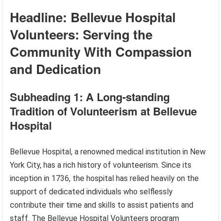
Headline: Bellevue Hospital
Volunteers: Serving the
Community With Compassion
and Dedication
Subheading 1: A Long-standing
Tradition of Volunteerism at Bellevue
Hospital
Bellevue Hospital, a renowned medical institution in New
York City, has a rich history of volunteerism. Since its
inception in 1736, the hospital has relied heavily on the
support of dedicated individuals who selflessly
contribute their time and skills to assist patients and
staff. The Bellevue Hospital Volunteers program