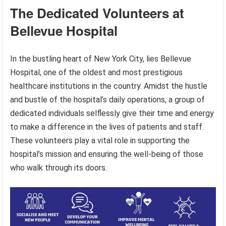
The Dedicated Volunteers at
Bellevue Hospital
In the bustling heart of New York City, lies Bellevue
Hospital, one of the oldest and most prestigious
healthcare institutions in the country. Amidst the hustle
and bustle of the hospital’s daily operations, a group of
dedicated individuals selflessly give their time and energy
to make a difference in the lives of patients and staff.
These volunteers play a vital role in supporting the
hospital’s mission and ensuring the well-being of those
who walk through its doors.