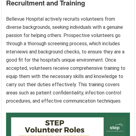
Recruitment and Training
Bellevue Hospital actively recruits volunteers from
diverse backgrounds, seeking individuals with a genuine
passion for helping others. Prospective volunteers go
through a thorough screening process, which includes
interviews and background checks, to ensure they are a
good fit for the hospital’s unique environment. Once
accepted, volunteers receive comprehensive training to
equip them with the necessary skills and knowledge to
carry out their duties effectively. This training covers
areas such as patient confidentiality, infection control
procedures, and effective communication techniques.