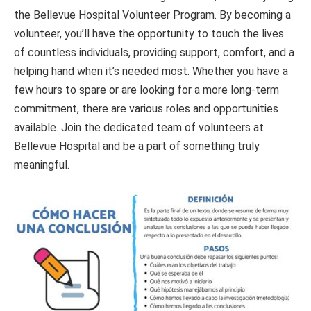
the Bellevue Hospital Volunteer Program. By becoming a
volunteer, you’ll have the opportunity to touch the lives
of countless individuals, providing support, comfort, and a
helping hand when it’s needed most. Whether you have a
few hours to spare or are looking for a more long-term
commitment, there are various roles and opportunities
available. Join the dedicated team of volunteers at
Bellevue Hospital and be a part of something truly
meaningful.