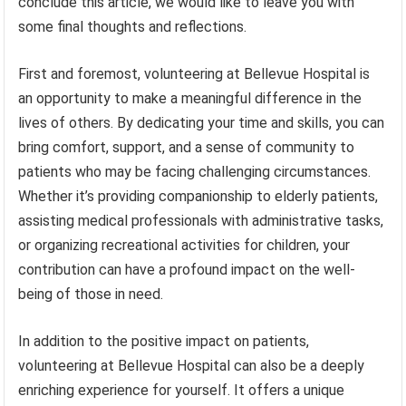
conclude this article, we would like to leave you with
some final thoughts and reflections.
First and foremost, volunteering at Bellevue Hospital is
an opportunity to make a meaningful difference in the
lives of others. By dedicating your time and skills, you can
bring comfort, support, and a sense of community to
patients who may be facing challenging circumstances.
Whether it’s providing companionship to elderly patients,
assisting medical professionals with administrative tasks,
or organizing recreational activities for children, your
contribution can have a profound impact on the well-
being of those in need.
In addition to the positive impact on patients,
volunteering at Bellevue Hospital can also be a deeply
enriching experience for yourself. It offers a unique