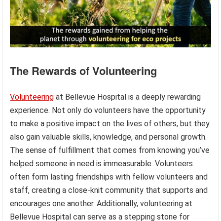
The Rewards of Volunteering
Volunteering
at Bellevue Hospital is a deeply rewarding
experience. Not only do volunteers have the opportunity
to make a positive impact on the lives of others, but they
also gain valuable skills, knowledge, and personal growth.
The sense of fulfillment that comes from knowing you’ve
helped someone in need is immeasurable. Volunteers
often form lasting friendships with fellow volunteers and
staff, creating a close-knit community that supports and
encourages one another. Additionally, volunteering at
Bellevue Hospital can serve as a stepping stone for