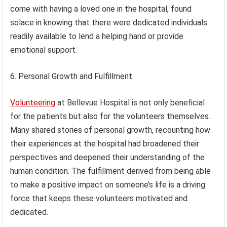
come with having a loved one in the hospital, found
solace in knowing that there were dedicated individuals
readily available to lend a helping hand or provide
emotional support.
6. Personal Growth and Fulfillment
Volunteering
at Bellevue Hospital is not only beneficial
for the patients but also for the volunteers themselves.
Many shared stories of personal growth, recounting how
their experiences at the hospital had broadened their
perspectives and deepened their understanding of the
human condition. The fulfillment derived from being able
to make a positive impact on someone’s life is a driving
force that keeps these volunteers motivated and
dedicated.