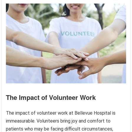
The Impact of Volunteer Work
The impact of volunteer work at Bellevue Hospital is
immeasurable. Volunteers bring joy and comfort to
patients who may be facing difficult circumstances,