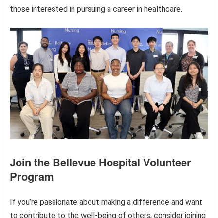
those interested in pursuing a career in healthcare.
Join the Bellevue Hospital Volunteer
Program
If you’re passionate about making a difference and want
to contribute to the well-being of others, consider joining