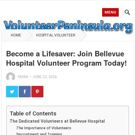
MENU
HOME
HOSPITAL VOLUNTEER
Become a Lifesaver: Join Bellevue
Hospital Volunteer Program Today!
YAYAN
—
JUNE 23, 2026
Table of Contents
The Dedicated Volunteers at Bellevue Hospital
The Importance of Volunteers
Recruitment and Training