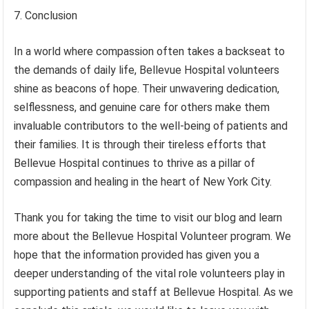
7. Conclusion
In a world where compassion often takes a backseat to
the demands of daily life, Bellevue Hospital volunteers
shine as beacons of hope. Their unwavering dedication,
selflessness, and genuine care for others make them
invaluable contributors to the well-being of patients and
their families. It is through their tireless efforts that
Bellevue Hospital continues to thrive as a pillar of
compassion and healing in the heart of New York City.
Thank you for taking the time to visit our blog and learn
more about the Bellevue Hospital Volunteer program. We
hope that the information provided has given you a
deeper understanding of the vital role volunteers play in
supporting patients and staff at Bellevue Hospital. As we