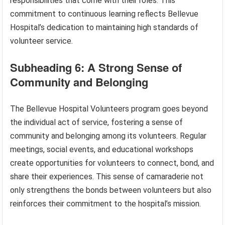
responsibilities that come with their roles. This
commitment to continuous learning reflects Bellevue
Hospital’s dedication to maintaining high standards of
volunteer service.
Subheading 6: A Strong Sense of
Community and Belonging
The Bellevue Hospital Volunteers program goes beyond
the individual act of service, fostering a sense of
community and belonging among its volunteers. Regular
meetings, social events, and educational workshops
create opportunities for volunteers to connect, bond, and
share their experiences. This sense of camaraderie not
only strengthens the bonds between volunteers but also
reinforces their commitment to the hospital’s mission.