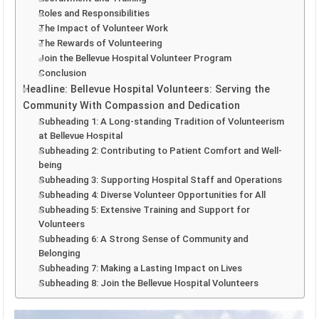
Roles and Responsibilities
The Impact of Volunteer Work
The Rewards of Volunteering
Join the Bellevue Hospital Volunteer Program
Conclusion
Headline: Bellevue Hospital Volunteers: Serving the
Community With Compassion and Dedication
Subheading 1: A Long-standing Tradition of Volunteerism
at Bellevue Hospital
Subheading 2: Contributing to Patient Comfort and Well-
being
Subheading 3: Supporting Hospital Staff and Operations
Subheading 4: Diverse Volunteer Opportunities for All
Subheading 5: Extensive Training and Support for
Volunteers
Subheading 6: A Strong Sense of Community and
Belonging
Subheading 7: Making a Lasting Impact on Lives
Subheading 8: Join the Bellevue Hospital Volunteers