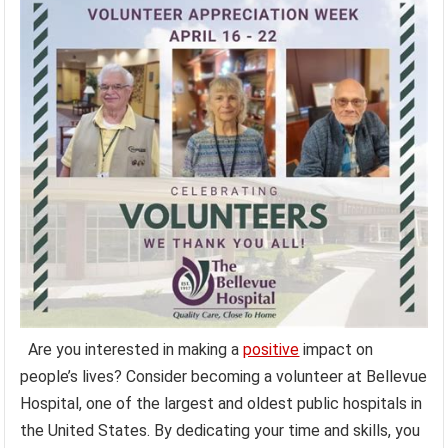
Are you interested in making a
positive
impact on
people’s lives? Consider becoming a volunteer at Bellevue
Hospital, one of the largest and oldest public hospitals in
the United States. By dedicating your time and skills, you