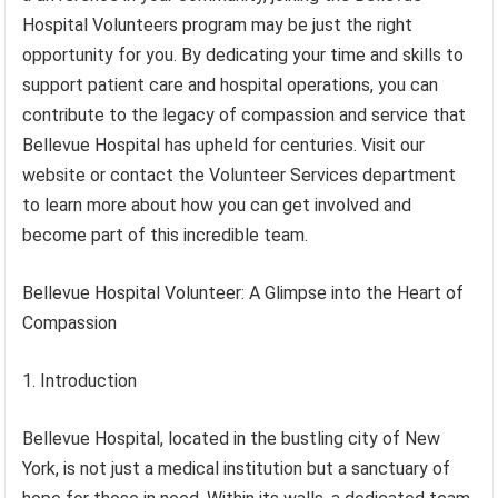
Hospital Volunteers program may be just the right
opportunity for you. By dedicating your time and skills to
support patient care and hospital operations, you can
contribute to the legacy of compassion and service that
Bellevue Hospital has upheld for centuries. Visit our
website or contact the Volunteer Services department
to learn more about how you can get involved and
become part of this incredible team.
Bellevue Hospital Volunteer: A Glimpse into the Heart of
Compassion
1. Introduction
Bellevue Hospital, located in the bustling city of New
York, is not just a medical institution but a sanctuary of