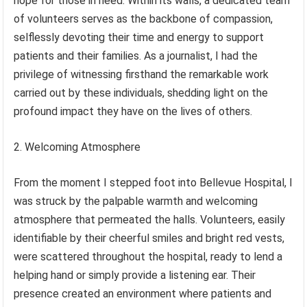
hope for those in need. Within its walls, a dedicated team
of volunteers serves as the backbone of compassion,
selflessly devoting their time and energy to support
patients and their families. As a journalist, I had the
privilege of witnessing firsthand the remarkable work
carried out by these individuals, shedding light on the
profound impact they have on the lives of others.
2. Welcoming Atmosphere
From the moment I stepped foot into Bellevue Hospital, I
was struck by the palpable warmth and welcoming
atmosphere that permeated the halls. Volunteers, easily
identifiable by their cheerful smiles and bright red vests,
were scattered throughout the hospital, ready to lend a
helping hand or simply provide a listening ear. Their
presence created an environment where patients and