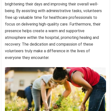
brightening their days and improving their overall well-
being. By assisting with administrative tasks, volunteers
free up valuable time for healthcare professionals to
focus on delivering high-quality care. Furthermore, their
presence helps create a warm and supportive
atmosphere within the hospital, promoting healing and
recovery. The dedication and compassion of these
volunteers truly make a difference in the lives of
everyone they encounter.