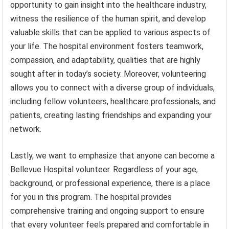
opportunity to gain insight into the healthcare industry,
witness the resilience of the human spirit, and develop
valuable skills that can be applied to various aspects of
your life. The hospital environment fosters teamwork,
compassion, and adaptability, qualities that are highly
sought after in today’s society. Moreover, volunteering
allows you to connect with a diverse group of individuals,
including fellow volunteers, healthcare professionals, and
patients, creating lasting friendships and expanding your
network.
Lastly, we want to emphasize that anyone can become a
Bellevue Hospital volunteer. Regardless of your age,
background, or professional experience, there is a place
for you in this program. The hospital provides
comprehensive training and ongoing support to ensure
that every volunteer feels prepared and comfortable in