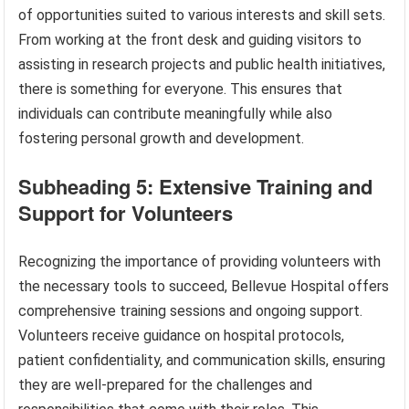
of opportunities suited to various interests and skill sets.
From working at the front desk and guiding visitors to
assisting in research projects and public health initiatives,
there is something for everyone. This ensures that
individuals can contribute meaningfully while also
fostering personal growth and development.
Subheading 5: Extensive Training and
Support for Volunteers
Recognizing the importance of providing volunteers with
the necessary tools to succeed, Bellevue Hospital offers
comprehensive training sessions and ongoing support.
Volunteers receive guidance on hospital protocols,
patient confidentiality, and communication skills, ensuring
they are well-prepared for the challenges and