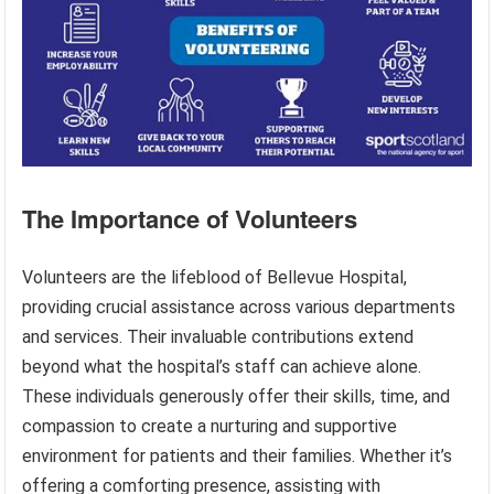
The Importance of Volunteers
Volunteers are the lifeblood of Bellevue Hospital,
providing crucial assistance across various departments
and services. Their invaluable contributions extend
beyond what the hospital’s staff can achieve alone.
These individuals generously offer their skills, time, and
compassion to create a nurturing and supportive
environment for patients and their families. Whether it’s
offering a comforting presence, assisting with