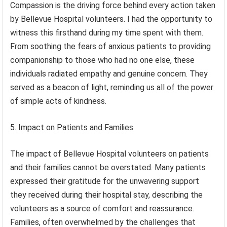
Compassion is the driving force behind every action taken
by Bellevue Hospital volunteers. I had the opportunity to
witness this firsthand during my time spent with them.
From soothing the fears of anxious patients to providing
companionship to those who had no one else, these
individuals radiated empathy and genuine concern. They
served as a beacon of light, reminding us all of the power
of simple acts of kindness.
5. Impact on Patients and Families
The impact of Bellevue Hospital volunteers on patients
and their families cannot be overstated. Many patients
expressed their gratitude for the unwavering support
they received during their hospital stay, describing the
volunteers as a source of comfort and reassurance.
Families, often overwhelmed by the challenges that