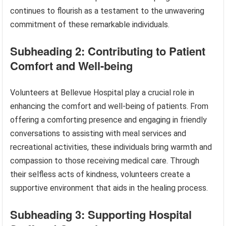
continues to flourish as a testament to the unwavering
commitment of these remarkable individuals.
Subheading 2: Contributing to Patient
Comfort and Well-being
Volunteers at Bellevue Hospital play a crucial role in
enhancing the comfort and well-being of patients. From
offering a comforting presence and engaging in friendly
conversations to assisting with meal services and
recreational activities, these individuals bring warmth and
compassion to those receiving medical care. Through
their selfless acts of kindness, volunteers create a
supportive environment that aids in the healing process.
Subheading 3: Supporting Hospital