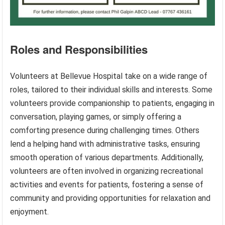
Roles and Responsibilities
Volunteers at Bellevue Hospital take on a wide range of
roles, tailored to their individual skills and interests. Some
volunteers provide companionship to patients, engaging in
conversation, playing games, or simply offering a
comforting presence during challenging times. Others
lend a helping hand with administrative tasks, ensuring
smooth operation of various departments. Additionally,
volunteers are often involved in organizing recreational
activities and events for patients, fostering a sense of
community and providing opportunities for relaxation and
enjoyment.