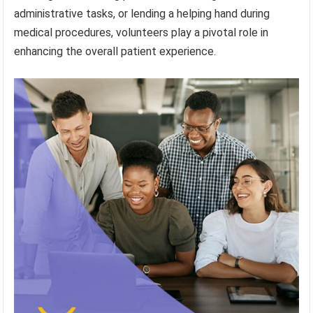
administrative tasks, or lending a helping hand during
medical procedures, volunteers play a pivotal role in
enhancing the overall patient experience.