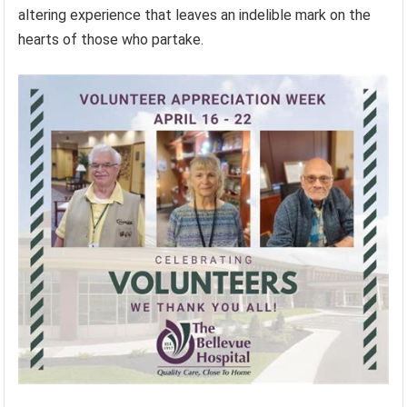
altering experience that leaves an indelible mark on the
hearts of those who partake.