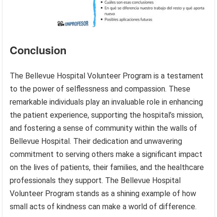
Conclusion
The Bellevue Hospital Volunteer Program is a testament
to the power of selflessness and compassion. These
remarkable individuals play an invaluable role in enhancing
the patient experience, supporting the hospital’s mission,
and fostering a sense of community within the walls of
Bellevue Hospital. Their dedication and unwavering
commitment to serving others make a significant impact
on the lives of patients, their families, and the healthcare
professionals they support. The Bellevue Hospital
Volunteer Program stands as a shining example of how
small acts of kindness can make a world of difference.