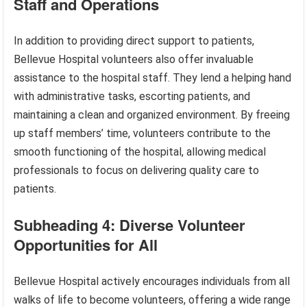
Staff and Operations
In addition to providing direct support to patients,
Bellevue Hospital volunteers also offer invaluable
assistance to the hospital staff. They lend a helping hand
with administrative tasks, escorting patients, and
maintaining a clean and organized environment. By freeing
up staff members’ time, volunteers contribute to the
smooth functioning of the hospital, allowing medical
professionals to focus on delivering quality care to
patients.
Subheading 4: Diverse Volunteer
Opportunities for All
Bellevue Hospital actively encourages individuals from all
walks of life to become volunteers, offering a wide range