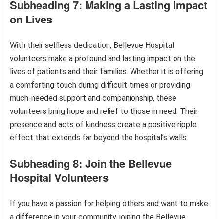
Subheading 7: Making a Lasting Impact
on Lives
With their selfless dedication, Bellevue Hospital
volunteers make a profound and lasting impact on the
lives of patients and their families. Whether it is offering
a comforting touch during difficult times or providing
much-needed support and companionship, these
volunteers bring hope and relief to those in need. Their
presence and acts of kindness create a positive ripple
effect that extends far beyond the hospital’s walls.
Subheading 8: Join the Bellevue
Hospital Volunteers
If you have a passion for helping others and want to make
a difference in your community, joining the Bellevue