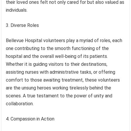
their loved ones felt not only cared for but also valued as
individuals.
3. Diverse Roles
Bellevue Hospital volunteers play a myriad of roles, each
one contributing to the smooth functioning of the
hospital and the overall well-being of its patients.
Whether it is guiding visitors to their destinations,
assisting nurses with administrative tasks, or offering
comfort to those awaiting treatment, these volunteers
are the unsung heroes working tirelessly behind the
scenes. A true testament to the power of unity and
collaboration.
4. Compassion in Action