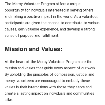
The Mercy Volunteer Program offers a unique
opportunity for individuals interested in serving others
and making a positive impact in the world. As a volunteer,
participants are given the chance to contribute to various
causes, gain valuable experience, and develop a strong
sense of purpose and fulfillment.
Mission and Values:
At the heart of the Mercy Volunteer Program are the
mission and values that guide every aspect of our work.
By upholding the principles of compassion, justice, and
mercy, volunteers are encouraged to embody these
values in their interactions with those they serve and
create a lasting impact on individuals and communities
alike.