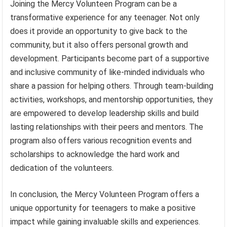
Joining the Mercy Volunteen Program can be a
transformative experience for any teenager. Not only
does it provide an opportunity to give back to the
community, but it also offers personal growth and
development. Participants become part of a supportive
and inclusive community of like-minded individuals who
share a passion for helping others. Through team-building
activities, workshops, and mentorship opportunities, they
are empowered to develop leadership skills and build
lasting relationships with their peers and mentors. The
program also offers various recognition events and
scholarships to acknowledge the hard work and
dedication of the volunteers.
In conclusion, the Mercy Volunteen Program offers a
unique opportunity for teenagers to make a positive
impact while gaining invaluable skills and experiences.