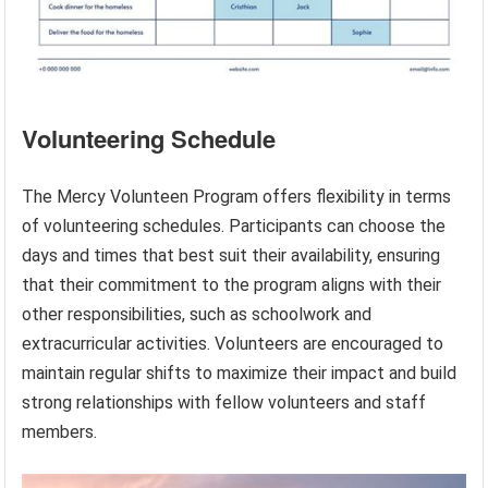
Volunteering Schedule
The Mercy Volunteen Program offers flexibility in terms
of volunteering schedules. Participants can choose the
days and times that best suit their availability, ensuring
that their commitment to the program aligns with their
other responsibilities, such as schoolwork and
extracurricular activities. Volunteers are encouraged to
maintain regular shifts to maximize their impact and build
strong relationships with fellow volunteers and staff
members.