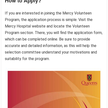
How to Apply?
If you are interested in joining the Mercy Volunteen
Program, the application process is simple. Visit the
Mercy Hospital website and locate the Volunteen
Program section. There, you will find the application form,
which can be completed online. Be sure to provide
accurate and detailed information, as this will help the
selection committee understand your motivations and
suitability for the program.