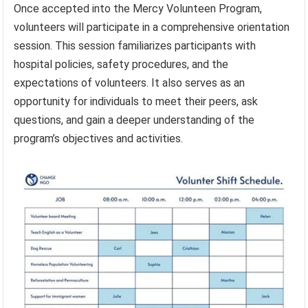
Once accepted into the Mercy Volunteen Program,
volunteers will participate in a comprehensive orientation
session. This session familiarizes participants with
hospital policies, safety procedures, and the
expectations of volunteers. It also serves as an
opportunity for individuals to meet their peers, ask
questions, and gain a deeper understanding of the
program’s objectives and activities.