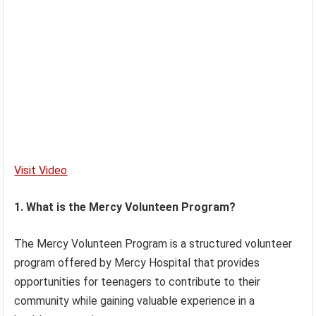
Visit Video
1. What is the Mercy Volunteen Program?
The Mercy Volunteen Program is a structured volunteer
program offered by Mercy Hospital that provides
opportunities for teenagers to contribute to their
community while gaining valuable experience in a