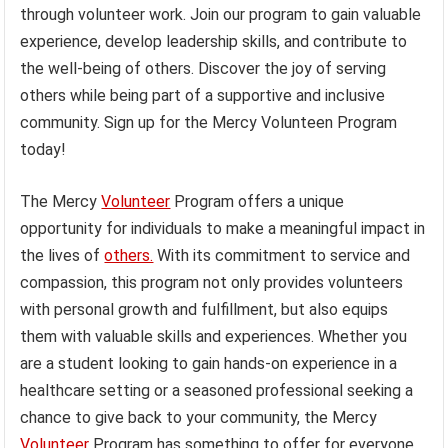
through volunteer work. Join our program to gain valuable
experience, develop leadership skills, and contribute to
the well-being of others. Discover the joy of serving
others while being part of a supportive and inclusive
community. Sign up for the Mercy Volunteen Program
today!
The Mercy
Volunteer
Program offers a unique
opportunity for individuals to make a meaningful impact in
the lives of
others.
With its commitment to service and
compassion, this program not only provides volunteers
with personal growth and fulfillment, but also equips
them with valuable skills and experiences. Whether you
are a student looking to gain hands-on experience in a
healthcare setting or a seasoned professional seeking a
chance to give back to your community, the Mercy
Volunteer
Program has something to offer for everyone.