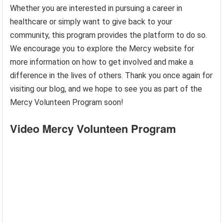
Whether you are interested in pursuing a career in
healthcare or simply want to give back to your
community, this program provides the platform to do so.
We encourage you to explore the Mercy website for
more information on how to get involved and make a
difference in the lives of others. Thank you once again for
visiting our blog, and we hope to see you as part of the
Mercy Volunteen Program soon!
Video Mercy Volunteen Program