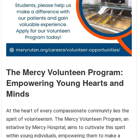
The Mercy Volunteen Program:
Empowering Young Hearts and
Minds
At the heart of every compassionate community lies the
spirit of volunteerism. The Mercy Volunteen Program, an
initiative by Mercy Hospital, aims to cultivate this spirit
within young individuals, empowering them to make a