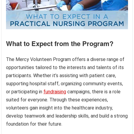
What to Expect from the Program?
The Mercy Volunteen Program offers a diverse range of
opportunities tailored to the interests and talents of its
participants. Whether it’s assisting with patient care,
supporting hospital staff, organizing community events,
or participating in
fundraising
campaigns, there is a role
suited for everyone. Through these experiences,
volunteers gain insight into the healthcare industry,
develop teamwork and leadership skills, and build a strong
foundation for their future.