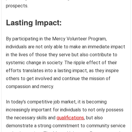
prospects.
Lasting Impact:
By participating in the Mercy Volunteer Program,
individuals are not only able to make an immediate impact
in the lives of those they serve but also contribute to
systemic change in society. The ripple effect of their
efforts translates into a lasting impact, as they inspire
others to get involved and continue the mission of
compassion and mercy.
In today’s competitive job market, it is becoming
increasingly important for individuals to not only possess
the necessary skills and
qualifications
, but also
demonstrate a strong commitment to community service