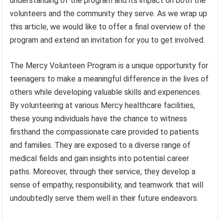
understanding of the program and its impact on both the
volunteers and the community they serve. As we wrap up
this article, we would like to offer a final overview of the
program and extend an invitation for you to get involved.
The Mercy Volunteen Program is a unique opportunity for
teenagers to make a meaningful difference in the lives of
others while developing valuable skills and experiences.
By volunteering at various Mercy healthcare facilities,
these young individuals have the chance to witness
firsthand the compassionate care provided to patients
and families. They are exposed to a diverse range of
medical fields and gain insights into potential career
paths. Moreover, through their service, they develop a
sense of empathy, responsibility, and teamwork that will
undoubtedly serve them well in their future endeavors.