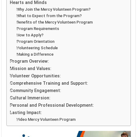
Hearts and Minds
Why Join the Mercy Volunteen Program?
What to Expect from the Program?
Benefits of the Mercy Volunteen Program
Program Requirements
How to Apply?
Program Orientation
Volunteering Schedule
Making a Difference
Program Overview:
Mission and Values:
Volunteer Opportunities:
Comprehensive Training and Support:
Community Engagement:
Cultural Immersion:
Personal and Professional Development:
Lasting Impact:
Video Mercy Volunteen Program