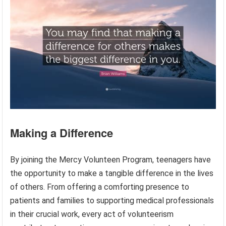
Making a Difference
By joining the Mercy Volunteen Program, teenagers have
the opportunity to make a tangible difference in the lives
of others. From offering a comforting presence to
patients and families to supporting medical professionals
in their crucial work, every act of volunteerism