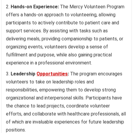
Hands-on Experience:
The Mercy Volunteen Program
offers a hands-on approach to volunteering, allowing
participants to actively contribute to patient care and
support services. By assisting with tasks such as
delivering meals, providing companionship to patients, or
organizing events, volunteers develop a sense of
fulfillment and purpose, while also gaining practical
experience in a professional environment.
Leadership
Opportunities
:
The program encourages
volunteers to take on leadership roles and
responsibilities, empowering them to develop strong
organizational and interpersonal skills. Participants have
the chance to lead projects, coordinate volunteer
efforts, and collaborate with healthcare professionals, all
of which are invaluable experiences for future leadership
positions.