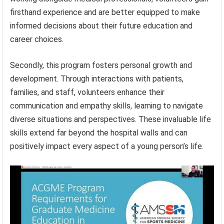
firsthand experience and are better equipped to make
informed decisions about their future education and
career choices.
Secondly, this program fosters personal growth and
development. Through interactions with patients,
families, and staff, volunteers enhance their
communication and empathy skills, learning to navigate
diverse situations and perspectives. These invaluable life
skills extend far beyond the hospital walls and can
positively impact every aspect of a young person’s life.