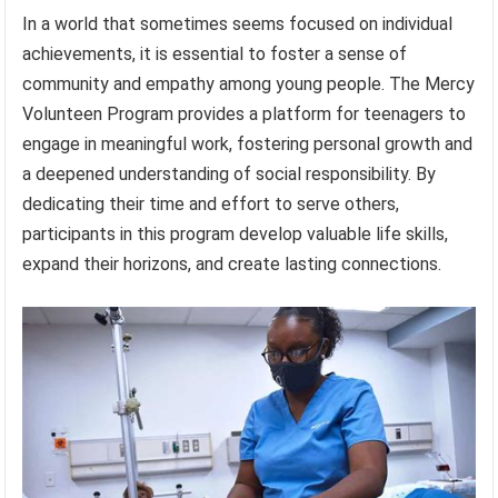
In a world that sometimes seems focused on individual
achievements, it is essential to foster a sense of
community and empathy among young people. The Mercy
Volunteen Program provides a platform for teenagers to
engage in meaningful work, fostering personal growth and
a deepened understanding of social responsibility. By
dedicating their time and effort to serve others,
participants in this program develop valuable life skills,
expand their horizons, and create lasting connections.