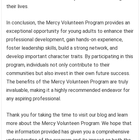
their lives.
In conclusion, the Mercy Volunteen Program provides an
exceptional opportunity for young adults to enhance their
professional development, gain hands-on experience,
foster leadership skills, build a strong network, and
develop important character traits. By participating in this
program, individuals not only contribute to their
communities but also invest in their own future success.
The benefits of the Mercy Volunteen Program are truly
invaluable, making it a highly recommended endeavor for
any aspiring professional.
Thank you for taking the time to visit our blog and learn
more about the Mercy Volunteen Program. We hope that
the information provided has given you a comprehensive