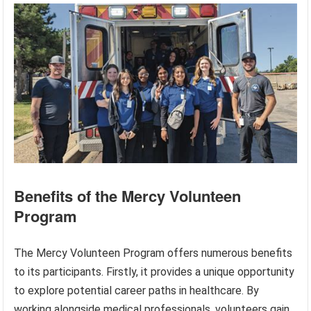
Benefits of the Mercy Volunteen
Program
The Mercy Volunteen Program offers numerous benefits
to its participants. Firstly, it provides a unique opportunity
to explore potential career paths in healthcare. By
working alongside medical professionals, volunteers gain