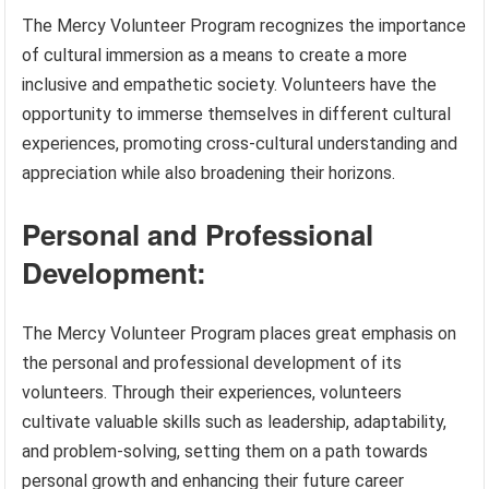
The Mercy Volunteer Program recognizes the importance
of cultural immersion as a means to create a more
inclusive and empathetic society. Volunteers have the
opportunity to immerse themselves in different cultural
experiences, promoting cross-cultural understanding and
appreciation while also broadening their horizons.
Personal and Professional
Development:
The Mercy Volunteer Program places great emphasis on
the personal and professional development of its
volunteers. Through their experiences, volunteers
cultivate valuable skills such as leadership, adaptability,
and problem-solving, setting them on a path towards
personal growth and enhancing their future career