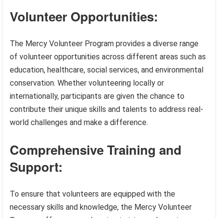
Volunteer Opportunities:
The Mercy Volunteer Program provides a diverse range
of volunteer opportunities across different areas such as
education, healthcare, social services, and environmental
conservation. Whether volunteering locally or
internationally, participants are given the chance to
contribute their unique skills and talents to address real-
world challenges and make a difference.
Comprehensive Training and
Support:
To ensure that volunteers are equipped with the
necessary skills and knowledge, the Mercy Volunteer