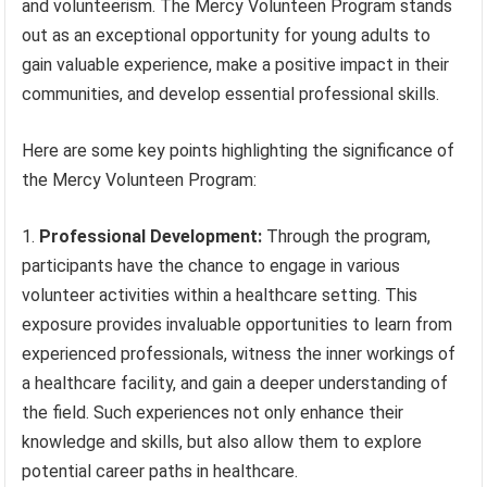
and volunteerism. The Mercy Volunteen Program stands
out as an exceptional opportunity for young adults to
gain valuable experience, make a positive impact in their
communities, and develop essential professional skills.
Here are some key points highlighting the significance of
the Mercy Volunteen Program:
Professional Development:
Through the program,
participants have the chance to engage in various
volunteer activities within a healthcare setting. This
exposure provides invaluable opportunities to learn from
experienced professionals, witness the inner workings of
a healthcare facility, and gain a deeper understanding of
the field. Such experiences not only enhance their
knowledge and skills, but also allow them to explore
potential career paths in healthcare.