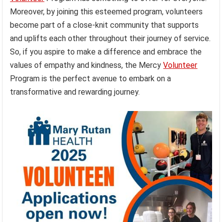
Moreover, by joining this esteemed program, volunteers
become part of a close-knit community that supports
and uplifts each other throughout their journey of service.
So, if you aspire to make a difference and embrace the
values of empathy and kindness, the Mercy
Volunteer
Program is the perfect avenue to embark on a
transformative and rewarding journey.