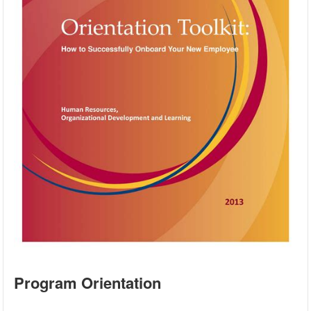
Program Orientation