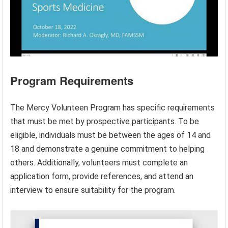
Program Requirements
The Mercy Volunteen Program has specific requirements
that must be met by prospective participants. To be
eligible, individuals must be between the ages of 14 and
18 and demonstrate a genuine commitment to helping
others. Additionally, volunteers must complete an
application form, provide references, and attend an
interview to ensure suitability for the program.