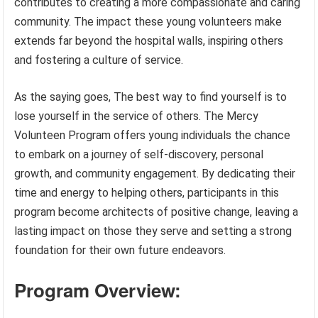
contributes to creating a more compassionate and caring
community. The impact these young volunteers make
extends far beyond the hospital walls, inspiring others
and fostering a culture of service.
As the saying goes, The best way to find yourself is to
lose yourself in the service of others. The Mercy
Volunteen Program offers young individuals the chance
to embark on a journey of self-discovery, personal
growth, and community engagement. By dedicating their
time and energy to helping others, participants in this
program become architects of positive change, leaving a
lasting impact on those they serve and setting a strong
foundation for their own future endeavors.
Program Overview: