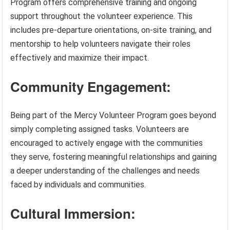
Program offers comprehensive training and ongoing
support throughout the volunteer experience. This
includes pre-departure orientations, on-site training, and
mentorship to help volunteers navigate their roles
effectively and maximize their impact.
Community Engagement:
Being part of the Mercy Volunteer Program goes beyond
simply completing assigned tasks. Volunteers are
encouraged to actively engage with the communities
they serve, fostering meaningful relationships and gaining
a deeper understanding of the challenges and needs
faced by individuals and communities.
Cultural Immersion: