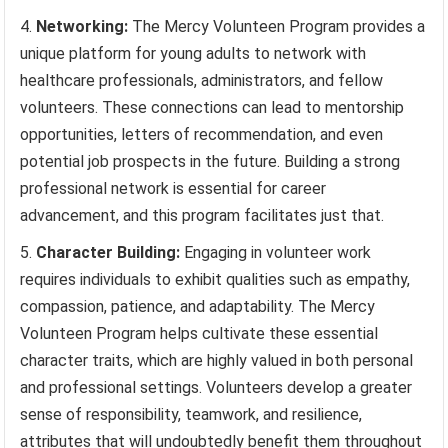
Networking:
The Mercy Volunteen Program provides a
unique platform for young adults to network with
healthcare professionals, administrators, and fellow
volunteers. These connections can lead to mentorship
opportunities, letters of recommendation, and even
potential job prospects in the future. Building a strong
professional network is essential for career
advancement, and this program facilitates just that.
Character Building:
Engaging in volunteer work
requires individuals to exhibit qualities such as empathy,
compassion, patience, and adaptability. The Mercy
Volunteen Program helps cultivate these essential
character traits, which are highly valued in both personal
and professional settings. Volunteers develop a greater
sense of responsibility, teamwork, and resilience,
attributes that will undoubtedly benefit them throughout