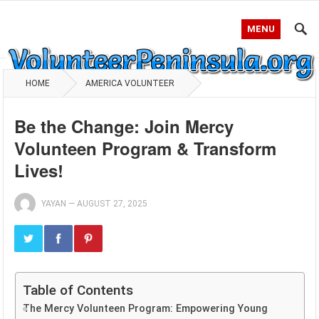
MENU
HOME
AMERICA VOLUNTEER
Be the Change: Join Mercy
Volunteen Program & Transform
Lives!
YAYAN
—
AUGUST 27, 2025
Table of Contents
The Mercy Volunteen Program: Empowering Young