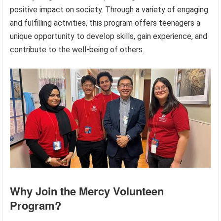
positive impact on society. Through a variety of engaging
and fulfilling activities, this program offers teenagers a
unique opportunity to develop skills, gain experience, and
contribute to the well-being of others.
Why Join the Mercy Volunteen
Program?