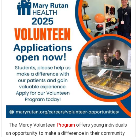
The Mercy Volunteen
Program
offers young individuals
an opportunity to make a difference in their community