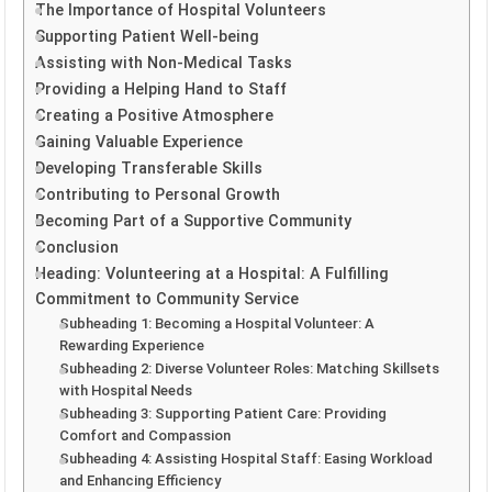
The Importance of Hospital Volunteers
Supporting Patient Well-being
Assisting with Non-Medical Tasks
Providing a Helping Hand to Staff
Creating a Positive Atmosphere
Gaining Valuable Experience
Developing Transferable Skills
Contributing to Personal Growth
Becoming Part of a Supportive Community
Conclusion
Heading: Volunteering at a Hospital: A Fulfilling
Commitment to Community Service
Subheading 1: Becoming a Hospital Volunteer: A
Rewarding Experience
Subheading 2: Diverse Volunteer Roles: Matching Skillsets
with Hospital Needs
Subheading 3: Supporting Patient Care: Providing
Comfort and Compassion
Subheading 4: Assisting Hospital Staff: Easing Workload
and Enhancing Efficiency