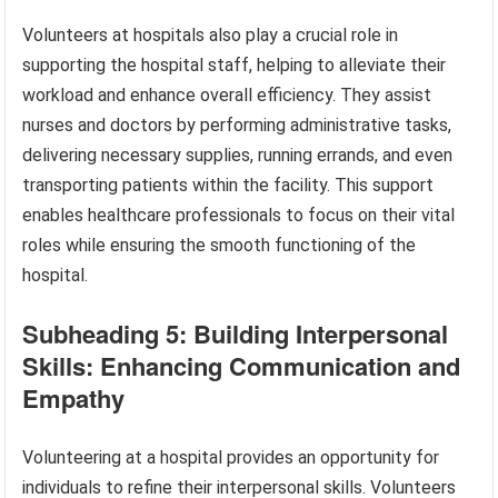
Volunteers at hospitals also play a crucial role in
supporting the hospital staff, helping to alleviate their
workload and enhance overall efficiency. They assist
nurses and doctors by performing administrative tasks,
delivering necessary supplies, running errands, and even
transporting patients within the facility. This support
enables healthcare professionals to focus on their vital
roles while ensuring the smooth functioning of the
hospital.
Subheading 5: Building Interpersonal
Skills: Enhancing Communication and
Empathy
Volunteering at a hospital provides an opportunity for
individuals to refine their interpersonal skills. Volunteers