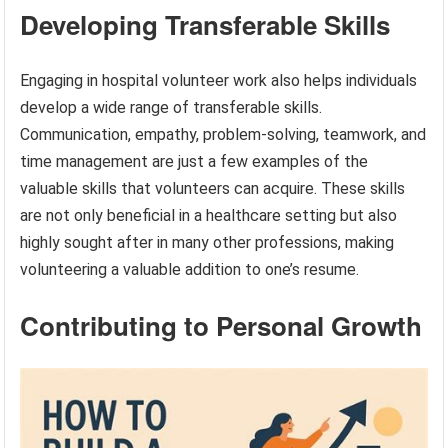
Developing Transferable Skills
Engaging in hospital volunteer work also helps individuals
develop a wide range of transferable skills.
Communication, empathy, problem-solving, teamwork, and
time management are just a few examples of the
valuable skills that volunteers can acquire. These skills
are not only beneficial in a healthcare setting but also
highly sought after in many other professions, making
volunteering a valuable addition to one’s resume.
Contributing to Personal Growth