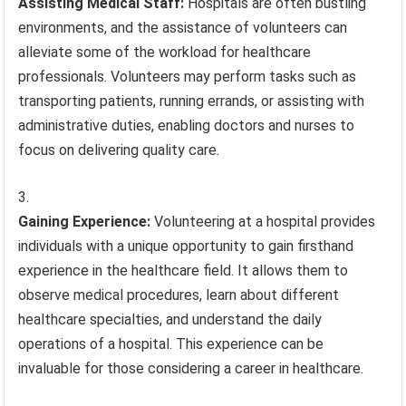
Assisting Medical Staff:
Hospitals are often bustling
environments, and the assistance of volunteers can
alleviate some of the workload for healthcare
professionals. Volunteers may perform tasks such as
transporting patients, running errands, or assisting with
administrative duties, enabling doctors and nurses to
focus on delivering quality care.
Gaining Experience:
Volunteering at a hospital provides
individuals with a unique opportunity to gain firsthand
experience in the healthcare field. It allows them to
observe medical procedures, learn about different
healthcare specialties, and understand the daily
operations of a hospital. This experience can be
invaluable for those considering a career in healthcare.