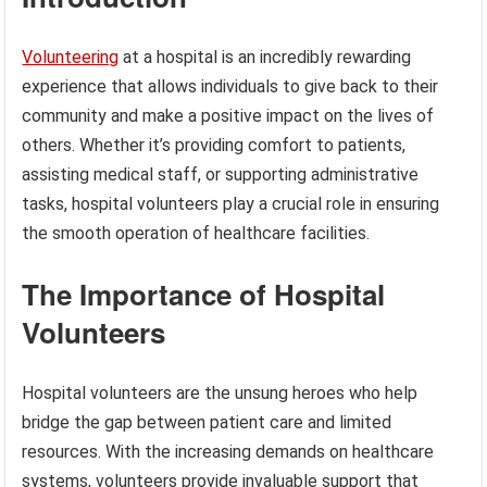
Volunteering
at a hospital is an incredibly rewarding
experience that allows individuals to give back to their
community and make a positive impact on the lives of
others. Whether it’s providing comfort to patients,
assisting medical staff, or supporting administrative
tasks, hospital volunteers play a crucial role in ensuring
the smooth operation of healthcare facilities.
The Importance of Hospital
Volunteers
Hospital volunteers are the unsung heroes who help
bridge the gap between patient care and limited
resources. With the increasing demands on healthcare
systems, volunteers provide invaluable support that