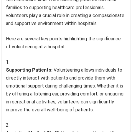
families to supporting healthcare professionals,
volunteers play a crucial role in creating a compassionate
and supportive environment within hospitals.
Here are several key points highlighting the significance
of volunteering at a hospital:
Supporting Patients:
Volunteering allows individuals to
directly interact with patients and provide them with
emotional support during challenging times. Whether it is
by offering a listening ear, providing comfort, or engaging
in recreational activities, volunteers can significantly
improve the overall well-being of patients.