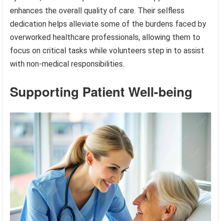
enhances the overall quality of care. Their selfless
dedication helps alleviate some of the burdens faced by
overworked healthcare professionals, allowing them to
focus on critical tasks while volunteers step in to assist
with non-medical responsibilities.
Supporting Patient Well-being