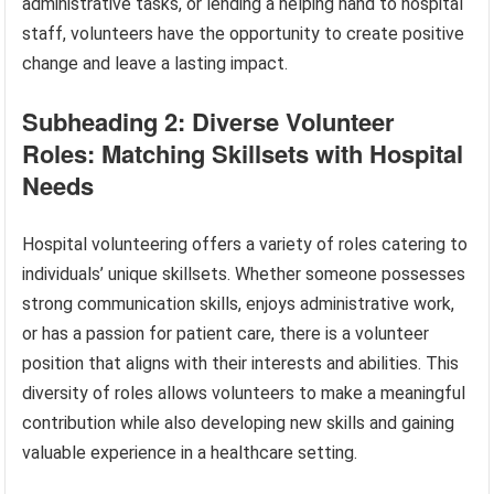
administrative tasks, or lending a helping hand to hospital
staff, volunteers have the opportunity to create positive
change and leave a lasting impact.
Subheading 2: Diverse Volunteer
Roles: Matching Skillsets with Hospital
Needs
Hospital volunteering offers a variety of roles catering to
individuals’ unique skillsets. Whether someone possesses
strong communication skills, enjoys administrative work,
or has a passion for patient care, there is a volunteer
position that aligns with their interests and abilities. This
diversity of roles allows volunteers to make a meaningful
contribution while also developing new skills and gaining
valuable experience in a healthcare setting.