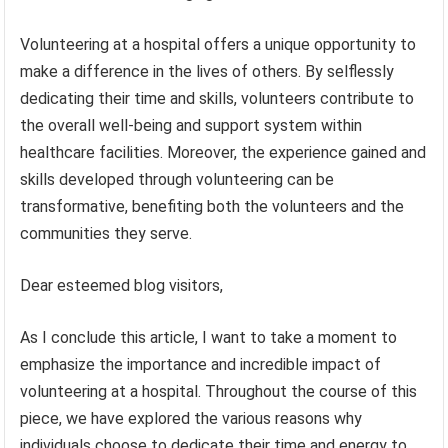
Volunteering at a hospital offers a unique opportunity to
make a difference in the lives of others. By selflessly
dedicating their time and skills, volunteers contribute to
the overall well-being and support system within
healthcare facilities. Moreover, the experience gained and
skills developed through volunteering can be
transformative, benefiting both the volunteers and the
communities they serve.
Dear esteemed blog visitors,
As I conclude this article, I want to take a moment to
emphasize the importance and incredible impact of
volunteering at a hospital. Throughout the course of this
piece, we have explored the various reasons why
individuals choose to dedicate their time and energy to