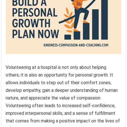
Volunteering at a hospital is not only about helping
others; it is also an opportunity for personal growth. It
allows individuals to step out of their comfort zones,
develop empathy, gain a deeper understanding of human
nature, and appreciate the value of compassion.
Volunteering often leads to increased self-confidence,
improved interpersonal skills, and a sense of fulfillment
that comes from making a positive impact on the lives of