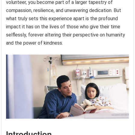
volunteer, you become part of a larger tapestry of
compassion, resilience, and unwavering dedication. But
what truly sets this experience apart is the profound
impact it has on the lives of those who give their time
selflessly, forever altering their perspective on humanity
and the power of kindness.
Introduction