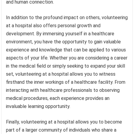
and human connection.
In addition to the profound impact on others, volunteering
at a hospital also offers personal growth and
development. By immersing yourself in a healthcare
environment, you have the opportunity to gain valuable
experience and knowledge that can be applied to various
aspects of your life. Whether you are considering a career
in the medical field or simply seeking to expand your skill
set, volunteering at a hospital allows you to witness
firsthand the inner workings of a healthcare facility. From
interacting with healthcare professionals to observing
medical procedures, each experience provides an
invaluable learning opportunity.
Finally, volunteering at a hospital allows you to become
part of a larger community of individuals who share a