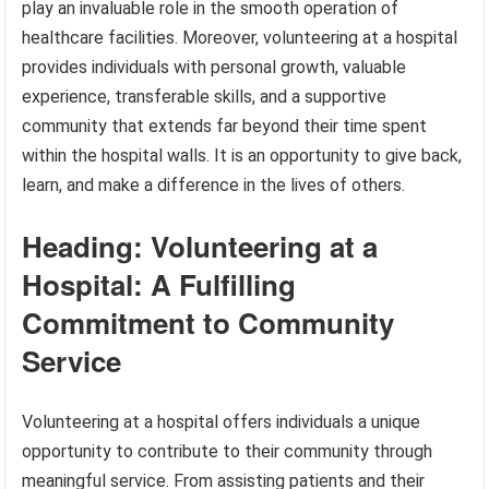
play an invaluable role in the smooth operation of
healthcare facilities. Moreover, volunteering at a hospital
provides individuals with personal growth, valuable
experience, transferable skills, and a supportive
community that extends far beyond their time spent
within the hospital walls. It is an opportunity to give back,
learn, and make a difference in the lives of others.
Heading: Volunteering at a
Hospital: A Fulfilling
Commitment to Community
Service
Volunteering at a hospital offers individuals a unique
opportunity to contribute to their community through
meaningful service. From assisting patients and their