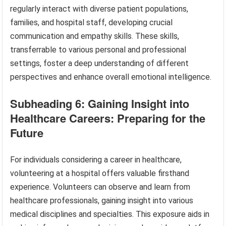
regularly interact with diverse patient populations,
families, and hospital staff, developing crucial
communication and empathy skills. These skills,
transferrable to various personal and professional
settings, foster a deep understanding of different
perspectives and enhance overall emotional intelligence.
Subheading 6: Gaining Insight into
Healthcare Careers: Preparing for the
Future
For individuals considering a career in healthcare,
volunteering at a hospital offers valuable firsthand
experience. Volunteers can observe and learn from
healthcare professionals, gaining insight into various
medical disciplines and specialties. This exposure aids in