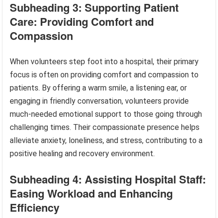
Subheading 3: Supporting Patient
Care: Providing Comfort and
Compassion
When volunteers step foot into a hospital, their primary
focus is often on providing comfort and compassion to
patients. By offering a warm smile, a listening ear, or
engaging in friendly conversation, volunteers provide
much-needed emotional support to those going through
challenging times. Their compassionate presence helps
alleviate anxiety, loneliness, and stress, contributing to a
positive healing and recovery environment.
Subheading 4: Assisting Hospital Staff:
Easing Workload and Enhancing
Efficiency