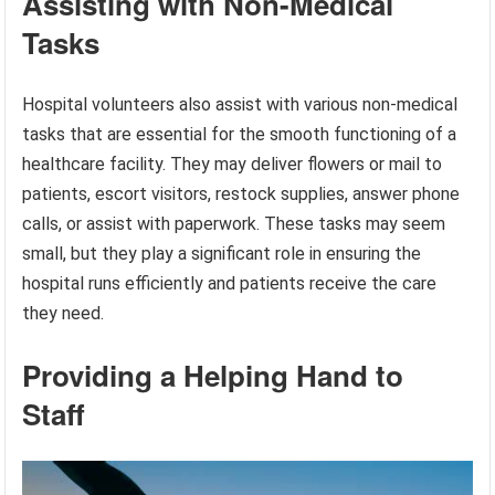
Assisting with Non-Medical
Tasks
Hospital volunteers also assist with various non-medical
tasks that are essential for the smooth functioning of a
healthcare facility. They may deliver flowers or mail to
patients, escort visitors, restock supplies, answer phone
calls, or assist with paperwork. These tasks may seem
small, but they play a significant role in ensuring the
hospital runs efficiently and patients receive the care
they need.
Providing a Helping Hand to
Staff