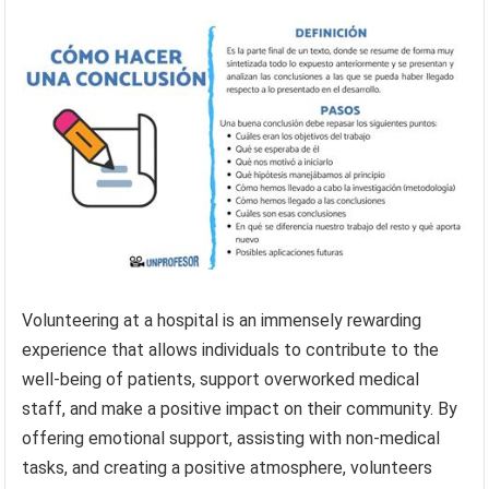
Volunteering at a hospital is an immensely rewarding
experience that allows individuals to contribute to the
well-being of patients, support overworked medical
staff, and make a positive impact on their community. By
offering emotional support, assisting with non-medical
tasks, and creating a positive atmosphere, volunteers