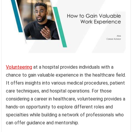
Volunteering
at a hospital provides individuals with a
chance to gain valuable experience in the healthcare field.
It offers insights into various medical procedures, patient
care techniques, and hospital operations. For those
considering a career in healthcare, volunteering provides a
hands-on opportunity to explore different roles and
specialties while building a network of professionals who
can offer guidance and mentorship.