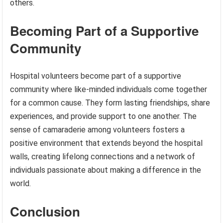
others.
Becoming Part of a Supportive
Community
Hospital volunteers become part of a supportive
community where like-minded individuals come together
for a common cause. They form lasting friendships, share
experiences, and provide support to one another. The
sense of camaraderie among volunteers fosters a
positive environment that extends beyond the hospital
walls, creating lifelong connections and a network of
individuals passionate about making a difference in the
world.
Conclusion