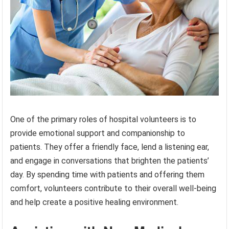
One of the primary roles of hospital volunteers is to
provide emotional support and companionship to
patients. They offer a friendly face, lend a listening ear,
and engage in conversations that brighten the patients’
day. By spending time with patients and offering them
comfort, volunteers contribute to their overall well-being
and help create a positive healing environment.