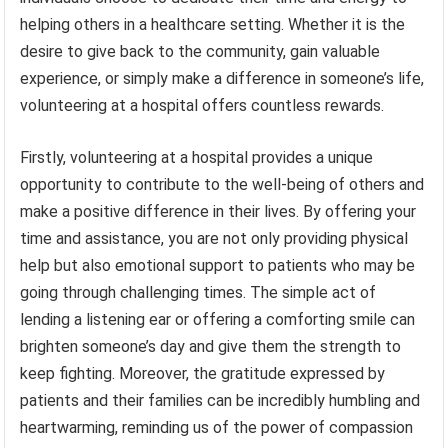
helping others in a healthcare setting. Whether it is the
desire to give back to the community, gain valuable
experience, or simply make a difference in someone’s life,
volunteering at a hospital offers countless rewards.
Firstly, volunteering at a hospital provides a unique
opportunity to contribute to the well-being of others and
make a positive difference in their lives. By offering your
time and assistance, you are not only providing physical
help but also emotional support to patients who may be
going through challenging times. The simple act of
lending a listening ear or offering a comforting smile can
brighten someone’s day and give them the strength to
keep fighting. Moreover, the gratitude expressed by
patients and their families can be incredibly humbling and
heartwarming, reminding us of the power of compassion