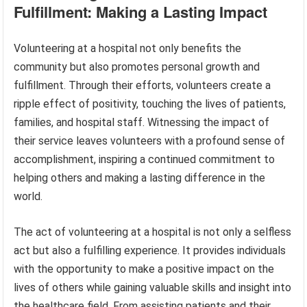
Fulfillment: Making a Lasting Impact
Volunteering at a hospital not only benefits the
community but also promotes personal growth and
fulfillment. Through their efforts, volunteers create a
ripple effect of positivity, touching the lives of patients,
families, and hospital staff. Witnessing the impact of
their service leaves volunteers with a profound sense of
accomplishment, inspiring a continued commitment to
helping others and making a lasting difference in the
world.
The act of volunteering at a hospital is not only a selfless
act but also a fulfilling experience. It provides individuals
with the opportunity to make a positive impact on the
lives of others while gaining valuable skills and insight into
the healthcare field. From assisting patients and their