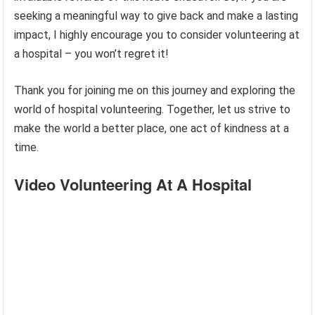
seeking a meaningful way to give back and make a lasting
impact, I highly encourage you to consider volunteering at
a hospital – you won’t regret it!
Thank you for joining me on this journey and exploring the
world of hospital volunteering. Together, let us strive to
make the world a better place, one act of kindness at a
time.
Video Volunteering At A Hospital