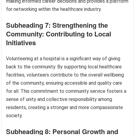
making informed career decisions and provides a platform
for networking within the healthcare industry.
Subheading 7: Strengthening the
Community: Contributing to Local
Initiatives
Volunteering at a hospital is a significant way of giving
back to the community. By supporting local healthcare
facilities, volunteers contribute to the overall wellbeing
of the community, ensuring accessible and quality care
for all. This commitment to community service fosters a
sense of unity and collective responsibility among
residents, creating a stronger and more compassionate
society.
Subheading 8: Personal Growth and