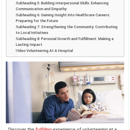
Subheading 5: Building Interpersonal Skills: Enhancing
Communication and Empathy
Subheading 6: Gaining Insight into Healthcare Careers:
Preparing for the Future
Subheading 7: Strengthening the Community: Contributing
to Local Initiatives
Subheading 8: Personal Growth and Fulfillment: Making a
Lasting Impact
Video Volunteering At A Hospital
Discover the
fulfilling
experience of volunteering at a