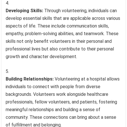
Developing Skills:
Through volunteering, individuals can
develop essential skills that are applicable across various
aspects of life. These include communication skills,
empathy, problem-solving abilities, and teamwork. These
skills not only benefit volunteers in their personal and
professional lives but also contribute to their personal
growth and character development.
Building Relationships:
Volunteering at a hospital allows
individuals to connect with people from diverse
backgrounds. Volunteers work alongside healthcare
professionals, fellow volunteers, and patients, fostering
meaningful relationships and building a sense of
community. These connections can bring about a sense
of fulfillment and belonging.