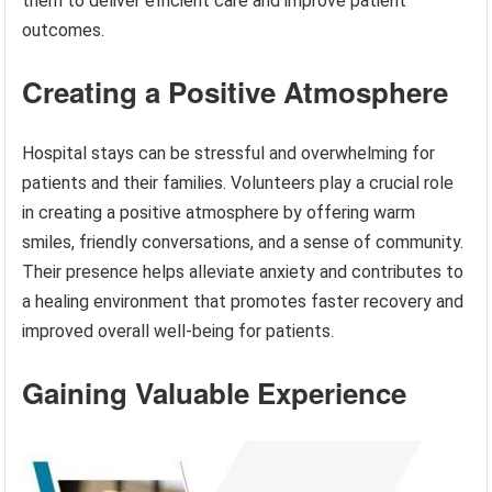
them to deliver efficient care and improve patient
outcomes.
Creating a Positive Atmosphere
Hospital stays can be stressful and overwhelming for
patients and their families. Volunteers play a crucial role
in creating a positive atmosphere by offering warm
smiles, friendly conversations, and a sense of community.
Their presence helps alleviate anxiety and contributes to
a healing environment that promotes faster recovery and
improved overall well-being for patients.
Gaining Valuable Experience