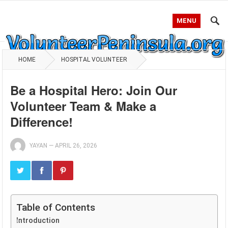
MENU
HOME
HOSPITAL VOLUNTEER
Be a Hospital Hero: Join Our
Volunteer Team & Make a
Difference!
YAYAN
—
APRIL 26, 2026
Table of Contents
Introduction