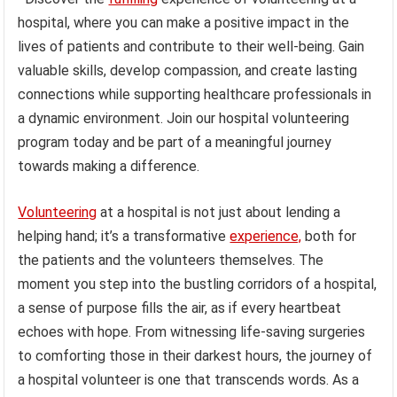
hospital, where you can make a positive impact in the
lives of patients and contribute to their well-being. Gain
valuable skills, develop compassion, and create lasting
connections while supporting healthcare professionals in
a dynamic environment. Join our hospital volunteering
program today and be part of a meaningful journey
towards making a difference.
Volunteering
at a hospital is not just about lending a
helping hand; it’s a transformative
experience,
both for
the patients and the volunteers themselves. The
moment you step into the bustling corridors of a hospital,
a sense of purpose fills the air, as if every heartbeat
echoes with hope. From witnessing life-saving surgeries
to comforting those in their darkest hours, the journey of
a hospital volunteer is one that transcends words. As a