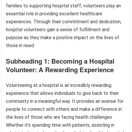
families to supporting hospital staff, volunteers play an
essential role in providing excellent healthcare
experiences. Through their commitment and dedication,
hospital volunteers gain a sense of fulfillment and
purpose as they make a positive impact on the lives of
those in need.
Subheading 1: Becoming a Hospital
Volunteer: A Rewarding Experience
Volunteering at a hospital is an incredibly rewarding
experience that allows individuals to give back to their
community in a meaningful way. It provides an avenue for
people to connect with others and make a difference in
the lives of those who are facing health challenges.
Whether it’s spending time with patients, assisting in