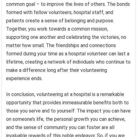
common goal – to improve the lives of others. The bonds
formed with fellow volunteers, hospital staff, and
patients create a sense of belonging and purpose.
Together, you work towards a common mission,
supporting one another and celebrating the victories, no
matter how small. The friendships and connections
formed during your time as a hospital volunteer can last a
lifetime, creating a network of individuals who continue to
make a difference long after their volunteering
experience ends.
In conclusion, volunteering at a hospital is a remarkable
opportunity that provides immeasurable benefits both to
those you serve and to yourself. The impact you can have
on someone’s life, the personal growth you can achieve,
and the sense of community you can foster are all
invaluable rewards of this noble endeavor. So, if you are