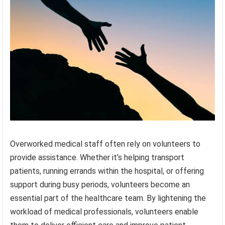
Overworked medical staff often rely on volunteers to
provide assistance. Whether it’s helping transport
patients, running errands within the hospital, or offering
support during busy periods, volunteers become an
essential part of the healthcare team. By lightening the
workload of medical professionals, volunteers enable