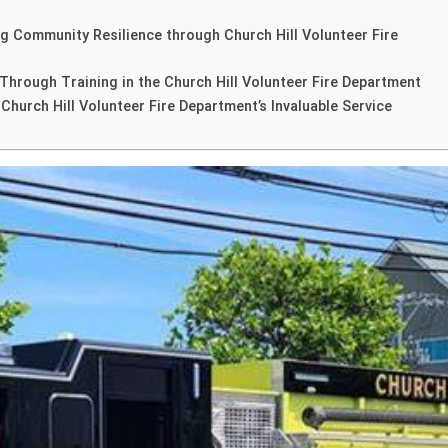
ing Community Resilience through Church Hill Volunteer Fire
hrough Training in the Church Hill Volunteer Fire Department
hurch Hill Volunteer Fire Department’s Invaluable Service