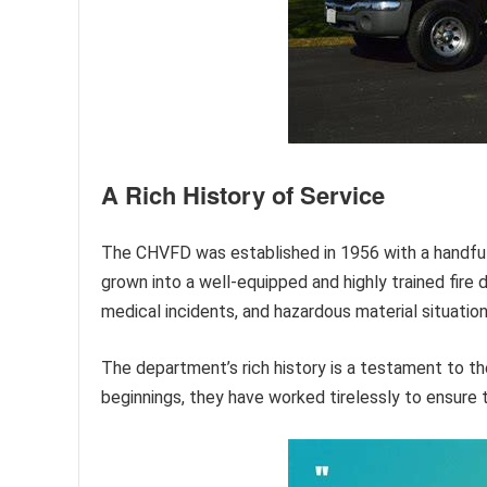
A Rich History of Service
The CHVFD was established in 1956 with a handful o
grown into a well-equipped and highly trained fire
medical incidents, and hazardous material situation
The department’s rich history is a testament to 
beginnings, they have worked tirelessly to ensure t