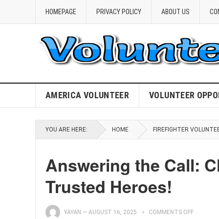
HOMEPAGE
PRIVACY POLICY
ABOUT US
CO
AMERICA VOLUNTEER
VOLUNTEER OPPO
YOU ARE HERE:
HOME
FIREFIGHTER VOLUNTE
Answering the Call: C
Trusted Heroes!
YAYAN
—
AUGUST 16, 2025
COMMENTS OFF