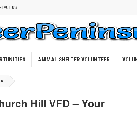
NTACT US
RTUNITIES
ANIMAL SHELTER VOLUNTEER
VOLU
ER
hurch Hill VFD – Your