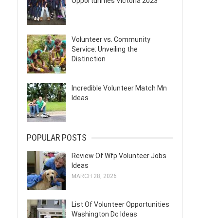
Opportunities Victoria 2023
Volunteer vs. Community
Service: Unveiling the
Distinction
Incredible Volunteer Match Mn
Ideas
POPULAR POSTS
Review Of Wfp Volunteer Jobs
Ideas
MARCH 28, 2026
List Of Volunteer Opportunities
Washington Dc Ideas