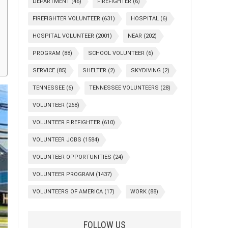
DEPARTMENT
(46)
FIREFIGHTER
(6)
FIREFIGHTER VOLUNTEER
(631)
HOSPITAL
(6)
HOSPITAL VOLUNTEER
(2001)
NEAR
(202)
PROGRAM
(88)
SCHOOL VOLUNTEER
(6)
SERVICE
(85)
SHELTER
(2)
SKYDIVING
(2)
TENNESSEE
(6)
TENNESSEE VOLUNTEERS
(28)
VOLUNTEER
(268)
VOLUNTEER FIREFIGHTER
(610)
VOLUNTEER JOBS
(1584)
VOLUNTEER OPPORTUNITIES
(24)
VOLUNTEER PROGRAM
(1437)
VOLUNTEERS OF AMERICA
(17)
WORK
(88)
FOLLOW US