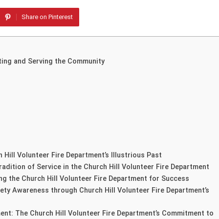
Share on Pinterest
cting and Serving the Community
 Hill Volunteer Fire Department’s Illustrious Past
adition of Service in the Church Hill Volunteer Fire Department
ing the Church Hill Volunteer Fire Department for Success
ty Awareness through Church Hill Volunteer Fire Department’s
nt: The Church Hill Volunteer Fire Department’s Commitment to