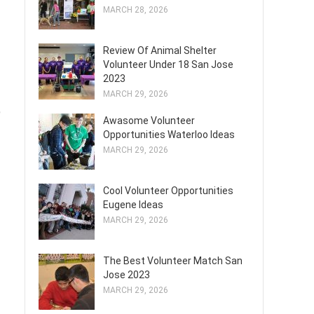
MARCH 28, 2026
Review Of Animal Shelter
Volunteer Under 18 San Jose
2023
MARCH 29, 2026
)
Awasome Volunteer
Opportunities Waterloo Ideas
MARCH 29, 2026
Cool Volunteer Opportunities
Eugene Ideas
MARCH 29, 2026
The Best Volunteer Match San
Jose 2023
MARCH 29, 2026