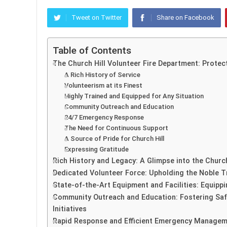
Tweet on Twitter
Share on Facebook
Table of Contents
The Church Hill Volunteer Fire Department: Prote
A Rich History of Service
Volunteerism at its Finest
Highly Trained and Equipped for Any Situation
Community Outreach and Education
24/7 Emergency Response
The Need for Continuous Support
A Source of Pride for Church Hill
Expressing Gratitude
Rich History and Legacy: A Glimpse into the Church
Dedicated Volunteer Force: Upholding the Noble Tr
State-of-the-Art Equipment and Facilities: Equipp
Community Outreach and Education: Fostering Safe
Initiatives
Rapid Response and Efficient Emergency Manageme