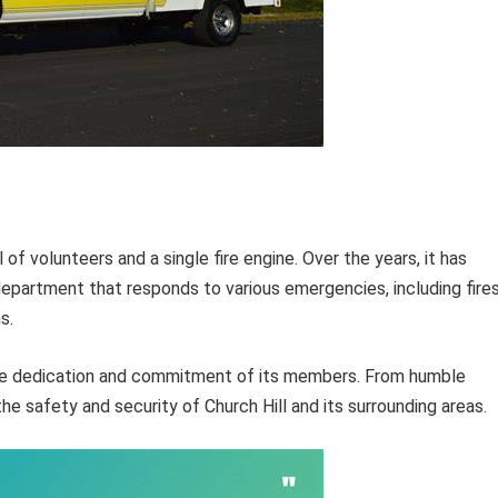
f volunteers and a single fire engine. Over the years, it has
 department that responds to various emergencies, including fires
s.
the dedication and commitment of its members. From humble
he safety and security of Church Hill and its surrounding areas.