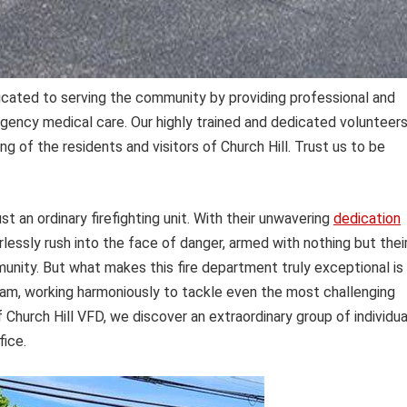
icated to serving the community by providing professional and
ergency medical care. Our highly trained and dedicated volunteer
 of the residents and visitors of Church Hill. Trust us to be
st an ordinary firefighting unit. With their unwavering
dedication
essly rush into the face of danger, armed with nothing but thei
unity. But what makes this fire department truly exceptional is
team, working harmoniously to tackle even the most challenging
Church Hill VFD, we discover an extraordinary group of individua
fice.