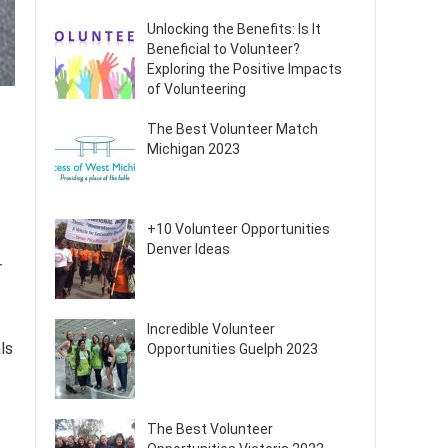
Unlocking the Benefits: Is It
Beneficial to Volunteer?
Exploring the Positive Impacts
of Volunteering
The Best Volunteer Match
s
Michigan 2023
+10 Volunteer Opportunities
Denver Ideas
r
Incredible Volunteer
ls
Opportunities Guelph 2023
The Best Volunteer