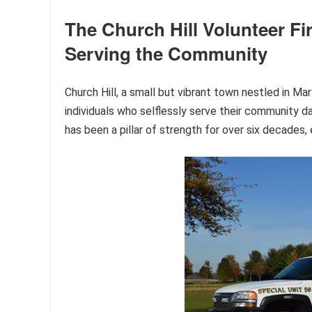
The Church Hill Volunteer Fi
Serving the Community
Church Hill, a small but vibrant town nestled in M
individuals who selflessly serve their community 
has been a pillar of strength for over six decades, 