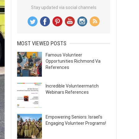
Stay updated via social channels
MOST VIEWED POSTS
Famous Volunteer
Opportunities Richmond Va
References
Incredible Volunteermatch
Webinars References
Empowering Seniors: Israel’s
Engaging Volunteer Programs!