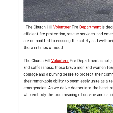
The Church Hill
Volunteer
Fire
Department
is ded
efficient fire protection, rescue services, and em
are committed to ensuring the safety and well-being
there in times of need.
The Church Hill
Volunteer
Fire Department is not ju
and selflessness, these brave men and women fearl
courage and a burning desire to protect their comm
their remarkable ability to seamlessly unite as a 
emergencies. As we delve deeper into the heart of 
who embody the true meaning of service and sacri