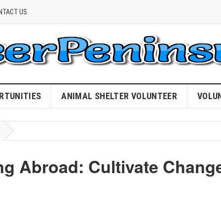
NTACT US
RTUNITIES
ANIMAL SHELTER VOLUNTEER
VOLU
ng Abroad: Cultivate Chang