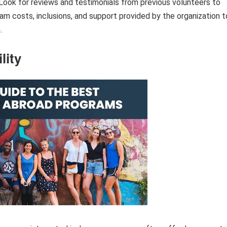
 Look for reviews and testimonials from previous volunteers to
ram costs, inclusions, and support provided by the organization t
.
lity