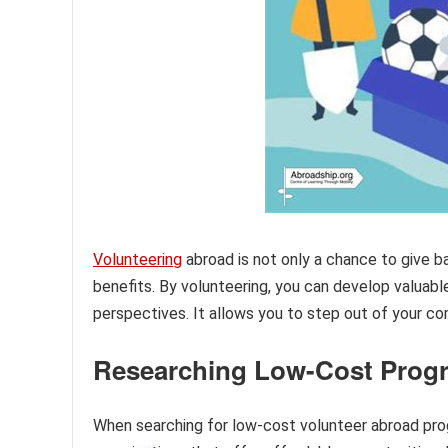
Volunteering
abroad is not only a chance to give b
benefits. By volunteering, you can develop valuable
perspectives. It allows you to step out of your co
Researching Low-Cost Prog
When searching for low-cost volunteer abroad progr