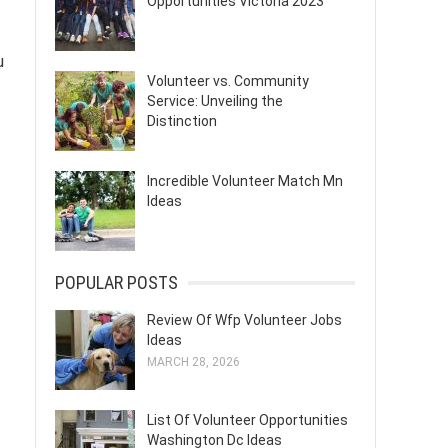
Opportunities Victoria 2023
u
Volunteer vs. Community
Service: Unveiling the
Distinction
Incredible Volunteer Match Mn
Ideas
POPULAR POSTS
Review Of Wfp Volunteer Jobs
Ideas
MARCH 28, 2026
List Of Volunteer Opportunities
Washington Dc Ideas