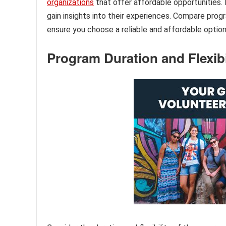
organizations
that offer affordable opportunities.
gain insights into their experiences. Compare prog
ensure you choose a reliable and affordable option
Program Duration and Flexibi