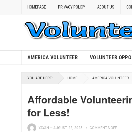
HOMEPAGE
PRIVACY POLICY
ABOUT US
CO
AMERICA VOLUNTEER
VOLUNTEER OPPO
YOU ARE HERE:
HOME
AMERICA VOLUNTEER
Affordable Volunteeri
for Less!
YAYAN
—
AUGUST 23, 2025
COMMENTS OFF