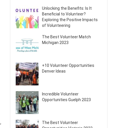
Unlocking the Benefits: Is It
Beneficial to Volunteer?
Exploring the Positive Impacts
of Volunteering
The Best Volunteer Match
Michigan 2023
+10 Volunteer Opportunities
Denver Ideas
Incredible Volunteer
Opportunities Guelph 2023
,
The Best Volunteer