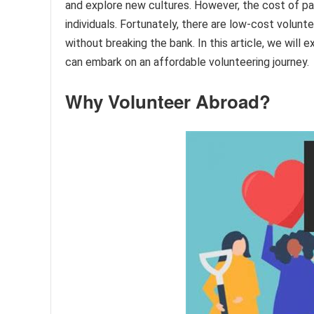
and explore new cultures. However, the cost of par
individuals. Fortunately, there are low-cost volun
without breaking the bank. In this article, we will
can embark on an affordable volunteering journey.
Why Volunteer Abroad?