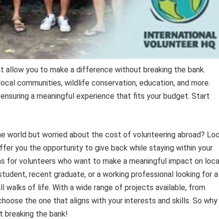
 allow you to make a difference without breaking the bank.
ocal communities, wildlife conservation, education, and more.
ensuring a meaningful experience that fits your budget. Start
he world but worried about the cost of volunteering abroad? Lo
er you the opportunity to give back while staying within your
s for volunteers who want to make a meaningful impact on loca
udent, recent graduate, or a working professional looking for a
l walks of life. With a wide range of projects available, from
hoose the one that aligns with your interests and skills. So why
t breaking the bank!