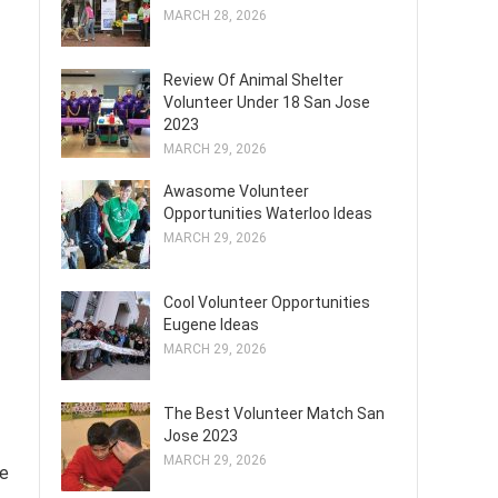
MARCH 28, 2026
Review Of Animal Shelter
Volunteer Under 18 San Jose
2023
MARCH 29, 2026
Awasome Volunteer
Opportunities Waterloo Ideas
MARCH 29, 2026
Cool Volunteer Opportunities
Eugene Ideas
MARCH 29, 2026
The Best Volunteer Match San
Jose 2023
MARCH 29, 2026
le