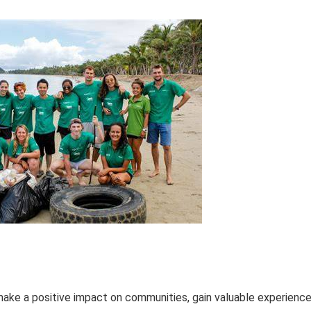
make a positive impact on communities, gain valuable experience