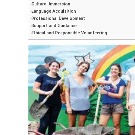
Cultural Immersion
Language Acquisition
Professional Development
Support and Guidance
Ethical and Responsible Volunteering