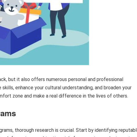
ack, but it also offers numerous personal and professional
 skills, enhance your cultural understanding, and broaden your
mfort zone and make a real difference in the lives of others.
rams
ams, thorough research is crucial. Start by identifying reputab