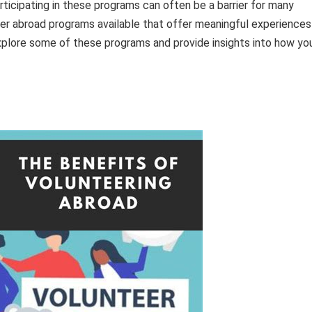
ticipating in these programs can often be a barrier for many
teer abroad programs available that offer meaningful experiences
 explore some of these programs and provide insights into how yo