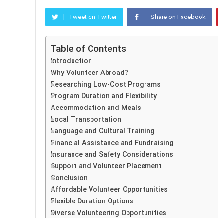
Tweet on Twitter
Share on Facebook
Table of Contents
Introduction
Why Volunteer Abroad?
Researching Low-Cost Programs
Program Duration and Flexibility
Accommodation and Meals
Local Transportation
Language and Cultural Training
Financial Assistance and Fundraising
Insurance and Safety Considerations
Support and Volunteer Placement
Conclusion
Affordable Volunteer Opportunities
Flexible Duration Options
Diverse Volunteering Opportunities