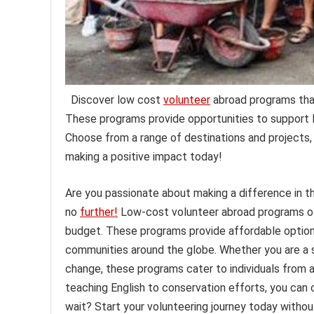
Discover low cost
volunteer
abroad programs that
These programs provide opportunities to support l
Choose from a range of destinations and projects, 
making a positive impact today!
Are you passionate about making a difference in t
no
further!
Low-cost volunteer abroad programs off
budget. These programs provide affordable option
communities around the globe. Whether you are a st
change, these programs cater to individuals from al
teaching English to conservation efforts, you can c
wait? Start your volunteering journey today withou