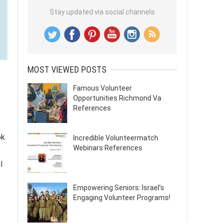
Stay updated via social channels
MOST VIEWED POSTS
Famous Volunteer
Opportunities Richmond Va
References
ok
Incredible Volunteermatch
Webinars References
l
Empowering Seniors: Israel’s
Engaging Volunteer Programs!