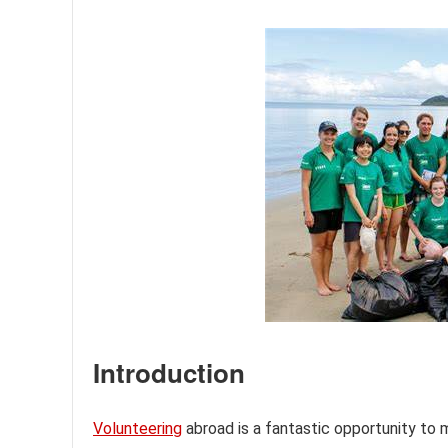
Introduction
Volunteering
abroad is a fantastic opportunity to 