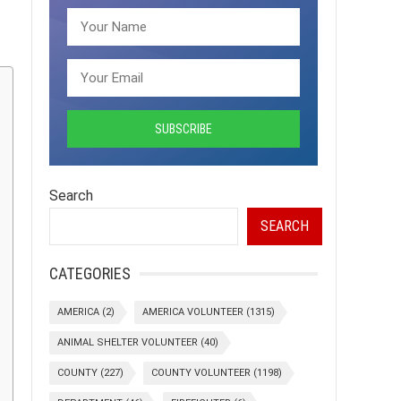
Search
SEARCH
CATEGORIES
AMERICA
(2)
AMERICA VOLUNTEER
(1315)
ANIMAL SHELTER VOLUNTEER
(40)
COUNTY
(227)
COUNTY VOLUNTEER
(1198)