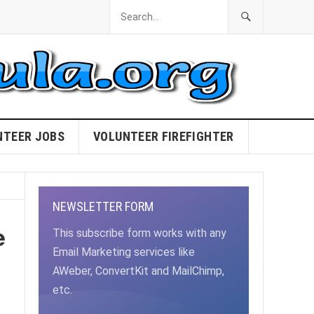
NTEER JOBS
VOLUNTEER FIREFIGHTER
NEWSLETTER FORM
e
This subscribe form works with any
Email Marketing services like
AWeber, ConvertKit and MailChimp,
etc.