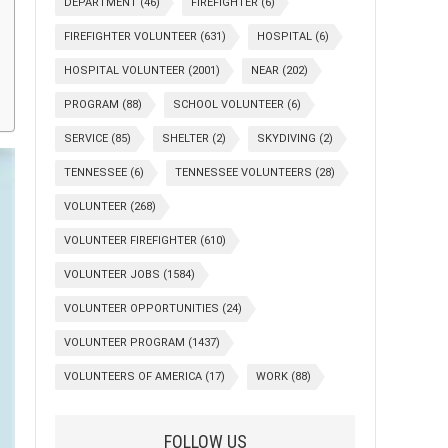
DEPARTMENT
(46)
FIREFIGHTER
(6)
FIREFIGHTER VOLUNTEER
(631)
HOSPITAL
(6)
HOSPITAL VOLUNTEER
(2001)
NEAR
(202)
PROGRAM
(88)
SCHOOL VOLUNTEER
(6)
SERVICE
(85)
SHELTER
(2)
SKYDIVING
(2)
TENNESSEE
(6)
TENNESSEE VOLUNTEERS
(28)
VOLUNTEER
(268)
VOLUNTEER FIREFIGHTER
(610)
VOLUNTEER JOBS
(1584)
VOLUNTEER OPPORTUNITIES
(24)
VOLUNTEER PROGRAM
(1437)
VOLUNTEERS OF AMERICA
(17)
WORK
(88)
FOLLOW US