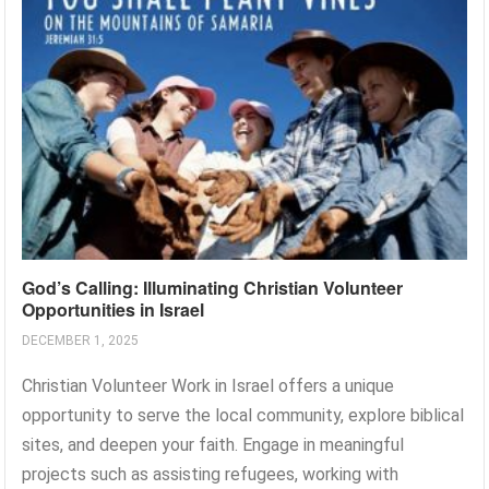
God’s Calling: Illuminating Christian Volunteer
Opportunities in Israel
DECEMBER 1, 2025
Christian Volunteer Work in Israel offers a unique
opportunity to serve the local community, explore biblical
sites, and deepen your faith. Engage in meaningful
projects such as assisting refugees, working with