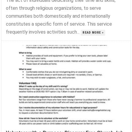
The act of individuals dedicating their time and skills,
often through religious organizations, to serve
communities both domestically and internationally
constitutes a specific form of service. This service
frequently involves activities such...
READ MORE »