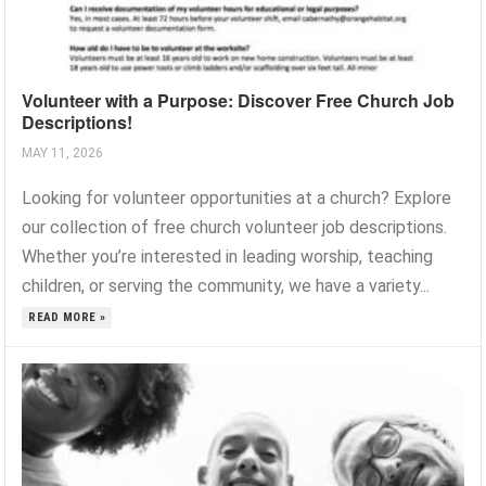
Volunteer with a Purpose: Discover Free Church Job
Descriptions!
MAY 11, 2026
Looking for volunteer opportunities at a church? Explore
our collection of free church volunteer job descriptions.
Whether you’re interested in leading worship, teaching
children, or serving the community, we have a variety...
READ MORE »