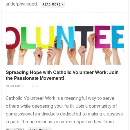
underprivileged...
READ MORE »
Spreading Hope with Catholic Volunteer Work: Join
the Passionate Movement!
NOVEMBER 30, 2025
Catholic Volunteer Work is a meaningful way to serve
others while deepening your faith. Join a community of
compassionate individuals dedicated to making a positive
impact through various volunteer opportunities. From
assisting...