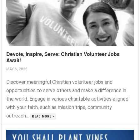
Devote, Inspire, Serve: Christian Volunteer Jobs
Await!
MAY 6, 2026
Discover meaningful Christian volunteer jobs and
opportunities to serve others and make a difference in
the world. Engage in various charitable activities aligned
with your faith, such as mission trips, community
outreach...
READ MORE »