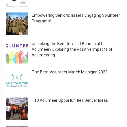
Empowering Seniors: Israel’s Engaging Volunteer
Programs!
Unlocking the Benefits: Is It Beneficial to
Volunteer? Exploring the Positive Impacts of
Volunteering
The Best Volunteer Match Michigan 2023
+10 Volunteer Opportunities Denver Ideas