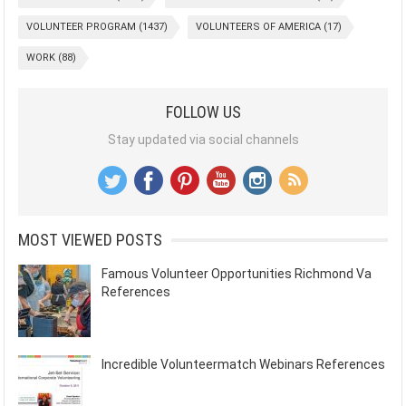
VOLUNTEER PROGRAM
(1437)
VOLUNTEERS OF AMERICA
(17)
WORK
(88)
FOLLOW US
Stay updated via social channels
MOST VIEWED POSTS
Famous Volunteer Opportunities Richmond Va
References
Incredible Volunteermatch Webinars References