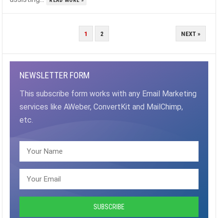
READ MORE »
POSTS
1
2
NEXT »
PAGINATION
NEWSLETTER FORM
This subscribe form works with any Email Marketing
services like AWeber, ConvertKit and MailChimp,
etc.