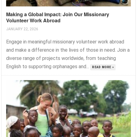
Making a Global Impact: Join Our Missionary
Volunteer Work Abroad
JANUARY 22, 2026
Engage in meaningful missionary volunteer work abroad
and make a difference in the lives of those in need. Join a
diverse range of projects worldwide, from teaching
English to supporting orphanages and...
READ MORE »