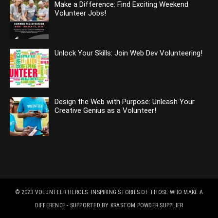
Make a Difference: Find Exciting Weekend
Volunteer Jobs!
Unlock Your Skills: Join Web Dev Volunteering!
Design the Web with Purpose: Unleash Your
Creative Genius as a Volunteer!
© 2023
VOLUNTEER HEROES: INSPIRING STORIES OF THOSE WHO MAKE A
DIFFERENCE
- SUPPORTED BY
KRASTOM POWDER SUPPLIER