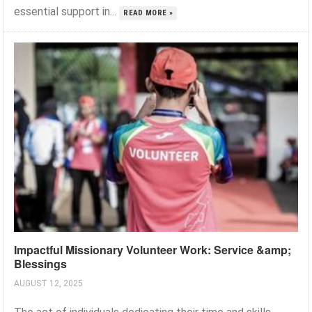
essential support in...
READ MORE »
Impactful Missionary Volunteer Work: Service &amp;
Blessings
AUGUST 12, 2025