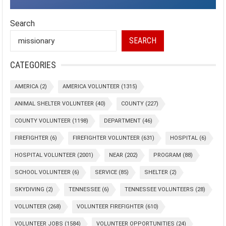
Search
SEARCH
CATEGORIES
AMERICA
(2)
AMERICA VOLUNTEER
(1315)
ANIMAL SHELTER VOLUNTEER
(40)
COUNTY
(227)
COUNTY VOLUNTEER
(1198)
DEPARTMENT
(46)
FIREFIGHTER
(6)
FIREFIGHTER VOLUNTEER
(631)
HOSPITAL
(6)
HOSPITAL VOLUNTEER
(2001)
NEAR
(202)
PROGRAM
(88)
SCHOOL VOLUNTEER
(6)
SERVICE
(85)
SHELTER
(2)
SKYDIVING
(2)
TENNESSEE
(6)
TENNESSEE VOLUNTEERS
(28)
VOLUNTEER
(268)
VOLUNTEER FIREFIGHTER
(610)
VOLUNTEER JOBS
(1584)
VOLUNTEER OPPORTUNITIES
(24)