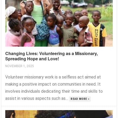
Changing Lives: Volunteering as a Missionary,
Spreading Hope and Love!
NOVEMBER 1, 2025
Volunteer missionary work is a selfless act aimed at
making a positive impact on communities in need. It
involves individuals dedicating their time and skills to
assist in various aspects such as...
READ MORE »