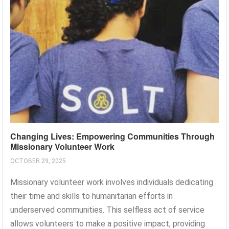
Changing Lives: Empowering Communities Through
Missionary Volunteer Work
OCTOBER 29, 2025
Missionary volunteer work involves individuals dedicating
their time and skills to humanitarian efforts in
underserved communities. This selfless act of service
allows volunteers to make a positive impact, providing