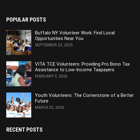
POPULAR POSTS
Buffalo NY Volunteer Work: Find Local
Opportunities Near You
SEPTEMBER 22, 2025
VITA TCE Volunteers: Providing Pro Bono Tax
Assistance to Low-Income Taxpayers
FEBRUARY 5, 2026
Youth Volunteers: The Cornerstone of a Better
Future
MARCH 25, 2026
RECENT POSTS