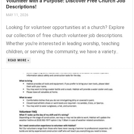
Volunteer with a Purpose: Discover Free Church Job
Descriptions!
MAY 11, 2026
Looking for volunteer opportunities at a church? Explore
our collection of free church volunteer job descriptions.
Whether you’re interested in leading worship, teaching
children, or serving the community, we have a variety...
READ MORE »