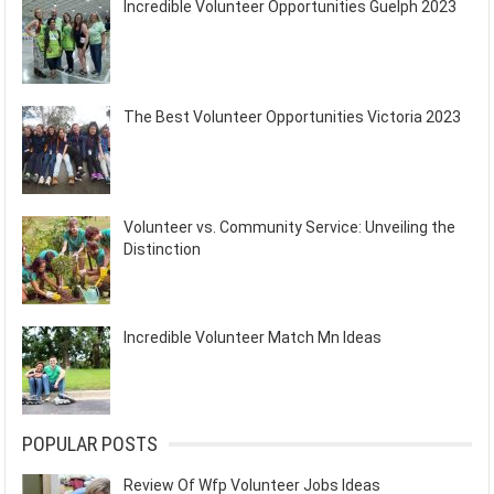
Incredible Volunteer Opportunities Guelph 2023
The Best Volunteer Opportunities Victoria 2023
Volunteer vs. Community Service: Unveiling the
Distinction
Incredible Volunteer Match Mn Ideas
POPULAR POSTS
Review Of Wfp Volunteer Jobs Ideas