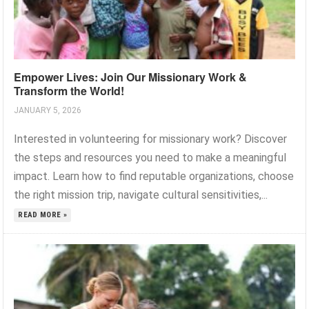
Empower Lives: Join Our Missionary Work &
Transform the World!
JANUARY 5, 2026
Interested in volunteering for missionary work? Discover
the steps and resources you need to make a meaningful
impact. Learn how to find reputable organizations, choose
the right mission trip, navigate cultural sensitivities,...
READ MORE »