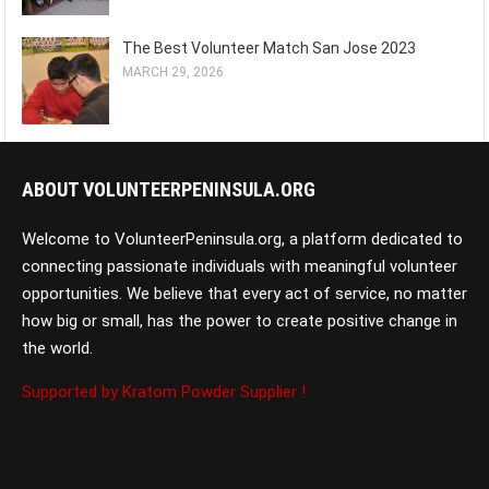
The Best Volunteer Match San Jose 2023
MARCH 29, 2026
ABOUT VOLUNTEERPENINSULA.ORG
Welcome to VolunteerPeninsula.org, a platform dedicated to
connecting passionate individuals with meaningful volunteer
opportunities. We believe that every act of service, no matter
how big or small, has the power to create positive change in
the world.
Supported by Kratom Powder Supplier !