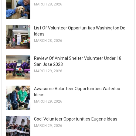
MARCH 28, 2026
List Of Volunteer Opportunities Washington Dc
Ideas
MARCH 28, 2026
Review Of Animal Shelter Volunteer Under 18
San Jose 2023
MARCH 29, 2026
Awasome Volunteer Opportunities Waterloo
Ideas
MARCH 29, 2026
Cool Volunteer Opportunities Eugene Ideas
MARCH 29, 2026