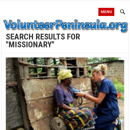
MENU
SEARCH RESULTS FOR
"MISSIONARY"