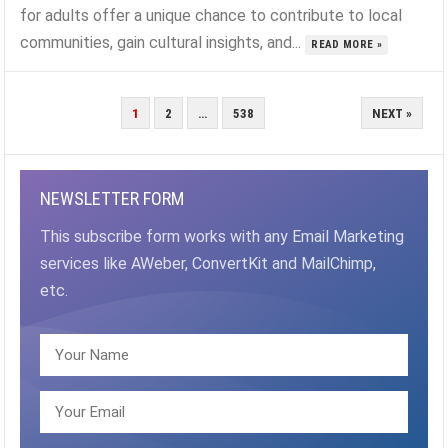
for adults offer a unique chance to contribute to local
communities, gain cultural insights, and...
READ MORE »
POSTS
1
2
…
538
NEXT »
PAGINATION
NEWSLETTER FORM
This subscribe form works with any Email Marketing
services like AWeber, ConvertKit and MailChimp,
etc.