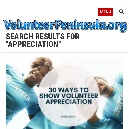
MENU
SEARCH RESULTS FOR
"APPRECIATION"