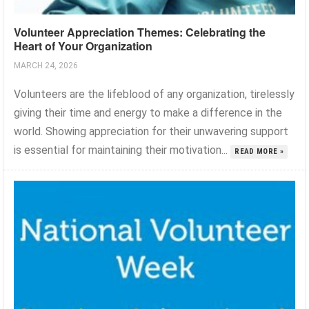
Volunteer Appreciation Themes: Celebrating the
Heart of Your Organization
MARCH 24, 2026
Volunteers are the lifeblood of any organization, tirelessly
giving their time and energy to make a difference in the
world. Showing appreciation for their unwavering support
is essential for maintaining their motivation...
READ MORE »