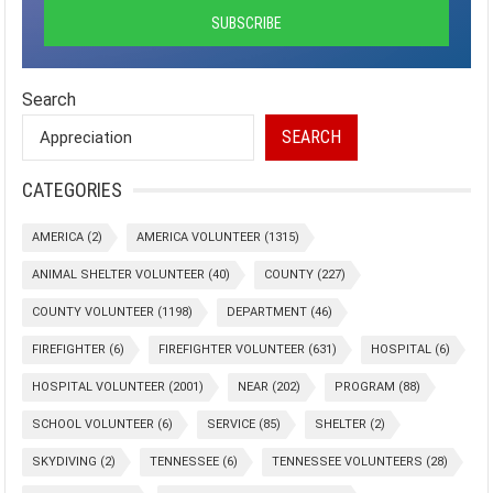
Search
SEARCH
CATEGORIES
AMERICA
(2)
AMERICA VOLUNTEER
(1315)
ANIMAL SHELTER VOLUNTEER
(40)
COUNTY
(227)
COUNTY VOLUNTEER
(1198)
DEPARTMENT
(46)
FIREFIGHTER
(6)
FIREFIGHTER VOLUNTEER
(631)
HOSPITAL
(6)
HOSPITAL VOLUNTEER
(2001)
NEAR
(202)
PROGRAM
(88)
SCHOOL VOLUNTEER
(6)
SERVICE
(85)
SHELTER
(2)
SKYDIVING
(2)
TENNESSEE
(6)
TENNESSEE VOLUNTEERS
(28)