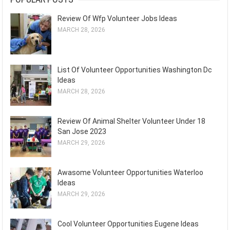
Review Of Wfp Volunteer Jobs Ideas
MARCH 28, 2026
List Of Volunteer Opportunities Washington Dc
Ideas
MARCH 28, 2026
Review Of Animal Shelter Volunteer Under 18
San Jose 2023
MARCH 29, 2026
Awasome Volunteer Opportunities Waterloo
Ideas
MARCH 29, 2026
Cool Volunteer Opportunities Eugene Ideas