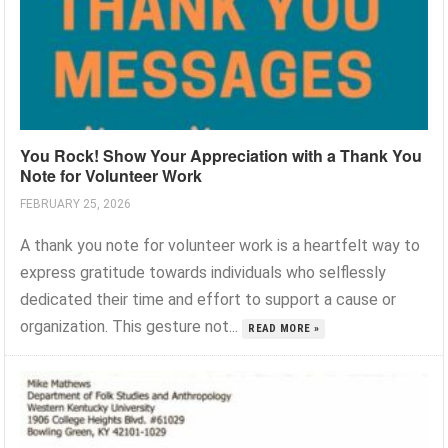
You Rock! Show Your Appreciation with a Thank You
Note for Volunteer Work
FEBRUARY 25, 2026
A thank you note for volunteer work is a heartfelt way to
express gratitude towards individuals who selflessly
dedicated their time and effort to support a cause or
organization. This gesture not...
READ MORE »