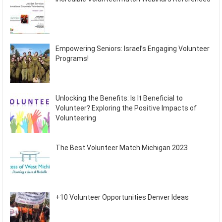
Empowering Seniors: Israel’s Engaging Volunteer
Programs!
Unlocking the Benefits: Is It Beneficial to
Volunteer? Exploring the Positive Impacts of
Volunteering
The Best Volunteer Match Michigan 2023
+10 Volunteer Opportunities Denver Ideas