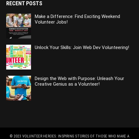
RECENT POSTS
Make a Difference: Find Exciting Weekend
Volunteer Jobs!
Unlock Your Skills: Join Web Dev Volunteering!
Design the Web with Purpose: Unleash Your
Creative Genius as a Volunteer!
© 2023
VOLUNTEER HEROES: INSPIRING STORIES OF THOSE WHO MAKE A