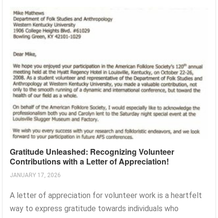
Gratitude Unleashed: Recognizing Volunteer
Contributions with a Letter of Appreciation!
JANUARY 17, 2026
A letter of appreciation for volunteer work is a heartfelt
way to express gratitude towards individuals who