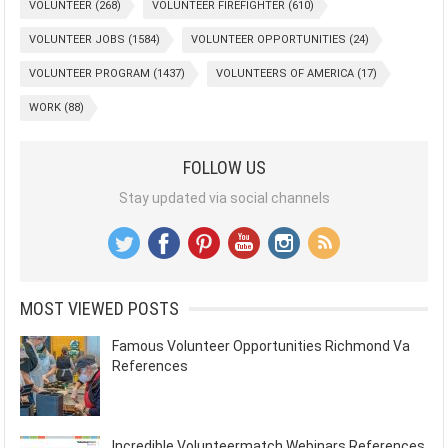
VOLUNTEER
(268)
VOLUNTEER FIREFIGHTER
(610)
VOLUNTEER JOBS
(1584)
VOLUNTEER OPPORTUNITIES
(24)
VOLUNTEER PROGRAM
(1437)
VOLUNTEERS OF AMERICA
(17)
WORK
(88)
FOLLOW US
Stay updated via social channels
MOST VIEWED POSTS
Famous Volunteer Opportunities Richmond Va
References
Incredible Volunteermatch Webinars References