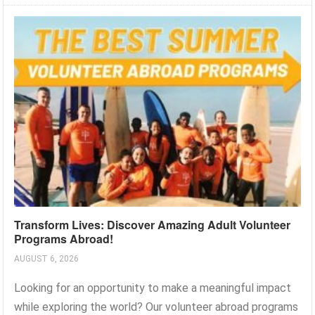
Transform Lives: Discover Amazing Adult Volunteer
Programs Abroad!
AUGUST 6, 2026
Looking for an opportunity to make a meaningful impact
while exploring the world? Our volunteer abroad programs