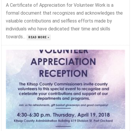
A Certificate of Appreciation for Volunteer Work is a
formal document that recognizes and acknowledges the
valuable contributions and selfless efforts made by
individuals who have dedicated their time and skills
towards...
READ MORE »