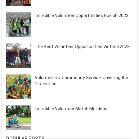
Incredible Volunteer Opportunities Guelph 2023
The Best Volunteer Opportunities Victoria 2023
Volunteer vs. Community Service: Unveiling the
Distinction
Incredible Volunteer Match Mn Ideas
POPULAR POSTS