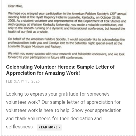
Celebrating Volunteer Heroes: Sample Letter of
Appreciation for Amazing Work!
FEBRUARY 15, 2026
Looking to express your gratitude for someone’s
volunteer work? Our sample letter of appreciation for
volunteer work is here to help. Show your appreciation
and thank volunteers for their dedication and
selflessness...
READ MORE »