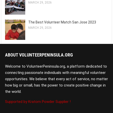
MARCH 29, 2026
The Best Volunteer Match San Jose 2023
MARCH 29, 2026
ABOUT VOLUNTEERPENINSULA.ORG
Welcome to VolunteerPeninsula.org, a platform dedicated to
connecting passionate individuals with meaningful volunteer
opportunities. We believe that every act of service, no matter
how big or small, has the power to create positive change in
the world.
Supported by Kratom Powder Supplier !