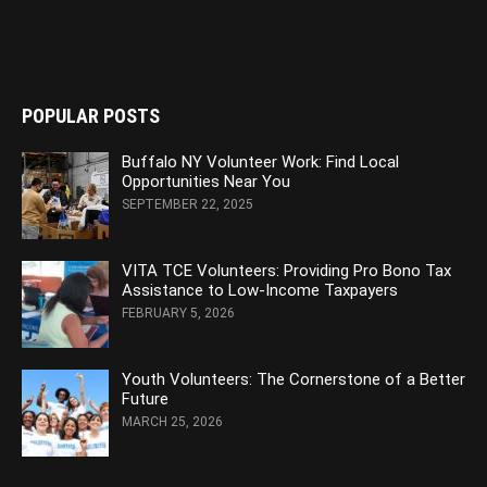
POPULAR POSTS
Buffalo NY Volunteer Work: Find Local
Opportunities Near You
SEPTEMBER 22, 2025
VITA TCE Volunteers: Providing Pro Bono Tax
Assistance to Low-Income Taxpayers
FEBRUARY 5, 2026
Youth Volunteers: The Cornerstone of a Better
Future
MARCH 25, 2026