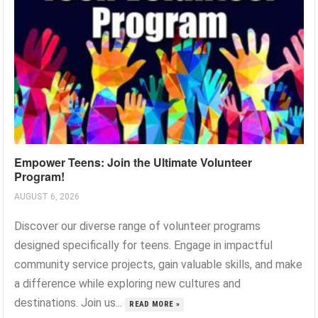
Empower Teens: Join the Ultimate Volunteer
Program!
AUGUST 6, 2026
Discover our diverse range of volunteer programs
designed specifically for teens. Engage in impactful
community service projects, gain valuable skills, and make
a difference while exploring new cultures and
destinations. Join us...
READ MORE »