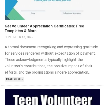
Get Volunteer Appreciation Certificates: Free
Templates & More
SEPTEMBER 10, 2025
A formal document recognizing and expressing gratitude
for services rendered without expectation of payment.
These acknowledgments typically highlight the
volunteer’s contributions, the positive impact of their
efforts, and the organization’s sincere appreciation...
READ MORE »