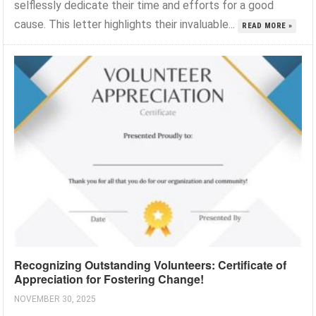
selflessly dedicate their time and efforts for a good
cause. This letter highlights their invaluable...
READ MORE »
Recognizing Outstanding Volunteers: Certificate of
Appreciation for Fostering Change!
NOVEMBER 30, 2025