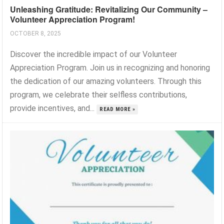
Unleashing Gratitude: Revitalizing Our Community –
Volunteer Appreciation Program!
OCTOBER 8, 2025
Discover the incredible impact of our Volunteer
Appreciation Program. Join us in recognizing and honoring
the dedication of our amazing volunteers. Through this
program, we celebrate their selfless contributions,
provide incentives, and...
READ MORE »