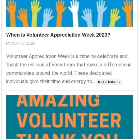
When is Volunteer Appreciation Week 2023?
MARCH 16, 2026
Volunteer Appreciation Week is a time to celebrate and
thank the millions of volunteers that make a difference in
communities around the world. These dedicated
individuals give their time and energy to...
READ MORE »