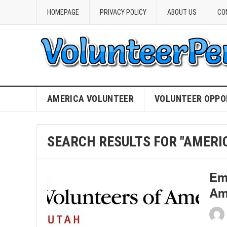
HOMEPAGE
PRIVACY POLICY
ABOUT US
CO
AMERICA VOLUNTEER
VOLUNTEER OPPO
SEARCH RESULTS FOR "AMERI
Em
Am