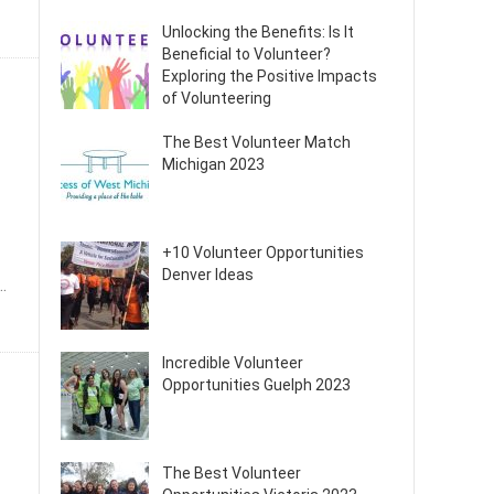
Unlocking the Benefits: Is It
Beneficial to Volunteer?
Exploring the Positive Impacts
of Volunteering
The Best Volunteer Match
Michigan 2023
+10 Volunteer Opportunities
Denver Ideas
.
Incredible Volunteer
Opportunities Guelph 2023
The Best Volunteer