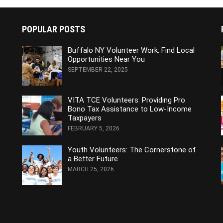
POPULAR POSTS
Buffalo NY Volunteer Work: Find Local
Opportunities Near You
SEPTEMBER 22, 2025
VITA TCE Volunteers: Providing Pro
Bono Tax Assistance to Low-Income
Taxpayers
FEBRUARY 5, 2026
Youth Volunteers: The Cornerstone of
a Better Future
MARCH 25, 2026