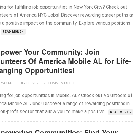
ng for fulfilling job opportunities in New York City? Check out
nteers of America NYC Jobs! Discover rewarding career paths a
 a positive impact on the community. Explore various positions
.
READ MORE »
power Your Community: Join
unteers Of America Mobile AL for Life-
anging Opportunities!
YAYAN
—
JULY 30, 2026
COMMENTS OFF
ing for job opportunities in Mobile, AL? Check out Volunteers of
ica Mobile AL Jobs! Discover a range of rewarding positions in
on-profit sector that allow you to make a positive...
READ MORE »
powering Communities: Find Your