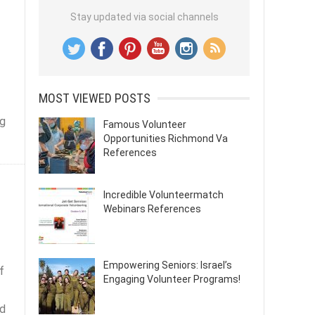
Stay updated via social channels
MOST VIEWED POSTS
ng
Famous Volunteer
Opportunities Richmond Va
References
Incredible Volunteermatch
Webinars References
Empowering Seniors: Israel’s
f
Engaging Volunteer Programs!
nd