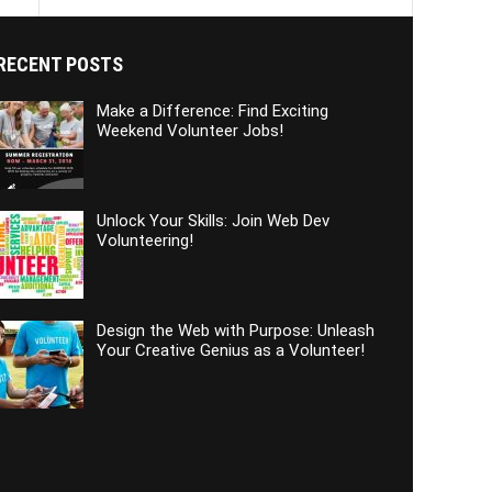
RECENT POSTS
Make a Difference: Find Exciting
Weekend Volunteer Jobs!
Unlock Your Skills: Join Web Dev
Volunteering!
Design the Web with Purpose: Unleash
Your Creative Genius as a Volunteer!