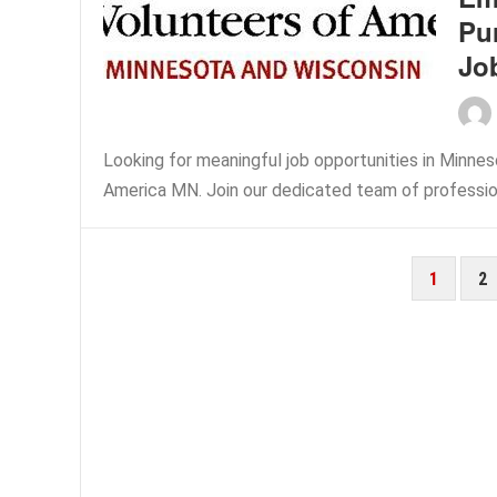
Pu
Jo
Looking for meaningful job opportunities in Minne
America MN. Join our dedicated team of professiona
POSTS
1
2
PAGINATION