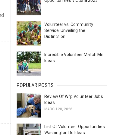
Opportunities Victoria 2023
nd
Volunteer vs. Community
Service: Unveiling the
Distinction
Incredible Volunteer Match Mn
Ideas
POPULAR POSTS
Review Of Wfp Volunteer Jobs
Ideas
MARCH 28, 2026
List Of Volunteer Opportunities
Washington Dc Ideas