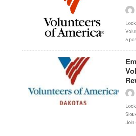
Looki
Volu
a pos
Em
Vol
Re
Looki
Sioux
Join