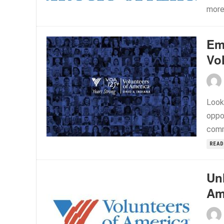
more.
Em
Vo
Look
oppo
commi
READ
Unl
Am