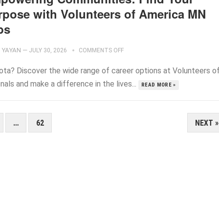
rpose with Volunteers of America MN
bs
YAYAN
—
JULY 30, 2026
COMMENTS OFF
sota? Discover the wide range of career options at Volunteers o
ls and make a difference in the lives...
READ MORE »
…
62
NEXT »