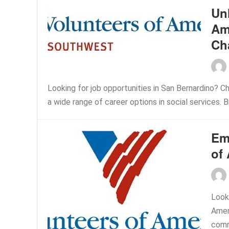
Un
Am
Ch
Looking for job opportunities in San Bernardino? C
a wide range of career options in social services. B
Em
of
Look
Amer
commu