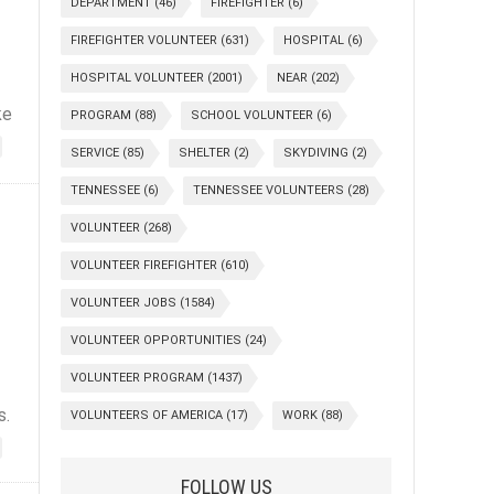
DEPARTMENT
(46)
FIREFIGHTER
(6)
FIREFIGHTER VOLUNTEER
(631)
HOSPITAL
(6)
HOSPITAL VOLUNTEER
(2001)
NEAR
(202)
ke
PROGRAM
(88)
SCHOOL VOLUNTEER
(6)
SERVICE
(85)
SHELTER
(2)
SKYDIVING
(2)
TENNESSEE
(6)
TENNESSEE VOLUNTEERS
(28)
VOLUNTEER
(268)
VOLUNTEER FIREFIGHTER
(610)
VOLUNTEER JOBS
(1584)
VOLUNTEER OPPORTUNITIES
(24)
VOLUNTEER PROGRAM
(1437)
s.
VOLUNTEERS OF AMERICA
(17)
WORK
(88)
FOLLOW US