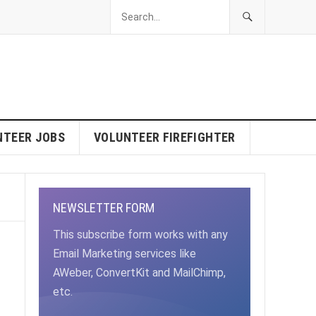
NTEER JOBS
VOLUNTEER FIREFIGHTER
NEWSLETTER FORM
This subscribe form works with any
Email Marketing services like
AWeber, ConvertKit and MailChimp,
etc.