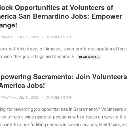
lock Opportunities at Volunteers of
erica San Bernardino Jobs: Empower
ange!
YAYAN
—
JULY 31, 2026
COMMENTS OFF
heck out Volunteers of America, a non-profit organization offeri
rowse their job listings and become a...
READ MORE »
powering Sacramento: Join Volunteers
 America Jobs!
YAYAN
—
JULY 31, 2026
COMMENTS OFF
ing for rewarding job opportunities in Sacramento? Volunteers o
ica offers a wide range of positions with a focus on serving the
nity. Explore fulfilling careers in social services, healthcare, a