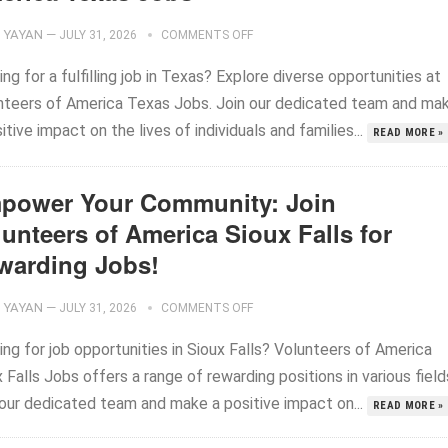
YAYAN
—
JULY 31, 2026
COMMENTS OFF
ng for a fulfilling job in Texas? Explore diverse opportunities at
nteers of America Texas Jobs. Join our dedicated team and ma
itive impact on the lives of individuals and families...
READ MORE »
power Your Community: Join
unteers of America Sioux Falls for
warding Jobs!
YAYAN
—
JULY 31, 2026
COMMENTS OFF
ng for job opportunities in Sioux Falls? Volunteers of America
 Falls Jobs offers a range of rewarding positions in various field
 our dedicated team and make a positive impact on...
READ MORE »