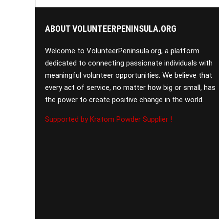
ABOUT VOLUNTEERPENINSULA.ORG
Welcome to VolunteerPeninsula.org, a platform
dedicated to connecting passionate individuals with
meaningful volunteer opportunities. We believe that
every act of service, no matter how big or small, has
the power to create positive change in the world.
Supported by Kratom Powder Supplier !