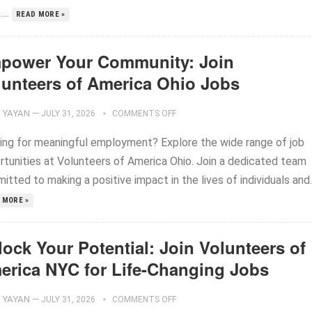
...
READ MORE »
power Your Community: Join
lunteers of America Ohio Jobs
YAYAN
—
JULY 31, 2026
COMMENTS OFF
ing for meaningful employment? Explore the wide range of job
rtunities at Volunteers of America Ohio. Join a dedicated team
tted to making a positive impact in the lives of individuals and..
 MORE »
ock Your Potential: Join Volunteers of
erica NYC for Life-Changing Jobs
YAYAN
—
JULY 31, 2026
COMMENTS OFF