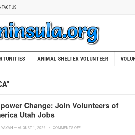
NTACT US
RTUNITIES
ANIMAL SHELTER VOLUNTEER
VOLU
CA"
power Change: Join Volunteers of
erica Utah Jobs
YAYAN
—
AUGUST 1, 2026
COMMENTS OFF