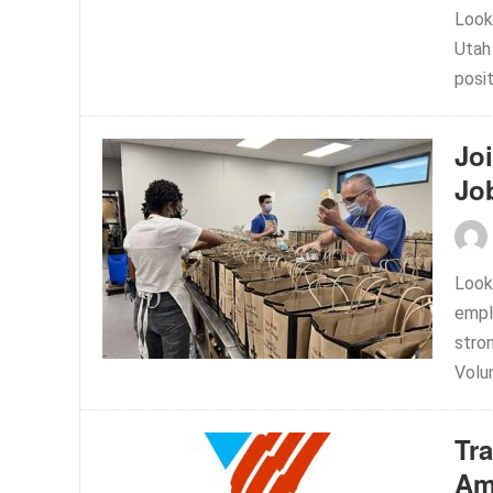
Look
Utah
posi
Joi
Jo
Looki
empl
stro
Volun
Tr
Am