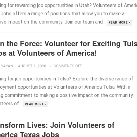
ing for rewarding job opportunities in Utah? Volunteers of Ameri
 Jobs offers a range of positions that allow you to make a
tive impact on the community. Join our team and...
READ MORE »
n the Force: Volunteer for Exciting Tul
bs at Volunteers of America!
YAYAN
—
AUGUST 1, 2026
COMMENTS OFF
ng for job opportunities in Tulsa? Explore the diverse range of
oyment opportunities at Volunteers of America Tulsa. With a
ng commitment to making a positive impact on the community,
teers of...
READ MORE »
ansform Lives: Join Volunteers of
erica Texas Jobs