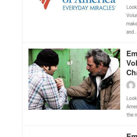
Looki
Volu
make
and..
Em
Vol
Ch
Look
Amer
the n
Em