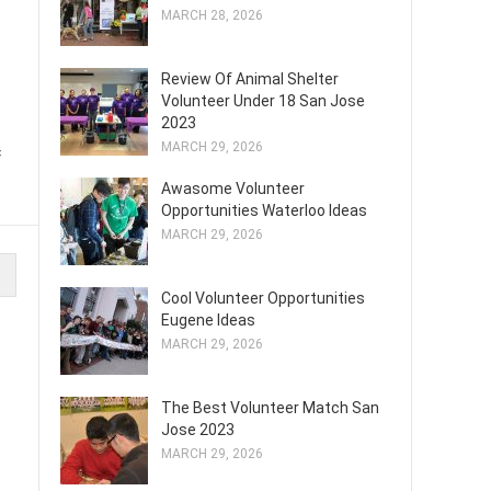
MARCH 28, 2026
Review Of Animal Shelter
Volunteer Under 18 San Jose
2023
MARCH 29, 2026
f
Awasome Volunteer
Opportunities Waterloo Ideas
MARCH 29, 2026
Cool Volunteer Opportunities
Eugene Ideas
MARCH 29, 2026
The Best Volunteer Match San
Jose 2023
MARCH 29, 2026