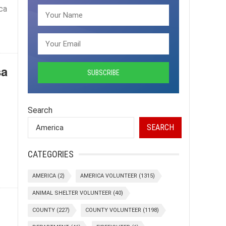
ca
sa
Search
SEARCH
CATEGORIES
AMERICA
(2)
AMERICA VOLUNTEER
(1315)
ANIMAL SHELTER VOLUNTEER
(40)
COUNTY
(227)
COUNTY VOLUNTEER
(1198)