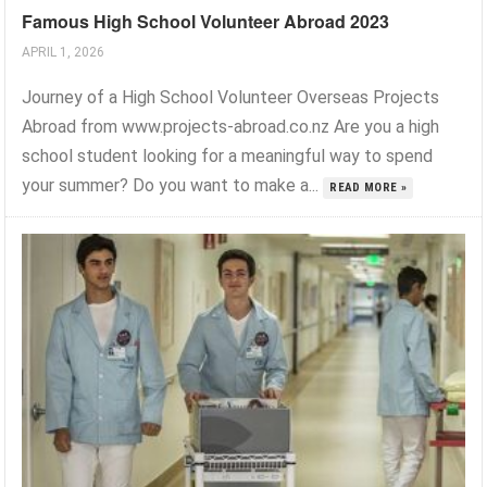
Famous High School Volunteer Abroad 2023
APRIL 1, 2026
Journey of a High School Volunteer Overseas Projects
Abroad from www.projects-abroad.co.nz Are you a high
school student looking for a meaningful way to spend
your summer? Do you want to make a...
READ MORE »