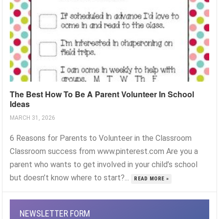
The Best How To Be A Parent Volunteer In School
Ideas
MARCH 31, 2026
6 Reasons for Parents to Volunteer in the Classroom
Classroom success from www.pinterest.com Are you a
parent who wants to get involved in your child’s school
but doesn’t know where to start?...
READ MORE »
NEWSLETTER FORM