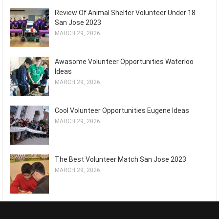
Review Of Animal Shelter Volunteer Under 18
San Jose 2023
MARCH 29, 2026
Awasome Volunteer Opportunities Waterloo
Ideas
MARCH 29, 2026
Cool Volunteer Opportunities Eugene Ideas
MARCH 29, 2026
The Best Volunteer Match San Jose 2023
MARCH 29, 2026