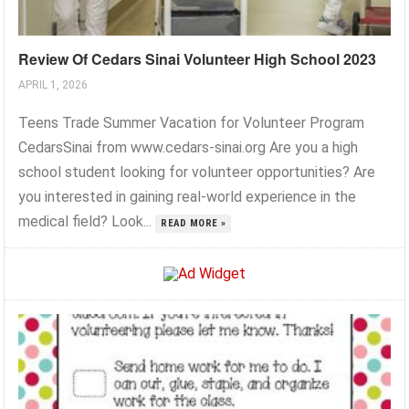
Review Of Cedars Sinai Volunteer High School 2023
APRIL 1, 2026
Teens Trade Summer Vacation for Volunteer Program
CedarsSinai from www.cedars-sinai.org Are you a high
school student looking for volunteer opportunities? Are
you interested in gaining real-world experience in the
medical field? Look...
READ MORE »