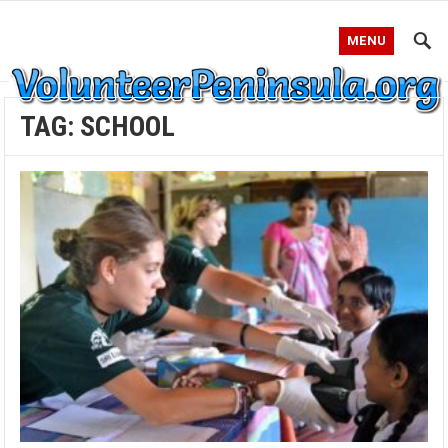
MENU
TAG:
SCHOOL