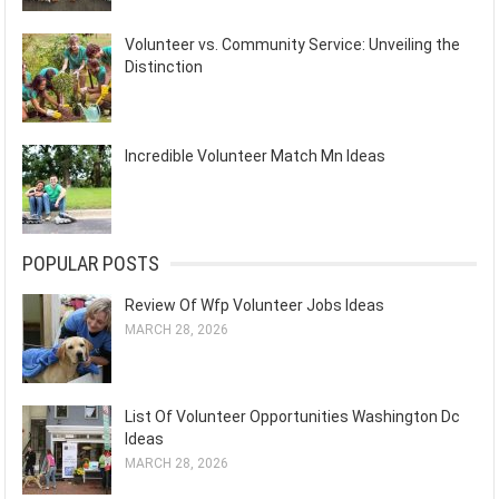
Volunteer vs. Community Service: Unveiling the
Distinction
Incredible Volunteer Match Mn Ideas
POPULAR POSTS
Review Of Wfp Volunteer Jobs Ideas
MARCH 28, 2026
List Of Volunteer Opportunities Washington Dc
Ideas
MARCH 28, 2026