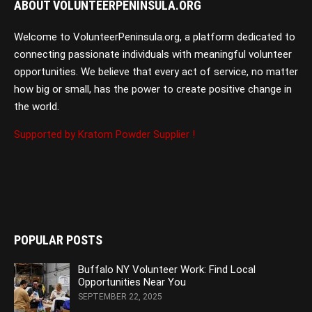
ABOUT VOLUNTEERPENINSULA.ORG
Welcome to VolunteerPeninsula.org, a platform dedicated to
connecting passionate individuals with meaningful volunteer
opportunities. We believe that every act of service, no matter
how big or small, has the power to create positive change in
the world.
Supported by Kratom Powder Supplier !
POPULAR POSTS
Buffalo NY Volunteer Work: Find Local
Opportunities Near You
SEPTEMBER 22, 2025