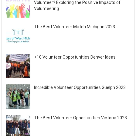
Volunteer? Exploring the Positive Impacts of
Volunteering
The Best Volunteer Match Michigan 2023
+10 Volunteer Opportunities Denver Ideas
Incredible Volunteer Opportunities Guelph 2023
The Best Volunteer Opportunities Victoria 2023