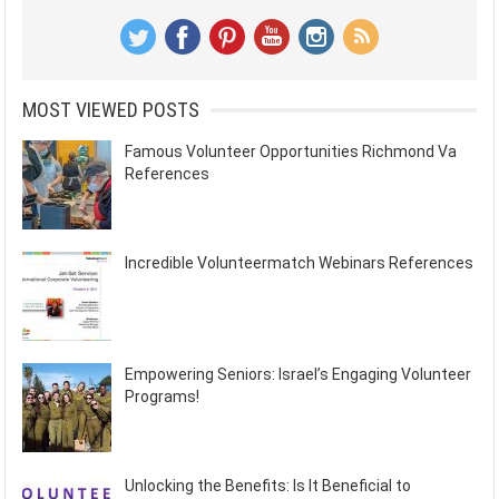
MOST VIEWED POSTS
Famous Volunteer Opportunities Richmond Va
References
Incredible Volunteermatch Webinars References
Empowering Seniors: Israel’s Engaging Volunteer
Programs!
Unlocking the Benefits: Is It Beneficial to