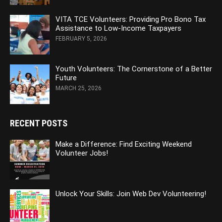
VITA TCE Volunteers: Providing Pro Bono Tax
Assistance to Low-Income Taxpayers
FEBRUARY 5, 2026
Youth Volunteers: The Cornerstone of a Better
Future
MARCH 25, 2026
RECENT POSTS
Make a Difference: Find Exciting Weekend
Volunteer Jobs!
Unlock Your Skills: Join Web Dev Volunteering!