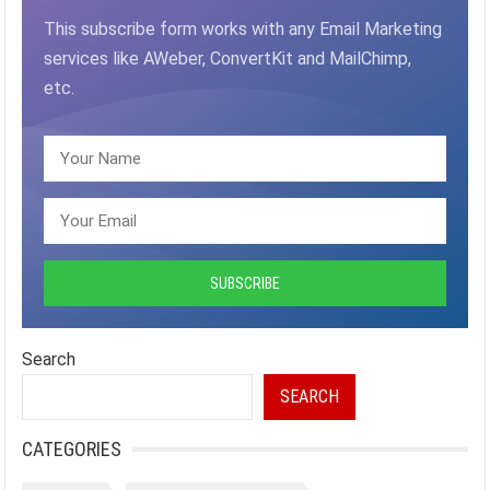
This subscribe form works with any Email Marketing
services like AWeber, ConvertKit and MailChimp,
etc.
Search
SEARCH
CATEGORIES