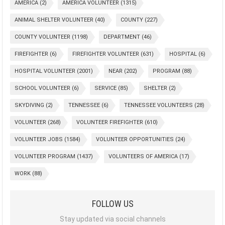
AMERICA
(2)
AMERICA VOLUNTEER
(1315)
ANIMAL SHELTER VOLUNTEER
(40)
COUNTY
(227)
COUNTY VOLUNTEER
(1198)
DEPARTMENT
(46)
FIREFIGHTER
(6)
FIREFIGHTER VOLUNTEER
(631)
HOSPITAL
(6)
HOSPITAL VOLUNTEER
(2001)
NEAR
(202)
PROGRAM
(88)
SCHOOL VOLUNTEER
(6)
SERVICE
(85)
SHELTER
(2)
SKYDIVING
(2)
TENNESSEE
(6)
TENNESSEE VOLUNTEERS
(28)
VOLUNTEER
(268)
VOLUNTEER FIREFIGHTER
(610)
VOLUNTEER JOBS
(1584)
VOLUNTEER OPPORTUNITIES
(24)
VOLUNTEER PROGRAM
(1437)
VOLUNTEERS OF AMERICA
(17)
WORK
(88)
FOLLOW US
Stay updated via social channels