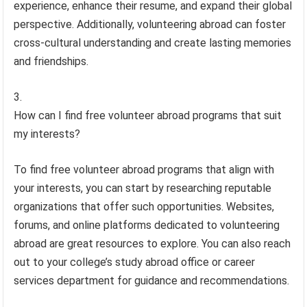
experience, enhance their resume, and expand their global
perspective. Additionally, volunteering abroad can foster
cross-cultural understanding and create lasting memories
and friendships.
How can I find free volunteer abroad programs that suit
my interests?
To find free volunteer abroad programs that align with
your interests, you can start by researching reputable
organizations that offer such opportunities. Websites,
forums, and online platforms dedicated to volunteering
abroad are great resources to explore. You can also reach
out to your college’s study abroad office or career
services department for guidance and recommendations.