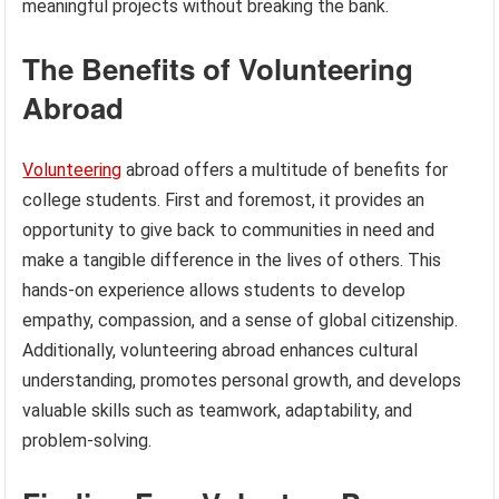
meaningful projects without breaking the bank.
The Benefits of Volunteering
Abroad
Volunteering
abroad offers a multitude of benefits for
college students. First and foremost, it provides an
opportunity to give back to communities in need and
make a tangible difference in the lives of others. This
hands-on experience allows students to develop
empathy, compassion, and a sense of global citizenship.
Additionally, volunteering abroad enhances cultural
understanding, promotes personal growth, and develops
valuable skills such as teamwork, adaptability, and
problem-solving.