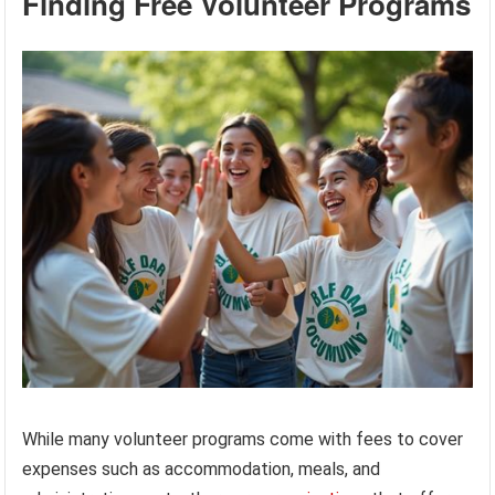
Finding Free Volunteer Programs
While many volunteer programs come with fees to cover
expenses such as accommodation, meals, and