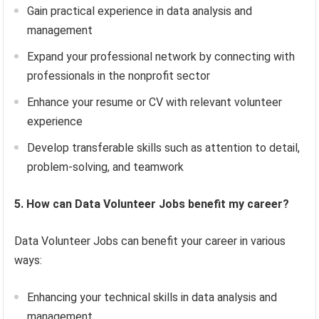
Gain practical experience in data analysis and
management
Expand your professional network by connecting with
professionals in the nonprofit sector
Enhance your resume or CV with relevant volunteer
experience
Develop transferable skills such as attention to detail,
problem-solving, and teamwork
5. How can Data Volunteer Jobs benefit my career?
Data Volunteer Jobs can benefit your career in various
ways:
Enhancing your technical skills in data analysis and
management