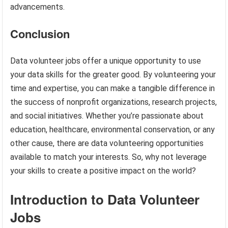
advancements.
Conclusion
Data volunteer jobs offer a unique opportunity to use
your data skills for the greater good. By volunteering your
time and expertise, you can make a tangible difference in
the success of nonprofit organizations, research projects,
and social initiatives. Whether you’re passionate about
education, healthcare, environmental conservation, or any
other cause, there are data volunteering opportunities
available to match your interests. So, why not leverage
your skills to create a positive impact on the world?
Introduction to Data Volunteer
Jobs