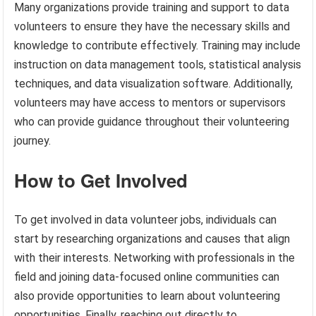
Many organizations provide training and support to data
volunteers to ensure they have the necessary skills and
knowledge to contribute effectively. Training may include
instruction on data management tools, statistical analysis
techniques, and data visualization software. Additionally,
volunteers may have access to mentors or supervisors
who can provide guidance throughout their volunteering
journey.
How to Get Involved
To get involved in data volunteer jobs, individuals can
start by researching organizations and causes that align
with their interests. Networking with professionals in the
field and joining data-focused online communities can
also provide opportunities to learn about volunteering
opportunities. Finally, reaching out directly to