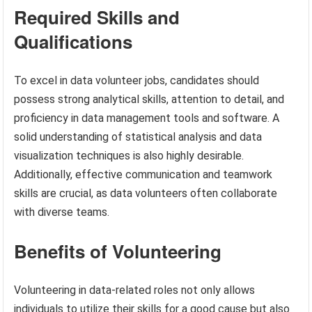
Required Skills and
Qualifications
To excel in data volunteer jobs, candidates should
possess strong analytical skills, attention to detail, and
proficiency in data management tools and software. A
solid understanding of statistical analysis and data
visualization techniques is also highly desirable.
Additionally, effective communication and teamwork
skills are crucial, as data volunteers often collaborate
with diverse teams.
Benefits of Volunteering
Volunteering in data-related roles not only allows
individuals to utilize their skills for a good cause but also