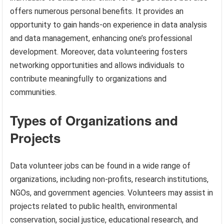
offers numerous personal benefits. It provides an
opportunity to gain hands-on experience in data analysis
and data management, enhancing one’s professional
development. Moreover, data volunteering fosters
networking opportunities and allows individuals to
contribute meaningfully to organizations and
communities.
Types of Organizations and
Projects
Data volunteer jobs can be found in a wide range of
organizations, including non-profits, research institutions,
NGOs, and government agencies. Volunteers may assist in
projects related to public health, environmental
conservation, social justice, educational research, and