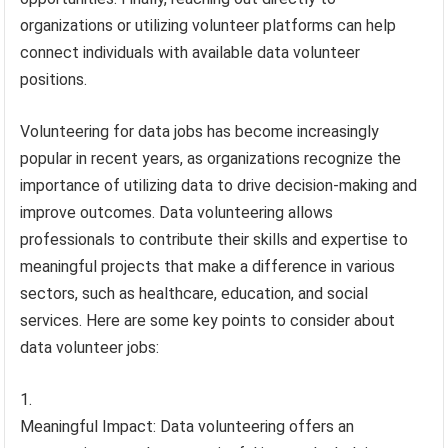
organizations or utilizing volunteer platforms can help
connect individuals with available data volunteer
positions.
Volunteering for data jobs has become increasingly
popular in recent years, as organizations recognize the
importance of utilizing data to drive decision-making and
improve outcomes. Data volunteering allows
professionals to contribute their skills and expertise to
meaningful projects that make a difference in various
sectors, such as healthcare, education, and social
services. Here are some key points to consider about
data volunteer jobs:
Meaningful Impact: Data volunteering offers an