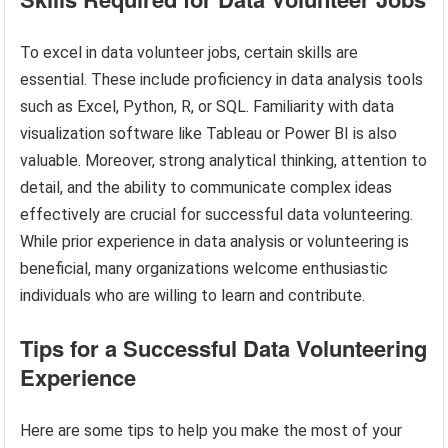
To excel in data volunteer jobs, certain skills are
essential. These include proficiency in data analysis tools
such as Excel, Python, R, or SQL. Familiarity with data
visualization software like Tableau or Power BI is also
valuable. Moreover, strong analytical thinking, attention to
detail, and the ability to communicate complex ideas
effectively are crucial for successful data volunteering.
While prior experience in data analysis or volunteering is
beneficial, many organizations welcome enthusiastic
individuals who are willing to learn and contribute.
Tips for a Successful Data Volunteering
Experience
Here are some tips to help you make the most of your