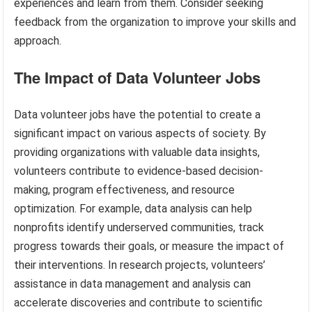
experiences and learn from them. Consider seeking
feedback from the organization to improve your skills and
approach.
The Impact of Data Volunteer Jobs
Data volunteer jobs have the potential to create a
significant impact on various aspects of society. By
providing organizations with valuable data insights,
volunteers contribute to evidence-based decision-
making, program effectiveness, and resource
optimization. For example, data analysis can help
nonprofits identify underserved communities, track
progress towards their goals, or measure the impact of
their interventions. In research projects, volunteers’
assistance in data management and analysis can
accelerate discoveries and contribute to scientific