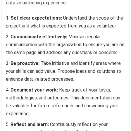
data volunteering experience:
Set clear expectations:
Understand the scope of the
project and what is expected from you as a volunteer.
Communicate effectively:
Maintain regular
communication with the organization to ensure you are on
the same page and address any questions or concerns.
Be proactive:
Take initiative and identify areas where
your skills can add value. Propose ideas and solutions to
enhance data-related processes.
Document your work:
Keep track of your tasks,
methodologies, and outcomes. This documentation can
be valuable for future references and showcasing your
experience.
Reflect and learn:
Continuously reflect on your