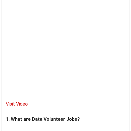
Visit Video
1. What are Data Volunteer Jobs?