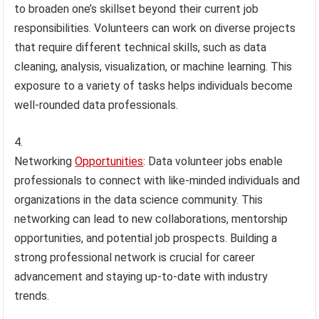
to broaden one’s skillset beyond their current job
responsibilities. Volunteers can work on diverse projects
that require different technical skills, such as data
cleaning, analysis, visualization, or machine learning. This
exposure to a variety of tasks helps individuals become
well-rounded data professionals.
Networking
Opportunities
: Data volunteer jobs enable
professionals to connect with like-minded individuals and
organizations in the data science community. This
networking can lead to new collaborations, mentorship
opportunities, and potential job prospects. Building a
strong professional network is crucial for career
advancement and staying up-to-date with industry
trends.