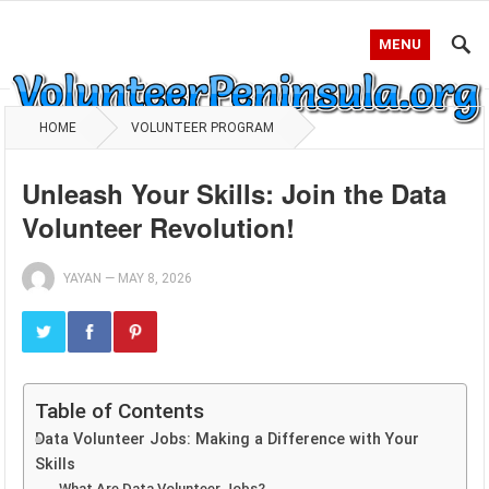
MENU
HOME
VOLUNTEER PROGRAM
Unleash Your Skills: Join the Data
Volunteer Revolution!
YAYAN
—
MAY 8, 2026
Table of Contents
Data Volunteer Jobs: Making a Difference with Your
Skills
What Are Data Volunteer Jobs?