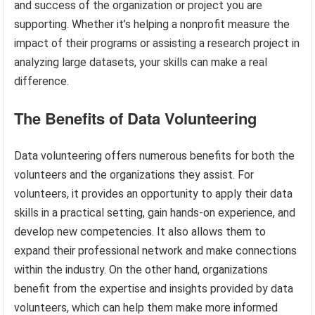
and success of the organization or project you are
supporting. Whether it’s helping a nonprofit measure the
impact of their programs or assisting a research project in
analyzing large datasets, your skills can make a real
difference.
The Benefits of Data Volunteering
Data volunteering offers numerous benefits for both the
volunteers and the organizations they assist. For
volunteers, it provides an opportunity to apply their data
skills in a practical setting, gain hands-on experience, and
develop new competencies. It also allows them to
expand their professional network and make connections
within the industry. On the other hand, organizations
benefit from the expertise and insights provided by data
volunteers, which can help them make more informed