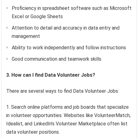
Proficiency in spreadsheet software such as Microsoft
Excel or Google Sheets
Attention to detail and accuracy in data entry and
management
Ability to work independently and follow instructions
Good communication and teamwork skills
3. How can I find Data Volunteer Jobs?
There are several ways to find Data Volunteer Jobs:
Search online platforms and job boards that specialize
in volunteer opportunities. Websites like VolunteerMatch,
Idealist, and LinkedIn’s Volunteer Marketplace often list
data volunteer positions.