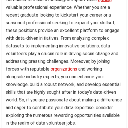
valuable professional experience. Whether you are a
recent graduate looking to kickstart your career or a
seasoned professional seeking to expand your skillset,
these positions provide an excellent platform to engage
with data-driven initiatives. From analyzing complex
datasets to implementing innovative solutions, data
volunteers play a crucial role in driving social change and
addressing pressing challenges. Moreover, by joining
forces with reputable
organizations
and working
alongside industry experts, you can enhance your
knowledge, build a robust network, and develop essential
skills that are highly sought after in today’s data-driven
world. So, if you are passionate about making a difference
and eager to contribute your data expertise, consider
exploring the numerous rewarding opportunities available
in the realm of data volunteer jobs.