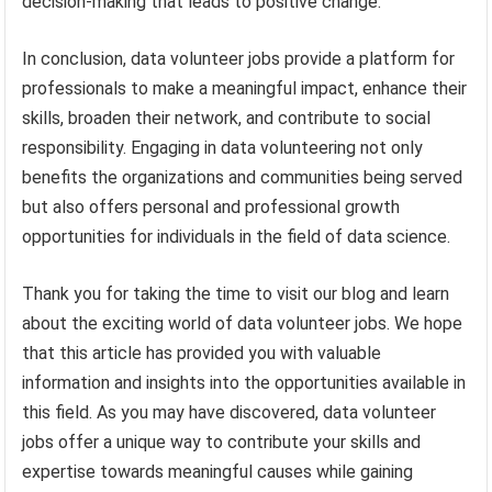
decision-making that leads to positive change.
In conclusion, data volunteer jobs provide a platform for
professionals to make a meaningful impact, enhance their
skills, broaden their network, and contribute to social
responsibility. Engaging in data volunteering not only
benefits the organizations and communities being served
but also offers personal and professional growth
opportunities for individuals in the field of data science.
Thank you for taking the time to visit our blog and learn
about the exciting world of data volunteer jobs. We hope
that this article has provided you with valuable
information and insights into the opportunities available in
this field. As you may have discovered, data volunteer
jobs offer a unique way to contribute your skills and
expertise towards meaningful causes while gaining