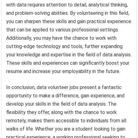
with data requires attention to detail, analytical thinking,
and problem-solving abilities. By volunteering in this field,
you can sharpen these skills and gain practical experience
that can be applied to various professional settings.
Additionally, you may have the chance to work with
cutting-edge technology and tools, further expanding
your knowledge and expertise in the field of data analysis.
These skills and experiences can significantly boost your
resume and increase your employability in the future.
In conclusion, data volunteer jobs present a fantastic
opportunity to make a difference, gain experience, and
develop your skills in the field of data analysis. The
flexibility they offer, along with the chance to work
remotely, makes them accessible to individuals from all
walks of life. Whether you are a student looking to gain
practical experience, a working professional seeking to