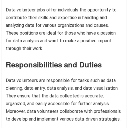
Data volunteer jobs offer individuals the opportunity to
contribute their skills and expertise in handling and
analyzing data for various organizations and causes.
These positions are ideal for those who have a passion
for data analysis and want to make a positive impact
through their work.
Responsibilities and Duties
Data volunteers are responsible for tasks such as data
cleaning, data entry, data analysis, and data visualization.
They ensure that the data collected is accurate,
organized, and easily accessible for further analysis.
Moreover, data volunteers collaborate with professionals
to develop and implement various data-driven strategies.