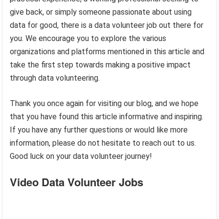
give back, or simply someone passionate about using
data for good, there is a data volunteer job out there for
you. We encourage you to explore the various
organizations and platforms mentioned in this article and
take the first step towards making a positive impact
through data volunteering.
Thank you once again for visiting our blog, and we hope
that you have found this article informative and inspiring.
If you have any further questions or would like more
information, please do not hesitate to reach out to us.
Good luck on your data volunteer journey!
Video Data Volunteer Jobs