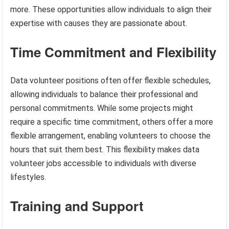
more. These opportunities allow individuals to align their
expertise with causes they are passionate about.
Time Commitment and Flexibility
Data volunteer positions often offer flexible schedules,
allowing individuals to balance their professional and
personal commitments. While some projects might
require a specific time commitment, others offer a more
flexible arrangement, enabling volunteers to choose the
hours that suit them best. This flexibility makes data
volunteer jobs accessible to individuals with diverse
lifestyles.
Training and Support