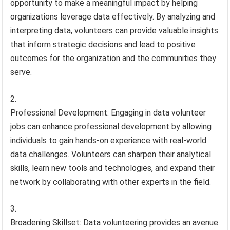
opportunity to make a meaningful impact by helping
organizations leverage data effectively. By analyzing and
interpreting data, volunteers can provide valuable insights
that inform strategic decisions and lead to positive
outcomes for the organization and the communities they
serve.
Professional Development: Engaging in data volunteer
jobs can enhance professional development by allowing
individuals to gain hands-on experience with real-world
data challenges. Volunteers can sharpen their analytical
skills, learn new tools and technologies, and expand their
network by collaborating with other experts in the field.
Broadening Skillset: Data volunteering provides an avenue