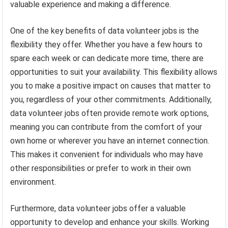
valuable experience and making a difference.
One of the key benefits of data volunteer jobs is the
flexibility they offer. Whether you have a few hours to
spare each week or can dedicate more time, there are
opportunities to suit your availability. This flexibility allows
you to make a positive impact on causes that matter to
you, regardless of your other commitments. Additionally,
data volunteer jobs often provide remote work options,
meaning you can contribute from the comfort of your
own home or wherever you have an internet connection.
This makes it convenient for individuals who may have
other responsibilities or prefer to work in their own
environment.
Furthermore, data volunteer jobs offer a valuable
opportunity to develop and enhance your skills. Working