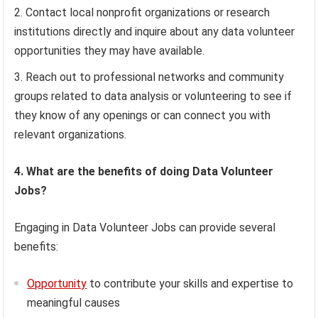
Contact local nonprofit organizations or research
institutions directly and inquire about any data volunteer
opportunities they may have available.
Reach out to professional networks and community
groups related to data analysis or volunteering to see if
they know of any openings or can connect you with
relevant organizations.
4. What are the benefits of doing Data Volunteer
Jobs?
Engaging in Data Volunteer Jobs can provide several
benefits:
Opportunity
to contribute your skills and expertise to
meaningful causes