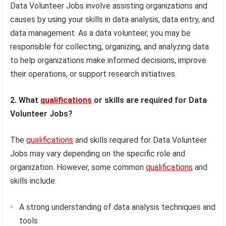
Data Volunteer Jobs involve assisting organizations and
causes by using your skills in data analysis, data entry, and
data management. As a data volunteer, you may be
responsible for collecting, organizing, and analyzing data
to help organizations make informed decisions, improve
their operations, or support research initiatives.
2. What
qualifications
or skills are required for Data
Volunteer Jobs?
The
qualifications
and skills required for Data Volunteer
Jobs may vary depending on the specific role and
organization. However, some common
qualifications
and
skills include:
A strong understanding of data analysis techniques and
tools