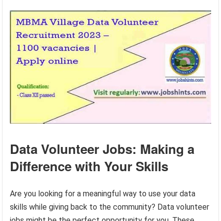
Data Volunteer Jobs: Making a
Difference with Your Skills
Are you looking for a meaningful way to use your data
skills while giving back to the community? Data volunteer
jobs might be the perfect opportunity for you. These