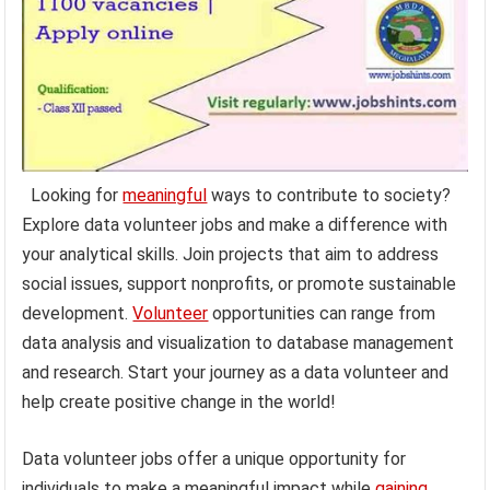
Looking for
meaningful
ways to contribute to society?
Explore data volunteer jobs and make a difference with
your analytical skills. Join projects that aim to address
social issues, support nonprofits, or promote sustainable
development.
Volunteer
opportunities can range from
data analysis and visualization to database management
and research. Start your journey as a data volunteer and
help create positive change in the world!
Data volunteer jobs offer a unique opportunity for
individuals to make a meaningful impact while
gaining