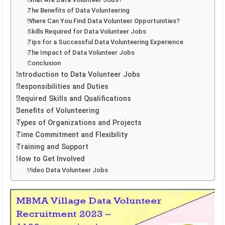
The Benefits of Data Volunteering
Where Can You Find Data Volunteer Opportunities?
Skills Required for Data Volunteer Jobs
Tips for a Successful Data Volunteering Experience
The Impact of Data Volunteer Jobs
Conclusion
Introduction to Data Volunteer Jobs
Responsibilities and Duties
Required Skills and Qualifications
Benefits of Volunteering
Types of Organizations and Projects
Time Commitment and Flexibility
Training and Support
How to Get Involved
Video Data Volunteer Jobs