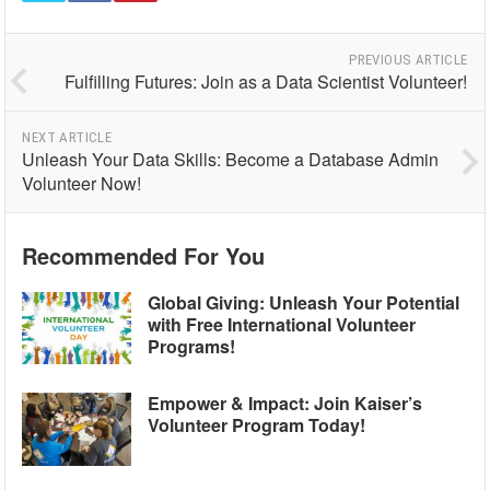
PREVIOUS ARTICLE
Fulfilling Futures: Join as a Data Scientist Volunteer!
NEXT ARTICLE
Unleash Your Data Skills: Become a Database Admin
Volunteer Now!
Recommended For You
Global Giving: Unleash Your Potential
with Free International Volunteer
Programs!
Empower & Impact: Join Kaiser’s
Volunteer Program Today!