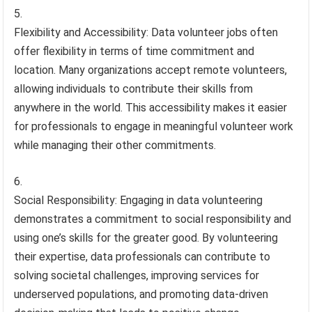
Flexibility and Accessibility: Data volunteer jobs often
offer flexibility in terms of time commitment and
location. Many organizations accept remote volunteers,
allowing individuals to contribute their skills from
anywhere in the world. This accessibility makes it easier
for professionals to engage in meaningful volunteer work
while managing their other commitments.
Social Responsibility: Engaging in data volunteering
demonstrates a commitment to social responsibility and
using one’s skills for the greater good. By volunteering
their expertise, data professionals can contribute to
solving societal challenges, improving services for
underserved populations, and promoting data-driven