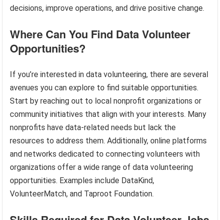
decisions, improve operations, and drive positive change.
Where Can You Find Data Volunteer
Opportunities?
If you’re interested in data volunteering, there are several
avenues you can explore to find suitable opportunities.
Start by reaching out to local nonprofit organizations or
community initiatives that align with your interests. Many
nonprofits have data-related needs but lack the
resources to address them. Additionally, online platforms
and networks dedicated to connecting volunteers with
organizations offer a wide range of data volunteering
opportunities. Examples include DataKind,
VolunteerMatch, and Taproot Foundation.
Skills Required for Data Volunteer Jobs