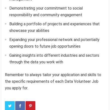
Demonstrating your commitment to social
responsibility and community engagement
Building a portfolio of projects and experiences that
showcase your abilities
Expanding your professional network and potentially
opening doors to future job opportunities
Gaining insights into different industries and sectors
through the data you work with
Remember to always tailor your application and skills to
the specific requirements of each Data Volunteer Job
you apply for.