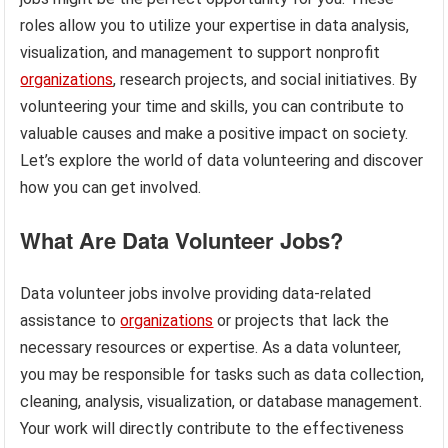
roles allow you to utilize your expertise in data analysis,
visualization, and management to support nonprofit
organizations
, research projects, and social initiatives. By
volunteering your time and skills, you can contribute to
valuable causes and make a positive impact on society.
Let’s explore the world of data volunteering and discover
how you can get involved.
What Are Data Volunteer Jobs?
Data volunteer jobs involve providing data-related
assistance to
organizations
or projects that lack the
necessary resources or expertise. As a data volunteer,
you may be responsible for tasks such as data collection,
cleaning, analysis, visualization, or database management.
Your work will directly contribute to the effectiveness