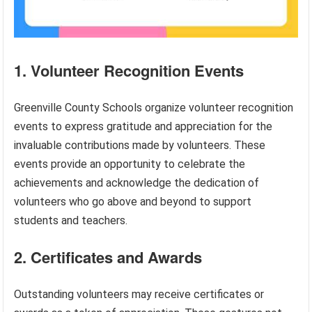
1. Volunteer Recognition Events
Greenville County Schools organize volunteer recognition
events to express gratitude and appreciation for the
invaluable contributions made by volunteers. These
events provide an opportunity to celebrate the
achievements and acknowledge the dedication of
volunteers who go above and beyond to support
students and teachers.
2. Certificates and Awards
Outstanding volunteers may receive certificates or