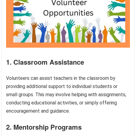
1. Classroom Assistance
Volunteers can assist teachers in the classroom by
providing additional support to individual students or
small groups. This may involve helping with assignments,
conducting educational activities, or simply offering
encouragement and guidance.
2. Mentorship Programs