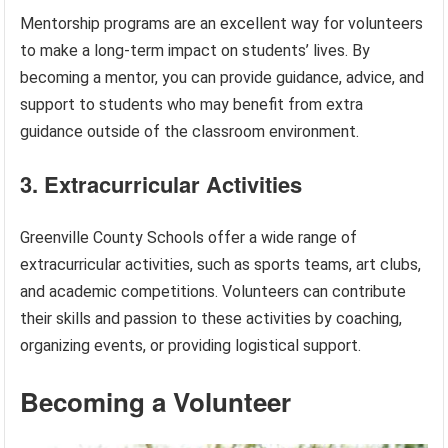
Mentorship programs are an excellent way for volunteers
to make a long-term impact on students’ lives. By
becoming a mentor, you can provide guidance, advice, and
support to students who may benefit from extra
guidance outside of the classroom environment.
3. Extracurricular Activities
Greenville County Schools offer a wide range of
extracurricular activities, such as sports teams, art clubs,
and academic competitions. Volunteers can contribute
their skills and passion to these activities by coaching,
organizing events, or providing logistical support.
Becoming a Volunteer