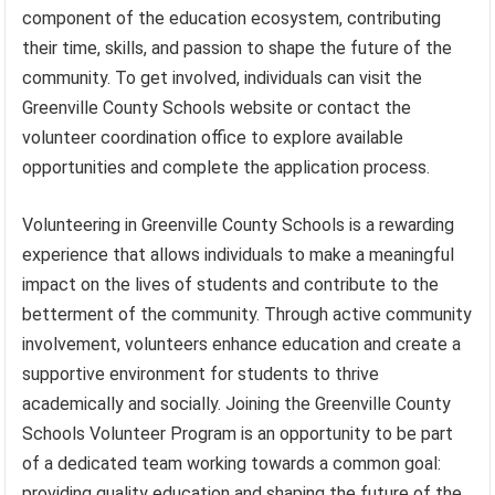
component of the education ecosystem, contributing
their time, skills, and passion to shape the future of the
community. To get involved, individuals can visit the
Greenville County Schools website or contact the
volunteer coordination office to explore available
opportunities and complete the application process.
Volunteering in Greenville County Schools is a rewarding
experience that allows individuals to make a meaningful
impact on the lives of students and contribute to the
betterment of the community. Through active community
involvement, volunteers enhance education and create a
supportive environment for students to thrive
academically and socially. Joining the Greenville County
Schools Volunteer Program is an opportunity to be part
of a dedicated team working towards a common goal:
providing quality education and shaping the future of the