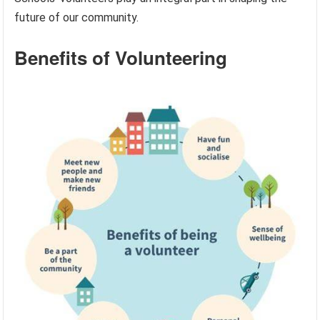
future of our community.
Benefits of Volunteering