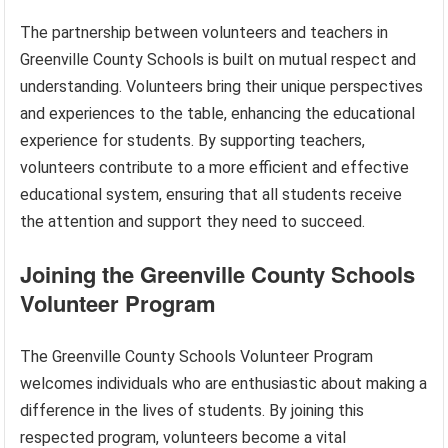
The partnership between volunteers and teachers in
Greenville County Schools is built on mutual respect and
understanding. Volunteers bring their unique perspectives
and experiences to the table, enhancing the educational
experience for students. By supporting teachers,
volunteers contribute to a more efficient and effective
educational system, ensuring that all students receive
the attention and support they need to succeed.
Joining the Greenville County Schools
Volunteer Program
The Greenville County Schools Volunteer Program
welcomes individuals who are enthusiastic about making a
difference in the lives of students. By joining this
respected program, volunteers become a vital