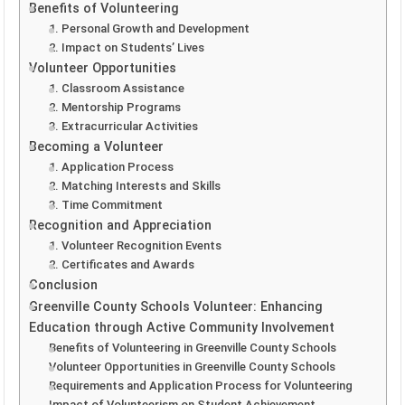
Benefits of Volunteering
1. Personal Growth and Development
2. Impact on Students’ Lives
Volunteer Opportunities
1. Classroom Assistance
2. Mentorship Programs
3. Extracurricular Activities
Becoming a Volunteer
1. Application Process
2. Matching Interests and Skills
3. Time Commitment
Recognition and Appreciation
1. Volunteer Recognition Events
2. Certificates and Awards
Conclusion
Greenville County Schools Volunteer: Enhancing
Education through Active Community Involvement
Benefits of Volunteering in Greenville County Schools
Volunteer Opportunities in Greenville County Schools
Requirements and Application Process for Volunteering
Impact of Volunteerism on Student Achievement