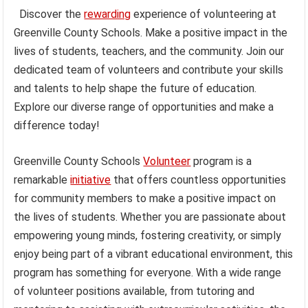
Discover the
rewarding
experience of volunteering at
Greenville County Schools. Make a positive impact in the
lives of students, teachers, and the community. Join our
dedicated team of volunteers and contribute your skills
and talents to help shape the future of education.
Explore our diverse range of opportunities and make a
difference today!
Greenville County Schools
Volunteer
program is a
remarkable
initiative
that offers countless opportunities
for community members to make a positive impact on
the lives of students. Whether you are passionate about
empowering young minds, fostering creativity, or simply
enjoy being part of a vibrant educational environment, this
program has something for everyone. With a wide range
of volunteer positions available, from tutoring and