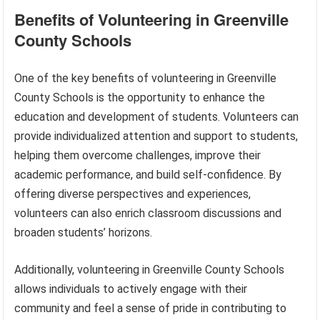
Benefits of Volunteering in Greenville
County Schools
One of the key benefits of volunteering in Greenville
County Schools is the opportunity to enhance the
education and development of students. Volunteers can
provide individualized attention and support to students,
helping them overcome challenges, improve their
academic performance, and build self-confidence. By
offering diverse perspectives and experiences,
volunteers can also enrich classroom discussions and
broaden students’ horizons.
Additionally, volunteering in Greenville County Schools
allows individuals to actively engage with their
community and feel a sense of pride in contributing to