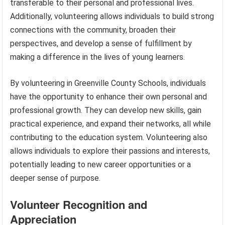
transferable to their personal and professional lives.
Additionally, volunteering allows individuals to build strong
connections with the community, broaden their
perspectives, and develop a sense of fulfillment by
making a difference in the lives of young learners.
By volunteering in Greenville County Schools, individuals
have the opportunity to enhance their own personal and
professional growth. They can develop new skills, gain
practical experience, and expand their networks, all while
contributing to the education system. Volunteering also
allows individuals to explore their passions and interests,
potentially leading to new career opportunities or a
deeper sense of purpose.
Volunteer Recognition and
Appreciation