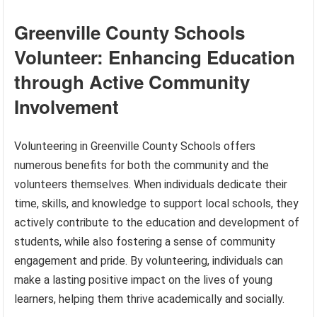
Greenville County Schools
Volunteer: Enhancing Education
through Active Community
Involvement
Volunteering in Greenville County Schools offers
numerous benefits for both the community and the
volunteers themselves. When individuals dedicate their
time, skills, and knowledge to support local schools, they
actively contribute to the education and development of
students, while also fostering a sense of community
engagement and pride. By volunteering, individuals can
make a lasting positive impact on the lives of young
learners, helping them thrive academically and socially.