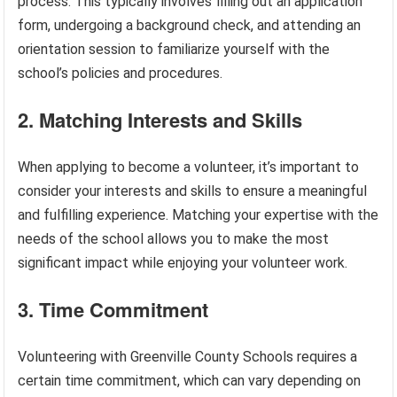
process. This typically involves filling out an application
form, undergoing a background check, and attending an
orientation session to familiarize yourself with the
school’s policies and procedures.
2. Matching Interests and Skills
When applying to become a volunteer, it’s important to
consider your interests and skills to ensure a meaningful
and fulfilling experience. Matching your expertise with the
needs of the school allows you to make the most
significant impact while enjoying your volunteer work.
3. Time Commitment
Volunteering with Greenville County Schools requires a
certain time commitment, which can vary depending on