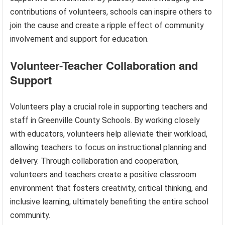
contributions of volunteers, schools can inspire others to
join the cause and create a ripple effect of community
involvement and support for education.
Volunteer-Teacher Collaboration and
Support
Volunteers play a crucial role in supporting teachers and
staff in Greenville County Schools. By working closely
with educators, volunteers help alleviate their workload,
allowing teachers to focus on instructional planning and
delivery. Through collaboration and cooperation,
volunteers and teachers create a positive classroom
environment that fosters creativity, critical thinking, and
inclusive learning, ultimately benefiting the entire school
community.