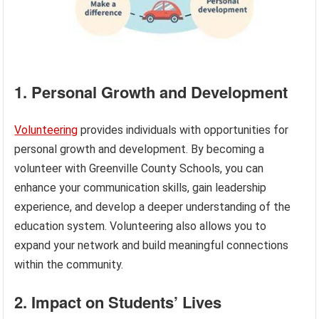
1. Personal Growth and Development
Volunteering
provides individuals with opportunities for
personal growth and development. By becoming a
volunteer with Greenville County Schools, you can
enhance your communication skills, gain leadership
experience, and develop a deeper understanding of the
education system. Volunteering also allows you to
expand your network and build meaningful connections
within the community.
2. Impact on Students’ Lives