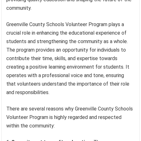
community.
Greenville County Schools Volunteer Program plays a
crucial role in enhancing the educational experience of
students and strengthening the community as a whole.
The program provides an opportunity for individuals to
contribute their time, skills, and expertise towards
creating a positive learning environment for students. It
operates with a professional voice and tone, ensuring
that volunteers understand the importance of their role
and responsibilities.
There are several reasons why Greenville County Schools
Volunteer Program is highly regarded and respected
within the community: