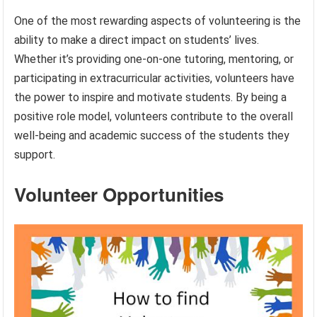
One of the most rewarding aspects of volunteering is the
ability to make a direct impact on students’ lives.
Whether it’s providing one-on-one tutoring, mentoring, or
participating in extracurricular activities, volunteers have
the power to inspire and motivate students. By being a
positive role model, volunteers contribute to the overall
well-being and academic success of the students they
support.
Volunteer Opportunities