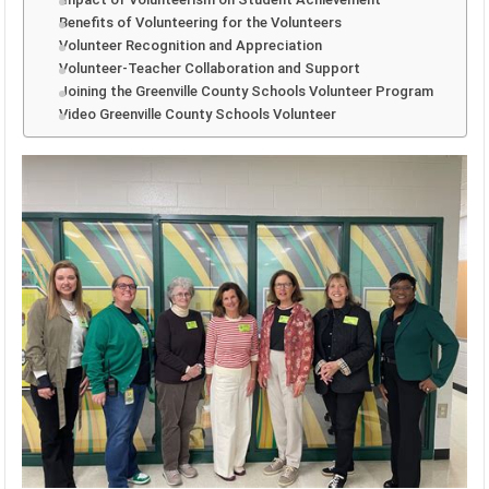
Benefits of Volunteering for the Volunteers
Volunteer Recognition and Appreciation
Volunteer-Teacher Collaboration and Support
Joining the Greenville County Schools Volunteer Program
Video Greenville County Schools Volunteer