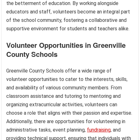
the betterment of education. By working alongside
educators and staff, volunteers become an integral part
of the school community, fostering a collaborative and
supportive environment for students and teachers alike.
Volunteer Opportunities in Greenville
County Schools
Greenville County Schools offer a wide range of
volunteer opportunities to cater to the interests, skills,
and availability of various community members. From
classroom assistance and tutoring to mentoring and
organizing extracurricular activities, volunteers can
choose a role that aligns with their passion and expertise.
Additionally, there are opportunities for volunteering in
administrative tasks, event planning,
fundraising
, and
providing technical support, ensuring that individuals with