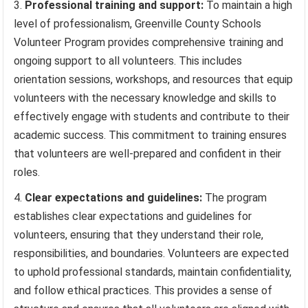
Professional training and support:
To maintain a high
level of professionalism, Greenville County Schools
Volunteer Program provides comprehensive training and
ongoing support to all volunteers. This includes
orientation sessions, workshops, and resources that equip
volunteers with the necessary knowledge and skills to
effectively engage with students and contribute to their
academic success. This commitment to training ensures
that volunteers are well-prepared and confident in their
roles.
Clear expectations and guidelines:
The program
establishes clear expectations and guidelines for
volunteers, ensuring that they understand their role,
responsibilities, and boundaries. Volunteers are expected
to uphold professional standards, maintain confidentiality,
and follow ethical practices. This provides a sense of