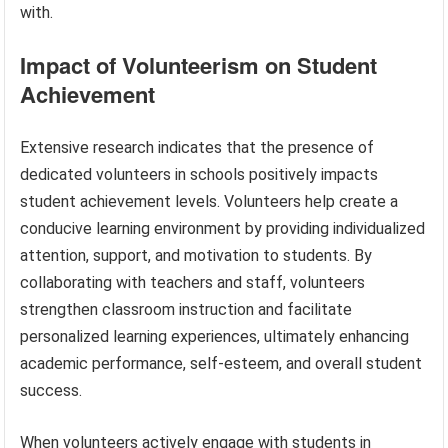
with.
Impact of Volunteerism on Student
Achievement
Extensive research indicates that the presence of
dedicated volunteers in schools positively impacts
student achievement levels. Volunteers help create a
conducive learning environment by providing individualized
attention, support, and motivation to students. By
collaborating with teachers and staff, volunteers
strengthen classroom instruction and facilitate
personalized learning experiences, ultimately enhancing
academic performance, self-esteem, and overall student
success.
When volunteers actively engage with students in