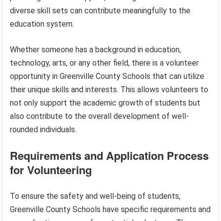
diverse skill sets can contribute meaningfully to the
education system.
Whether someone has a background in education,
technology, arts, or any other field, there is a volunteer
opportunity in Greenville County Schools that can utilize
their unique skills and interests. This allows volunteers to
not only support the academic growth of students but
also contribute to the overall development of well-
rounded individuals.
Requirements and Application Process
for Volunteering
To ensure the safety and well-being of students,
Greenville County Schools have specific requirements and