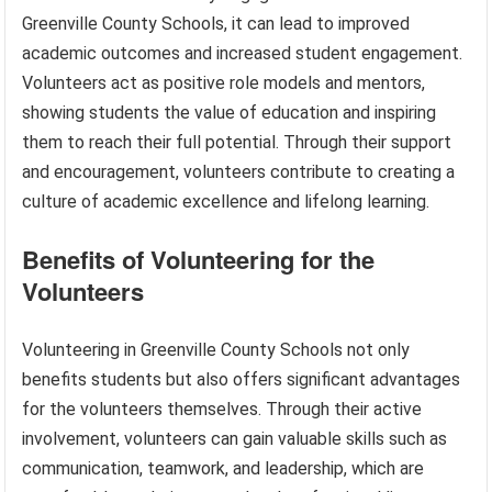
Greenville County Schools, it can lead to improved
academic outcomes and increased student engagement.
Volunteers act as positive role models and mentors,
showing students the value of education and inspiring
them to reach their full potential. Through their support
and encouragement, volunteers contribute to creating a
culture of academic excellence and lifelong learning.
Benefits of Volunteering for the
Volunteers
Volunteering in Greenville County Schools not only
benefits students but also offers significant advantages
for the volunteers themselves. Through their active
involvement, volunteers can gain valuable skills such as
communication, teamwork, and leadership, which are