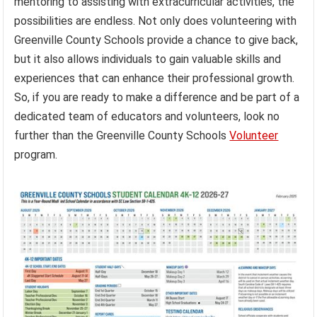
mentoring to assisting with extracurricular activities, the
possibilities are endless. Not only does volunteering with
Greenville County Schools provide a chance to give back,
but it also allows individuals to gain valuable skills and
experiences that can enhance their professional growth.
So, if you are ready to make a difference and be part of a
dedicated team of educators and volunteers, look no
further than the Greenville County Schools
Volunteer
program.