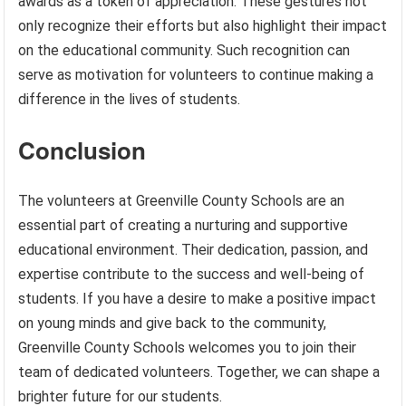
awards as a token of appreciation. These gestures not
only recognize their efforts but also highlight their impact
on the educational community. Such recognition can
serve as motivation for volunteers to continue making a
difference in the lives of students.
Conclusion
The volunteers at Greenville County Schools are an
essential part of creating a nurturing and supportive
educational environment. Their dedication, passion, and
expertise contribute to the success and well-being of
students. If you have a desire to make a positive impact
on young minds and give back to the community,
Greenville County Schools welcomes you to join their
team of dedicated volunteers. Together, we can shape a
brighter future for our students.