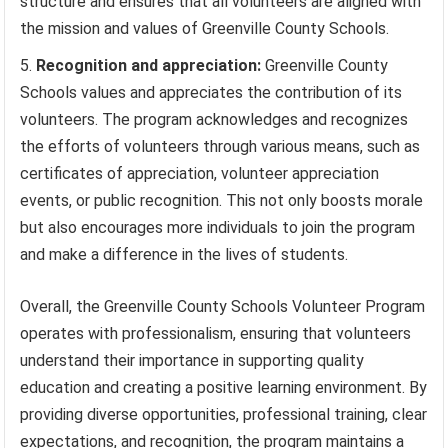
structure and ensures that all volunteers are aligned with
the mission and values of Greenville County Schools.
Recognition and appreciation:
Greenville County
Schools values and appreciates the contribution of its
volunteers. The program acknowledges and recognizes
the efforts of volunteers through various means, such as
certificates of appreciation, volunteer appreciation
events, or public recognition. This not only boosts morale
but also encourages more individuals to join the program
and make a difference in the lives of students.
Overall, the Greenville County Schools Volunteer Program
operates with professionalism, ensuring that volunteers
understand their importance in supporting quality
education and creating a positive learning environment. By
providing diverse opportunities, professional training, clear
expectations, and recognition, the program maintains a