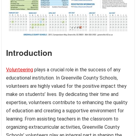
Introduction
Volunteering
plays a crucial role in the success of any
educational institution. In Greenville County Schools,
volunteers are highly valued for the positive impact they
make on students’ lives. By dedicating their time and
expertise, volunteers contribute to enhancing the quality
of education and creating a supportive environment for
learning. From assisting teachers in the classroom to
organizing extracurricular activities, Greenville County
Schools’ volunteers play an integral part in shaping the