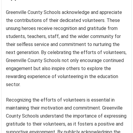
Greenville County Schools acknowledge and appreciate
the contributions of their dedicated volunteers. These
unsung heroes receive recognition and gratitude from
students, teachers, staff, and the wider community for
their selfless service and commitment to nurturing the
next generation. By celebrating the efforts of volunteers,
Greenville County Schools not only encourage continued
engagement but also inspire others to explore the
rewarding experience of volunteering in the education
sector.
Recognizing the efforts of volunteers is essential in
maintaining their motivation and commitment. Greenville
County Schools understand the importance of expressing
gratitude to their volunteers, as it fosters a positive and
supportive environment. By publicly acknowledging the