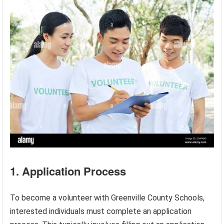
1. Application Process
To become a volunteer with Greenville County Schools,
interested individuals must complete an application