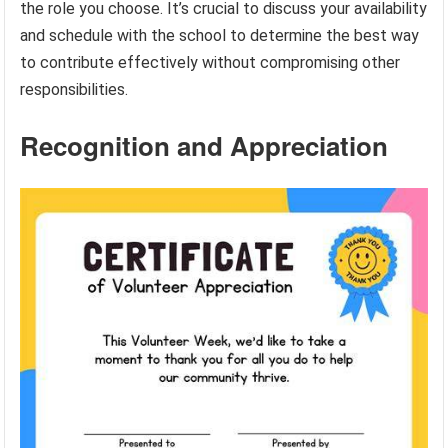
the role you choose. It’s crucial to discuss your availability
and schedule with the school to determine the best way
to contribute effectively without compromising other
responsibilities.
Recognition and Appreciation