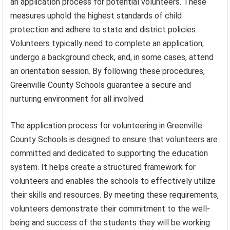
an application process for potential volunteers. These
measures uphold the highest standards of child
protection and adhere to state and district policies.
Volunteers typically need to complete an application,
undergo a background check, and, in some cases, attend
an orientation session. By following these procedures,
Greenville County Schools guarantee a secure and
nurturing environment for all involved.
The application process for volunteering in Greenville
County Schools is designed to ensure that volunteers are
committed and dedicated to supporting the education
system. It helps create a structured framework for
volunteers and enables the schools to effectively utilize
their skills and resources. By meeting these requirements,
volunteers demonstrate their commitment to the well-
being and success of the students they will be working