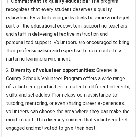
Commitment to quality education:
The program
recognizes that every student deserves a quality
education. By volunteering, individuals become an integral
part of the educational ecosystem, supporting teachers
and staff in delivering effective instruction and
personalized support. Volunteers are encouraged to bring
their professionalism and expertise to contribute to a
nurturing learning environment.
Diversity of volunteer opportunities:
Greenville
County Schools Volunteer Program offers a wide range
of volunteer opportunities to cater to different interests,
skills, and schedules. From classroom assistance to
tutoring, mentoring, or even sharing career experiences,
volunteers can choose the area where they can make the
most impact. This diversity ensures that volunteers feel
engaged and motivated to give their best.