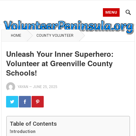
MENU
HOME
COUNTY VOLUNTEER
Unleash Your Inner Superhero:
Volunteer at Greenville County
Schools!
YAYAN
—
JUNE 25, 2025
Table of Contents
Introduction