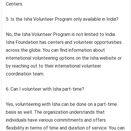
Centers.
5. Is the Isha Volunteer Program only available in India?
No, the Isha Volunteer Program is not limited to India.
Isha Foundation has centers and volunteer opportunities
across the globe. You can find information about
international volunteering options on the Isha website or
by reaching out to their international volunteer
coordination team.
6. Can I volunteer with Isha part-time?
Yes, volunteering with Isha can be done on a part-time
basis as well. The organization understands that
individuals have various commitments and offers
flexibility in terms of time and duration of service. You can