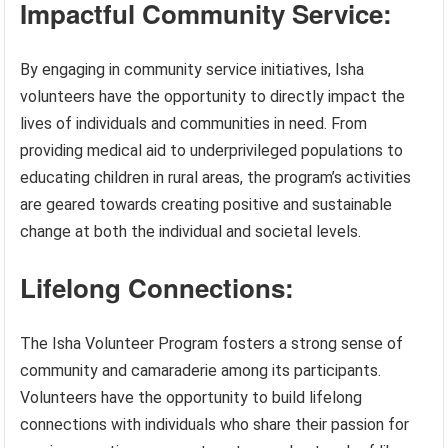
Impactful Community Service:
By engaging in community service initiatives, Isha
volunteers have the opportunity to directly impact the
lives of individuals and communities in need. From
providing medical aid to underprivileged populations to
educating children in rural areas, the program’s activities
are geared towards creating positive and sustainable
change at both the individual and societal levels.
Lifelong Connections:
The Isha Volunteer Program fosters a strong sense of
community and camaraderie among its participants.
Volunteers have the opportunity to build lifelong
connections with individuals who share their passion for