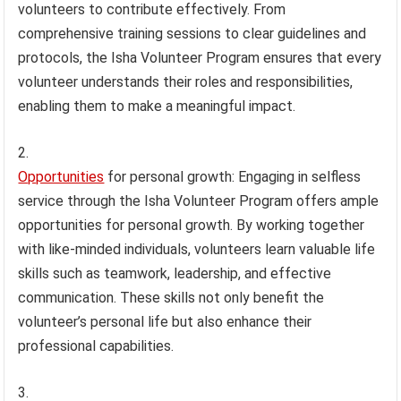
volunteers to contribute effectively. From
comprehensive training sessions to clear guidelines and
protocols, the Isha Volunteer Program ensures that every
volunteer understands their roles and responsibilities,
enabling them to make a meaningful impact.
Opportunities
for personal growth: Engaging in selfless
service through the Isha Volunteer Program offers ample
opportunities for personal growth. By working together
with like-minded individuals, volunteers learn valuable life
skills such as teamwork, leadership, and effective
communication. These skills not only benefit the
volunteer’s personal life but also enhance their
professional capabilities.