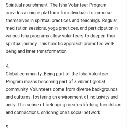
Spiritual nourishment: The Isha Volunteer Program
provides a unique platform for individuals to immerse
themselves in spiritual practices and teachings. Regular
meditation sessions, yoga practices, and participation in
various Isha programs allow volunteers to deepen their
spiritual journey. This holistic approach promotes well-
being and inner transformation.
Global community: Being part of the Isha Volunteer
Program means becoming part of a vibrant global
community. Volunteers come from diverse backgrounds
and cultures, fostering an environment of inclusivity and
unity. This sense of belonging creates lifelong friendships
and connections, enriching one’s social network.