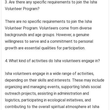
3. Are there any specific requirements to join the Isha
Volunteer Program?
There are no specific requirements to join the Isha
Volunteer Program. Volunteers come from diverse
backgrounds and age groups. However, a genuine
willingness to serve and a commitment to personal
growth are essential qualities for participation.
4. What kind of activities do Isha volunteers engage in?
Isha volunteers engage in a wide range of activities,
depending on their skills and interests. These may include
organizing and managing events, supporting Isha’s social
outreach projects, assisting in administration and
logistics, participating in ecological initiatives, and
contributing to the overall spiritual atmosphere at Isha