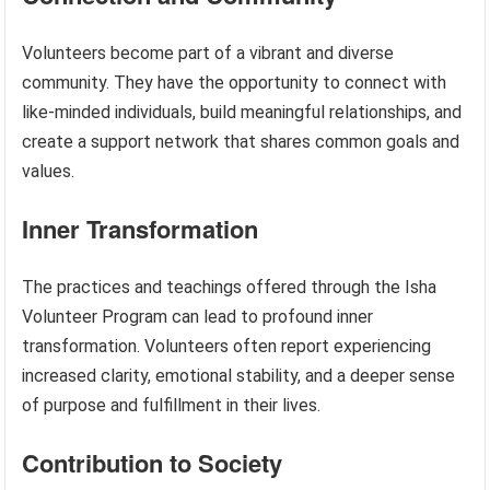
Volunteers become part of a vibrant and diverse
community. They have the opportunity to connect with
like-minded individuals, build meaningful relationships, and
create a support network that shares common goals and
values.
Inner Transformation
The practices and teachings offered through the Isha
Volunteer Program can lead to profound inner
transformation. Volunteers often report experiencing
increased clarity, emotional stability, and a deeper sense
of purpose and fulfillment in their lives.
Contribution to Society