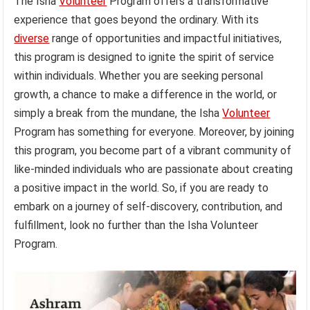
The Isha
Volunteer
Program offers a transformative
experience that goes beyond the ordinary. With its
diverse
range of opportunities and impactful initiatives,
this program is designed to ignite the spirit of service
within individuals. Whether you are seeking personal
growth, a chance to make a difference in the world, or
simply a break from the mundane, the Isha
Volunteer
Program has something for everyone. Moreover, by joining
this program, you become part of a vibrant community of
like-minded individuals who are passionate about creating
a positive impact in the world. So, if you are ready to
embark on a journey of self-discovery, contribution, and
fulfillment, look no further than the Isha Volunteer
Program.