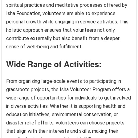
spiritual practices and meditative processes offered by
Isha Foundation, volunteers are able to experience
personal growth while engaging in service activities. This
holistic approach ensures that volunteers not only
contribute externally but also benefit from a deeper
sense of well-being and fulfillment.
Wide Range of Activities:
From organizing large-scale events to participating in
grassroots projects, the Isha Volunteer Program offers a
wide range of opportunities for individuals to get involved
in diverse activities. Whether it is supporting health and
education initiatives, environmental conservation, or
disaster relief efforts, volunteers can choose projects
that align with their interests and skills, making their