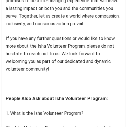
promises to be a life-changing experience that will leave
a lasting impact on both you and the communities you
serve. Together, let us create a world where compassion,
inclusivity, and conscious action prevail.
If you have any further questions or would like to know
more about the Isha Volunteer Program, please do not
hesitate to reach out to us. We look forward to
welcoming you as part of our dedicated and dynamic
volunteer community!
.
People Also Ask about Isha Volunteer Program:
1. What is the Isha Volunteer Program?