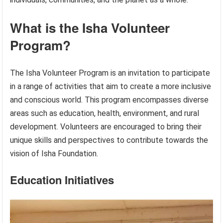
What is the Isha Volunteer
Program?
The Isha Volunteer Program is an invitation to participate
in a range of activities that aim to create a more inclusive
and conscious world. This program encompasses diverse
areas such as education, health, environment, and rural
development. Volunteers are encouraged to bring their
unique skills and perspectives to contribute towards the
vision of Isha Foundation.
Education Initiatives