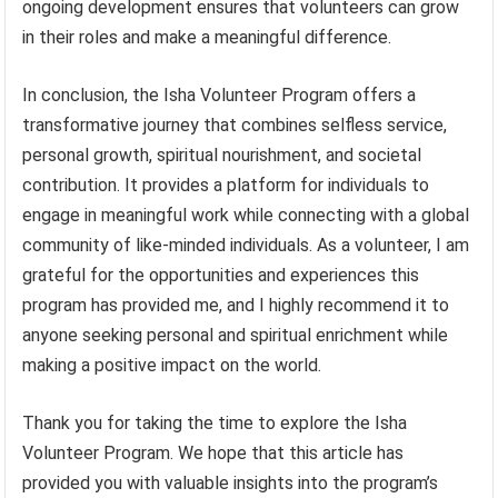
ongoing development ensures that volunteers can grow
in their roles and make a meaningful difference.
In conclusion, the Isha Volunteer Program offers a
transformative journey that combines selfless service,
personal growth, spiritual nourishment, and societal
contribution. It provides a platform for individuals to
engage in meaningful work while connecting with a global
community of like-minded individuals. As a volunteer, I am
grateful for the opportunities and experiences this
program has provided me, and I highly recommend it to
anyone seeking personal and spiritual enrichment while
making a positive impact on the world.
Thank you for taking the time to explore the Isha
Volunteer Program. We hope that this article has
provided you with valuable insights into the program’s