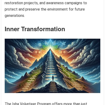
restoration projects, and awareness campaigns to
protect and preserve the environment for future
generations.
Inner Transformation
The Isha Volunteer Program offers more than just