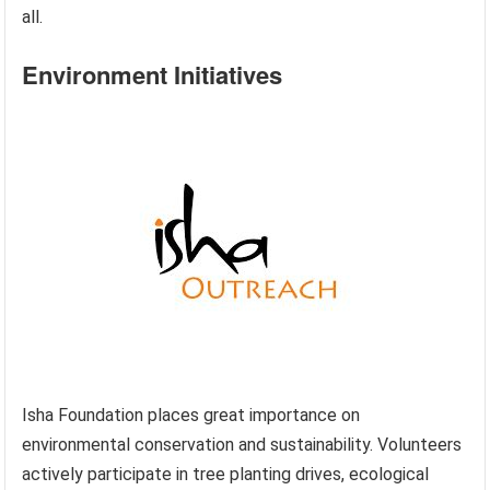
all.
Environment Initiatives
Isha Foundation places great importance on
environmental conservation and sustainability. Volunteers
actively participate in tree planting drives, ecological