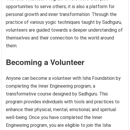
opportunities to serve others; it is also a platform for
personal growth and inner transformation. Through the
practice of various yogic techniques taught by Sadhguru,
volunteers are guided towards a deeper understanding of
themselves and their connection to the world around
them.
Becoming a Volunteer
Anyone can become a volunteer with Isha Foundation by
completing the Inner Engineering program, a
transformative course designed by Sadhguru. This
program provides individuals with tools and practices to
enhance their physical, mental, emotional, and spiritual
well-being. Once you have completed the Inner
Engineering program, you are eligible to join the Isha