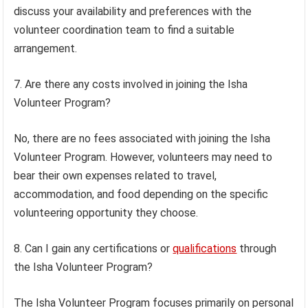
discuss your availability and preferences with the
volunteer coordination team to find a suitable
arrangement.
7. Are there any costs involved in joining the Isha
Volunteer Program?
No, there are no fees associated with joining the Isha
Volunteer Program. However, volunteers may need to
bear their own expenses related to travel,
accommodation, and food depending on the specific
volunteering opportunity they choose.
8. Can I gain any certifications or
qualifications
through
the Isha Volunteer Program?
The Isha Volunteer Program focuses primarily on personal