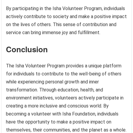
By participating in the Isha Volunteer Program, individuals
actively contribute to society and make a positive impact
on the lives of others. This sense of contribution and
service can bring immense joy and fulfillment.
Conclusion
The Isha Volunteer Program provides a unique platform
for individuals to contribute to the well-being of others
while experiencing personal growth and inner
transformation. Through education, health, and
environment initiatives, volunteers actively participate in
creating a more inclusive and conscious world. By
becoming a volunteer with Isha Foundation, individuals
have the opportunity to make a positive impact on
themselves, their communities, and the planet as a whole.