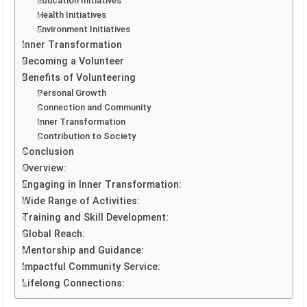
Education Initiatives
Health Initiatives
Environment Initiatives
Inner Transformation
Becoming a Volunteer
Benefits of Volunteering
Personal Growth
Connection and Community
Inner Transformation
Contribution to Society
Conclusion
Overview:
Engaging in Inner Transformation:
Wide Range of Activities:
Training and Skill Development:
Global Reach:
Mentorship and Guidance:
Impactful Community Service:
Lifelong Connections: