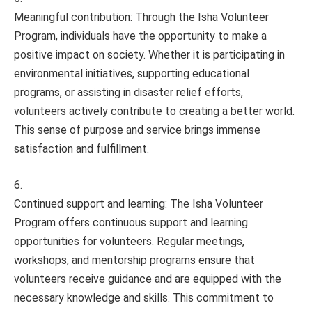
Meaningful contribution: Through the Isha Volunteer
Program, individuals have the opportunity to make a
positive impact on society. Whether it is participating in
environmental initiatives, supporting educational
programs, or assisting in disaster relief efforts,
volunteers actively contribute to creating a better world.
This sense of purpose and service brings immense
satisfaction and fulfillment.
Continued support and learning: The Isha Volunteer
Program offers continuous support and learning
opportunities for volunteers. Regular meetings,
workshops, and mentorship programs ensure that
volunteers receive guidance and are equipped with the
necessary knowledge and skills. This commitment to