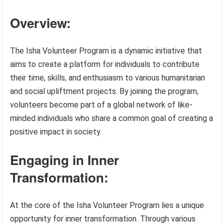
Overview:
The Isha Volunteer Program is a dynamic initiative that
aims to create a platform for individuals to contribute
their time, skills, and enthusiasm to various humanitarian
and social upliftment projects. By joining the program,
volunteers become part of a global network of like-
minded individuals who share a common goal of creating a
positive impact in society.
Engaging in Inner
Transformation:
At the core of the Isha Volunteer Program lies a unique
opportunity for inner transformation. Through various