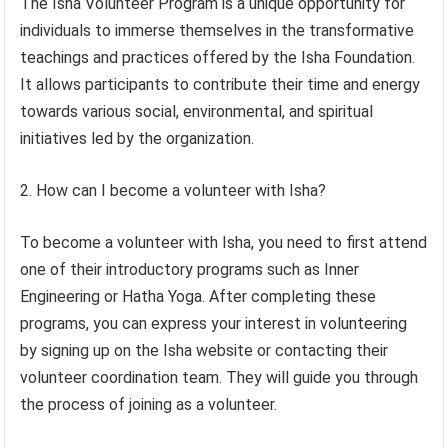
The Isha Volunteer Program is a unique opportunity for
individuals to immerse themselves in the transformative
teachings and practices offered by the Isha Foundation.
It allows participants to contribute their time and energy
towards various social, environmental, and spiritual
initiatives led by the organization.
2. How can I become a volunteer with Isha?
To become a volunteer with Isha, you need to first attend
one of their introductory programs such as Inner
Engineering or Hatha Yoga. After completing these
programs, you can express your interest in volunteering
by signing up on the Isha website or contacting their
volunteer coordination team. They will guide you through
the process of joining as a volunteer.