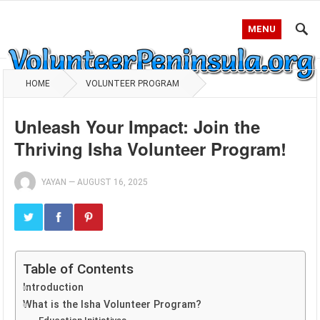
MENU
HOME
VOLUNTEER PROGRAM
Unleash Your Impact: Join the
Thriving Isha Volunteer Program!
YAYAN
—
AUGUST 16, 2025
Table of Contents
Introduction
What is the Isha Volunteer Program?