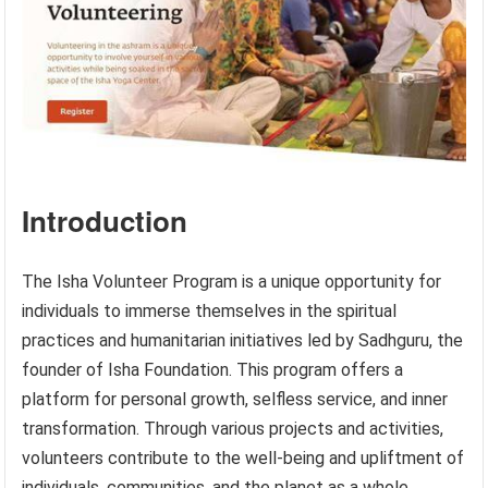
Introduction
The Isha Volunteer Program is a unique opportunity for
individuals to immerse themselves in the spiritual
practices and humanitarian initiatives led by Sadhguru, the
founder of Isha Foundation. This program offers a
platform for personal growth, selfless service, and inner
transformation. Through various projects and activities,
volunteers contribute to the well-being and upliftment of
individuals, communities, and the planet as a whole.