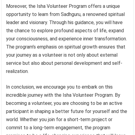
Moreover, the Isha Volunteer Program offers a unique
opportunity to learn from Sadhguru, a renowned spiritual
leader and visionary. Through his guidance, you will have
the chance to explore profound aspects of life, expand
your consciousness, and experience inner transformation.
The program’s emphasis on spiritual growth ensures that
your journey as a volunteer is not only about external
service but also about personal development and self-
realization.
In conclusion, we encourage you to embark on this
incredible journey with the Isha Volunteer Program. By
becoming a volunteer, you are choosing to be an active
participant in shaping a better future for yourself and the
world. Whether you join for a short-term project or
commit to a long-term engagement, the program