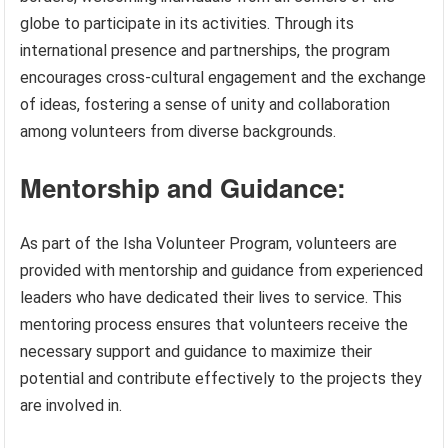
globe to participate in its activities. Through its
international presence and partnerships, the program
encourages cross-cultural engagement and the exchange
of ideas, fostering a sense of unity and collaboration
among volunteers from diverse backgrounds.
Mentorship and Guidance:
As part of the Isha Volunteer Program, volunteers are
provided with mentorship and guidance from experienced
leaders who have dedicated their lives to service. This
mentoring process ensures that volunteers receive the
necessary support and guidance to maximize their
potential and contribute effectively to the projects they
are involved in.