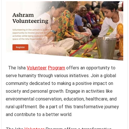
The Isha
Volunteer
Program
offers an opportunity to
serve humanity through various initiatives. Join a global
community dedicated to making a positive impact on
society and personal growth. Engage in activities like
environmental conservation, education, healthcare, and
rural upliftment. Be a part of this transformative journey
and contribute to a better world.