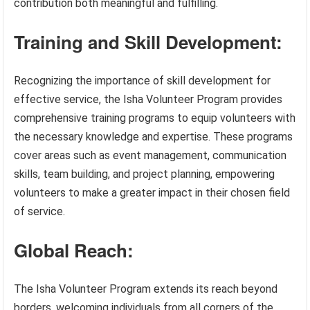
contribution both meaningful and fulfilling.
Training and Skill Development:
Recognizing the importance of skill development for
effective service, the Isha Volunteer Program provides
comprehensive training programs to equip volunteers with
the necessary knowledge and expertise. These programs
cover areas such as event management, communication
skills, team building, and project planning, empowering
volunteers to make a greater impact in their chosen field
of service.
Global Reach:
The Isha Volunteer Program extends its reach beyond
borders, welcoming individuals from all corners of the