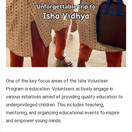
One of the key focus areas of the Isha Volunteer
Program is education. Volunteers actively engage in
various initiatives aimed at providing quality education to
underprivileged children. This includes teaching,
mentoring, and organizing educational events to inspire
and empower young minds.