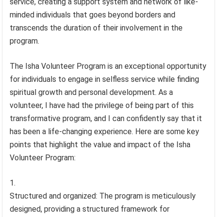
service, creating a support system and network of like-
minded individuals that goes beyond borders and
transcends the duration of their involvement in the
program.
The Isha Volunteer Program is an exceptional opportunity
for individuals to engage in selfless service while finding
spiritual growth and personal development. As a
volunteer, I have had the privilege of being part of this
transformative program, and I can confidently say that it
has been a life-changing experience. Here are some key
points that highlight the value and impact of the Isha
Volunteer Program:
Structured and organized: The program is meticulously
designed, providing a structured framework for