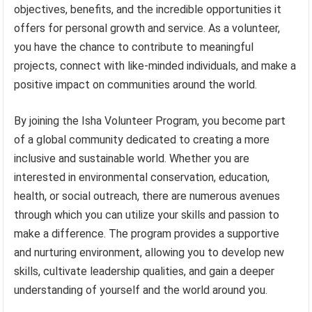
objectives, benefits, and the incredible opportunities it
offers for personal growth and service. As a volunteer,
you have the chance to contribute to meaningful
projects, connect with like-minded individuals, and make a
positive impact on communities around the world.
By joining the Isha Volunteer Program, you become part
of a global community dedicated to creating a more
inclusive and sustainable world. Whether you are
interested in environmental conservation, education,
health, or social outreach, there are numerous avenues
through which you can utilize your skills and passion to
make a difference. The program provides a supportive
and nurturing environment, allowing you to develop new
skills, cultivate leadership qualities, and gain a deeper
understanding of yourself and the world around you.