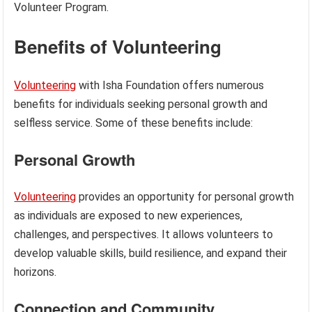
Volunteer Program.
Benefits of Volunteering
Volunteering
with Isha Foundation offers numerous
benefits for individuals seeking personal growth and
selfless service. Some of these benefits include:
Personal Growth
Volunteering
provides an opportunity for personal growth
as individuals are exposed to new experiences,
challenges, and perspectives. It allows volunteers to
develop valuable skills, build resilience, and expand their
horizons.
Connection and Community