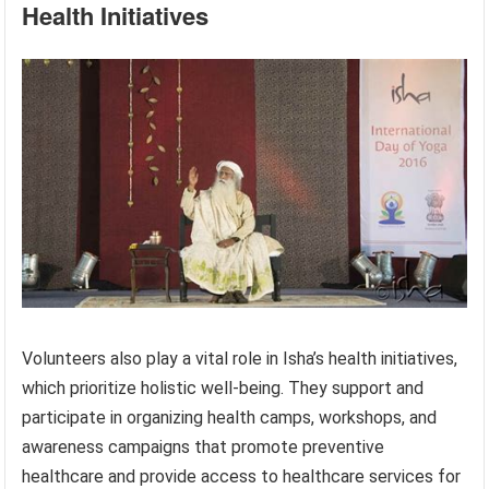
Health Initiatives
Volunteers also play a vital role in Isha’s health initiatives,
which prioritize holistic well-being. They support and
participate in organizing health camps, workshops, and
awareness campaigns that promote preventive
healthcare and provide access to healthcare services for