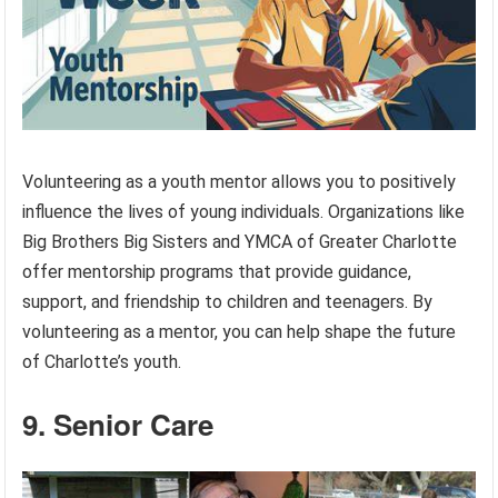
Volunteering as a youth mentor allows you to positively
influence the lives of young individuals. Organizations like
Big Brothers Big Sisters and YMCA of Greater Charlotte
offer mentorship programs that provide guidance,
support, and friendship to children and teenagers. By
volunteering as a mentor, you can help shape the future
of Charlotte’s youth.
9. Senior Care