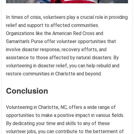
In times of crisis, volunteers play a crucial role in providing
relief and support to affected communities.
Organizations like the American Red Cross and
Samaritan’s Purse offer volunteer opportunities that
involve disaster response, recovery efforts, and
assistance to those affected by natural disasters. By
volunteering in disaster relief, you can help rebuild and
restore communities in Charlotte and beyond.
Conclusion
Volunteering in Charlotte, NC, offers a wide range of
opportunities to make a positive impact in various fields.
By dedicating your time and skills to any of these
volunteer jobs, you can contribute to the betterment of