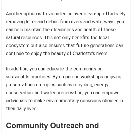
Another option is to volunteer in river clean-up efforts. By
removing litter and debris from rivers and waterways, you
can help maintain the cleanliness and health of these
natural resources. This not only benefits the local
ecosystem but also ensures that future generations can
continue to enjoy the beauty of Charlotte’s rivers.
In addition, you can educate the community on
sustainable practices. By organizing workshops or giving
presentations on topics such as recycling, energy
conservation, and water preservation, you can empower
individuals to make environmentally conscious choices in
their daily lives.
Community Outreach and