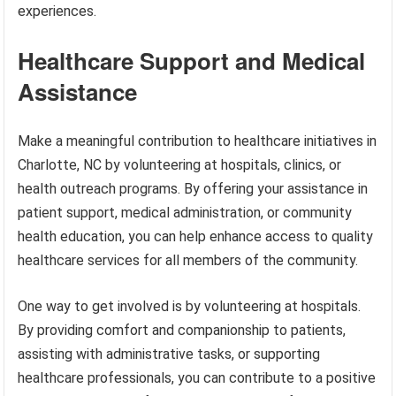
experiences.
Healthcare Support and Medical
Assistance
Make a meaningful contribution to healthcare initiatives in
Charlotte, NC by volunteering at hospitals, clinics, or
health outreach programs. By offering your assistance in
patient support, medical administration, or community
health education, you can help enhance access to quality
healthcare services for all members of the community.
One way to get involved is by volunteering at hospitals.
By providing comfort and companionship to patients,
assisting with administrative tasks, or supporting
healthcare professionals, you can contribute to a positive