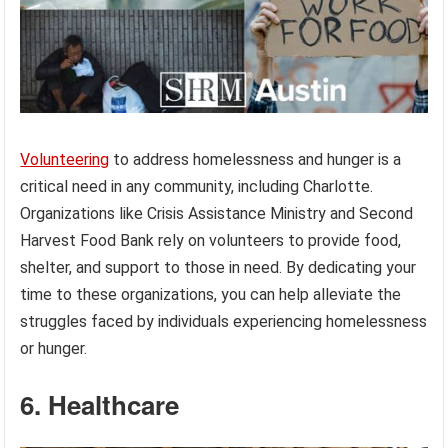
Volunteering
to address homelessness and hunger is a
critical need in any community, including Charlotte.
Organizations like Crisis Assistance Ministry and Second
Harvest Food Bank rely on volunteers to provide food,
shelter, and support to those in need. By dedicating your
time to these organizations, you can help alleviate the
struggles faced by individuals experiencing homelessness
or hunger.
6. Healthcare