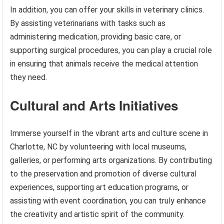
In addition, you can offer your skills in veterinary clinics.
By assisting veterinarians with tasks such as
administering medication, providing basic care, or
supporting surgical procedures, you can play a crucial role
in ensuring that animals receive the medical attention
they need.
Cultural and Arts Initiatives
Immerse yourself in the vibrant arts and culture scene in
Charlotte, NC by volunteering with local museums,
galleries, or performing arts organizations. By contributing
to the preservation and promotion of diverse cultural
experiences, supporting art education programs, or
assisting with event coordination, you can truly enhance
the creativity and artistic spirit of the community.