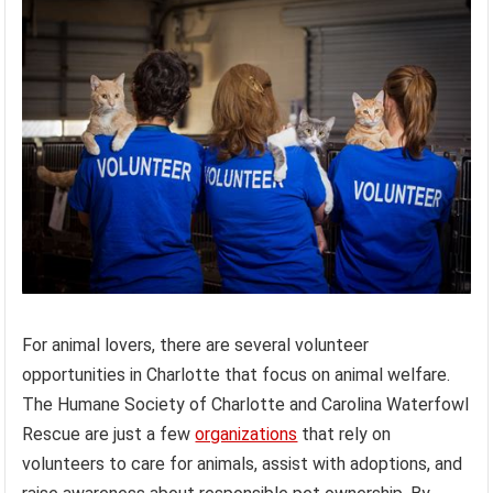
For animal lovers, there are several volunteer
opportunities in Charlotte that focus on animal welfare.
The Humane Society of Charlotte and Carolina Waterfowl
Rescue are just a few
organizations
that rely on
volunteers to care for animals, assist with adoptions, and