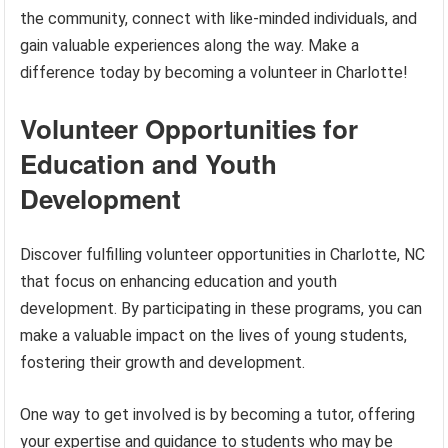
the community, connect with like-minded individuals, and
gain valuable experiences along the way. Make a
difference today by becoming a volunteer in Charlotte!
Volunteer Opportunities for
Education and Youth
Development
Discover fulfilling volunteer opportunities in Charlotte, NC
that focus on enhancing education and youth
development. By participating in these programs, you can
make a valuable impact on the lives of young students,
fostering their growth and development.
One way to get involved is by becoming a tutor, offering
your expertise and guidance to students who may be