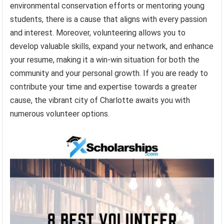
environmental conservation efforts or mentoring young
students, there is a cause that aligns with every passion
and interest. Moreover, volunteering allows you to
develop valuable skills, expand your network, and enhance
your resume, making it a win-win situation for both the
community and your personal growth. If you are ready to
contribute your time and expertise towards a greater
cause, the vibrant city of Charlotte awaits you with
numerous volunteer options.