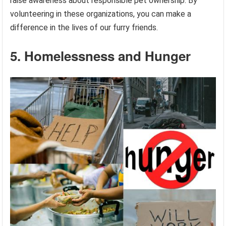
raise awareness about responsible pet ownership. By
volunteering in these organizations, you can make a
difference in the lives of our furry friends.
5. Homelessness and Hunger