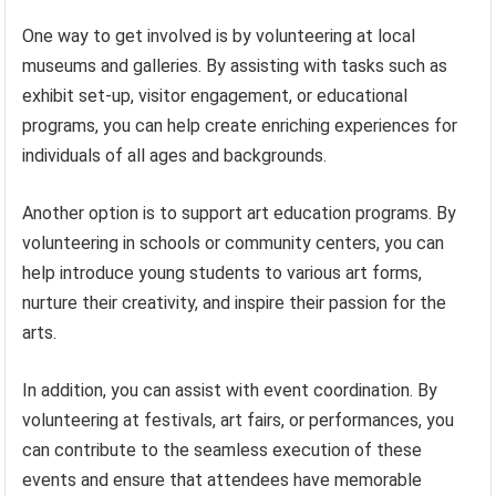
One way to get involved is by volunteering at local
museums and galleries. By assisting with tasks such as
exhibit set-up, visitor engagement, or educational
programs, you can help create enriching experiences for
individuals of all ages and backgrounds.
Another option is to support art education programs. By
volunteering in schools or community centers, you can
help introduce young students to various art forms,
nurture their creativity, and inspire their passion for the
arts.
In addition, you can assist with event coordination. By
volunteering at festivals, art fairs, or performances, you
can contribute to the seamless execution of these
events and ensure that attendees have memorable