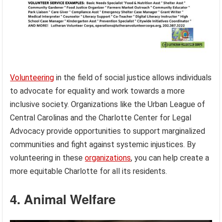
Volunteering
in the field of social justice allows individuals
to advocate for equality and work towards a more
inclusive society. Organizations like the Urban League of
Central Carolinas and the Charlotte Center for Legal
Advocacy provide opportunities to support marginalized
communities and fight against systemic injustices. By
volunteering in these
organizations
, you can help create a
more equitable Charlotte for all its residents.
4. Animal Welfare