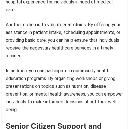
hospital experience for individuals in need of medical
care.
Another option is to volunteer at clinics. By offering your
assistance in patient intake, scheduling appointments, or
providing basic care, you can help ensure that individuals
receive the necessary healthcare services in a timely
manner.
In addition, you can participate in community health
education programs. By organizing workshops or giving
presentations on topics such as nutrition, disease
prevention, or mental health awareness, you can empower
individuals to make informed decisions about their well-
being.
Senior Citizen Support and