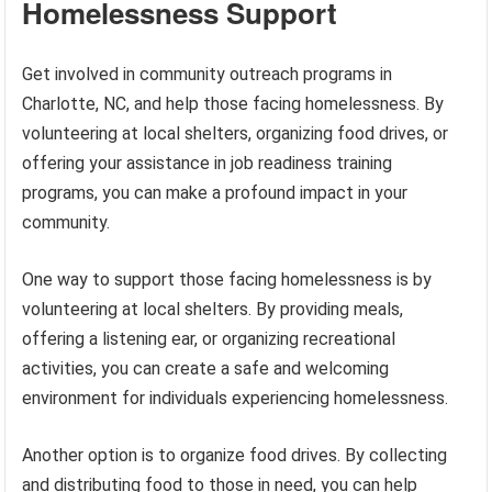
Homelessness Support
Get involved in community outreach programs in
Charlotte, NC, and help those facing homelessness. By
volunteering at local shelters, organizing food drives, or
offering your assistance in job readiness training
programs, you can make a profound impact in your
community.
One way to support those facing homelessness is by
volunteering at local shelters. By providing meals,
offering a listening ear, or organizing recreational
activities, you can create a safe and welcoming
environment for individuals experiencing homelessness.
Another option is to organize food drives. By collecting
and distributing food to those in need, you can help