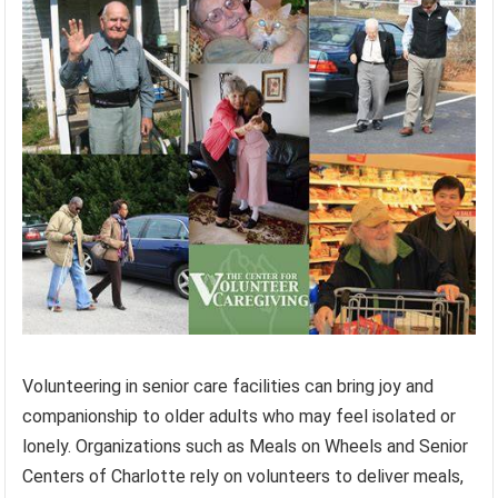
Volunteering in senior care facilities can bring joy and
companionship to older adults who may feel isolated or
lonely. Organizations such as Meals on Wheels and Senior
Centers of Charlotte rely on volunteers to deliver meals,