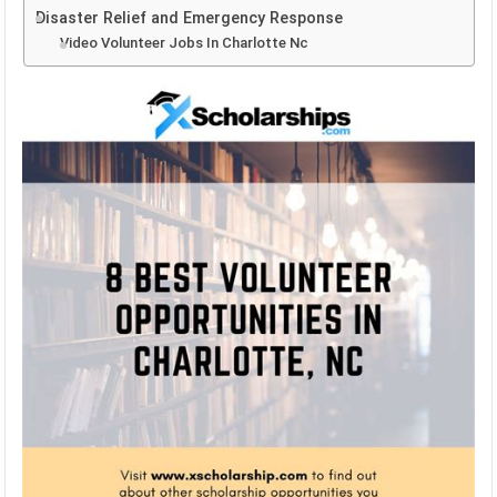
Disaster Relief and Emergency Response
Video Volunteer Jobs In Charlotte Nc