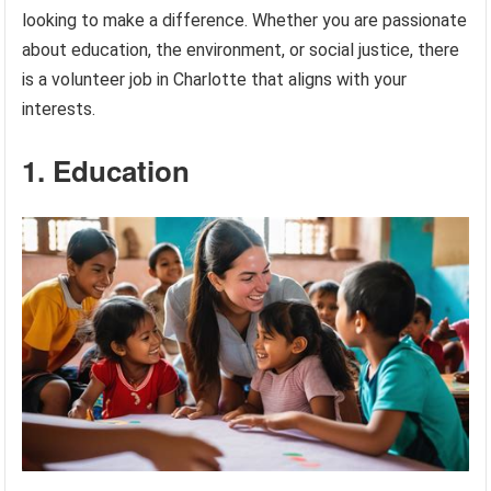
looking to make a difference. Whether you are passionate
about education, the environment, or social justice, there
is a volunteer job in Charlotte that aligns with your
interests.
1. Education