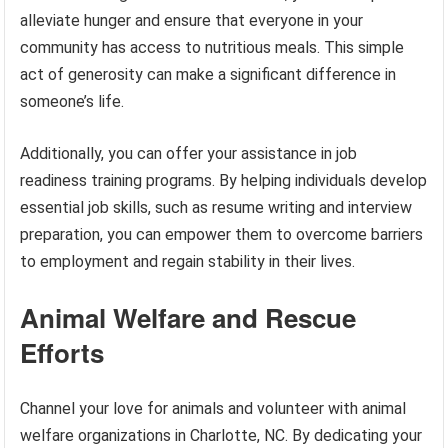
alleviate hunger and ensure that everyone in your
community has access to nutritious meals. This simple
act of generosity can make a significant difference in
someone’s life.
Additionally, you can offer your assistance in job
readiness training programs. By helping individuals develop
essential job skills, such as resume writing and interview
preparation, you can empower them to overcome barriers
to employment and regain stability in their lives.
Animal Welfare and Rescue
Efforts
Channel your love for animals and volunteer with animal
welfare organizations in Charlotte, NC. By dedicating your