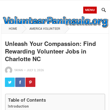
MENU
HOME
AMERICA VOLUNTEER
Unleash Your Compassion: Find
Rewarding Volunteer Jobs in
Charlotte NC
YAYAN
—
JULY 3, 2026
Table of Contents
Introduction