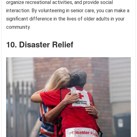
organize recreational activities, and provide social
interaction. By volunteering in senior care, you can make a
significant difference in the lives of older adults in your
community.
10. Disaster Relief