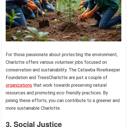
For those passionate about protecting the environment,
Charlotte offers various volunteer jobs focused on
conservation and sustainability. The Catawba Riverkeeper
Foundation and TreesCharlotte are just a couple of
organizations
that work towards preserving natural
resources and promoting eco-friendly practices. By
joining these efforts, you can contribute to a greener and
more sustainable Charlotte.
3. Social Justice