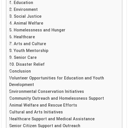
1. Education
2. Environment
3. Social Justice
4. Animal Welfare
5. Homelessness and Hunger
6. Healthcare
7. Arts and Culture
8. Youth Mentorship
9. Senior Care
10. Disaster Relief
Conclusion
Volunteer Opportunities for Education and Youth
Development
Environmental Conservation Initiatives
Community Outreach and Homelessness Support
Animal Welfare and Rescue Efforts
Cultural and Arts Initiatives
Healthcare Support and Medical Assistance
Senior Citizen Support and Outreach