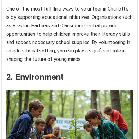
One of the most fulfilling ways to volunteer in Charlotte
is by supporting educational initiatives. Organizations such
as Reading Partners and Classroom Central provide
opportunities to help children improve their literacy skills
and access necessary school supplies. By volunteering in
an educational setting, you can play a significant role in
shaping the future of young minds.
2. Environment