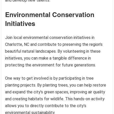
and develop new talents.
Environmental Conservation
Initiatives
Join local environmental conservation initiatives in
Charlotte, NC and contribute to preserving the region’s
beautiful natural landscapes. By volunteering in these
initiatives, you can make a tangible difference in
protecting the environment for future generations.
One way to get involved is by participating in tree
planting projects. By planting trees, you can help restore
and expand the city’s green spaces, improving air quality
and creating habitats for wildlife. This hands-on activity
allows you to directly contribute to the city’s
environmental sustainability.