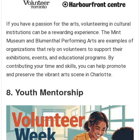
If you have a passion for the arts, volunteering in cultural
institutions can be a rewarding experience. The Mint
Museum and Blumenthal Performing Arts are examples of
organizations that rely on volunteers to support their
exhibitions, events, and educational programs. By
contributing your time and skills, you can help promote
and preserve the vibrant arts scene in Charlotte.
8. Youth Mentorship