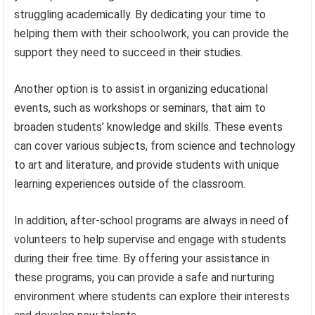
struggling academically. By dedicating your time to
helping them with their schoolwork, you can provide the
support they need to succeed in their studies.
Another option is to assist in organizing educational
events, such as workshops or seminars, that aim to
broaden students’ knowledge and skills. These events
can cover various subjects, from science and technology
to art and literature, and provide students with unique
learning experiences outside of the classroom.
In addition, after-school programs are always in need of
volunteers to help supervise and engage with students
during their free time. By offering your assistance in
these programs, you can provide a safe and nurturing
environment where students can explore their interests