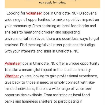
Looking for
volunteer
jobs in Charlotte, NC? Discover a
wide range of opportunities to make a positive impact on
your community. From assisting at local food banks and
shelters to mentoring children and supporting
environmental initiatives, there are countless ways to get
involved. Find meaningful volunteer positions that align
with your interests and skills in Charlotte, NC.
Volunteer
jobs in Charlotte, NC offer a unique opportunity
to make a meaningful impact in the local community.
Whether
you are looking to gain professional experience,
give back to those in need, or simply connect with like-
minded individuals, there is a wide range of volunteer
opportunities available. From assisting at local food
banks and homeless shelters to participating in