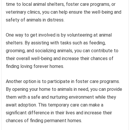
time to local animal shelters, foster care programs, or
veterinary clinics, you can help ensure the well-being and
safety of animals in distress.
One way to get involved is by volunteering at animal
shelters. By assisting with tasks such as feeding,
grooming, and socializing animals, you can contribute to
their overall well-being and increase their chances of
finding loving forever homes.
Another option is to participate in foster care programs.
By opening your home to animals in need, you can provide
them with a safe and nurturing environment while they
await adoption. This temporary care can make a
significant difference in their lives and increase their
chances of finding permanent homes.