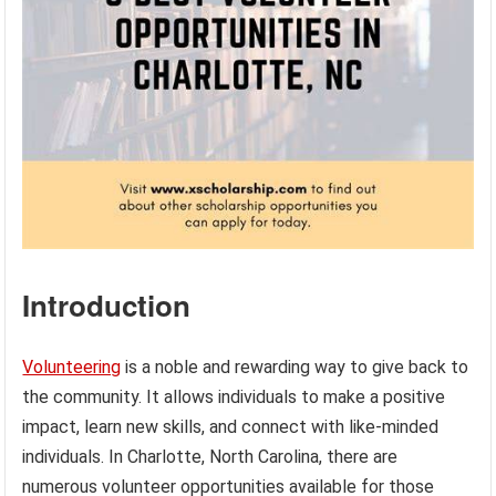
Introduction
Volunteering
is a noble and rewarding way to give back to
the community. It allows individuals to make a positive
impact, learn new skills, and connect with like-minded
individuals. In Charlotte, North Carolina, there are
numerous volunteer opportunities available for those