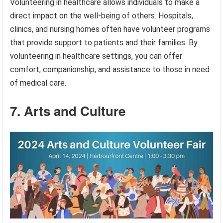
Volunteering in healthcare allows individuals to make a
direct impact on the well-being of others. Hospitals,
clinics, and nursing homes often have volunteer programs
that provide support to patients and their families. By
volunteering in healthcare settings, you can offer
comfort, companionship, and assistance to those in need
of medical care.
7. Arts and Culture