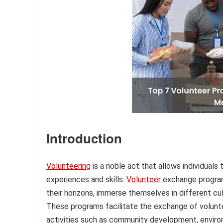
Introduction
Volunteering
is a noble act that allows individuals
experiences and skills.
Volunteer
exchange programs
their horizons, immerse themselves in different cu
These programs facilitate the exchange of volunte
activities such as community development, environ