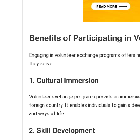
Benefits of Participating in
Engaging in volunteer exchange programs offers n
they serve:
1. Cultural Immersion
Volunteer exchange programs provide an immersive c
foreign country. It enables individuals to gain a d
and ways of life.
2. Skill Development