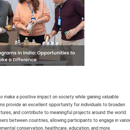
 to make a positive impact on society while gaining valuable
 provide an excellent opportunity for individuals to broaden
ltures, and contribute to meaningful projects around the world.
ers between countries, allowing participants to engage in vario
mental conservation, healthcare, education, and more.