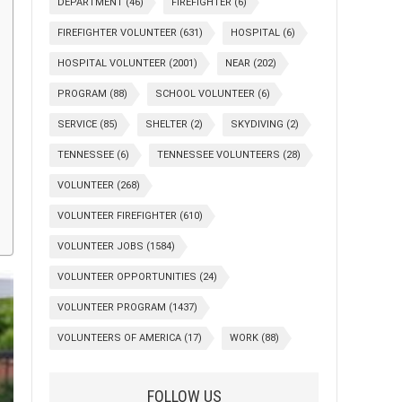
DEPARTMENT
(46)
FIREFIGHTER
(6)
FIREFIGHTER VOLUNTEER
(631)
HOSPITAL
(6)
HOSPITAL VOLUNTEER
(2001)
NEAR
(202)
PROGRAM
(88)
SCHOOL VOLUNTEER
(6)
SERVICE
(85)
SHELTER
(2)
SKYDIVING
(2)
TENNESSEE
(6)
TENNESSEE VOLUNTEERS
(28)
VOLUNTEER
(268)
VOLUNTEER FIREFIGHTER
(610)
VOLUNTEER JOBS
(1584)
VOLUNTEER OPPORTUNITIES
(24)
VOLUNTEER PROGRAM
(1437)
VOLUNTEERS OF AMERICA
(17)
WORK
(88)
FOLLOW US