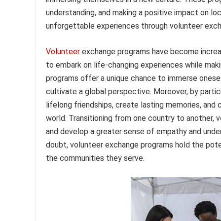
understanding, and making a positive impact on lo
unforgettable experiences through volunteer exc
Volunteer
exchange programs have become increasi
to embark on life-changing experiences while mak
programs offer a unique chance to immerse oneself i
cultivate a global perspective. Moreover, by partic
lifelong friendships, create lasting memories, an
world. Transitioning from one country to another, 
and develop a greater sense of empathy and unders
doubt, volunteer exchange programs hold the poten
the communities they serve.