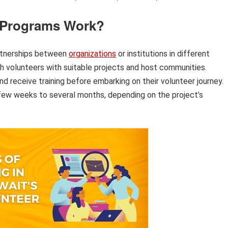
 Programs Work?
artnerships between
organizations
or institutions in different
h volunteers with suitable projects and host communities.
nd receive training before embarking on their volunteer journey.
few weeks to several months, depending on the project’s