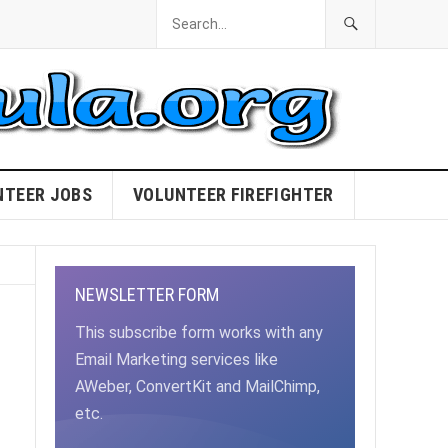
NTEER JOBS
VOLUNTEER FIREFIGHTER
NEWSLETTER FORM
This subscribe form works with any
Email Marketing services like
AWeber, ConvertKit and MailChimp,
etc.