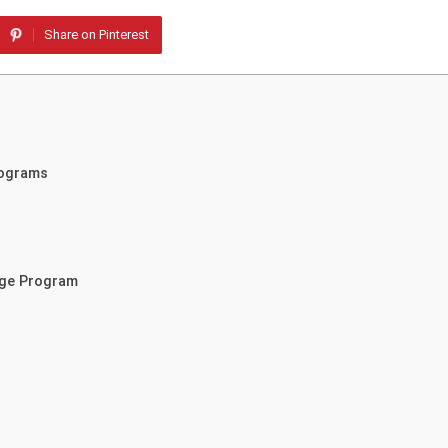
Share on Pinterest
rograms
nge Program