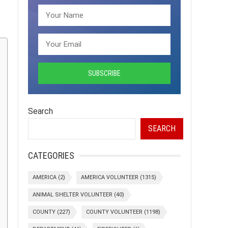
Search
SEARCH
CATEGORIES
AMERICA
(2)
AMERICA VOLUNTEER
(1315)
ANIMAL SHELTER VOLUNTEER
(40)
COUNTY
(227)
COUNTY VOLUNTEER
(1198)