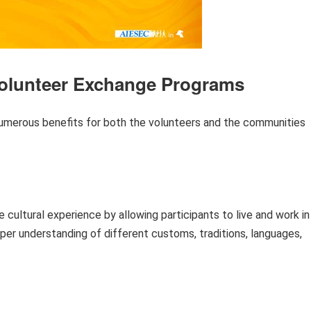
 Volunteer Exchange Programs
umerous benefits for both the volunteers and the communities
ultural experience by allowing participants to live and work in
eeper understanding of different customs, traditions, languages,