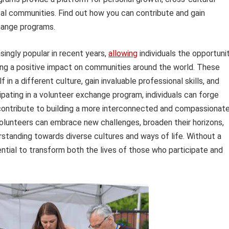
cal communities. Find out how you can contribute and gain
hange programs.
ngly popular in recent years,
allowing
individuals the opportuni
ing a positive impact on communities around the world. These
n a different culture, gain invaluable professional skills, and
ipating in a volunteer exchange program, individuals can forge
d contribute to building a more interconnected and compassionat
volunteers can embrace new challenges, broaden their horizons,
tanding towards diverse cultures and ways of life. Without a
tial to transform both the lives of those who participate and