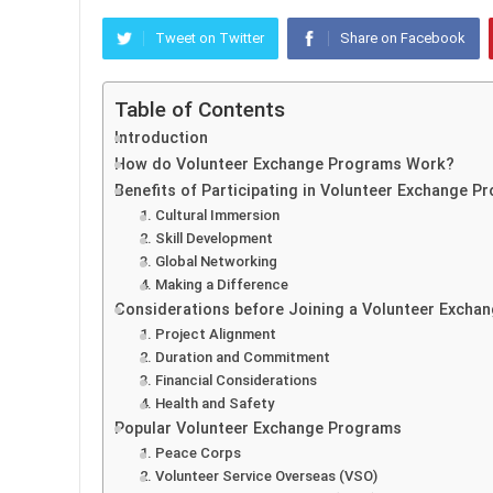
Tweet on Twitter
Share on Facebook
Table of Contents
Introduction
How do Volunteer Exchange Programs Work?
Benefits of Participating in Volunteer Exchange P
1. Cultural Immersion
2. Skill Development
3. Global Networking
4. Making a Difference
Considerations before Joining a Volunteer Excha
1. Project Alignment
2. Duration and Commitment
3. Financial Considerations
4. Health and Safety
Popular Volunteer Exchange Programs
1. Peace Corps
2. Volunteer Service Overseas (VSO)