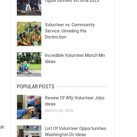
Opportunities Victoria 2023
Volunteer vs. Community
Service: Unveiling the
Distinction
Incredible Volunteer Match Mn
Ideas
POPULAR POSTS
Review Of Wfp Volunteer Jobs
Ideas
MARCH 28, 2026
us
List Of Volunteer Opportunities
Washington Dc Ideas