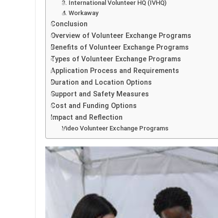
3. International Volunteer HQ (IVHQ)
4. Workaway
Conclusion
Overview of Volunteer Exchange Programs
Benefits of Volunteer Exchange Programs
Types of Volunteer Exchange Programs
Application Process and Requirements
Duration and Location Options
Support and Safety Measures
Cost and Funding Options
Impact and Reflection
Video Volunteer Exchange Programs