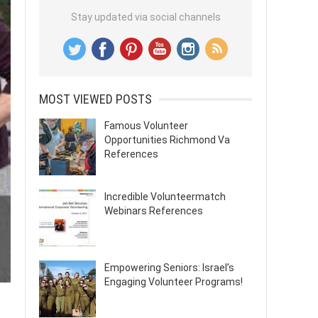
Stay updated via social channels
MOST VIEWED POSTS
Famous Volunteer
Opportunities Richmond Va
References
Incredible Volunteermatch
Webinars References
Empowering Seniors: Israel’s
Engaging Volunteer Programs!