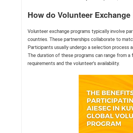
How do Volunteer Exchange
Volunteer exchange programs typically involve p
countries. These partnerships collaborate to matc
Participants usually undergo a selection process a
The duration of these programs can range from a 
requirements and the volunteer’s availability.