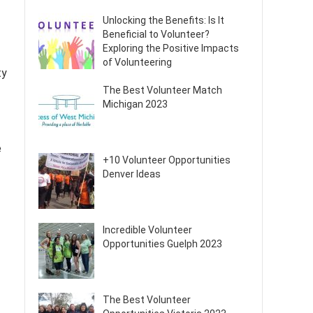
Unlocking the Benefits: Is It
Beneficial to Volunteer?
Exploring the Positive Impacts
of Volunteering
ty
The Best Volunteer Match
Michigan 2023
e
+10 Volunteer Opportunities
Denver Ideas
Incredible Volunteer
Opportunities Guelph 2023
The Best Volunteer