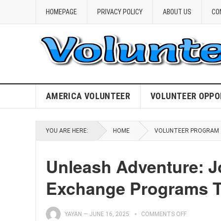
HOMEPAGE
PRIVACY POLICY
ABOUT US
CO
AMERICA VOLUNTEER
VOLUNTEER OPPO
YOU ARE HERE:
HOME
VOLUNTEER PROGRAM
Unleash Adventure: Jo
Exchange Programs T
YAYAN
—
JUNE 16, 2025
COMMENTS OFF