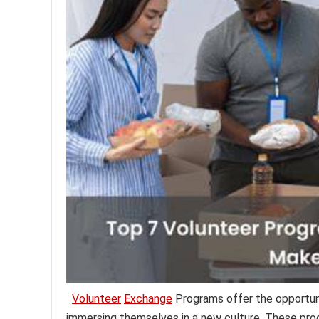
Volunteer
Exchange
Programs offer the opportuni
immersing themselves in a new culture. These prog