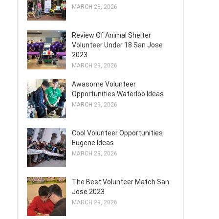
MARCH 28, 2026
Review Of Animal Shelter
Volunteer Under 18 San Jose
2023
MARCH 29, 2026
Awasome Volunteer
Opportunities Waterloo Ideas
MARCH 29, 2026
Cool Volunteer Opportunities
Eugene Ideas
MARCH 29, 2026
The Best Volunteer Match San
Jose 2023
MARCH 29, 2026