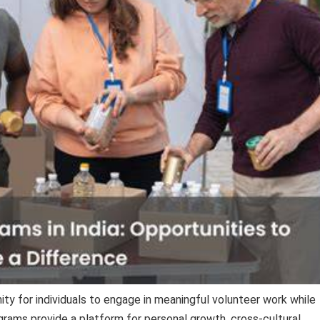
ty for individuals to engage in meaningful volunteer work while
rams provide a platform for personal growth, cross-cultural