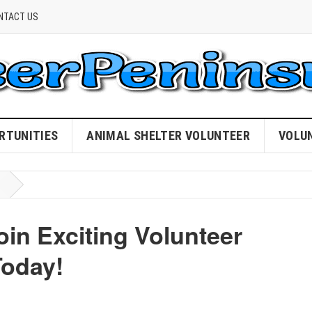
NTACT US
RTUNITIES
ANIMAL SHELTER VOLUNTEER
VOLU
in Exciting Volunteer
oday!