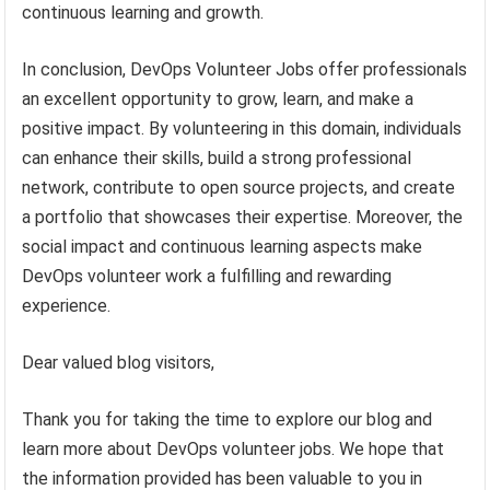
continuous learning and growth.
In conclusion, DevOps Volunteer Jobs offer professionals
an excellent opportunity to grow, learn, and make a
positive impact. By volunteering in this domain, individuals
can enhance their skills, build a strong professional
network, contribute to open source projects, and create
a portfolio that showcases their expertise. Moreover, the
social impact and continuous learning aspects make
DevOps volunteer work a fulfilling and rewarding
experience.
Dear valued blog visitors,
Thank you for taking the time to explore our blog and
learn more about DevOps volunteer jobs. We hope that
the information provided has been valuable to you in