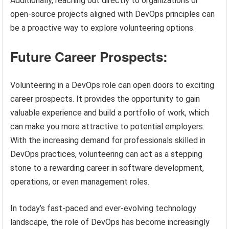
Additionally, reaching out directly to organizations or
open-source projects aligned with DevOps principles can
be a proactive way to explore volunteering options.
Future Career Prospects:
Volunteering in a DevOps role can open doors to exciting
career prospects. It provides the opportunity to gain
valuable experience and build a portfolio of work, which
can make you more attractive to potential employers.
With the increasing demand for professionals skilled in
DevOps practices, volunteering can act as a stepping
stone to a rewarding career in software development,
operations, or even management roles.
In today’s fast-paced and ever-evolving technology
landscape, the role of DevOps has become increasingly