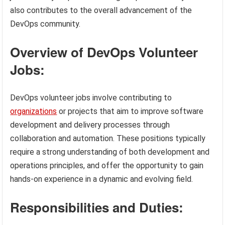
also contributes to the overall advancement of the
DevOps community.
Overview of DevOps Volunteer
Jobs:
DevOps volunteer jobs involve contributing to
organizations
or projects that aim to improve software
development and delivery processes through
collaboration and automation. These positions typically
require a strong understanding of both development and
operations principles, and offer the opportunity to gain
hands-on experience in a dynamic and evolving field.
Responsibilities and Duties: