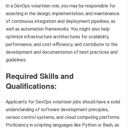
In a DevOps volunteer role, you may be responsible for
assisting in the design, implementation, and maintenance
of continuous integration and deployment pipelines, as
well as automation frameworks. You might also help
optimize infrastructure architectures for scalability,
performance, and cost-efficiency, and contribute to the
development and documentation of best practices and
guidelines.
Required Skills and
Qualifications:
Applicants for DevOps volunteer jobs should have a solid
understanding of software development principles,
version control systems, and cloud computing platforms.
Proficiency in scripting languages like Python or Bash, as