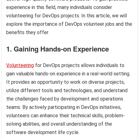
experience in this field, many individuals consider
volunteering for DevOps projects. In this article, we will
explore the importance of DevOps volunteer jobs and the
benefits they offer.
1. Gaining Hands-on Experience
Volunteering
for DevOps projects allows individuals to
gain valuable hands-on experience in a real-world setting.
It provides an opportunity to work on diverse projects,
utilize different tools and technologies, and understand
the challenges faced by development and operations
teams. By actively participating in DevOps initiatives,
volunteers can enhance their technical skills, problem-
solving abilities, and overall understanding of the
software development life cycle.