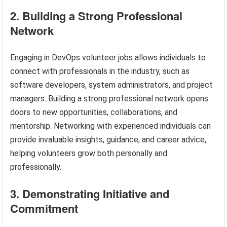
2. Building a Strong Professional
Network
Engaging in DevOps volunteer jobs allows individuals to
connect with professionals in the industry, such as
software developers, system administrators, and project
managers. Building a strong professional network opens
doors to new opportunities, collaborations, and
mentorship. Networking with experienced individuals can
provide invaluable insights, guidance, and career advice,
helping volunteers grow both personally and
professionally.
3. Demonstrating Initiative and
Commitment