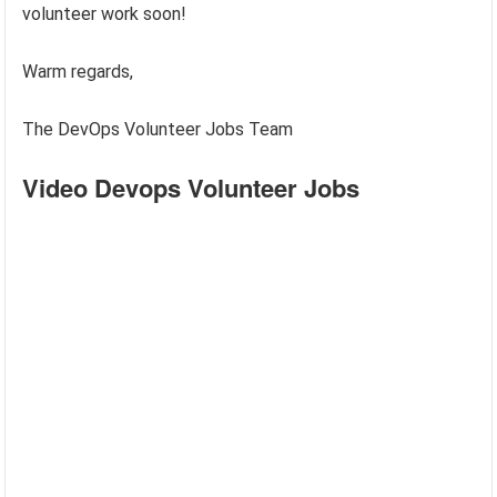
volunteer work soon!
Warm regards,
The DevOps Volunteer Jobs Team
Video Devops Volunteer Jobs