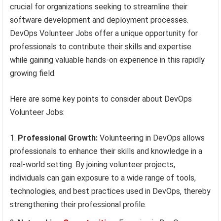
crucial for organizations seeking to streamline their
software development and deployment processes.
DevOps Volunteer Jobs offer a unique opportunity for
professionals to contribute their skills and expertise
while gaining valuable hands-on experience in this rapidly
growing field.
Here are some key points to consider about DevOps
Volunteer Jobs:
Professional Growth:
Volunteering in DevOps allows
professionals to enhance their skills and knowledge in a
real-world setting. By joining volunteer projects,
individuals can gain exposure to a wide range of tools,
technologies, and best practices used in DevOps, thereby
strengthening their professional profile.