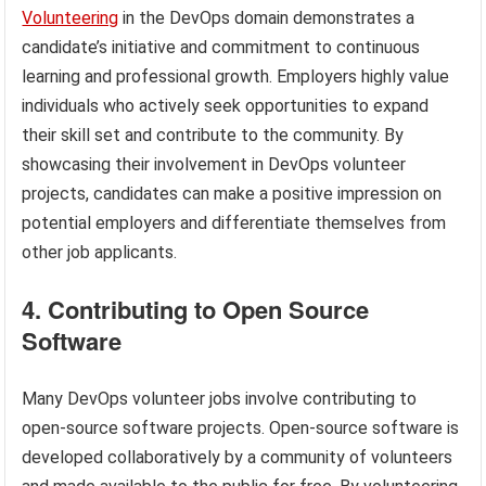
Volunteering
in the DevOps domain demonstrates a
candidate’s initiative and commitment to continuous
learning and professional growth. Employers highly value
individuals who actively seek opportunities to expand
their skill set and contribute to the community. By
showcasing their involvement in DevOps volunteer
projects, candidates can make a positive impression on
potential employers and differentiate themselves from
other job applicants.
4. Contributing to Open Source
Software
Many DevOps volunteer jobs involve contributing to
open-source software projects. Open-source software is
developed collaboratively by a community of volunteers