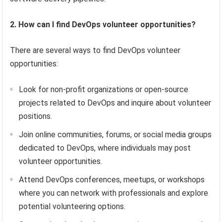
2. How can I find DevOps volunteer opportunities?
There are several ways to find DevOps volunteer
opportunities:
Look for non-profit organizations or open-source
projects related to DevOps and inquire about volunteer
positions.
Join online communities, forums, or social media groups
dedicated to DevOps, where individuals may post
volunteer opportunities.
Attend DevOps conferences, meetups, or workshops
where you can network with professionals and explore
potential volunteering options.