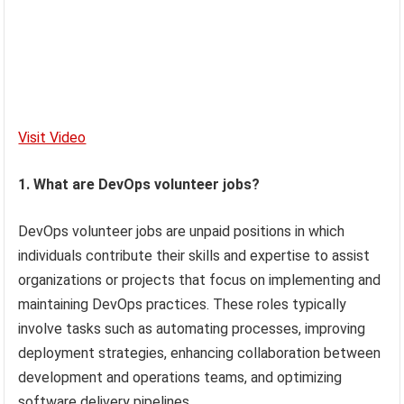
Visit Video
1. What are DevOps volunteer jobs?
DevOps volunteer jobs are unpaid positions in which
individuals contribute their skills and expertise to assist
organizations or projects that focus on implementing and
maintaining DevOps practices. These roles typically
involve tasks such as automating processes, improving
deployment strategies, enhancing collaboration between
development and operations teams, and optimizing
software delivery pipelines.