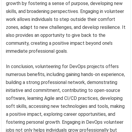
growth by fostering a sense of purpose, developing new
skills, and broadening perspectives. Engaging in volunteer
work allows individuals to step outside their comfort
zones, adapt to new challenges, and develop resilience. It
also provides an opportunity to give back to the
community, creating a positive impact beyond one’s
immediate professional goals.
In conclusion, volunteering for DevOps projects offers
numerous benefits, including gaining hands-on experience,
building a strong professional network, demonstrating
initiative and commitment, contributing to open-source
software, learning Agile and CI/CD practices, developing
soft skills, accessing new technologies and tools, making
a positive impact, exploring career opportunities, and
fostering personal growth. Engaging in DevOps volunteer
jobs not only helps individuals grow professionally but