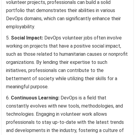
volunteer projects, professionals can build a solid
portfolio that demonstrates their abilities in various
DevOps domains, which can significantly enhance their
employability.
Social Impact:
DevOps volunteer jobs often involve
working on projects that have a positive social impact,
such as those related to humanitarian causes or nonprofit
organizations. By lending their expertise to such
initiatives, professionals can contribute to the
betterment of society while utilizing their skills for a
meaningful purpose.
Continuous Learning:
DevOps is a field that
constantly evolves with new tools, methodologies, and
technologies. Engaging in volunteer work allows
professionals to stay up-to-date with the latest trends
and developments in the industry, fostering a culture of