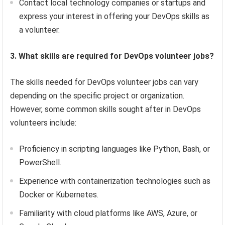
Contact local technology companies or startups and
express your interest in offering your DevOps skills as
a volunteer.
3. What skills are required for DevOps volunteer jobs?
The skills needed for DevOps volunteer jobs can vary
depending on the specific project or organization.
However, some common skills sought after in DevOps
volunteers include:
Proficiency in scripting languages like Python, Bash, or
PowerShell.
Experience with containerization technologies such as
Docker or Kubernetes.
Familiarity with cloud platforms like AWS, Azure, or