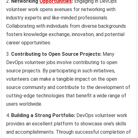
Networking
Opportunities
:
Engaging in DevOps
volunteer work opens avenues for networking with
industry experts and like-minded professionals.
Collaborating with individuals from diverse backgrounds
fosters knowledge exchange, innovation, and potential
career opportunities.
Contributing to Open Source Projects:
Many
DevOps volunteer jobs involve contributing to open
source projects. By participating in such initiatives,
volunteers can make a tangible impact on the open
source community and contribute to the development of
cutting-edge technologies that benefit a wide range of
users worldwide.
Building a Strong Portfolio:
DevOps volunteer work
provides an excellent platform to showcase one’s skills
and accomplishments. Through successful completion of