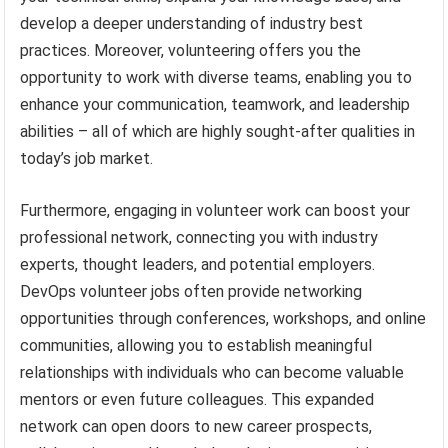
develop a deeper understanding of industry best
practices. Moreover, volunteering offers you the
opportunity to work with diverse teams, enabling you to
enhance your communication, teamwork, and leadership
abilities – all of which are highly sought-after qualities in
today’s job market.
Furthermore, engaging in volunteer work can boost your
professional network, connecting you with industry
experts, thought leaders, and potential employers.
DevOps volunteer jobs often provide networking
opportunities through conferences, workshops, and online
communities, allowing you to establish meaningful
relationships with individuals who can become valuable
mentors or even future colleagues. This expanded
network can open doors to new career prospects,