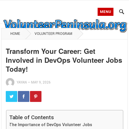
MENU
HOME
VOLUNTEER PROGRAM
Transform Your Career: Get
Involved in DevOps Volunteer Jobs
Today!
YAYAN
—
MAY 9, 2026
Table of Contents
The Importance of DevOps Volunteer Jobs