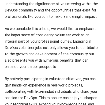
understanding the significance of volunteering within the
DevOps community and the opportunities that exist for
professionals like yourself to make a meaningful impact.
As we conclude this article, we would like to emphasize
the importance of considering volunteer work as an
integral part of your professional journey. Engaging in
DevOps volunteer jobs not only allows you to contribute
to the growth and development of the community but
also presents you with numerous benefits that can
enhance your career prospects.
By actively participating in volunteer initiatives, you can
gain hands-on experience in real-world projects,
collaborating with like-minded individuals who share your
passion for DevOps. This exposure can help you sharpen
your technical skills, expand your knowledge base, and