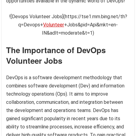
opportunities available in the dynamic world of DevOps!
![Devops Volunteer Jobs](https://tse1.mm.bing.net/th?
q=Devops+
Volunteer
+Jobs&pid=Api&mkt=en-
IN&adlt=moderate&t=1)
The Importance of DevOps
Volunteer Jobs
DevOps is a software development methodology that
combines software development (Dev) and information
technology operations (Ops). It aims to improve
collaboration, communication, and integration between
the development and operations teams. DevOps has
gained significant popularity in recent years due to its
ability to streamline processes, increase efficiency, and
deliver high-quality software products. To gain practical