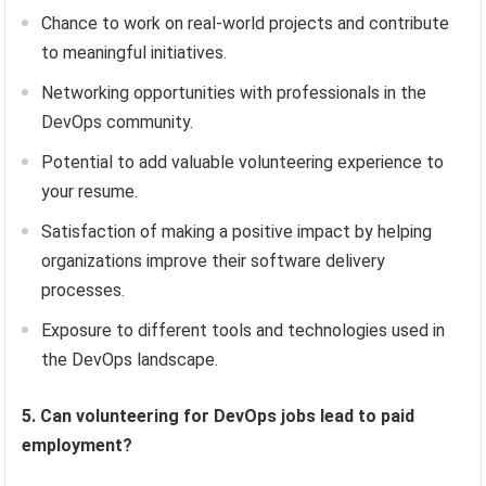
Chance to work on real-world projects and contribute
to meaningful initiatives.
Networking opportunities with professionals in the
DevOps community.
Potential to add valuable volunteering experience to
your resume.
Satisfaction of making a positive impact by helping
organizations improve their software delivery
processes.
Exposure to different tools and technologies used in
the DevOps landscape.
5. Can volunteering for DevOps jobs lead to paid
employment?