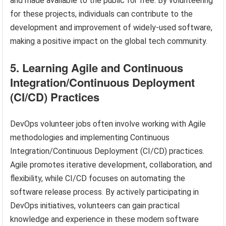
and made available to the public for free. By volunteering
for these projects, individuals can contribute to the
development and improvement of widely-used software,
making a positive impact on the global tech community.
5. Learning Agile and Continuous
Integration/Continuous Deployment
(CI/CD) Practices
DevOps volunteer jobs often involve working with Agile
methodologies and implementing Continuous
Integration/Continuous Deployment (CI/CD) practices.
Agile promotes iterative development, collaboration, and
flexibility, while CI/CD focuses on automating the
software release process. By actively participating in
DevOps initiatives, volunteers can gain practical
knowledge and experience in these modern software