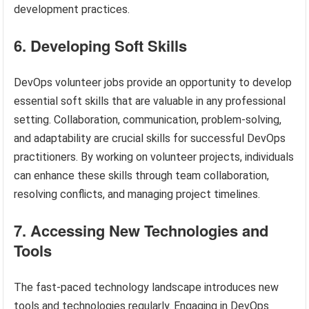
development practices.
6. Developing Soft Skills
DevOps volunteer jobs provide an opportunity to develop
essential soft skills that are valuable in any professional
setting. Collaboration, communication, problem-solving,
and adaptability are crucial skills for successful DevOps
practitioners. By working on volunteer projects, individuals
can enhance these skills through team collaboration,
resolving conflicts, and managing project timelines.
7. Accessing New Technologies and
Tools
The fast-paced technology landscape introduces new
tools and technologies regularly. Engaging in DevOps