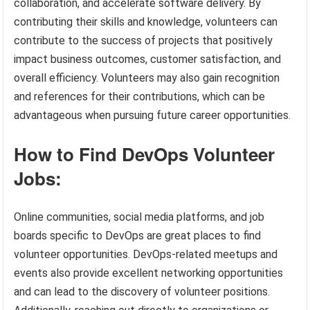
collaboration, and accelerate software delivery. By
contributing their skills and knowledge, volunteers can
contribute to the success of projects that positively
impact business outcomes, customer satisfaction, and
overall efficiency. Volunteers may also gain recognition
and references for their contributions, which can be
advantageous when pursuing future career opportunities.
How to Find DevOps Volunteer
Jobs:
Online communities, social media platforms, and job
boards specific to DevOps are great places to find
volunteer opportunities. DevOps-related meetups and
events also provide excellent networking opportunities
and can lead to the discovery of volunteer positions.