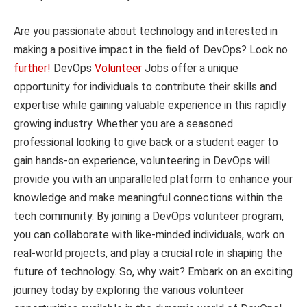
Are you passionate about technology and interested in
making a positive impact in the field of DevOps? Look no
further!
DevOps
Volunteer
Jobs offer a unique
opportunity for individuals to contribute their skills and
expertise while gaining valuable experience in this rapidly
growing industry. Whether you are a seasoned
professional looking to give back or a student eager to
gain hands-on experience, volunteering in DevOps will
provide you with an unparalleled platform to enhance your
knowledge and make meaningful connections within the
tech community. By joining a DevOps volunteer program,
you can collaborate with like-minded individuals, work on
real-world projects, and play a crucial role in shaping the
future of technology. So, why wait? Embark on an exciting
journey today by exploring the various volunteer