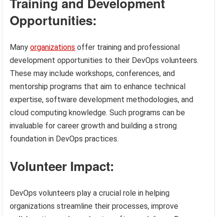
Training and Development
Opportunities:
Many
organizations
offer training and professional
development opportunities to their DevOps volunteers.
These may include workshops, conferences, and
mentorship programs that aim to enhance technical
expertise, software development methodologies, and
cloud computing knowledge. Such programs can be
invaluable for career growth and building a strong
foundation in DevOps practices.
Volunteer Impact:
DevOps volunteers play a crucial role in helping
organizations streamline their processes, improve