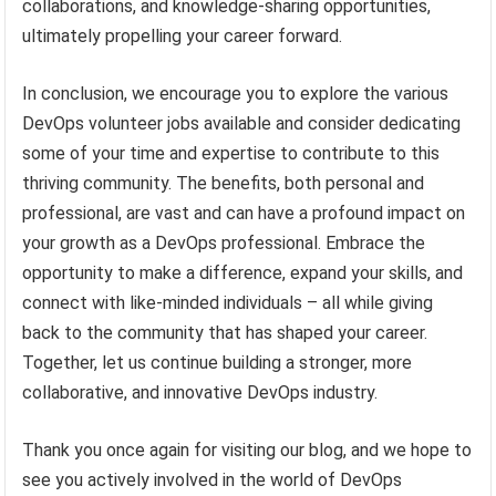
collaborations, and knowledge-sharing opportunities,
ultimately propelling your career forward.
In conclusion, we encourage you to explore the various
DevOps volunteer jobs available and consider dedicating
some of your time and expertise to contribute to this
thriving community. The benefits, both personal and
professional, are vast and can have a profound impact on
your growth as a DevOps professional. Embrace the
opportunity to make a difference, expand your skills, and
connect with like-minded individuals – all while giving
back to the community that has shaped your career.
Together, let us continue building a stronger, more
collaborative, and innovative DevOps industry.
Thank you once again for visiting our blog, and we hope to
see you actively involved in the world of DevOps