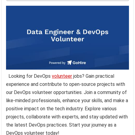
Looking for DevOps
volunteer
jobs? Gain practical
experience and contribute to open-source projects with
our DevOps volunteer opportunities. Join a community of
like-minded professionals, enhance your skills, and make a
positive impact on the tech industry. Explore various
projects, collaborate with experts, and stay updated with
the latest DevOps practices. Start your journey as a
DevOps volunteer today!