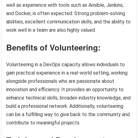
well as experience with tools such as Ansible, Jenkins,
and Docker, is often expected. Strong problem-solving
abilities, excellent communication skills, and the ability to
work well in a team are also highly valued.
Benefits of Volunteering:
Volunteering in a DevOps capacity allows individuals to
gain practical experience in a real-world setting, working
alongside professionals who are passionate about
innovation and efficiency. It provides an opportunity to
enhance technical skills, broaden industry knowledge, and
build a professional network. Additionally, volunteering
can be a fulfilling way to give back to the community and
contribute to meaningful projects.