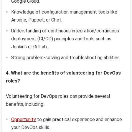
Google Cloud.
Knowledge of configuration management tools like
Ansible, Puppet, or Chef.
Understanding of continuous integration/continuous
deployment (CI/CD) principles and tools such as
Jenkins or GitLab.
Strong problem-solving and troubleshooting abilities.
4. What are the benefits of volunteering for DevOps
roles?
Volunteering for DevOps roles can provide several
benefits, including:
Opportunity
to gain practical experience and enhance
your DevOps skills.