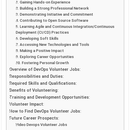
1. Gaining Hands-on Experience
2. Building a Strong Professional Network
3. Demonstrating Initiative and Commitment
4. Contributing to Open Source Software
5. Learning Agile and Continuous Integration/Continuous
Deployment (CI/CD) Practices
6. Developing Soft Skills
7. Accessing New Technologies and Tools
8. Making a Positive Impact
9. Exploring Career Opportunities
10. Fostering Personal Growth
Overview of DevOps Volunteer Jobs:
Responsibilities and Duties:
Required Skills and Qualifications:
Benefits of Volunteering:
Training and Development Opportunities:
Volunteer Impact:
How to Find DevOps Volunteer Jobs:
Future Career Prospects:
Video Devops Volunteer Jobs