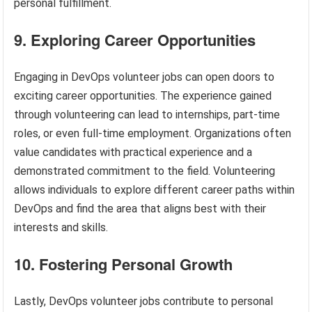
personal fulfillment.
9. Exploring Career Opportunities
Engaging in DevOps volunteer jobs can open doors to
exciting career opportunities. The experience gained
through volunteering can lead to internships, part-time
roles, or even full-time employment. Organizations often
value candidates with practical experience and a
demonstrated commitment to the field. Volunteering
allows individuals to explore different career paths within
DevOps and find the area that aligns best with their
interests and skills.
10. Fostering Personal Growth
Lastly, DevOps volunteer jobs contribute to personal