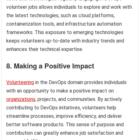
volunteer jobs allows individuals to explore and work with
the latest technologies, such as cloud platforms,
containerization tools, and infrastructure automation
frameworks. This exposure to emerging technologies
keeps volunteers up-to-date with industry trends and
enhances their technical expertise.
8. Making a Positive Impact
Volunteering
in the DevOps domain provides individuals
with an opportunity to make a positive impact on
organizations
, projects, and communities. By actively
contributing to DevOps initiatives, volunteers help
streamline processes, improve efficiency, and deliver
better software products. This sense of purpose and
contribution can greatly enhance job satisfaction and