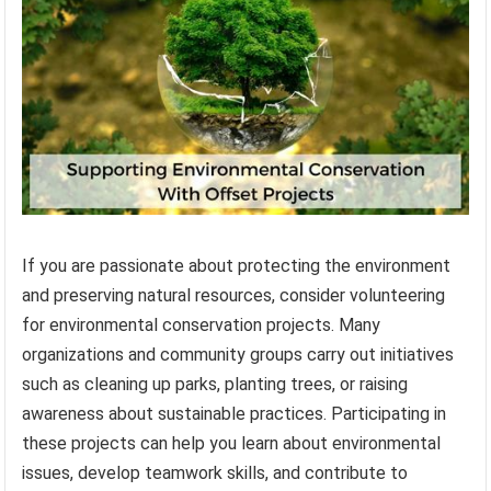
If you are passionate about protecting the environment
and preserving natural resources, consider volunteering
for environmental conservation projects. Many
organizations and community groups carry out initiatives
such as cleaning up parks, planting trees, or raising
awareness about sustainable practices. Participating in
these projects can help you learn about environmental
issues, develop teamwork skills, and contribute to