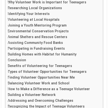
Why Volunteer Work is Important for Teenagers
Researching Local Organizations
Identifying Your Interests
Volunteering at Local Hospitals
Joining a Youth Mentoring Program
Environmental Conservation Projects
Animal Shelters and Rescue Centers
Assisting Community Food Banks
Participating in Fundraising Events
Building Homes with Habitat for Humanity
Conclusion
Benefits of Volunteering for Teenagers
Types of Volunteer Opportunities for Teenagers
Finding Volunteer Opportunities Near Me
Balancing Volunteer Work and School
How to Make a Difference as a Teenage Volunteer
Building a Volunteer Network
Addressing and Overcoming Challenges
Recognizing the Impact of Teenage Volunteers