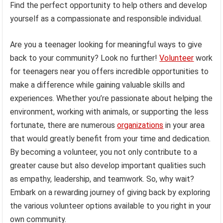
Find the perfect opportunity to help others and develop
yourself as a compassionate and responsible individual.
Are you a teenager looking for meaningful ways to give
back to your community? Look no further!
Volunteer
work
for teenagers near you offers incredible opportunities to
make a difference while gaining valuable skills and
experiences. Whether you’re passionate about helping the
environment, working with animals, or supporting the less
fortunate, there are numerous
organizations
in your area
that would greatly benefit from your time and dedication.
By becoming a volunteer, you not only contribute to a
greater cause but also develop important qualities such
as empathy, leadership, and teamwork. So, why wait?
Embark on a rewarding journey of giving back by exploring
the various volunteer options available to you right in your
own community.