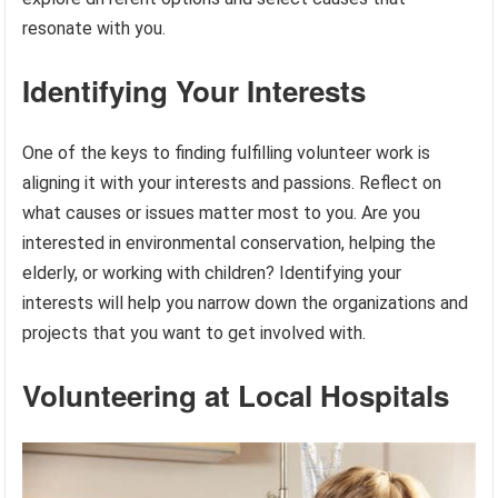
resonate with you.
Identifying Your Interests
One of the keys to finding fulfilling volunteer work is
aligning it with your interests and passions. Reflect on
what causes or issues matter most to you. Are you
interested in environmental conservation, helping the
elderly, or working with children? Identifying your
interests will help you narrow down the organizations and
projects that you want to get involved with.
Volunteering at Local Hospitals