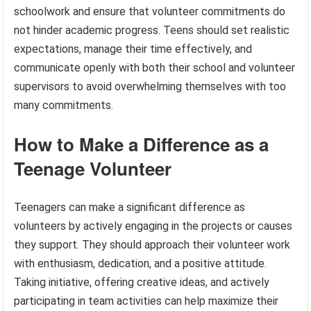
schoolwork and ensure that volunteer commitments do
not hinder academic progress. Teens should set realistic
expectations, manage their time effectively, and
communicate openly with both their school and volunteer
supervisors to avoid overwhelming themselves with too
many commitments.
How to Make a Difference as a
Teenage Volunteer
Teenagers can make a significant difference as
volunteers by actively engaging in the projects or causes
they support. They should approach their volunteer work
with enthusiasm, dedication, and a positive attitude.
Taking initiative, offering creative ideas, and actively
participating in team activities can help maximize their