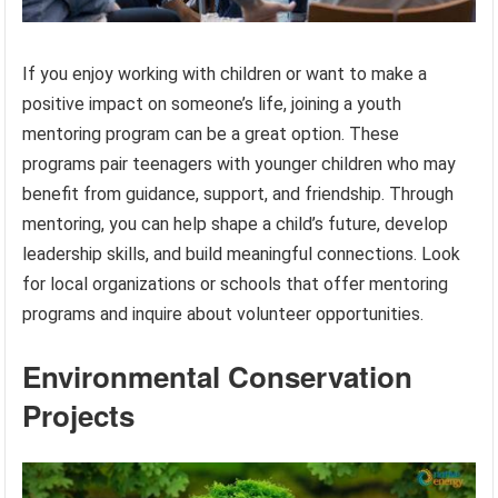
If you enjoy working with children or want to make a
positive impact on someone’s life, joining a youth
mentoring program can be a great option. These
programs pair teenagers with younger children who may
benefit from guidance, support, and friendship. Through
mentoring, you can help shape a child’s future, develop
leadership skills, and build meaningful connections. Look
for local organizations or schools that offer mentoring
programs and inquire about volunteer opportunities.
Environmental Conservation
Projects