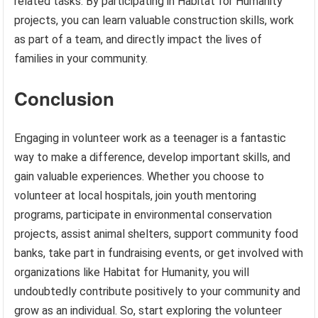
related tasks. By participating in Habitat for Humanity
projects, you can learn valuable construction skills, work
as part of a team, and directly impact the lives of
families in your community.
Conclusion
Engaging in volunteer work as a teenager is a fantastic
way to make a difference, develop important skills, and
gain valuable experiences. Whether you choose to
volunteer at local hospitals, join youth mentoring
programs, participate in environmental conservation
projects, assist animal shelters, support community food
banks, take part in fundraising events, or get involved with
organizations like Habitat for Humanity, you will
undoubtedly contribute positively to your community and
grow as an individual. So, start exploring the volunteer