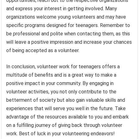
opportunities, reach out to the respective organizations
and express your interest in getting involved. Many
organizations welcome young volunteers and may have
specific programs designed for teenagers. Remember to
be professional and polite when contacting them, as this
will leave a positive impression and increase your chances
of being accepted as a volunteer.
In conclusion, volunteer work for teenagers offers a
multitude of benefits and is a great way to make a
positive impact in your community. By engaging in
volunteer activities, you not only contribute to the
betterment of society but also gain valuable skills and
experiences that will serve you well in the future. Take
advantage of the resources available to you and embark
on a fulfilling journey of giving back through volunteer
work. Best of luck in your volunteering endeavors!