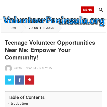
MENU
HOME
VOLUNTEER JOBS
Teenage Volunteer Opportunities
Near Me: Empower Your
Community!
YAYAN
—
NOVEMBER 9, 2025
Table of Contents
Introduction