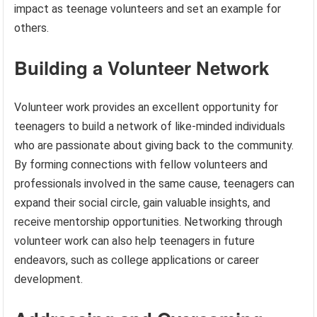
impact as teenage volunteers and set an example for
others.
Building a Volunteer Network
Volunteer work provides an excellent opportunity for
teenagers to build a network of like-minded individuals
who are passionate about giving back to the community.
By forming connections with fellow volunteers and
professionals involved in the same cause, teenagers can
expand their social circle, gain valuable insights, and
receive mentorship opportunities. Networking through
volunteer work can also help teenagers in future
endeavors, such as college applications or career
development.