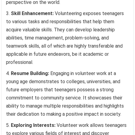
perspective on the world.
Skill Enhancement:
Volunteering exposes teenagers
to various tasks and responsibilities that help them
acquire valuable skills. They can develop leadership
abilities, time management, problem-solving, and
teamwork skills, all of which are highly transferable and
applicable in future endeavors, be it academic or
professional.
Resume Building:
Engaging in volunteer work at a
young age demonstrates to colleges, universities, and
future employers that teenagers possess a strong
commitment to community service. It showcases their
ability to manage multiple responsibilities and highlights
their dedication to making a positive impact in society.
Exploring Interests:
Volunteer work allows teenagers
to explore various fields of interest and discover