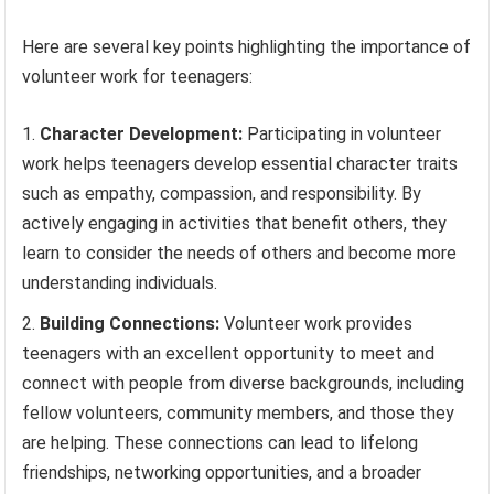
Here are several key points highlighting the importance of
volunteer work for teenagers:
Character Development:
Participating in volunteer
work helps teenagers develop essential character traits
such as empathy, compassion, and responsibility. By
actively engaging in activities that benefit others, they
learn to consider the needs of others and become more
understanding individuals.
Building Connections:
Volunteer work provides
teenagers with an excellent opportunity to meet and
connect with people from diverse backgrounds, including
fellow volunteers, community members, and those they
are helping. These connections can lead to lifelong
friendships, networking opportunities, and a broader