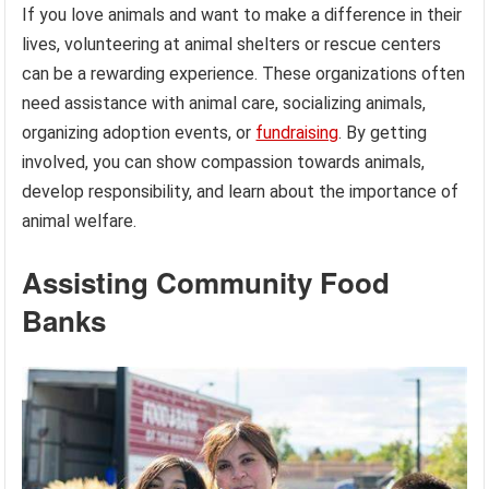
If you love animals and want to make a difference in their
lives, volunteering at animal shelters or rescue centers
can be a rewarding experience. These organizations often
need assistance with animal care, socializing animals,
organizing adoption events, or
fundraising
. By getting
involved, you can show compassion towards animals,
develop responsibility, and learn about the importance of
animal welfare.
Assisting Community Food
Banks