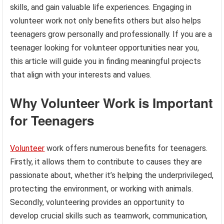
skills, and gain valuable life experiences. Engaging in
volunteer work not only benefits others but also helps
teenagers grow personally and professionally. If you are a
teenager looking for volunteer opportunities near you,
this article will guide you in finding meaningful projects
that align with your interests and values.
Why Volunteer Work is Important
for Teenagers
Volunteer
work offers numerous benefits for teenagers.
Firstly, it allows them to contribute to causes they are
passionate about, whether it’s helping the underprivileged,
protecting the environment, or working with animals.
Secondly, volunteering provides an opportunity to
develop crucial skills such as teamwork, communication,