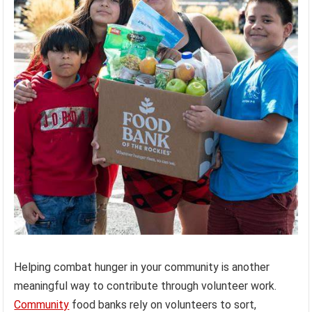
Helping combat hunger in your community is another
meaningful way to contribute through volunteer work.
Community
food banks rely on volunteers to sort,