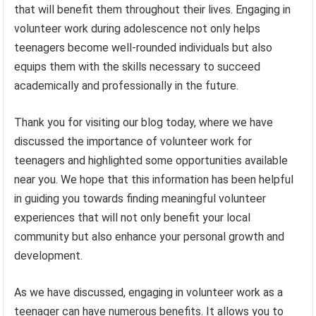
that will benefit them throughout their lives. Engaging in
volunteer work during adolescence not only helps
teenagers become well-rounded individuals but also
equips them with the skills necessary to succeed
academically and professionally in the future.
Thank you for visiting our blog today, where we have
discussed the importance of volunteer work for
teenagers and highlighted some opportunities available
near you. We hope that this information has been helpful
in guiding you towards finding meaningful volunteer
experiences that will not only benefit your local
community but also enhance your personal growth and
development.
As we have discussed, engaging in volunteer work as a
teenager can have numerous benefits. It allows you to