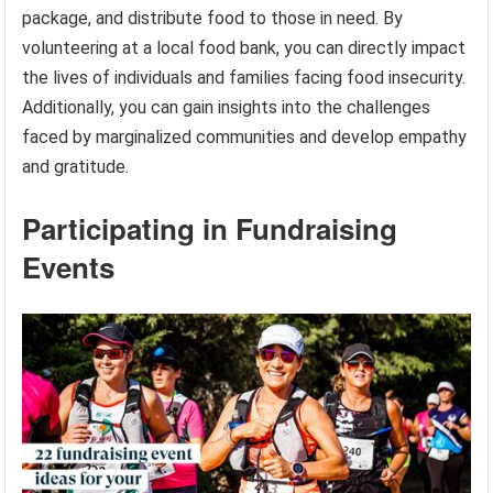
package, and distribute food to those in need. By
volunteering at a local food bank, you can directly impact
the lives of individuals and families facing food insecurity.
Additionally, you can gain insights into the challenges
faced by marginalized communities and develop empathy
and gratitude.
Participating in Fundraising
Events