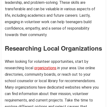
leadership, and problem-solving. These skills are
transferable and can be valuable in various aspects of
life, including academics and future careers. Lastly,
engaging in volunteer work can help teenagers build
confidence, empathy, and a sense of responsibility
towards their community.
Researching Local Organizations
When looking for volunteer opportunities, start by
researching local
organizations
in your area. Use online
directories, community boards, or reach out to your
school counselor or local library for recommendations.
Many organizations have dedicated websites where you
can find information about their mission, volunteer
requirements, and current projects. Take the time to
explore different options and select causes that