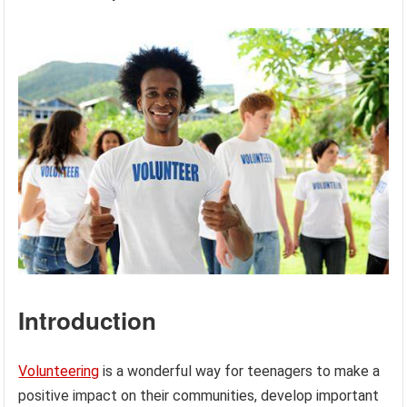
Introduction
Volunteering
is a wonderful way for teenagers to make a
positive impact on their communities, develop important