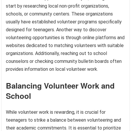
start by researching local non-profit organizations,
schools, or community centers. These organizations
usually have established volunteer programs specifically
designed for teenagers. Another way to discover
volunteering opportunities is through online platforms and
websites dedicated to matching volunteers with suitable
organizations. Additionally, reaching out to school
counselors or checking community bulletin boards often
provides information on local volunteer work.
Balancing Volunteer Work and
School
While volunteer work is rewarding, it is crucial for
teenagers to strike a balance between volunteering and
their academic commitments. It is essential to prioritize