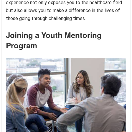
experience not only exposes you to the healthcare field
but also allows you to make a difference in the lives of
those going through challenging times.
Joining a Youth Mentoring
Program