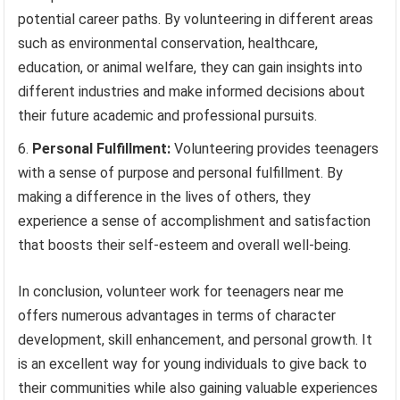
potential career paths. By volunteering in different areas
such as environmental conservation, healthcare,
education, or animal welfare, they can gain insights into
different industries and make informed decisions about
their future academic and professional pursuits.
Personal Fulfillment:
Volunteering provides teenagers
with a sense of purpose and personal fulfillment. By
making a difference in the lives of others, they
experience a sense of accomplishment and satisfaction
that boosts their self-esteem and overall well-being.
In conclusion, volunteer work for teenagers near me
offers numerous advantages in terms of character
development, skill enhancement, and personal growth. It
is an excellent way for young individuals to give back to
their communities while also gaining valuable experiences