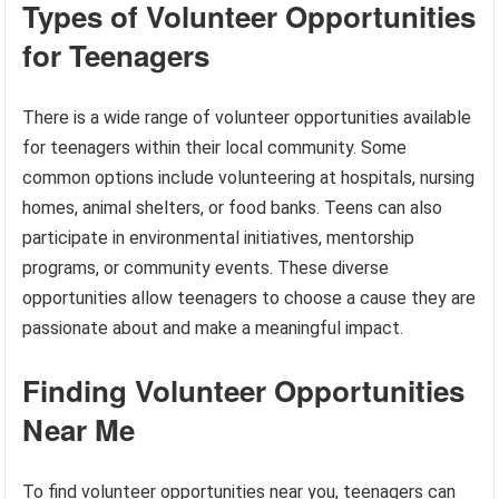
Types of Volunteer Opportunities
for Teenagers
There is a wide range of volunteer opportunities available
for teenagers within their local community. Some
common options include volunteering at hospitals, nursing
homes, animal shelters, or food banks. Teens can also
participate in environmental initiatives, mentorship
programs, or community events. These diverse
opportunities allow teenagers to choose a cause they are
passionate about and make a meaningful impact.
Finding Volunteer Opportunities
Near Me
To find volunteer opportunities near you, teenagers can