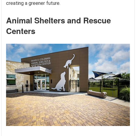
creating a greener future.
Animal Shelters and Rescue
Centers