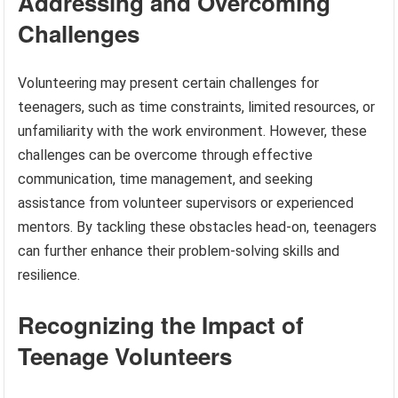
Addressing and Overcoming
Challenges
Volunteering may present certain challenges for
teenagers, such as time constraints, limited resources, or
unfamiliarity with the work environment. However, these
challenges can be overcome through effective
communication, time management, and seeking
assistance from volunteer supervisors or experienced
mentors. By tackling these obstacles head-on, teenagers
can further enhance their problem-solving skills and
resilience.
Recognizing the Impact of
Teenage Volunteers