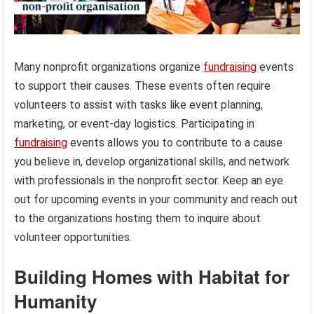
Many nonprofit organizations organize
fundraising
events
to support their causes. These events often require
volunteers to assist with tasks like event planning,
marketing, or event-day logistics. Participating in
fundraising
events allows you to contribute to a cause
you believe in, develop organizational skills, and network
with professionals in the nonprofit sector. Keep an eye
out for upcoming events in your community and reach out
to the organizations hosting them to inquire about
volunteer opportunities.
Building Homes with Habitat for
Humanity