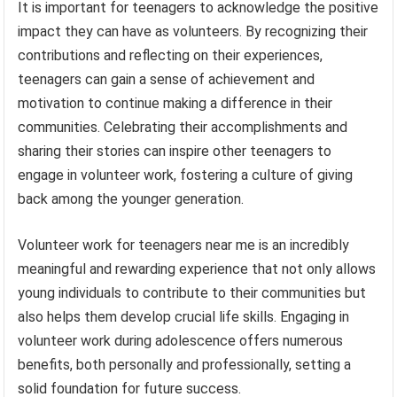
It is important for teenagers to acknowledge the positive
impact they can have as volunteers. By recognizing their
contributions and reflecting on their experiences,
teenagers can gain a sense of achievement and
motivation to continue making a difference in their
communities. Celebrating their accomplishments and
sharing their stories can inspire other teenagers to
engage in volunteer work, fostering a culture of giving
back among the younger generation.
Volunteer work for teenagers near me is an incredibly
meaningful and rewarding experience that not only allows
young individuals to contribute to their communities but
also helps them develop crucial life skills. Engaging in
volunteer work during adolescence offers numerous
benefits, both personally and professionally, setting a
solid foundation for future success.