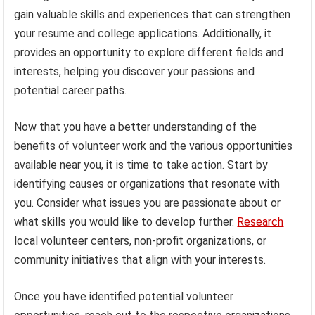
gain valuable skills and experiences that can strengthen
your resume and college applications. Additionally, it
provides an opportunity to explore different fields and
interests, helping you discover your passions and
potential career paths.
Now that you have a better understanding of the
benefits of volunteer work and the various opportunities
available near you, it is time to take action. Start by
identifying causes or organizations that resonate with
you. Consider what issues you are passionate about or
what skills you would like to develop further.
Research
local volunteer centers, non-profit organizations, or
community initiatives that align with your interests.
Once you have identified potential volunteer