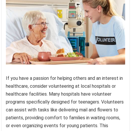
If you have a passion for helping others and an interest in
healthcare, consider volunteering at local hospitals or
healthcare facilities. Many hospitals have volunteer
programs specifically designed for teenagers. Volunteers
can assist with tasks like delivering mail and flowers to
patients, providing comfort to families in waiting rooms,
or even organizing events for young patients. This