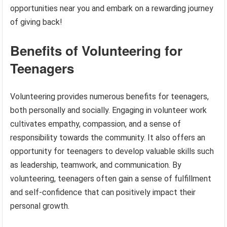
opportunities near you and embark on a rewarding journey
of giving back!
Benefits of Volunteering for
Teenagers
Volunteering provides numerous benefits for teenagers,
both personally and socially. Engaging in volunteer work
cultivates empathy, compassion, and a sense of
responsibility towards the community. It also offers an
opportunity for teenagers to develop valuable skills such
as leadership, teamwork, and communication. By
volunteering, teenagers often gain a sense of fulfillment
and self-confidence that can positively impact their
personal growth.