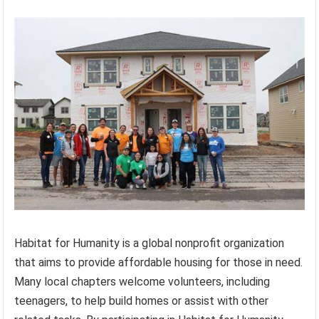
Habitat for Humanity is a global nonprofit organization
that aims to provide affordable housing for those in need.
Many local chapters welcome volunteers, including
teenagers, to help build homes or assist with other