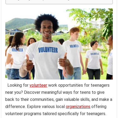
Looking for
volunteer
work opportunities for teenagers
near you? Discover meaningful ways for teens to give
back to their communities, gain valuable skills, and make a
difference. Explore various local
organizations
offering
volunteer programs tailored specifically for teenagers.