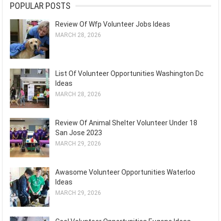
POPULAR POSTS
Review Of Wfp Volunteer Jobs Ideas
MARCH 28, 2026
List Of Volunteer Opportunities Washington Dc
Ideas
MARCH 28, 2026
Review Of Animal Shelter Volunteer Under 18
San Jose 2023
MARCH 29, 2026
Awasome Volunteer Opportunities Waterloo
Ideas
MARCH 29, 2026