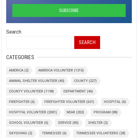
Search
SEARCH
CATEGORIES
AMERICA
(2)
AMERICA VOLUNTEER
(1315)
ANIMAL SHELTER VOLUNTEER
(40)
COUNTY
(227)
COUNTY VOLUNTEER
(1198)
DEPARTMENT
(46)
FIREFIGHTER
(6)
FIREFIGHTER VOLUNTEER
(631)
HOSPITAL
(6)
HOSPITAL VOLUNTEER
(2001)
NEAR
(202)
PROGRAM
(88)
SCHOOL VOLUNTEER
(6)
SERVICE
(85)
SHELTER
(2)
SKYDIVING
(2)
TENNESSEE
(6)
TENNESSEE VOLUNTEERS
(28)