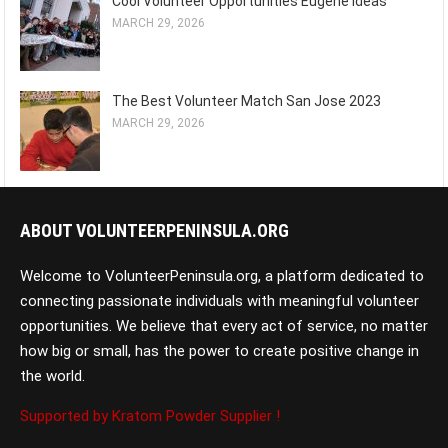
Cool Volunteer Opportunities Eugene Ideas
MARCH 29, 2026
The Best Volunteer Match San Jose 2023
MARCH 29, 2026
ABOUT VOLUNTEERPENINSULA.ORG
Welcome to VolunteerPeninsula.org, a platform dedicated to
connecting passionate individuals with meaningful volunteer
opportunities. We believe that every act of service, no matter
how big or small, has the power to create positive change in
the world.
Supported by Kratom Powder Supplier !