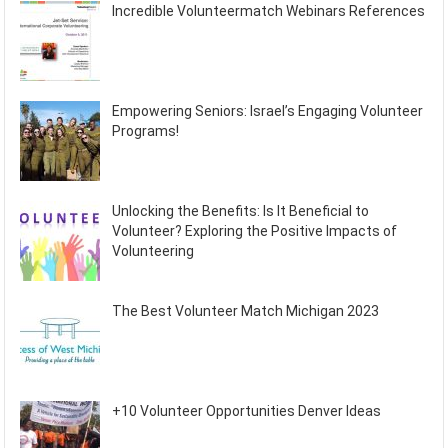
Incredible Volunteermatch Webinars References
Empowering Seniors: Israel’s Engaging Volunteer
Programs!
Unlocking the Benefits: Is It Beneficial to
Volunteer? Exploring the Positive Impacts of
Volunteering
The Best Volunteer Match Michigan 2023
+10 Volunteer Opportunities Denver Ideas