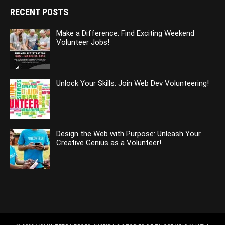
RECENT POSTS
Make a Difference: Find Exciting Weekend
Volunteer Jobs!
Unlock Your Skills: Join Web Dev Volunteering!
Design the Web with Purpose: Unleash Your
Creative Genius as a Volunteer!