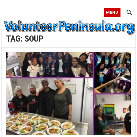
MENU
TAG:
SOUP