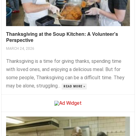
Thanksgiving at the Soup Kitchen: A Volunteer's
Perspective
MARCH 24, 2026
Thanksgiving is a time for giving thanks, spending time
with loved ones, and enjoying a delicious meal. But for
some people, Thanksgiving can be a difficult time. They
may be alone, struggling...
READ MORE »