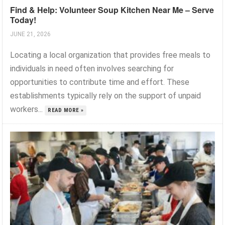
Find & Help: Volunteer Soup Kitchen Near Me – Serve
Today!
JUNE 21, 2026
Locating a local organization that provides free meals to
individuals in need often involves searching for
opportunities to contribute time and effort. These
establishments typically rely on the support of unpaid
workers...
READ MORE »