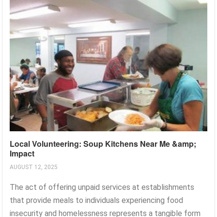
Local Volunteering: Soup Kitchens Near Me &amp;
Impact
AUGUST 12, 2025
The act of offering unpaid services at establishments
that provide meals to individuals experiencing food
insecurity and homelessness represents a tangible form