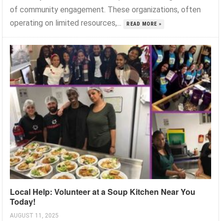
of community engagement. These organizations, often
operating on limited resources,...
READ MORE »
Local Help: Volunteer at a Soup Kitchen Near You
Today!
AUGUST 11, 2025