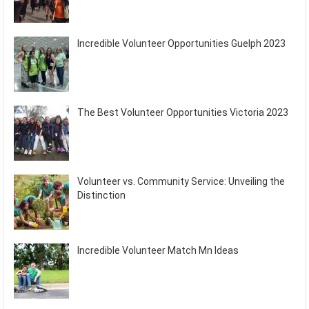
Incredible Volunteer Opportunities Guelph 2023
The Best Volunteer Opportunities Victoria 2023
Volunteer vs. Community Service: Unveiling the
Distinction
Incredible Volunteer Match Mn Ideas