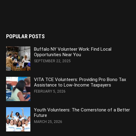
POPULAR POSTS
Buffalo NY Volunteer Work: Find Local
Opportunities Near You
SEPTEMBER 22, 2025
VITA TCE Volunteers: Providing Pro Bono Tax
Assistance to Low-Income Taxpayers
FEBRUARY 5, 2026
Youth Volunteers: The Cornerstone of a Better
Future
MARCH 25, 2026