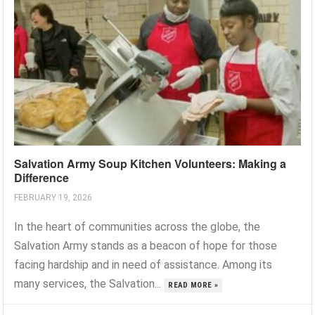
Salvation Army Soup Kitchen Volunteers: Making a
Difference
FEBRUARY 19, 2026
In the heart of communities across the globe, the
Salvation Army stands as a beacon of hope for those
facing hardship and in need of assistance. Among its
many services, the Salvation...
READ MORE »