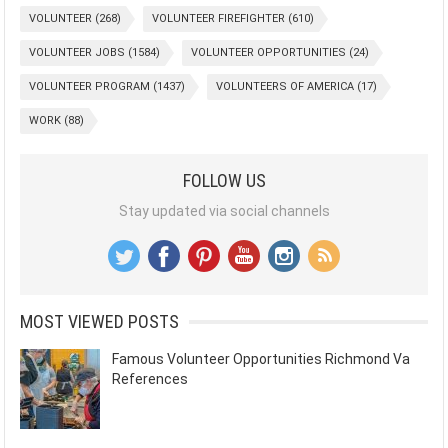
VOLUNTEER
(268)
VOLUNTEER FIREFIGHTER
(610)
VOLUNTEER JOBS
(1584)
VOLUNTEER OPPORTUNITIES
(24)
VOLUNTEER PROGRAM
(1437)
VOLUNTEERS OF AMERICA
(17)
WORK
(88)
FOLLOW US
Stay updated via social channels
MOST VIEWED POSTS
Famous Volunteer Opportunities Richmond Va
References