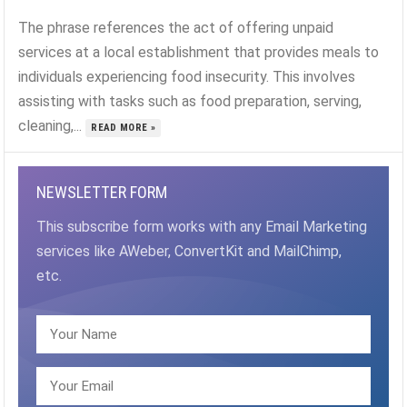
The phrase references the act of offering unpaid
services at a local establishment that provides meals to
individuals experiencing food insecurity. This involves
assisting with tasks such as food preparation, serving,
cleaning,...
READ MORE »
NEWSLETTER FORM
This subscribe form works with any Email Marketing
services like AWeber, ConvertKit and MailChimp,
etc.