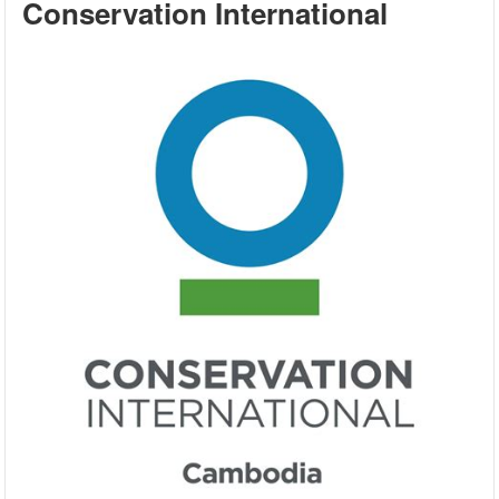
Conservation International