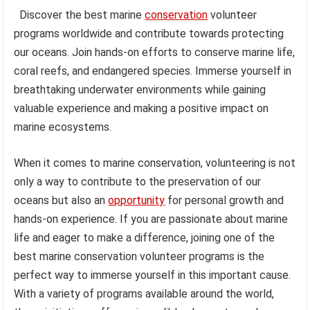
Discover the best marine
conservation
volunteer
programs worldwide and contribute towards protecting
our oceans. Join hands-on efforts to conserve marine life,
coral reefs, and endangered species. Immerse yourself in
breathtaking underwater environments while gaining
valuable experience and making a positive impact on
marine ecosystems.
When it comes to marine conservation, volunteering is not
only a way to contribute to the preservation of our
oceans but also an
opportunity
for personal growth and
hands-on experience. If you are passionate about marine
life and eager to make a difference, joining one of the
best marine conservation volunteer programs is the
perfect way to immerse yourself in this important cause.
With a variety of programs available around the world,