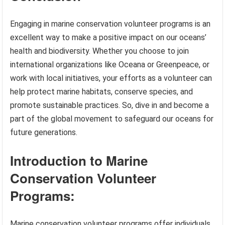
Engaging in marine conservation volunteer programs is an
excellent way to make a positive impact on our oceans’
health and biodiversity. Whether you choose to join
international organizations like Oceana or Greenpeace, or
work with local initiatives, your efforts as a volunteer can
help protect marine habitats, conserve species, and
promote sustainable practices. So, dive in and become a
part of the global movement to safeguard our oceans for
future generations.
Introduction to Marine
Conservation Volunteer
Programs:
Marine conservation volunteer programs offer individuals