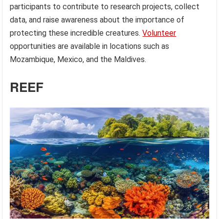
participants to contribute to research projects, collect
data, and raise awareness about the importance of
protecting these incredible creatures.
Volunteer
opportunities are available in locations such as
Mozambique, Mexico, and the Maldives.
REEF