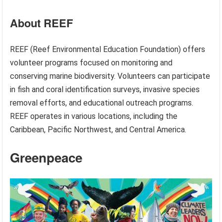
About REEF
REEF (Reef Environmental Education Foundation) offers
volunteer programs focused on monitoring and
conserving marine biodiversity. Volunteers can participate
in fish and coral identification surveys, invasive species
removal efforts, and educational outreach programs.
REEF operates in various locations, including the
Caribbean, Pacific Northwest, and Central America.
Greenpeace