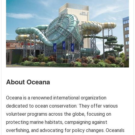
About Oceana
Oceana is a renowned international organization
dedicated to ocean conservation. They offer various
volunteer programs across the globe, focusing on
protecting marine habitats, campaigning against
overfishing, and advocating for policy changes. Oceana’s