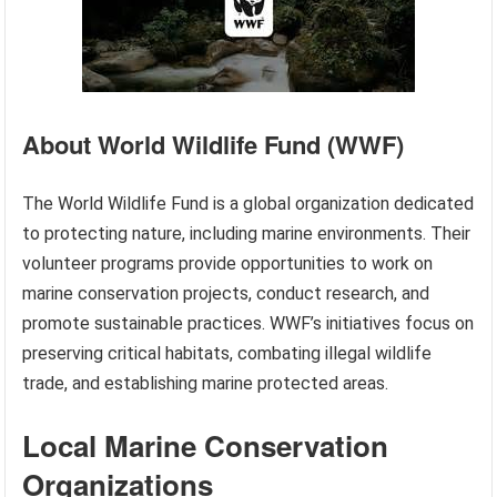
About World Wildlife Fund (WWF)
The World Wildlife Fund is a global organization dedicated
to protecting nature, including marine environments. Their
volunteer programs provide opportunities to work on
marine conservation projects, conduct research, and
promote sustainable practices. WWF’s initiatives focus on
preserving critical habitats, combating illegal wildlife
trade, and establishing marine protected areas.
Local Marine Conservation
Organizations