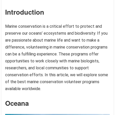
Introduction
Marine conservation is a critical effort to protect and
preserve our oceans’ ecosystems and biodiversity. If you
are passionate about marine life and want to make a
difference, volunteering in marine conservation programs
can be a fulfilling experience. These programs offer
opportunities to work closely with marine biologists,
researchers, and local communities to support
conservation efforts. In this article, we will explore some
of the best marine conservation volunteer programs
available worldwide.
Oceana