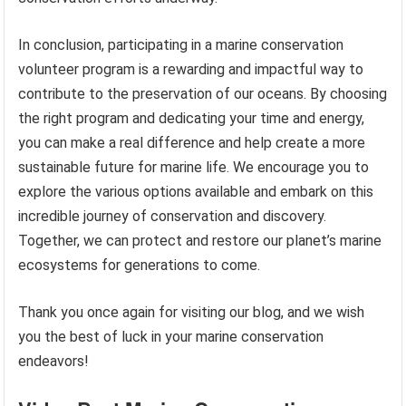
In conclusion, participating in a marine conservation
volunteer program is a rewarding and impactful way to
contribute to the preservation of our oceans. By choosing
the right program and dedicating your time and energy,
you can make a real difference and help create a more
sustainable future for marine life. We encourage you to
explore the various options available and embark on this
incredible journey of conservation and discovery.
Together, we can protect and restore our planet’s marine
ecosystems for generations to come.
Thank you once again for visiting our blog, and we wish
you the best of luck in your marine conservation
endeavors!