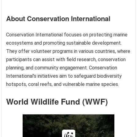
About Conservation International
Conservation International focuses on protecting marine
ecosystems and promoting sustainable development.
They offer volunteer programs in various countries, where
participants can assist with field research, conservation
planning, and community engagement. Conservation
International’s initiatives aim to safeguard biodiversity
hotspots, coral reefs, and vulnerable marine species.
World Wildlife Fund (WWF)