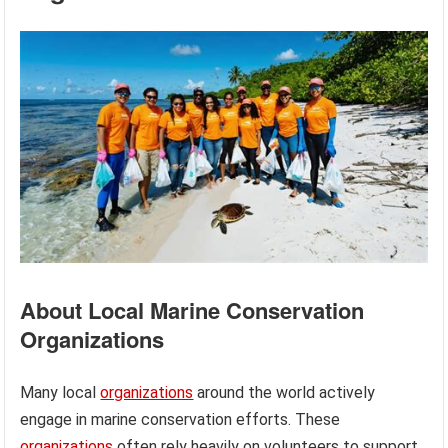
About Local Marine Conservation
Organizations
Many local
organizations
around the world actively
engage in marine conservation efforts. These
organizations
often rely heavily on volunteers to support