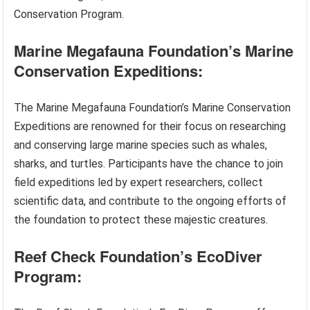
Conservation Program.
Marine Megafauna Foundation’s Marine
Conservation Expeditions:
The Marine Megafauna Foundation’s Marine Conservation
Expeditions are renowned for their focus on researching
and conserving large marine species such as whales,
sharks, and turtles. Participants have the chance to join
field expeditions led by expert researchers, collect
scientific data, and contribute to the ongoing efforts of
the foundation to protect these majestic creatures.
Reef Check Foundation’s EcoDiver
Program: