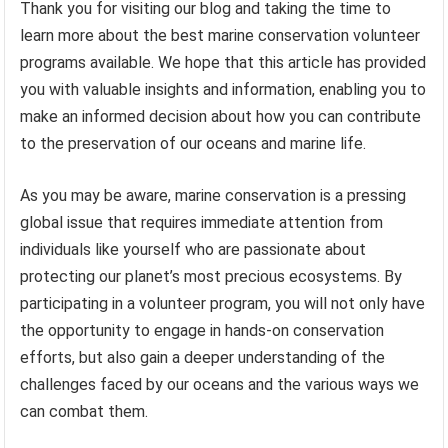
Thank you for visiting our blog and taking the time to
learn more about the best marine conservation volunteer
programs available. We hope that this article has provided
you with valuable insights and information, enabling you to
make an informed decision about how you can contribute
to the preservation of our oceans and marine life.
As you may be aware, marine conservation is a pressing
global issue that requires immediate attention from
individuals like yourself who are passionate about
protecting our planet’s most precious ecosystems. By
participating in a volunteer program, you will not only have
the opportunity to engage in hands-on conservation
efforts, but also gain a deeper understanding of the
challenges faced by our oceans and the various ways we
can combat them.