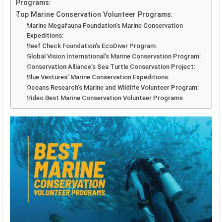
Programs:
Top Marine Conservation Volunteer Programs:
Marine Megafauna Foundation’s Marine Conservation
Expeditions:
Reef Check Foundation’s EcoDiver Program:
Global Vision International’s Marine Conservation Program:
Conservation Alliance’s Sea Turtle Conservation Project:
Blue Ventures’ Marine Conservation Expeditions:
Oceans Research’s Marine and Wildlife Volunteer Program:
Video Best Marine Conservation Volunteer Programs