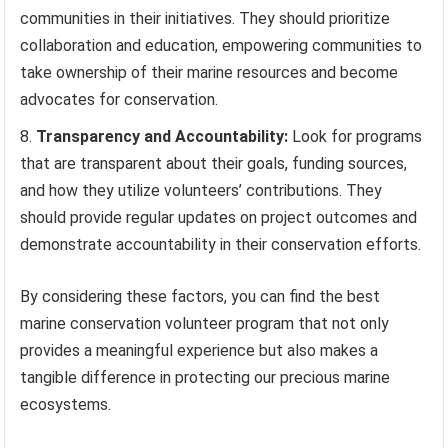
communities in their initiatives. They should prioritize
collaboration and education, empowering communities to
take ownership of their marine resources and become
advocates for conservation.
Transparency and Accountability:
Look for programs
that are transparent about their goals, funding sources,
and how they utilize volunteers’ contributions. They
should provide regular updates on project outcomes and
demonstrate accountability in their conservation efforts.
By considering these factors, you can find the best
marine conservation volunteer program that not only
provides a meaningful experience but also makes a
tangible difference in protecting our precious marine
ecosystems.