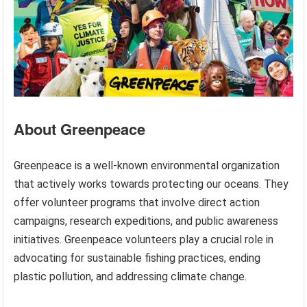
About Greenpeace
Greenpeace is a well-known environmental organization
that actively works towards protecting our oceans. They
offer volunteer programs that involve direct action
campaigns, research expeditions, and public awareness
initiatives. Greenpeace volunteers play a crucial role in
advocating for sustainable fishing practices, ending
plastic pollution, and addressing climate change.