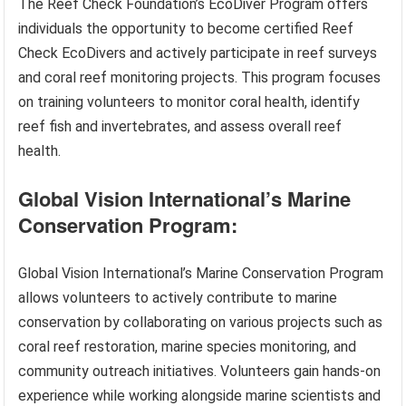
The Reef Check Foundation’s EcoDiver Program offers
individuals the opportunity to become certified Reef
Check EcoDivers and actively participate in reef surveys
and coral reef monitoring projects. This program focuses
on training volunteers to monitor coral health, identify
reef fish and invertebrates, and assess overall reef
health.
Global Vision International’s Marine
Conservation Program:
Global Vision International’s Marine Conservation Program
allows volunteers to actively contribute to marine
conservation by collaborating on various projects such as
coral reef restoration, marine species monitoring, and
community outreach initiatives. Volunteers gain hands-on
experience while working alongside marine scientists and