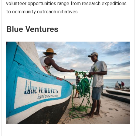
volunteer opportunities range from research expeditions
to community outreach initiatives.
Blue Ventures