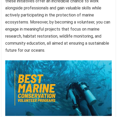
these initiatives offer an incredible chance to work
alongside professionals and gain valuable skills while
actively participating in the protection of marine
ecosystems. Moreover, by becoming a volunteer, you can
engage in meaningful projects that focus on marine
research, habitat restoration, wildlife monitoring, and
community education, all aimed at ensuring a sustainable
future for our oceans.