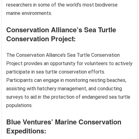
researchers in some of the world’s most biodiverse
marine environments.
Conservation Alliance’s Sea Turtle
Conservation Project:
The Conservation Alliance’s Sea Turtle Conservation
Project provides an opportunity for volunteers to actively
participate in sea turtle conservation efforts.
Participants can engage in monitoring nesting beaches,
assisting with hatchery management, and conducting
surveys to aid in the protection of endangered sea turtle
populations.
Blue Ventures’ Marine Conservation
Expeditions: