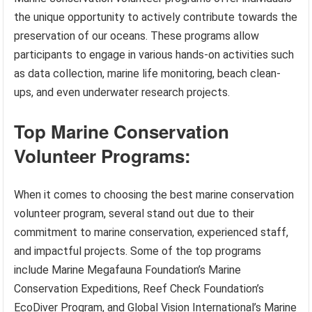
the unique opportunity to actively contribute towards the
preservation of our oceans. These programs allow
participants to engage in various hands-on activities such
as data collection, marine life monitoring, beach clean-
ups, and even underwater research projects.
Top Marine Conservation
Volunteer Programs:
When it comes to choosing the best marine conservation
volunteer program, several stand out due to their
commitment to marine conservation, experienced staff,
and impactful projects. Some of the top programs
include Marine Megafauna Foundation’s Marine
Conservation Expeditions, Reef Check Foundation’s
EcoDiver Program, and Global Vision International’s Marine