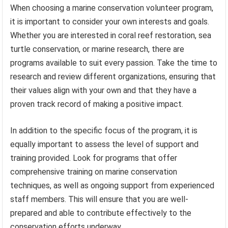
When choosing a marine conservation volunteer program,
it is important to consider your own interests and goals.
Whether you are interested in coral reef restoration, sea
turtle conservation, or marine research, there are
programs available to suit every passion. Take the time to
research and review different organizations, ensuring that
their values align with your own and that they have a
proven track record of making a positive impact.
In addition to the specific focus of the program, it is
equally important to assess the level of support and
training provided. Look for programs that offer
comprehensive training on marine conservation
techniques, as well as ongoing support from experienced
staff members. This will ensure that you are well-
prepared and able to contribute effectively to the
conservation efforts underway.