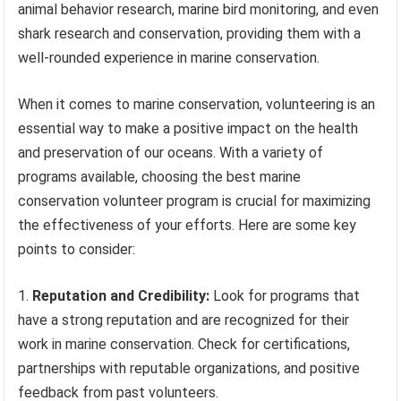
animal behavior research, marine bird monitoring, and even
shark research and conservation, providing them with a
well-rounded experience in marine conservation.
When it comes to marine conservation, volunteering is an
essential way to make a positive impact on the health
and preservation of our oceans. With a variety of
programs available, choosing the best marine
conservation volunteer program is crucial for maximizing
the effectiveness of your efforts. Here are some key
points to consider:
Reputation and Credibility:
Look for programs that
have a strong reputation and are recognized for their
work in marine conservation. Check for certifications,
partnerships with reputable organizations, and positive
feedback from past volunteers.