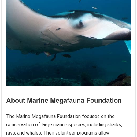
About Marine Megafauna Foundation
The Marine Megafauna Foundation focuses on the
conservation of large marine species, including sharks,
rays, and whales. Their volunteer programs allow