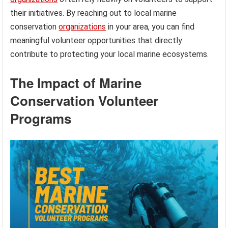
their initiatives. By reaching out to local marine
conservation
organizations
in your area, you can find
meaningful volunteer opportunities that directly
contribute to protecting your local marine ecosystems.
The Impact of Marine
Conservation Volunteer
Programs