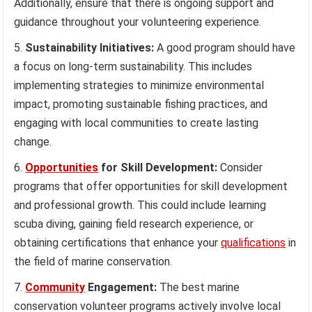
Additionally, ensure that there is ongoing support and
guidance throughout your volunteering experience.
Sustainability Initiatives:
A good program should have
a focus on long-term sustainability. This includes
implementing strategies to minimize environmental
impact, promoting sustainable fishing practices, and
engaging with local communities to create lasting
change.
Opportunities
for Skill Development:
Consider
programs that offer opportunities for skill development
and professional growth. This could include learning
scuba diving, gaining field research experience, or
obtaining certifications that enhance your
qualifications
in
the field of marine conservation.
Community
Engagement:
The best marine
conservation volunteer programs actively involve local