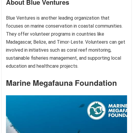
About Blue Ventures
Blue Ventures is another leading organization that
focuses on marine conservation in coastal communities.
They offer volunteer programs in countries like
Madagascar, Belize, and Timor-Leste. Volunteers can get
involved in initiatives such as coral reef monitoring,
sustainable fisheries management, and supporting local
education and healthcare projects.
Marine Megafauna Foundation