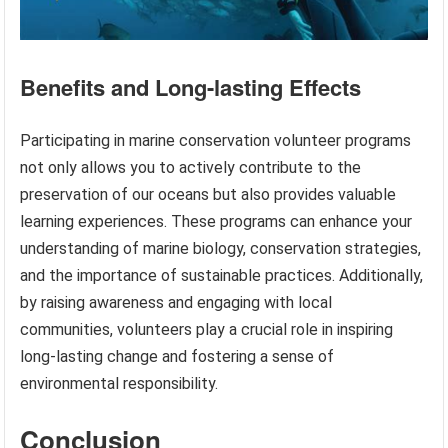
Benefits and Long-lasting Effects
Participating in marine conservation volunteer programs
not only allows you to actively contribute to the
preservation of our oceans but also provides valuable
learning experiences. These programs can enhance your
understanding of marine biology, conservation strategies,
and the importance of sustainable practices. Additionally,
by raising awareness and engaging with local
communities, volunteers play a crucial role in inspiring
long-lasting change and fostering a sense of
environmental responsibility.
Conclusion