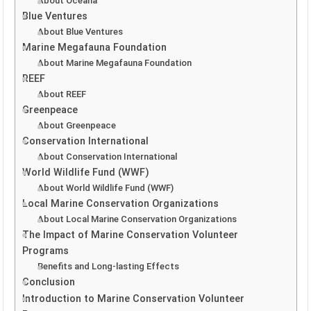
About Oceana
Blue Ventures
About Blue Ventures
Marine Megafauna Foundation
About Marine Megafauna Foundation
REEF
About REEF
Greenpeace
About Greenpeace
Conservation International
About Conservation International
World Wildlife Fund (WWF)
About World Wildlife Fund (WWF)
Local Marine Conservation Organizations
About Local Marine Conservation Organizations
The Impact of Marine Conservation Volunteer
Programs
Benefits and Long-lasting Effects
Conclusion
Introduction to Marine Conservation Volunteer