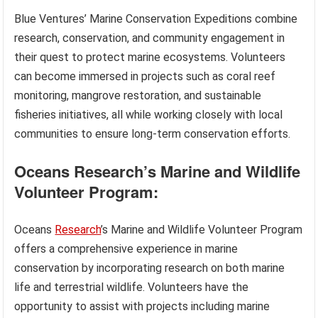
Blue Ventures’ Marine Conservation Expeditions combine
research, conservation, and community engagement in
their quest to protect marine ecosystems. Volunteers
can become immersed in projects such as coral reef
monitoring, mangrove restoration, and sustainable
fisheries initiatives, all while working closely with local
communities to ensure long-term conservation efforts.
Oceans Research’s Marine and Wildlife
Volunteer Program:
Oceans
Research
’s Marine and Wildlife Volunteer Program
offers a comprehensive experience in marine
conservation by incorporating research on both marine
life and terrestrial wildlife. Volunteers have the
opportunity to assist with projects including marine