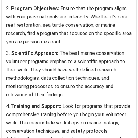
Program Objectives:
Ensure that the program aligns
with your personal goals and interests. Whether it’s coral
reef restoration, sea turtle conservation, or marine
research, find a program that focuses on the specific area
you are passionate about.
Scientific Approach:
The best marine conservation
volunteer programs emphasize a scientific approach to
their work. They should have well-defined research
methodologies, data collection techniques, and
monitoring processes to ensure the accuracy and
relevance of their findings.
Training and Support:
Look for programs that provide
comprehensive training before you begin your volunteer
work. This may include workshops on marine biology,
conservation techniques, and safety protocols.