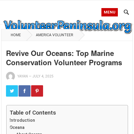
MENU
HOME
AMERICA VOLUNTEER
Revive Our Oceans: Top Marine
Conservation Volunteer Programs
YAYAN
—
JULY 4, 2025
Table of Contents
Introduction
Oceana