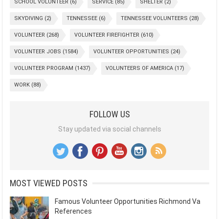
SCHOOL VOLUNTEER
(6)
SERVICE
(85)
SHELTER
(2)
SKYDIVING
(2)
TENNESSEE
(6)
TENNESSEE VOLUNTEERS
(28)
VOLUNTEER
(268)
VOLUNTEER FIREFIGHTER
(610)
VOLUNTEER JOBS
(1584)
VOLUNTEER OPPORTUNITIES
(24)
VOLUNTEER PROGRAM
(1437)
VOLUNTEERS OF AMERICA
(17)
WORK
(88)
FOLLOW US
Stay updated via social channels
MOST VIEWED POSTS
Famous Volunteer Opportunities Richmond Va
References