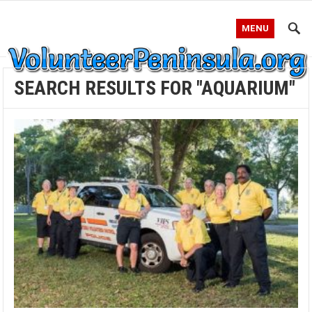
MENU
SEARCH RESULTS FOR "AQUARIUM"