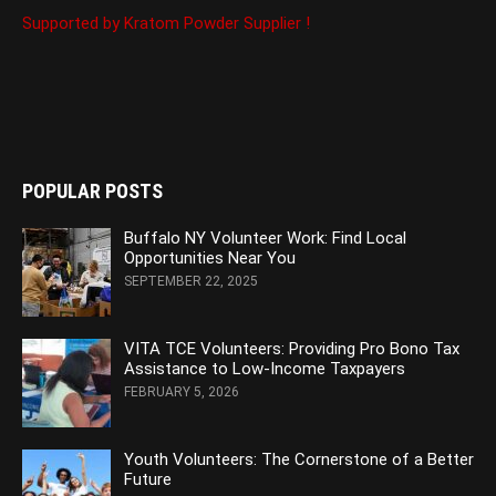
Supported by Kratom Powder Supplier !
POPULAR POSTS
Buffalo NY Volunteer Work: Find Local
Opportunities Near You
SEPTEMBER 22, 2025
VITA TCE Volunteers: Providing Pro Bono Tax
Assistance to Low-Income Taxpayers
FEBRUARY 5, 2026
Youth Volunteers: The Cornerstone of a Better
Future