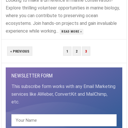
Looking to make a difference in marine conservation?
Explore thrilling volunteer opportunities in marine biology,
where you can contribute to preserving ocean
ecosystems. Join hands-on projects and gain invaluable
experience while working...
READ MORE »
POSTS
« PREVIOUS
1
2
3
PAGINATION
NEWSLETTER FORM
This subscribe form works with any Email Marketing
services like AWeber, ConvertKit and MailChimp,
etc.