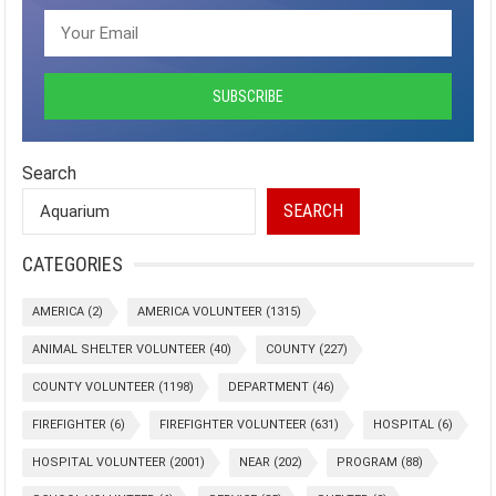
Search
SEARCH
CATEGORIES
AMERICA
(2)
AMERICA VOLUNTEER
(1315)
ANIMAL SHELTER VOLUNTEER
(40)
COUNTY
(227)
COUNTY VOLUNTEER
(1198)
DEPARTMENT
(46)
FIREFIGHTER
(6)
FIREFIGHTER VOLUNTEER
(631)
HOSPITAL
(6)
HOSPITAL VOLUNTEER
(2001)
NEAR
(202)
PROGRAM
(88)