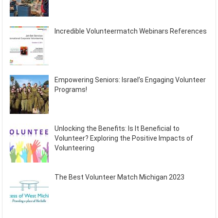
Incredible Volunteermatch Webinars References
Empowering Seniors: Israel’s Engaging Volunteer
Programs!
Unlocking the Benefits: Is It Beneficial to
Volunteer? Exploring the Positive Impacts of
Volunteering
The Best Volunteer Match Michigan 2023