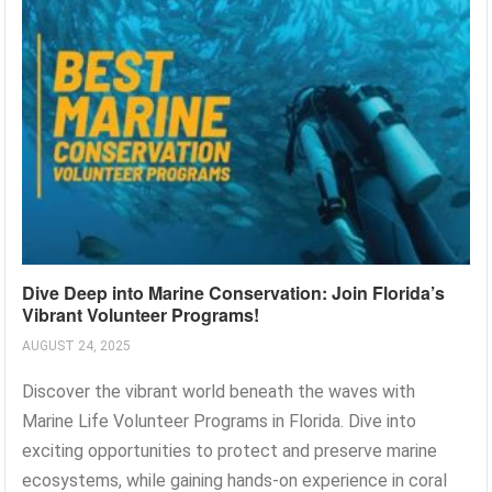
Dive Deep into Marine Conservation: Join Florida’s
Vibrant Volunteer Programs!
AUGUST 24, 2025
Discover the vibrant world beneath the waves with
Marine Life Volunteer Programs in Florida. Dive into
exciting opportunities to protect and preserve marine
ecosystems, while gaining hands-on experience in coral