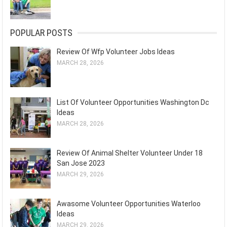
POPULAR POSTS
Review Of Wfp Volunteer Jobs Ideas
MARCH 28, 2026
List Of Volunteer Opportunities Washington Dc
Ideas
MARCH 28, 2026
Review Of Animal Shelter Volunteer Under 18
San Jose 2023
MARCH 29, 2026
Awasome Volunteer Opportunities Waterloo
Ideas
MARCH 29, 2026