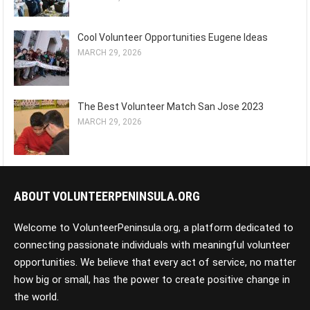
Cool Volunteer Opportunities Eugene Ideas
MARCH 29, 2026
The Best Volunteer Match San Jose 2023
MARCH 29, 2026
ABOUT VOLUNTEERPENINSULA.ORG
Welcome to VolunteerPeninsula.org, a platform dedicated to
connecting passionate individuals with meaningful volunteer
opportunities. We believe that every act of service, no matter
how big or small, has the power to create positive change in
the world.