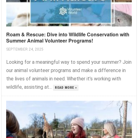
Roam & Rescue: Dive into Wildlife Conservation with
Summer Animal Volunteer Programs!
SEPTEMBER 24, 2025
Looking for a meaningful way to spend your summer? Join
our animal volunteer programs and make a difference in
the lives of animals in need. Whether it’s working with
wildlife, assisting at...
READ MORE »