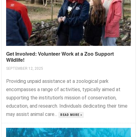
Get Involved: Volunteer Work at a Zoo Support
Wildlife!
SEPTEMBER 12, 2025
Providing unpaid assistance at a zoological park
encompasses a range of activities, typically aimed at
supporting the institution’s mission of conservation,
education, and research. Individuals dedicating their time
may assist animal care...
READ MORE »