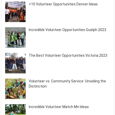
+10 Volunteer Opportunities Denver Ideas
Incredible Volunteer Opportunities Guelph 2023
The Best Volunteer Opportunities Victoria 2023
Volunteer vs. Community Service: Unveiling the
Distinction
Incredible Volunteer Match Mn Ideas