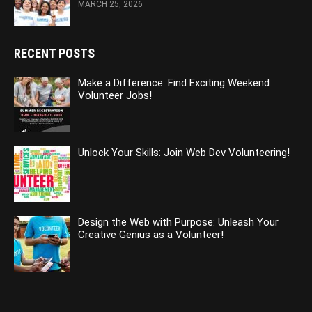
MARCH 25, 2026
RECENT POSTS
Make a Difference: Find Exciting Weekend
Volunteer Jobs!
Unlock Your Skills: Join Web Dev Volunteering!
Design the Web with Purpose: Unleash Your
Creative Genius as a Volunteer!