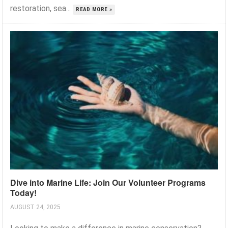
restoration, sea...
READ MORE »
Dive into Marine Life: Join Our Volunteer Programs
Today!
AUGUST 24, 2025