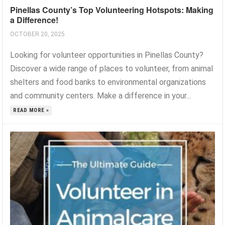
Pinellas County’s Top Volunteering Hotspots: Making
a Difference!
OCTOBER 20, 2025
Looking for volunteer opportunities in Pinellas County?
Discover a wide range of places to volunteer, from animal
shelters and food banks to environmental organizations
and community centers. Make a difference in your...
READ MORE »