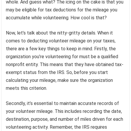
whole. And guess what? The icing on the cake is that you
may be eligible for tax deductions for the mileage you
accumulate while volunteering. How cool is that?
Now, let’s talk about the nitty-gritty details. When it
comes to deducting volunteer mileage on your taxes,
there are a few key things to keep in mind. Firstly, the
organization you’re volunteering for must be a qualified
nonprofit entity. This means that they have obtained tax-
exempt status from the IRS. So, before you start
calculating your mileage, make sure the organization
meets this criterion.
Secondly, it’s essential to maintain accurate records of
your volunteer mileage. This includes recording the date,
destination, purpose, and number of miles driven for each
volunteering activity. Remember, the IRS requires