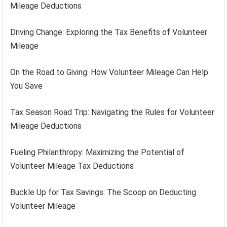
Mileage Deductions
Driving Change: Exploring the Tax Benefits of Volunteer
Mileage
On the Road to Giving: How Volunteer Mileage Can Help
You Save
Tax Season Road Trip: Navigating the Rules for Volunteer
Mileage Deductions
Fueling Philanthropy: Maximizing the Potential of
Volunteer Mileage Tax Deductions
Buckle Up for Tax Savings: The Scoop on Deducting
Volunteer Mileage