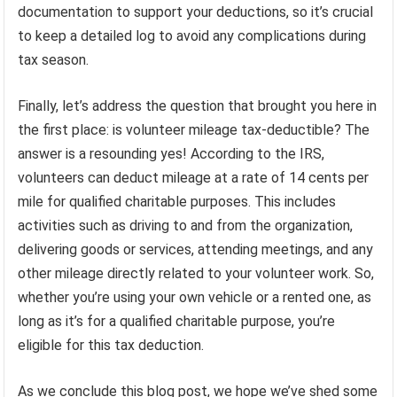
documentation to support your deductions, so it’s crucial
to keep a detailed log to avoid any complications during
tax season.
Finally, let’s address the question that brought you here in
the first place: is volunteer mileage tax-deductible? The
answer is a resounding yes! According to the IRS,
volunteers can deduct mileage at a rate of 14 cents per
mile for qualified charitable purposes. This includes
activities such as driving to and from the organization,
delivering goods or services, attending meetings, and any
other mileage directly related to your volunteer work. So,
whether you’re using your own vehicle or a rented one, as
long as it’s for a qualified charitable purpose, you’re
eligible for this tax deduction.
As we conclude this blog post, we hope we’ve shed some