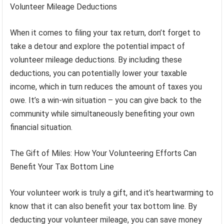
Volunteer Mileage Deductions
When it comes to filing your tax return, don’t forget to
take a detour and explore the potential impact of
volunteer mileage deductions. By including these
deductions, you can potentially lower your taxable
income, which in turn reduces the amount of taxes you
owe. It’s a win-win situation – you can give back to the
community while simultaneously benefiting your own
financial situation.
The Gift of Miles: How Your Volunteering Efforts Can
Benefit Your Tax Bottom Line
Your volunteer work is truly a gift, and it’s heartwarming to
know that it can also benefit your tax bottom line. By
deducting your volunteer mileage, you can save money