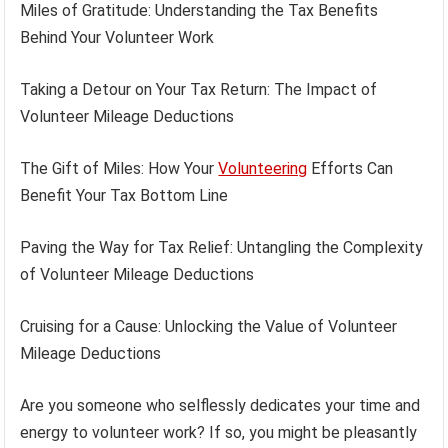
Miles of Gratitude: Understanding the Tax Benefits
Behind Your Volunteer Work
Taking a Detour on Your Tax Return: The Impact of
Volunteer Mileage Deductions
The Gift of Miles: How Your
Volunteering
Efforts Can
Benefit Your Tax Bottom Line
Paving the Way for Tax Relief: Untangling the Complexity
of Volunteer Mileage Deductions
Cruising for a Cause: Unlocking the Value of Volunteer
Mileage Deductions
Are you someone who selflessly dedicates your time and
energy to volunteer work? If so, you might be pleasantly