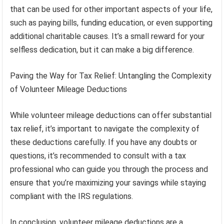
that can be used for other important aspects of your life,
such as paying bills, funding education, or even supporting
additional charitable causes. It’s a small reward for your
selfless dedication, but it can make a big difference.
Paving the Way for Tax Relief: Untangling the Complexity
of Volunteer Mileage Deductions
While volunteer mileage deductions can offer substantial
tax relief, it’s important to navigate the complexity of
these deductions carefully. If you have any doubts or
questions, it’s recommended to consult with a tax
professional who can guide you through the process and
ensure that you’re maximizing your savings while staying
compliant with the IRS regulations.
In conclusion, volunteer mileage deductions are a