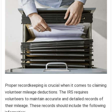
Proper recordkeeping is crucial when it comes to claiming
volunteer mileage deductions. The IRS requires
volunteers to maintain accurate and detailed records of
their mileage. These records should include the following