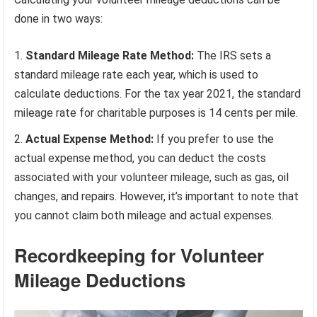
done in two ways:
Standard Mileage Rate Method:
The IRS sets a
standard mileage rate each year, which is used to
calculate deductions. For the tax year 2021, the standard
mileage rate for charitable purposes is 14 cents per mile.
Actual Expense Method:
If you prefer to use the
actual expense method, you can deduct the costs
associated with your volunteer mileage, such as gas, oil
changes, and repairs. However, it’s important to note that
you cannot claim both mileage and actual expenses.
Recordkeeping for Volunteer
Mileage Deductions