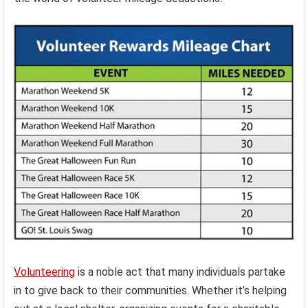
Volunteering
is a noble act that many individuals partake
in to give back to their communities. Whether it’s helping