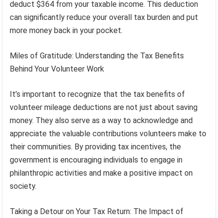
deduct $364 from your taxable income. This deduction
can significantly reduce your overall tax burden and put
more money back in your pocket.
Miles of Gratitude: Understanding the Tax Benefits
Behind Your Volunteer Work
It’s important to recognize that the tax benefits of
volunteer mileage deductions are not just about saving
money. They also serve as a way to acknowledge and
appreciate the valuable contributions volunteers make to
their communities. By providing tax incentives, the
government is encouraging individuals to engage in
philanthropic activities and make a positive impact on
society.
Taking a Detour on Your Tax Return: The Impact of