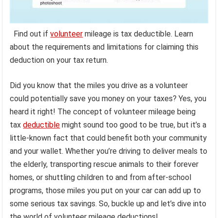
Find out if
volunteer
mileage is tax deductible. Learn
about the requirements and limitations for claiming this
deduction on your tax return.
Did you know that the miles you drive as a volunteer
could potentially save you money on your taxes? Yes, you
heard it right! The concept of volunteer mileage being
tax
deductible
might sound too good to be true, but it’s a
little-known fact that could benefit both your community
and your wallet. Whether you’re driving to deliver meals to
the elderly, transporting rescue animals to their forever
homes, or shuttling children to and from after-school
programs, those miles you put on your car can add up to
some serious tax savings. So, buckle up and let’s dive into
the world of volunteer mileage deductions!