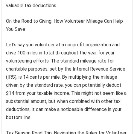
valuable tax deductions.
On the Road to Giving: How Volunteer Mileage Can Help
You Save
Let’s say you volunteer at a nonprofit organization and
drive 100 miles in total throughout the year for your
volunteering efforts. The standard mileage rate for
charitable purposes, set by the Internal Revenue Service
(IRS), is 14 cents per mile. By multiplying the mileage
driven by the standard rate, you can potentially deduct
$14 from your taxable income. This might not seem like a
substantial amount, but when combined with other tax
deductions, it can make a noticeable difference in your
bottom line.
Tax Season Road Trip: Navigating the Rules for Volunteer