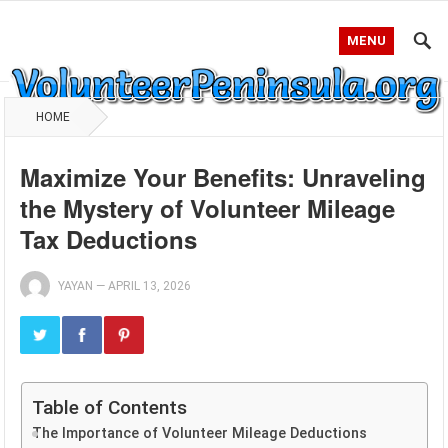
MENU
HOME
Maximize Your Benefits: Unraveling
the Mystery of Volunteer Mileage
Tax Deductions
YAYAN
—
APRIL 13, 2026
Table of Contents
The Importance of Volunteer Mileage Deductions