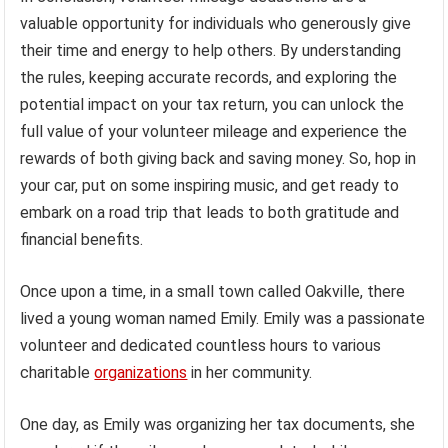
valuable opportunity for individuals who generously give
their time and energy to help others. By understanding
the rules, keeping accurate records, and exploring the
potential impact on your tax return, you can unlock the
full value of your volunteer mileage and experience the
rewards of both giving back and saving money. So, hop in
your car, put on some inspiring music, and get ready to
embark on a road trip that leads to both gratitude and
financial benefits.
Once upon a time, in a small town called Oakville, there
lived a young woman named Emily. Emily was a passionate
volunteer and dedicated countless hours to various
charitable
organizations
in her community.
One day, as Emily was organizing her tax documents, she