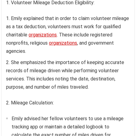
1. Volunteer Mileage Deduction Eligibility:
Emily explained that in order to claim volunteer mileage
as a tax deduction, volunteers must work for qualified
charitable
organizations
. These include registered
nonprofits, religious
organizations
, and government
agencies.
She emphasized the importance of keeping accurate
records of mileage driven while performing volunteer
services. This includes noting the date, destination,
purpose, and number of miles traveled.
2. Mileage Calculation:
Emily advised her fellow volunteers to use a mileage
tracking app or maintain a detailed logbook to
calculate the exact number of miles driven for