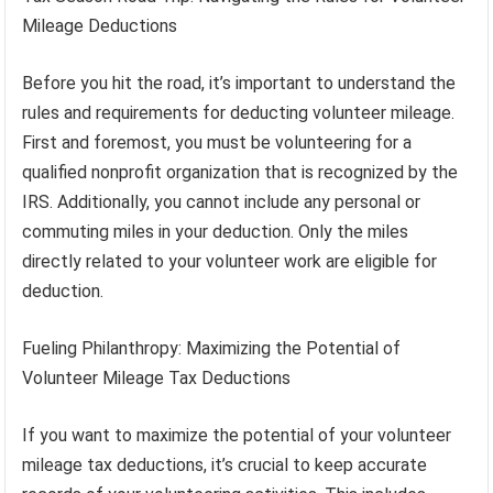
Mileage Deductions
Before you hit the road, it’s important to understand the
rules and requirements for deducting volunteer mileage.
First and foremost, you must be volunteering for a
qualified nonprofit organization that is recognized by the
IRS. Additionally, you cannot include any personal or
commuting miles in your deduction. Only the miles
directly related to your volunteer work are eligible for
deduction.
Fueling Philanthropy: Maximizing the Potential of
Volunteer Mileage Tax Deductions
If you want to maximize the potential of your volunteer
mileage tax deductions, it’s crucial to keep accurate