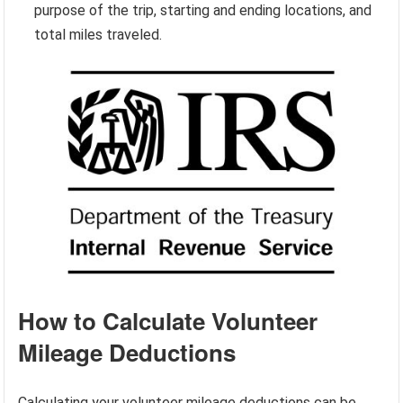
purpose of the trip, starting and ending locations, and
total miles traveled.
How to Calculate Volunteer
Mileage Deductions
Calculating your volunteer mileage deductions can be