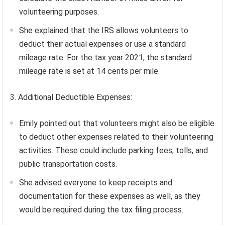
volunteering purposes.
She explained that the IRS allows volunteers to
deduct their actual expenses or use a standard
mileage rate. For the tax year 2021, the standard
mileage rate is set at 14 cents per mile.
3. Additional Deductible Expenses:
Emily pointed out that volunteers might also be eligible
to deduct other expenses related to their volunteering
activities. These could include parking fees, tolls, and
public transportation costs.
She advised everyone to keep receipts and
documentation for these expenses as well, as they
would be required during the tax filing process.