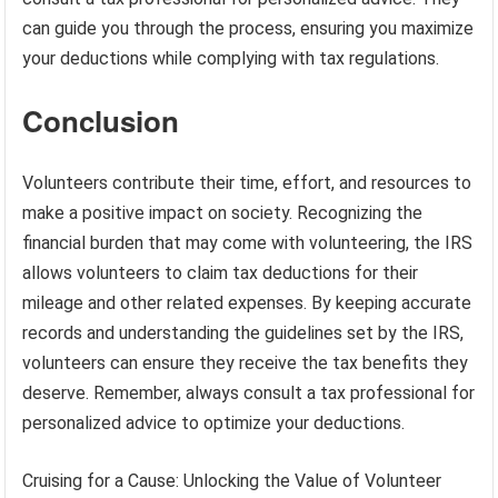
can guide you through the process, ensuring you maximize
your deductions while complying with tax regulations.
Conclusion
Volunteers contribute their time, effort, and resources to
make a positive impact on society. Recognizing the
financial burden that may come with volunteering, the IRS
allows volunteers to claim tax deductions for their
mileage and other related expenses. By keeping accurate
records and understanding the guidelines set by the IRS,
volunteers can ensure they receive the tax benefits they
deserve. Remember, always consult a tax professional for
personalized advice to optimize your deductions.
Cruising for a Cause: Unlocking the Value of Volunteer