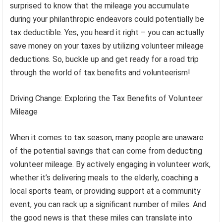
surprised to know that the mileage you accumulate
during your philanthropic endeavors could potentially be
tax deductible. Yes, you heard it right – you can actually
save money on your taxes by utilizing volunteer mileage
deductions. So, buckle up and get ready for a road trip
through the world of tax benefits and volunteerism!
Driving Change: Exploring the Tax Benefits of Volunteer
Mileage
When it comes to tax season, many people are unaware
of the potential savings that can come from deducting
volunteer mileage. By actively engaging in volunteer work,
whether it’s delivering meals to the elderly, coaching a
local sports team, or providing support at a community
event, you can rack up a significant number of miles. And
the good news is that these miles can translate into