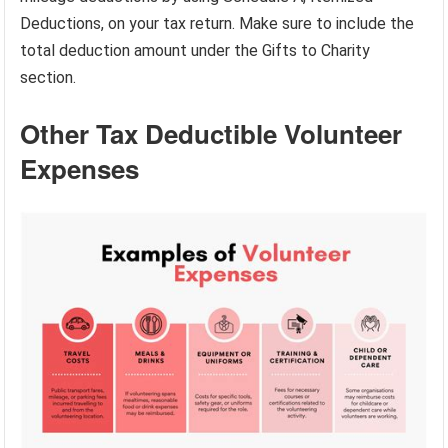
Deductions, on your tax return. Make sure to include the
total deduction amount under the Gifts to Charity
section.
Other Tax Deductible Volunteer
Expenses