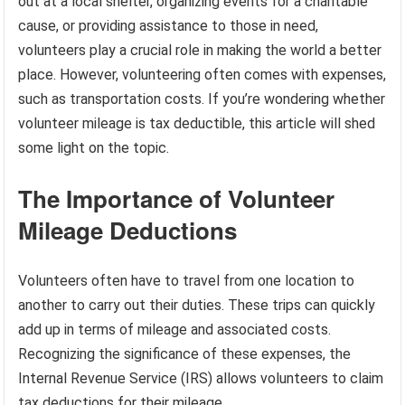
out at a local shelter, organizing events for a charitable
cause, or providing assistance to those in need,
volunteers play a crucial role in making the world a better
place. However, volunteering often comes with expenses,
such as transportation costs. If you’re wondering whether
volunteer mileage is tax deductible, this article will shed
some light on the topic.
The Importance of Volunteer
Mileage Deductions
Volunteers often have to travel from one location to
another to carry out their duties. These trips can quickly
add up in terms of mileage and associated costs.
Recognizing the significance of these expenses, the
Internal Revenue Service (IRS) allows volunteers to claim
tax deductions for their mileage.