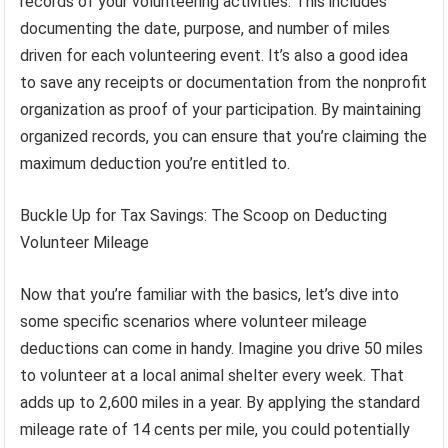
records of your volunteering activities. This includes
documenting the date, purpose, and number of miles
driven for each volunteering event. It’s also a good idea
to save any receipts or documentation from the nonprofit
organization as proof of your participation. By maintaining
organized records, you can ensure that you’re claiming the
maximum deduction you’re entitled to.
Buckle Up for Tax Savings: The Scoop on Deducting
Volunteer Mileage
Now that you’re familiar with the basics, let’s dive into
some specific scenarios where volunteer mileage
deductions can come in handy. Imagine you drive 50 miles
to volunteer at a local animal shelter every week. That
adds up to 2,600 miles in a year. By applying the standard
mileage rate of 14 cents per mile, you could potentially