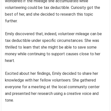
wondered if the mileage she accumulated while
volunteering could be tax deductible. Curiosity got the
best of her, and she decided to research this topic
further.
Emily discovered that, indeed, volunteer mileage can be
tax deductible under specific circumstances. She was
thrilled to learn that she might be able to save some
money while continuing to support causes close to her
heart.
Excited about her findings, Emily decided to share her
knowledge with her fellow volunteers. She gathered
everyone for a meeting at the local community center
and presented her research using a creative voice and
tone.