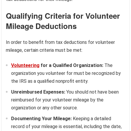
Qualifying Criteria for Volunteer
Mileage Deductions
In order to benefit from tax deductions for volunteer
mileage, certain criteria must be met:
Volunteering
for a Qualified Organization:
The
organization you volunteer for must be recognized by
the IRS as a qualified nonprofit entity.
Unreimbursed Expenses:
You should not have been
reimbursed for your volunteer mileage by the
organization or any other source.
Documenting Your Mileage:
Keeping a detailed
record of your mileage is essential, including the date,