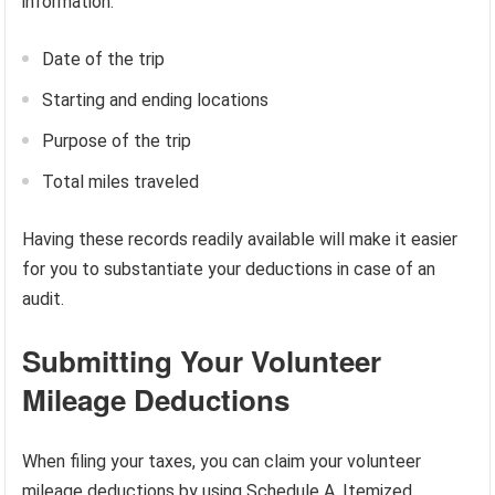
information:
Date of the trip
Starting and ending locations
Purpose of the trip
Total miles traveled
Having these records readily available will make it easier
for you to substantiate your deductions in case of an
audit.
Submitting Your Volunteer
Mileage Deductions
When filing your taxes, you can claim your volunteer
mileage deductions by using Schedule A, Itemized