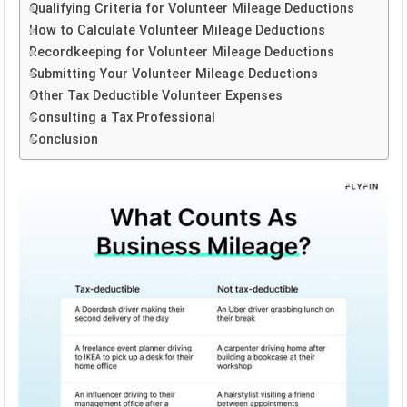
Qualifying Criteria for Volunteer Mileage Deductions
How to Calculate Volunteer Mileage Deductions
Recordkeeping for Volunteer Mileage Deductions
Submitting Your Volunteer Mileage Deductions
Other Tax Deductible Volunteer Expenses
Consulting a Tax Professional
Conclusion