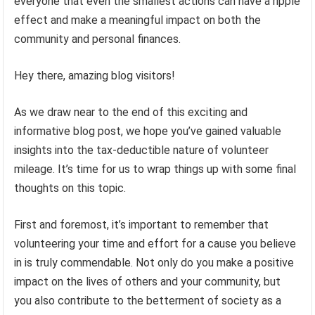
everyone that even the smallest actions can have a ripple
effect and make a meaningful impact on both the
community and personal finances.
Hey there, amazing blog visitors!
As we draw near to the end of this exciting and
informative blog post, we hope you’ve gained valuable
insights into the tax-deductible nature of volunteer
mileage. It’s time for us to wrap things up with some final
thoughts on this topic.
First and foremost, it’s important to remember that
volunteering your time and effort for a cause you believe
in is truly commendable. Not only do you make a positive
impact on the lives of others and your community, but
you also contribute to the betterment of society as a