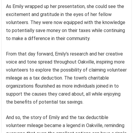
As Emily wrapped up her presentation, she could see the
excitement and gratitude in the eyes of her fellow
volunteers. They were now equipped with the knowledge
to potentially save money on their taxes while continuing
to make a difference in their community.
From that day forward, Emily’s research and her creative
voice and tone spread throughout Oakville, inspiring more
volunteers to explore the possibility of claiming volunteer
mileage as a tax deduction. The town’s charitable
organizations flourished as more individuals joined in to
support the causes they cared about, all while enjoying
the benefits of potential tax savings.
And so, the story of Emily and the tax deductible
volunteer mileage became a legend in Oakville, reminding