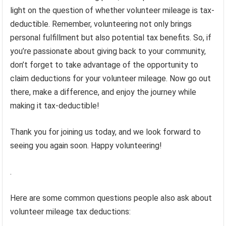
light on the question of whether volunteer mileage is tax-
deductible. Remember, volunteering not only brings
personal fulfillment but also potential tax benefits. So, if
you’re passionate about giving back to your community,
don’t forget to take advantage of the opportunity to
claim deductions for your volunteer mileage. Now go out
there, make a difference, and enjoy the journey while
making it tax-deductible!
Thank you for joining us today, and we look forward to
seeing you again soon. Happy volunteering!
.
Here are some common questions people also ask about
volunteer mileage tax deductions: