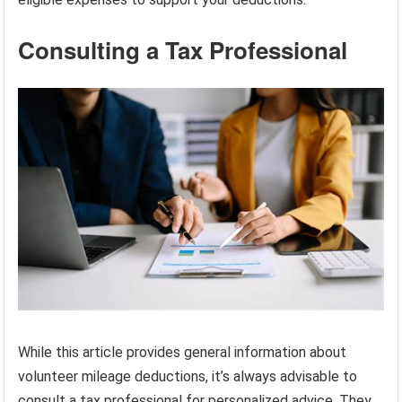
Consulting a Tax Professional
While this article provides general information about
volunteer mileage deductions, it’s always advisable to
consult a tax professional for personalized advice. They