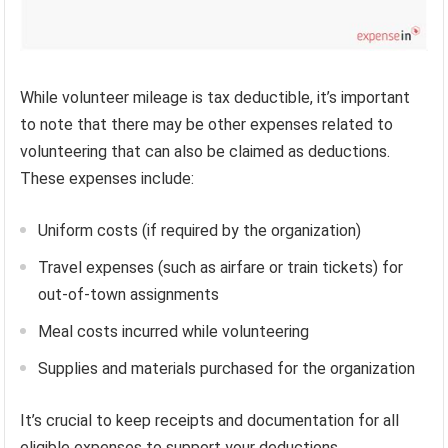
While volunteer mileage is tax deductible, it’s important
to note that there may be other expenses related to
volunteering that can also be claimed as deductions.
These expenses include:
Uniform costs (if required by the organization)
Travel expenses (such as airfare or train tickets) for
out-of-town assignments
Meal costs incurred while volunteering
Supplies and materials purchased for the organization
It’s crucial to keep receipts and documentation for all
eligible expenses to support your deductions.