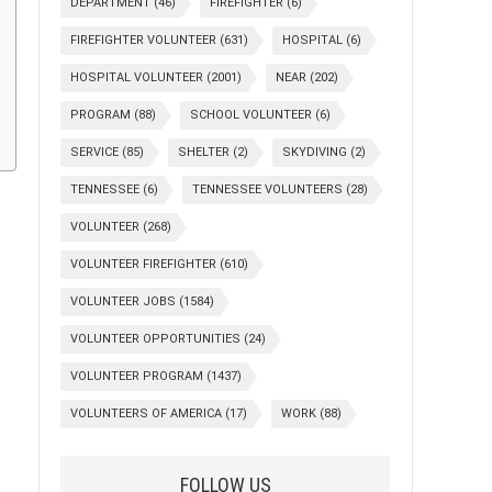
DEPARTMENT
(46)
FIREFIGHTER
(6)
FIREFIGHTER VOLUNTEER
(631)
HOSPITAL
(6)
HOSPITAL VOLUNTEER
(2001)
NEAR
(202)
PROGRAM
(88)
SCHOOL VOLUNTEER
(6)
SERVICE
(85)
SHELTER
(2)
SKYDIVING
(2)
TENNESSEE
(6)
TENNESSEE VOLUNTEERS
(28)
VOLUNTEER
(268)
VOLUNTEER FIREFIGHTER
(610)
VOLUNTEER JOBS
(1584)
VOLUNTEER OPPORTUNITIES
(24)
VOLUNTEER PROGRAM
(1437)
VOLUNTEERS OF AMERICA
(17)
WORK
(88)
FOLLOW US