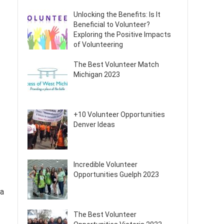
Unlocking the Benefits: Is It
Beneficial to Volunteer?
Exploring the Positive Impacts
of Volunteering
The Best Volunteer Match
Michigan 2023
+10 Volunteer Opportunities
Denver Ideas
Incredible Volunteer
Opportunities Guelph 2023
 a
The Best Volunteer