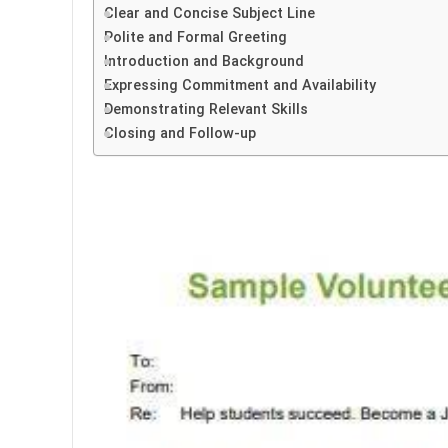
Clear and Concise Subject Line
Polite and Formal Greeting
Introduction and Background
Expressing Commitment and Availability
Demonstrating Relevant Skills
Closing and Follow-up