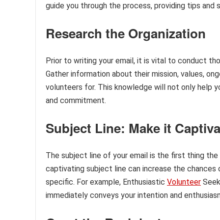
guide you through the process, providing tips and 
Research the Organization
Prior to writing your email, it is vital to conduct 
Gather information about their mission, values, on
volunteers for. This knowledge will not only help y
and commitment.
Subject Line: Make it Captiv
The subject line of your email is the first thing the
captivating subject line can increase the chances 
specific. For example, Enthusiastic
Volunteer
Seek
immediately conveys your intention and enthusias