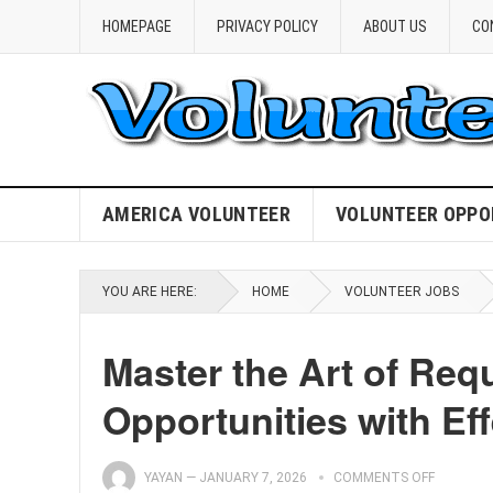
HOMEPAGE
PRIVACY POLICY
ABOUT US
CO
AMERICA VOLUNTEER
VOLUNTEER OPPO
YOU ARE HERE:
HOME
VOLUNTEER JOBS
Master the Art of Req
Opportunities with Eff
YAYAN
—
JANUARY 7, 2026
COMMENTS OFF