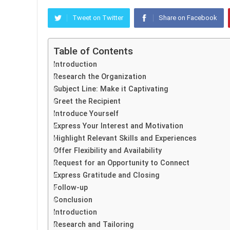
Tweet on Twitter
Share on Facebook
Table of Contents
Introduction
Research the Organization
Subject Line: Make it Captivating
Greet the Recipient
Introduce Yourself
Express Your Interest and Motivation
Highlight Relevant Skills and Experiences
Offer Flexibility and Availability
Request for an Opportunity to Connect
Express Gratitude and Closing
Follow-up
Conclusion
Introduction
Research and Tailoring