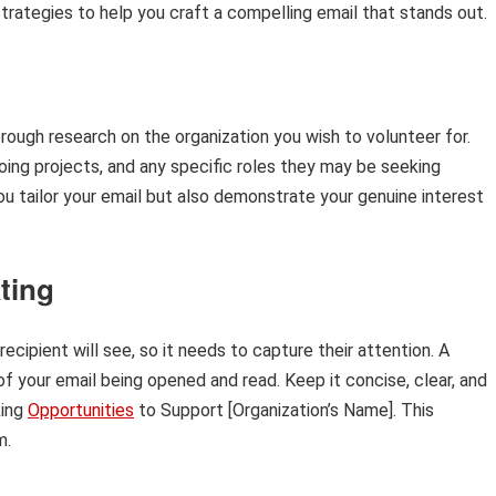
strategies to help you craft a compelling email that stands out.
thorough research on the organization you wish to volunteer for.
going projects, and any specific roles they may be seeking
ou tailor your email but also demonstrate your genuine interest
ating
 recipient will see, so it needs to capture their attention. A
of your email being opened and read. Keep it concise, clear, and
ing
Opportunities
to Support [Organization’s Name]. This
m.