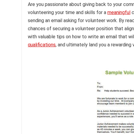
Are you passionate about giving back to your comm
volunteering your time and skills for a
meaningful
c
sending an email asking for volunteer work. By reac
chances of securing a volunteer position that aligns
with valuable tips on how to write an email that wi
qualifications
, and ultimately land you a rewarding 