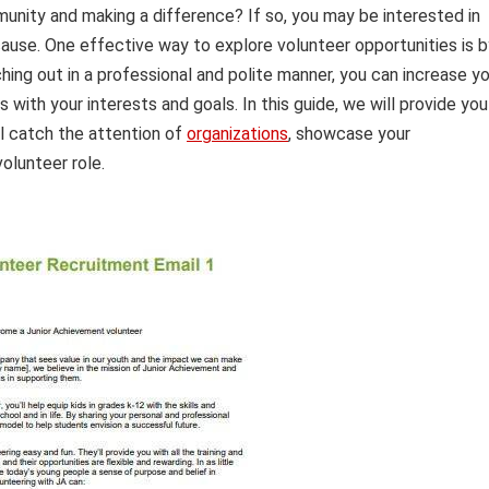
unity and making a difference? If so, you may be interested in
ause. One effective way to explore volunteer opportunities is b
hing out in a professional and polite manner, you can increase y
 with your interests and goals. In this guide, we will provide you
ll catch the attention of
organizations
, showcase your
volunteer role.