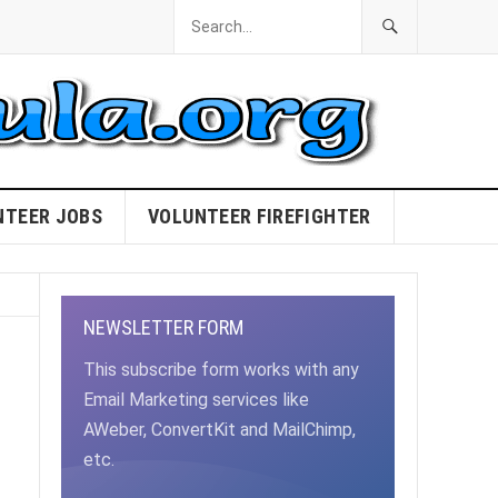
NTEER JOBS
VOLUNTEER FIREFIGHTER
NEWSLETTER FORM
This subscribe form works with any
Email Marketing services like
AWeber, ConvertKit and MailChimp,
etc.