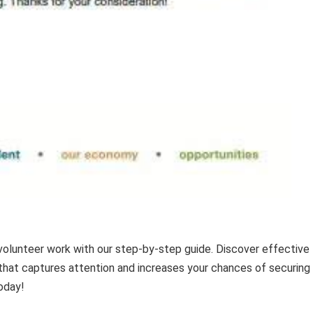
volunteer work with our step-by-step guide. Discover effective
that captures attention and increases your chances of securing
oday!