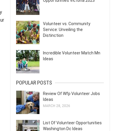
Opportunities Victoria 2023
y
our
Volunteer vs. Community
Service: Unveiling the
Distinction
Incredible Volunteer Match Mn
Ideas
POPULAR POSTS
Review Of Wfp Volunteer Jobs
Ideas
MARCH 28, 2026
List Of Volunteer Opportunities
Washington Dc Ideas