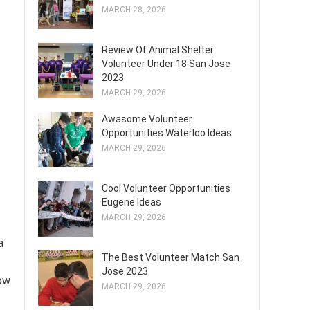
MARCH 28, 2026
Review Of Animal Shelter
Volunteer Under 18 San Jose
2023
MARCH 29, 2026
Awasome Volunteer
Opportunities Waterloo Ideas
MARCH 29, 2026
Cool Volunteer Opportunities
Eugene Ideas
MARCH 29, 2026
a
The Best Volunteer Match San
Jose 2023
how
MARCH 29, 2026