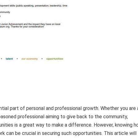
tial part of personal and professional growth. Whether you are 
seasoned professional aiming to give back to the community,
unities is a great way to make a difference. However, knowing 
k can be crucial in securing such opportunities. This article will