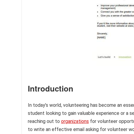
Introduction
In today’s world, volunteering has become an essen
student looking to gain valuable experience or a 
reaching out to
organizations
for volunteer opport
to write an effective email asking for volunteer wor