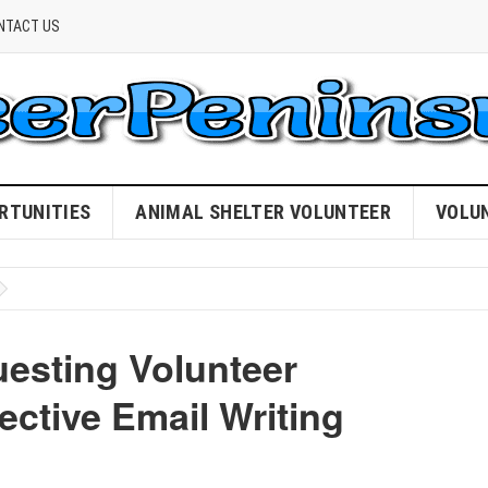
NTACT US
RTUNITIES
ANIMAL SHELTER VOLUNTEER
VOLU
uesting Volunteer
ective Email Writing