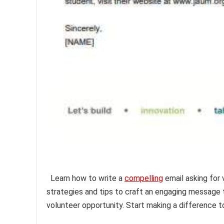
Learn how to write a
compelling
email asking for 
strategies and tips to craft an engaging message 
volunteer opportunity. Start making a difference t