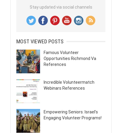
Stay updated via social channels
MOST VIEWED POSTS
Famous Volunteer
Opportunities Richmond Va
References
Incredible Volunteermatch
Webinars References
Empowering Seniors: Israel’s
Engaging Volunteer Programs!