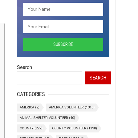
Search
SEARCH
CATEGORIES
AMERICA
(2)
AMERICA VOLUNTEER
(1315)
ANIMAL SHELTER VOLUNTEER
(40)
COUNTY
(227)
COUNTY VOLUNTEER
(1198)