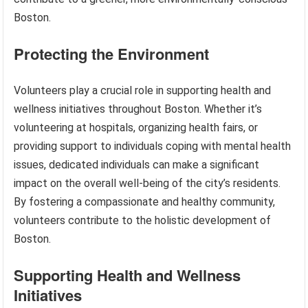
Boston.
Protecting the Environment
Volunteers play a crucial role in supporting health and
wellness initiatives throughout Boston. Whether it’s
volunteering at hospitals, organizing health fairs, or
providing support to individuals coping with mental health
issues, dedicated individuals can make a significant
impact on the overall well-being of the city’s residents.
By fostering a compassionate and healthy community,
volunteers contribute to the holistic development of
Boston.
Supporting Health and Wellness
Initiatives