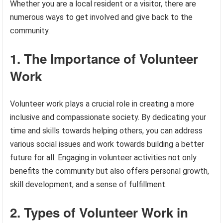
Whether you are a local resident or a visitor, there are
numerous ways to get involved and give back to the
community.
1. The Importance of Volunteer
Work
Volunteer work plays a crucial role in creating a more
inclusive and compassionate society. By dedicating your
time and skills towards helping others, you can address
various social issues and work towards building a better
future for all. Engaging in volunteer activities not only
benefits the community but also offers personal growth,
skill development, and a sense of fulfillment.
2. Types of Volunteer Work in