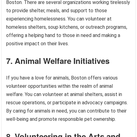
Boston. There are several organizations working tirelessly
to provide shelter, meals, and support to those
experiencing homelessness. You can volunteer at
homeless shelters, soup kitchens, or outreach programs,
offering a helping hand to those in need and making a
positive impact on their lives.
7. Animal Welfare Initiatives
If you have a love for animals, Boston offers various
volunteer opportunities within the realm of animal
welfare. You can volunteer at animal shelters, assist in
rescue operations, or participate in advocacy campaigns.
By caring for animals in need, you can contribute to their
well-being and promote responsible pet ownership.
8. Volunteering in the Arts and