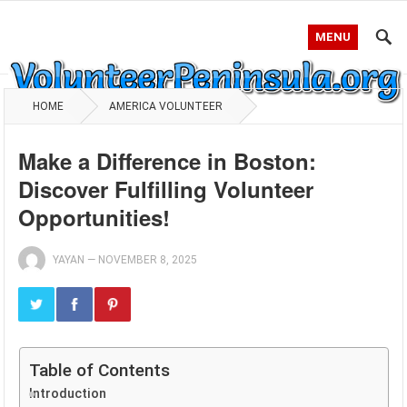
MENU
HOME
AMERICA VOLUNTEER
Make a Difference in Boston:
Discover Fulfilling Volunteer
Opportunities!
YAYAN
—
NOVEMBER 8, 2025
Table of Contents
Introduction