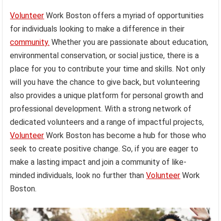
Volunteer
Work Boston offers a myriad of opportunities
for individuals looking to make a difference in their
community.
Whether you are passionate about education,
environmental conservation, or social justice, there is a
place for you to contribute your time and skills. Not only
will you have the chance to give back, but volunteering
also provides a unique platform for personal growth and
professional development. With a strong network of
dedicated volunteers and a range of impactful projects,
Volunteer
Work Boston has become a hub for those who
seek to create positive change. So, if you are eager to
make a lasting impact and join a community of like-
minded individuals, look no further than
Volunteer
Work
Boston.