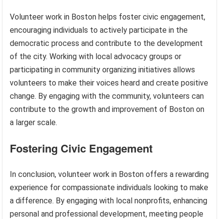
Volunteer work in Boston helps foster civic engagement,
encouraging individuals to actively participate in the
democratic process and contribute to the development
of the city. Working with local advocacy groups or
participating in community organizing initiatives allows
volunteers to make their voices heard and create positive
change. By engaging with the community, volunteers can
contribute to the growth and improvement of Boston on
a larger scale.
Fostering Civic Engagement
In conclusion, volunteer work in Boston offers a rewarding
experience for compassionate individuals looking to make
a difference. By engaging with local nonprofits, enhancing
personal and professional development, meeting people