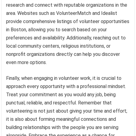
research and connect with reputable organizations in the
area. Websites such as VolunteerMatch and Idealist
provide comprehensive listings of volunteer opportunities
in Boston, allowing you to search based on your
preferences and availability. Additionally, reaching out to
local community centers, religious institutions, or
nonprofit organizations directly can help you discover
even more options.
Finally, when engaging in volunteer work, it is crucial to
approach every opportunity with a professional mindset.
Treat your commitment as you would any job, being
punctual, reliable, and respectful. Remember that
volunteering is not just about giving your time and effort;
it is also about forming meaningful connections and
building relationships with the people you are serving
alongside. Embrace the experience as a chance for