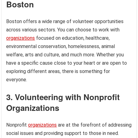
Boston
Boston offers a wide range of volunteer opportunities
across various sectors. You can choose to work with
organizations
focused on education, healthcare,
environmental conservation, homelessness, animal
welfare, arts and culture, and much more. Whether you
have a specific cause close to your heart or are open to
exploring different areas, there is something for
everyone.
3. Volunteering with Nonprofit
Organizations
Nonprofit
organizations
are at the forefront of addressing
social issues and providing support to those in need.