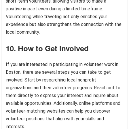
short-term volunteers, allowing visitors to make a
positive impact even during a limited timeframe.
Volunteering while traveling not only enriches your
experience but also strengthens the connection with the
local community.
10. How to Get Involved
If you are interested in participating in volunteer work in
Boston, there are several steps you can take to get
involved. Start by researching local nonprofit
organizations and their volunteer programs. Reach out to
them directly to express your interest and inquire about
available opportunities. Additionally, online platforms and
volunteer-matching websites can help you discover
volunteer positions that align with your skills and
interests.