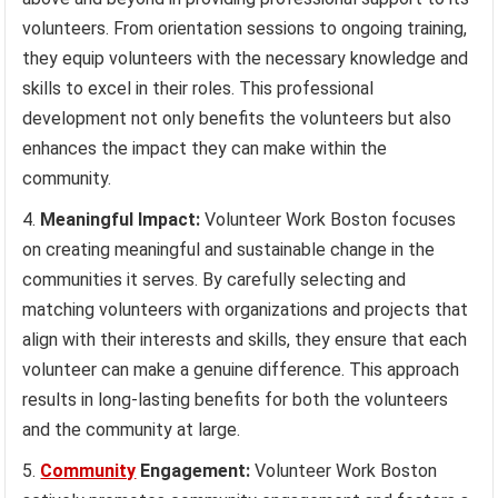
volunteers. From orientation sessions to ongoing training,
they equip volunteers with the necessary knowledge and
skills to excel in their roles. This professional
development not only benefits the volunteers but also
enhances the impact they can make within the
community.
Meaningful Impact:
Volunteer Work Boston focuses
on creating meaningful and sustainable change in the
communities it serves. By carefully selecting and
matching volunteers with organizations and projects that
align with their interests and skills, they ensure that each
volunteer can make a genuine difference. This approach
results in long-lasting benefits for both the volunteers
and the community at large.
Community
Engagement:
Volunteer Work Boston