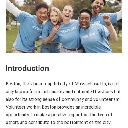
Introduction
Boston, the vibrant capital city of Massachusetts, is not
only known for its rich history and cultural attractions but
also for its strong sense of community and volunteerism.
Volunteer work in Boston provides an incredible
opportunity to make a positive impact on the lives of
others and contribute to the betterment of the city.