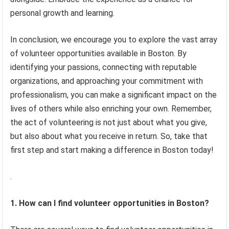
personal growth and learning.
In conclusion, we encourage you to explore the vast array
of volunteer opportunities available in Boston. By
identifying your passions, connecting with reputable
organizations, and approaching your commitment with
professionalism, you can make a significant impact on the
lives of others while also enriching your own. Remember,
the act of volunteering is not just about what you give,
but also about what you receive in return. So, take that
first step and start making a difference in Boston today!
.
1. How can I find volunteer opportunities in Boston?