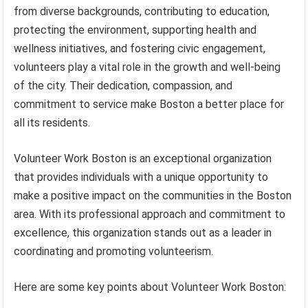
from diverse backgrounds, contributing to education,
protecting the environment, supporting health and
wellness initiatives, and fostering civic engagement,
volunteers play a vital role in the growth and well-being
of the city. Their dedication, compassion, and
commitment to service make Boston a better place for
all its residents.
Volunteer Work Boston is an exceptional organization
that provides individuals with a unique opportunity to
make a positive impact on the communities in the Boston
area. With its professional approach and commitment to
excellence, this organization stands out as a leader in
coordinating and promoting volunteerism.
Here are some key points about Volunteer Work Boston: