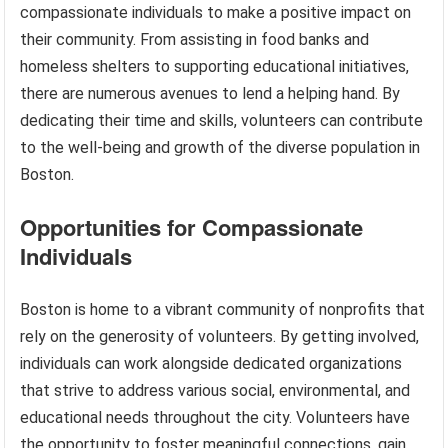
compassionate individuals to make a positive impact on
their community. From assisting in food banks and
homeless shelters to supporting educational initiatives,
there are numerous avenues to lend a helping hand. By
dedicating their time and skills, volunteers can contribute
to the well-being and growth of the diverse population in
Boston.
Opportunities for Compassionate
Individuals
Boston is home to a vibrant community of nonprofits that
rely on the generosity of volunteers. By getting involved,
individuals can work alongside dedicated organizations
that strive to address various social, environmental, and
educational needs throughout the city. Volunteers have
the opportunity to foster meaningful connections, gain