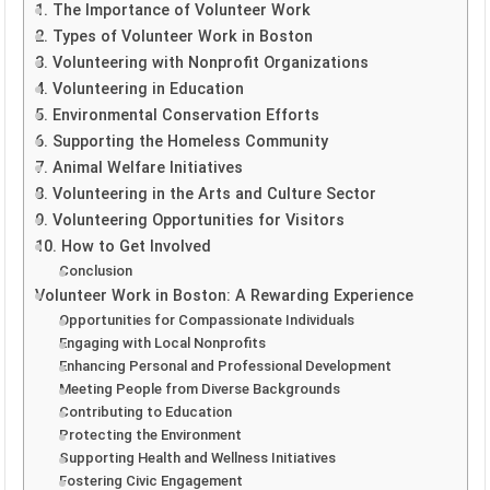
1. The Importance of Volunteer Work
2. Types of Volunteer Work in Boston
3. Volunteering with Nonprofit Organizations
4. Volunteering in Education
5. Environmental Conservation Efforts
6. Supporting the Homeless Community
7. Animal Welfare Initiatives
8. Volunteering in the Arts and Culture Sector
9. Volunteering Opportunities for Visitors
10. How to Get Involved
Conclusion
Volunteer Work in Boston: A Rewarding Experience
Opportunities for Compassionate Individuals
Engaging with Local Nonprofits
Enhancing Personal and Professional Development
Meeting People from Diverse Backgrounds
Contributing to Education
Protecting the Environment
Supporting Health and Wellness Initiatives
Fostering Civic Engagement