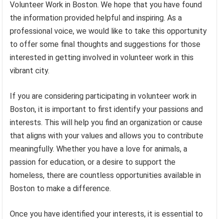
Volunteer Work in Boston. We hope that you have found
the information provided helpful and inspiring. As a
professional voice, we would like to take this opportunity
to offer some final thoughts and suggestions for those
interested in getting involved in volunteer work in this
vibrant city.
If you are considering participating in volunteer work in
Boston, it is important to first identify your passions and
interests. This will help you find an organization or cause
that aligns with your values and allows you to contribute
meaningfully. Whether you have a love for animals, a
passion for education, or a desire to support the
homeless, there are countless opportunities available in
Boston to make a difference.
Once you have identified your interests, it is essential to