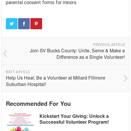
parental consent forms for minors.
PREVIOUS ARTICLE
Join SV Bucks County: Unite, Serve & Make a
Difference as a Single Volunteer!
NEXT ARTICLE
Help Us Heal: Be a Volunteer at Millard Fillmore
Suburban Hospital!
Recommended For You
Kickstart Your Giving: Unlock a
Successful Volunteer Program!