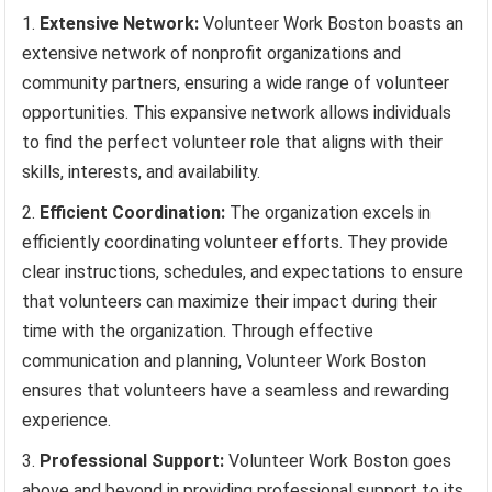
Extensive Network:
Volunteer Work Boston boasts an
extensive network of nonprofit organizations and
community partners, ensuring a wide range of volunteer
opportunities. This expansive network allows individuals
to find the perfect volunteer role that aligns with their
skills, interests, and availability.
Efficient Coordination:
The organization excels in
efficiently coordinating volunteer efforts. They provide
clear instructions, schedules, and expectations to ensure
that volunteers can maximize their impact during their
time with the organization. Through effective
communication and planning, Volunteer Work Boston
ensures that volunteers have a seamless and rewarding
experience.
Professional Support:
Volunteer Work Boston goes
above and beyond in providing professional support to its