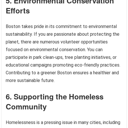
5. Environmental Conservation
Efforts
Boston takes pride in its commitment to environmental
sustainability. If you are passionate about protecting the
planet, there are numerous volunteer opportunities
focused on environmental conservation. You can
participate in park clean-ups, tree planting initiatives, or
educational campaigns promoting eco-friendly practices.
Contributing to a greener Boston ensures a healthier and
more sustainable future.
6. Supporting the Homeless
Community
Homelessness is a pressing issue in many cities, including