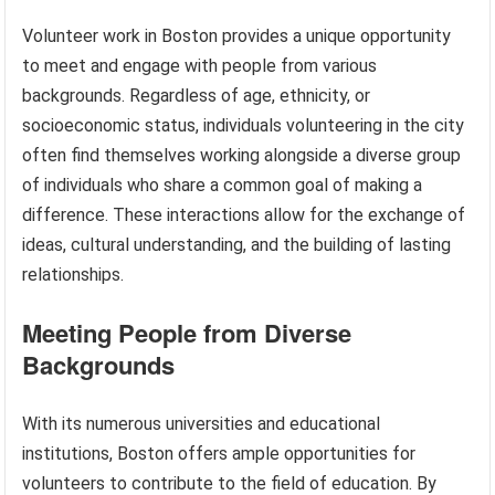
Volunteer work in Boston provides a unique opportunity
to meet and engage with people from various
backgrounds. Regardless of age, ethnicity, or
socioeconomic status, individuals volunteering in the city
often find themselves working alongside a diverse group
of individuals who share a common goal of making a
difference. These interactions allow for the exchange of
ideas, cultural understanding, and the building of lasting
relationships.
Meeting People from Diverse
Backgrounds
With its numerous universities and educational
institutions, Boston offers ample opportunities for
volunteers to contribute to the field of education. By