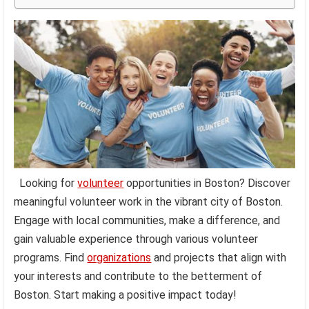
Looking for
volunteer
opportunities in Boston? Discover
meaningful volunteer work in the vibrant city of Boston.
Engage with local communities, make a difference, and
gain valuable experience through various volunteer
programs. Find
organizations
and projects that align with
your interests and contribute to the betterment of
Boston. Start making a positive impact today!