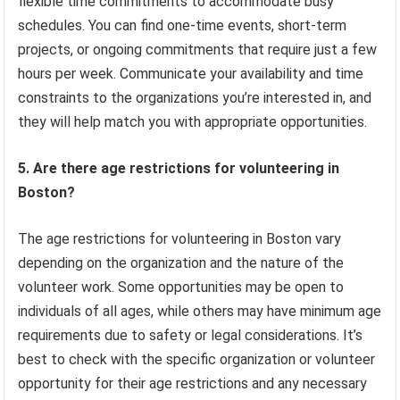
flexible time commitments to accommodate busy
schedules. You can find one-time events, short-term
projects, or ongoing commitments that require just a few
hours per week. Communicate your availability and time
constraints to the organizations you’re interested in, and
they will help match you with appropriate opportunities.
5. Are there age restrictions for volunteering in
Boston?
The age restrictions for volunteering in Boston vary
depending on the organization and the nature of the
volunteer work. Some opportunities may be open to
individuals of all ages, while others may have minimum age
requirements due to safety or legal considerations. It’s
best to check with the specific organization or volunteer
opportunity for their age restrictions and any necessary