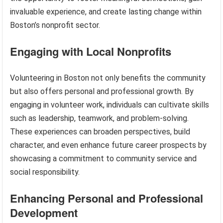
invaluable experience, and create lasting change within
Boston’s nonprofit sector.
Engaging with Local Nonprofits
Volunteering in Boston not only benefits the community
but also offers personal and professional growth. By
engaging in volunteer work, individuals can cultivate skills
such as leadership, teamwork, and problem-solving.
These experiences can broaden perspectives, build
character, and even enhance future career prospects by
showcasing a commitment to community service and
social responsibility.
Enhancing Personal and Professional
Development