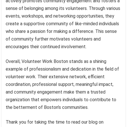
actively promotes community engagement and fosters a
sense of belonging among its volunteers. Through various
events, workshops, and networking opportunities, they
create a supportive community of like-minded individuals
who share a passion for making a difference. This sense
of community further motivates volunteers and
encourages their continued involvement.
Overall, Volunteer Work Boston stands as a shining
example of professionalism and dedication in the field of
volunteer work. Their extensive network, efficient
coordination, professional support, meaningful impact,
and community engagement make them a trusted
organization that empowers individuals to contribute to
the betterment of Boston’s communities.
Thank you for taking the time to read our blog on