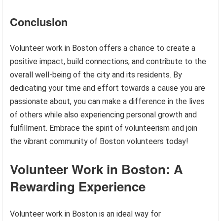
Conclusion
Volunteer work in Boston offers a chance to create a
positive impact, build connections, and contribute to the
overall well-being of the city and its residents. By
dedicating your time and effort towards a cause you are
passionate about, you can make a difference in the lives
of others while also experiencing personal growth and
fulfillment. Embrace the spirit of volunteerism and join
the vibrant community of Boston volunteers today!
Volunteer Work in Boston: A
Rewarding Experience
Volunteer work in Boston is an ideal way for