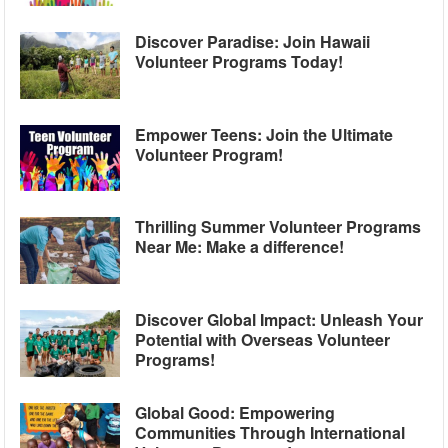
Discover Paradise: Join Hawaii
Volunteer Programs Today!
Empower Teens: Join the Ultimate
Volunteer Program!
Thrilling Summer Volunteer Programs
Near Me: Make a difference!
Discover Global Impact: Unleash Your
Potential with Overseas Volunteer
Programs!
Global Good: Empowering
Communities Through International