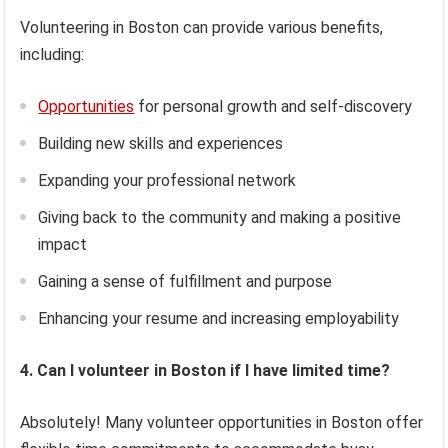
Volunteering in Boston can provide various benefits,
including:
Opportunities
for personal growth and self-discovery
Building new skills and experiences
Expanding your professional network
Giving back to the community and making a positive
impact
Gaining a sense of fulfillment and purpose
Enhancing your resume and increasing employability
4. Can I volunteer in Boston if I have limited time?
Absolutely! Many volunteer opportunities in Boston offer