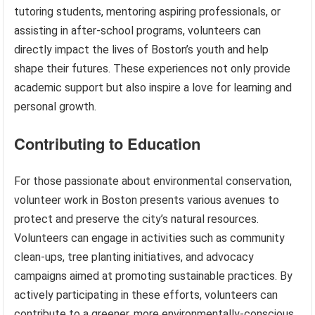
tutoring students, mentoring aspiring professionals, or
assisting in after-school programs, volunteers can
directly impact the lives of Boston’s youth and help
shape their futures. These experiences not only provide
academic support but also inspire a love for learning and
personal growth.
Contributing to Education
For those passionate about environmental conservation,
volunteer work in Boston presents various avenues to
protect and preserve the city’s natural resources.
Volunteers can engage in activities such as community
clean-ups, tree planting initiatives, and advocacy
campaigns aimed at promoting sustainable practices. By
actively participating in these efforts, volunteers can
contribute to a greener, more environmentally-conscious