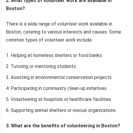
2. What types of volunteer work are available in
Boston?
There is a wide range of volunteer work available in
Boston, catering to various interests and causes. Some
common types of volunteer work include:
Helping at homeless shelters or food banks
Tutoring or mentoring students
Assisting in environmental conservation projects
Participating in community clean-up initiatives
Volunteering at hospitals or healthcare facilities
Supporting animal shelters or rescue organizations
3. What are the benefits of volunteering in Boston?