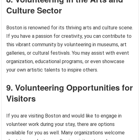
Culture Sector
Boston is renowned for its thriving arts and culture scene.
If you have a passion for creativity, you can contribute to
this vibrant community by volunteering in museums, art
galleries, or cultural festivals. You may assist with event
organization, educational programs, or even showcase
your own artistic talents to inspire others.
9. Volunteering Opportunities for
Visitors
If you are visiting Boston and would like to engage in
volunteer work during your stay, there are options
available for you as well. Many organizations welcome