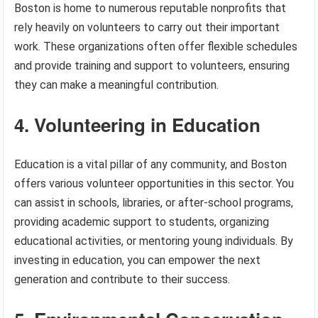
Boston is home to numerous reputable nonprofits that
rely heavily on volunteers to carry out their important
work. These organizations often offer flexible schedules
and provide training and support to volunteers, ensuring
they can make a meaningful contribution.
4. Volunteering in Education
Education is a vital pillar of any community, and Boston
offers various volunteer opportunities in this sector. You
can assist in schools, libraries, or after-school programs,
providing academic support to students, organizing
educational activities, or mentoring young individuals. By
investing in education, you can empower the next
generation and contribute to their success.