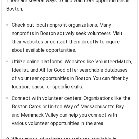
There are several ways to find volunteer opportunities in
Boston:
Check out local nonprofit organizations: Many
nonprofits in Boston actively seek volunteers. Visit
their websites or contact them directly to inquire
about available opportunities.
Utilize online platforms: Websites like VolunteerMatch,
Idealist, and All for Good offer searchable databases
of volunteer opportunities in Boston. You can filter by
location, cause, or specific skills.
Connect with volunteer centers: Organizations like the
Boston Cares or United Way of Massachusetts Bay
and Merrimack Valley can help you connect with
various volunteer opportunities in the area.