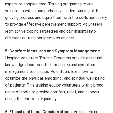
aspect of hospice care. Training programs provide
volunteers with a comprehensive understanding of the
grieving process and equip them with the skills necessary
to provide effective bereavement support. Volunteers
learn active coping strategies and gain insights into
different cultural perspectives on grief.
5. Comfort Measures and Symptom Management:
Hospice Volunteer Training Programs provide essential
knowledge about comfort measures and symptom
management techniques. Volunteers learn how to
optimize the physical, emotional, and spiritual well-being
of patients. This training equips volunteers with a broad
range of tools to provide comfort, relief, and support
during the end-of-life journey.
6. Ethical and Legal Considerations:
Volunteers in