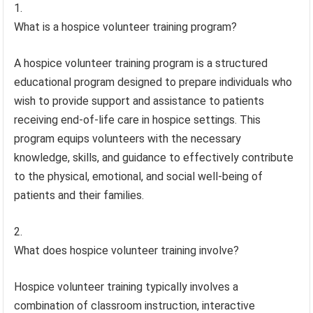
What is a hospice volunteer training program?
A hospice volunteer training program is a structured
educational program designed to prepare individuals who
wish to provide support and assistance to patients
receiving end-of-life care in hospice settings. This
program equips volunteers with the necessary
knowledge, skills, and guidance to effectively contribute
to the physical, emotional, and social well-being of
patients and their families.
What does hospice volunteer training involve?
Hospice volunteer training typically involves a
combination of classroom instruction, interactive