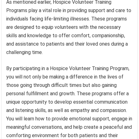
As mentioned earlier, Hospice Volunteer Training
Programs play a vital role in providing support and care to
individuals facing life-limiting illnesses. These programs
are designed to equip volunteers with the necessary
skills and knowledge to offer comfort, companionship,
and assistance to patients and their loved ones during a
challenging time.
By participating in a Hospice Volunteer Training Program,
you will not only be making a difference in the lives of
those going through difficult times but also gaining
personal fulfillment and growth. These programs offer a
unique opportunity to develop essential communication
and listening skills, as well as empathy and compassion.
You will learn how to provide emotional support, engage in
meaningful conversations, and help create a peaceful and
comforting environment for both patients and their