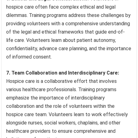
hospice care often face complex ethical and legal
dilemmas. Training programs address these challenges by
providing volunteers with a comprehensive understanding
of the legal and ethical frameworks that guide end-of-
life care. Volunteers learn about patient autonomy,
confidentiality, advance care planning, and the importance
of informed consent.
7. Team Collaboration and Interdisciplinary Care:
Hospice care is a collaborative effort that involves
various healthcare professionals. Training programs
emphasize the importance of interdisciplinary
collaboration and the role of volunteers within the
hospice care team. Volunteers learn to work effectively
alongside nurses, social workers, chaplains, and other
healthcare providers to ensure comprehensive and