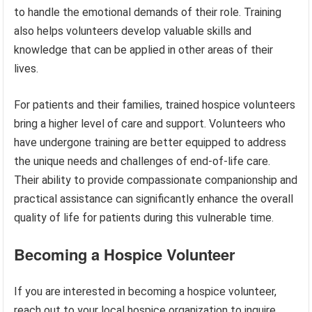
to handle the emotional demands of their role. Training
also helps volunteers develop valuable skills and
knowledge that can be applied in other areas of their
lives.
For patients and their families, trained hospice volunteers
bring a higher level of care and support. Volunteers who
have undergone training are better equipped to address
the unique needs and challenges of end-of-life care.
Their ability to provide compassionate companionship and
practical assistance can significantly enhance the overall
quality of life for patients during this vulnerable time.
Becoming a Hospice Volunteer
If you are interested in becoming a hospice volunteer,
reach out to your local hospice organization to inquire