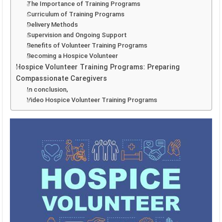
The Importance of Training Programs
Curriculum of Training Programs
Delivery Methods
Supervision and Ongoing Support
Benefits of Volunteer Training Programs
Becoming a Hospice Volunteer
Hospice Volunteer Training Programs: Preparing
Compassionate Caregivers
In conclusion,
Video Hospice Volunteer Training Programs