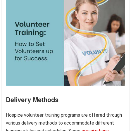
Delivery Methods
Hospice volunteer training programs are offered through
various delivery methods to accommodate different
learning styles and schedules. Some
organizations