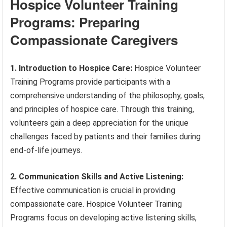
Hospice Volunteer Training
Programs: Preparing
Compassionate Caregivers
1. Introduction to Hospice Care:
Hospice Volunteer
Training Programs provide participants with a
comprehensive understanding of the philosophy, goals,
and principles of hospice care. Through this training,
volunteers gain a deep appreciation for the unique
challenges faced by patients and their families during
end-of-life journeys.
2. Communication Skills and Active Listening:
Effective communication is crucial in providing
compassionate care. Hospice Volunteer Training
Programs focus on developing active listening skills,