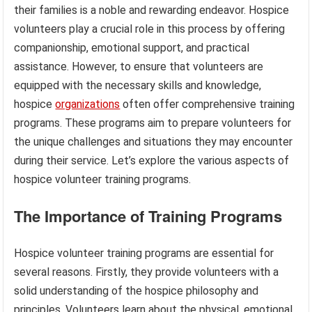
their families is a noble and rewarding endeavor. Hospice
volunteers play a crucial role in this process by offering
companionship, emotional support, and practical
assistance. However, to ensure that volunteers are
equipped with the necessary skills and knowledge,
hospice
organizations
often offer comprehensive training
programs. These programs aim to prepare volunteers for
the unique challenges and situations they may encounter
during their service. Let’s explore the various aspects of
hospice volunteer training programs.
The Importance of Training Programs
Hospice volunteer training programs are essential for
several reasons. Firstly, they provide volunteers with a
solid understanding of the hospice philosophy and
principles. Volunteers learn about the physical, emotional,