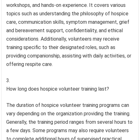
workshops, and hands-on experience. It covers various
topics such as understanding the philosophy of hospice
care, communication skills, symptom management, grief
and bereavement support, confidentiality, and ethical
considerations. Additionally, volunteers may receive
training specific to their designated roles, such as
providing companionship, assisting with daily activities, or
offering respite care.
How long does hospice volunteer training last?
The duration of hospice volunteer training programs can
vary depending on the organization providing the training.
Generally, the training period ranges from several hours to
a few days. Some programs may also require volunteers
to complete additional hours of supervised practical