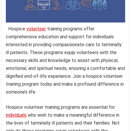
Hospice
volunteer
training programs offer
comprehensive education and support for individuals
interested in providing compassionate care to terminally
ill patients. These programs equip volunteers with the
necessary skills and knowledge to assist with physical,
emotional, and spiritual needs, ensuring a comfortable and
dignified end-of-life experience. Join a hospice volunteer
training program today and make a profound difference in
someone’s life.
Hospice volunteer training programs are essential for
individuals
who wish to make a meaningful difference in
the lives of terminally ill patients and their families. Not
only do these programs equip volunteers with the