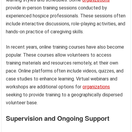
provide in-person training sessions conducted by
experienced hospice professionals. These sessions often
include interactive discussions, role-playing activities, and
hands-on practice of caregiving skills.
In recent years, online training courses have also become
popular. These courses allow volunteers to access
training materials and resources remotely, at their own
pace. Online platforms often include videos, quizzes, and
case studies to enhance learning. Virtual webinars and
workshops are additional options for
organizations
seeking to provide training to a geographically dispersed
volunteer base.
Supervision and Ongoing Support