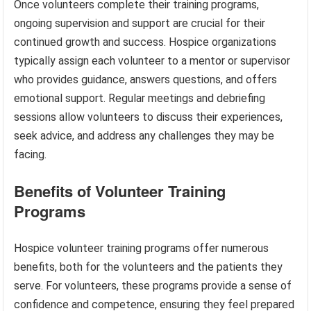
Once volunteers complete their training programs,
ongoing supervision and support are crucial for their
continued growth and success. Hospice organizations
typically assign each volunteer to a mentor or supervisor
who provides guidance, answers questions, and offers
emotional support. Regular meetings and debriefing
sessions allow volunteers to discuss their experiences,
seek advice, and address any challenges they may be
facing.
Benefits of Volunteer Training
Programs
Hospice volunteer training programs offer numerous
benefits, both for the volunteers and the patients they
serve. For volunteers, these programs provide a sense of
confidence and competence, ensuring they feel prepared