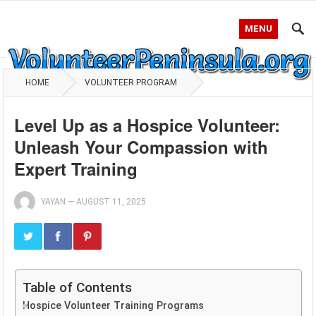
MENU
HOME
VOLUNTEER PROGRAM
Level Up as a Hospice Volunteer:
Unleash Your Compassion with
Expert Training
YAYAN
—
AUGUST 11, 2025
Table of Contents
Hospice Volunteer Training Programs