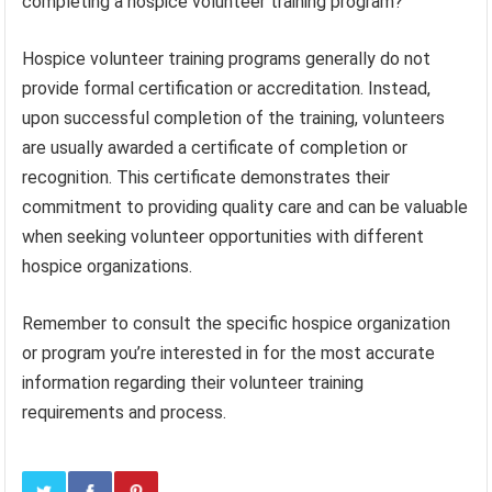
completing a hospice volunteer training program?
Hospice volunteer training programs generally do not
provide formal certification or accreditation. Instead,
upon successful completion of the training, volunteers
are usually awarded a certificate of completion or
recognition. This certificate demonstrates their
commitment to providing quality care and can be valuable
when seeking volunteer opportunities with different
hospice organizations.
Remember to consult the specific hospice organization
or program you’re interested in for the most accurate
information regarding their volunteer training
requirements and process.