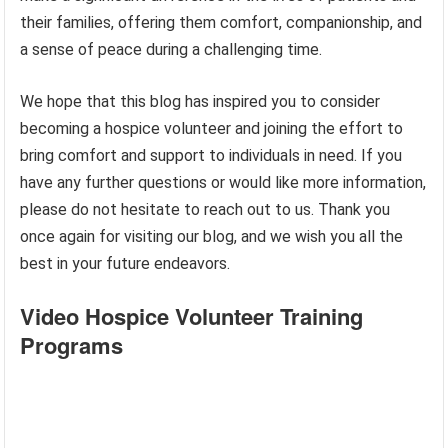
their families, offering them comfort, companionship, and
a sense of peace during a challenging time.
We hope that this blog has inspired you to consider
becoming a hospice volunteer and joining the effort to
bring comfort and support to individuals in need. If you
have any further questions or would like more information,
please do not hesitate to reach out to us. Thank you
once again for visiting our blog, and we wish you all the
best in your future endeavors.
Video Hospice Volunteer Training
Programs