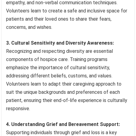
empathy, and non-verbal communication techniques.
Volunteers learn to create a safe and inclusive space for
patients and their loved ones to share their fears,
concerns, and wishes.
3. Cultural Sensitivity and Diversity Awareness:
Recognizing and respecting diversity are essential
components of hospice care. Training programs
emphasize the importance of cultural sensitivity,
addressing different beliefs, customs, and values.
Volunteers learn to adapt their caregiving approach to
suit the unique backgrounds and preferences of each
patient, ensuring their end-of-life experience is culturally
responsive.
4. Understanding Grief and Bereavement Support:
Supporting individuals through grief and loss is a key