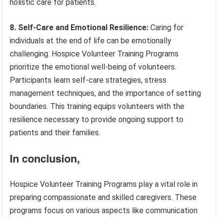
holistic care for patients.
8. Self-Care and Emotional Resilience:
Caring for
individuals at the end of life can be emotionally
challenging. Hospice Volunteer Training Programs
prioritize the emotional well-being of volunteers.
Participants learn self-care strategies, stress
management techniques, and the importance of setting
boundaries. This training equips volunteers with the
resilience necessary to provide ongoing support to
patients and their families.
In conclusion,
Hospice Volunteer Training Programs play a vital role in
preparing compassionate and skilled caregivers. These
programs focus on various aspects like communication