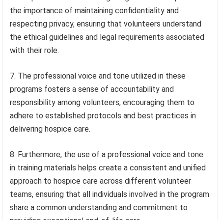
the importance of maintaining confidentiality and
respecting privacy, ensuring that volunteers understand
the ethical guidelines and legal requirements associated
with their role.
7. The professional voice and tone utilized in these
programs fosters a sense of accountability and
responsibility among volunteers, encouraging them to
adhere to established protocols and best practices in
delivering hospice care.
8. Furthermore, the use of a professional voice and tone
in training materials helps create a consistent and unified
approach to hospice care across different volunteer
teams, ensuring that all individuals involved in the program
share a common understanding and commitment to