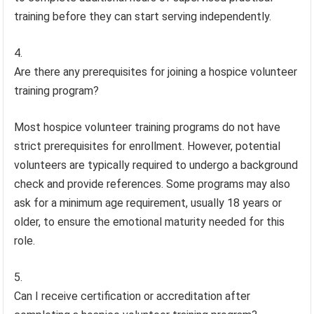
training before they can start serving independently.
Are there any prerequisites for joining a hospice volunteer
training program?
Most hospice volunteer training programs do not have
strict prerequisites for enrollment. However, potential
volunteers are typically required to undergo a background
check and provide references. Some programs may also
ask for a minimum age requirement, usually 18 years or
older, to ensure the emotional maturity needed for this
role.
Can I receive certification or accreditation after