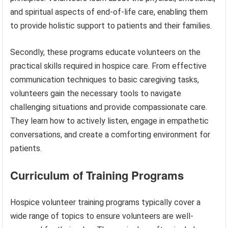
and spiritual aspects of end-of-life care, enabling them
to provide holistic support to patients and their families.
Secondly, these programs educate volunteers on the
practical skills required in hospice care. From effective
communication techniques to basic caregiving tasks,
volunteers gain the necessary tools to navigate
challenging situations and provide compassionate care.
They learn how to actively listen, engage in empathetic
conversations, and create a comforting environment for
patients.
Curriculum of Training Programs
Hospice volunteer training programs typically cover a
wide range of topics to ensure volunteers are well-