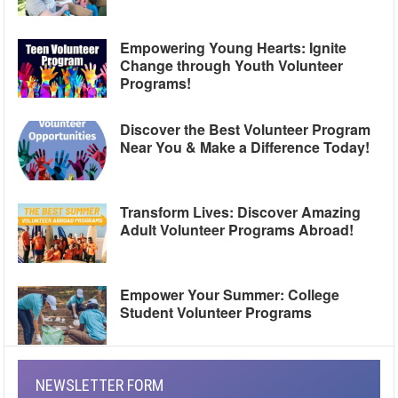
Empowering Young Hearts: Ignite
Change through Youth Volunteer
Programs!
Discover the Best Volunteer Program
Near You & Make a Difference Today!
Transform Lives: Discover Amazing
Adult Volunteer Programs Abroad!
Empower Your Summer: College
Student Volunteer Programs
NEWSLETTER FORM