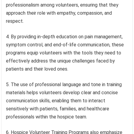
professionalism among volunteers, ensuring that they
approach their role with empathy, compassion, and
respect.
4. By providing in-depth education on pain management,
symptom control, and end-of-life communication, these
programs equip volunteers with the tools they need to
effectively address the unique challenges faced by
patients and their loved ones.
5. The use of professional language and tone in training
materials helps volunteers develop clear and concise
communication skills, enabling them to interact
sensitively with patients, families, and healthcare
professionals within the hospice team.
6. Hospice Volunteer Training Programs also emphasize