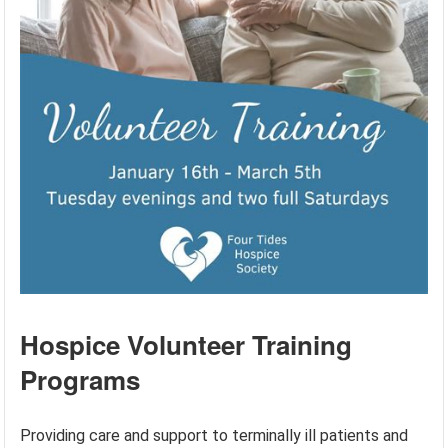
Hospice Volunteer Training
Programs
Providing care and support to terminally ill patients and