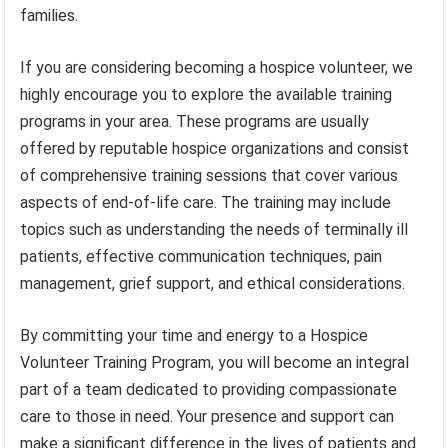
families.
If you are considering becoming a hospice volunteer, we
highly encourage you to explore the available training
programs in your area. These programs are usually
offered by reputable hospice organizations and consist
of comprehensive training sessions that cover various
aspects of end-of-life care. The training may include
topics such as understanding the needs of terminally ill
patients, effective communication techniques, pain
management, grief support, and ethical considerations.
By committing your time and energy to a Hospice
Volunteer Training Program, you will become an integral
part of a team dedicated to providing compassionate
care to those in need. Your presence and support can
make a significant difference in the lives of patients and