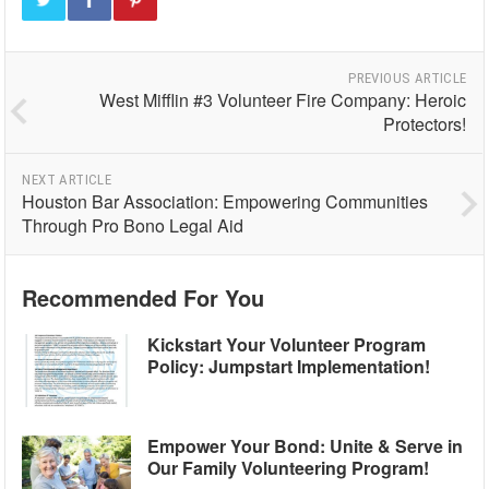
PREVIOUS ARTICLE
West Mifflin #3 Volunteer Fire Company: Heroic
Protectors!
NEXT ARTICLE
Houston Bar Association: Empowering Communities
Through Pro Bono Legal Aid
Recommended For You
Kickstart Your Volunteer Program
Policy: Jumpstart Implementation!
Empower Your Bond: Unite & Serve in
Our Family Volunteering Program!