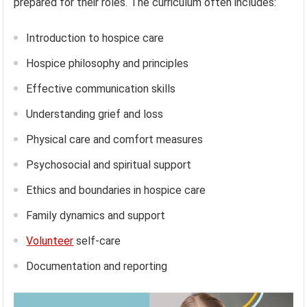
prepared for their roles. The curriculum often includes:
Introduction to hospice care
Hospice philosophy and principles
Effective communication skills
Understanding grief and loss
Physical care and comfort measures
Psychosocial and spiritual support
Ethics and boundaries in hospice care
Family dynamics and support
Volunteer
self-care
Documentation and reporting