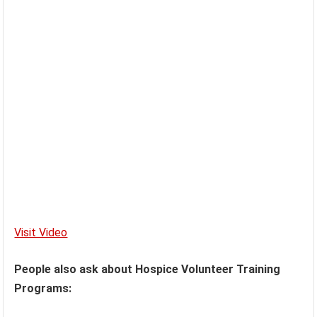
Visit Video
People also ask about Hospice Volunteer Training
Programs: