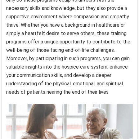
necessary skills and knowledge, but they also provide a
supportive environment where compassion and empathy
thrive. Whether you have a background in healthcare or
simply a heartfelt desire to serve others, these training
programs offer a unique opportunity to contribute to the
well-being of those facing end-of-life challenges.
Moreover, by participating in such programs, you can gain
valuable insights into the hospice care system, enhance
your communication skills, and develop a deeper
understanding of the physical, emotional, and spiritual
needs of patients nearing the end of their lives.