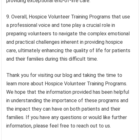
providing exceptional end-of-life care.
9. Overall, Hospice Volunteer Training Programs that use
a professional voice and tone play a crucial role in
preparing volunteers to navigate the complex emotional
and practical challenges inherent in providing hospice
care, ultimately enhancing the quality of life for patients
and their families during this difficult time.
Thank you for visiting our blog and taking the time to
learn more about Hospice Volunteer Training Programs.
We hope that the information provided has been helpful
in understanding the importance of these programs and
the impact they can have on both patients and their
families. If you have any questions or would like further
information, please feel free to reach out to us.