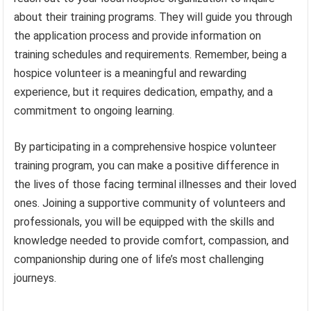
about their training programs. They will guide you through
the application process and provide information on
training schedules and requirements. Remember, being a
hospice volunteer is a meaningful and rewarding
experience, but it requires dedication, empathy, and a
commitment to ongoing learning.
By participating in a comprehensive hospice volunteer
training program, you can make a positive difference in
the lives of those facing terminal illnesses and their loved
ones. Joining a supportive community of volunteers and
professionals, you will be equipped with the skills and
knowledge needed to provide comfort, compassion, and
companionship during one of life’s most challenging
journeys.