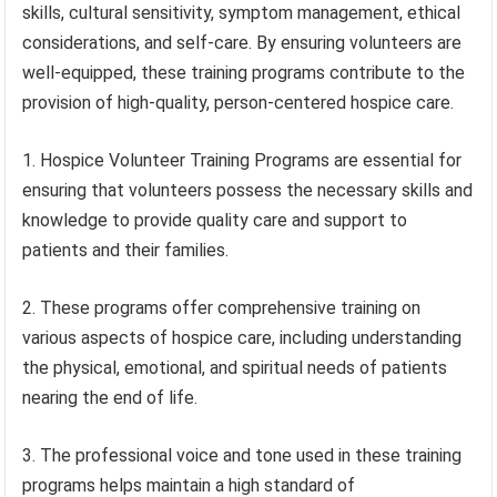
skills, cultural sensitivity, symptom management, ethical
considerations, and self-care. By ensuring volunteers are
well-equipped, these training programs contribute to the
provision of high-quality, person-centered hospice care.
1. Hospice Volunteer Training Programs are essential for
ensuring that volunteers possess the necessary skills and
knowledge to provide quality care and support to
patients and their families.
2. These programs offer comprehensive training on
various aspects of hospice care, including understanding
the physical, emotional, and spiritual needs of patients
nearing the end of life.
3. The professional voice and tone used in these training
programs helps maintain a high standard of