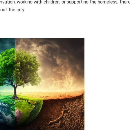
vation, working with children, or supporting the homeless, ther
out the city.