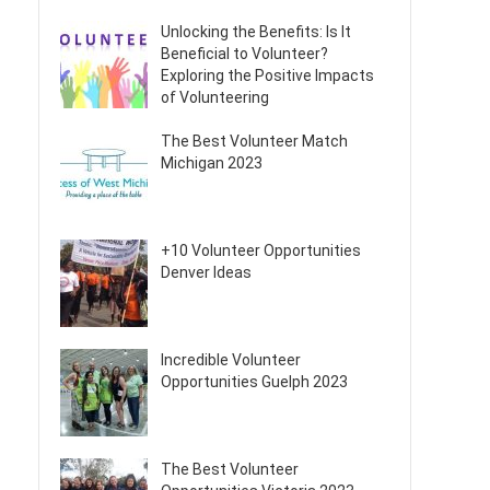
Unlocking the Benefits: Is It
Beneficial to Volunteer?
Exploring the Positive Impacts
of Volunteering
The Best Volunteer Match
Michigan 2023
+10 Volunteer Opportunities
Denver Ideas
Incredible Volunteer
Opportunities Guelph 2023
The Best Volunteer