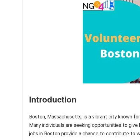
Introduction
Boston, Massachusetts, is a vibrant city known for 
Many individuals are seeking opportunities to give
jobs in Boston provide a chance to contribute to v