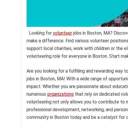
Looking for
volunteer
jobs in Boston, MA? Discov
make a difference. Find various volunteer position
support local charities, work with children or the el
volunteering role for everyone in Boston. Start ma
Are you looking for a fulfilling and rewarding way
jobs in Boston, MA! With a wide range of opportuni
impact. Whether you are passionate about educatio
numerous
organizations
that rely on dedicated volu
volunteering not only allows you to contribute to 
professional development, networking, and persona
community in Boston today and be a catalyst for 