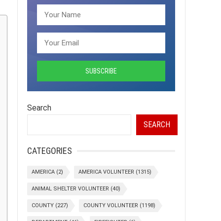
Search
SEARCH
CATEGORIES
AMERICA
(2)
AMERICA VOLUNTEER
(1315)
ANIMAL SHELTER VOLUNTEER
(40)
COUNTY
(227)
COUNTY VOLUNTEER
(1198)