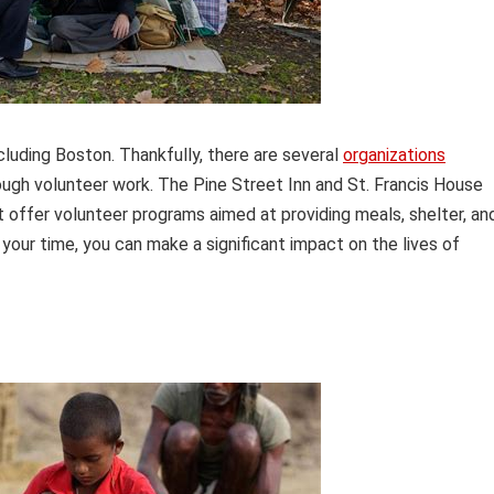
cluding Boston. Thankfully, there are several
organizations
ugh volunteer work. The Pine Street Inn and St. Francis House
 offer volunteer programs aimed at providing meals, shelter, an
your time, you can make a significant impact on the lives of