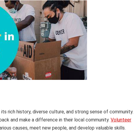
its rich history, diverse culture, and strong sense of community.
 back and make a difference in their local community.
Volunteer
arious causes, meet new people, and develop valuable skills.