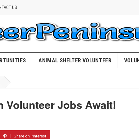
NTACT US
RTUNITIES
ANIMAL SHELTER VOLUNTEER
VOLU
on Volunteer Jobs Await!
Share on Pinterest