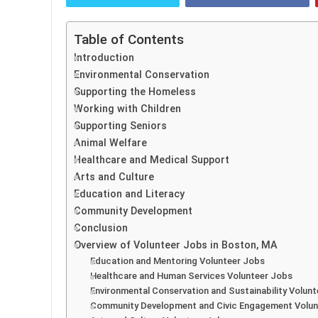
Table of Contents
Introduction
Environmental Conservation
Supporting the Homeless
Working with Children
Supporting Seniors
Animal Welfare
Healthcare and Medical Support
Arts and Culture
Education and Literacy
Community Development
Conclusion
Overview of Volunteer Jobs in Boston, MA
Education and Mentoring Volunteer Jobs
Healthcare and Human Services Volunteer Jobs
Environmental Conservation and Sustainability Volun
Community Development and Civic Engagement Volun