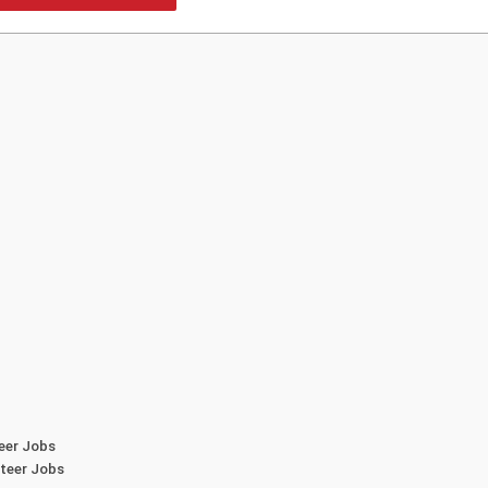
teer Jobs
teer Jobs