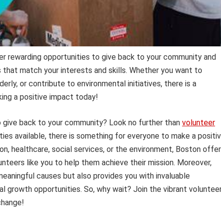
er rewarding opportunities to give back to your community and
s that match your interests and skills. Whether you want to
derly, or contribute to environmental initiatives, there is a
king a positive impact today!
 to give back to your community? Look no further than
volunteer
ties available, there is something for everyone to make a positi
n, healthcare, social services, or the environment, Boston offe
nteers like you to help them achieve their mission. Moreover,
meaningful causes but also provides you with invaluable
l growth opportunities. So, why wait? Join the vibrant voluntee
change!