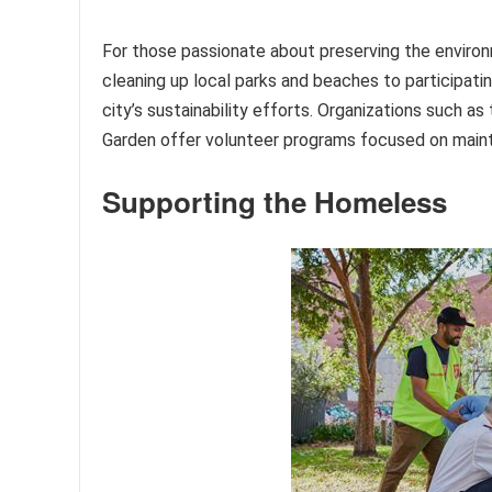
For those passionate about preserving the environ
cleaning up local parks and beaches to participating
city’s sustainability efforts. Organizations such 
Garden offer volunteer programs focused on maint
Supporting the Homeless