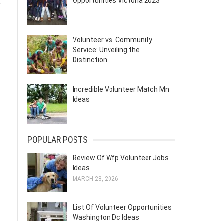
Opportunities Victoria 2023
e
Volunteer vs. Community
Service: Unveiling the
Distinction
Incredible Volunteer Match Mn
Ideas
POPULAR POSTS
Review Of Wfp Volunteer Jobs
Ideas
MARCH 28, 2026
List Of Volunteer Opportunities
Washington Dc Ideas