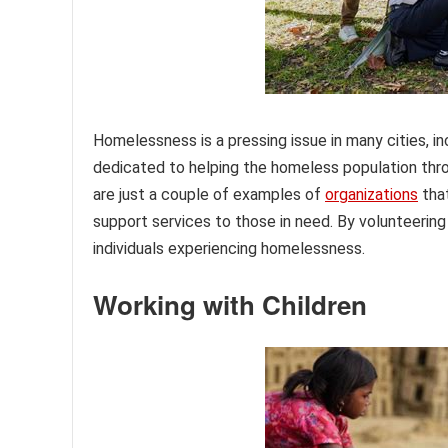
Homelessness is a pressing issue in many cities, in
dedicated to helping the homeless population thro
are just a couple of examples of
organizations
that
support services to those in need. By volunteering 
individuals experiencing homelessness.
Working with Children