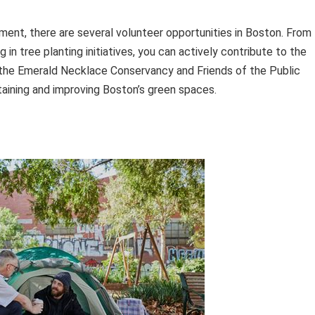
ment, there are several volunteer opportunities in Boston. From
 in tree planting initiatives, you can actively contribute to the
as the Emerald Necklace Conservancy and Friends of the Public
aining and improving Boston’s green spaces.