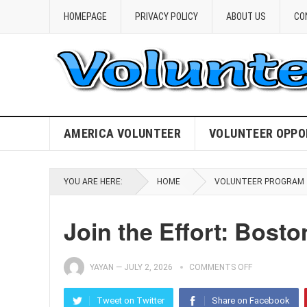
HOMEPAGE
PRIVACY POLICY
ABOUT US
CO
AMERICA VOLUNTEER
VOLUNTEER OPPO
YOU ARE HERE:
HOME
VOLUNTEER PROGRAM
Join the Effort: Bost
YAYAN
—
JULY 2, 2026
COMMENTS OFF
Tweet on Twitter
Share on Facebook