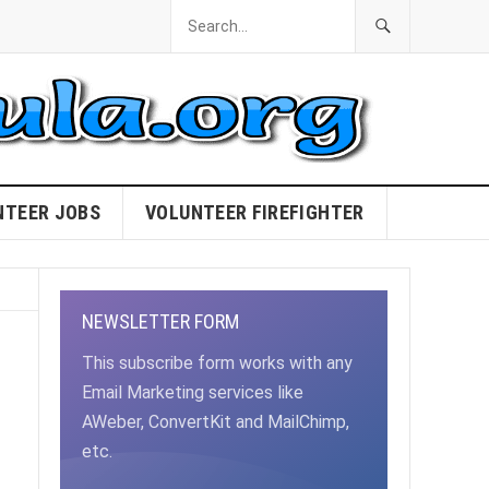
NTEER JOBS
VOLUNTEER FIREFIGHTER
NEWSLETTER FORM
This subscribe form works with any
Email Marketing services like
AWeber, ConvertKit and MailChimp,
etc.