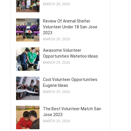
MARCH 28, 2026
Review Of Animal Shelter
Volunteer Under 18 San Jose
2023
MARCH 29, 2026
Awasome Volunteer
Opportunities Waterloo Ideas
MARCH 29, 2026
Cool Volunteer Opportunities
Eugene Ideas
MARCH 29, 2026
The Best Volunteer Match San
Jose 2023
MARCH 29, 2026