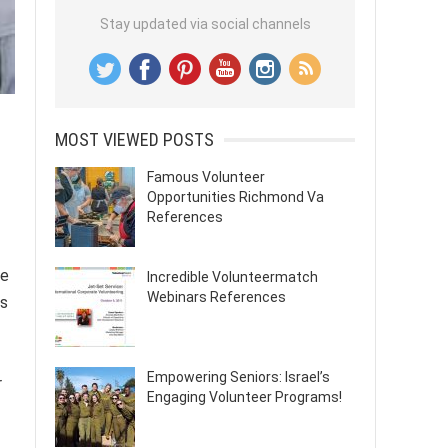
Stay updated via social channels
MOST VIEWED POSTS
Famous Volunteer
Opportunities Richmond Va
References
ve
Incredible Volunteermatch
Webinars References
rs
Empowering Seniors: Israel’s
r
Engaging Volunteer Programs!