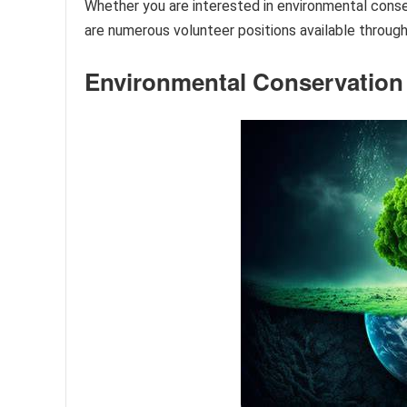
Whether you are interested in environmental conser
are numerous volunteer positions available through
Environmental Conservation