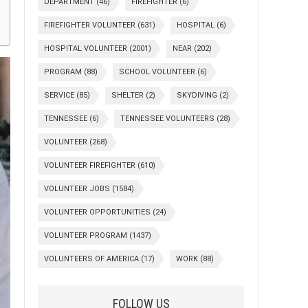
DEPARTMENT
(46)
FIREFIGHTER
(6)
FIREFIGHTER VOLUNTEER
(631)
HOSPITAL
(6)
HOSPITAL VOLUNTEER
(2001)
NEAR
(202)
PROGRAM
(88)
SCHOOL VOLUNTEER
(6)
SERVICE
(85)
SHELTER
(2)
SKYDIVING
(2)
TENNESSEE
(6)
TENNESSEE VOLUNTEERS
(28)
VOLUNTEER
(268)
VOLUNTEER FIREFIGHTER
(610)
VOLUNTEER JOBS
(1584)
VOLUNTEER OPPORTUNITIES
(24)
VOLUNTEER PROGRAM
(1437)
VOLUNTEERS OF AMERICA
(17)
WORK
(88)
FOLLOW US