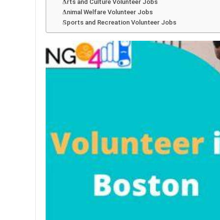
Arts and Culture Volunteer Jobs
Animal Welfare Volunteer Jobs
Sports and Recreation Volunteer Jobs