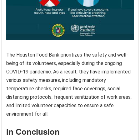
The Houston Food Bank prioritizes the safety and well-
being of its volunteers, especially during the ongoing
COVID-19 pandemic. As a result, they have implemented
various safety measures, including mandatory
temperature checks, required face coverings, social
distancing protocols, frequent sanitization of work areas,
and limited volunteer capacities to ensure a safe
environment for all.
In Conclusion