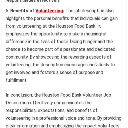
responsibilities effectively.
Benefits of
Volunteering
:
The job description also
highlights the personal benefits that individuals can gain
from volunteering at the Houston Food Bank. It
emphasizes the opportunity to make a meaningful
difference in the lives of those facing hunger and the
chance to become part of a passionate and dedicated
community. By showcasing the rewarding aspects of
volunteering, the description encourages individuals to
get involved and fosters a sense of purpose and
fulfillment.
In conclusion, the Houston Food Bank Volunteer Job
Description effectively communicates the
responsibilities, expectations, and benefits of
volunteering in a professional voice and tone. By providing
clear information and emphasizing the impact volunteers