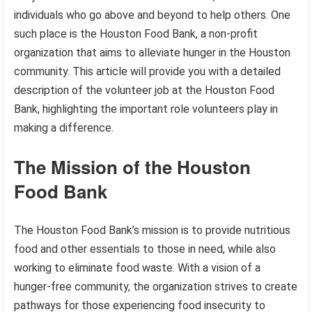
individuals who go above and beyond to help others. One
such place is the Houston Food Bank, a non-profit
organization that aims to alleviate hunger in the Houston
community. This article will provide you with a detailed
description of the volunteer job at the Houston Food
Bank, highlighting the important role volunteers play in
making a difference.
The Mission of the Houston
Food Bank
The Houston Food Bank’s mission is to provide nutritious
food and other essentials to those in need, while also
working to eliminate food waste. With a vision of a
hunger-free community, the organization strives to create
pathways for those experiencing food insecurity to