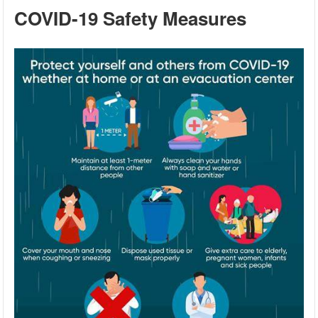
COVID-19 Safety Measures