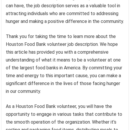
can have, the job description serves as a valuable tool in
attracting individuals who are committed to addressing
hunger and making a positive difference in the community.
Thank you for taking the time to learn more about the
Houston Food Bank volunteer job description. We hope
this article has provided you with a comprehensive
understanding of what it means to be a volunteer at one
of the largest food banks in America. By committing your
time and energy to this important cause, you can make a
significant difference in the lives of those facing hunger
in our community.
As a Houston Food Bank volunteer, you will have the
opportunity to engage in various tasks that contribute to
the smooth operation of the organization. Whether it’s
sorting and packaging food items, distributing meals to