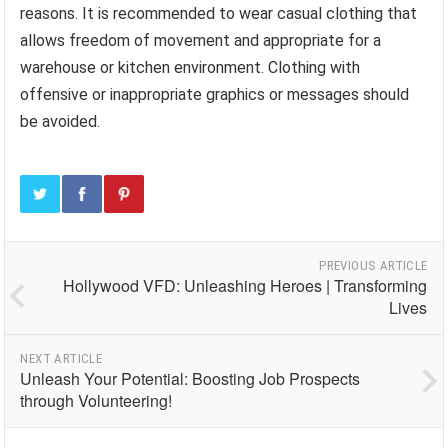
reasons. It is recommended to wear casual clothing that
allows freedom of movement and appropriate for a
warehouse or kitchen environment. Clothing with
offensive or inappropriate graphics or messages should
be avoided.
PREVIOUS ARTICLE
Hollywood VFD: Unleashing Heroes | Transforming
Lives
NEXT ARTICLE
Unleash Your Potential: Boosting Job Prospects
through Volunteering!