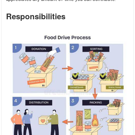
Responsibilities