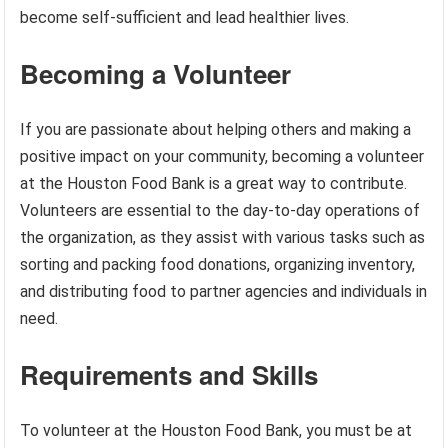
become self-sufficient and lead healthier lives.
Becoming a Volunteer
If you are passionate about helping others and making a
positive impact on your community, becoming a volunteer
at the Houston Food Bank is a great way to contribute.
Volunteers are essential to the day-to-day operations of
the organization, as they assist with various tasks such as
sorting and packing food donations, organizing inventory,
and distributing food to partner agencies and individuals in
need.
Requirements and Skills
To volunteer at the Houston Food Bank, you must be at