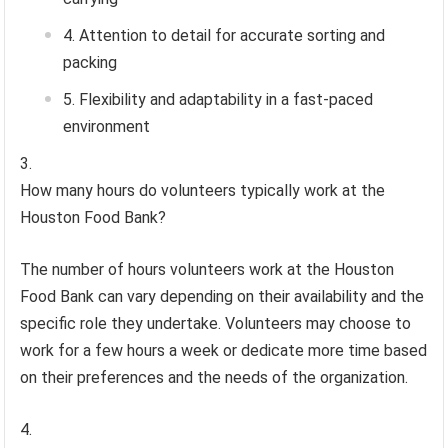
Attention to detail for accurate sorting and
packing
Flexibility and adaptability in a fast-paced
environment
How many hours do volunteers typically work at the
Houston Food Bank?
The number of hours volunteers work at the Houston
Food Bank can vary depending on their availability and the
specific role they undertake. Volunteers may choose to
work for a few hours a week or dedicate more time based
on their preferences and the needs of the organization.