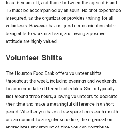
least 6 years old, and those between the ages of 6 and
15 must be accompanied by an adult. No prior experience
is required, as the organization provides training for all
volunteers. However, having good communication skills,
being able to work in a team, and having a positive
attitude are highly valued.
Volunteer Shifts
The Houston Food Bank offers volunteer shifts
throughout the week, including evenings and weekends,
to accommodate different schedules. Shifts typically
last around three hours, allowing volunteers to dedicate
their time and make a meaningful difference in a short
period. Whether you have a few spare hours each month
or can commit to a regular schedule, the organization
appreciates any amount of time you can contribute.