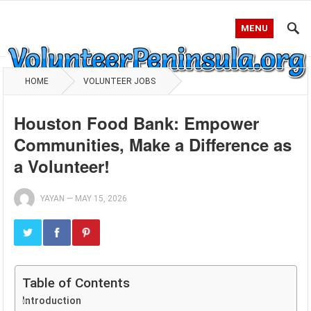
MENU
HOME
VOLUNTEER JOBS
Houston Food Bank: Empower
Communities, Make a Difference as
a Volunteer!
YAYAN
—
MAY 15, 2026
Table of Contents
Introduction