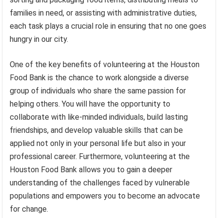
families in need, or assisting with administrative duties,
each task plays a crucial role in ensuring that no one goes
hungry in our city.
One of the key benefits of volunteering at the Houston
Food Bank is the chance to work alongside a diverse
group of individuals who share the same passion for
helping others. You will have the opportunity to
collaborate with like-minded individuals, build lasting
friendships, and develop valuable skills that can be
applied not only in your personal life but also in your
professional career. Furthermore, volunteering at the
Houston Food Bank allows you to gain a deeper
understanding of the challenges faced by vulnerable
populations and empowers you to become an advocate
for change.