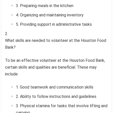
Preparing meals in the kitchen
Organizing and maintaining inventory
Providing support in administrative tasks
What skills are needed to volunteer at the Houston Food
Bank?
To be an effective volunteer at the Houston Food Bank,
certain skills and qualities are beneficial. These may
include:
Good teamwork and communication skills
Ability to follow instructions and guidelines
Physical stamina for tasks that involve lifting and
carrying