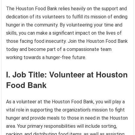
The Houston Food Bank relies heavily on the support and
dedication of its volunteers to fulfill its mission of ending
hunger in the community. By volunteering your time and
skills, you can make a significant impact on the lives of
those facing food insecurity. Join the Houston Food Bank
today and become part of a compassionate team
working towards a hunger-free future.
I. Job Title: Volunteer at Houston
Food Bank
As a volunteer at the Houston Food Bank, you will play a
vital role in supporting the organization’s mission to fight
hunger and provide meals to those in need in the Houston
area. Your primary responsibilities will include sorting,
packing, and distributing food items, as well as assisting