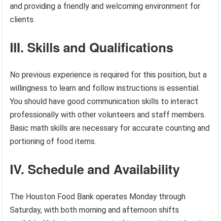
and providing a friendly and welcoming environment for
clients.
III. Skills and Qualifications
No previous experience is required for this position, but a
willingness to learn and follow instructions is essential.
You should have good communication skills to interact
professionally with other volunteers and staff members.
Basic math skills are necessary for accurate counting and
portioning of food items.
IV. Schedule and Availability
The Houston Food Bank operates Monday through
Saturday, with both morning and afternoon shifts