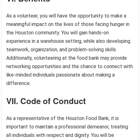
As a volunteer, you will have the opportunity to make a
meaningful impact on the lives of those facing hunger in
the Houston community. You will gain hands-on
experience in a warehouse setting, while also developing
teamwork, organization, and problem-solving skills.
Additionally, volunteering at the food bank may provide
networking opportunities and the chance to connect with
like-minded individuals passionate about making a
difference.
VII. Code of Conduct
As a representative of the Houston Food Bank, it is
important to maintain a professional demeanor, treating
all individuals with respect and dignity. You will be