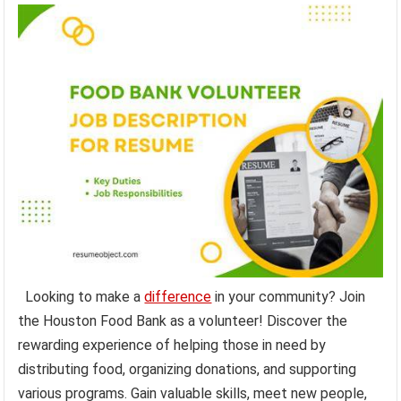
Looking to make a
difference
in your community? Join
the Houston Food Bank as a volunteer! Discover the
rewarding experience of helping those in need by
distributing food, organizing donations, and supporting
various programs. Gain valuable skills, meet new people,