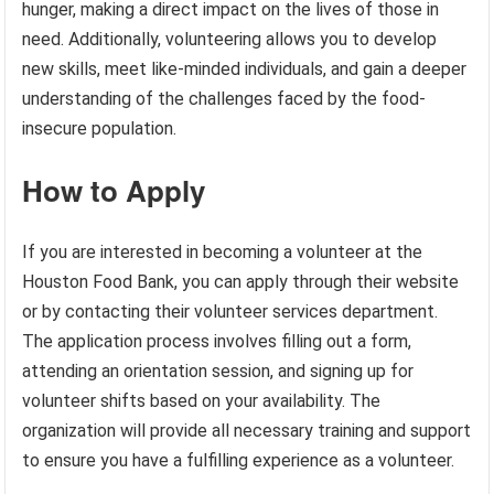
hunger, making a direct impact on the lives of those in
need. Additionally, volunteering allows you to develop
new skills, meet like-minded individuals, and gain a deeper
understanding of the challenges faced by the food-
insecure population.
How to Apply
If you are interested in becoming a volunteer at the
Houston Food Bank, you can apply through their website
or by contacting their volunteer services department.
The application process involves filling out a form,
attending an orientation session, and signing up for
volunteer shifts based on your availability. The
organization will provide all necessary training and support
to ensure you have a fulfilling experience as a volunteer.