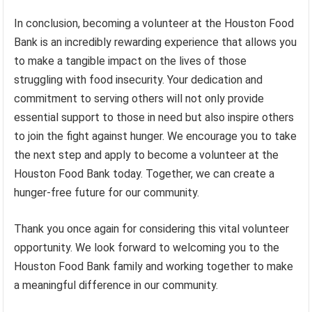
In conclusion, becoming a volunteer at the Houston Food
Bank is an incredibly rewarding experience that allows you
to make a tangible impact on the lives of those
struggling with food insecurity. Your dedication and
commitment to serving others will not only provide
essential support to those in need but also inspire others
to join the fight against hunger. We encourage you to take
the next step and apply to become a volunteer at the
Houston Food Bank today. Together, we can create a
hunger-free future for our community.
Thank you once again for considering this vital volunteer
opportunity. We look forward to welcoming you to the
Houston Food Bank family and working together to make
a meaningful difference in our community.