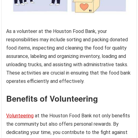
As a volunteer at the Houston Food Bank, your
responsibilities may include sorting and packing donated
food items, inspecting and cleaning the food for quality
assurance, labeling and organizing inventory, loading and
unloading trucks, and assisting with administrative tasks.
These activities are crucial in ensuring that the food bank
operates efficiently and effectively.
Benefits of Volunteering
Volunteering
at the Houston Food Bank not only benefits
the community but also offers personal rewards. By
dedicating your time, you contribute to the fight against