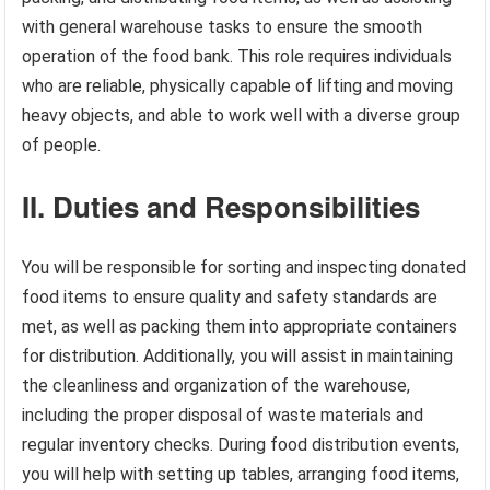
with general warehouse tasks to ensure the smooth
operation of the food bank. This role requires individuals
who are reliable, physically capable of lifting and moving
heavy objects, and able to work well with a diverse group
of people.
II. Duties and Responsibilities
You will be responsible for sorting and inspecting donated
food items to ensure quality and safety standards are
met, as well as packing them into appropriate containers
for distribution. Additionally, you will assist in maintaining
the cleanliness and organization of the warehouse,
including the proper disposal of waste materials and
regular inventory checks. During food distribution events,
you will help with setting up tables, arranging food items,