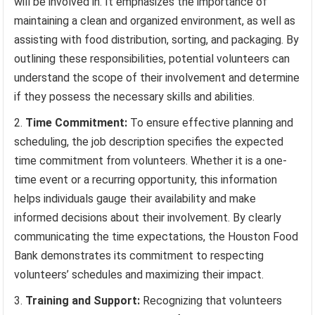
will be involved in. It emphasizes the importance of
maintaining a clean and organized environment, as well as
assisting with food distribution, sorting, and packaging. By
outlining these responsibilities, potential volunteers can
understand the scope of their involvement and determine
if they possess the necessary skills and abilities.
Time Commitment:
To ensure effective planning and
scheduling, the job description specifies the expected
time commitment from volunteers. Whether it is a one-
time event or a recurring opportunity, this information
helps individuals gauge their availability and make
informed decisions about their involvement. By clearly
communicating the time expectations, the Houston Food
Bank demonstrates its commitment to respecting
volunteers’ schedules and maximizing their impact.
Training and Support:
Recognizing that volunteers