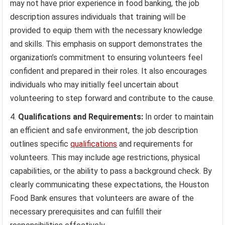
may not have prior experience in food banking, the job
description assures individuals that training will be
provided to equip them with the necessary knowledge
and skills. This emphasis on support demonstrates the
organization’s commitment to ensuring volunteers feel
confident and prepared in their roles. It also encourages
individuals who may initially feel uncertain about
volunteering to step forward and contribute to the cause.
Qualifications and Requirements:
In order to maintain
an efficient and safe environment, the job description
outlines specific
qualifications
and requirements for
volunteers. This may include age restrictions, physical
capabilities, or the ability to pass a background check. By
clearly communicating these expectations, the Houston
Food Bank ensures that volunteers are aware of the
necessary prerequisites and can fulfill their