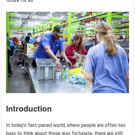
future for all.
Introduction
In today’s fast-paced world, where people are often too
busy to think about those less fortunate, there are still