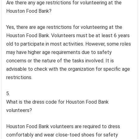
Are there any age restrictions for volunteering at the
Houston Food Bank?
Yes, there are age restrictions for volunteering at the
Houston Food Bank. Volunteers must be at least 6 years
old to participate in most activities. However, some roles
may have higher age requirements due to safety
concerns or the nature of the tasks involved. It is
advisable to check with the organization for specific age
restrictions.
What is the dress code for Houston Food Bank
volunteers?
Houston Food Bank volunteers are required to dress
comfortably and wear close-toed shoes for safety