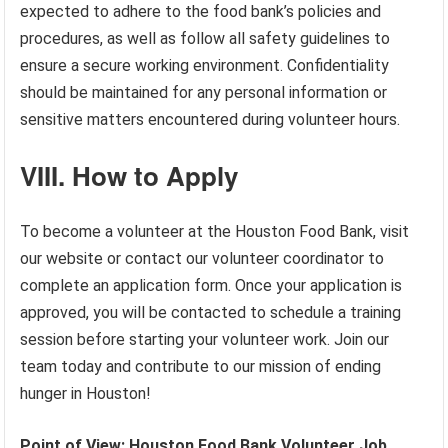
expected to adhere to the food bank’s policies and
procedures, as well as follow all safety guidelines to
ensure a secure working environment. Confidentiality
should be maintained for any personal information or
sensitive matters encountered during volunteer hours.
VIII. How to Apply
To become a volunteer at the Houston Food Bank, visit
our website or contact our volunteer coordinator to
complete an application form. Once your application is
approved, you will be contacted to schedule a training
session before starting your volunteer work. Join our
team today and contribute to our mission of ending
hunger in Houston!
Point of View: Houston Food Bank Volunteer Job