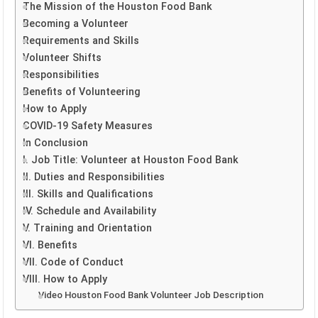
The Mission of the Houston Food Bank
Becoming a Volunteer
Requirements and Skills
Volunteer Shifts
Responsibilities
Benefits of Volunteering
How to Apply
COVID-19 Safety Measures
In Conclusion
I. Job Title: Volunteer at Houston Food Bank
II. Duties and Responsibilities
III. Skills and Qualifications
IV. Schedule and Availability
V. Training and Orientation
VI. Benefits
VII. Code of Conduct
VIII. How to Apply
Video Houston Food Bank Volunteer Job Description