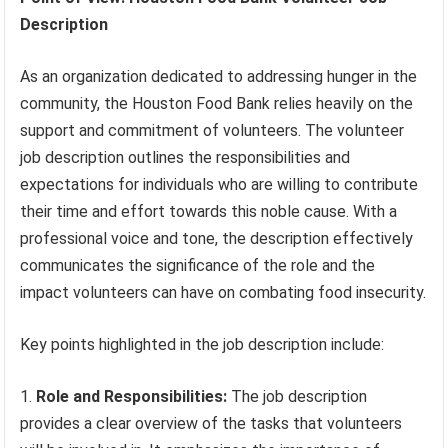
Description
As an organization dedicated to addressing hunger in the
community, the Houston Food Bank relies heavily on the
support and commitment of volunteers. The volunteer
job description outlines the responsibilities and
expectations for individuals who are willing to contribute
their time and effort towards this noble cause. With a
professional voice and tone, the description effectively
communicates the significance of the role and the
impact volunteers can have on combating food insecurity.
Key points highlighted in the job description include:
Role and Responsibilities:
The job description
provides a clear overview of the tasks that volunteers