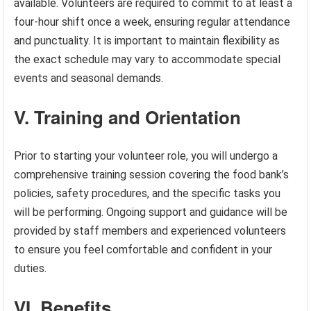
available. Volunteers are required to commit to at least a
four-hour shift once a week, ensuring regular attendance
and punctuality. It is important to maintain flexibility as
the exact schedule may vary to accommodate special
events and seasonal demands.
V. Training and Orientation
Prior to starting your volunteer role, you will undergo a
comprehensive training session covering the food bank’s
policies, safety procedures, and the specific tasks you
will be performing. Ongoing support and guidance will be
provided by staff members and experienced volunteers
to ensure you feel comfortable and confident in your
duties.
VI. Benefits