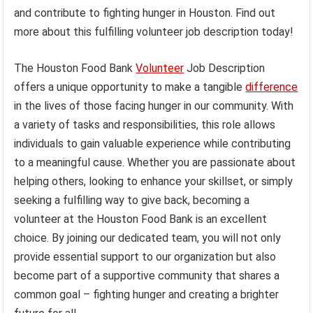
and contribute to fighting hunger in Houston. Find out
more about this fulfilling volunteer job description today!
The Houston Food Bank
Volunteer
Job Description
offers a unique opportunity to make a tangible
difference
in the lives of those facing hunger in our community. With
a variety of tasks and responsibilities, this role allows
individuals to gain valuable experience while contributing
to a meaningful cause. Whether you are passionate about
helping others, looking to enhance your skillset, or simply
seeking a fulfilling way to give back, becoming a
volunteer at the Houston Food Bank is an excellent
choice. By joining our dedicated team, you will not only
provide essential support to our organization but also
become part of a supportive community that shares a
common goal – fighting hunger and creating a brighter