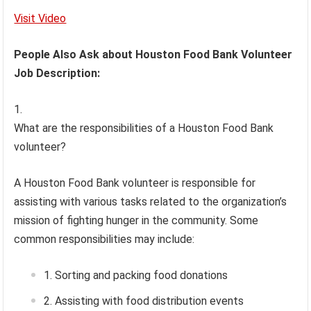
Visit Video
People Also Ask about Houston Food Bank Volunteer
Job Description:
What are the responsibilities of a Houston Food Bank
volunteer?
A Houston Food Bank volunteer is responsible for
assisting with various tasks related to the organization’s
mission of fighting hunger in the community. Some
common responsibilities may include:
Sorting and packing food donations
Assisting with food distribution events