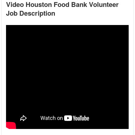
Video Houston Food Bank Volunteer
Job Description