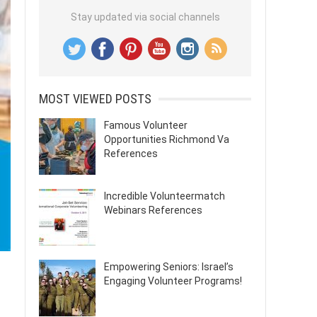
Stay updated via social channels
MOST VIEWED POSTS
Famous Volunteer
Opportunities Richmond Va
References
Incredible Volunteermatch
Webinars References
Empowering Seniors: Israel’s
Engaging Volunteer Programs!