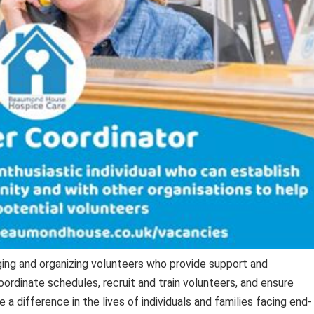
ing and organizing volunteers who provide support and
ordinate schedules, recruit and train volunteers, and ensure
 difference in the lives of individuals and families facing end-