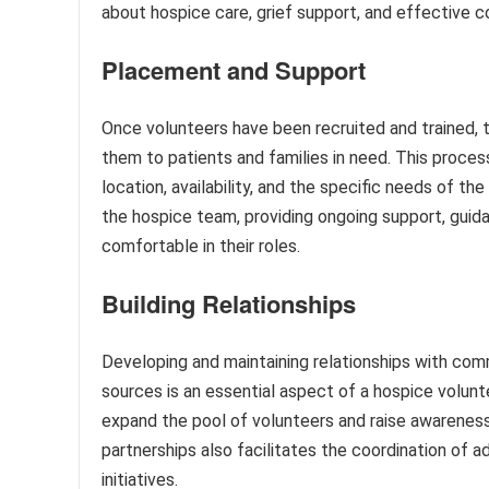
about hospice care, grief support, and effective 
Placement and Support
Once volunteers have been recruited and trained, t
them to patients and families in need. This process
location, availability, and the specific needs of t
the hospice team, providing ongoing support, guida
comfortable in their roles.
Building Relationships
Developing and maintaining relationships with co
sources is an essential aspect of a hospice volunte
expand the pool of volunteers and raise awareness
partnerships also facilitates the coordination of a
initiatives.