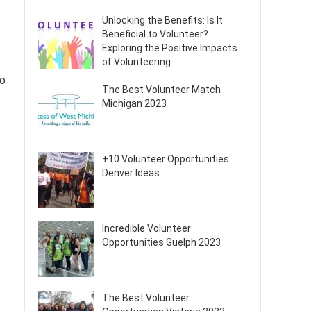
Unlocking the Benefits: Is It
Beneficial to Volunteer?
Exploring the Positive Impacts
of Volunteering
to
The Best Volunteer Match
Michigan 2023
+10 Volunteer Opportunities
Denver Ideas
Incredible Volunteer
Opportunities Guelph 2023
The Best Volunteer