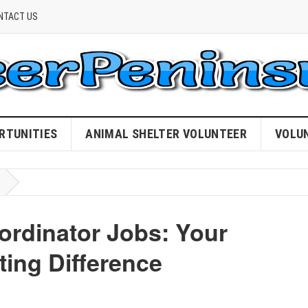
NTACT US
RTUNITIES
ANIMAL SHELTER VOLUNTEER
VOLU
ordinator Jobs: Your
ing Difference