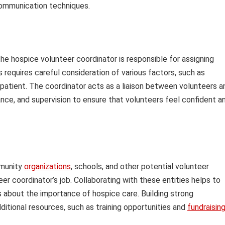
communication techniques.
he hospice volunteer coordinator is responsible for assigning
 requires careful consideration of various factors, such as
he patient. The coordinator acts as a liaison between volunteers a
nce, and supervision to ensure that volunteers feel confident a
mmunity
organizations
, schools, and other potential volunteer
er coordinator’s job. Collaborating with these entities helps to
 about the importance of hospice care. Building strong
dditional resources, such as training opportunities and
fundraisin