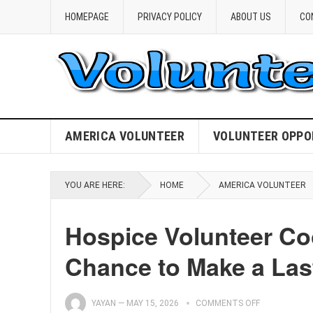
HOMEPAGE
PRIVACY POLICY
ABOUT US
CO
AMERICA VOLUNTEER
VOLUNTEER OPPO
YOU ARE HERE:
HOME
AMERICA VOLUNTEER
Hospice Volunteer Co
Chance to Make a Last
YAYAN
—
MAY 15, 2026
COMMENTS OFF