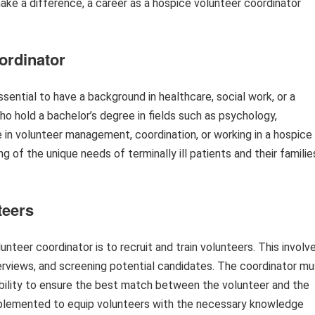
 make a difference, a career as a hospice volunteer coordinator
ordinator
sential to have a background in healthcare, social work, or a
o hold a bachelor’s degree in fields such as psychology,
e in volunteer management, coordination, or working in a hospice
g of the unique needs of terminally ill patients and their familie
teers
unteer coordinator is to recruit and train volunteers. This involv
erviews, and screening potential candidates. The coordinator mu
ilability to ensure the best match between the volunteer and the
implemented to equip volunteers with the necessary knowledge