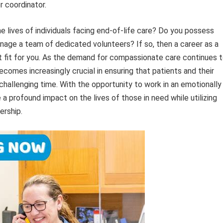
r coordinator.
e lives of individuals facing end-of-life care? Do you possess
manage a team of dedicated volunteers? If so, then a career as a
 fit for you. As the demand for compassionate care continues 
comes increasingly crucial in ensuring that patients and their
challenging time. With the opportunity to work in an emotionally
a profound impact on the lives of those in need while utilizing
ership.