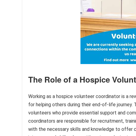
The Role of a Hospice Volun
Working as a hospice volunteer coordinator is a rew
for helping others during their end-of-life journey. 
volunteers who provide essential support and comp
coordinators are responsible for recruitment, trai
with the necessary skills and knowledge to offer 