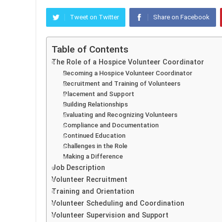
Tweet on Twitter
Share on Facebook
Table of Contents
The Role of a Hospice Volunteer Coordinator
Becoming a Hospice Volunteer Coordinator
Recruitment and Training of Volunteers
Placement and Support
Building Relationships
Evaluating and Recognizing Volunteers
Compliance and Documentation
Continued Education
Challenges in the Role
Making a Difference
Job Description
Volunteer Recruitment
Training and Orientation
Volunteer Scheduling and Coordination
Volunteer Supervision and Support