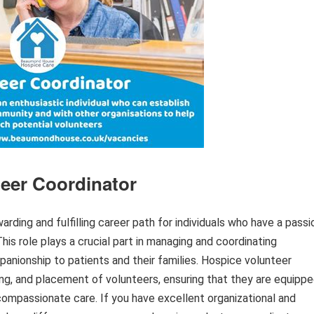
teer Coordinator
arding and fulfilling career path for individuals who have a passi
This role plays a crucial part in managing and coordinating
anionship to patients and their families. Hospice volunteer
ning, and placement of volunteers, ensuring that they are equipp
compassionate care. If you have excellent organizational and