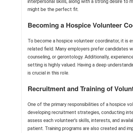
interpersonal skills, along with a strong desire to
might be the perfect fit.
Becoming a Hospice Volunteer Co
To become a hospice volunteer coordinator, it is es
related field. Many employers prefer candidates wh
counseling, or gerontology. Additionally, experienc
setting is highly valued. Having a deep understandin
is crucial in this role.
Recruitment and Training of Volun
One of the primary responsibilities of a hospice vol
developing recruitment strategies, conducting int
assess each volunteer’s skills, interests, and ava
patient. Training programs are also created and 