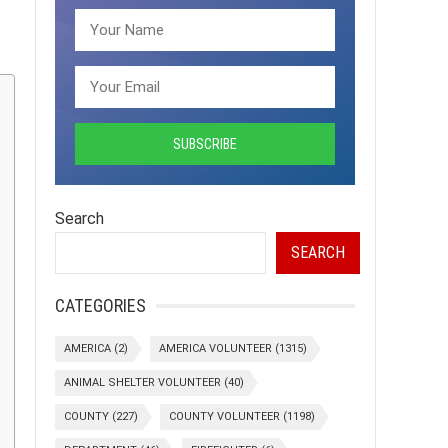
Search
SEARCH
CATEGORIES
AMERICA
(2)
AMERICA VOLUNTEER
(1315)
ANIMAL SHELTER VOLUNTEER
(40)
COUNTY
(227)
COUNTY VOLUNTEER
(1198)