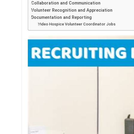
Collaboration and Communication
Volunteer Recognition and Appreciation
Documentation and Reporting
Video Hospice Volunteer Coordinator Jobs