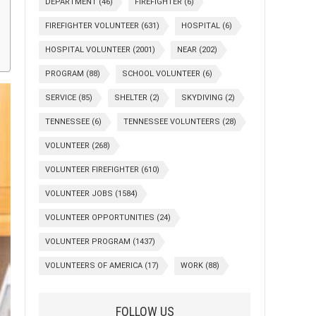
DEPARTMENT
(46)
FIREFIGHTER
(6)
FIREFIGHTER VOLUNTEER
(631)
HOSPITAL
(6)
HOSPITAL VOLUNTEER
(2001)
NEAR
(202)
PROGRAM
(88)
SCHOOL VOLUNTEER
(6)
SERVICE
(85)
SHELTER
(2)
SKYDIVING
(2)
TENNESSEE
(6)
TENNESSEE VOLUNTEERS
(28)
VOLUNTEER
(268)
VOLUNTEER FIREFIGHTER
(610)
VOLUNTEER JOBS
(1584)
VOLUNTEER OPPORTUNITIES
(24)
VOLUNTEER PROGRAM
(1437)
VOLUNTEERS OF AMERICA
(17)
WORK
(88)
FOLLOW US