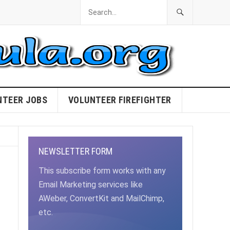
NTEER JOBS
VOLUNTEER FIREFIGHTER
NEWSLETTER FORM
This subscribe form works with any
Email Marketing services like
AWeber, ConvertKit and MailChimp,
etc.