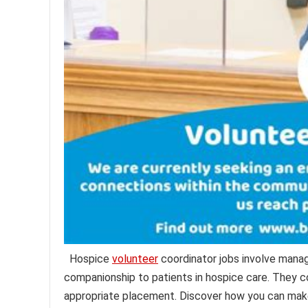
Hospice
volunteer
coordinator jobs involve manag
companionship to patients in hospice care. They co
appropriate placement. Discover how you can make a