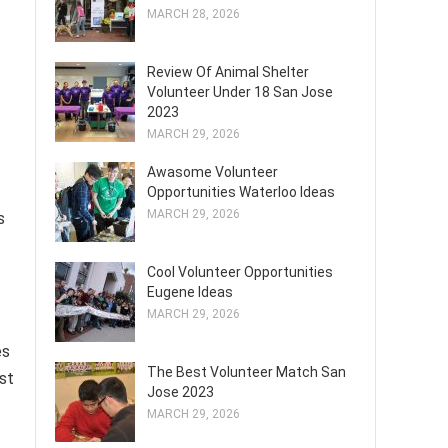
MARCH 28, 2026
Review Of Animal Shelter
Volunteer Under 18 San Jose
2023
MARCH 29, 2026
Awasome Volunteer
Opportunities Waterloo Ideas
MARCH 29, 2026
s
Cool Volunteer Opportunities
Eugene Ideas
MARCH 29, 2026
es
The Best Volunteer Match San
st
Jose 2023
MARCH 29, 2026