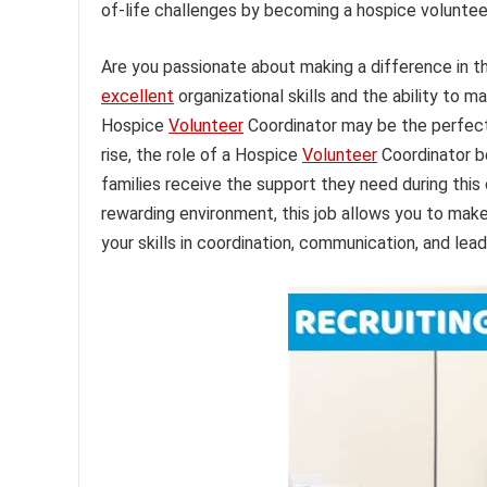
of-life challenges by becoming a hospice voluntee
Are you passionate about making a difference in th
excellent
organizational skills and the ability to 
Hospice
Volunteer
Coordinator may be the perfect
rise, the role of a Hospice
Volunteer
Coordinator be
families receive the support they need during this 
rewarding environment, this job allows you to make 
your skills in coordination, communication, and lead