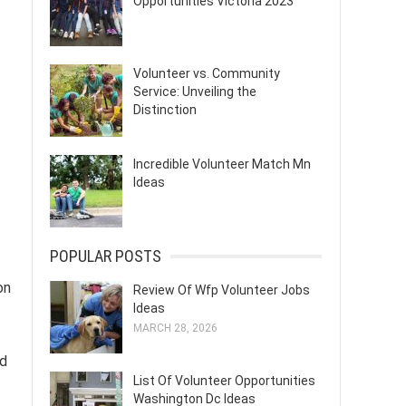
Opportunities Victoria 2023
Volunteer vs. Community
Service: Unveiling the
Distinction
Incredible Volunteer Match Mn
Ideas
POPULAR POSTS
on
Review Of Wfp Volunteer Jobs
Ideas
MARCH 28, 2026
ed
List Of Volunteer Opportunities
Washington Dc Ideas