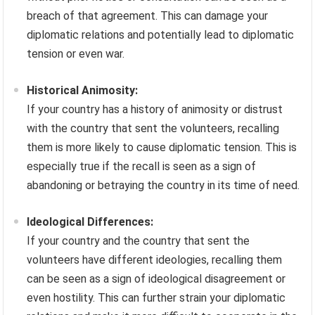
breach of that agreement. This can damage your
diplomatic relations and potentially lead to diplomatic
tension or even war.
Historical Animosity:
If your country has a history of animosity or distrust
with the country that sent the volunteers, recalling
them is more likely to cause diplomatic tension. This is
especially true if the recall is seen as a sign of
abandoning or betraying the country in its time of need.
Ideological Differences:
If your country and the country that sent the
volunteers have different ideologies, recalling them
can be seen as a sign of ideological disagreement or
even hostility. This can further strain your diplomatic