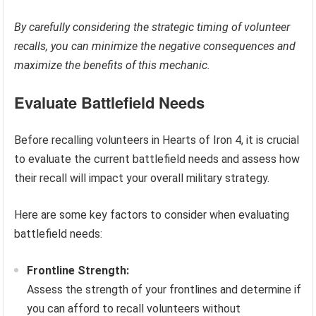
By carefully considering the strategic timing of volunteer
recalls, you can minimize the negative consequences and
maximize the benefits of this mechanic.
Evaluate Battlefield Needs
Before recalling volunteers in Hearts of Iron 4, it is crucial
to evaluate the current battlefield needs and assess how
their recall will impact your overall military strategy.
Here are some key factors to consider when evaluating
battlefield needs:
Frontline Strength:
Assess the strength of your frontlines and determine if
you can afford to recall volunteers without