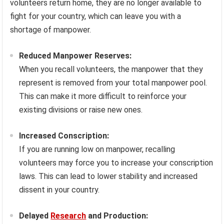
volunteers return home, they are no longer available to
fight for your country, which can leave you with a
shortage of manpower.
Reduced Manpower Reserves:
When you recall volunteers, the manpower that they
represent is removed from your total manpower pool.
This can make it more difficult to reinforce your
existing divisions or raise new ones.
Increased Conscription:
If you are running low on manpower, recalling
volunteers may force you to increase your conscription
laws. This can lead to lower stability and increased
dissent in your country.
Delayed
Research
and Production: