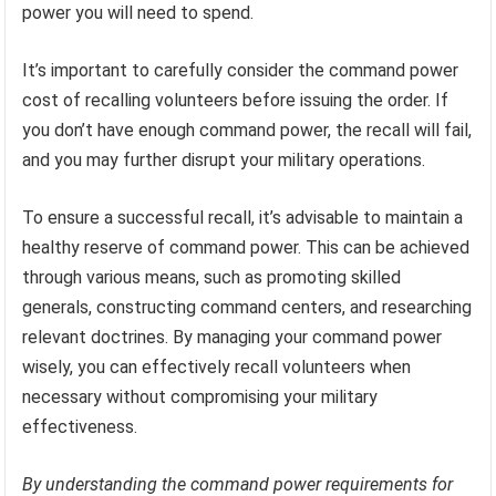
power you will need to spend.
It’s important to carefully consider the command power
cost of recalling volunteers before issuing the order. If
you don’t have enough command power, the recall will fail,
and you may further disrupt your military operations.
To ensure a successful recall, it’s advisable to maintain a
healthy reserve of command power. This can be achieved
through various means, such as promoting skilled
generals, constructing command centers, and researching
relevant doctrines. By managing your command power
wisely, you can effectively recall volunteers when
necessary without compromising your military
effectiveness.
By understanding the command power requirements for