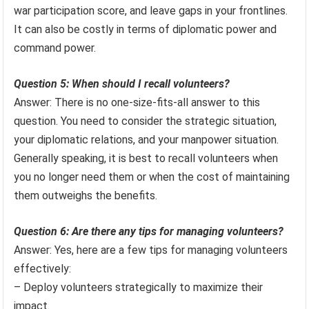
war participation score, and leave gaps in your frontlines.
It can also be costly in terms of diplomatic power and
command power.
Question 5: When should I recall volunteers?
Answer: There is no one-size-fits-all answer to this
question. You need to consider the strategic situation,
your diplomatic relations, and your manpower situation.
Generally speaking, it is best to recall volunteers when
you no longer need them or when the cost of maintaining
them outweighs the benefits.
Question 6: Are there any tips for managing volunteers?
Answer: Yes, here are a few tips for managing volunteers
effectively:
– Deploy volunteers strategically to maximize their
impact.