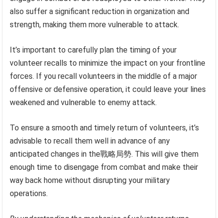
also suffer a significant reduction in organization and
strength, making them more vulnerable to attack.
It’s important to carefully plan the timing of your
volunteer recalls to minimize the impact on your frontline
forces. If you recall volunteers in the middle of a major
offensive or defensive operation, it could leave your lines
weakened and vulnerable to enemy attack.
To ensure a smooth and timely return of volunteers, it’s
advisable to recall them well in advance of any
anticipated changes in the戰略局勢. This will give them
enough time to disengage from combat and make their
way back home without disrupting your military
operations.