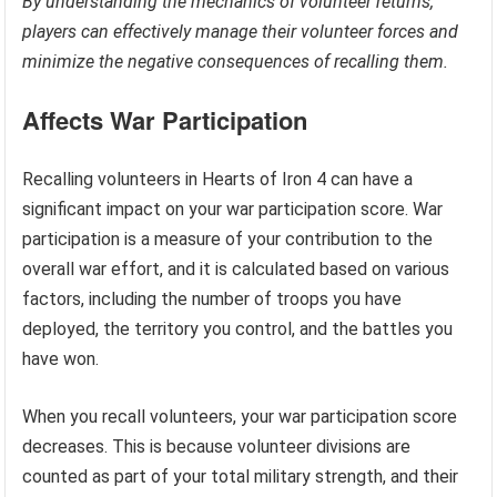
By understanding the mechanics of volunteer returns,
players can effectively manage their volunteer forces and
minimize the negative consequences of recalling them.
Affects War Participation
Recalling volunteers in Hearts of Iron 4 can have a
significant impact on your war participation score. War
participation is a measure of your contribution to the
overall war effort, and it is calculated based on various
factors, including the number of troops you have
deployed, the territory you control, and the battles you
have won.
When you recall volunteers, your war participation score
decreases. This is because volunteer divisions are
counted as part of your total military strength, and their