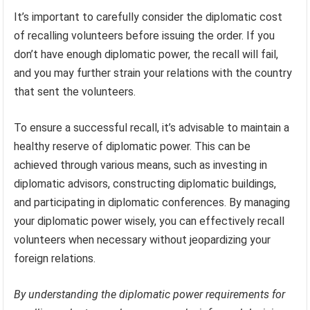
It’s important to carefully consider the diplomatic cost
of recalling volunteers before issuing the order. If you
don’t have enough diplomatic power, the recall will fail,
and you may further strain your relations with the country
that sent the volunteers.
To ensure a successful recall, it’s advisable to maintain a
healthy reserve of diplomatic power. This can be
achieved through various means, such as investing in
diplomatic advisors, constructing diplomatic buildings,
and participating in diplomatic conferences. By managing
your diplomatic power wisely, you can effectively recall
volunteers when necessary without jeopardizing your
foreign relations.
By understanding the diplomatic power requirements for