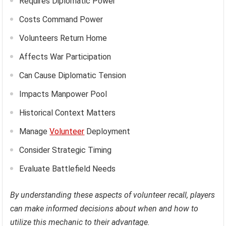
Requires Diplomatic Power
Costs Command Power
Volunteers Return Home
Affects War Participation
Can Cause Diplomatic Tension
Impacts Manpower Pool
Historical Context Matters
Manage
Volunteer
Deployment
Consider Strategic Timing
Evaluate Battlefield Needs
By understanding these aspects of volunteer recall, players
can make informed decisions about when and how to
utilize this mechanic to their advantage.