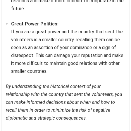
relations and make it more difficult to cooperate in the
future.
Great Power Politics:
If you are a great power and the country that sent the
volunteers is a smaller country, recalling them can be
seen as an assertion of your dominance or a sign of
disrespect. This can damage your reputation and make
it more difficult to maintain good relations with other
smaller countries.
By understanding the historical context of your
relationship with the country that sent the volunteers, you
can make informed decisions about when and how to
recall them in order to minimize the risk of negative
diplomatic and strategic consequences.