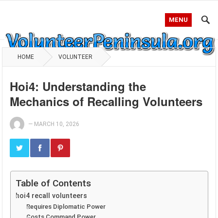
MENU
HOME
VOLUNTEER
Hoi4: Understanding the
Mechanics of Recalling Volunteers
—
MARCH 10, 2026
Table of Contents
hoi4 recall volunteers
Requires Diplomatic Power
Costs Command Power