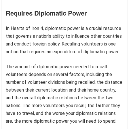
Requires Diplomatic Power
In Hearts of Iron 4, diplomatic power is a crucial resource
that governs a nation’s ability to influence other countries
and conduct foreign policy. Recalling volunteers is one
action that requires an expenditure of diplomatic power.
The amount of diplomatic power needed to recall
volunteers depends on several factors, including the
number of volunteer divisions being recalled, the distance
between their current location and their home country,
and the overall diplomatic relations between the two
nations. The more volunteers you recall, the farther they
have to travel, and the worse your diplomatic relations
are, the more diplomatic power you will need to spend.