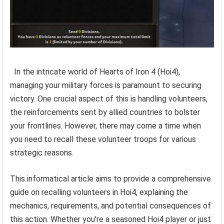
In the intricate world of Hearts of Iron 4 (Hoi4),
managing your military forces is paramount to securing
victory. One crucial aspect of this is handling volunteers,
the reinforcements sent by allied countries to bolster
your frontlines. However, there may come a time when
you need to recall these volunteer troops for various
strategic reasons.
This informatical article aims to provide a comprehensive
guide on recalling volunteers in Hoi4, explaining the
mechanics, requirements, and potential consequences of
this action. Whether you’re a seasoned Hoi4 player or just