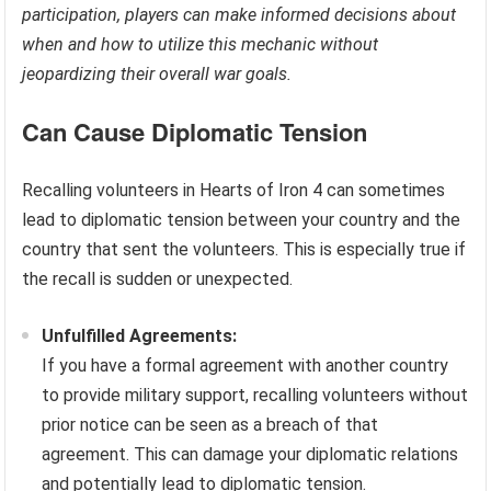
participation, players can make informed decisions about
when and how to utilize this mechanic without
jeopardizing their overall war goals.
Can Cause Diplomatic Tension
Recalling volunteers in Hearts of Iron 4 can sometimes
lead to diplomatic tension between your country and the
country that sent the volunteers. This is especially true if
the recall is sudden or unexpected.
Unfulfilled Agreements:
If you have a formal agreement with another country
to provide military support, recalling volunteers without
prior notice can be seen as a breach of that
agreement. This can damage your diplomatic relations
and potentially lead to diplomatic tension.