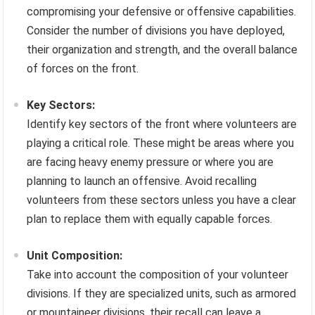
compromising your defensive or offensive capabilities.
Consider the number of divisions you have deployed,
their organization and strength, and the overall balance
of forces on the front.
Key Sectors:
Identify key sectors of the front where volunteers are
playing a critical role. These might be areas where you
are facing heavy enemy pressure or where you are
planning to launch an offensive. Avoid recalling
volunteers from these sectors unless you have a clear
plan to replace them with equally capable forces.
Unit Composition:
Take into account the composition of your volunteer
divisions. If they are specialized units, such as armored
or mountaineer divisions, their recall can leave a