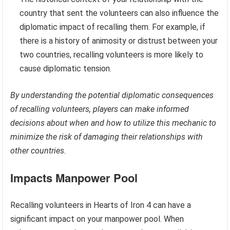
country that sent the volunteers can also influence the
diplomatic impact of recalling them. For example, if
there is a history of animosity or distrust between your
two countries, recalling volunteers is more likely to
cause diplomatic tension.
By understanding the potential diplomatic consequences
of recalling volunteers, players can make informed
decisions about when and how to utilize this mechanic to
minimize the risk of damaging their relationships with
other countries.
Impacts Manpower Pool
Recalling volunteers in Hearts of Iron 4 can have a
significant impact on your manpower pool. When