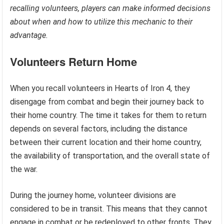
recalling volunteers, players can make informed decisions
about when and how to utilize this mechanic to their
advantage.
Volunteers Return Home
When you recall volunteers in Hearts of Iron 4, they
disengage from combat and begin their journey back to
their home country. The time it takes for them to return
depends on several factors, including the distance
between their current location and their home country,
the availability of transportation, and the overall state of
the war.
During the journey home, volunteer divisions are
considered to be in transit. This means that they cannot
engage in combat or be redeployed to other fronts. They