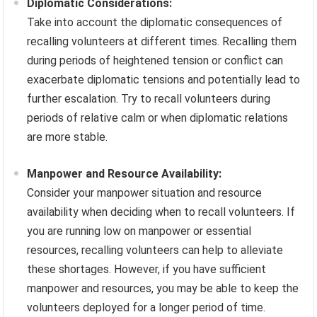
Diplomatic Considerations:
Take into account the diplomatic consequences of
recalling volunteers at different times. Recalling them
during periods of heightened tension or conflict can
exacerbate diplomatic tensions and potentially lead to
further escalation. Try to recall volunteers during
periods of relative calm or when diplomatic relations
are more stable.
Manpower and Resource Availability:
Consider your manpower situation and resource
availability when deciding when to recall volunteers. If
you are running low on manpower or essential
resources, recalling volunteers can help to alleviate
these shortages. However, if you have sufficient
manpower and resources, you may be able to keep the
volunteers deployed for a longer period of time.