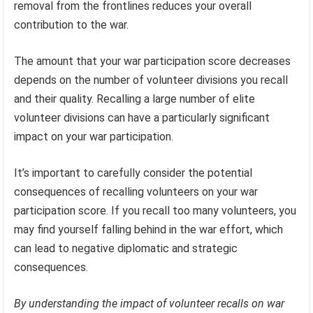
removal from the frontlines reduces your overall
contribution to the war.
The amount that your war participation score decreases
depends on the number of volunteer divisions you recall
and their quality. Recalling a large number of elite
volunteer divisions can have a particularly significant
impact on your war participation.
It’s important to carefully consider the potential
consequences of recalling volunteers on your war
participation score. If you recall too many volunteers, you
may find yourself falling behind in the war effort, which
can lead to negative diplomatic and strategic
consequences.
By understanding the impact of volunteer recalls on war