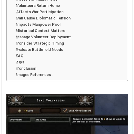
Volunteers Return Home
Affects War Participation
Can Cause Diplomatic Tension
Impacts Manpower Pool
Historical Context Matters
Manage Volunteer Deployment
Consider Strategic Timing
Evaluate Battlefield Needs
FAQ
Tips
Conclusion
Images References :