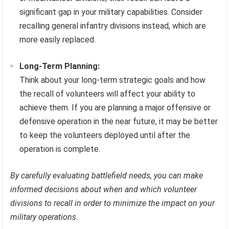
significant gap in your military capabilities. Consider
recalling general infantry divisions instead, which are
more easily replaced.
Long-Term Planning:
Think about your long-term strategic goals and how
the recall of volunteers will affect your ability to
achieve them. If you are planning a major offensive or
defensive operation in the near future, it may be better
to keep the volunteers deployed until after the
operation is complete.
By carefully evaluating battlefield needs, you can make
informed decisions about when and which volunteer
divisions to recall in order to minimize the impact on your
military operations.