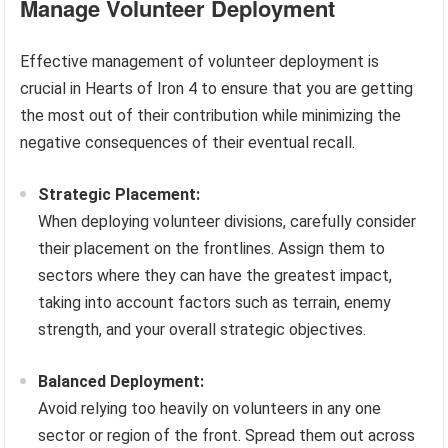
Manage Volunteer Deployment
Effective management of volunteer deployment is
crucial in Hearts of Iron 4 to ensure that you are getting
the most out of their contribution while minimizing the
negative consequences of their eventual recall.
Strategic Placement:
When deploying volunteer divisions, carefully consider
their placement on the frontlines. Assign them to
sectors where they can have the greatest impact,
taking into account factors such as terrain, enemy
strength, and your overall strategic objectives.
Balanced Deployment:
Avoid relying too heavily on volunteers in any one
sector or region of the front. Spread them out across