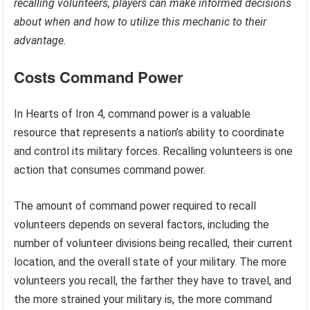
recalling volunteers, players can make informed decisions
about when and how to utilize this mechanic to their
advantage.
Costs Command Power
In Hearts of Iron 4, command power is a valuable
resource that represents a nation’s ability to coordinate
and control its military forces. Recalling volunteers is one
action that consumes command power.
The amount of command power required to recall
volunteers depends on several factors, including the
number of volunteer divisions being recalled, their current
location, and the overall state of your military. The more
volunteers you recall, the farther they have to travel, and
the more strained your military is, the more command