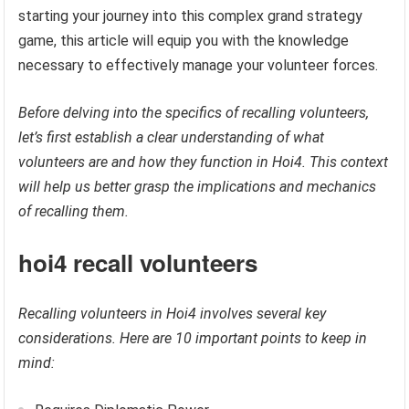
starting your journey into this complex grand strategy
game, this article will equip you with the knowledge
necessary to effectively manage your volunteer forces.
Before delving into the specifics of recalling volunteers,
let’s first establish a clear understanding of what
volunteers are and how they function in Hoi4. This context
will help us better grasp the implications and mechanics
of recalling them.
hoi4 recall volunteers
Recalling volunteers in Hoi4 involves several key
considerations. Here are 10 important points to keep in
mind: