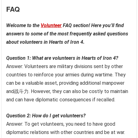
FAQ
Welcome to the
Volunteer
FAQ section! Here you’ll find
answers to some of the most frequently asked questions
about volunteers in Hearts of Iron 4.
Question 1: What are volunteers in Hearts of Iron 4?
Answer: Volunteers are military divisions sent by other
countries to reinforce your armies during wartime. They
can be a valuable asset, providing additional manpower
and战斗力. However, they can also be costly to maintain
and can have diplomatic consequences if recalled.
Question 2: How do I get volunteers?
Answer: To get volunteers, you need to have good
diplomatic relations with other countries and be at war.