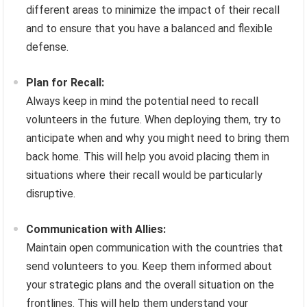
different areas to minimize the impact of their recall
and to ensure that you have a balanced and flexible
defense.
Plan for Recall:
Always keep in mind the potential need to recall
volunteers in the future. When deploying them, try to
anticipate when and why you might need to bring them
back home. This will help you avoid placing them in
situations where their recall would be particularly
disruptive.
Communication with Allies:
Maintain open communication with the countries that
send volunteers to you. Keep them informed about
your strategic plans and the overall situation on the
frontlines. This will help them understand your