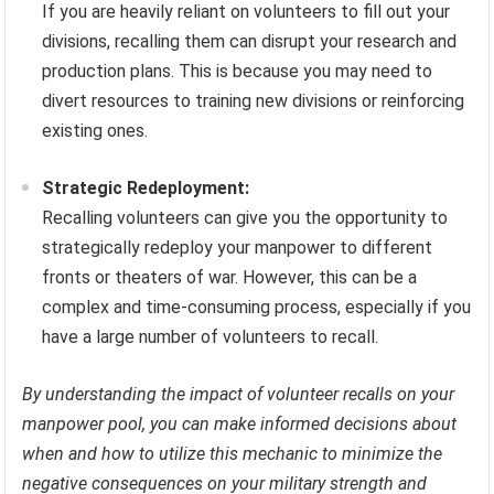
If you are heavily reliant on volunteers to fill out your
divisions, recalling them can disrupt your research and
production plans. This is because you may need to
divert resources to training new divisions or reinforcing
existing ones.
Strategic Redeployment:
Recalling volunteers can give you the opportunity to
strategically redeploy your manpower to different
fronts or theaters of war. However, this can be a
complex and time-consuming process, especially if you
have a large number of volunteers to recall.
By understanding the impact of volunteer recalls on your
manpower pool, you can make informed decisions about
when and how to utilize this mechanic to minimize the
negative consequences on your military strength and