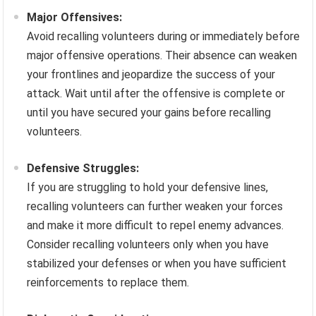
Major Offensives:
Avoid recalling volunteers during or immediately before
major offensive operations. Their absence can weaken
your frontlines and jeopardize the success of your
attack. Wait until after the offensive is complete or
until you have secured your gains before recalling
volunteers.
Defensive Struggles:
If you are struggling to hold your defensive lines,
recalling volunteers can further weaken your forces
and make it more difficult to repel enemy advances.
Consider recalling volunteers only when you have
stabilized your defenses or when you have sufficient
reinforcements to replace them.