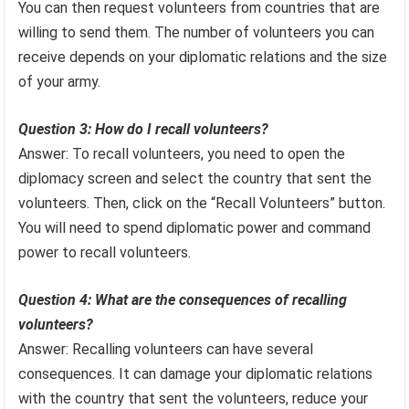
You can then request volunteers from countries that are
willing to send them. The number of volunteers you can
receive depends on your diplomatic relations and the size
of your army.
Question 3: How do I recall volunteers?
Answer: To recall volunteers, you need to open the
diplomacy screen and select the country that sent the
volunteers. Then, click on the “Recall Volunteers” button.
You will need to spend diplomatic power and command
power to recall volunteers.
Question 4: What are the consequences of recalling
volunteers?
Answer: Recalling volunteers can have several
consequences. It can damage your diplomatic relations
with the country that sent the volunteers, reduce your