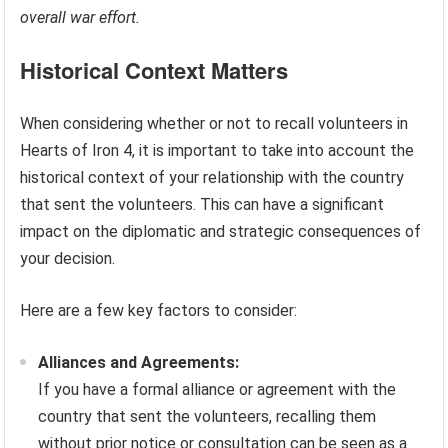
overall war effort.
Historical Context Matters
When considering whether or not to recall volunteers in
Hearts of Iron 4, it is important to take into account the
historical context of your relationship with the country
that sent the volunteers. This can have a significant
impact on the diplomatic and strategic consequences of
your decision.
Here are a few key factors to consider:
Alliances and Agreements:
If you have a formal alliance or agreement with the
country that sent the volunteers, recalling them
without prior notice or consultation can be seen as a