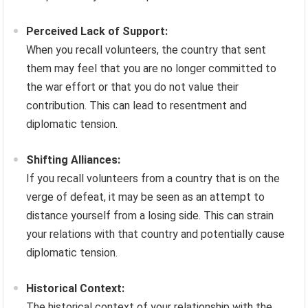
Perceived Lack of Support:
When you recall volunteers, the country that sent
them may feel that you are no longer committed to
the war effort or that you do not value their
contribution. This can lead to resentment and
diplomatic tension.
Shifting Alliances:
If you recall volunteers from a country that is on the
verge of defeat, it may be seen as an attempt to
distance yourself from a losing side. This can strain
your relations with that country and potentially cause
diplomatic tension.
Historical Context:
The historical context of your relationship with the