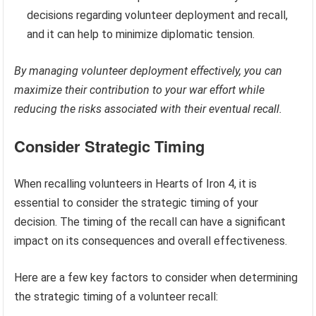
decisions regarding volunteer deployment and recall,
and it can help to minimize diplomatic tension.
By managing volunteer deployment effectively, you can
maximize their contribution to your war effort while
reducing the risks associated with their eventual recall.
Consider Strategic Timing
When recalling volunteers in Hearts of Iron 4, it is
essential to consider the strategic timing of your
decision. The timing of the recall can have a significant
impact on its consequences and overall effectiveness.
Here are a few key factors to consider when determining
the strategic timing of a volunteer recall: