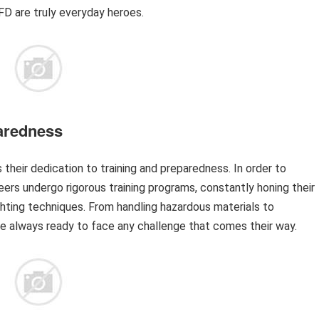
D are truly everyday heroes.
aredness
heir dedication to training and preparedness. In order to
ers undergo rigorous training programs, constantly honing their
ighting techniques. From handling hazardous materials to
 always ready to face any challenge that comes their way.