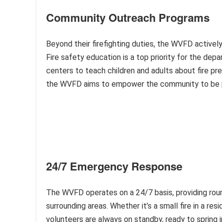
Community Outreach Programs
Beyond their firefighting duties, the WVFD active
Fire safety education is a top priority for the dep
centers to teach children and adults about fire p
the WVFD aims to empower the community to be pro
24/7 Emergency Response
The WVFD operates on a 24/7 basis, providing rou
surrounding areas. Whether it’s a small fire in a r
volunteers are always on standby, ready to spring 