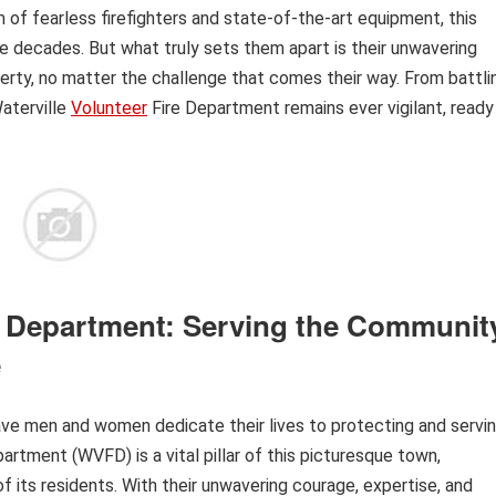
of fearless firefighters and state-of-the-art equipment, this
e decades. But what truly sets them apart is their unwavering
rty, no matter the challenge that comes their way. From battli
Waterville
Volunteer
Fire Department remains ever vigilant, ready
re Department: Serving the Communit
e
rave men and women dedicate their lives to protecting and servi
artment (WVFD) is a vital pillar of this picturesque town,
 its residents. With their unwavering courage, expertise, and