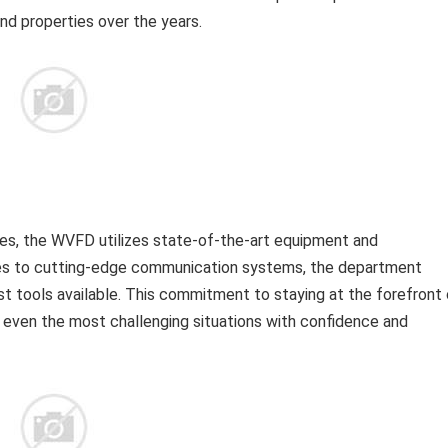
and properties over the years.
es, the WVFD utilizes state-of-the-art equipment and
ses to cutting-edge communication systems, the department
st tools available. This commitment to staying at the forefront 
 even the most challenging situations with confidence and