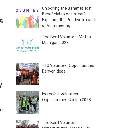
Unlocking the Benefits: Is It
Beneficial to Volunteer?
ng
Exploring the Positive Impacts
of Volunteering
The Best Volunteer Match
Michigan 2023
+10 Volunteer Opportunities
Denver Ideas
y
Incredible Volunteer
Opportunities Guelph 2023
ng
The Best Volunteer