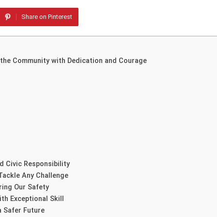
Share on Pinterest
g the Community with Dedication and Courage
 Civic Responsibility
Tackle Any Challenge
ring Our Safety
h Exceptional Skill
 Safer Future