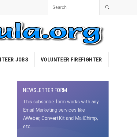
NTEER JOBS
VOLUNTEER FIREFIGHTER
NEWSLETTER FORM
This subscribe form works with any
Email Marketing services like
AWeber, ConvertKit and MailChimp,
etc.