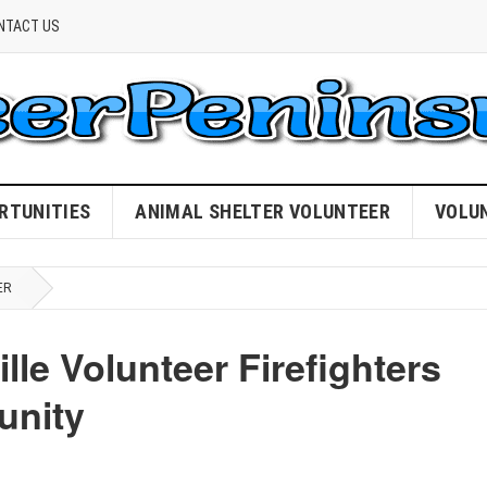
NTACT US
RTUNITIES
ANIMAL SHELTER VOLUNTEER
VOLU
ER
lle Volunteer Firefighters
unity