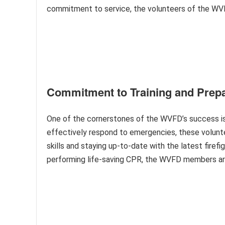
commitment to service, the volunteers of the WVF
Commitment to Training and Prep
One of the cornerstones of the WVFD’s success is t
effectively respond to emergencies, these volunte
skills and staying up-to-date with the latest firef
performing life-saving CPR, the WVFD members are