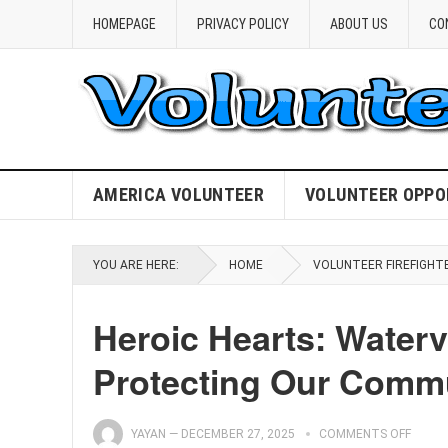
HOMEPAGE
PRIVACY POLICY
ABOUT US
CO
AMERICA VOLUNTEER
VOLUNTEER OPPO
YOU ARE HERE:
HOME
VOLUNTEER FIREFIGHT
Heroic Hearts: Watervi
Protecting Our Comm
YAYAN
—
DECEMBER 27, 2025
COMMENTS OFF