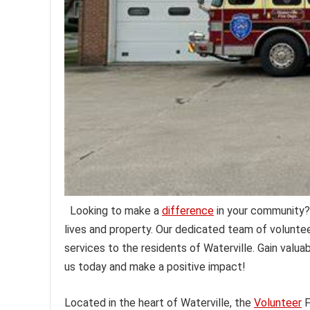
Looking to make a
difference
in your community?
lives and property. Our dedicated team of volunte
services to the residents of Waterville. Gain valuabl
us today and make a positive impact!
Located in the heart of Waterville, the
Volunteer
F