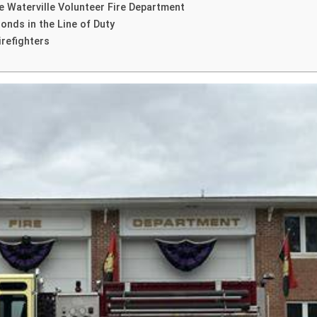
e Waterville Volunteer Fire Department
onds in the Line of Duty
irefighters