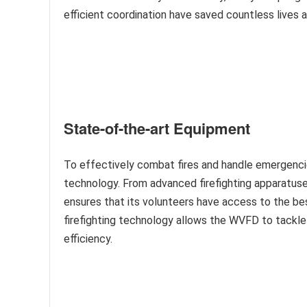
efficient coordination have saved countless lives 
State-of-the-art Equipment
To effectively combat fires and handle emergenci
technology. From advanced firefighting apparatu
ensures that its volunteers have access to the be
firefighting technology allows the WVFD to tackle
efficiency.