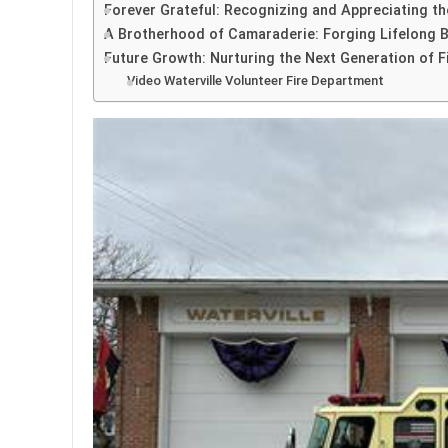
Forever Grateful: Recognizing and Appreciating th
A Brotherhood of Camaraderie: Forging Lifelong B
Future Growth: Nurturing the Next Generation of F
Video Waterville Volunteer Fire Department