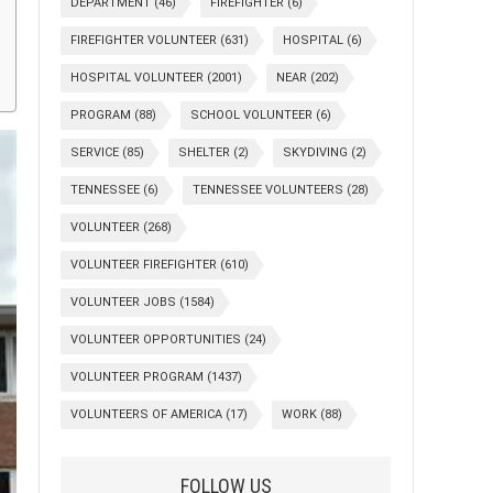
DEPARTMENT
(46)
FIREFIGHTER
(6)
FIREFIGHTER VOLUNTEER
(631)
HOSPITAL
(6)
HOSPITAL VOLUNTEER
(2001)
NEAR
(202)
PROGRAM
(88)
SCHOOL VOLUNTEER
(6)
SERVICE
(85)
SHELTER
(2)
SKYDIVING
(2)
TENNESSEE
(6)
TENNESSEE VOLUNTEERS
(28)
VOLUNTEER
(268)
VOLUNTEER FIREFIGHTER
(610)
VOLUNTEER JOBS
(1584)
VOLUNTEER OPPORTUNITIES
(24)
VOLUNTEER PROGRAM
(1437)
VOLUNTEERS OF AMERICA
(17)
WORK
(88)
FOLLOW US