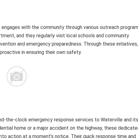
ly engages with the community through various outreach program
artment, and they regularly visit local schools and community
revention and emergency preparedness. Through these initiatives,
active in ensuring their own safety.
nd-the-clock emergency response services to Waterville and it
esidential home or a major accident on the highway, these dedicat
into action at a moment’s notice. Their quick response time and