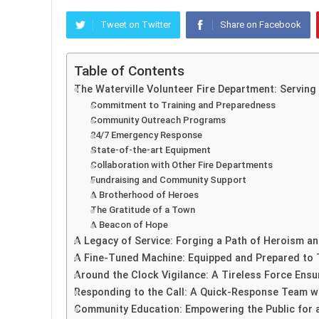
Tweet on Twitter
Share on Facebook
Table of Contents
The Waterville Volunteer Fire Department: Servin
Commitment to Training and Preparedness
Community Outreach Programs
24/7 Emergency Response
State-of-the-art Equipment
Collaboration with Other Fire Departments
Fundraising and Community Support
A Brotherhood of Heroes
The Gratitude of a Town
A Beacon of Hope
A Legacy of Service: Forging a Path of Heroism and
A Fine-Tuned Machine: Equipped and Prepared to 
Around the Clock Vigilance: A Tireless Force Ensu
Responding to the Call: A Quick-Response Team wit
Community Education: Empowering the Public for a