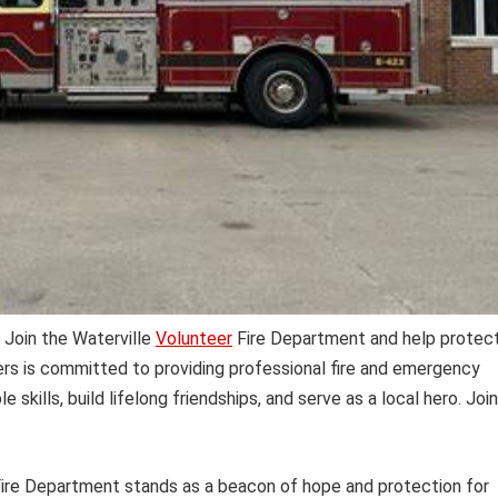
 Join the Waterville
Volunteer
Fire Department and help protec
ers is committed to providing professional fire and emergency
e skills, build lifelong friendships, and serve as a local hero. Join
ire Department stands as a beacon of hope and protection for