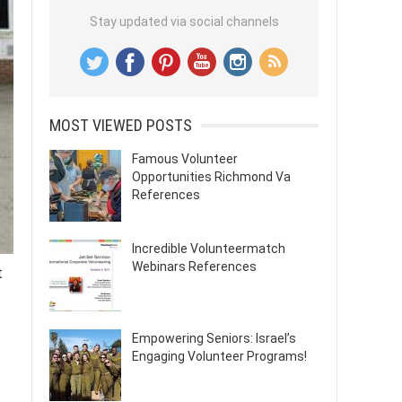
Stay updated via social channels
MOST VIEWED POSTS
Famous Volunteer
Opportunities Richmond Va
References
Incredible Volunteermatch
Webinars References
t
Empowering Seniors: Israel’s
Engaging Volunteer Programs!