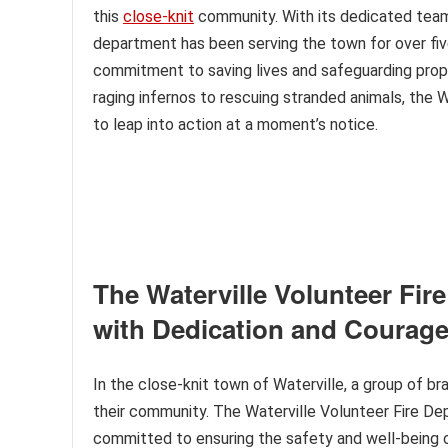
this
close-knit
community. With its dedicated team 
department has been serving the town for over fiv
commitment to saving lives and safeguarding prope
raging infernos to rescuing stranded animals, the 
to leap into action at a moment’s notice.
The Waterville Volunteer Fi
with Dedication and Courag
In the close-knit town of Waterville, a group of b
their community. The Waterville Volunteer Fire Dep
committed to ensuring the safety and well-being of