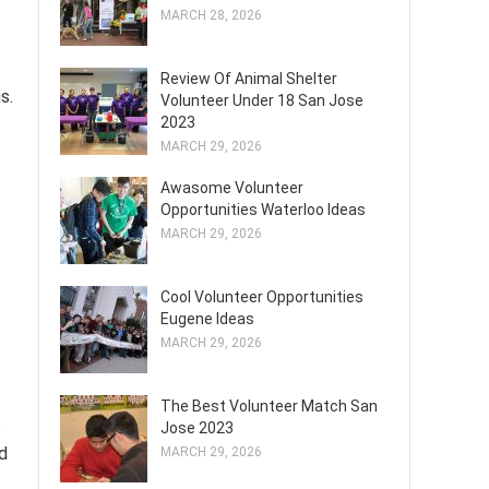
MARCH 28, 2026
Review Of Animal Shelter
s.
Volunteer Under 18 San Jose
2023
MARCH 29, 2026
Awasome Volunteer
Opportunities Waterloo Ideas
MARCH 29, 2026
Cool Volunteer Opportunities
Eugene Ideas
MARCH 29, 2026
The Best Volunteer Match San
s
Jose 2023
ed
MARCH 29, 2026