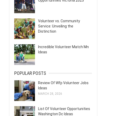
Opportunities Victoria 2023
Volunteer vs. Community
Service: Unveiling the
Distinction
Incredible Volunteer Match Mn
Ideas
POPULAR POSTS
Review Of Wfp Volunteer Jobs
Ideas
MARCH 28, 2026
List Of Volunteer Opportunities
Washington Dc Ideas