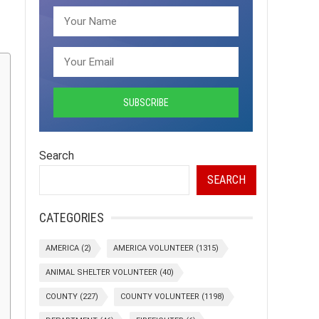
Search
SEARCH
CATEGORIES
AMERICA
(2)
AMERICA VOLUNTEER
(1315)
ANIMAL SHELTER VOLUNTEER
(40)
COUNTY
(227)
COUNTY VOLUNTEER
(1198)