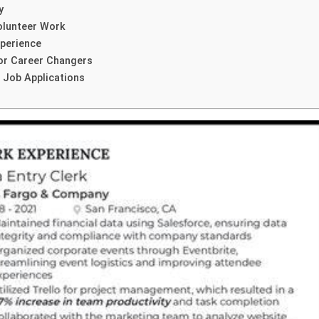
y
olunteer Work
xperience
or Career Changers
c Job Applications