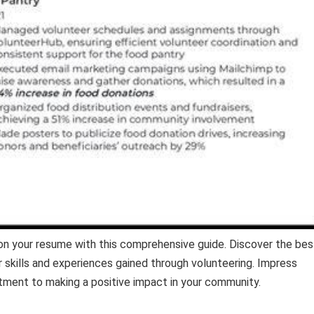
on your resume with this comprehensive guide. Discover the bes
r skills and experiences gained through volunteering. Impress
ment to making a positive impact in your community.