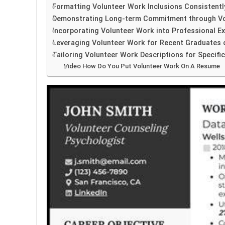
Formatting Volunteer Work Inclusions Consistentl
Demonstrating Long-term Commitment through V
Incorporating Volunteer Work into Professional E
Leveraging Volunteer Work for Recent Graduates 
Tailoring Volunteer Work Descriptions for Specifi
Video How Do You Put Volunteer Work On A Resume