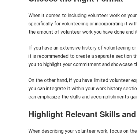
When it comes to including volunteer work on your
specifically for volunteering or incorporating it w
the amount of volunteer work you have done and its
If you have an extensive history of volunteering or 
it is recommended to create a separate section t
you to highlight your commitment and showcase t
On the other hand, if you have limited volunteer exp
you can integrate it within your work history sectio
can emphasize the skills and accomplishments gai
Highlight Relevant Skills a
When describing your volunteer work, focus on the 