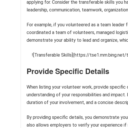
applying for. Consider the transferable skills you 
leadership, communication, teamwork, organization
For example, if you volunteered as a team leader f
coordinated a team of volunteers, managed logist
demonstrate your ability to lead and organize, whic
![Transferable Skills](https://tse1.mm.bing.n
Provide Specific Details
When listing your volunteer work, provide specific 
understanding of your responsibilities and impact. I
duration of your involvement, and a concise descr
By providing specific details, you demonstrate your 
also allows employers to verify your experience if