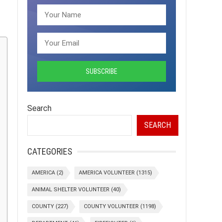
Search
SEARCH
CATEGORIES
AMERICA
(2)
AMERICA VOLUNTEER
(1315)
ANIMAL SHELTER VOLUNTEER
(40)
COUNTY
(227)
COUNTY VOLUNTEER
(1198)