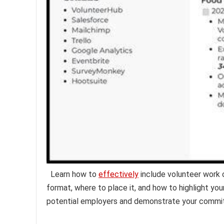
Learn how to
effectively
include volunteer work 
format, where to place it, and how to highlight you
potential employers and demonstrate your commit