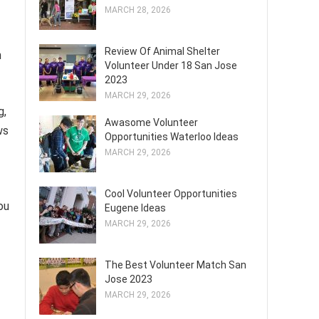
MARCH 28, 2026
Review Of Animal Shelter
n
Volunteer Under 18 San Jose
2023
MARCH 29, 2026
g,
Awasome Volunteer
ws
Opportunities Waterloo Ideas
MARCH 29, 2026
Cool Volunteer Opportunities
ou
Eugene Ideas
MARCH 29, 2026
The Best Volunteer Match San
Jose 2023
MARCH 29, 2026