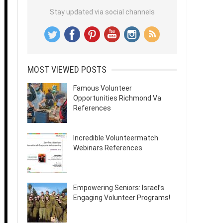
Stay updated via social channels
MOST VIEWED POSTS
Famous Volunteer
Opportunities Richmond Va
References
Incredible Volunteermatch
Webinars References
Empowering Seniors: Israel’s
Engaging Volunteer Programs!