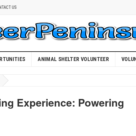
NTACT US
RTUNITIES
ANIMAL SHELTER VOLUNTEER
VOLU
ing Experience: Powering