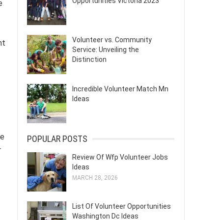
Opportunities Victoria 2023
e
Volunteer vs. Community
nt
Service: Unveiling the
Distinction
Incredible Volunteer Match Mn
Ideas
ce
POPULAR POSTS
r
Review Of Wfp Volunteer Jobs
Ideas
MARCH 28, 2026
List Of Volunteer Opportunities
Washington Dc Ideas