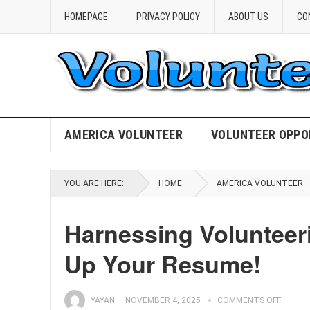
HOMEPAGE
PRIVACY POLICY
ABOUT US
CO
AMERICA VOLUNTEER
VOLUNTEER OPPO
YOU ARE HERE:
HOME
AMERICA VOLUNTEER
Harnessing Volunteer
Up Your Resume!
YAYAN
—
NOVEMBER 4, 2025
COMMENTS OFF