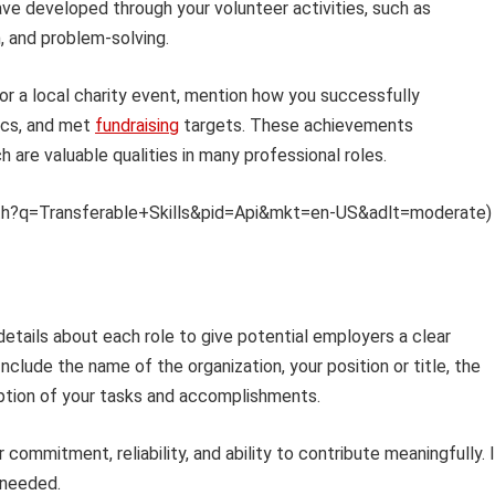
have developed through your volunteer activities, such as
, and problem-solving.
or a local charity event, mention how you successfully
ics, and met
fundraising
targets. These achievements
h are valuable qualities in many professional roles.
et/th?q=Transferable+Skills&pid=Api&mkt=en-US&adlt=moderate)
details about each role to give potential employers a clear
nclude the name of the organization, your position or title, the
iption of your tasks and accomplishments.
commitment, reliability, and ability to contribute meaningfully. 
 needed.