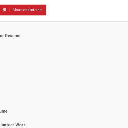
Share on Pinterest
our Resume
sume
olunteer Work