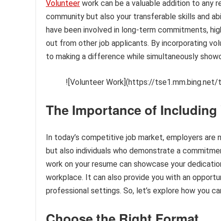
Volunteer
work can be a valuable addition to any 
community but also your transferable skills and ab
have been involved in long-term commitments, hig
out from other job applicants. By incorporating 
to making a difference while simultaneously show
![Volunteer Work](https://tse1.mm.bing.net/
The Importance of Includin
In today’s competitive job market, employers are n
but also individuals who demonstrate a commitment
work on your resume can showcase your dedication
workplace. It can also provide you with an opportuni
professional settings. So, let’s explore how you c
Choose the Right Format