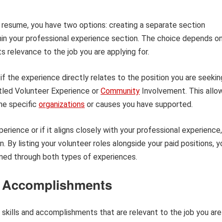
 resume, you have two options: creating a separate section
ithin your professional experience section. The choice depends o
 relevance to the job you are applying for.
if the experience directly relates to the position you are seekin
itled Volunteer Experience or
Community
Involvement. This allo
he specific
organizations
or causes you have supported.
erience or if it aligns closely with your professional experience,
n. By listing your volunteer roles alongside your paid positions, y
ned through both types of experiences.
nd Accomplishments
skills and accomplishments that are relevant to the job you are