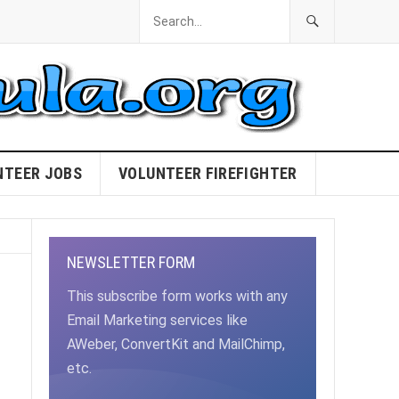
NTEER JOBS
VOLUNTEER FIREFIGHTER
NEWSLETTER FORM
This subscribe form works with any
Email Marketing services like
AWeber, ConvertKit and MailChimp,
etc.