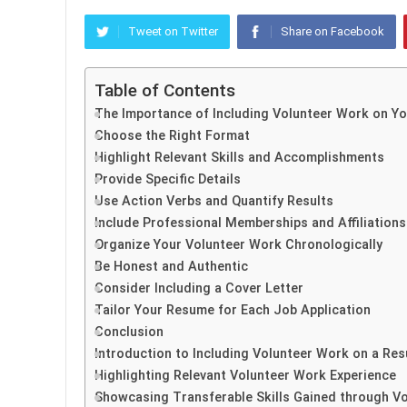
Tweet on Twitter
Share on Facebook
Table of Contents
The Importance of Including Volunteer Work on Y
Choose the Right Format
Highlight Relevant Skills and Accomplishments
Provide Specific Details
Use Action Verbs and Quantify Results
Include Professional Memberships and Affiliations
Organize Your Volunteer Work Chronologically
Be Honest and Authentic
Consider Including a Cover Letter
Tailor Your Resume for Each Job Application
Conclusion
Introduction to Including Volunteer Work on a Re
Highlighting Relevant Volunteer Work Experience
Showcasing Transferable Skills Gained through V