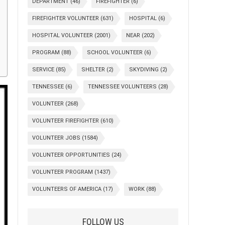
DEPARTMENT
(46)
FIREFIGHTER
(6)
FIREFIGHTER VOLUNTEER
(631)
HOSPITAL
(6)
HOSPITAL VOLUNTEER
(2001)
NEAR
(202)
PROGRAM
(88)
SCHOOL VOLUNTEER
(6)
SERVICE
(85)
SHELTER
(2)
SKYDIVING
(2)
TENNESSEE
(6)
TENNESSEE VOLUNTEERS
(28)
VOLUNTEER
(268)
VOLUNTEER FIREFIGHTER
(610)
VOLUNTEER JOBS
(1584)
VOLUNTEER OPPORTUNITIES
(24)
VOLUNTEER PROGRAM
(1437)
VOLUNTEERS OF AMERICA
(17)
WORK
(88)
FOLLOW US