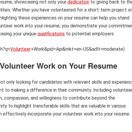
resume, showcasing not only your
dedication
to giving back to th
ilities. Whether you have volunteered for a short-term project or
hlighting these experiences on your resume can help you stand
volunteer work into your resume, you demonstrate your commitme
casing your unique
qualifications
to potential employers.
th?q=
Volunteer
+Work&pid=Api&mkt=en-US&adlt=moderate)
g Volunteer Work on Your Resume
ot only looking for candidates with relevant skills and experien
 to making a difference in their community. Including voluntee
, compassion, and willingness to contribute beyond the
ty to highlight transferable skills that are valuable in various
an effectively incorporate your volunteer work into your resume.