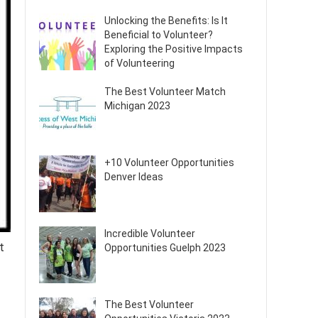
Unlocking the Benefits: Is It
Beneficial to Volunteer?
Exploring the Positive Impacts
of Volunteering
The Best Volunteer Match
Michigan 2023
+10 Volunteer Opportunities
Denver Ideas
Incredible Volunteer
t
Opportunities Guelph 2023
The Best Volunteer