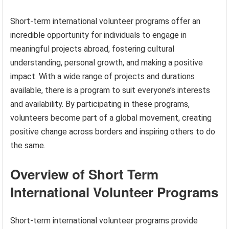
Short-term international volunteer programs offer an
incredible opportunity for individuals to engage in
meaningful projects abroad, fostering cultural
understanding, personal growth, and making a positive
impact. With a wide range of projects and durations
available, there is a program to suit everyone’s interests
and availability. By participating in these programs,
volunteers become part of a global movement, creating
positive change across borders and inspiring others to do
the same.
Overview of Short Term
International Volunteer Programs
Short-term international volunteer programs provide