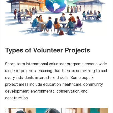
Types of Volunteer Projects
Short-term international volunteer programs cover a wide
range of projects, ensuring that there is something to suit
every individual’s interests and skills. Some popular
project areas include education, healthcare, community
development, environmental conservation, and
construction.