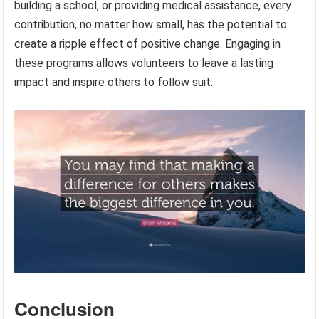
building a school, or providing medical assistance, every
contribution, no matter how small, has the potential to
create a ripple effect of positive change. Engaging in
these programs allows volunteers to leave a lasting
impact and inspire others to follow suit.
Conclusion