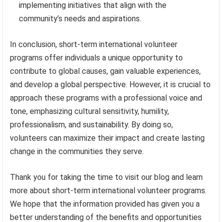
implementing initiatives that align with the
community’s needs and aspirations.
In conclusion, short-term international volunteer
programs offer individuals a unique opportunity to
contribute to global causes, gain valuable experiences,
and develop a global perspective. However, it is crucial to
approach these programs with a professional voice and
tone, emphasizing cultural sensitivity, humility,
professionalism, and sustainability. By doing so,
volunteers can maximize their impact and create lasting
change in the communities they serve.
Thank you for taking the time to visit our blog and learn
more about short-term international volunteer programs.
We hope that the information provided has given you a
better understanding of the benefits and opportunities