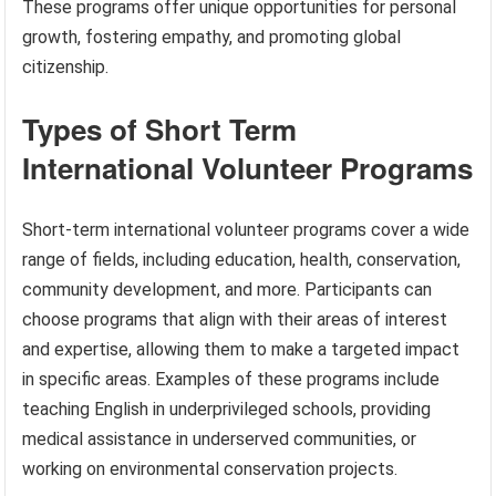
These programs offer unique opportunities for personal
growth, fostering empathy, and promoting global
citizenship.
Types of Short Term
International Volunteer Programs
Short-term international volunteer programs cover a wide
range of fields, including education, health, conservation,
community development, and more. Participants can
choose programs that align with their areas of interest
and expertise, allowing them to make a targeted impact
in specific areas. Examples of these programs include
teaching English in underprivileged schools, providing
medical assistance in underserved communities, or
working on environmental conservation projects.