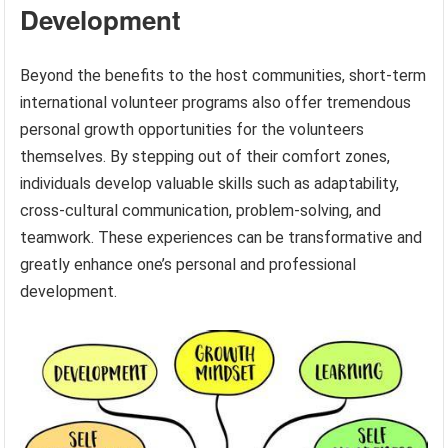
Development
Beyond the benefits to the host communities, short-term
international volunteer programs also offer tremendous
personal growth opportunities for the volunteers
themselves. By stepping out of their comfort zones,
individuals develop valuable skills such as adaptability,
cross-cultural communication, problem-solving, and
teamwork. These experiences can be transformative and
greatly enhance one’s personal and professional
development.