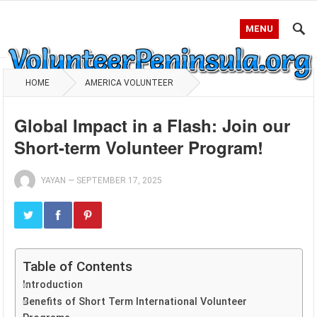
MENU
HOME
AMERICA VOLUNTEER
Global Impact in a Flash: Join our
Short-term Volunteer Program!
YAYAN
—
SEPTEMBER 17, 2025
Table of Contents
Introduction
Benefits of Short Term International Volunteer