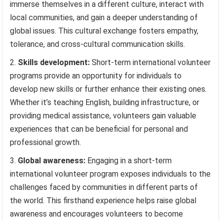
immerse themselves in a different culture, interact with
local communities, and gain a deeper understanding of
global issues. This cultural exchange fosters empathy,
tolerance, and cross-cultural communication skills.
Skills development:
Short-term international volunteer
programs provide an opportunity for individuals to
develop new skills or further enhance their existing ones.
Whether it’s teaching English, building infrastructure, or
providing medical assistance, volunteers gain valuable
experiences that can be beneficial for personal and
professional growth.
Global awareness:
Engaging in a short-term
international volunteer program exposes individuals to the
challenges faced by communities in different parts of
the world. This firsthand experience helps raise global
awareness and encourages volunteers to become