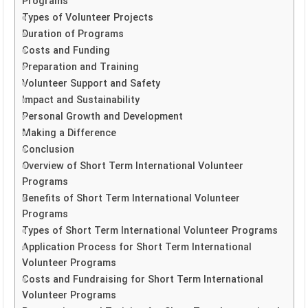
Programs
Types of Volunteer Projects
Duration of Programs
Costs and Funding
Preparation and Training
Volunteer Support and Safety
Impact and Sustainability
Personal Growth and Development
Making a Difference
Conclusion
Overview of Short Term International Volunteer
Programs
Benefits of Short Term International Volunteer
Programs
Types of Short Term International Volunteer Programs
Application Process for Short Term International
Volunteer Programs
Costs and Fundraising for Short Term International
Volunteer Programs