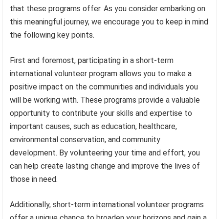
that these programs offer. As you consider embarking on
this meaningful journey, we encourage you to keep in mind
the following key points.
First and foremost, participating in a short-term
international volunteer program allows you to make a
positive impact on the communities and individuals you
will be working with. These programs provide a valuable
opportunity to contribute your skills and expertise to
important causes, such as education, healthcare,
environmental conservation, and community
development. By volunteering your time and effort, you
can help create lasting change and improve the lives of
those in need.
Additionally, short-term international volunteer programs
offer a unique chance to broaden your horizons and gain a