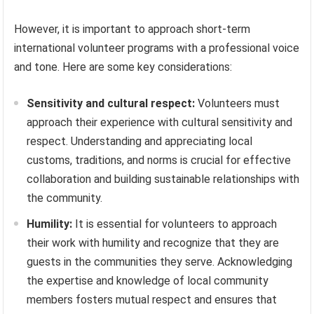
However, it is important to approach short-term
international volunteer programs with a professional voice
and tone. Here are some key considerations:
Sensitivity and cultural respect:
Volunteers must
approach their experience with cultural sensitivity and
respect. Understanding and appreciating local
customs, traditions, and norms is crucial for effective
collaboration and building sustainable relationships with
the community.
Humility:
It is essential for volunteers to approach
their work with humility and recognize that they are
guests in the communities they serve. Acknowledging
the expertise and knowledge of local community
members fosters mutual respect and ensures that