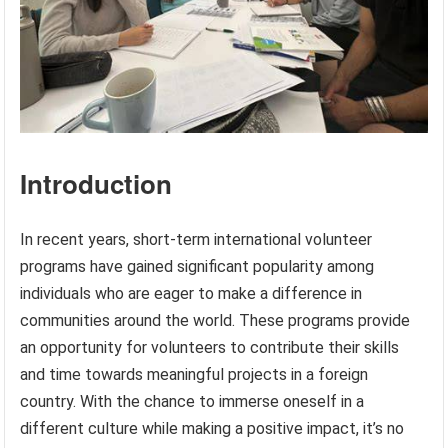
Introduction
In recent years, short-term international volunteer
programs have gained significant popularity among
individuals who are eager to make a difference in
communities around the world. These programs provide
an opportunity for volunteers to contribute their skills
and time towards meaningful projects in a foreign
country. With the chance to immerse oneself in a
different culture while making a positive impact, it’s no