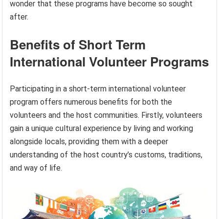
wonder that these programs have become so sought
after.
Benefits of Short Term
International Volunteer Programs
Participating in a short-term international volunteer
program offers numerous benefits for both the
volunteers and the host communities. Firstly, volunteers
gain a unique cultural experience by living and working
alongside locals, providing them with a deeper
understanding of the host country’s customs, traditions,
and way of life.