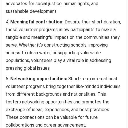
advocates for social justice, human rights, and
sustainable development.
Meaningful contribution:
Despite their short duration,
these volunteer programs allow participants to make a
tangible and meaningful impact on the communities they
serve. Whether it’s constructing schools, improving
access to clean water, or supporting vulnerable
populations, volunteers play a vital role in addressing
pressing global issues.
Networking opportunities:
Short-term international
volunteer programs bring together like-minded individuals
from different backgrounds and nationalities. This
fosters networking opportunities and promotes the
exchange of ideas, experiences, and best practices.
These connections can be valuable for future
collaborations and career advancement.