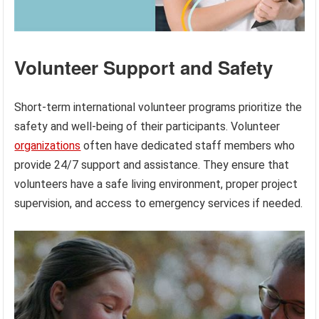
Volunteer Support and Safety
Short-term international volunteer programs prioritize the
safety and well-being of their participants. Volunteer
organizations
often have dedicated staff members who
provide 24/7 support and assistance. They ensure that
volunteers have a safe living environment, proper project
supervision, and access to emergency services if needed.