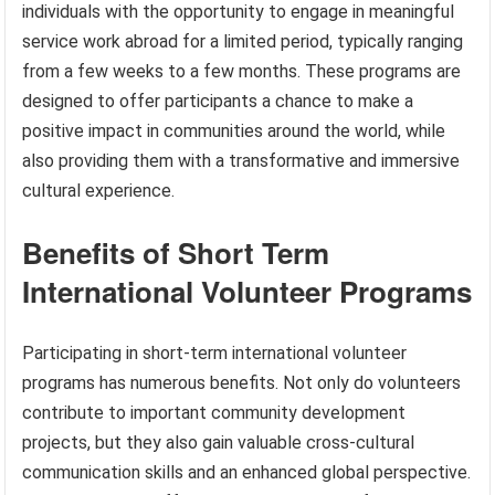
individuals with the opportunity to engage in meaningful
service work abroad for a limited period, typically ranging
from a few weeks to a few months. These programs are
designed to offer participants a chance to make a
positive impact in communities around the world, while
also providing them with a transformative and immersive
cultural experience.
Benefits of Short Term
International Volunteer Programs
Participating in short-term international volunteer
programs has numerous benefits. Not only do volunteers
contribute to important community development
projects, but they also gain valuable cross-cultural
communication skills and an enhanced global perspective.