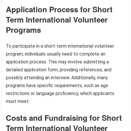
Application Process for Short
Term International Volunteer
Programs
To participate in a short-term international volunteer
program, individuals usually need to complete an
application process. This may involve submitting a
detailed application form, providing references, and
possibly attending an interview. Additionally, many
programs have specific requirements, such as age
restrictions or language proficiency, which applicants
must meet.
Costs and Fundraising for Short
Term International Volunteer