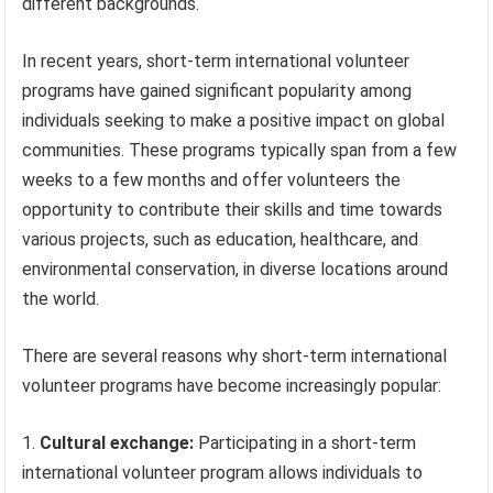
different backgrounds.
In recent years, short-term international volunteer
programs have gained significant popularity among
individuals seeking to make a positive impact on global
communities. These programs typically span from a few
weeks to a few months and offer volunteers the
opportunity to contribute their skills and time towards
various projects, such as education, healthcare, and
environmental conservation, in diverse locations around
the world.
There are several reasons why short-term international
volunteer programs have become increasingly popular:
Cultural exchange:
Participating in a short-term
international volunteer program allows individuals to