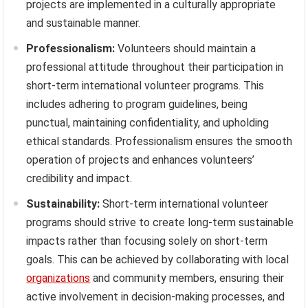
projects are implemented in a culturally appropriate
and sustainable manner.
Professionalism:
Volunteers should maintain a
professional attitude throughout their participation in
short-term international volunteer programs. This
includes adhering to program guidelines, being
punctual, maintaining confidentiality, and upholding
ethical standards. Professionalism ensures the smooth
operation of projects and enhances volunteers’
credibility and impact.
Sustainability:
Short-term international volunteer
programs should strive to create long-term sustainable
impacts rather than focusing solely on short-term
goals. This can be achieved by collaborating with local
organizations
and community members, ensuring their
active involvement in decision-making processes, and