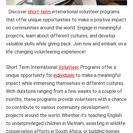
Discover
short-term
international volunteer programs
that offer unique opportunities to make a positive impact
on communities around the world. Engage in meaningful
projects, learn about different cultures, and develop
valuable skills while giving back. Join now and embark on a
life-changing volunteering experience!
Short Term International
Volunteer
Programs offer a
unique opportunity for
individuals
to make a meaningful
impact while immersing themselves in different cultures.
With durations ranging from a few weeks to a couple of
months, these programs provide volunteers with a chance
to contribute to various community development
projects around the world. Whether it’s teaching English
to underprivileged children in Vietnam, assisting in wildlife
conservation efforts in South Africa, or building homes