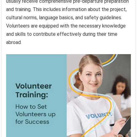
usually receive comprehensive pre-departure preparation
and training. This includes information about the project,
cultural norms, language basics, and safety guidelines.
Volunteers are equipped with the necessary knowledge
and skills to contribute effectively during their time
abroad.