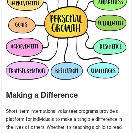
Making a Difference
Short-term international volunteer programs provide a
platform for individuals to make a tangible difference in
the lives of others. Whether it’s teaching a child to read,