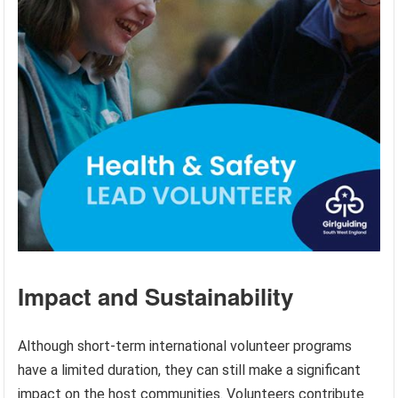
Impact and Sustainability
Although short-term international volunteer programs
have a limited duration, they can still make a significant
impact on the host communities. Volunteers contribute