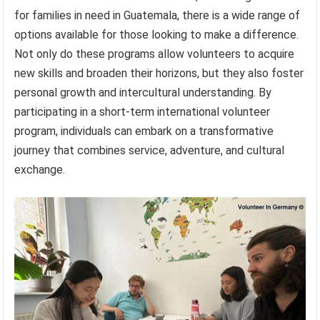
for families in need in Guatemala, there is a wide range of
options available for those looking to make a difference.
Not only do these programs allow volunteers to acquire
new skills and broaden their horizons, but they also foster
personal growth and intercultural understanding. By
participating in a short-term international volunteer
program, individuals can embark on a transformative
journey that combines service, adventure, and cultural
exchange.