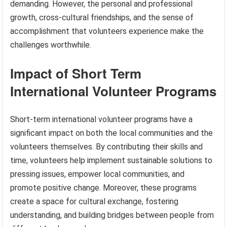
demanding. However, the personal and professional
growth, cross-cultural friendships, and the sense of
accomplishment that volunteers experience make the
challenges worthwhile.
Impact of Short Term
International Volunteer Programs
Short-term international volunteer programs have a
significant impact on both the local communities and the
volunteers themselves. By contributing their skills and
time, volunteers help implement sustainable solutions to
pressing issues, empower local communities, and
promote positive change. Moreover, these programs
create a space for cultural exchange, fostering
understanding, and building bridges between people from