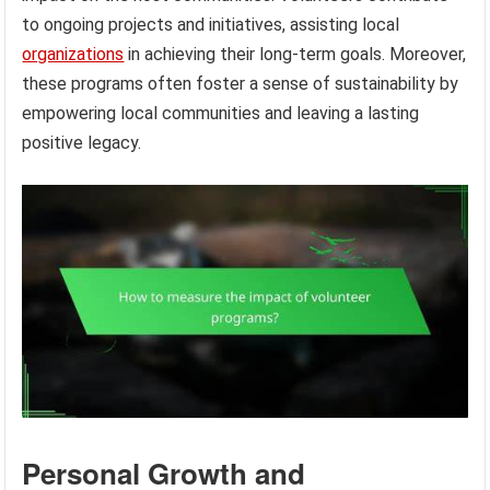
to ongoing projects and initiatives, assisting local
organizations
in achieving their long-term goals. Moreover,
these programs often foster a sense of sustainability by
empowering local communities and leaving a lasting
positive legacy.
Personal Growth and