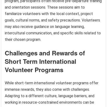
program, participants often receive pre-departure training
and orientation sessions. These sessions aim to
familiarize volunteers with the local context, project
goals, cultural norms, and safety precautions. Volunteers
may also receive guidance on language learning,
intercultural communication, and specific skills related to
their chosen program.
Challenges and Rewards of
Short Term International
Volunteer Programs
While short-term international volunteer programs offer
immense rewards, they also come with challenges.
Adapting to a different culture, language barriers, and
working in resource-constrained environments can be