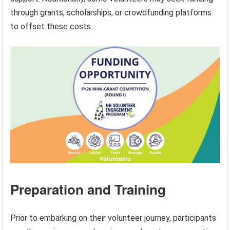
through grants, scholarships, or crowdfunding platforms
to offset these costs.
Preparation and Training
Prior to embarking on their volunteer journey, participants