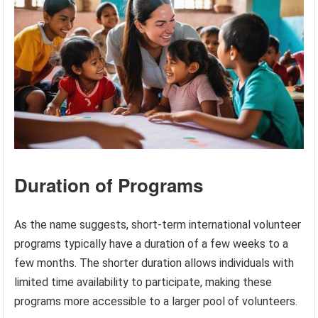
Duration of Programs
As the name suggests, short-term international volunteer
programs typically have a duration of a few weeks to a
few months. The shorter duration allows individuals with
limited time availability to participate, making these
programs more accessible to a larger pool of volunteers.