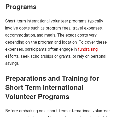
Programs
Short-term international volunteer programs typically
involve costs such as program fees, travel expenses,
accommodation, and meals. The exact costs vary
depending on the program and location. To cover these
expenses, participants often engage in
fundraising
efforts, seek scholarships or grants, or rely on personal
savings.
Preparations and Training for
Short Term International
Volunteer Programs
Before embarking on a short-term international volunteer