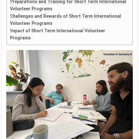
Preparations and Training for Short Term International
Volunteer Programs
Challenges and Rewards of Short Term International
Volunteer Programs
Impact of Short Term International Volunteer
Programs