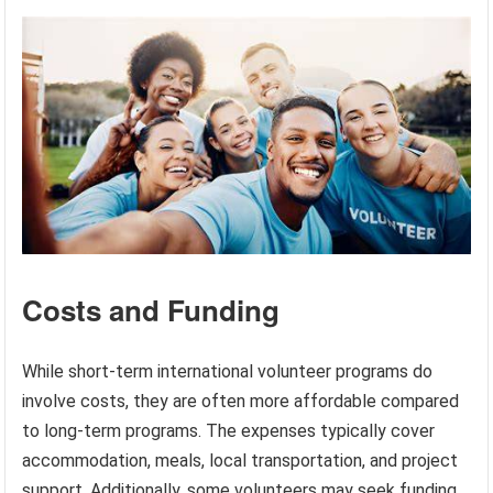
Costs and Funding
While short-term international volunteer programs do
involve costs, they are often more affordable compared
to long-term programs. The expenses typically cover
accommodation, meals, local transportation, and project
support. Additionally, some volunteers may seek funding