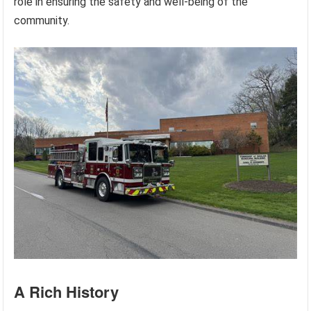
role in ensuring the safety and well-being of the
community.
A Rich History