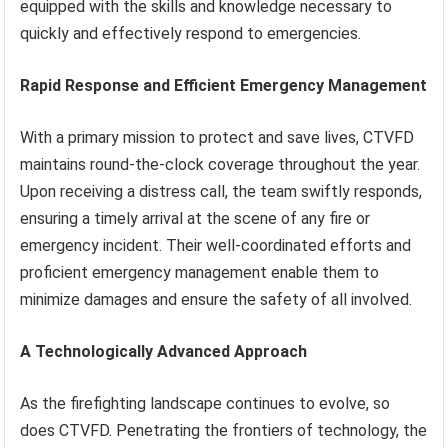
equipped with the skills and knowledge necessary to
quickly and effectively respond to emergencies.
Rapid Response and Efficient Emergency Management
With a primary mission to protect and save lives, CTVFD
maintains round-the-clock coverage throughout the year.
Upon receiving a distress call, the team swiftly responds,
ensuring a timely arrival at the scene of any fire or
emergency incident. Their well-coordinated efforts and
proficient emergency management enable them to
minimize damages and ensure the safety of all involved.
A Technologically Advanced Approach
As the firefighting landscape continues to evolve, so
does CTVFD. Penetrating the frontiers of technology, the