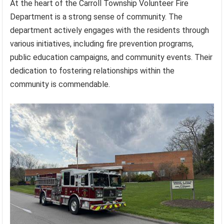
At the heart of the Carroll Township Volunteer Fire
Department is a strong sense of community. The
department actively engages with the residents through
various initiatives, including fire prevention programs,
public education campaigns, and community events. Their
dedication to fostering relationships within the
community is commendable.