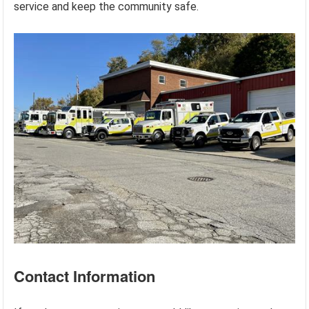
service and keep the community safe.
Contact Information