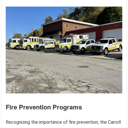
Fire Prevention Programs
Recognizing the importance of fire prevention, the Carroll