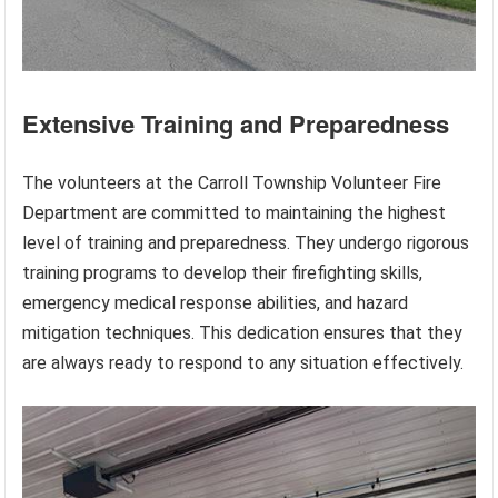
Extensive Training and Preparedness
The volunteers at the Carroll Township Volunteer Fire
Department are committed to maintaining the highest
level of training and preparedness. They undergo rigorous
training programs to develop their firefighting skills,
emergency medical response abilities, and hazard
mitigation techniques. This dedication ensures that they
are always ready to respond to any situation effectively.