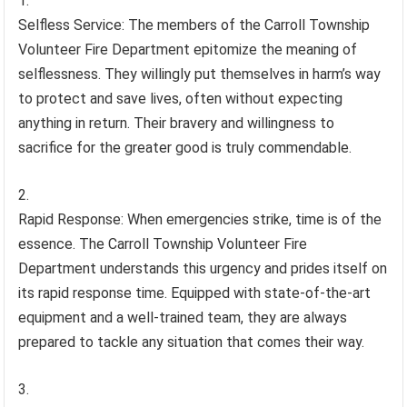
Selfless Service: The members of the Carroll Township
Volunteer Fire Department epitomize the meaning of
selflessness. They willingly put themselves in harm’s way
to protect and save lives, often without expecting
anything in return. Their bravery and willingness to
sacrifice for the greater good is truly commendable.
Rapid Response: When emergencies strike, time is of the
essence. The Carroll Township Volunteer Fire
Department understands this urgency and prides itself on
its rapid response time. Equipped with state-of-the-art
equipment and a well-trained team, they are always
prepared to tackle any situation that comes their way.