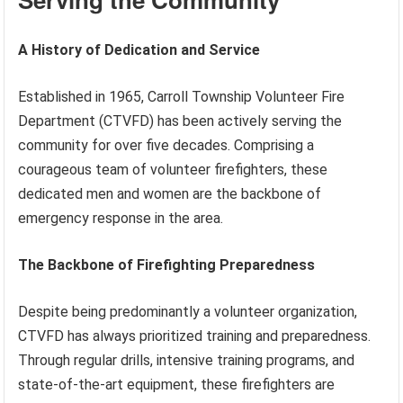
A History of Dedication and Service
Established in 1965, Carroll Township Volunteer Fire
Department (CTVFD) has been actively serving the
community for over five decades. Comprising a
courageous team of volunteer firefighters, these
dedicated men and women are the backbone of
emergency response in the area.
The Backbone of Firefighting Preparedness
Despite being predominantly a volunteer organization,
CTVFD has always prioritized training and preparedness.
Through regular drills, intensive training programs, and
state-of-the-art equipment, these firefighters are