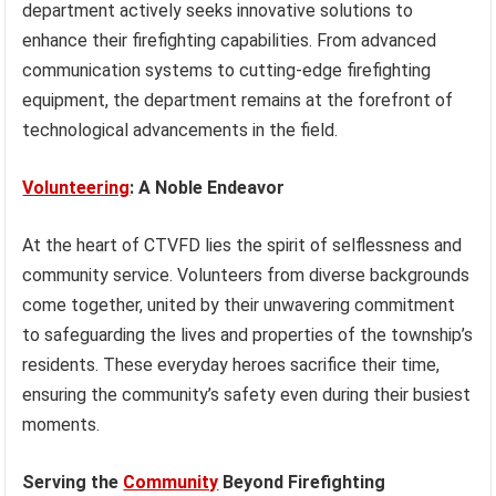
department actively seeks innovative solutions to
enhance their firefighting capabilities. From advanced
communication systems to cutting-edge firefighting
equipment, the department remains at the forefront of
technological advancements in the field.
Volunteering
: A Noble Endeavor
At the heart of CTVFD lies the spirit of selflessness and
community service. Volunteers from diverse backgrounds
come together, united by their unwavering commitment
to safeguarding the lives and properties of the township’s
residents. These everyday heroes sacrifice their time,
ensuring the community’s safety even during their busiest
moments.
Serving the
Community
Beyond Firefighting