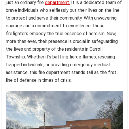
just an ordinary fire
department.
It is a dedicated team of
brave individuals who selflessly put their lives on the line
to protect and serve their community. With unwavering
courage and a commitment to excellence, these
firefighters embody the true essence of heroism. Now,
more than ever, their presence is crucial in safeguarding
the lives and property of the residents in Carroll
Township. Whether it’s battling fierce flames, rescuing
trapped individuals, or providing emergency medical
assistance, this fire department stands tall as the first
line of defense in times of crisis.