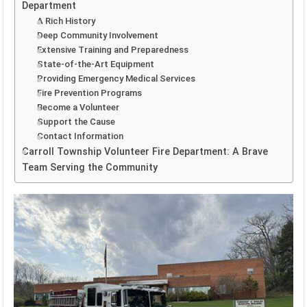
Department
A Rich History
Deep Community Involvement
Extensive Training and Preparedness
State-of-the-Art Equipment
Providing Emergency Medical Services
Fire Prevention Programs
Become a Volunteer
Support the Cause
Contact Information
Carroll Township Volunteer Fire Department: A Brave
Team Serving the Community