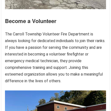
Become a Volunteer
The Carroll Township Volunteer Fire Department is
always looking for dedicated individuals to join their ranks.
If you have a passion for serving the community and are
interested in becoming a volunteer firefighter or
emergency medical technician, they provide
comprehensive training and support. Joining this
esteemed organization allows you to make a meaningful
difference in the lives of others.