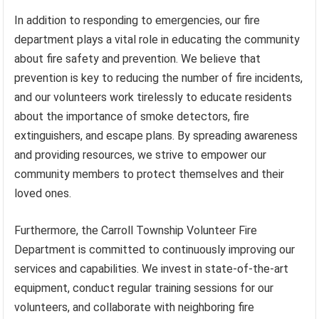
In addition to responding to emergencies, our fire
department plays a vital role in educating the community
about fire safety and prevention. We believe that
prevention is key to reducing the number of fire incidents,
and our volunteers work tirelessly to educate residents
about the importance of smoke detectors, fire
extinguishers, and escape plans. By spreading awareness
and providing resources, we strive to empower our
community members to protect themselves and their
loved ones.
Furthermore, the Carroll Township Volunteer Fire
Department is committed to continuously improving our
services and capabilities. We invest in state-of-the-art
equipment, conduct regular training sessions for our
volunteers, and collaborate with neighboring fire