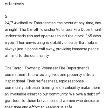
effectively.
24/7 Availability: Emergencies can occur at any time, day
or night. The Carroll Township Volunteer Fire Department
understands this and operates round the clock, 365 days
a year. Their unwavering availability ensures that help is
always just a phone call away, providing immense peace
of mind to the community.
The Carroll Township Volunteer Fire Department’s
commitment to protecting lives and property is truly
inspirational. Their selflessness, rapid response,
community outreach, training, and availability make them
an invaluable asset to our community. We owe a debt of
gratitude to these brave men and women who dedicate
their time and effort to keeping us safe.