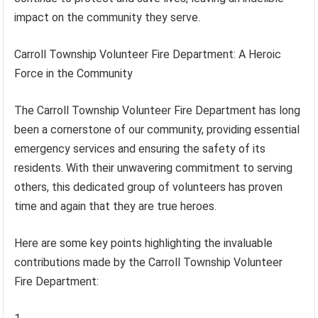
impact on the community they serve.
Carroll Township Volunteer Fire Department: A Heroic
Force in the Community
The Carroll Township Volunteer Fire Department has long
been a cornerstone of our community, providing essential
emergency services and ensuring the safety of its
residents. With their unwavering commitment to serving
others, this dedicated group of volunteers has proven
time and again that they are true heroes.
Here are some key points highlighting the invaluable
contributions made by the Carroll Township Volunteer
Fire Department: