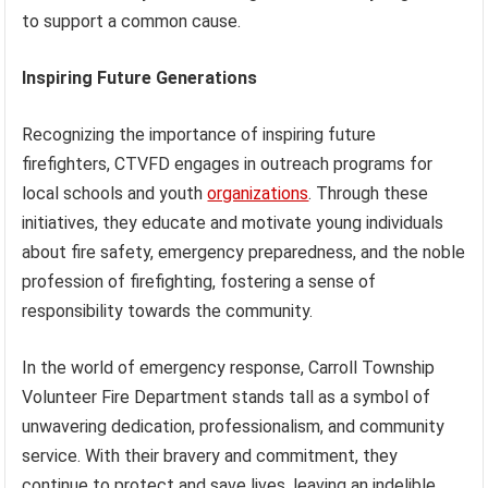
to support a common cause.
Inspiring Future Generations
Recognizing the importance of inspiring future
firefighters, CTVFD engages in outreach programs for
local schools and youth
organizations
. Through these
initiatives, they educate and motivate young individuals
about fire safety, emergency preparedness, and the noble
profession of firefighting, fostering a sense of
responsibility towards the community.
In the world of emergency response, Carroll Township
Volunteer Fire Department stands tall as a symbol of
unwavering dedication, professionalism, and community
service. With their bravery and commitment, they
continue to protect and save lives, leaving an indelible