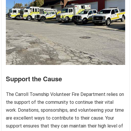
Support the Cause
The Carroll Township Volunteer Fire Department relies on
the support of the community to continue their vital
work. Donations, sponsorships, and volunteering your time
are excellent ways to contribute to their cause. Your
support ensures that they can maintain their high level of