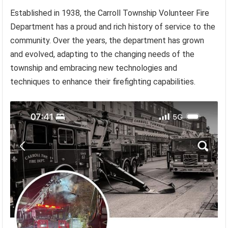
Established in 1938, the Carroll Township Volunteer Fire
Department has a proud and rich history of service to the
community. Over the years, the department has grown
and evolved, adapting to the changing needs of the
township and embracing new technologies and
techniques to enhance their firefighting capabilities.