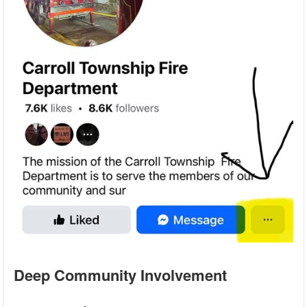
Deep Community Involvement