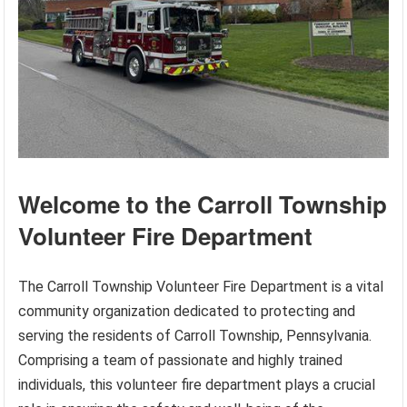
Welcome to the Carroll Township
Volunteer Fire Department
The Carroll Township Volunteer Fire Department is a vital
community organization dedicated to protecting and
serving the residents of Carroll Township, Pennsylvania.
Comprising a team of passionate and highly trained
individuals, this volunteer fire department plays a crucial