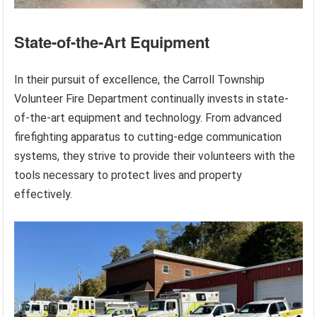
State-of-the-Art Equipment
In their pursuit of excellence, the Carroll Township
Volunteer Fire Department continually invests in state-
of-the-art equipment and technology. From advanced
firefighting apparatus to cutting-edge communication
systems, they strive to provide their volunteers with the
tools necessary to protect lives and property
effectively.