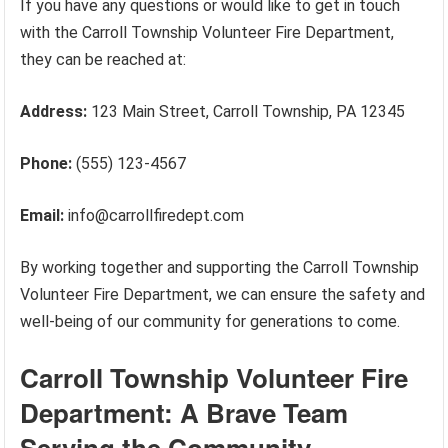
If you have any questions or would like to get in touch
with the Carroll Township Volunteer Fire Department,
they can be reached at:
Address:
123 Main Street, Carroll Township, PA 12345
Phone:
(555) 123-4567
Email:
info@carrollfiredept.com
By working together and supporting the Carroll Township
Volunteer Fire Department, we can ensure the safety and
well-being of our community for generations to come.
Carroll Township Volunteer Fire
Department: A Brave Team
Serving the Community