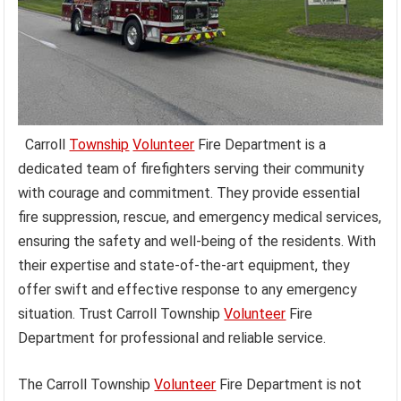
Carroll
Township
Volunteer
Fire Department is a
dedicated team of firefighters serving their community
with courage and commitment. They provide essential
fire suppression, rescue, and emergency medical services,
ensuring the safety and well-being of the residents. With
their expertise and state-of-the-art equipment, they
offer swift and effective response to any emergency
situation. Trust Carroll Township
Volunteer
Fire
Department for professional and reliable service.
The Carroll Township
Volunteer
Fire Department is not