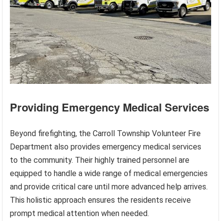
Providing Emergency Medical Services
Beyond firefighting, the Carroll Township Volunteer Fire
Department also provides emergency medical services
to the community. Their highly trained personnel are
equipped to handle a wide range of medical emergencies
and provide critical care until more advanced help arrives.
This holistic approach ensures the residents receive
prompt medical attention when needed.