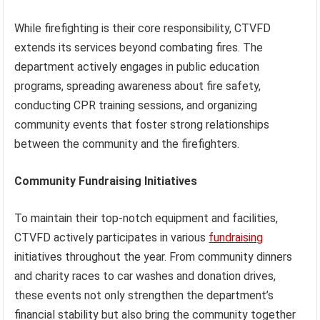
While firefighting is their core responsibility, CTVFD
extends its services beyond combating fires. The
department actively engages in public education
programs, spreading awareness about fire safety,
conducting CPR training sessions, and organizing
community events that foster strong relationships
between the community and the firefighters.
Community Fundraising Initiatives
To maintain their top-notch equipment and facilities,
CTVFD actively participates in various
fundraising
initiatives throughout the year. From community dinners
and charity races to car washes and donation drives,
these events not only strengthen the department’s
financial stability but also bring the community together