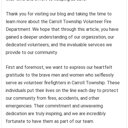
Thank you for visiting our blog and taking the time to
learn more about the Carroll Township Volunteer Fire
Department. We hope that through this article, you have
gained a deeper understanding of our organization, our
dedicated volunteers, and the invaluable services we
provide to our community.
First and foremost, we want to express our heartfelt
gratitude to the brave men and women who selflessly
serve as volunteer firefighters in Carroll Township. These
individuals put their lives on the line each day to protect
our community from fires, accidents, and other
emergencies. Their commitment and unwavering
dedication are truly inspiring, and we are incredibly
fortunate to have them as part of our team.