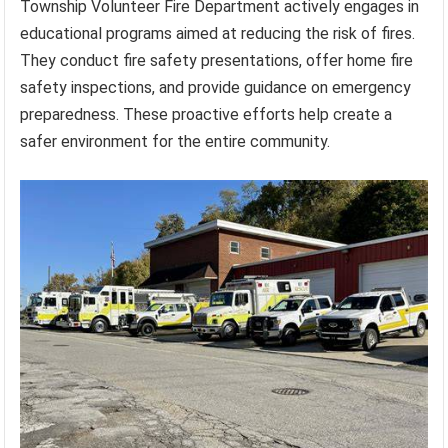
Township Volunteer Fire Department actively engages in
educational programs aimed at reducing the risk of fires.
They conduct fire safety presentations, offer home fire
safety inspections, and provide guidance on emergency
preparedness. These proactive efforts help create a
safer environment for the entire community.