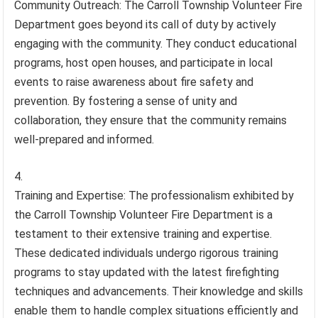
Community Outreach: The Carroll Township Volunteer Fire
Department goes beyond its call of duty by actively
engaging with the community. They conduct educational
programs, host open houses, and participate in local
events to raise awareness about fire safety and
prevention. By fostering a sense of unity and
collaboration, they ensure that the community remains
well-prepared and informed.
Training and Expertise: The professionalism exhibited by
the Carroll Township Volunteer Fire Department is a
testament to their extensive training and expertise.
These dedicated individuals undergo rigorous training
programs to stay updated with the latest firefighting
techniques and advancements. Their knowledge and skills
enable them to handle complex situations efficiently and