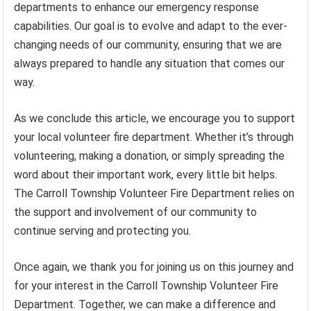
departments to enhance our emergency response
capabilities. Our goal is to evolve and adapt to the ever-
changing needs of our community, ensuring that we are
always prepared to handle any situation that comes our
way.
As we conclude this article, we encourage you to support
your local volunteer fire department. Whether it’s through
volunteering, making a donation, or simply spreading the
word about their important work, every little bit helps.
The Carroll Township Volunteer Fire Department relies on
the support and involvement of our community to
continue serving and protecting you.
Once again, we thank you for joining us on this journey and
for your interest in the Carroll Township Volunteer Fire
Department. Together, we can make a difference and