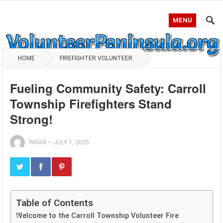
MENU
HOME
FIREFIGHTER VOLUNTEER
Fueling Community Safety: Carroll
Township Firefighters Stand
Strong!
YAYAN
—
JULY 1, 2025
Table of Contents
Welcome to the Carroll Township Volunteer Fire