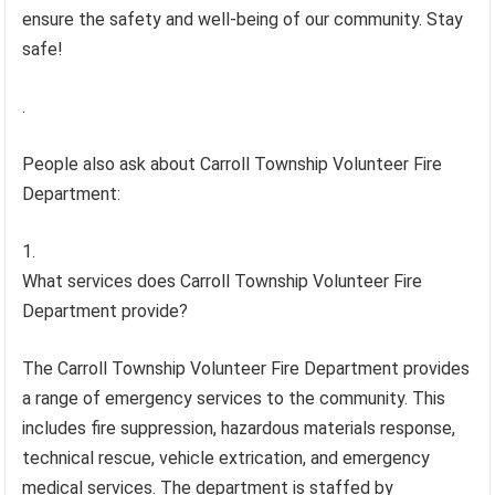
ensure the safety and well-being of our community. Stay
safe!
.
People also ask about Carroll Township Volunteer Fire
Department:
What services does Carroll Township Volunteer Fire
Department provide?
The Carroll Township Volunteer Fire Department provides
a range of emergency services to the community. This
includes fire suppression, hazardous materials response,
technical rescue, vehicle extrication, and emergency
medical services. The department is staffed by