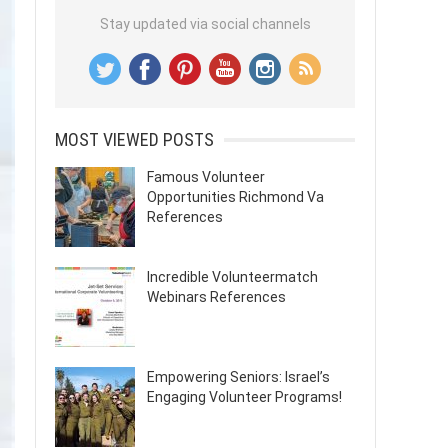
Stay updated via social channels
MOST VIEWED POSTS
Famous Volunteer
Opportunities Richmond Va
References
Incredible Volunteermatch
Webinars References
Empowering Seniors: Israel’s
Engaging Volunteer Programs!