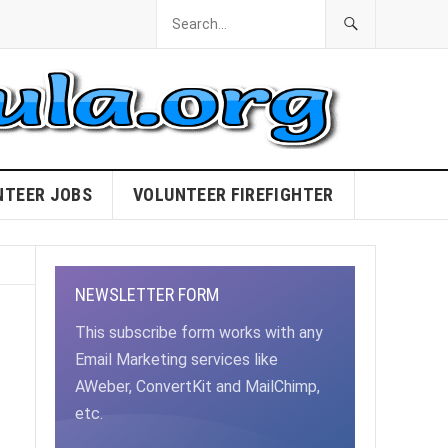
NTEER JOBS
VOLUNTEER FIREFIGHTER
NEWSLETTER FORM
This subscribe form works with any
Email Marketing services like
AWeber, ConvertKit and MailChimp,
etc.