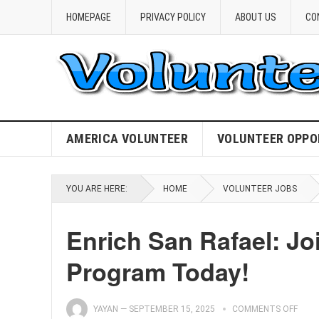
HOMEPAGE
PRIVACY POLICY
ABOUT US
CO
AMERICA VOLUNTEER
VOLUNTEER OPPO
YOU ARE HERE:
HOME
VOLUNTEER JOBS
Enrich San Rafael: J
Program Today!
YAYAN
—
SEPTEMBER 15, 2025
COMMENTS OFF