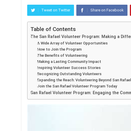
Tweet on Twitter
Share on Facebook
Table of Contents
The San Rafael Volunteer Program: Making a Diff
A Wide Array of Volunteer Opportunities
How to Join the Program
The Benefits of Volunteering
Making a Lasting Community Impact
Inspiring Volunteer Success Stories
Recognizing Outstanding Volunteers
Expanding the Reach: Volunteering Beyond San Rafael
Join the San Rafael Volunteer Program Today
San Rafael Volunteer Program: Engaging the Comm