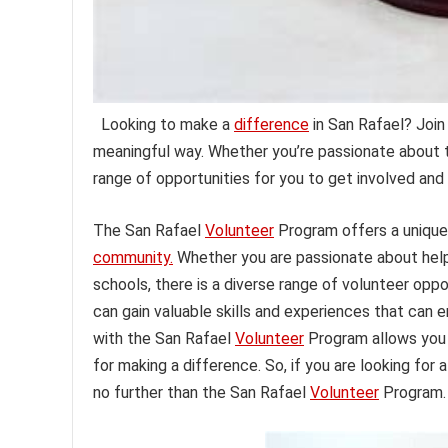
Looking to make a
difference
in San Rafael? Join
meaningful way. Whether you’re passionate about t
range of opportunities for you to get involved and
The San Rafael
Volunteer
Program offers a unique 
community.
Whether you are passionate about helpin
schools, there is a diverse range of volunteer oppor
can gain valuable skills and experiences that can 
with the San Rafael
Volunteer
Program allows you 
for making a difference. So, if you are looking for 
no further than the San Rafael
Volunteer
Program.