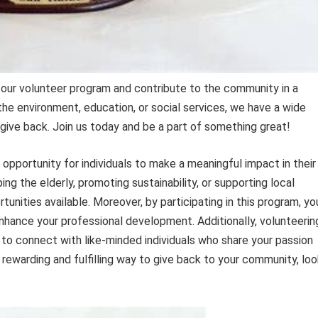
 our volunteer program and contribute to the community in a
he environment, education, or social services, we have a wide
 give back. Join us today and be a part of something great!
opportunity for individuals to make a meaningful impact in their
g the elderly, promoting sustainability, or supporting local
tunities available. Moreover, by participating in this program, yo
enhance your professional development. Additionally, volunteerin
to connect with like-minded individuals who share your passion
a rewarding and fulfilling way to give back to your community, lo