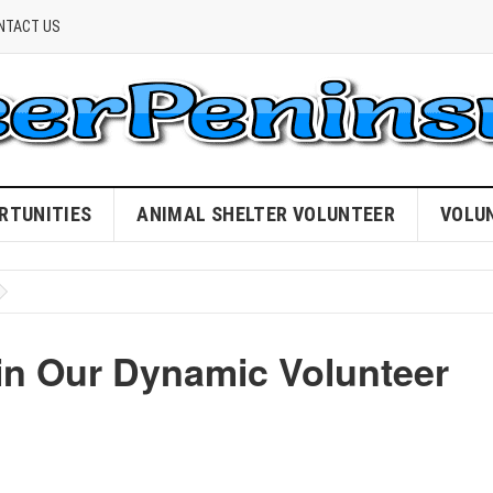
NTACT US
RTUNITIES
ANIMAL SHELTER VOLUNTEER
VOLU
oin Our Dynamic Volunteer