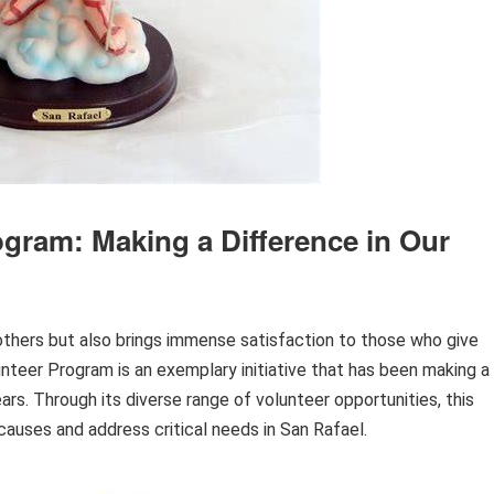
ogram: Making a Difference in Our
 others but also brings immense satisfaction to those who give
lunteer Program is an exemplary initiative that has been making a
rs. Through its diverse range of volunteer opportunities, this
causes and address critical needs in San Rafael.