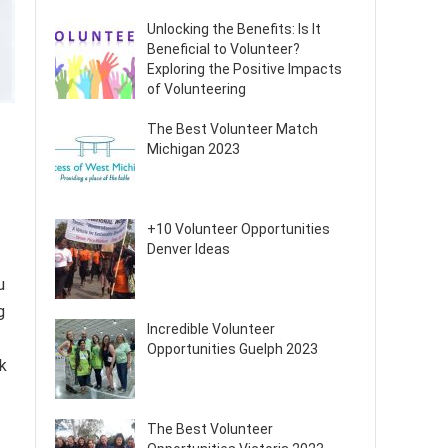
Unlocking the Benefits: Is It
Beneficial to Volunteer?
Exploring the Positive Impacts
of Volunteering
The Best Volunteer Match
Michigan 2023
+10 Volunteer Opportunities
Denver Ideas
u
g
Incredible Volunteer
Opportunities Guelph 2023
ok
The Best Volunteer