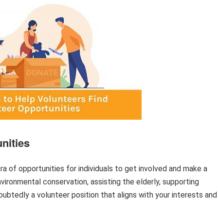
nities
 of opportunities for individuals to get involved and make a
nvironmental conservation, assisting the elderly, supporting
doubtedly a volunteer position that aligns with your interests and