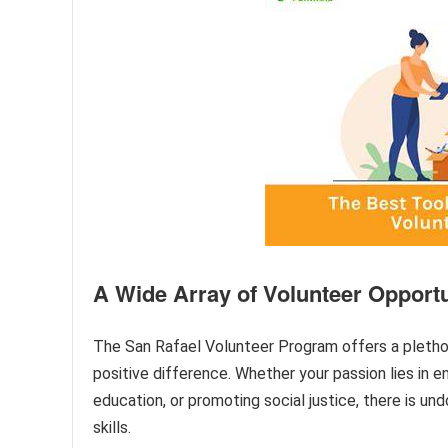
A Wide Array of Volunteer Opportu
The San Rafael Volunteer Program offers a plethora
positive difference. Whether your passion lies in e
education, or promoting social justice, there is un
skills.