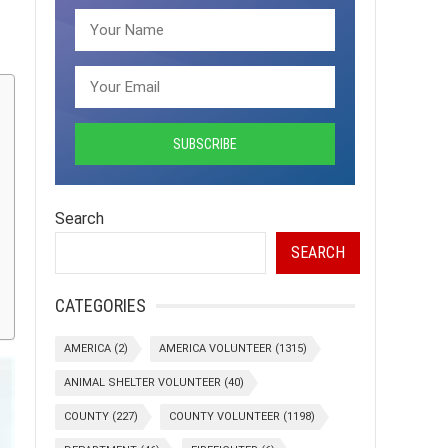
Search
SEARCH
CATEGORIES
AMERICA
(2)
AMERICA VOLUNTEER
(1315)
ANIMAL SHELTER VOLUNTEER
(40)
COUNTY
(227)
COUNTY VOLUNTEER
(1198)