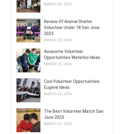
MARCH 28, 2026
Review Of Animal Shelter
Volunteer Under 18 San Jose
2023
MARCH 29, 2026
Awasome Volunteer
Opportunities Waterloo Ideas
MARCH 29, 2026
Cool Volunteer Opportunities
Eugene Ideas
MARCH 29, 2026
The Best Volunteer Match San
Jose 2023
MARCH 29, 2026