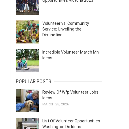
Opportunities Victoria 2023
Volunteer vs. Community
Service: Unveiling the
Distinction
Incredible Volunteer Match Mn
Ideas
POPULAR POSTS
Review Of Wfp Volunteer Jobs
Ideas
MARCH 28, 2026
List Of Volunteer Opportunities
Washington Dc Ideas