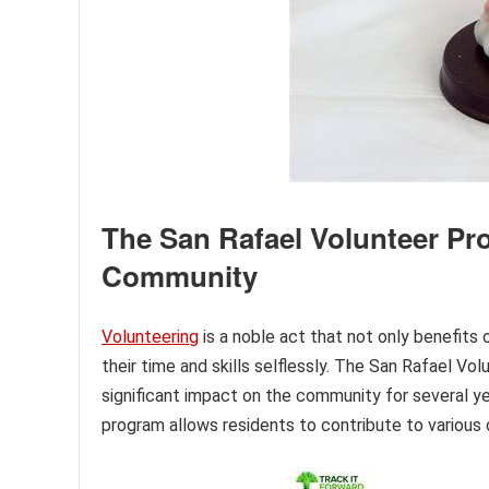
The San Rafael Volunteer Pr
Community
Volunteering
is a noble act that not only benefits
their time and skills selflessly. The San Rafael Vo
significant impact on the community for several yea
program allows residents to contribute to various 