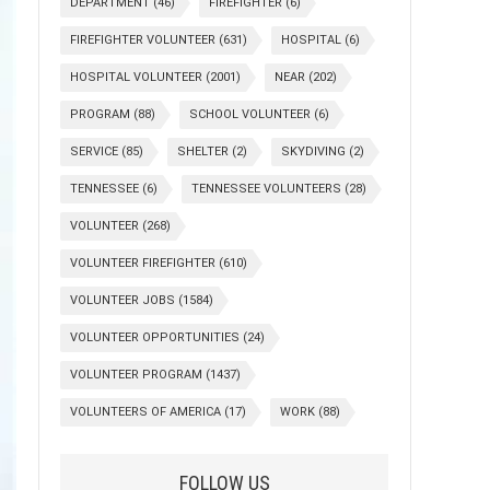
DEPARTMENT
(46)
FIREFIGHTER
(6)
FIREFIGHTER VOLUNTEER
(631)
HOSPITAL
(6)
HOSPITAL VOLUNTEER
(2001)
NEAR
(202)
PROGRAM
(88)
SCHOOL VOLUNTEER
(6)
SERVICE
(85)
SHELTER
(2)
SKYDIVING
(2)
TENNESSEE
(6)
TENNESSEE VOLUNTEERS
(28)
VOLUNTEER
(268)
VOLUNTEER FIREFIGHTER
(610)
VOLUNTEER JOBS
(1584)
VOLUNTEER OPPORTUNITIES
(24)
VOLUNTEER PROGRAM
(1437)
VOLUNTEERS OF AMERICA
(17)
WORK
(88)
FOLLOW US