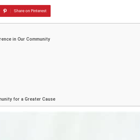
Share on Pinterest
erence in Our Community
unity for a Greater Cause