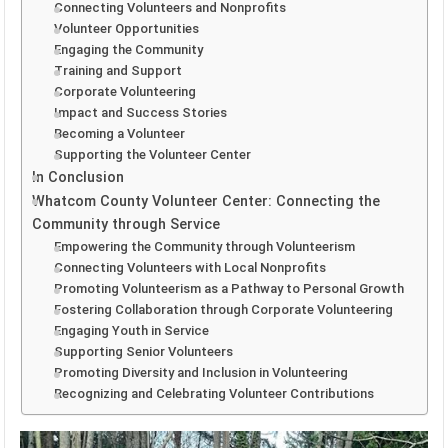
Connecting Volunteers and Nonprofits
Volunteer Opportunities
Engaging the Community
Training and Support
Corporate Volunteering
Impact and Success Stories
Becoming a Volunteer
Supporting the Volunteer Center
In Conclusion
Whatcom County Volunteer Center: Connecting the
Community through Service
Empowering the Community through Volunteerism
Connecting Volunteers with Local Nonprofits
Promoting Volunteerism as a Pathway to Personal Growth
Fostering Collaboration through Corporate Volunteering
Engaging Youth in Service
Supporting Senior Volunteers
Promoting Diversity and Inclusion in Volunteering
Recognizing and Celebrating Volunteer Contributions