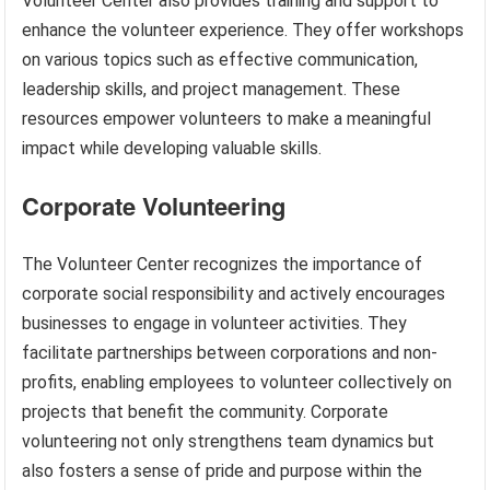
Volunteer Center also provides training and support to
enhance the volunteer experience. They offer workshops
on various topics such as effective communication,
leadership skills, and project management. These
resources empower volunteers to make a meaningful
impact while developing valuable skills.
Corporate Volunteering
The Volunteer Center recognizes the importance of
corporate social responsibility and actively encourages
businesses to engage in volunteer activities. They
facilitate partnerships between corporations and non-
profits, enabling employees to volunteer collectively on
projects that benefit the community. Corporate
volunteering not only strengthens team dynamics but
also fosters a sense of pride and purpose within the