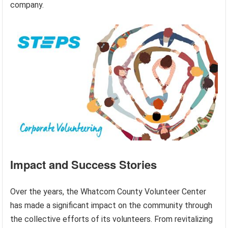
company.
Impact and Success Stories
Over the years, the Whatcom County Volunteer Center
has made a significant impact on the community through
the collective efforts of its volunteers. From revitalizing