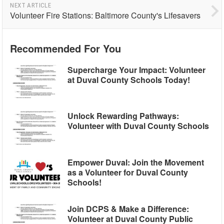
NEXT ARTICLE
Volunteer Fire Stations: Baltimore County's Lifesavers
Recommended For You
Supercharge Your Impact: Volunteer
at Duval County Schools Today!
Unlock Rewarding Pathways:
Volunteer with Duval County Schools
Empower Duval: Join the Movement
as a Volunteer for Duval County
Schools!
Join DCPS & Make a Difference:
Volunteer at Duval County Public