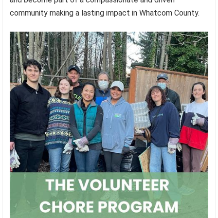
community making a lasting impact in Whatcom County.