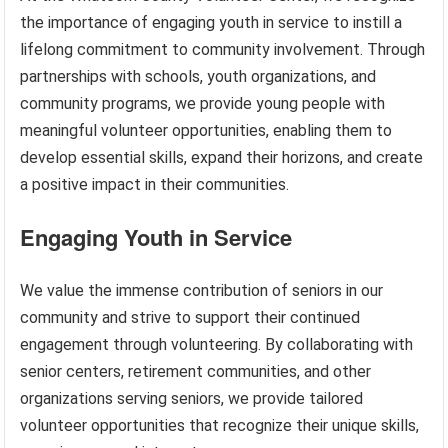
the importance of engaging youth in service to instill a
lifelong commitment to community involvement. Through
partnerships with schools, youth organizations, and
community programs, we provide young people with
meaningful volunteer opportunities, enabling them to
develop essential skills, expand their horizons, and create
a positive impact in their communities.
Engaging Youth in Service
We value the immense contribution of seniors in our
community and strive to support their continued
engagement through volunteering. By collaborating with
senior centers, retirement communities, and other
organizations serving seniors, we provide tailored
volunteer opportunities that recognize their unique skills,