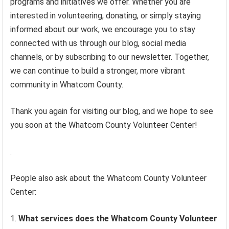
programs and initiatives we offer. Whether you are
interested in volunteering, donating, or simply staying
informed about our work, we encourage you to stay
connected with us through our blog, social media
channels, or by subscribing to our newsletter. Together,
we can continue to build a stronger, more vibrant
community in Whatcom County.
Thank you again for visiting our blog, and we hope to see
you soon at the Whatcom County Volunteer Center!
.
People also ask about the Whatcom County Volunteer
Center:
What services does the Whatcom County Volunteer