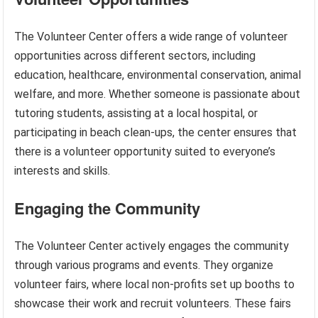
The Volunteer Center offers a wide range of volunteer
opportunities across different sectors, including
education, healthcare, environmental conservation, animal
welfare, and more. Whether someone is passionate about
tutoring students, assisting at a local hospital, or
participating in beach clean-ups, the center ensures that
there is a volunteer opportunity suited to everyone’s
interests and skills.
Engaging the Community
The Volunteer Center actively engages the community
through various programs and events. They organize
volunteer fairs, where local non-profits set up booths to
showcase their work and recruit volunteers. These fairs