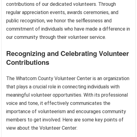
contributions of our dedicated volunteers. Through
regular appreciation events, awards ceremonies, and
public recognition, we honor the selflessness and
commitment of individuals who have made a difference in
our community through their volunteer service.
Recognizing and Celebrating Volunteer
Contributions
The Whatcom County Volunteer Center is an organization
that plays a crucial role in connecting individuals with
meaningful volunteer opportunities. With its professional
voice and tone, it effectively communicates the
importance of volunteerism and encourages community
members to get involved. Here are some key points of
view about the Volunteer Center: