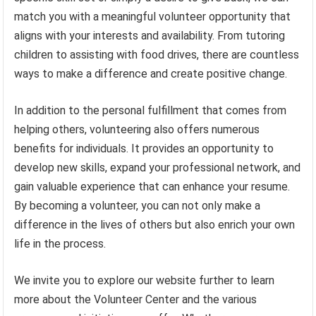
match you with a meaningful volunteer opportunity that
aligns with your interests and availability. From tutoring
children to assisting with food drives, there are countless
ways to make a difference and create positive change.
In addition to the personal fulfillment that comes from
helping others, volunteering also offers numerous
benefits for individuals. It provides an opportunity to
develop new skills, expand your professional network, and
gain valuable experience that can enhance your resume.
By becoming a volunteer, you can not only make a
difference in the lives of others but also enrich your own
life in the process.
We invite you to explore our website further to learn
more about the Volunteer Center and the various