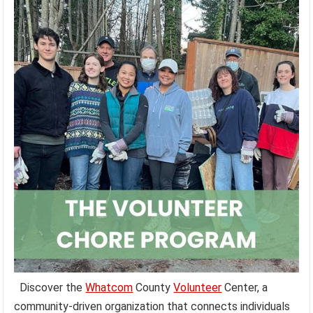
Discover the
Whatcom
County
Volunteer
Center, a
community-driven organization that connects individuals