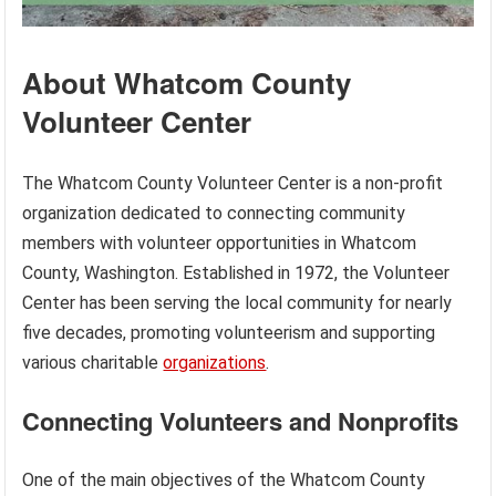
About Whatcom County
Volunteer Center
The Whatcom County Volunteer Center is a non-profit
organization dedicated to connecting community
members with volunteer opportunities in Whatcom
County, Washington. Established in 1972, the Volunteer
Center has been serving the local community for nearly
five decades, promoting volunteerism and supporting
various charitable
organizations
.
Connecting Volunteers and Nonprofits
One of the main objectives of the Whatcom County