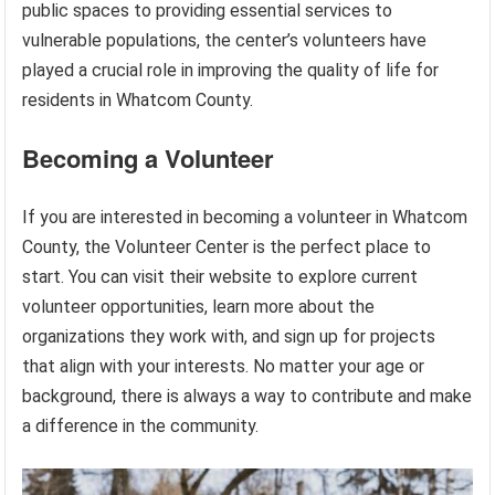
public spaces to providing essential services to
vulnerable populations, the center’s volunteers have
played a crucial role in improving the quality of life for
residents in Whatcom County.
Becoming a Volunteer
If you are interested in becoming a volunteer in Whatcom
County, the Volunteer Center is the perfect place to
start. You can visit their website to explore current
volunteer opportunities, learn more about the
organizations they work with, and sign up for projects
that align with your interests. No matter your age or
background, there is always a way to contribute and make
a difference in the community.