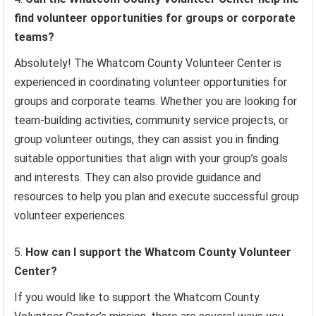
find volunteer opportunities for groups or corporate
teams?
Absolutely! The Whatcom County Volunteer Center is
experienced in coordinating volunteer opportunities for
groups and corporate teams. Whether you are looking for
team-building activities, community service projects, or
group volunteer outings, they can assist you in finding
suitable opportunities that align with your group’s goals
and interests. They can also provide guidance and
resources to help you plan and execute successful group
volunteer experiences.
How can I support the Whatcom County Volunteer
Center?
If you would like to support the Whatcom County