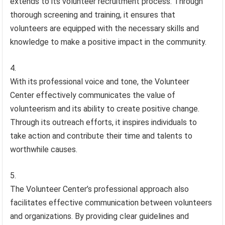
extends to its volunteer recruitment process. Through
thorough screening and training, it ensures that
volunteers are equipped with the necessary skills and
knowledge to make a positive impact in the community.
With its professional voice and tone, the Volunteer
Center effectively communicates the value of
volunteerism and its ability to create positive change.
Through its outreach efforts, it inspires individuals to
take action and contribute their time and talents to
worthwhile causes.
The Volunteer Center’s professional approach also
facilitates effective communication between volunteers
and organizations. By providing clear guidelines and