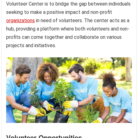
Volunteer Center is to bridge the gap between individuals
seeking to make a positive impact and non-profit
organizations
in need of volunteers. The center acts as a
hub, providing a platform where both volunteers and non-
profits can come together and collaborate on various
projects and initiatives.
Volunteer Opportunities