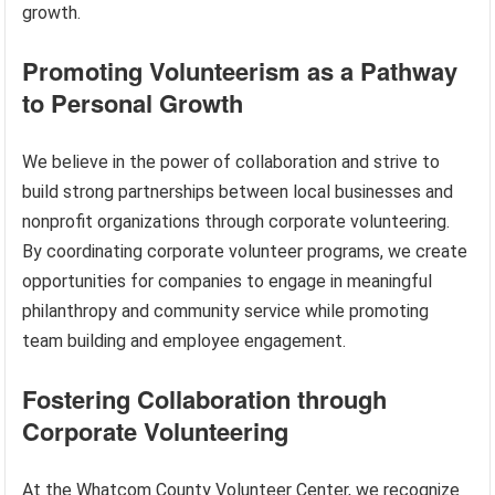
growth.
Promoting Volunteerism as a Pathway
to Personal Growth
We believe in the power of collaboration and strive to
build strong partnerships between local businesses and
nonprofit organizations through corporate volunteering.
By coordinating corporate volunteer programs, we create
opportunities for companies to engage in meaningful
philanthropy and community service while promoting
team building and employee engagement.
Fostering Collaboration through
Corporate Volunteering
At the Whatcom County Volunteer Center, we recognize