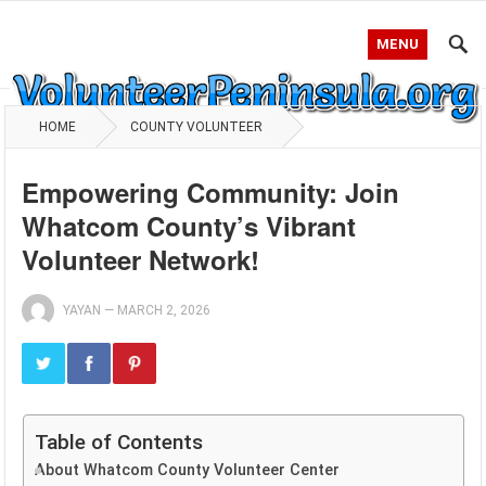
MENU
HOME
COUNTY VOLUNTEER
Empowering Community: Join
Whatcom County’s Vibrant
Volunteer Network!
YAYAN
—
MARCH 2, 2026
Table of Contents
About Whatcom County Volunteer Center