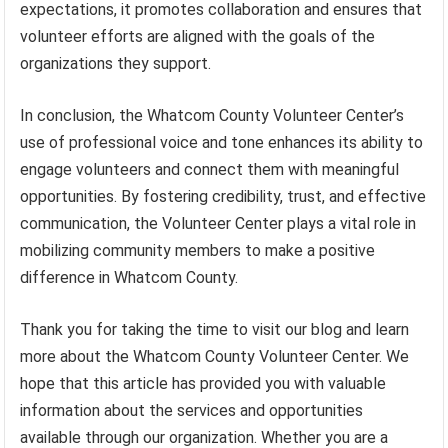
expectations, it promotes collaboration and ensures that
volunteer efforts are aligned with the goals of the
organizations they support.
In conclusion, the Whatcom County Volunteer Center’s
use of professional voice and tone enhances its ability to
engage volunteers and connect them with meaningful
opportunities. By fostering credibility, trust, and effective
communication, the Volunteer Center plays a vital role in
mobilizing community members to make a positive
difference in Whatcom County.
Thank you for taking the time to visit our blog and learn
more about the Whatcom County Volunteer Center. We
hope that this article has provided you with valuable
information about the services and opportunities
available through our organization. Whether you are a