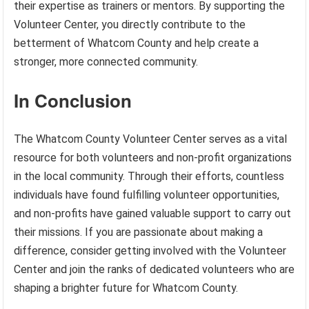
their expertise as trainers or mentors. By supporting the
Volunteer Center, you directly contribute to the
betterment of Whatcom County and help create a
stronger, more connected community.
In Conclusion
The Whatcom County Volunteer Center serves as a vital
resource for both volunteers and non-profit organizations
in the local community. Through their efforts, countless
individuals have found fulfilling volunteer opportunities,
and non-profits have gained valuable support to carry out
their missions. If you are passionate about making a
difference, consider getting involved with the Volunteer
Center and join the ranks of dedicated volunteers who are
shaping a brighter future for Whatcom County.