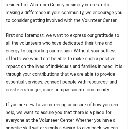
resident of Whatcom County or simply interested in
making a difference in your community, we encourage you
to consider getting involved with the Volunteer Center.
First and foremost, we want to express our gratitude to
all the volunteers who have dedicated their time and
energy to supporting our mission. Without your selfless
efforts, we would not be able to make such a positive
impact on the lives of individuals and families in need. It is
through your contributions that we are able to provide
essential services, connect people with resources, and
create a stronger, more compassionate community.
If you are new to volunteering or unsure of how you can
help, we want to assure you that there is a place for
everyone at the Volunteer Center. Whether you have a
specific skill set or simply a desire to give back, we can