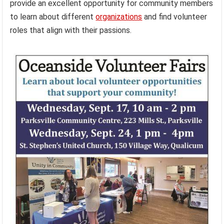
provide an excellent opportunity for community members
to learn about different
organizations
and find volunteer
roles that align with their passions.