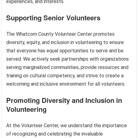
experiences, and interests.
Supporting Senior Volunteers
The Whatcom County Volunteer Center promotes
diversity, equity, and inclusion in volunteering to ensure
that everyone has equal opportunities to serve and be
served. We actively seek partnerships with organizations
serving marginalized communities, provide resources and
training on cultural competency, and strive to create a
welcoming and inclusive environment for all volunteers.
Promoting Diversity and Inclusion in
Volunteering
At the Volunteer Center, we understand the importance
of recognizing and celebrating the invaluable