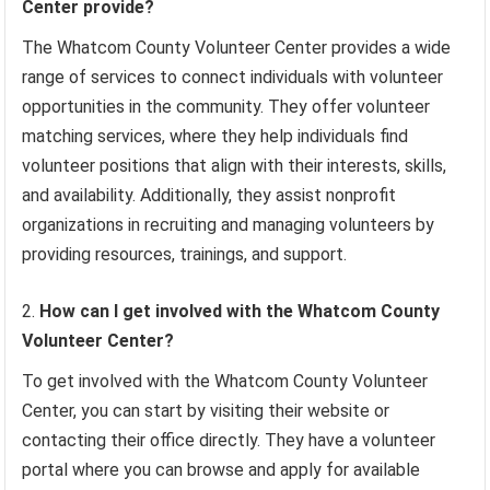
Center provide?
The Whatcom County Volunteer Center provides a wide
range of services to connect individuals with volunteer
opportunities in the community. They offer volunteer
matching services, where they help individuals find
volunteer positions that align with their interests, skills,
and availability. Additionally, they assist nonprofit
organizations in recruiting and managing volunteers by
providing resources, trainings, and support.
How can I get involved with the Whatcom County
Volunteer Center?
To get involved with the Whatcom County Volunteer
Center, you can start by visiting their website or
contacting their office directly. They have a volunteer
portal where you can browse and apply for available