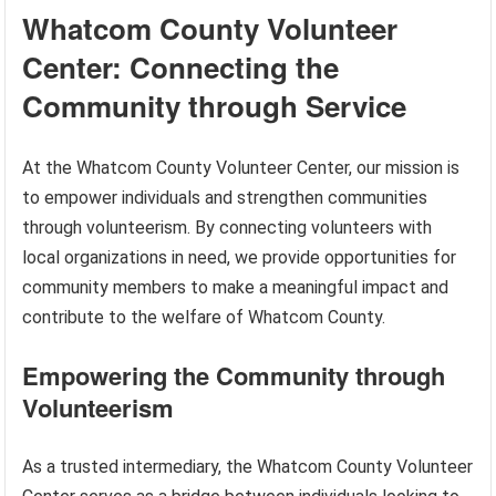
Whatcom County Volunteer
Center: Connecting the
Community through Service
At the Whatcom County Volunteer Center, our mission is
to empower individuals and strengthen communities
through volunteerism. By connecting volunteers with
local organizations in need, we provide opportunities for
community members to make a meaningful impact and
contribute to the welfare of Whatcom County.
Empowering the Community through
Volunteerism
As a trusted intermediary, the Whatcom County Volunteer