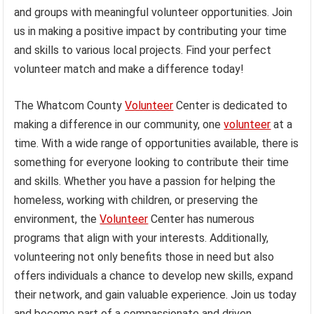
and groups with meaningful volunteer opportunities. Join
us in making a positive impact by contributing your time
and skills to various local projects. Find your perfect
volunteer match and make a difference today!
The Whatcom County
Volunteer
Center is dedicated to
making a difference in our community, one
volunteer
at a
time. With a wide range of opportunities available, there is
something for everyone looking to contribute their time
and skills. Whether you have a passion for helping the
homeless, working with children, or preserving the
environment, the
Volunteer
Center has numerous
programs that align with your interests. Additionally,
volunteering not only benefits those in need but also
offers individuals a chance to develop new skills, expand
their network, and gain valuable experience. Join us today
and become part of a compassionate and driven