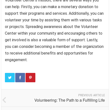
Volunteer Center’s mission, there are several ways you
can help. Firstly, you can make a monetary donation to
support their programs and services. Additionally, you can
volunteer your time by assisting them with various tasks
or projects. Spreading awareness about the Volunteer
Center within your community and encouraging others to
get involved is also a valuable form of support. Lastly,
you can consider becoming a member of the organization
to receive additional benefits and opportunities for
engagement.
PREVIOUS ARTICLE
Volunteering: The Path to a Fulfilling Life