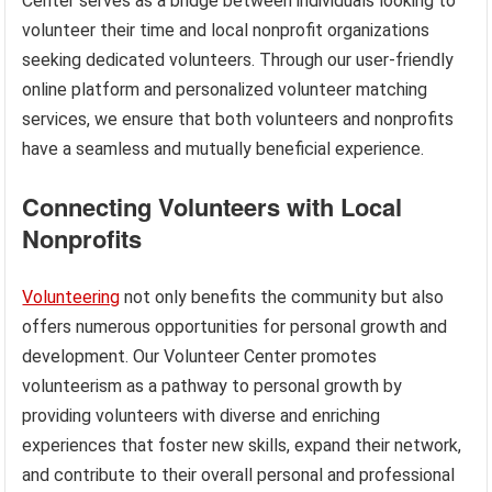
Center serves as a bridge between individuals looking to
volunteer their time and local nonprofit organizations
seeking dedicated volunteers. Through our user-friendly
online platform and personalized volunteer matching
services, we ensure that both volunteers and nonprofits
have a seamless and mutually beneficial experience.
Connecting Volunteers with Local
Nonprofits
Volunteering
not only benefits the community but also
offers numerous opportunities for personal growth and
development. Our Volunteer Center promotes
volunteerism as a pathway to personal growth by
providing volunteers with diverse and enriching
experiences that foster new skills, expand their network,
and contribute to their overall personal and professional