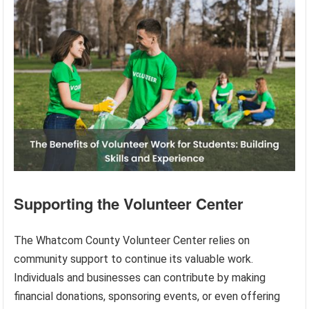
Supporting the Volunteer Center
The Whatcom County Volunteer Center relies on
community support to continue its valuable work.
Individuals and businesses can contribute by making
financial donations, sponsoring events, or even offering