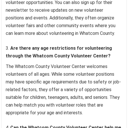
volunteer opportunities. You can also sign up for their
newsletter to receive updates on new volunteer
positions and events. Additionally, they often organize
volunteer fairs and other community events where you
can learn more about volunteering in Whatcom County.
Are there any age restrictions for volunteering
through the Whatcom County Volunteer Center?
The Whatcom County Volunteer Center welcomes
volunteers of all ages. While some volunteer positions
may have specific age requirements due to safety or job-
related factors, they offer a variety of opportunities
suitable for children, teenagers, adults, and seniors. They
can help match you with volunteer roles that are
appropriate for your age and interests.
Can the Whatcom County Volunteer Center help me