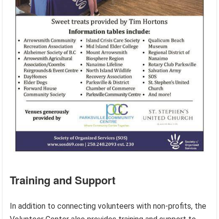
Training and Support
In addition to connecting volunteers with non-profits, the