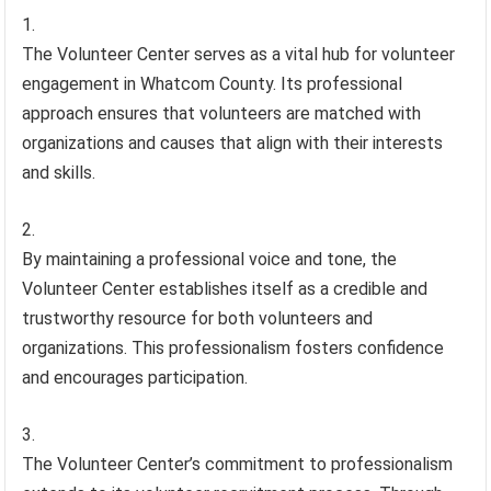
The Volunteer Center serves as a vital hub for volunteer
engagement in Whatcom County. Its professional
approach ensures that volunteers are matched with
organizations and causes that align with their interests
and skills.
By maintaining a professional voice and tone, the
Volunteer Center establishes itself as a credible and
trustworthy resource for both volunteers and
organizations. This professionalism fosters confidence
and encourages participation.
The Volunteer Center’s commitment to professionalism