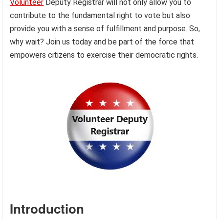
Volunteer
Deputy Registrar will not only allow you to
contribute to the fundamental right to vote but also
provide you with a sense of fulfillment and purpose. So,
why wait? Join us today and be part of the force that
empowers citizens to exercise their democratic rights.
Introduction