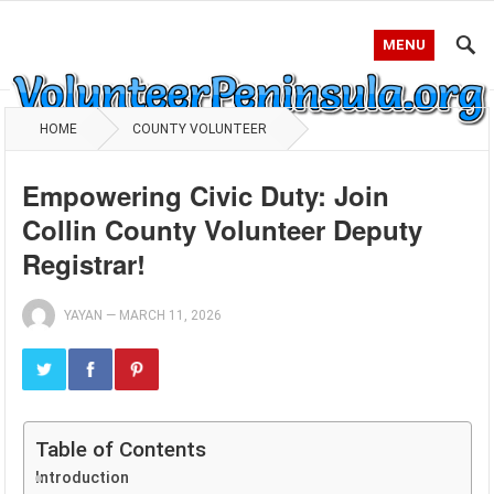
MENU
HOME
COUNTY VOLUNTEER
Empowering Civic Duty: Join
Collin County Volunteer Deputy
Registrar!
YAYAN
—
MARCH 11, 2026
Table of Contents
Introduction