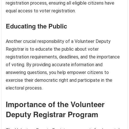
registration process, ensuring all eligible citizens have
equal access to voter registration.
Educating the Public
Another crucial responsibility of a Volunteer Deputy
Registrar is to educate the public about voter
registration requirements, deadlines, and the importance
of voting. By providing accurate information and
answering questions, you help empower citizens to
exercise their democratic right and participate in the
electoral process.
Importance of the Volunteer
Deputy Registrar Program