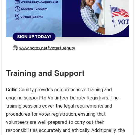
Training and Support
Collin County provides comprehensive training and
ongoing support to Volunteer Deputy Registrars. The
training sessions cover the legal requirements and
procedures for voter registration, ensuring that
volunteers are well-prepared to carry out their
responsibilities accurately and ethically. Additionally, the