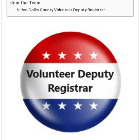
Join the Team:
Video Collin County Volunteer Deputy Registrar