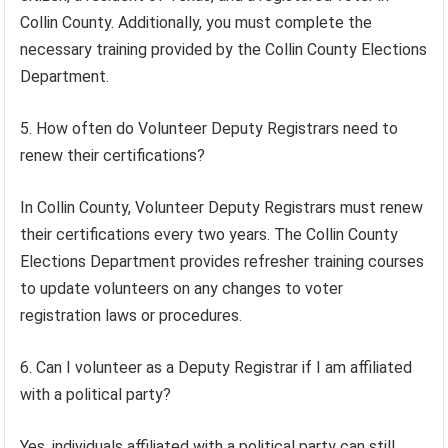
Collin County. Additionally, you must complete the
necessary training provided by the Collin County Elections
Department.
5. How often do Volunteer Deputy Registrars need to
renew their certifications?
In Collin County, Volunteer Deputy Registrars must renew
their certifications every two years. The Collin County
Elections Department provides refresher training courses
to update volunteers on any changes to voter
registration laws or procedures.
6. Can I volunteer as a Deputy Registrar if I am affiliated
with a political party?
Yes, individuals affiliated with a political party can still