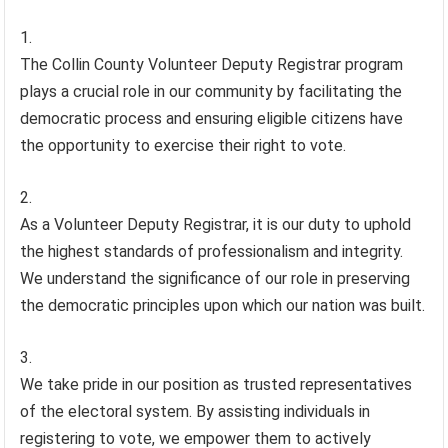
The Collin County Volunteer Deputy Registrar program
plays a crucial role in our community by facilitating the
democratic process and ensuring eligible citizens have
the opportunity to exercise their right to vote.
As a Volunteer Deputy Registrar, it is our duty to uphold
the highest standards of professionalism and integrity.
We understand the significance of our role in preserving
the democratic principles upon which our nation was built.
We take pride in our position as trusted representatives
of the electoral system. By assisting individuals in
registering to vote, we empower them to actively