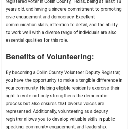
registered voter in Collin County, Texas, being at least 18
years old, and having a sincere commitment to promoting
civic engagement and democracy. Excellent
communication skills, attention to detail, and the ability
to work well with a diverse range of individuals are also
essential qualities for this role.
Benefits of Volunteering:
By becoming a Collin County Volunteer Deputy Registrar,
you have the opportunity to make a tangible difference in
your community. Helping eligible residents exercise their
right to vote not only strengthens the democratic
process but also ensures that diverse voices are
represented. Additionally, volunteering as a deputy
registrar allows you to develop valuable skills in public
speaking, community engagement, and leadership.