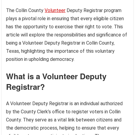
The Collin County
Volunteer
Deputy Registrar program
plays a pivotal role in ensuring that every eligible citizen
has the opportunity to exercise their right to vote. This
article will explore the responsibilities and significance of
being a Volunteer Deputy Registrar in Collin County,
Texas, highlighting the importance of this voluntary
position in upholding democracy.
What is a Volunteer Deputy
Registrar?
A Volunteer Deputy Registrar is an individual authorized
by the County Clerk’s office to register voters in Collin
County. They serve as a vital link between citizens and
the democratic process, helping to ensure that every