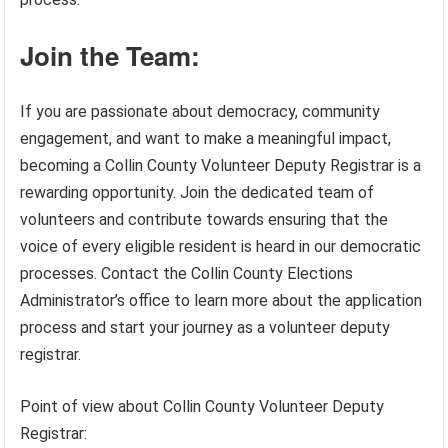
Join the Team:
If you are passionate about democracy, community
engagement, and want to make a meaningful impact,
becoming a Collin County Volunteer Deputy Registrar is a
rewarding opportunity. Join the dedicated team of
volunteers and contribute towards ensuring that the
voice of every eligible resident is heard in our democratic
processes. Contact the Collin County Elections
Administrator’s office to learn more about the application
process and start your journey as a volunteer deputy
registrar.
Point of view about Collin County Volunteer Deputy
Registrar: