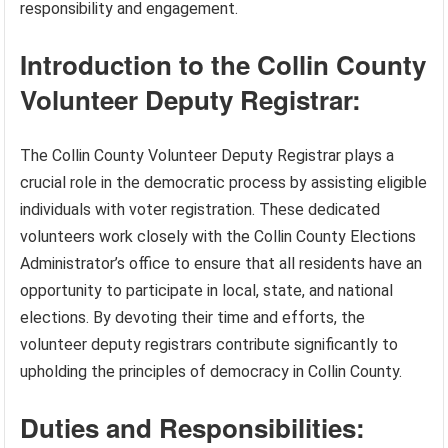
responsibility and engagement.
Introduction to the Collin County
Volunteer Deputy Registrar:
The Collin County Volunteer Deputy Registrar plays a
crucial role in the democratic process by assisting eligible
individuals with voter registration. These dedicated
volunteers work closely with the Collin County Elections
Administrator’s office to ensure that all residents have an
opportunity to participate in local, state, and national
elections. By devoting their time and efforts, the
volunteer deputy registrars contribute significantly to
upholding the principles of democracy in Collin County.
Duties and Responsibilities: