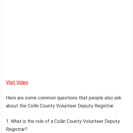
Visit Video
Here are some common questions that people also ask
about the Collin County Volunteer Deputy Registrar:
1. What is the role of a Collin County Volunteer Deputy
Registrar?