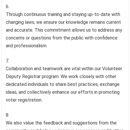
Through continuous training and staying up-to-date with
changing laws, we ensure our knowledge remains current
and accurate. This commitment allows us to address any
concerns or questions from the public with confidence
and professionalism.
Collaboration and teamwork are vital within our Volunteer
Deputy Registrar program. We work closely with other
dedicated individuals to share best practices, exchange
ideas, and collectively enhance our efforts in promoting
voter registration.
We also value the feedback and suggestions from the