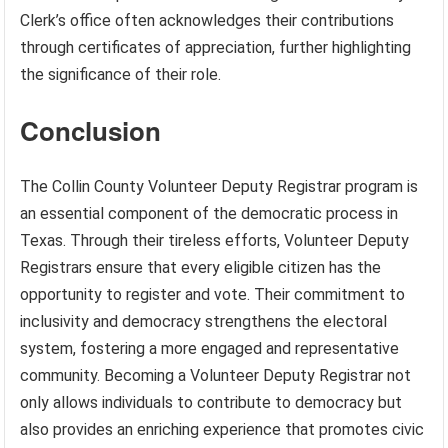
Clerk’s office often acknowledges their contributions
through certificates of appreciation, further highlighting
the significance of their role.
Conclusion
The Collin County Volunteer Deputy Registrar program is
an essential component of the democratic process in
Texas. Through their tireless efforts, Volunteer Deputy
Registrars ensure that every eligible citizen has the
opportunity to register and vote. Their commitment to
inclusivity and democracy strengthens the electoral
system, fostering a more engaged and representative
community. Becoming a Volunteer Deputy Registrar not
only allows individuals to contribute to democracy but
also provides an enriching experience that promotes civic