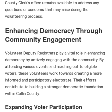
County Clerk’s office remains available to address any
questions or concerns that may arise during the
volunteering process.
Enhancing Democracy Through
Community Engagement
Volunteer Deputy Registrars play a vital role in enhancing
democracy by actively engaging with the community. By
attending various events and reaching out to eligible
voters, these volunteers work towards creating a more
informed and participatory electorate. Their efforts
contribute to building a stronger democratic foundation
within Collin County.
Expanding Voter Participation