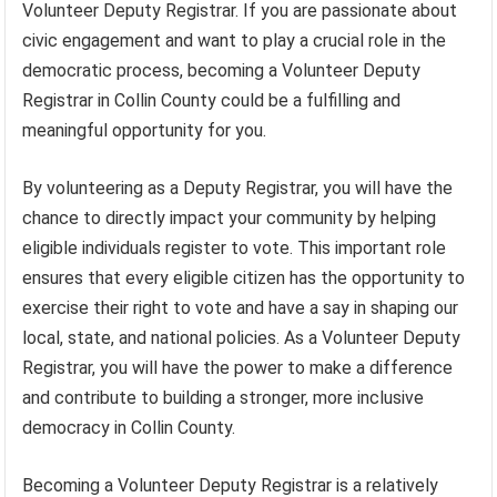
Volunteer Deputy Registrar. If you are passionate about
civic engagement and want to play a crucial role in the
democratic process, becoming a Volunteer Deputy
Registrar in Collin County could be a fulfilling and
meaningful opportunity for you.
By volunteering as a Deputy Registrar, you will have the
chance to directly impact your community by helping
eligible individuals register to vote. This important role
ensures that every eligible citizen has the opportunity to
exercise their right to vote and have a say in shaping our
local, state, and national policies. As a Volunteer Deputy
Registrar, you will have the power to make a difference
and contribute to building a stronger, more inclusive
democracy in Collin County.
Becoming a Volunteer Deputy Registrar is a relatively