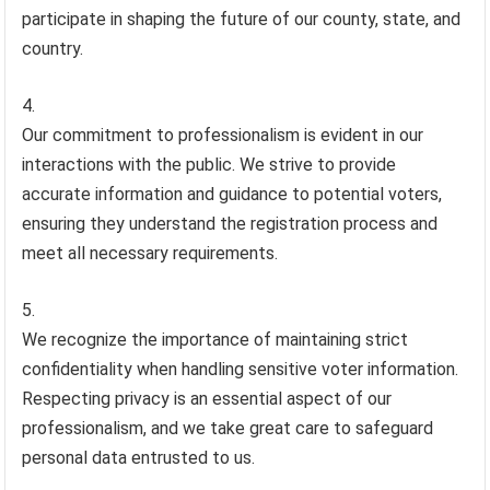
participate in shaping the future of our county, state, and
country.
Our commitment to professionalism is evident in our
interactions with the public. We strive to provide
accurate information and guidance to potential voters,
ensuring they understand the registration process and
meet all necessary requirements.
We recognize the importance of maintaining strict
confidentiality when handling sensitive voter information.
Respecting privacy is an essential aspect of our
professionalism, and we take great care to safeguard
personal data entrusted to us.