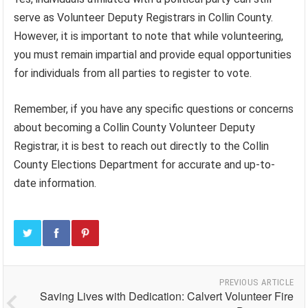
serve as Volunteer Deputy Registrars in Collin County.
However, it is important to note that while volunteering,
you must remain impartial and provide equal opportunities
for individuals from all parties to register to vote.
Remember, if you have any specific questions or concerns
about becoming a Collin County Volunteer Deputy
Registrar, it is best to reach out directly to the Collin
County Elections Department for accurate and up-to-
date information.
PREVIOUS ARTICLE
Saving Lives with Dedication: Calvert Volunteer Fire