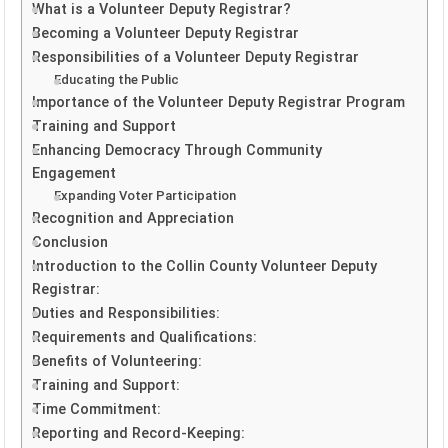
What is a Volunteer Deputy Registrar?
Becoming a Volunteer Deputy Registrar
Responsibilities of a Volunteer Deputy Registrar
Educating the Public
Importance of the Volunteer Deputy Registrar Program
Training and Support
Enhancing Democracy Through Community
Engagement
Expanding Voter Participation
Recognition and Appreciation
Conclusion
Introduction to the Collin County Volunteer Deputy
Registrar:
Duties and Responsibilities:
Requirements and Qualifications:
Benefits of Volunteering:
Training and Support:
Time Commitment:
Reporting and Record-Keeping: