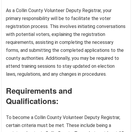
As a Collin County Volunteer Deputy Registrar, your
primary responsibility will be to facilitate the voter
registration process. This involves initiating conversations
with potential voters, explaining the registration
requirements, assisting in completing the necessary
forms, and submitting the completed applications to the
county authorities. Additionally, you may be required to
attend training sessions to stay updated on election
laws, regulations, and any changes in procedures.
Requirements and
Qualifications:
To become a Collin County Volunteer Deputy Registrar,
certain criteria must be met. These include being a