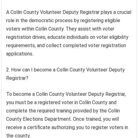
A Collin County Volunteer Deputy Registrar plays a crucial
role in the democratic process by registering eligible
voters within Collin County. They assist with voter
registration drives, educate individuals on voter eligibility
requirements, and collect completed voter registration
applications.
2. How can I become a Collin County Volunteer Deputy
Registrar?
To become a Collin County Volunteer Deputy Registrar,
you must be a registered voter in Collin County and
complete the required training provided by the Collin
County Elections Department. Once trained, you will
receive a certificate authorizing you to register voters in
the county.