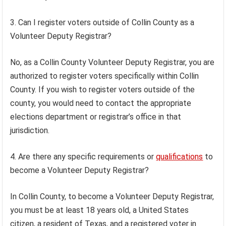
3. Can I register voters outside of Collin County as a
Volunteer Deputy Registrar?
No, as a Collin County Volunteer Deputy Registrar, you are
authorized to register voters specifically within Collin
County. If you wish to register voters outside of the
county, you would need to contact the appropriate
elections department or registrar’s office in that
jurisdiction.
4. Are there any specific requirements or
qualifications
to
become a Volunteer Deputy Registrar?
In Collin County, to become a Volunteer Deputy Registrar,
you must be at least 18 years old, a United States
citizen, a resident of Texas, and a registered voter in