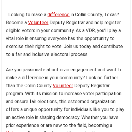
Looking to make a
difference
in Collin County, Texas?
Become a
Volunteer
Deputy Registrar and help register
eligible voters in your community. As a VDR, you’ll play a
vital role in ensuring everyone has the opportunity to
exercise their right to vote. Join us today and contribute
to a fair and inclusive electoral process.
Are you passionate about civic engagement and want to
make a difference in your community? Look no further
than the Collin County
Volunteer
Deputy Registrar
program. With its mission to increase voter participation
and ensure fair elections, this esteemed organization
offers a unique opportunity for individuals like you to play
an active role in shaping democracy. Whether you have
prior experience or are new to the field, becoming a