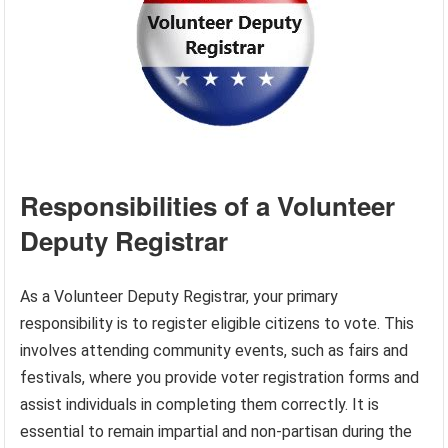
Responsibilities of a Volunteer
Deputy Registrar
As a Volunteer Deputy Registrar, your primary
responsibility is to register eligible citizens to vote. This
involves attending community events, such as fairs and
festivals, where you provide voter registration forms and
assist individuals in completing them correctly. It is
essential to remain impartial and non-partisan during the