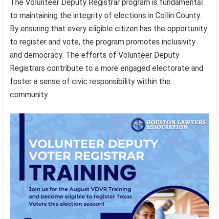
The Volunteer Deputy Registrar program is fundamental
to maintaining the integrity of elections in Collin County.
By ensuring that every eligible citizen has the opportunity
to register and vote, the program promotes inclusivity
and democracy. The efforts of Volunteer Deputy
Registrars contribute to a more engaged electorate and
foster a sense of civic responsibility within the
community.