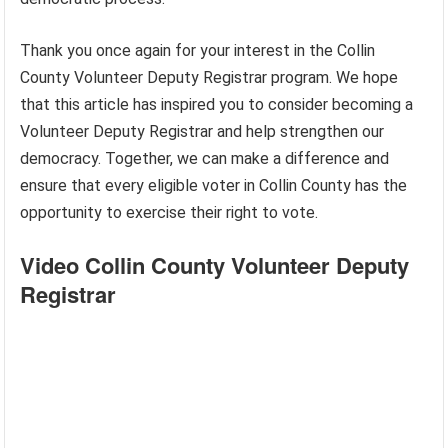
Thank you once again for your interest in the Collin
County Volunteer Deputy Registrar program. We hope
that this article has inspired you to consider becoming a
Volunteer Deputy Registrar and help strengthen our
democracy. Together, we can make a difference and
ensure that every eligible voter in Collin County has the
opportunity to exercise their right to vote.
Video Collin County Volunteer Deputy
Registrar