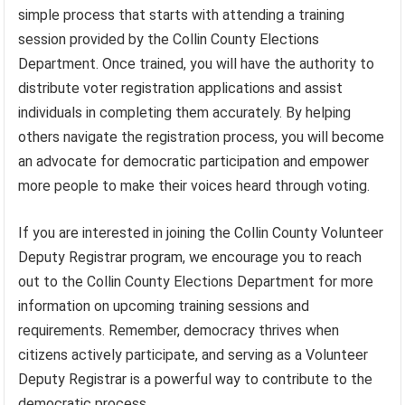
simple process that starts with attending a training
session provided by the Collin County Elections
Department. Once trained, you will have the authority to
distribute voter registration applications and assist
individuals in completing them accurately. By helping
others navigate the registration process, you will become
an advocate for democratic participation and empower
more people to make their voices heard through voting.
If you are interested in joining the Collin County Volunteer
Deputy Registrar program, we encourage you to reach
out to the Collin County Elections Department for more
information on upcoming training sessions and
requirements. Remember, democracy thrives when
citizens actively participate, and serving as a Volunteer
Deputy Registrar is a powerful way to contribute to the
democratic process.