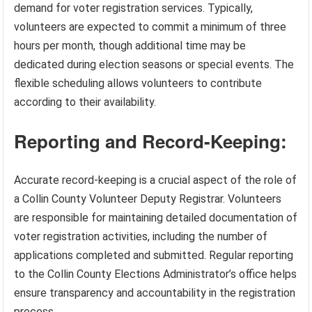
demand for voter registration services. Typically,
volunteers are expected to commit a minimum of three
hours per month, though additional time may be
dedicated during election seasons or special events. The
flexible scheduling allows volunteers to contribute
according to their availability.
Reporting and Record-Keeping:
Accurate record-keeping is a crucial aspect of the role of
a Collin County Volunteer Deputy Registrar. Volunteers
are responsible for maintaining detailed documentation of
voter registration activities, including the number of
applications completed and submitted. Regular reporting
to the Collin County Elections Administrator’s office helps
ensure transparency and accountability in the registration
process.