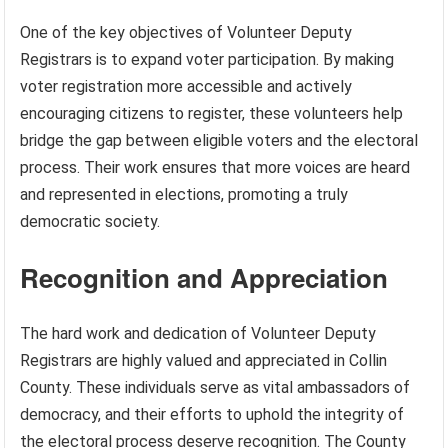
One of the key objectives of Volunteer Deputy
Registrars is to expand voter participation. By making
voter registration more accessible and actively
encouraging citizens to register, these volunteers help
bridge the gap between eligible voters and the electoral
process. Their work ensures that more voices are heard
and represented in elections, promoting a truly
democratic society.
Recognition and Appreciation
The hard work and dedication of Volunteer Deputy
Registrars are highly valued and appreciated in Collin
County. These individuals serve as vital ambassadors of
democracy, and their efforts to uphold the integrity of
the electoral process deserve recognition. The County