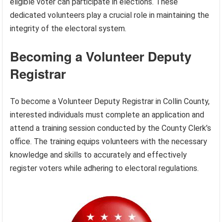
eligible voter can participate in elections. These
dedicated volunteers play a crucial role in maintaining the
integrity of the electoral system.
Becoming a Volunteer Deputy
Registrar
To become a Volunteer Deputy Registrar in Collin County,
interested individuals must complete an application and
attend a training session conducted by the County Clerk’s
office. The training equips volunteers with the necessary
knowledge and skills to accurately and effectively
register voters while adhering to electoral regulations.