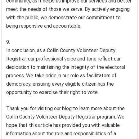
community, as it helps us improve our services and better
meet the needs of those we serve. By actively engaging
with the public, we demonstrate our commitment to
being responsive and accountable.
In conclusion, as a Collin County Volunteer Deputy
Registrar, our professional voice and tone reflect our
dedication to maintaining the integrity of the electoral
process. We take pride in our role as facilitators of
democracy, ensuring every eligible citizen has the
opportunity to exercise their right to vote.
Thank you for visiting our blog to learn more about the
Collin County Volunteer Deputy Registrar program. We
hope that this article has provided you with valuable
information about the role and responsibilities of a