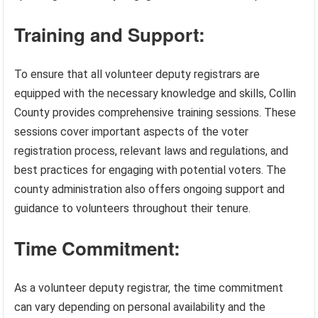
Training and Support:
To ensure that all volunteer deputy registrars are
equipped with the necessary knowledge and skills, Collin
County provides comprehensive training sessions. These
sessions cover important aspects of the voter
registration process, relevant laws and regulations, and
best practices for engaging with potential voters. The
county administration also offers ongoing support and
guidance to volunteers throughout their tenure.
Time Commitment:
As a volunteer deputy registrar, the time commitment
can vary depending on personal availability and the