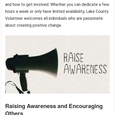
and how to get involved. Whether you can dedicate a few
hours a week or only have limited availability, Lake County
Volunteer welcomes all individuals who are passionate
about creating positive change.
Raising Awareness and Encouraging
Others