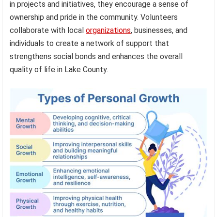
in projects and initiatives, they encourage a sense of
ownership and pride in the community. Volunteers
collaborate with local
organizations
, businesses, and
individuals to create a network of support that
strengthens social bonds and enhances the overall
quality of life in Lake County.