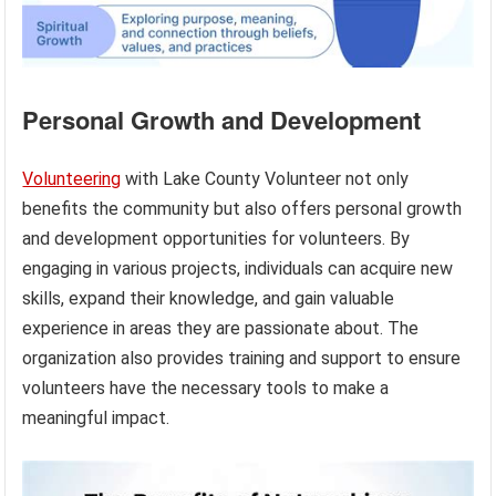
Personal Growth and Development
Volunteering
with Lake County Volunteer not only
benefits the community but also offers personal growth
and development opportunities for volunteers. By
engaging in various projects, individuals can acquire new
skills, expand their knowledge, and gain valuable
experience in areas they are passionate about. The
organization also provides training and support to ensure
volunteers have the necessary tools to make a
meaningful impact.