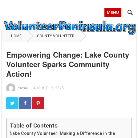
MENU
HOME
COUNTY VOLUNTEER
Empowering Change: Lake County
Volunteer Sparks Community
Action!
YAYAN
—
AUGUST 12, 2025
Table of Contents
Lake County Volunteer: Making a Difference in the