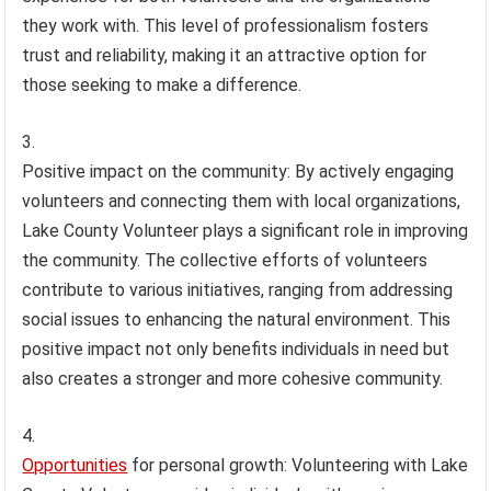
they work with. This level of professionalism fosters
trust and reliability, making it an attractive option for
those seeking to make a difference.
Positive impact on the community: By actively engaging
volunteers and connecting them with local organizations,
Lake County Volunteer plays a significant role in improving
the community. The collective efforts of volunteers
contribute to various initiatives, ranging from addressing
social issues to enhancing the natural environment. This
positive impact not only benefits individuals in need but
also creates a stronger and more cohesive community.
Opportunities
for personal growth: Volunteering with Lake