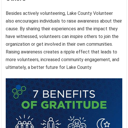
Besides actively volunteering, Lake County Volunteer
also encourages individuals to raise awareness about their
cause. By sharing their experiences and the impact they
have witnessed, volunteers can inspire others to join the
organization or get involved in their own communities.
Raising awareness creates a ripple effect that leads to
more volunteers, increased community engagement, and
ultimately, a better future for Lake County.