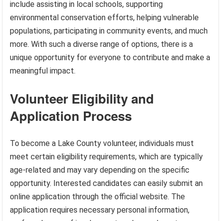
include assisting in local schools, supporting
environmental conservation efforts, helping vulnerable
populations, participating in community events, and much
more. With such a diverse range of options, there is a
unique opportunity for everyone to contribute and make a
meaningful impact.
Volunteer Eligibility and
Application Process
To become a Lake County volunteer, individuals must
meet certain eligibility requirements, which are typically
age-related and may vary depending on the specific
opportunity. Interested candidates can easily submit an
online application through the official website. The
application requires necessary personal information,