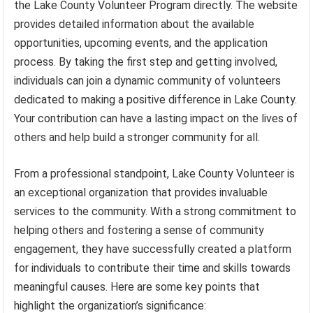
the Lake County Volunteer Program directly. The website
provides detailed information about the available
opportunities, upcoming events, and the application
process. By taking the first step and getting involved,
individuals can join a dynamic community of volunteers
dedicated to making a positive difference in Lake County.
Your contribution can have a lasting impact on the lives of
others and help build a stronger community for all.
From a professional standpoint, Lake County Volunteer is
an exceptional organization that provides invaluable
services to the community. With a strong commitment to
helping others and fostering a sense of community
engagement, they have successfully created a platform
for individuals to contribute their time and skills towards
meaningful causes. Here are some key points that
highlight the organization’s significance: