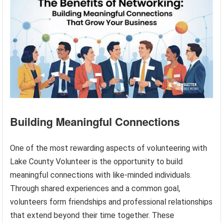
Building Meaningful Connections
One of the most rewarding aspects of volunteering with
Lake County Volunteer is the opportunity to build
meaningful connections with like-minded individuals.
Through shared experiences and a common goal,
volunteers form friendships and professional relationships
that extend beyond their time together. These