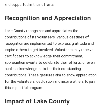
and supported in their efforts.
Recognition and Appreciation
Lake County recognizes and appreciates the
contributions of its volunteers. Various gestures of
recognition are implemented to express gratitude and
inspire others to get involved. Volunteers may receive
certificates to acknowledge their commitment,
appreciation events to celebrate their efforts, or even
public acknowledgments for their outstanding
contributions. These gestures aim to show appreciation
for the volunteers’ dedication and inspire others to join
this impactful program.
Impact of Lake County