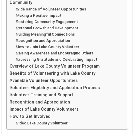
Community
Wide Range of Volunteer Opportunities
Making a Positive Impact
Fostering Community Engagement
Personal Growth and Development
Building Meaningful Connections
Recognition and Appreciation
How to Join Lake County Volunteer
Raising Awareness and Encouraging Others
Expressing Gratitude and Celebrating Impact
Overview of Lake County Volunteer Program
Benefits of Volunteering with Lake County
Available Volunteer Opportunities
Volunteer Eligibility and Application Process
Volunteer Training and Support
Recognition and Appreciation
Impact of Lake County Volunteers
How to Get Involved
Video Lake County Volunteer