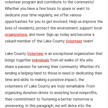
volunteer program and contribute to the community!
Whether you have a few hours to spare or want to
dedicate your time regularly, we offer various
opportunities for you to get involved. Help us improve the
lives of residents, protect the environment, support local
organizations
, and more. Sign up today and become a
valued member of the Lake County
Volunteer
team!
Lake County
Volunteer
is an exceptional organization that
brings together
individuals
from all walks of life who
share a passion for serving their community. Whether it’s
lending a helping hand to those in need or dedicating their
time and skills to making a positive impact, the
volunteers of Lake County are truly remarkable. From
organizing donation drives to assisting local nonprofits,
their commitment to fostering a better tomorrow is
unwavering. In this paragraph, we will delve into the