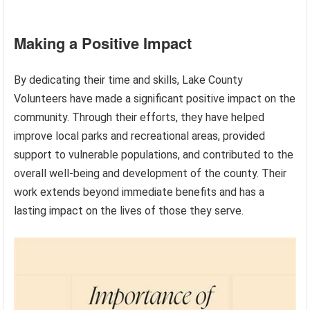
Making a Positive Impact
By dedicating their time and skills, Lake County
Volunteers have made a significant positive impact on the
community. Through their efforts, they have helped
improve local parks and recreational areas, provided
support to vulnerable populations, and contributed to the
overall well-being and development of the county. Their
work extends beyond immediate benefits and has a
lasting impact on the lives of those they serve.