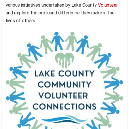
various initiatives undertaken by Lake County
Volunteer
and explore the profound difference they make in the
lives of others.