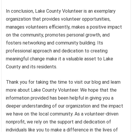
In conclusion, Lake County Volunteer is an exemplary
organization that provides volunteer opportunities,
manages volunteers efficiently, makes a positive impact
on the community, promotes personal growth, and
fosters networking and community building. Its
professional approach and dedication to creating
meaningful change make it a valuable asset to Lake
County and its residents.
Thank you for taking the time to visit our blog and learn
more about Lake County Volunteer. We hope that the
information provided has been helpful in giving you a
deeper understanding of our organization and the impact
we have on the local community. As a volunteer-driven
nonprofit, we rely on the support and dedication of
individuals like you to make a difference in the lives of