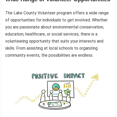
The Lake County Volunteer program offers a wide range
of opportunities for individuals to get involved. Whether
you are passionate about environmental conservation,
education, healthcare, or social services, there is a
volunteering opportunity that suits your interests and
skills. From assisting at local schools to organizing
community events, the possibilities are endless.