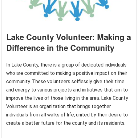
Lake County Volunteer: Making a
Difference in the Community
In Lake County, there is a group of dedicated individuals
who are committed to making a positive impact on their
community. These volunteers selflessly give their time
and energy to various projects and initiatives that aim to
improve the lives of those living in the area. Lake County
Volunteer is an organization that brings together
individuals from all walks of life, united by their desire to
create a better future for the county and its residents.