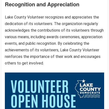
Recognition and Appreciation
Lake County Volunteer recognizes and appreciates the
dedication of its volunteers. The organization regularly
acknowledges the contributions of its volunteers through
various means, including awards ceremonies, appreciation
events, and public recognition. By celebrating the
achievements of its volunteers, Lake County Volunteer
reinforces the importance of their work and encourages
others to get involved.