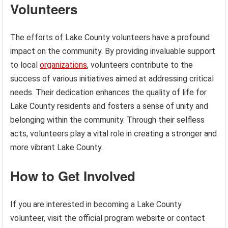
Volunteers
The efforts of Lake County volunteers have a profound
impact on the community. By providing invaluable support
to local
organizations
, volunteers contribute to the
success of various initiatives aimed at addressing critical
needs. Their dedication enhances the quality of life for
Lake County residents and fosters a sense of unity and
belonging within the community. Through their selfless
acts, volunteers play a vital role in creating a stronger and
more vibrant Lake County.
How to Get Involved
If you are interested in becoming a Lake County
volunteer, visit the official program website or contact