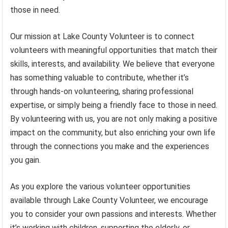
those in need.
Our mission at Lake County Volunteer is to connect
volunteers with meaningful opportunities that match their
skills, interests, and availability. We believe that everyone
has something valuable to contribute, whether it’s
through hands-on volunteering, sharing professional
expertise, or simply being a friendly face to those in need.
By volunteering with us, you are not only making a positive
impact on the community, but also enriching your own life
through the connections you make and the experiences
you gain.
As you explore the various volunteer opportunities
available through Lake County Volunteer, we encourage
you to consider your own passions and interests. Whether
it’s working with children, supporting the elderly, or