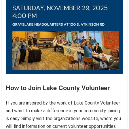
How to Join Lake County Volunteer
If you are inspired by the work of Lake County Volunteer
and want to make a difference in your community, joining
is easy. Simply visit the organization’s website, where you
will find information on current volunteer opportunities