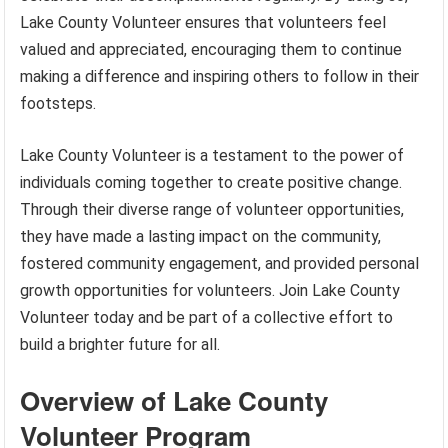
Lake County Volunteer ensures that volunteers feel
valued and appreciated, encouraging them to continue
making a difference and inspiring others to follow in their
footsteps.
Lake County Volunteer is a testament to the power of
individuals coming together to create positive change.
Through their diverse range of volunteer opportunities,
they have made a lasting impact on the community,
fostered community engagement, and provided personal
growth opportunities for volunteers. Join Lake County
Volunteer today and be part of a collective effort to
build a brighter future for all.
Overview of Lake County
Volunteer Program