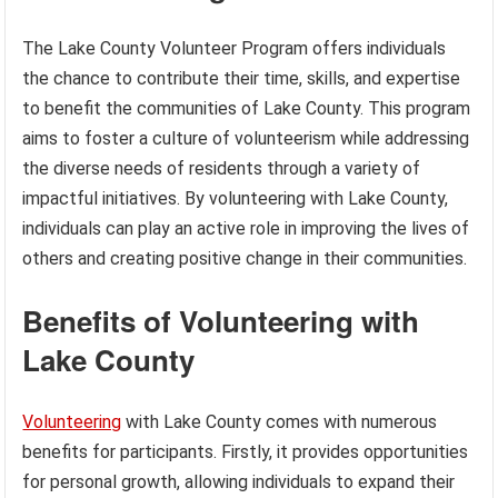
The Lake County Volunteer Program offers individuals
the chance to contribute their time, skills, and expertise
to benefit the communities of Lake County. This program
aims to foster a culture of volunteerism while addressing
the diverse needs of residents through a variety of
impactful initiatives. By volunteering with Lake County,
individuals can play an active role in improving the lives of
others and creating positive change in their communities.
Benefits of Volunteering with
Lake County
Volunteering
with Lake County comes with numerous
benefits for participants. Firstly, it provides opportunities
for personal growth, allowing individuals to expand their