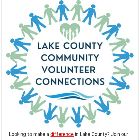
Looking to make a
difference
in Lake County? Join our