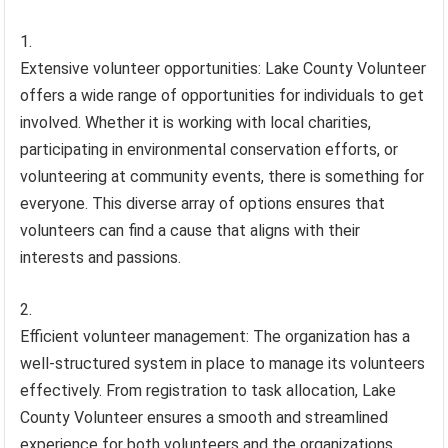
Extensive volunteer opportunities: Lake County Volunteer
offers a wide range of opportunities for individuals to get
involved. Whether it is working with local charities,
participating in environmental conservation efforts, or
volunteering at community events, there is something for
everyone. This diverse array of options ensures that
volunteers can find a cause that aligns with their
interests and passions.
Efficient volunteer management: The organization has a
well-structured system in place to manage its volunteers
effectively. From registration to task allocation, Lake
County Volunteer ensures a smooth and streamlined
experience for both volunteers and the organizations