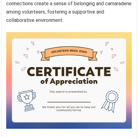
connections create a sense of belonging and camaraderie
among volunteers, fostering a supportive and
collaborative environment.