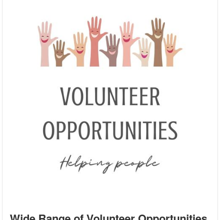
Wide Range of Volunteer Opportunities