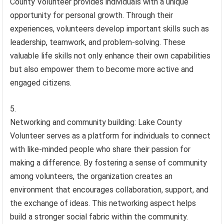
County Volunteer provides individuals with a unique
opportunity for personal growth. Through their
experiences, volunteers develop important skills such as
leadership, teamwork, and problem-solving. These
valuable life skills not only enhance their own capabilities
but also empower them to become more active and
engaged citizens.
Networking and community building: Lake County
Volunteer serves as a platform for individuals to connect
with like-minded people who share their passion for
making a difference. By fostering a sense of community
among volunteers, the organization creates an
environment that encourages collaboration, support, and
the exchange of ideas. This networking aspect helps
build a stronger social fabric within the community.