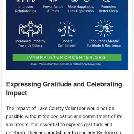
Expressing Gratitude and Celebrating
Impact
The impact of Lake County Volunteer would not be
possible without the dedication and commitment of its
volunteers. It is essential to express gratitude and
celebrate their accomplishments regularly. By doing so,