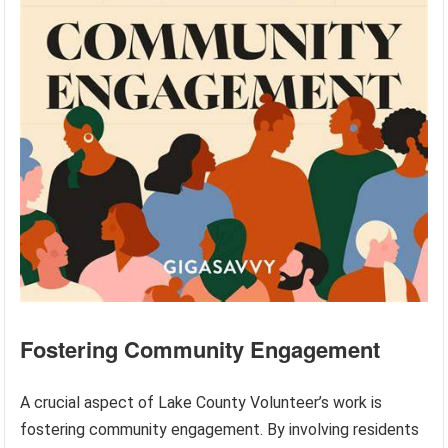
Fostering Community Engagement
A crucial aspect of Lake County Volunteer’s work is
fostering community engagement. By involving residents