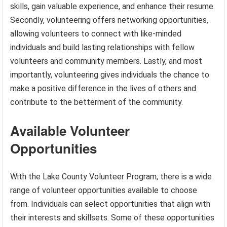
skills, gain valuable experience, and enhance their resume.
Secondly, volunteering offers networking opportunities,
allowing volunteers to connect with like-minded
individuals and build lasting relationships with fellow
volunteers and community members. Lastly, and most
importantly, volunteering gives individuals the chance to
make a positive difference in the lives of others and
contribute to the betterment of the community.
Available Volunteer
Opportunities
With the Lake County Volunteer Program, there is a wide
range of volunteer opportunities available to choose
from. Individuals can select opportunities that align with
their interests and skillsets. Some of these opportunities