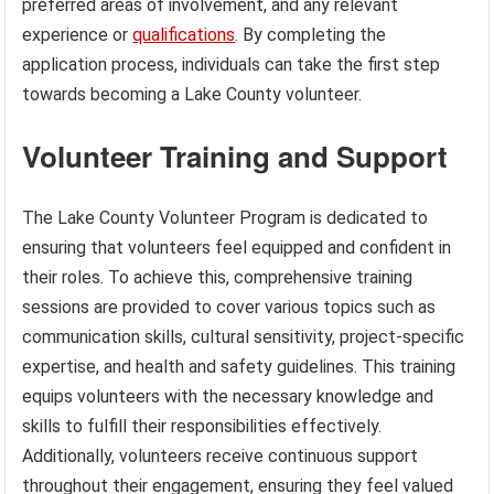
preferred areas of involvement, and any relevant
experience or
qualifications
. By completing the
application process, individuals can take the first step
towards becoming a Lake County volunteer.
Volunteer Training and Support
The Lake County Volunteer Program is dedicated to
ensuring that volunteers feel equipped and confident in
their roles. To achieve this, comprehensive training
sessions are provided to cover various topics such as
communication skills, cultural sensitivity, project-specific
expertise, and health and safety guidelines. This training
equips volunteers with the necessary knowledge and
skills to fulfill their responsibilities effectively.
Additionally, volunteers receive continuous support
throughout their engagement, ensuring they feel valued