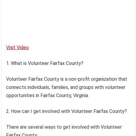
Visit Video
1. What is Volunteer Fairfax County?
Volunteer Fairfax County is a non-profit organization that
connects individuals, families, and groups with volunteer
opportunities in Fairfax County, Virginia.
2. How can I get involved with Volunteer Fairfax County?
There are several ways to get involved with Volunteer
Fairfax County: