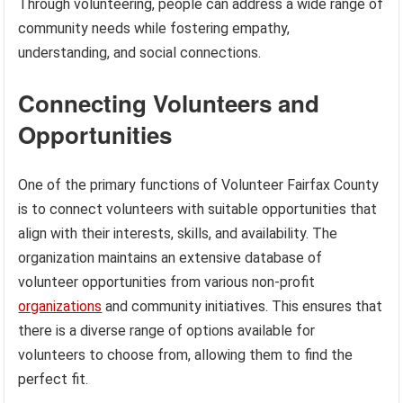
Through volunteering, people can address a wide range of
community needs while fostering empathy,
understanding, and social connections.
Connecting Volunteers and
Opportunities
One of the primary functions of Volunteer Fairfax County
is to connect volunteers with suitable opportunities that
align with their interests, skills, and availability. The
organization maintains an extensive database of
volunteer opportunities from various non-profit
organizations
and community initiatives. This ensures that
there is a diverse range of options available for
volunteers to choose from, allowing them to find the
perfect fit.