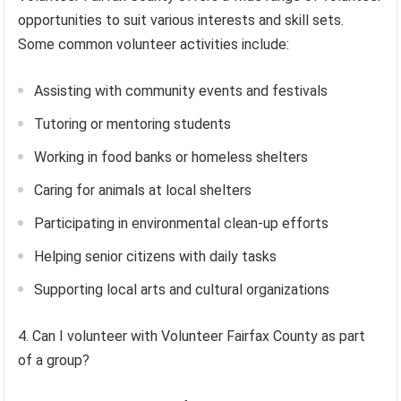
opportunities to suit various interests and skill sets.
Some common volunteer activities include:
Assisting with community events and festivals
Tutoring or mentoring students
Working in food banks or homeless shelters
Caring for animals at local shelters
Participating in environmental clean-up efforts
Helping senior citizens with daily tasks
Supporting local arts and cultural organizations
4. Can I volunteer with Volunteer Fairfax County as part
of a group?