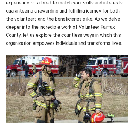
experience is tailored to match your skills and interests,
guaranteeing a rewarding and fulfilling journey for both
the volunteers and the beneficiaries alike. As we delve
deeper into the incredible work of Volunteer Fairfax
County, let us explore the countless ways in which this
organization empowers individuals and transforms lives.