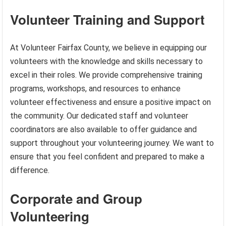
Volunteer Training and Support
At Volunteer Fairfax County, we believe in equipping our
volunteers with the knowledge and skills necessary to
excel in their roles. We provide comprehensive training
programs, workshops, and resources to enhance
volunteer effectiveness and ensure a positive impact on
the community. Our dedicated staff and volunteer
coordinators are also available to offer guidance and
support throughout your volunteering journey. We want to
ensure that you feel confident and prepared to make a
difference.
Corporate and Group
Volunteering