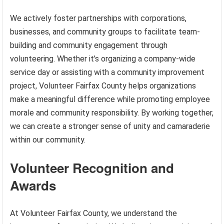
We actively foster partnerships with corporations,
businesses, and community groups to facilitate team-
building and community engagement through
volunteering. Whether it’s organizing a company-wide
service day or assisting with a community improvement
project, Volunteer Fairfax County helps organizations
make a meaningful difference while promoting employee
morale and community responsibility. By working together,
we can create a stronger sense of unity and camaraderie
within our community.
Volunteer Recognition and
Awards
At Volunteer Fairfax County, we understand the