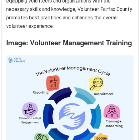
equipping volunteers and organizations with the
necessary skills and knowledge, Volunteer Fairfax County
promotes best practices and enhances the overall
volunteer experience.
Image: Volunteer Management Training