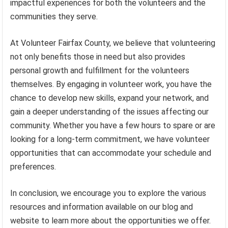
impactful experiences for both the volunteers and the
communities they serve.
At Volunteer Fairfax County, we believe that volunteering
not only benefits those in need but also provides
personal growth and fulfillment for the volunteers
themselves. By engaging in volunteer work, you have the
chance to develop new skills, expand your network, and
gain a deeper understanding of the issues affecting our
community. Whether you have a few hours to spare or are
looking for a long-term commitment, we have volunteer
opportunities that can accommodate your schedule and
preferences.
In conclusion, we encourage you to explore the various
resources and information available on our blog and
website to learn more about the opportunities we offer.