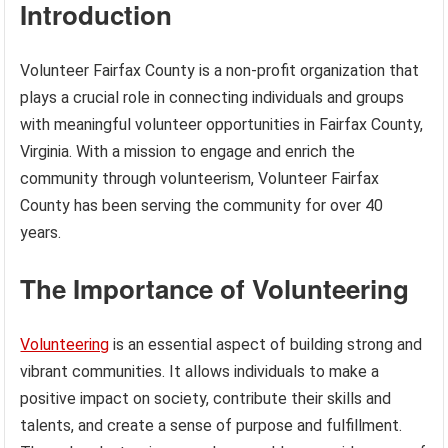
Introduction
Volunteer Fairfax County is a non-profit organization that
plays a crucial role in connecting individuals and groups
with meaningful volunteer opportunities in Fairfax County,
Virginia. With a mission to engage and enrich the
community through volunteerism, Volunteer Fairfax
County has been serving the community for over 40
years.
The Importance of Volunteering
Volunteering
is an essential aspect of building strong and
vibrant communities. It allows individuals to make a
positive impact on society, contribute their skills and
talents, and create a sense of purpose and fulfillment.