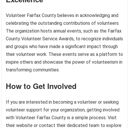
Volunteer Fairfax County believes in acknowledging and
celebrating the outstanding contributions of volunteers.
The organization hosts annual events, such as the Fairfax
County Volunteer Service Awards, to recognize individuals
and groups who have made a significant impact through
their volunteer work. These events serve as a platform to
inspire others and showcase the power of volunteerism in
transforming communities.
How to Get Involved
If you are interested in becoming a volunteer or seeking
volunteer support for your organization, getting involved
with Volunteer Fairfax County is a simple process. Visit
their website or contact their dedicated team to explore