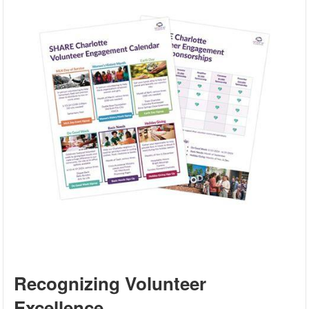
Recognizing Volunteer
Excellence