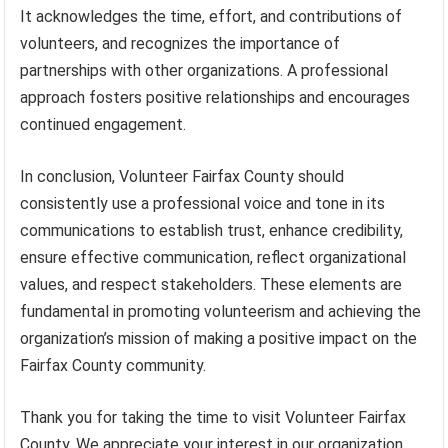
It acknowledges the time, effort, and contributions of
volunteers, and recognizes the importance of
partnerships with other organizations. A professional
approach fosters positive relationships and encourages
continued engagement.
In conclusion, Volunteer Fairfax County should
consistently use a professional voice and tone in its
communications to establish trust, enhance credibility,
ensure effective communication, reflect organizational
values, and respect stakeholders. These elements are
fundamental in promoting volunteerism and achieving the
organization’s mission of making a positive impact on the
Fairfax County community.
Thank you for taking the time to visit Volunteer Fairfax
County. We appreciate your interest in our organization