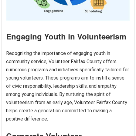
Engaging Youth in Volunteerism
Recognizing the importance of engaging youth in
community service, Volunteer Fairfax County offers
numerous programs and initiatives specifically tailored for
young volunteers. These programs aim to instill a sense
of civic responsibility, leadership skills, and empathy
among young individuals. By nurturing the spirit of
volunteerism from an early age, Volunteer Fairfax County
helps create a generation committed to making a
positive difference.
Corporate Volunteer