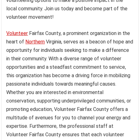
volunteering options to make a positive impact in the
local community. Join us today and become part of the
volunteer movement!
Volunteer
Fairfax County, a prominent organization in the
heart of
Northern
Virginia, serves as a beacon of hope and
opportunity for individuals seeking to make a difference
in their community. With a diverse range of volunteer
opportunities and a steadfast commitment to service,
this organization has become a driving force in mobilizing
passionate individuals towards meaningful causes.
Whether you are interested in environmental
conservation, supporting underprivileged communities, or
promoting education, Volunteer Fairfax County offers a
multitude of avenues for you to channel your energy and
expertise. Furthermore, the professional staff at
Volunteer Fairfax County ensures that each volunteer