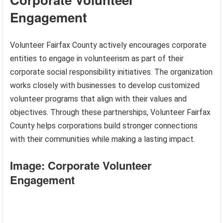
Engagement
Volunteer Fairfax County actively encourages corporate
entities to engage in volunteerism as part of their
corporate social responsibility initiatives. The organization
works closely with businesses to develop customized
volunteer programs that align with their values and
objectives. Through these partnerships, Volunteer Fairfax
County helps corporations build stronger connections
with their communities while making a lasting impact.
Image: Corporate Volunteer
Engagement