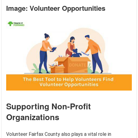
Image: Volunteer Opportunities
Supporting Non-Profit
Organizations
Volunteer Fairfax County also plays a vital role in