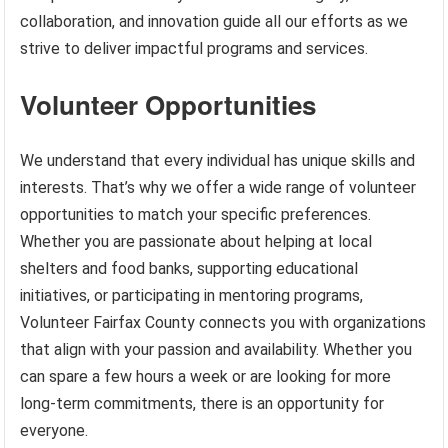
collaboration, and innovation guide all our efforts as we
strive to deliver impactful programs and services.
Volunteer Opportunities
We understand that every individual has unique skills and
interests. That’s why we offer a wide range of volunteer
opportunities to match your specific preferences.
Whether you are passionate about helping at local
shelters and food banks, supporting educational
initiatives, or participating in mentoring programs,
Volunteer Fairfax County connects you with organizations
that align with your passion and availability. Whether you
can spare a few hours a week or are looking for more
long-term commitments, there is an opportunity for
everyone.