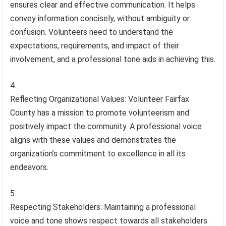
ensures clear and effective communication. It helps
convey information concisely, without ambiguity or
confusion. Volunteers need to understand the
expectations, requirements, and impact of their
involvement, and a professional tone aids in achieving this.
Reflecting Organizational Values: Volunteer Fairfax
County has a mission to promote volunteerism and
positively impact the community. A professional voice
aligns with these values and demonstrates the
organization’s commitment to excellence in all its
endeavors.
Respecting Stakeholders: Maintaining a professional
voice and tone shows respect towards all stakeholders.