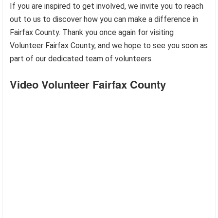
If you are inspired to get involved, we invite you to reach
out to us to discover how you can make a difference in
Fairfax County. Thank you once again for visiting
Volunteer Fairfax County, and we hope to see you soon as
part of our dedicated team of volunteers.
Video Volunteer Fairfax County