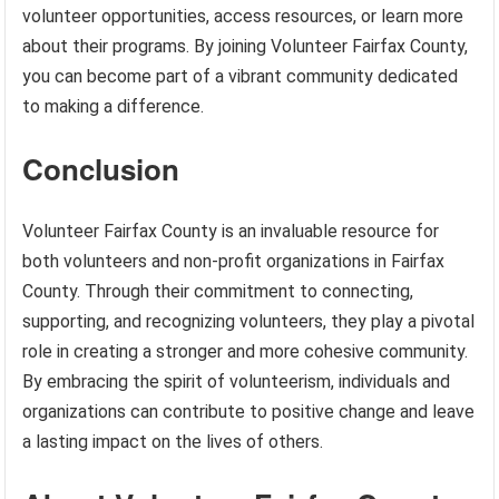
volunteer opportunities, access resources, or learn more
about their programs. By joining Volunteer Fairfax County,
you can become part of a vibrant community dedicated
to making a difference.
Conclusion
Volunteer Fairfax County is an invaluable resource for
both volunteers and non-profit organizations in Fairfax
County. Through their commitment to connecting,
supporting, and recognizing volunteers, they play a pivotal
role in creating a stronger and more cohesive community.
By embracing the spirit of volunteerism, individuals and
organizations can contribute to positive change and leave
a lasting impact on the lives of others.