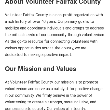
About Volunteer Fairfax County
Volunteer Fairfax County is a non-profit organization with
a rich history of over 40 years. Our primary goal is to
mobilize and coordinate individuals and groups to address
the critical needs of our community through volunteerism.
As the go-to resource for connecting volunteers with
various opportunities across the county, we are
dedicated to making a positive impact.
Our Mission and Values
At Volunteer Fairfax County, our mission is to promote
volunteerism and serve as a catalyst for positive change
in our community. We firmly believe in the power of
volunteering to create a stronger, more inclusive, and
compassionate society. Our values of integrity,