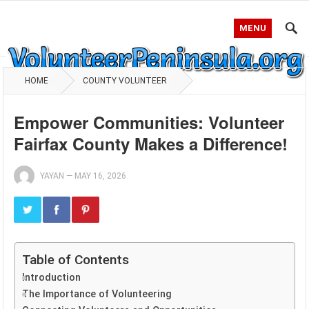
MENU
HOME
COUNTY VOLUNTEER
Empower Communities: Volunteer
Fairfax County Makes a Difference!
YAYAN
—
MAY 16, 2026
Table of Contents
Introduction
The Importance of Volunteering