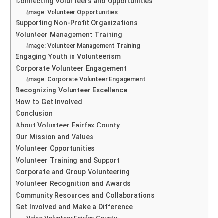
Connecting Volunteers and Opportunities
Image: Volunteer Opportunities
Supporting Non-Profit Organizations
Volunteer Management Training
Image: Volunteer Management Training
Engaging Youth in Volunteerism
Corporate Volunteer Engagement
Image: Corporate Volunteer Engagement
Recognizing Volunteer Excellence
How to Get Involved
Conclusion
About Volunteer Fairfax County
Our Mission and Values
Volunteer Opportunities
Volunteer Training and Support
Corporate and Group Volunteering
Volunteer Recognition and Awards
Community Resources and Collaborations
Get Involved and Make a Difference
Video Volunteer Fairfax County