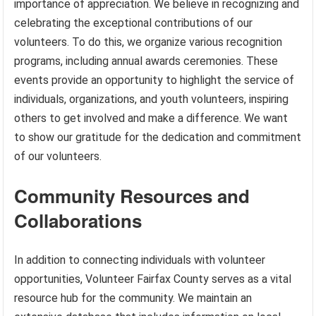
importance of appreciation. We believe in recognizing and
celebrating the exceptional contributions of our
volunteers. To do this, we organize various recognition
programs, including annual awards ceremonies. These
events provide an opportunity to highlight the service of
individuals, organizations, and youth volunteers, inspiring
others to get involved and make a difference. We want
to show our gratitude for the dedication and commitment
of our volunteers.
Community Resources and
Collaborations
In addition to connecting individuals with volunteer
opportunities, Volunteer Fairfax County serves as a vital
resource hub for the community. We maintain an