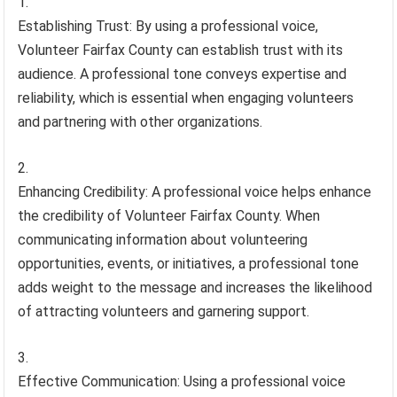
Establishing Trust: By using a professional voice,
Volunteer Fairfax County can establish trust with its
audience. A professional tone conveys expertise and
reliability, which is essential when engaging volunteers
and partnering with other organizations.
Enhancing Credibility: A professional voice helps enhance
the credibility of Volunteer Fairfax County. When
communicating information about volunteering
opportunities, events, or initiatives, a professional tone
adds weight to the message and increases the likelihood
of attracting volunteers and garnering support.
Effective Communication: Using a professional voice