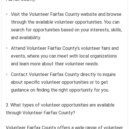
Visit the Volunteer Fairfax County website and browse
through the available volunteer opportunities. You can
search for opportunities based on your interests, skills,
and availability.
Attend Volunteer Fairfax County’s volunteer fairs and
events, where you can meet with local organizations
and learn more about their volunteer needs.
Contact Volunteer Fairfax County directly to inquire
about specific volunteer opportunities or to get
guidance on finding the right opportunity for you.
3. What types of volunteer opportunities are available
through Volunteer Fairfax County?
Volunteer Fairfax County offers a wide range of volunteer