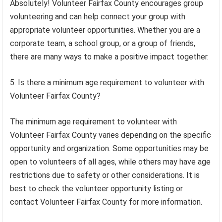
Absolutely! Volunteer Fairfax County encourages group
volunteering and can help connect your group with
appropriate volunteer opportunities. Whether you are a
corporate team, a school group, or a group of friends,
there are many ways to make a positive impact together.
5. Is there a minimum age requirement to volunteer with
Volunteer Fairfax County?
The minimum age requirement to volunteer with
Volunteer Fairfax County varies depending on the specific
opportunity and organization. Some opportunities may be
open to volunteers of all ages, while others may have age
restrictions due to safety or other considerations. It is
best to check the volunteer opportunity listing or
contact Volunteer Fairfax County for more information.