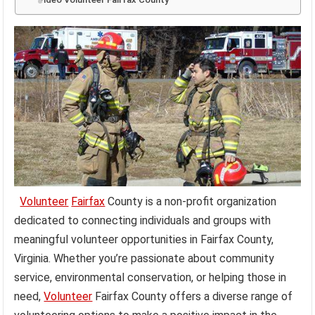
Volunteer
Fairfax
County is a non-profit organization
dedicated to connecting individuals and groups with
meaningful volunteer opportunities in Fairfax County,
Virginia. Whether you’re passionate about community
service, environmental conservation, or helping those in
need,
Volunteer
Fairfax County offers a diverse range of