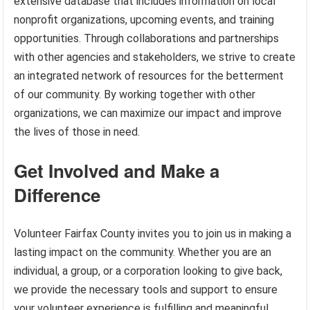
extensive database that includes information on local
nonprofit organizations, upcoming events, and training
opportunities. Through collaborations and partnerships
with other agencies and stakeholders, we strive to create
an integrated network of resources for the betterment
of our community. By working together with other
organizations, we can maximize our impact and improve
the lives of those in need.
Get Involved and Make a
Difference
Volunteer Fairfax County invites you to join us in making a
lasting impact on the community. Whether you are an
individual, a group, or a corporation looking to give back,
we provide the necessary tools and support to ensure
your volunteer experience is fulfilling and meaningful.