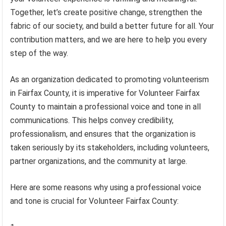
Together, let’s create positive change, strengthen the
fabric of our society, and build a better future for all. Your
contribution matters, and we are here to help you every
step of the way.
As an organization dedicated to promoting volunteerism
in Fairfax County, it is imperative for Volunteer Fairfax
County to maintain a professional voice and tone in all
communications. This helps convey credibility,
professionalism, and ensures that the organization is
taken seriously by its stakeholders, including volunteers,
partner organizations, and the community at large.
Here are some reasons why using a professional voice
and tone is crucial for Volunteer Fairfax County: