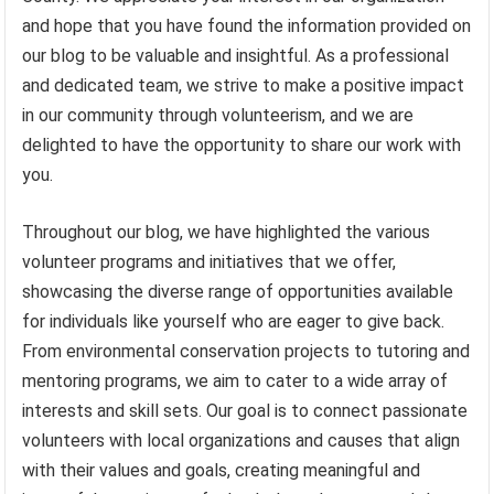
and hope that you have found the information provided on
our blog to be valuable and insightful. As a professional
and dedicated team, we strive to make a positive impact
in our community through volunteerism, and we are
delighted to have the opportunity to share our work with
you.
Throughout our blog, we have highlighted the various
volunteer programs and initiatives that we offer,
showcasing the diverse range of opportunities available
for individuals like yourself who are eager to give back.
From environmental conservation projects to tutoring and
mentoring programs, we aim to cater to a wide array of
interests and skill sets. Our goal is to connect passionate
volunteers with local organizations and causes that align
with their values and goals, creating meaningful and