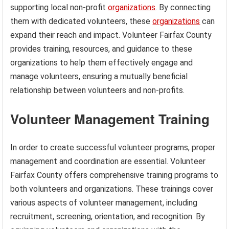
supporting local non-profit
organizations
. By connecting
them with dedicated volunteers, these
organizations
can
expand their reach and impact. Volunteer Fairfax County
provides training, resources, and guidance to these
organizations to help them effectively engage and
manage volunteers, ensuring a mutually beneficial
relationship between volunteers and non-profits.
Volunteer Management Training
In order to create successful volunteer programs, proper
management and coordination are essential. Volunteer
Fairfax County offers comprehensive training programs to
both volunteers and organizations. These trainings cover
various aspects of volunteer management, including
recruitment, screening, orientation, and recognition. By