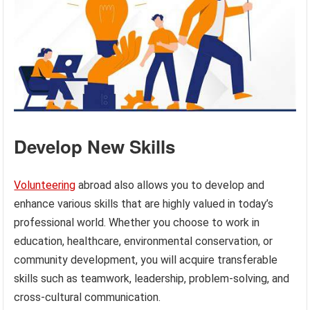
Develop New Skills
Volunteering
abroad also allows you to develop and
enhance various skills that are highly valued in today’s
professional world. Whether you choose to work in
education, healthcare, environmental conservation, or
community development, you will acquire transferable
skills such as teamwork, leadership, problem-solving, and
cross-cultural communication.