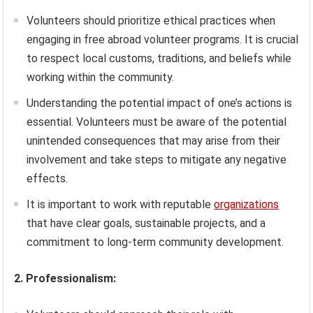
Volunteers should prioritize ethical practices when
engaging in free abroad volunteer programs. It is crucial
to respect local customs, traditions, and beliefs while
working within the community.
Understanding the potential impact of one’s actions is
essential. Volunteers must be aware of the potential
unintended consequences that may arise from their
involvement and take steps to mitigate any negative
effects.
It is important to work with reputable
organizations
that have clear goals, sustainable projects, and a
commitment to long-term community development.
2. Professionalism: