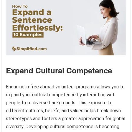
Expand Cultural Competence
Engaging in free abroad volunteer programs allows you to
expand your cultural competence by interacting with
people from diverse backgrounds. This exposure to
different cultures, beliefs, and values helps break down
stereotypes and fosters a greater appreciation for global
diversity. Developing cultural competence is becoming