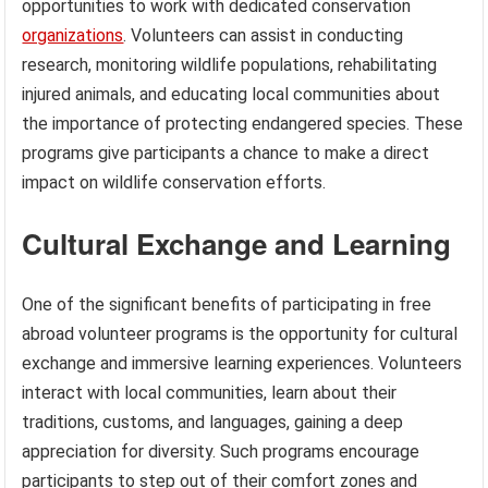
opportunities to work with dedicated conservation
organizations
. Volunteers can assist in conducting
research, monitoring wildlife populations, rehabilitating
injured animals, and educating local communities about
the importance of protecting endangered species. These
programs give participants a chance to make a direct
impact on wildlife conservation efforts.
Cultural Exchange and Learning
One of the significant benefits of participating in free
abroad volunteer programs is the opportunity for cultural
exchange and immersive learning experiences. Volunteers
interact with local communities, learn about their
traditions, customs, and languages, gaining a deep
appreciation for diversity. Such programs encourage
participants to step out of their comfort zones and