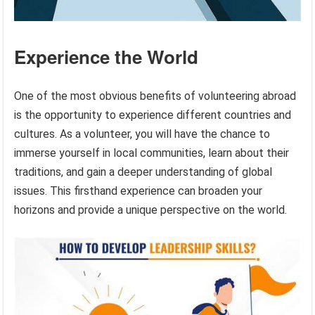
Experience the World
One of the most obvious benefits of volunteering abroad
is the opportunity to experience different countries and
cultures. As a volunteer, you will have the chance to
immerse yourself in local communities, learn about their
traditions, and gain a deeper understanding of global
issues. This firsthand experience can broaden your
horizons and provide a unique perspective on the world.