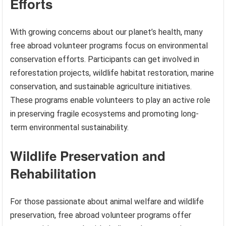
Efforts
With growing concerns about our planet’s health, many
free abroad volunteer programs focus on environmental
conservation efforts. Participants can get involved in
reforestation projects, wildlife habitat restoration, marine
conservation, and sustainable agriculture initiatives.
These programs enable volunteers to play an active role
in preserving fragile ecosystems and promoting long-
term environmental sustainability.
Wildlife Preservation and
Rehabilitation
For those passionate about animal welfare and wildlife
preservation, free abroad volunteer programs offer