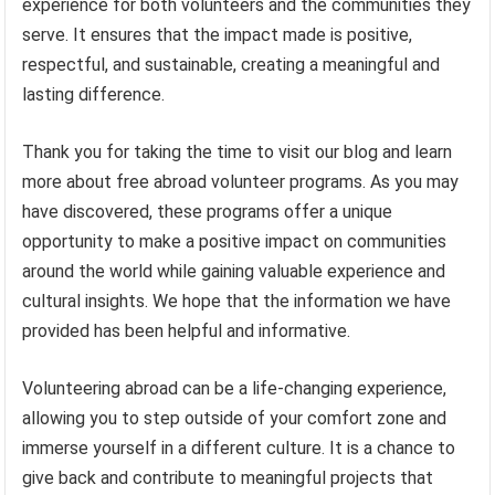
experience for both volunteers and the communities they
serve. It ensures that the impact made is positive,
respectful, and sustainable, creating a meaningful and
lasting difference.
Thank you for taking the time to visit our blog and learn
more about free abroad volunteer programs. As you may
have discovered, these programs offer a unique
opportunity to make a positive impact on communities
around the world while gaining valuable experience and
cultural insights. We hope that the information we have
provided has been helpful and informative.
Volunteering abroad can be a life-changing experience,
allowing you to step outside of your comfort zone and
immerse yourself in a different culture. It is a chance to
give back and contribute to meaningful projects that