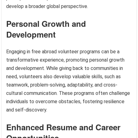
develop a broader global perspective.
Personal Growth and
Development
Engaging in free abroad volunteer programs can be a
transformative experience, promoting personal growth
and development. While giving back to communities in
need, volunteers also develop valuable skills, such as
teamwork, problem-solving, adaptability, and cross-
cultural communication. These programs often challenge
individuals to overcome obstacles, fostering resilience
and self-discovery.
Enhanced Resume and Career
Opportunities