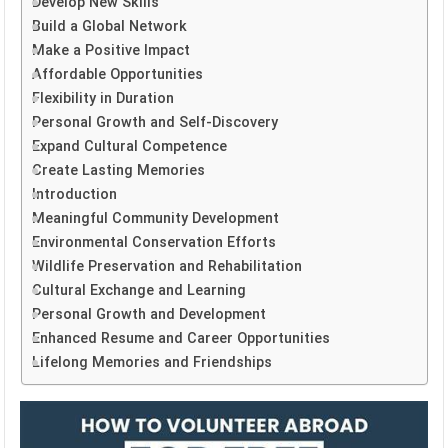
Develop New Skills
Build a Global Network
Make a Positive Impact
Affordable Opportunities
Flexibility in Duration
Personal Growth and Self-Discovery
Expand Cultural Competence
Create Lasting Memories
Introduction
Meaningful Community Development
Environmental Conservation Efforts
Wildlife Preservation and Rehabilitation
Cultural Exchange and Learning
Personal Growth and Development
Enhanced Resume and Career Opportunities
Lifelong Memories and Friendships