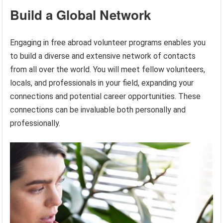
Build a Global Network
Engaging in free abroad volunteer programs enables you
to build a diverse and extensive network of contacts
from all over the world. You will meet fellow volunteers,
locals, and professionals in your field, expanding your
connections and potential career opportunities. These
connections can be invaluable both personally and
professionally.