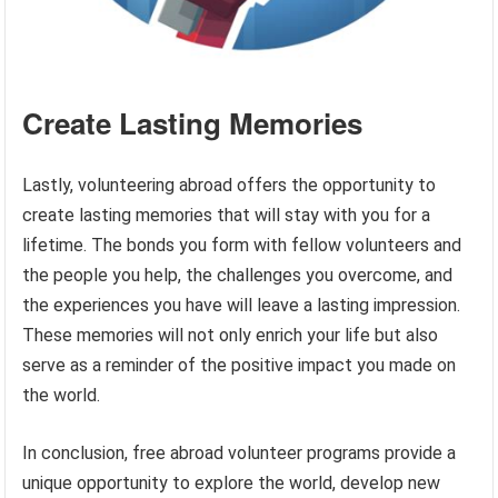
Create Lasting Memories
Lastly, volunteering abroad offers the opportunity to
create lasting memories that will stay with you for a
lifetime. The bonds you form with fellow volunteers and
the people you help, the challenges you overcome, and
the experiences you have will leave a lasting impression.
These memories will not only enrich your life but also
serve as a reminder of the positive impact you made on
the world.
In conclusion, free abroad volunteer programs provide a
unique opportunity to explore the world, develop new