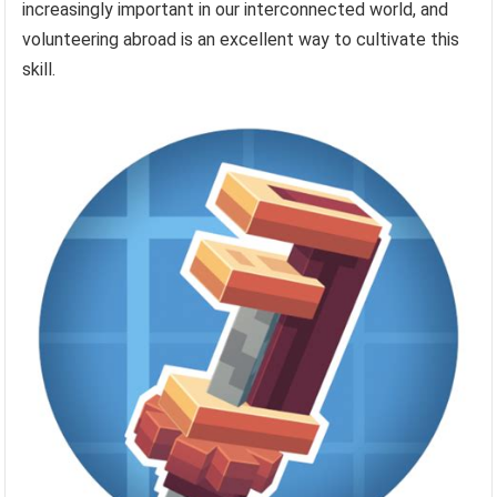
increasingly important in our interconnected world, and
volunteering abroad is an excellent way to cultivate this
skill.