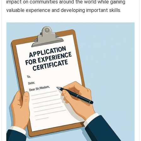
impact on communities around the world while gaining
valuable experience and developing important skills.