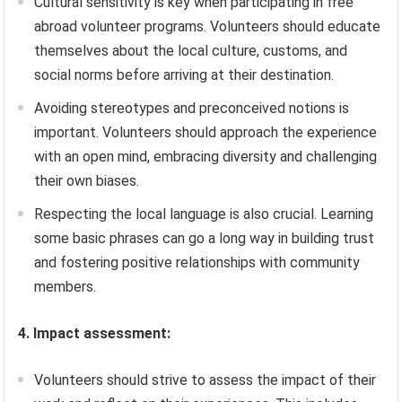
Cultural sensitivity is key when participating in free
abroad volunteer programs. Volunteers should educate
themselves about the local culture, customs, and
social norms before arriving at their destination.
Avoiding stereotypes and preconceived notions is
important. Volunteers should approach the experience
with an open mind, embracing diversity and challenging
their own biases.
Respecting the local language is also crucial. Learning
some basic phrases can go a long way in building trust
and fostering positive relationships with community
members.
4. Impact assessment:
Volunteers should strive to assess the impact of their