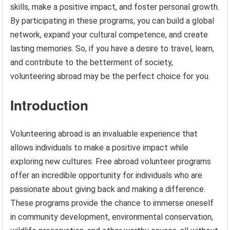
skills, make a positive impact, and foster personal growth.
By participating in these programs, you can build a global
network, expand your cultural competence, and create
lasting memories. So, if you have a desire to travel, learn,
and contribute to the betterment of society,
volunteering abroad may be the perfect choice for you.
Introduction
Volunteering abroad is an invaluable experience that
allows individuals to make a positive impact while
exploring new cultures. Free abroad volunteer programs
offer an incredible opportunity for individuals who are
passionate about giving back and making a difference.
These programs provide the chance to immerse oneself
in community development, environmental conservation,