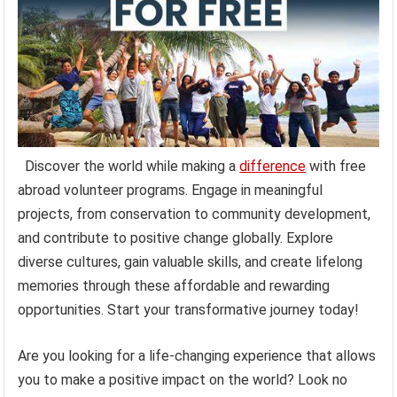
Discover the world while making a
difference
with free
abroad volunteer programs. Engage in meaningful
projects, from conservation to community development,
and contribute to positive change globally. Explore
diverse cultures, gain valuable skills, and create lifelong
memories through these affordable and rewarding
opportunities. Start your transformative journey today!
Are you looking for a life-changing experience that allows
you to make a positive impact on the world? Look no