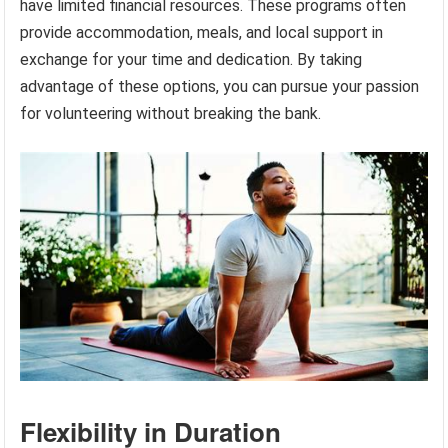
have limited financial resources. These programs often
provide accommodation, meals, and local support in
exchange for your time and dedication. By taking
advantage of these options, you can pursue your passion
for volunteering without breaking the bank.
Flexibility in Duration