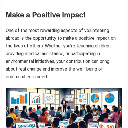
Make a Positive Impact
One of the most rewarding aspects of volunteering
abroad is the opportunity to make a positive impact on
the lives of others. Whether you’re teaching children,
providing medical assistance, or participating in
environmental initiatives, your contribution can bring
about real change and improve the well-being of
communities in need.