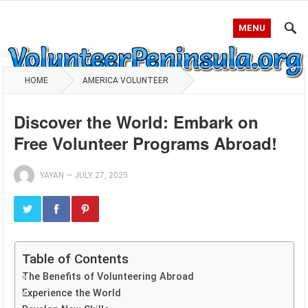
MENU
HOME
AMERICA VOLUNTEER
Discover the World: Embark on
Free Volunteer Programs Abroad!
YAYAN
—
JULY 27, 2025
Table of Contents
The Benefits of Volunteering Abroad
Experience the World