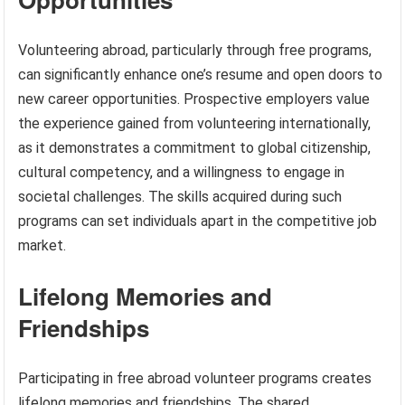
Volunteering abroad, particularly through free programs,
can significantly enhance one’s resume and open doors to
new career opportunities. Prospective employers value
the experience gained from volunteering internationally,
as it demonstrates a commitment to global citizenship,
cultural competency, and a willingness to engage in
societal challenges. The skills acquired during such
programs can set individuals apart in the competitive job
market.
Lifelong Memories and
Friendships
Participating in free abroad volunteer programs creates
lifelong memories and friendships. The shared