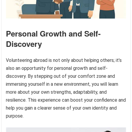
Personal Growth and Self-
Discovery
Volunteering abroad is not only about helping others; it’s
also an opportunity for personal growth and self-
discovery. By stepping out of your comfort zone and
immersing yourself in a new environment, you will learn
more about your own strengths, adaptability, and
resilience. This experience can boost your confidence and
help you gain a clearer sense of your own identity and
purpose.