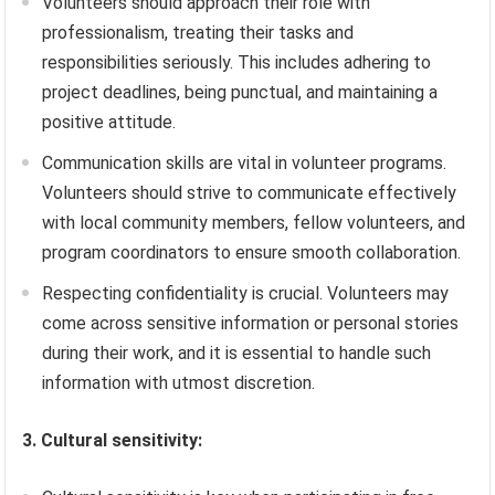
Volunteers should approach their role with
professionalism, treating their tasks and
responsibilities seriously. This includes adhering to
project deadlines, being punctual, and maintaining a
positive attitude.
Communication skills are vital in volunteer programs.
Volunteers should strive to communicate effectively
with local community members, fellow volunteers, and
program coordinators to ensure smooth collaboration.
Respecting confidentiality is crucial. Volunteers may
come across sensitive information or personal stories
during their work, and it is essential to handle such
information with utmost discretion.
3. Cultural sensitivity: