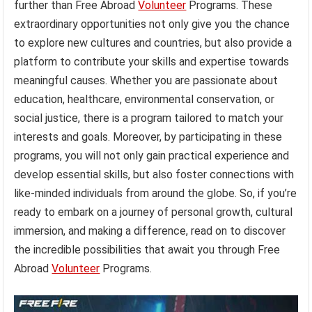
further than Free Abroad
Volunteer
Programs. These
extraordinary opportunities not only give you the chance
to explore new cultures and countries, but also provide a
platform to contribute your skills and expertise towards
meaningful causes. Whether you are passionate about
education, healthcare, environmental conservation, or
social justice, there is a program tailored to match your
interests and goals. Moreover, by participating in these
programs, you will not only gain practical experience and
develop essential skills, but also foster connections with
like-minded individuals from around the globe. So, if you’re
ready to embark on a journey of personal growth, cultural
immersion, and making a difference, read on to discover
the incredible possibilities that await you through Free
Abroad
Volunteer
Programs.