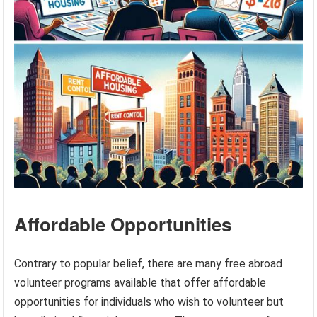
Affordable Opportunities
Contrary to popular belief, there are many free abroad
volunteer programs available that offer affordable
opportunities for individuals who wish to volunteer but