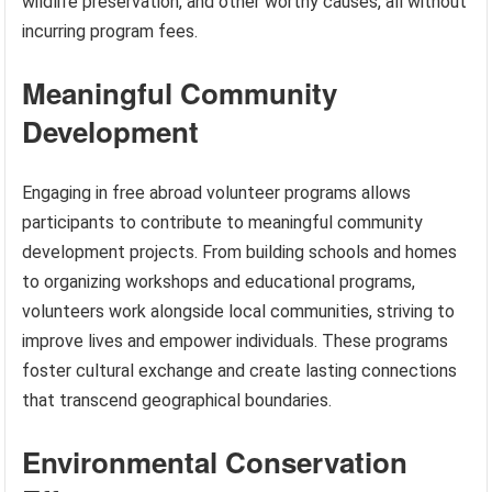
wildlife preservation, and other worthy causes, all without
incurring program fees.
Meaningful Community
Development
Engaging in free abroad volunteer programs allows
participants to contribute to meaningful community
development projects. From building schools and homes
to organizing workshops and educational programs,
volunteers work alongside local communities, striving to
improve lives and empower individuals. These programs
foster cultural exchange and create lasting connections
that transcend geographical boundaries.
Environmental Conservation