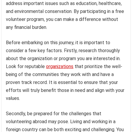
address important issues such as education, healthcare,
and environmental conservation. By participating in a free
volunteer program, you can make a difference without
any financial burden.
Before embarking on this journey, it is important to
consider a few key factors. Firstly, research thoroughly
about the organization or program you are interested in.
Look for reputable
organizations
that prioritize the well-
being of the communities they work with and have a
proven track record. It is essential to ensure that your
efforts will truly benefit those in need and align with your
values.
Secondly, be prepared for the challenges that
volunteering abroad may pose. Living and working in a
foreign country can be both exciting and challenging. You