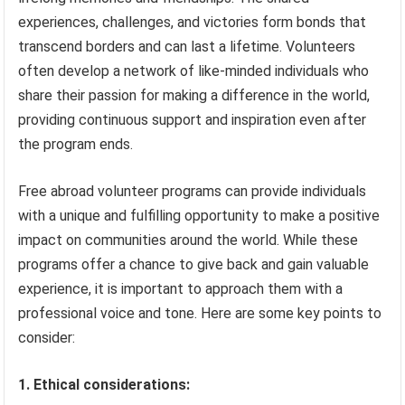
experiences, challenges, and victories form bonds that
transcend borders and can last a lifetime. Volunteers
often develop a network of like-minded individuals who
share their passion for making a difference in the world,
providing continuous support and inspiration even after
the program ends.
Free abroad volunteer programs can provide individuals
with a unique and fulfilling opportunity to make a positive
impact on communities around the world. While these
programs offer a chance to give back and gain valuable
experience, it is important to approach them with a
professional voice and tone. Here are some key points to
consider:
1. Ethical considerations: