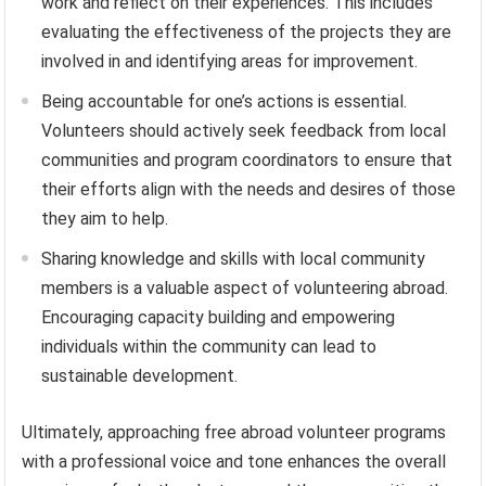
work and reflect on their experiences. This includes
evaluating the effectiveness of the projects they are
involved in and identifying areas for improvement.
Being accountable for one’s actions is essential.
Volunteers should actively seek feedback from local
communities and program coordinators to ensure that
their efforts align with the needs and desires of those
they aim to help.
Sharing knowledge and skills with local community
members is a valuable aspect of volunteering abroad.
Encouraging capacity building and empowering
individuals within the community can lead to
sustainable development.
Ultimately, approaching free abroad volunteer programs
with a professional voice and tone enhances the overall