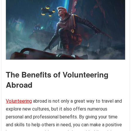
The Benefits of Volunteering
Abroad
Volunteering
abroad is not only a great way to travel and
explore new cultures, but it also offers numerous
personal and professional benefits. By giving your time
and skills to help others in need, you can make a positive