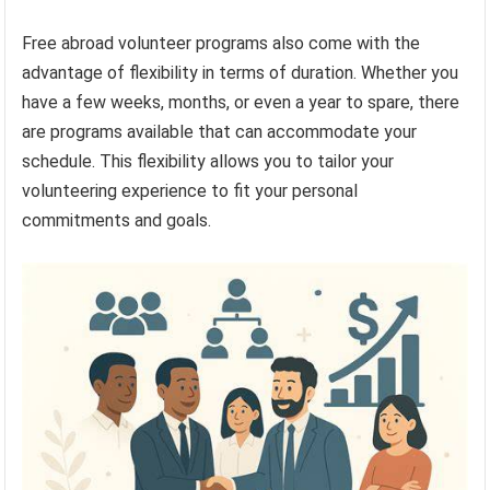
Free abroad volunteer programs also come with the
advantage of flexibility in terms of duration. Whether you
have a few weeks, months, or even a year to spare, there
are programs available that can accommodate your
schedule. This flexibility allows you to tailor your
volunteering experience to fit your personal
commitments and goals.