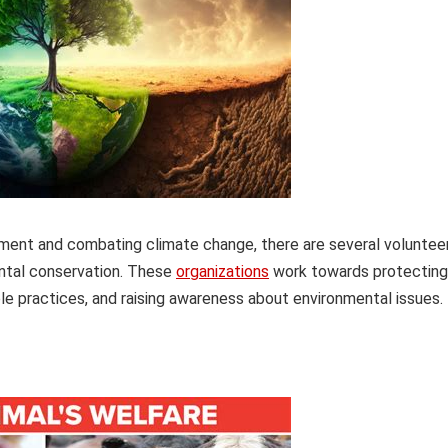
nment and combating climate change, there are several voluntee
ntal conservation. These
organizations
work towards protecting
ble practices, and raising awareness about environmental issues.