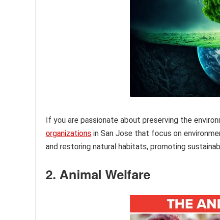
If you are passionate about preserving the enviro
organizations
in San Jose that focus on environme
and restoring natural habitats, promoting sustaina
2. Animal Welfare