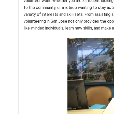
volunteer work. Whether you are a student looking 
to the community, or a retiree wanting to stay acti
variety of interests and skill sets. From assisting 
volunteering in San Jose not only provides the opp
like-minded individuals, learn new skills, and make a