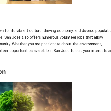
own for its vibrant culture, thriving economy, and diverse populati
ies, San Jose also offers numerous volunteer jobs that allow
mmunity. Whether you are passionate about the environment,
nteer opportunities available in San Jose to suit your interests 
on