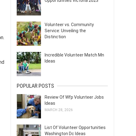
Opportunities Victoria 2023
Volunteer vs. Community
Service: Unveiling the
Distinction
on.
Incredible Volunteer Match Mn
Ideas
and
POPULAR POSTS
Review Of Wfp Volunteer Jobs
Ideas
MARCH 28, 2026
List Of Volunteer Opportunities
Washington Dc Ideas