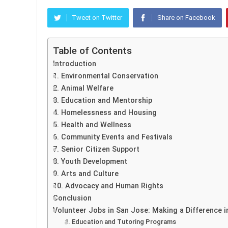
Tweet on Twitter
Share on Facebook
Table of Contents
Introduction
1. Environmental Conservation
2. Animal Welfare
3. Education and Mentorship
4. Homelessness and Housing
5. Health and Wellness
6. Community Events and Festivals
7. Senior Citizen Support
8. Youth Development
9. Arts and Culture
10. Advocacy and Human Rights
Conclusion
Volunteer Jobs in San Jose: Making a Difference i
1. Education and Tutoring Programs