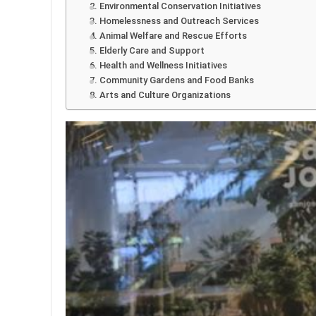
2. Environmental Conservation Initiatives
3. Homelessness and Outreach Services
4. Animal Welfare and Rescue Efforts
5. Elderly Care and Support
6. Health and Wellness Initiatives
7. Community Gardens and Food Banks
8. Arts and Culture Organizations