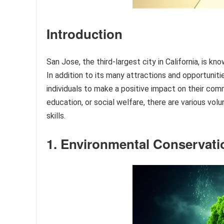
Introduction
San Jose, the third-largest city in California, is kn
In addition to its many attractions and opportunit
individuals to make a positive impact on their co
education, or social welfare, there are various volu
skills.
1. Environmental Conservati