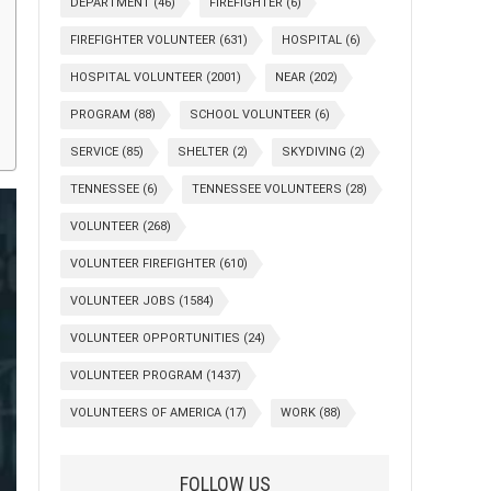
DEPARTMENT
(46)
FIREFIGHTER
(6)
FIREFIGHTER VOLUNTEER
(631)
HOSPITAL
(6)
HOSPITAL VOLUNTEER
(2001)
NEAR
(202)
PROGRAM
(88)
SCHOOL VOLUNTEER
(6)
SERVICE
(85)
SHELTER
(2)
SKYDIVING
(2)
TENNESSEE
(6)
TENNESSEE VOLUNTEERS
(28)
VOLUNTEER
(268)
VOLUNTEER FIREFIGHTER
(610)
VOLUNTEER JOBS
(1584)
VOLUNTEER OPPORTUNITIES
(24)
VOLUNTEER PROGRAM
(1437)
VOLUNTEERS OF AMERICA
(17)
WORK
(88)
FOLLOW US