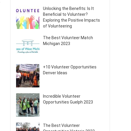
k
Unlocking the Benefits: Is It
Beneficial to Volunteer?
Exploring the Positive Impacts
of Volunteering
The Best Volunteer Match
Michigan 2023
+10 Volunteer Opportunities
Denver Ideas
Incredible Volunteer
Opportunities Guelph 2023
The Best Volunteer