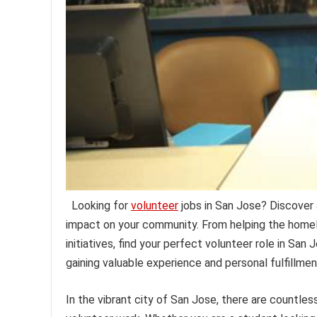
Looking for
volunteer
jobs in San Jose? Discover 
impact on your community. From helping the homel
initiatives, find your perfect volunteer role in San
gaining valuable experience and personal fulfillmen
In the vibrant city of San Jose, there are countles