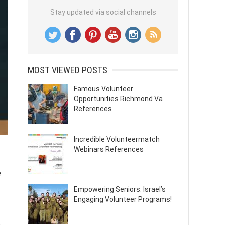
Stay updated via social channels
MOST VIEWED POSTS
Famous Volunteer
Opportunities Richmond Va
References
Incredible Volunteermatch
Webinars References
e
Empowering Seniors: Israel’s
Engaging Volunteer Programs!