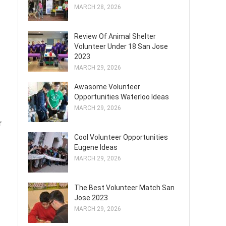
MARCH 28, 2026
Review Of Animal Shelter
Volunteer Under 18 San Jose
2023
MARCH 29, 2026
Awasome Volunteer
Opportunities Waterloo Ideas
MARCH 29, 2026
r
Cool Volunteer Opportunities
Eugene Ideas
MARCH 29, 2026
The Best Volunteer Match San
Jose 2023
MARCH 29, 2026