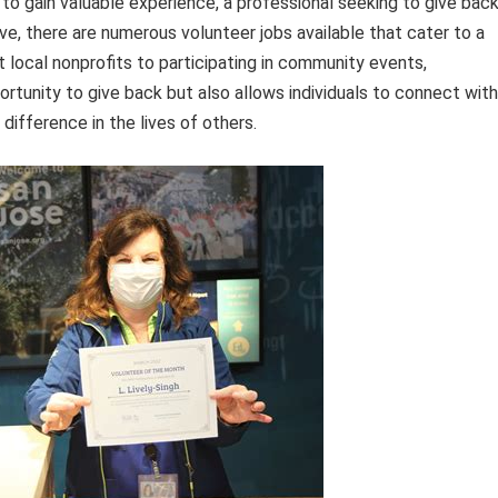
to gain valuable experience, a professional seeking to give bac
ve, there are numerous volunteer jobs available that cater to a
at local nonprofits to participating in community events,
ortunity to give back but also allows individuals to connect with
 difference in the lives of others.