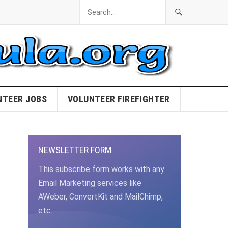
NTEER JOBS
VOLUNTEER FIREFIGHTER
NEWSLETTER FORM
This subscribe form works with any
Email Marketing services like
AWeber, ConvertKit and MailChimp,
etc.