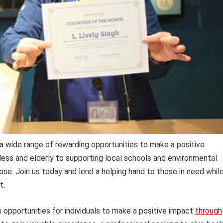
a wide range of rewarding opportunities to make a positive
ess and elderly to supporting local schools and environmental
 Jose. Join us today and lend a helping hand to those in need whil
t.
s opportunities for individuals to make a positive impact
through