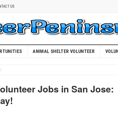
NTACT US
RTUNITIES
ANIMAL SHELTER VOLUNTEER
VOLU
olunteer Jobs in San Jose:
ay!