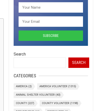
Search
SEARCH
CATEGORIES
AMERICA
(2)
AMERICA VOLUNTEER
(1315)
ANIMAL SHELTER VOLUNTEER
(40)
COUNTY
(227)
COUNTY VOLUNTEER
(1198)