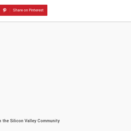
Share on Pinterest
n the Silicon Valley Community