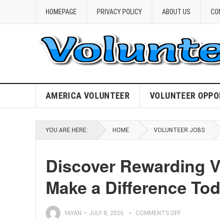
HOMEPAGE
PRIVACY POLICY
ABOUT US
CO
AMERICA VOLUNTEER
VOLUNTEER OPPO
YOU ARE HERE:
HOME
VOLUNTEER JOBS
Discover Rewarding V
Make a Difference Tod
YAYAN
—
JULY 8, 2026
COMMENTS OFF