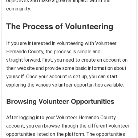
objectives and make a greater impact within the
community.
The Process of Volunteering
If you are interested in volunteering with Volunteer
Hernando County, the process is simple and
straightforward. First, you need to create an account on
their website and provide some basic information about
yourself. Once your account is set up, you can start
exploring the various volunteer opportunities available.
Browsing Volunteer Opportunities
After logging into your Volunteer Hernando County
account, you can browse through the different volunteer
opportunities listed on the platform. The opportunities