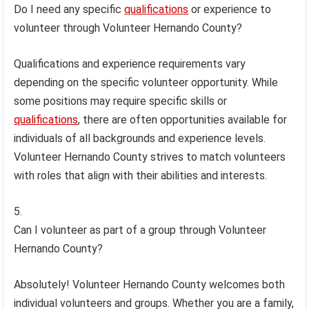
Do I need any specific
qualifications
or experience to
volunteer through Volunteer Hernando County?
Qualifications and experience requirements vary
depending on the specific volunteer opportunity. While
some positions may require specific skills or
qualifications
, there are often opportunities available for
individuals of all backgrounds and experience levels.
Volunteer Hernando County strives to match volunteers
with roles that align with their abilities and interests.
Can I volunteer as part of a group through Volunteer
Hernando County?
Absolutely! Volunteer Hernando County welcomes both
individual volunteers and groups. Whether you are a family,