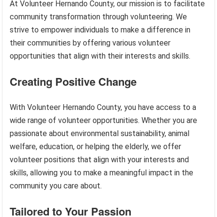
At Volunteer Hernando County, our mission is to facilitate
community transformation through volunteering. We
strive to empower individuals to make a difference in
their communities by offering various volunteer
opportunities that align with their interests and skills.
Creating Positive Change
With Volunteer Hernando County, you have access to a
wide range of volunteer opportunities. Whether you are
passionate about environmental sustainability, animal
welfare, education, or helping the elderly, we offer
volunteer positions that align with your interests and
skills, allowing you to make a meaningful impact in the
community you care about.
Tailored to Your Passion