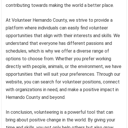
contributing towards making the world a better place.
At Volunteer Hernando County, we strive to provide a
platform where individuals can easily find volunteer
opportunities that align with their interests and skills. We
understand that everyone has different passions and
schedules, which is why we offer a diverse range of
options to choose from. Whether you prefer working
directly with people, animals, or the environment, we have
opportunities that will suit your preferences. Through our
website, you can search for volunteer positions, connect
with organizations in need, and make a positive impact in
Hernando County and beyond.
In conclusion, volunteering is a powerful tool that can
bring about positive change in the world. By giving your
time and skills, you not only help others but also grow