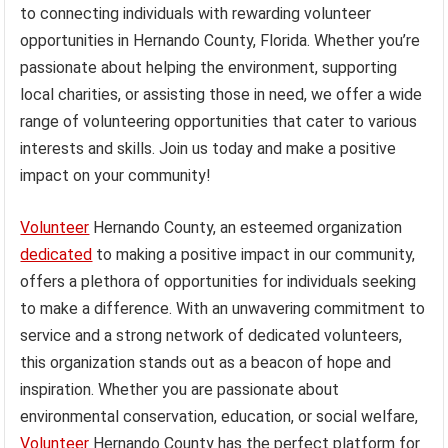
to connecting individuals with rewarding volunteer
opportunities in Hernando County, Florida. Whether you’re
passionate about helping the environment, supporting
local charities, or assisting those in need, we offer a wide
range of volunteering opportunities that cater to various
interests and skills. Join us today and make a positive
impact on your community!
Volunteer
Hernando County, an esteemed organization
dedicated
to making a positive impact in our community,
offers a plethora of opportunities for individuals seeking
to make a difference. With an unwavering commitment to
service and a strong network of dedicated volunteers,
this organization stands out as a beacon of hope and
inspiration. Whether you are passionate about
environmental conservation, education, or social welfare,
Volunteer
Hernando County has the perfect platform for