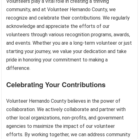
Volunteers play a vital role in creating a thriving
community, and at Volunteer Hernando County, we
recognize and celebrate their contributions. We regularly
acknowledge and appreciate the efforts of our
volunteers through various recognition programs, awards,
and events. Whether you are a long-term volunteer or just
starting your journey, we value your dedication and take
pride in honoring your commitment to making a
difference.
Celebrating Your Contributions
Volunteer Hernando County believes in the power of
collaboration. We actively collaborate and partner with
other local organizations, non-profits, and government
agencies to maximize the impact of our volunteer
efforts. By working together, we can address community