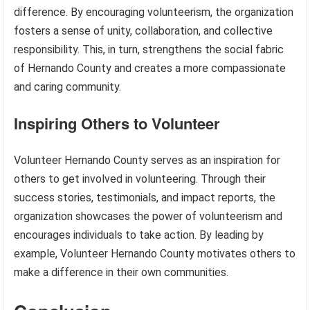
difference. By encouraging volunteerism, the organization
fosters a sense of unity, collaboration, and collective
responsibility. This, in turn, strengthens the social fabric
of Hernando County and creates a more compassionate
and caring community.
Inspiring Others to Volunteer
Volunteer Hernando County serves as an inspiration for
others to get involved in volunteering. Through their
success stories, testimonials, and impact reports, the
organization showcases the power of volunteerism and
encourages individuals to take action. By leading by
example, Volunteer Hernando County motivates others to
make a difference in their own communities.