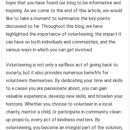
hope that you have found our blog to be informative and
inspiring. As we come to the end of this article, we would
like to take a moment to summarize the key points
discussed so far. Throughout this blog, we have
highlighted the importance of volunteering, the impact it
can have on both individuals and communities, and the
various ways in which you can get involved.
Volunteering is not only a selfless act of giving back to
society, but it also provides numerous benefits for
volunteers themselves. By dedicating your time and skills
to a cause you are passionate about, you can gain
valuable experience, develop new skills, and broaden your
horizons. Whether you choose to volunteer in a local
charity, mentor a child, or participate in community clean-
up projects, every act of kindness matters. By
volunteering, you become an integral part of the solution,