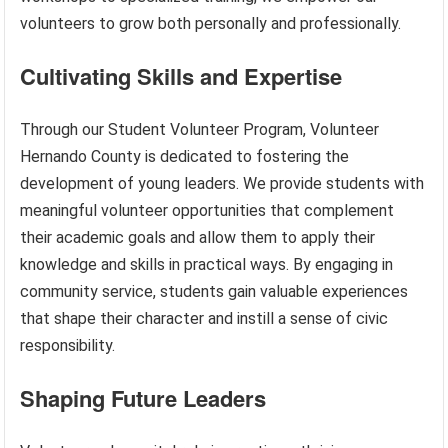
volunteers to grow both personally and professionally.
Cultivating Skills and Expertise
Through our Student Volunteer Program, Volunteer
Hernando County is dedicated to fostering the
development of young leaders. We provide students with
meaningful volunteer opportunities that complement
their academic goals and allow them to apply their
knowledge and skills in practical ways. By engaging in
community service, students gain valuable experiences
that shape their character and instill a sense of civic
responsibility.
Shaping Future Leaders