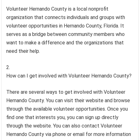
Volunteer Hernando County is a local nonprofit
organization that connects individuals and groups with
volunteer opportunities in Hernando County, Florida. It
serves as a bridge between community members who
want to make a difference and the organizations that
need their help.
How can I get involved with Volunteer Hernando County?
There are several ways to get involved with Volunteer
Hernando County. You can visit their website and browse
through the available volunteer opportunities. Once you
find one that interests you, you can sign up directly
through the website. You can also contact Volunteer
Hernando County via phone or email for more information