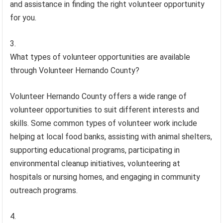
and assistance in finding the right volunteer opportunity
for you.
What types of volunteer opportunities are available
through Volunteer Hernando County?
Volunteer Hernando County offers a wide range of
volunteer opportunities to suit different interests and
skills. Some common types of volunteer work include
helping at local food banks, assisting with animal shelters,
supporting educational programs, participating in
environmental cleanup initiatives, volunteering at
hospitals or nursing homes, and engaging in community
outreach programs.