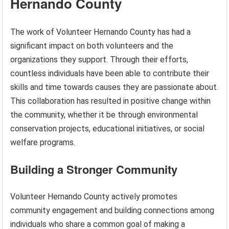
Hernando County
The work of Volunteer Hernando County has had a
significant impact on both volunteers and the
organizations they support. Through their efforts,
countless individuals have been able to contribute their
skills and time towards causes they are passionate about.
This collaboration has resulted in positive change within
the community, whether it be through environmental
conservation projects, educational initiatives, or social
welfare programs.
Building a Stronger Community
Volunteer Hernando County actively promotes
community engagement and building connections among
individuals who share a common goal of making a