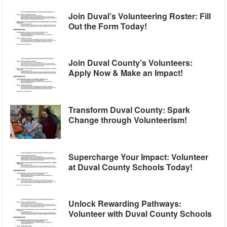
Join Duval’s Volunteering Roster: Fill
Out the Form Today!
Join Duval County’s Volunteers:
Apply Now & Make an Impact!
Transform Duval County: Spark
Change through Volunteerism!
Supercharge Your Impact: Volunteer
at Duval County Schools Today!
Unlock Rewarding Pathways:
Volunteer with Duval County Schools