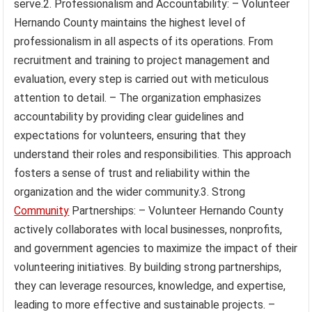
serve.2. Professionalism and Accountability: – Volunteer
Hernando County maintains the highest level of
professionalism in all aspects of its operations. From
recruitment and training to project management and
evaluation, every step is carried out with meticulous
attention to detail. – The organization emphasizes
accountability by providing clear guidelines and
expectations for volunteers, ensuring that they
understand their roles and responsibilities. This approach
fosters a sense of trust and reliability within the
organization and the wider community.3. Strong
Community
Partnerships: – Volunteer Hernando County
actively collaborates with local businesses, nonprofits,
and government agencies to maximize the impact of their
volunteering initiatives. By building strong partnerships,
they can leverage resources, knowledge, and expertise,
leading to more effective and sustainable projects. –