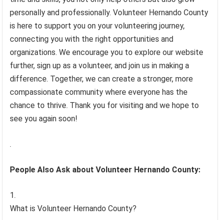
personally and professionally. Volunteer Hernando County
is here to support you on your volunteering journey,
connecting you with the right opportunities and
organizations. We encourage you to explore our website
further, sign up as a volunteer, and join us in making a
difference. Together, we can create a stronger, more
compassionate community where everyone has the
chance to thrive. Thank you for visiting and we hope to
see you again soon!
.
People Also Ask about Volunteer Hernando County:
What is Volunteer Hernando County?