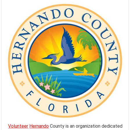
Volunteer
Hernando
County is an organization dedicated