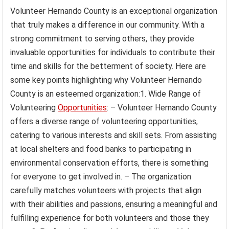
Volunteer Hernando County is an exceptional organization
that truly makes a difference in our community. With a
strong commitment to serving others, they provide
invaluable opportunities for individuals to contribute their
time and skills for the betterment of society. Here are
some key points highlighting why Volunteer Hernando
County is an esteemed organization:1. Wide Range of
Volunteering
Opportunities
: – Volunteer Hernando County
offers a diverse range of volunteering opportunities,
catering to various interests and skill sets. From assisting
at local shelters and food banks to participating in
environmental conservation efforts, there is something
for everyone to get involved in. – The organization
carefully matches volunteers with projects that align
with their abilities and passions, ensuring a meaningful and
fulfilling experience for both volunteers and those they