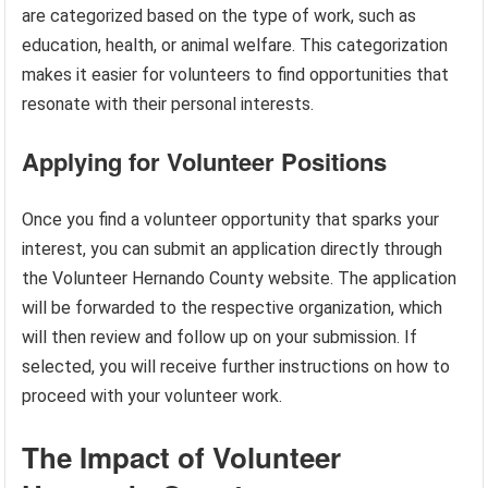
are categorized based on the type of work, such as
education, health, or animal welfare. This categorization
makes it easier for volunteers to find opportunities that
resonate with their personal interests.
Applying for Volunteer Positions
Once you find a volunteer opportunity that sparks your
interest, you can submit an application directly through
the Volunteer Hernando County website. The application
will be forwarded to the respective organization, which
will then review and follow up on your submission. If
selected, you will receive further instructions on how to
proceed with your volunteer work.
The Impact of Volunteer