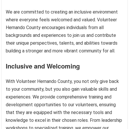
We are committed to creating an inclusive environment
where everyone feels welcomed and valued. Volunteer
Hernando County encourages individuals from all
backgrounds and experiences to join us and contribute
their unique perspectives, talents, and abilities towards
building a stronger and more vibrant community for all.
Inclusive and Welcoming
With Volunteer Hernando County, you not only give back
to your community, but you also gain valuable skills and
experiences. We provide comprehensive training and
development opportunities to our volunteers, ensuring
that they are equipped with the necessary tools and
knowledge to excel in their chosen roles. From leadership
workshops to specialized training, we empower our