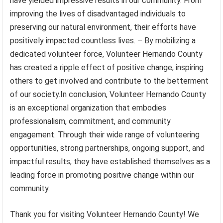
have yielded impressive results in our community. From
improving the lives of disadvantaged individuals to
preserving our natural environment, their efforts have
positively impacted countless lives. – By mobilizing a
dedicated volunteer force, Volunteer Hernando County
has created a ripple effect of positive change, inspiring
others to get involved and contribute to the betterment
of our society.In conclusion, Volunteer Hernando County
is an exceptional organization that embodies
professionalism, commitment, and community
engagement. Through their wide range of volunteering
opportunities, strong partnerships, ongoing support, and
impactful results, they have established themselves as a
leading force in promoting positive change within our
community.
Thank you for visiting Volunteer Hernando County! We