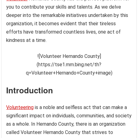
you to contribute your skills and talents. As we delve
deeper into the remarkable initiatives undertaken by this
organization, it becomes evident that their tireless
efforts have transformed countless lives, one act of
kindness at a time.
![Volunteer Hernando County]
(https://tse1.mm.bing.net/th?
q=Volunteer+Hernando+County+image)
Introduction
Volunteering
is a noble and selfless act that can make a
significant impact on individuals, communities, and society
as a whole. In Hernando County, there is an organization
called Volunteer Hernando County that strives to