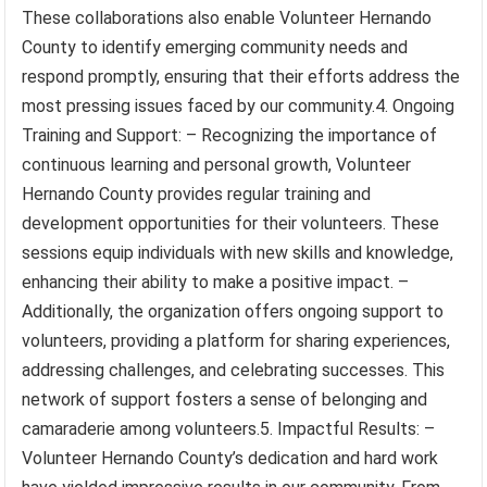
These collaborations also enable Volunteer Hernando
County to identify emerging community needs and
respond promptly, ensuring that their efforts address the
most pressing issues faced by our community.4. Ongoing
Training and Support: – Recognizing the importance of
continuous learning and personal growth, Volunteer
Hernando County provides regular training and
development opportunities for their volunteers. These
sessions equip individuals with new skills and knowledge,
enhancing their ability to make a positive impact. –
Additionally, the organization offers ongoing support to
volunteers, providing a platform for sharing experiences,
addressing challenges, and celebrating successes. This
network of support fosters a sense of belonging and
camaraderie among volunteers.5. Impactful Results: –
Volunteer Hernando County’s dedication and hard work