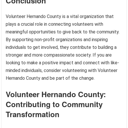
Conclusion
Volunteer Hernando County is a vital organization that
plays a crucial role in connecting volunteers with
meaningful opportunities to give back to the community.
By supporting non-profit organizations and inspiring
individuals to get involved, they contribute to building a
stronger and more compassionate society. If you are
looking to make a positive impact and connect with like-
minded individuals, consider volunteering with Volunteer
Hernando County and be part of the change.
Volunteer Hernando County:
Contributing to Community
Transformation