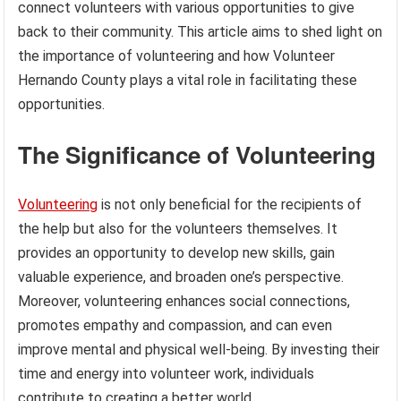
connect volunteers with various opportunities to give
back to their community. This article aims to shed light on
the importance of volunteering and how Volunteer
Hernando County plays a vital role in facilitating these
opportunities.
The Significance of Volunteering
Volunteering
is not only beneficial for the recipients of
the help but also for the volunteers themselves. It
provides an opportunity to develop new skills, gain
valuable experience, and broaden one’s perspective.
Moreover, volunteering enhances social connections,
promotes empathy and compassion, and can even
improve mental and physical well-being. By investing their
time and energy into volunteer work, individuals
contribute to creating a better world.