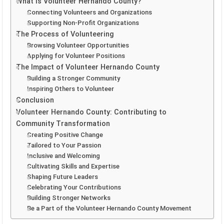
What is Volunteer Hernando County?
Connecting Volunteers and Organizations
Supporting Non-Profit Organizations
The Process of Volunteering
Browsing Volunteer Opportunities
Applying for Volunteer Positions
The Impact of Volunteer Hernando County
Building a Stronger Community
Inspiring Others to Volunteer
Conclusion
Volunteer Hernando County: Contributing to
Community Transformation
Creating Positive Change
Tailored to Your Passion
Inclusive and Welcoming
Cultivating Skills and Expertise
Shaping Future Leaders
Celebrating Your Contributions
Building Stronger Networks
Be a Part of the Volunteer Hernando County Movement