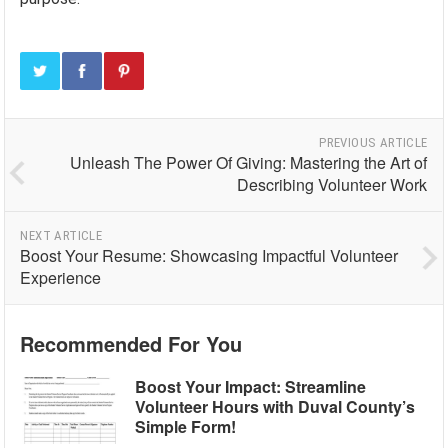
PREVIOUS ARTICLE
Unleash The Power Of Giving: Mastering the Art of
Describing Volunteer Work
NEXT ARTICLE
Boost Your Resume: Showcasing Impactful Volunteer
Experience
Recommended For You
Boost Your Impact: Streamline
Volunteer Hours with Duval County’s
Simple Form!