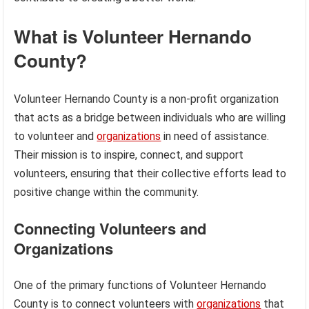
What is Volunteer Hernando
County?
Volunteer Hernando County is a non-profit organization
that acts as a bridge between individuals who are willing
to volunteer and
organizations
in need of assistance.
Their mission is to inspire, connect, and support
volunteers, ensuring that their collective efforts lead to
positive change within the community.
Connecting Volunteers and
Organizations
One of the primary functions of Volunteer Hernando
County is to connect volunteers with
organizations
that