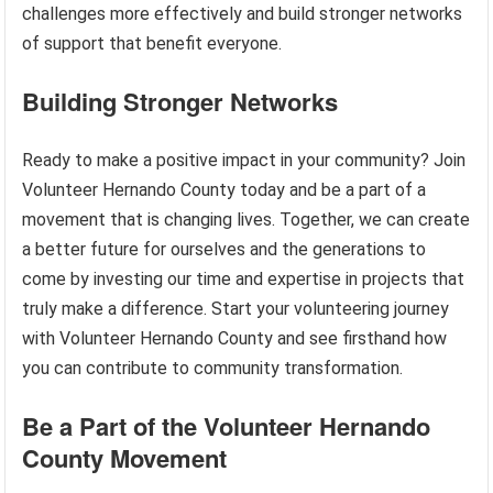
challenges more effectively and build stronger networks
of support that benefit everyone.
Building Stronger Networks
Ready to make a positive impact in your community? Join
Volunteer Hernando County today and be a part of a
movement that is changing lives. Together, we can create
a better future for ourselves and the generations to
come by investing our time and expertise in projects that
truly make a difference. Start your volunteering journey
with Volunteer Hernando County and see firsthand how
you can contribute to community transformation.
Be a Part of the Volunteer Hernando
County Movement