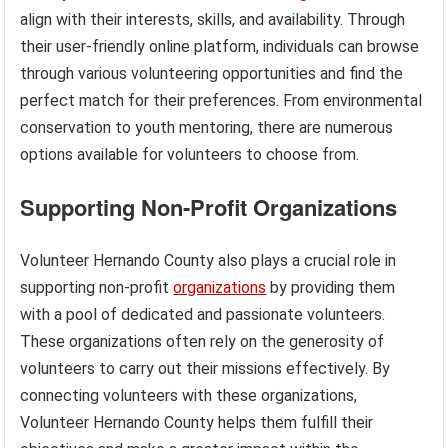
align with their interests, skills, and availability. Through
their user-friendly online platform, individuals can browse
through various volunteering opportunities and find the
perfect match for their preferences. From environmental
conservation to youth mentoring, there are numerous
options available for volunteers to choose from.
Supporting Non-Profit Organizations
Volunteer Hernando County also plays a crucial role in
supporting non-profit
organizations
by providing them
with a pool of dedicated and passionate volunteers.
These organizations often rely on the generosity of
volunteers to carry out their missions effectively. By
connecting volunteers with these organizations,
Volunteer Hernando County helps them fulfill their