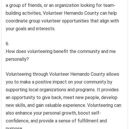
a group of friends, or an organization looking for team-
building activities, Volunteer Hernando County can help
coordinate group volunteer opportunities that align with
your goals and interests.
How does volunteering benefit the community and me
personally?
Volunteering through Volunteer Hernando County allows
you to make a positive impact on your community by
supporting local organizations and programs. It provides
an opportunity to give back, meet new people, develop
new skills, and gain valuable experience. Volunteering can
also enhance your personal growth, boost self-
confidence, and provide a sense of fulfillment and
purpose.