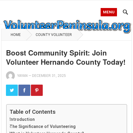
MENU
HOME
COUNTY VOLUNTEER
Boost Community Spirit: Join
Volunteer Hernando County Today!
YAYAN
—
DECEMBER 31, 2025
Table of Contents
Introduction
The Significance of Volunteering