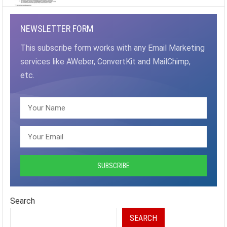
NEWSLETTER FORM
This subscribe form works with any Email Marketing
services like AWeber, ConvertKit and MailChimp,
etc.
Search
SEARCH