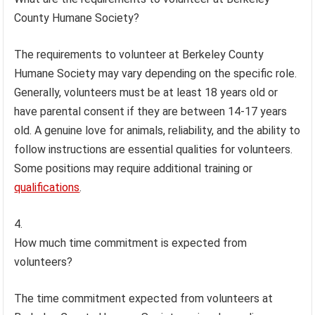
County Humane Society?
The requirements to volunteer at Berkeley County
Humane Society may vary depending on the specific role.
Generally, volunteers must be at least 18 years old or
have parental consent if they are between 14-17 years
old. A genuine love for animals, reliability, and the ability to
follow instructions are essential qualities for volunteers.
Some positions may require additional training or
qualifications
.
How much time commitment is expected from
volunteers?
The time commitment expected from volunteers at