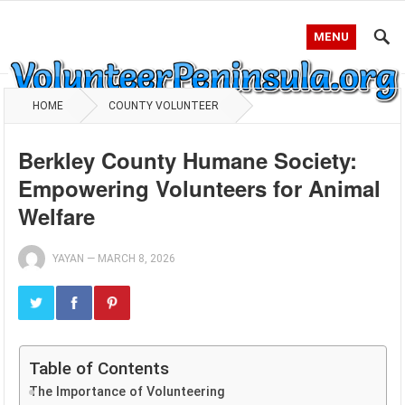
MENU
HOME
COUNTY VOLUNTEER
Berkley County Humane Society:
Empowering Volunteers for Animal
Welfare
YAYAN
—
MARCH 8, 2026
Table of Contents
The Importance of Volunteering