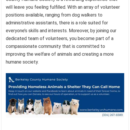
will leave you feeling fulfilled. With an array of volunteer
positions available, ranging from dog walkers to
administrative assistants, there is a role suited for
everyone’s skills and interests. Moreover, by joining our
dedicated team of volunteers, you become part of a
compassionate community that is committed to
improving the welfare of animals and creating a more
humane society.