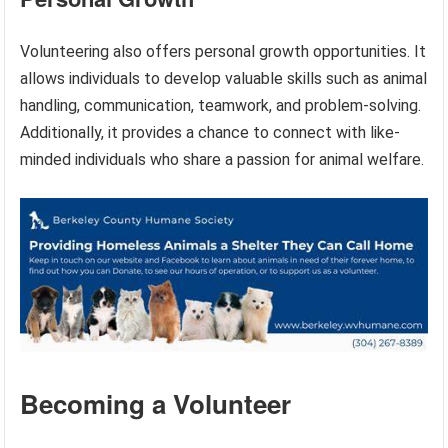
Volunteering also offers personal growth opportunities. It
allows individuals to develop valuable skills such as animal
handling, communication, teamwork, and problem-solving.
Additionally, it provides a chance to connect with like-
minded individuals who share a passion for animal welfare.
Becoming a Volunteer