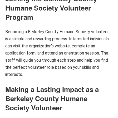
Humane Society Volunteer
Program
Becoming a Berkeley County Humane Society volunteer
is a simple and rewarding process. Interested individuals
can visit the organization’s website, complete an
application form, and attend an orientation session. The
staff will guide you through each step and help you find
the perfect volunteer role based on your skills and
interests.
Making a Lasting Impact as a
Berkeley County Humane
Society Volunteer