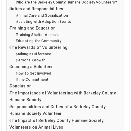
Who are the Berkeley County Humane Society Volunteers?
Duties and Responsibilities
Animal Care and Socialization
Assisting with Adoption Events
Training and Education
Training Shelter Animals
Educating the Community
The Rewards of Volunteering
Making a Difference
Personal Growth
Becoming a Volunteer
How to Get Involved
Time Commitment
Conclusion
The Importance of Volunteering with Berkeley County
Humane Society
Responsibilities and Duties of a Berkeley County
Humane Society Volunteer
The Impact of Berkeley County Humane Society
Volunteers on Animal Lives