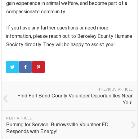
gain experience in animal welfare, and become part of a
compassionate community.
If you have any further questions or need more
information, please reach out to Berkeley County Humane
Society directly. They will be happy to assist you!
PREVIOUS ARTICLE
Find Fort Bend County Volunteer Opportunities Near
You!
NEXT ARTICLE
Burning for Service: Burrowsville Volunteer FD
Responds with Energy!