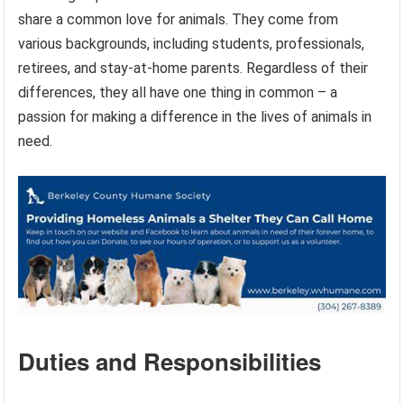
share a common love for animals. They come from
various backgrounds, including students, professionals,
retirees, and stay-at-home parents. Regardless of their
differences, they all have one thing in common – a
passion for making a difference in the lives of animals in
need.
Duties and Responsibilities