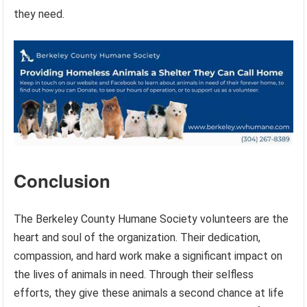
they need.
Conclusion
The Berkeley County Humane Society volunteers are the
heart and soul of the organization. Their dedication,
compassion, and hard work make a significant impact on
the lives of animals in need. Through their selfless
efforts, they give these animals a second chance at life