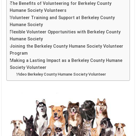
The Benefits of Volunteering for Berkeley County
Humane Society Volunteers
Volunteer Training and Support at Berkeley County
Humane Society
Flexible Volunteer Opportunities with Berkeley County
Humane Society
Joining the Berkeley County Humane Society Volunteer
Program
Making a Lasting Impact as a Berkeley County Humane
Society Volunteer
Video Berkeley County Humane Society Volunteer