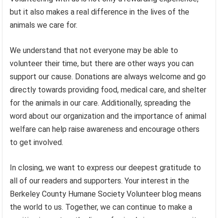
but it also makes a real difference in the lives of the
animals we care for.
We understand that not everyone may be able to
volunteer their time, but there are other ways you can
support our cause. Donations are always welcome and go
directly towards providing food, medical care, and shelter
for the animals in our care. Additionally, spreading the
word about our organization and the importance of animal
welfare can help raise awareness and encourage others
to get involved.
In closing, we want to express our deepest gratitude to
all of our readers and supporters. Your interest in the
Berkeley County Humane Society Volunteer blog means
the world to us. Together, we can continue to make a