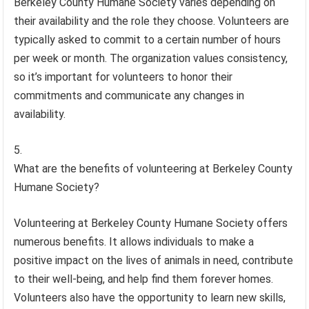
Berkeley County Humane Society varies depending on
their availability and the role they choose. Volunteers are
typically asked to commit to a certain number of hours
per week or month. The organization values consistency,
so it’s important for volunteers to honor their
commitments and communicate any changes in
availability.
What are the benefits of volunteering at Berkeley County
Humane Society?
Volunteering at Berkeley County Humane Society offers
numerous benefits. It allows individuals to make a
positive impact on the lives of animals in need, contribute
to their well-being, and help find them forever homes.
Volunteers also have the opportunity to learn new skills,