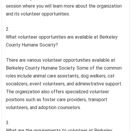
session where you will learn more about the organization
and its volunteer opportunities.
What volunteer opportunities are available at Berkeley
County Humane Society?
There are various volunteer opportunities available at
Berkeley County Humane Society. Some of the common
roles include animal care assistants, dog walkers, cat
socializers, event volunteers, and administrative support.
The organization also offers specialized volunteer
positions such as foster care providers, transport
volunteers, and adoption counselors.
What are the requirements to volunteer at Berkeley