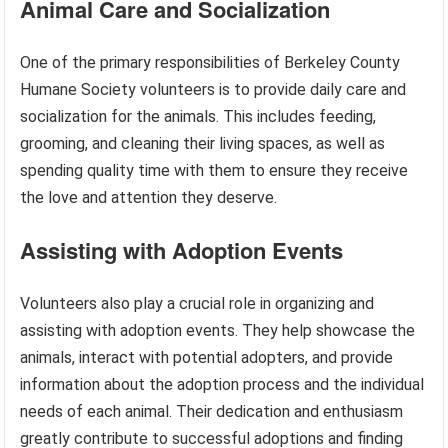
Animal Care and Socialization
One of the primary responsibilities of Berkeley County
Humane Society volunteers is to provide daily care and
socialization for the animals. This includes feeding,
grooming, and cleaning their living spaces, as well as
spending quality time with them to ensure they receive
the love and attention they deserve.
Assisting with Adoption Events
Volunteers also play a crucial role in organizing and
assisting with adoption events. They help showcase the
animals, interact with potential adopters, and provide
information about the adoption process and the individual
needs of each animal. Their dedication and enthusiasm
greatly contribute to successful adoptions and finding