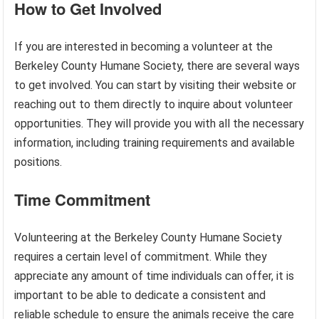
How to Get Involved
If you are interested in becoming a volunteer at the
Berkeley County Humane Society, there are several ways
to get involved. You can start by visiting their website or
reaching out to them directly to inquire about volunteer
opportunities. They will provide you with all the necessary
information, including training requirements and available
positions.
Time Commitment
Volunteering at the Berkeley County Humane Society
requires a certain level of commitment. While they
appreciate any amount of time individuals can offer, it is
important to be able to dedicate a consistent and
reliable schedule to ensure the animals receive the care