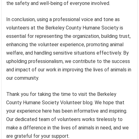
the safety and well-being of everyone involved.
In conclusion, using a professional voice and tone as
volunteers at the Berkeley County Humane Society is
essential for representing the organization, building trust,
enhancing the volunteer experience, promoting animal
welfare, and handling sensitive situations effectively. By
upholding professionalism, we contribute to the success
and impact of our work in improving the lives of animals in
our community.
Thank you for taking the time to visit the Berkeley
County Humane Society Volunteer blog. We hope that
your experience here has been informative and inspiring.
Our dedicated team of volunteers works tirelessly to
make a difference in the lives of animals in need, and we
are grateful for your support.