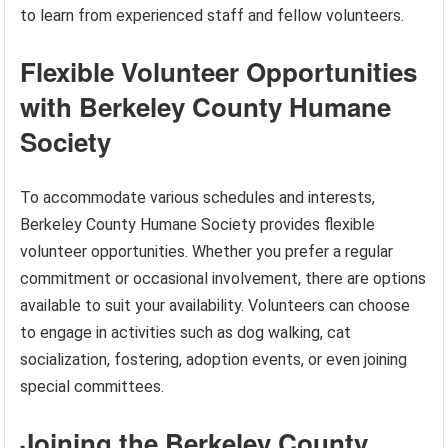
to learn from experienced staff and fellow volunteers.
Flexible Volunteer Opportunities
with Berkeley County Humane
Society
To accommodate various schedules and interests,
Berkeley County Humane Society provides flexible
volunteer opportunities. Whether you prefer a regular
commitment or occasional involvement, there are options
available to suit your availability. Volunteers can choose
to engage in activities such as dog walking, cat
socialization, fostering, adoption events, or even joining
special committees.
Joining the Berkeley County