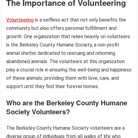
The Importance of Volunteering
Volunteering
is a selfless act that not only benefits the
community but also offers personal fulfillment and
growth. One organization that relies heavily on volunteers
is the Berkeley County Humane Society, a non-profit
animal shelter dedicated to rescuing and rehoming
abandoned animals. The volunteers at this organization
play a crucial role in ensuring the well-being and happiness
of these animals, providing them with love, care, and
support until they find their forever homes.
Who are the Berkeley County Humane
Society Volunteers?
The Berkeley County Humane Society volunteers are a
diverse group of individuals from all walks of life who