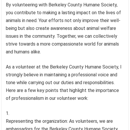
By volunteering with Berkeley County Humane Society,
you contribute to making a lasting impact on the lives of
animals in need. Your efforts not only improve their well-
being but also create awareness about animal welfare
issues in the community. Together, we can collectively
strive towards a more compassionate world for animals
and humans alike.
As a volunteer at the Berkeley County Humane Society, I
strongly believe in maintaining a professional voice and
tone while carrying out our duties and responsibilities.
Here are a few key points that highlight the importance
of professionalism in our volunteer work:
Representing the organization: As volunteers, we are
ambassadors for the Berkeley County Humane Society.