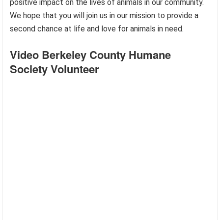
positive impact on the lives of animals in our community.
We hope that you will join us in our mission to provide a
second chance at life and love for animals in need.
Video Berkeley County Humane
Society Volunteer