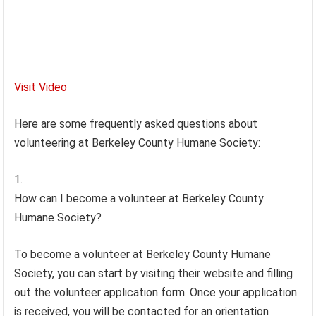
Visit Video
Here are some frequently asked questions about
volunteering at Berkeley County Humane Society:
How can I become a volunteer at Berkeley County
Humane Society?
To become a volunteer at Berkeley County Humane
Society, you can start by visiting their website and filling
out the volunteer application form. Once your application
is received, you will be contacted for an orientation