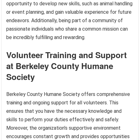
opportunity to develop new skills, such as animal handling
or event planning, and gain valuable experience for future
endeavors. Additionally, being part of a community of
passionate individuals who share a common mission can
be incredibly fulfilling and rewarding.
Volunteer Training and Support
at Berkeley County Humane
Society
Berkeley County Humane Society offers comprehensive
training and ongoing support for all volunteers. This
ensures that you have the necessary knowledge and
skills to perform your duties effectively and safely.
Moreover, the organization’s supportive environment
encourages constant growth and provides opportunities