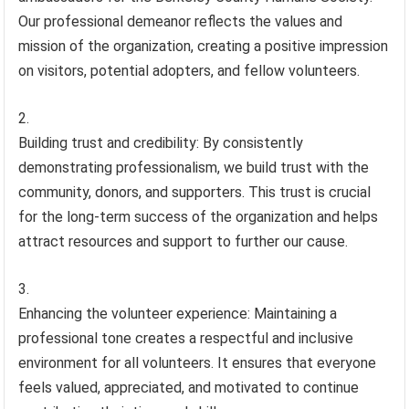
Our professional demeanor reflects the values and
mission of the organization, creating a positive impression
on visitors, potential adopters, and fellow volunteers.
Building trust and credibility: By consistently
demonstrating professionalism, we build trust with the
community, donors, and supporters. This trust is crucial
for the long-term success of the organization and helps
attract resources and support to further our cause.
Enhancing the volunteer experience: Maintaining a
professional tone creates a respectful and inclusive
environment for all volunteers. It ensures that everyone
feels valued, appreciated, and motivated to continue