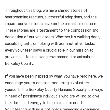
Throughout this blog, we have shared stories of
heartwarming rescues, successful adoptions, and the
impact our volunteers have on the animals in our care.
These stories are a testament to the compassion and
dedication of our volunteers. Whether it’s walking dogs,
socializing cats, or helping with administrative tasks,
every volunteer plays a crucial role in our mission to
provide a safe and loving environment for animals in
Berkeley County.
If you have been inspired by what you have read here, we
encourage you to consider becoming a volunteer
yourself. The Berkeley County Humane Society is always
in need of passionate individuals who are willing to give
their time and energy to help animals in need.
Volunteering with us is not only a rewarding experience,