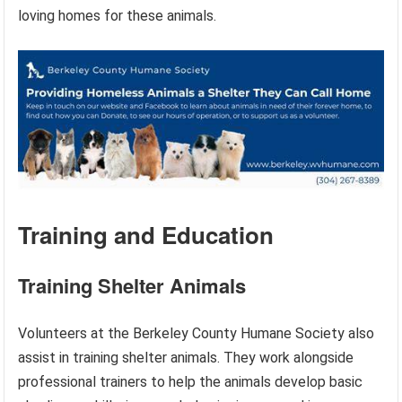
loving homes for these animals.
Training and Education
Training Shelter Animals
Volunteers at the Berkeley County Humane Society also
assist in training shelter animals. They work alongside
professional trainers to help the animals develop basic