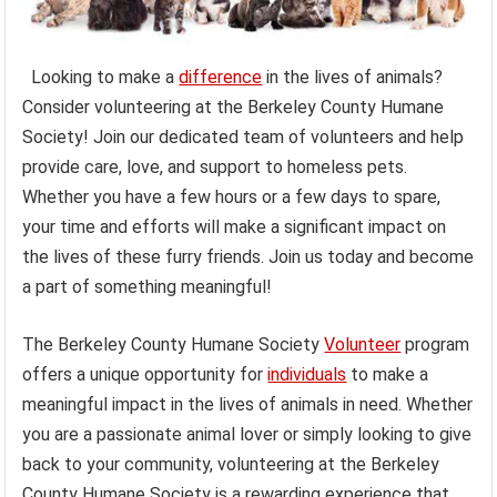
Looking to make a
difference
in the lives of animals?
Consider volunteering at the Berkeley County Humane
Society! Join our dedicated team of volunteers and help
provide care, love, and support to homeless pets.
Whether you have a few hours or a few days to spare,
your time and efforts will make a significant impact on
the lives of these furry friends. Join us today and become
a part of something meaningful!
The Berkeley County Humane Society
Volunteer
program
offers a unique opportunity for
individuals
to make a
meaningful impact in the lives of animals in need. Whether
you are a passionate animal lover or simply looking to give
back to your community, volunteering at the Berkeley
County Humane Society is a rewarding experience that