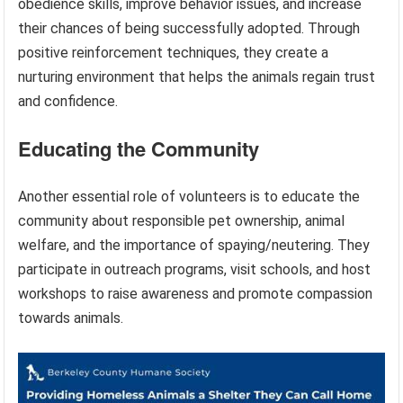
obedience skills, improve behavior issues, and increase
their chances of being successfully adopted. Through
positive reinforcement techniques, they create a
nurturing environment that helps the animals regain trust
and confidence.
Educating the Community
Another essential role of volunteers is to educate the
community about responsible pet ownership, animal
welfare, and the importance of spaying/neutering. They
participate in outreach programs, visit schools, and host
workshops to raise awareness and promote compassion
towards animals.