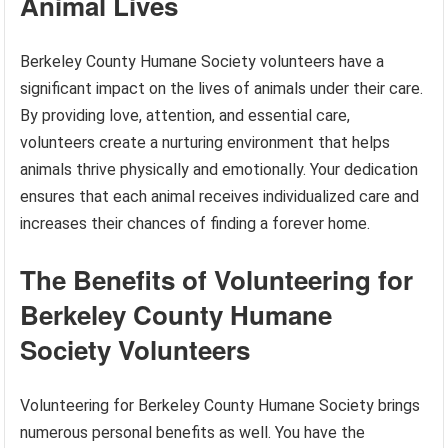
Animal Lives
Berkeley County Humane Society volunteers have a
significant impact on the lives of animals under their care.
By providing love, attention, and essential care,
volunteers create a nurturing environment that helps
animals thrive physically and emotionally. Your dedication
ensures that each animal receives individualized care and
increases their chances of finding a forever home.
The Benefits of Volunteering for
Berkeley County Humane
Society Volunteers
Volunteering for Berkeley County Humane Society brings
numerous personal benefits as well. You have the