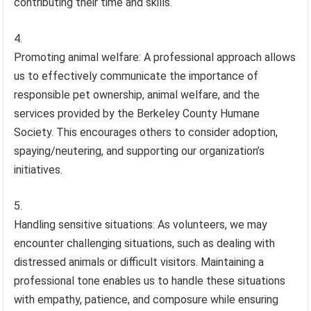
contributing their time and skills.
Promoting animal welfare: A professional approach allows
us to effectively communicate the importance of
responsible pet ownership, animal welfare, and the
services provided by the Berkeley County Humane
Society. This encourages others to consider adoption,
spaying/neutering, and supporting our organization’s
initiatives.
Handling sensitive situations: As volunteers, we may
encounter challenging situations, such as dealing with
distressed animals or difficult visitors. Maintaining a
professional tone enables us to handle these situations
with empathy, patience, and composure while ensuring