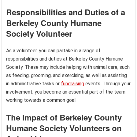
Responsibilities and Duties of a
Berkeley County Humane
Society Volunteer
As a volunteer, you can partake in a range of
responsibilities and duties at Berkeley County Humane
Society. These may include helping with animal care, such
as feeding, grooming, and exercising, as well as assisting
in administrative tasks or
fundraising
events. Through your
involvement, you become an essential part of the team
working towards a common goal.
The Impact of Berkeley County
Humane Society Volunteers on