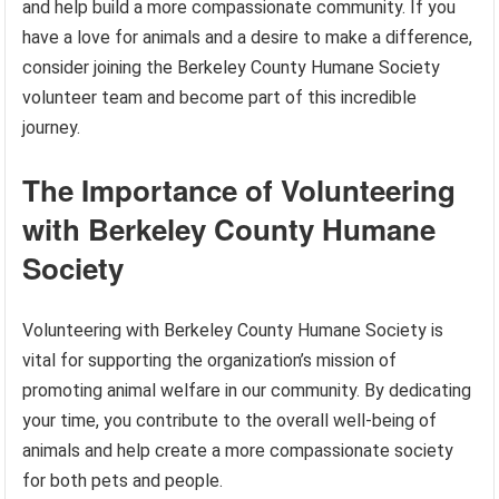
and help build a more compassionate community. If you
have a love for animals and a desire to make a difference,
consider joining the Berkeley County Humane Society
volunteer team and become part of this incredible
journey.
The Importance of Volunteering
with Berkeley County Humane
Society
Volunteering with Berkeley County Humane Society is
vital for supporting the organization’s mission of
promoting animal welfare in our community. By dedicating
your time, you contribute to the overall well-being of
animals and help create a more compassionate society
for both pets and people.