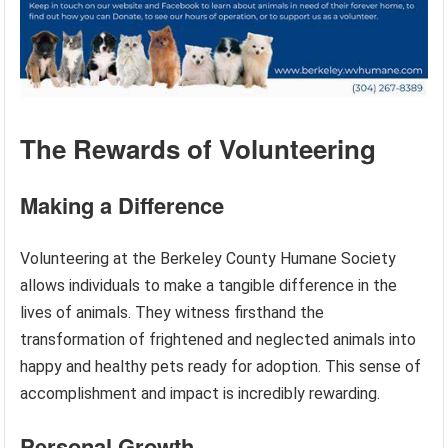
The Rewards of Volunteering
Making a Difference
Volunteering at the Berkeley County Humane Society
allows individuals to make a tangible difference in the
lives of animals. They witness firsthand the
transformation of frightened and neglected animals into
happy and healthy pets ready for adoption. This sense of
accomplishment and impact is incredibly rewarding.
Personal Growth