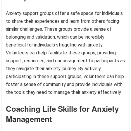
Anxiety support groups offer a safe space for individuals
to share their experiences and learn from others facing
similar challenges. These groups provide a sense of
belonging and validation, which can be incredibly
beneficial for individuals struggling with anxiety.
Volunteers can help facilitate these groups, providing
support, resources, and encouragement to participants as
they navigate their anxiety journey. By actively
participating in these support groups, volunteers can help
foster a sense of community and provide individuals with
the tools they need to manage their anxiety effectively.
Coaching Life Skills for Anxiety
Management