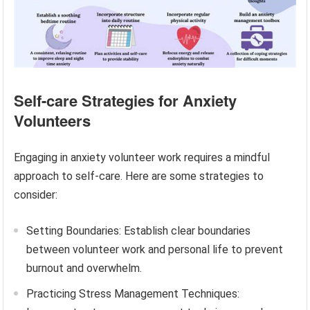
Self-care Strategies for Anxiety
Volunteers
Engaging in anxiety volunteer work requires a mindful
approach to self-care. Here are some strategies to
consider:
Setting Boundaries: Establish clear boundaries
between volunteer work and personal life to prevent
burnout and overwhelm.
Practicing Stress Management Techniques: