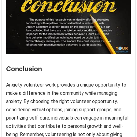
Conclusion
Anxiety volunteer work provides a unique opportunity to
make a difference in the community while managing
anxiety. By choosing the right volunteer opportunity,
considering virtual options, joining support groups, and
prioritizing self-care, individuals can engage in meaningful
activities that contribute to personal growth and well-
being. Remember, volunteering is not only about giving