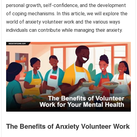
personal growth, self-confidence, and the development
of coping mechanisms. In this article, we will explore the
world of anxiety volunteer work and the various ways
individuals can contribute while managing their anxiety.
The Benefits of Anxiety Volunteer Work