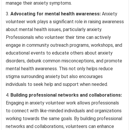
manage their anxiety symptoms.
Advocating for mental health awareness:
Anxiety
volunteer work plays a significant role in raising awareness
about mental health issues, particularly anxiety.
Professionals who volunteer their time can actively
engage in community outreach programs, workshops, and
educational events to educate others about anxiety
disorders, debunk common misconceptions, and promote
mental health awareness. This not only helps reduce
stigma surrounding anxiety but also encourages
individuals to seek help and support when needed.
Building professional networks and collaborations:
Engaging in anxiety volunteer work allows professionals
to connect with like-minded individuals and organizations
working towards the same goals. By building professional
networks and collaborations, volunteers can enhance