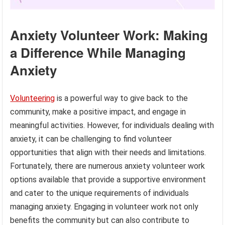
Anxiety Volunteer Work: Making
a Difference While Managing
Anxiety
Volunteering
is a powerful way to give back to the
community, make a positive impact, and engage in
meaningful activities. However, for individuals dealing with
anxiety, it can be challenging to find volunteer
opportunities that align with their needs and limitations.
Fortunately, there are numerous anxiety volunteer work
options available that provide a supportive environment
and cater to the unique requirements of individuals
managing anxiety. Engaging in volunteer work not only
benefits the community but can also contribute to