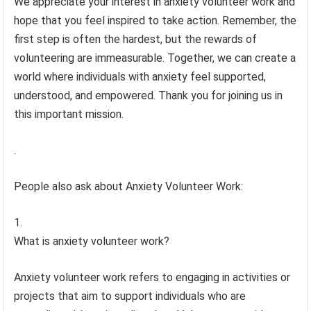
We appreciate your interest in anxiety volunteer work and
hope that you feel inspired to take action. Remember, the
first step is often the hardest, but the rewards of
volunteering are immeasurable. Together, we can create a
world where individuals with anxiety feel supported,
understood, and empowered. Thank you for joining us in
this important mission.
.
People also ask about Anxiety Volunteer Work:
What is anxiety volunteer work?
Anxiety volunteer work refers to engaging in activities or
projects that aim to support individuals who are