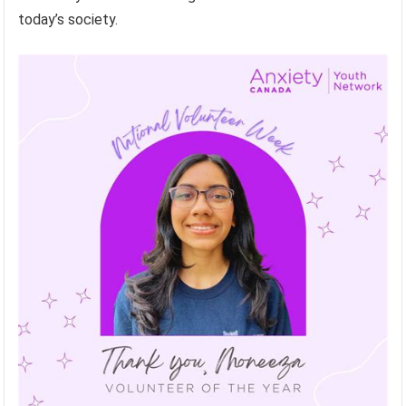
today’s society.