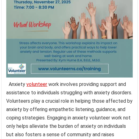
Anxiety
volunteer
work involves providing support and
assistance to individuals struggling with anxiety disorders.
Volunteers play a crucial role in helping those affected by
anxiety by offering empathetic listening, guidance, and
coping strategies. Engaging in anxiety volunteer work not
only helps alleviate the burden of anxiety on individuals
but also fosters a sense of community and raises