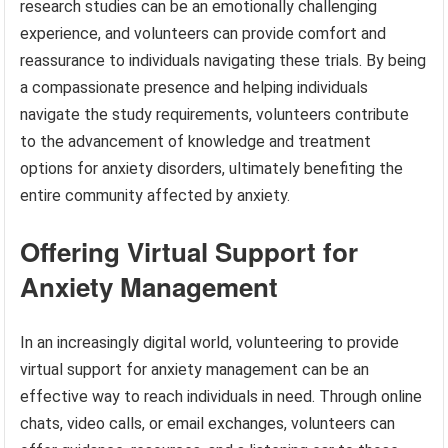
research studies can be an emotionally challenging
experience, and volunteers can provide comfort and
reassurance to individuals navigating these trials. By being
a compassionate presence and helping individuals
navigate the study requirements, volunteers contribute
to the advancement of knowledge and treatment
options for anxiety disorders, ultimately benefiting the
entire community affected by anxiety.
Offering Virtual Support for
Anxiety Management
In an increasingly digital world, volunteering to provide
virtual support for anxiety management can be an
effective way to reach individuals in need. Through online
chats, video calls, or email exchanges, volunteers can