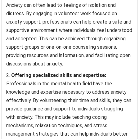
Anxiety can often lead to feelings of isolation and
distress. By engaging in volunteer work focused on
anxiety support, professionals can help create a safe and
supportive environment where individuals feel understood
and accepted. This can be achieved through organizing
support groups or one-on-one counseling sessions,
providing resources and information, and facilitating open
discussions about anxiety.
Offering specialized skills and expertise:
Professionals in the mental health field have the
knowledge and expertise necessary to address anxiety
effectively. By volunteering their time and skills, they can
provide guidance and support to individuals struggling
with anxiety. This may include teaching coping
mechanisms, relaxation techniques, and stress
management strategies that can help individuals better