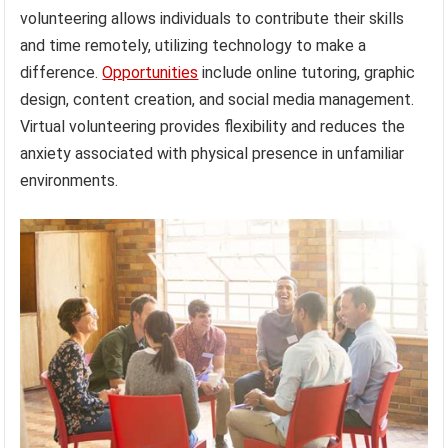
volunteering allows individuals to contribute their skills
and time remotely, utilizing technology to make a
difference.
Opportunities
include online tutoring, graphic
design, content creation, and social media management.
Virtual volunteering provides flexibility and reduces the
anxiety associated with physical presence in unfamiliar
environments.