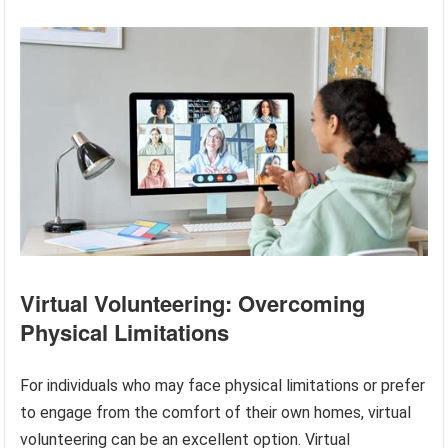
Virtual Volunteering: Overcoming
Physical Limitations
For individuals who may face physical limitations or prefer
to engage from the comfort of their own homes, virtual
volunteering can be an excellent option. Virtual