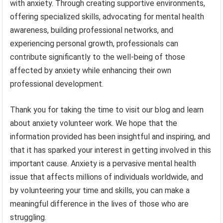
with anxiety. Through creating supportive environments,
offering specialized skills, advocating for mental health
awareness, building professional networks, and
experiencing personal growth, professionals can
contribute significantly to the well-being of those
affected by anxiety while enhancing their own
professional development.
Thank you for taking the time to visit our blog and learn
about anxiety volunteer work. We hope that the
information provided has been insightful and inspiring, and
that it has sparked your interest in getting involved in this
important cause. Anxiety is a pervasive mental health
issue that affects millions of individuals worldwide, and
by volunteering your time and skills, you can make a
meaningful difference in the lives of those who are
struggling.