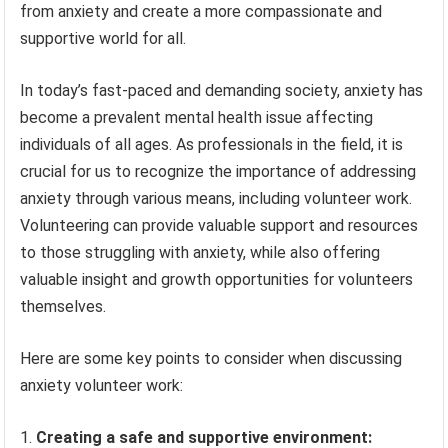
from anxiety and create a more compassionate and
supportive world for all.
In today’s fast-paced and demanding society, anxiety has
become a prevalent mental health issue affecting
individuals of all ages. As professionals in the field, it is
crucial for us to recognize the importance of addressing
anxiety through various means, including volunteer work.
Volunteering can provide valuable support and resources
to those struggling with anxiety, while also offering
valuable insight and growth opportunities for volunteers
themselves.
Here are some key points to consider when discussing
anxiety volunteer work:
Creating a safe and supportive environment: