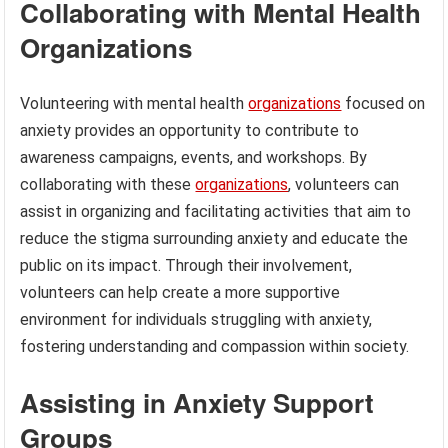
Collaborating with Mental Health
Organizations
Volunteering with mental health
organizations
focused on
anxiety provides an opportunity to contribute to
awareness campaigns, events, and workshops. By
collaborating with these
organizations
, volunteers can
assist in organizing and facilitating activities that aim to
reduce the stigma surrounding anxiety and educate the
public on its impact. Through their involvement,
volunteers can help create a more supportive
environment for individuals struggling with anxiety,
fostering understanding and compassion within society.
Assisting in Anxiety Support
Groups