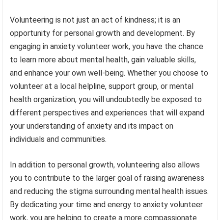
Volunteering is not just an act of kindness; it is an
opportunity for personal growth and development. By
engaging in anxiety volunteer work, you have the chance
to learn more about mental health, gain valuable skills,
and enhance your own well-being. Whether you choose to
volunteer at a local helpline, support group, or mental
health organization, you will undoubtedly be exposed to
different perspectives and experiences that will expand
your understanding of anxiety and its impact on
individuals and communities.
In addition to personal growth, volunteering also allows
you to contribute to the larger goal of raising awareness
and reducing the stigma surrounding mental health issues.
By dedicating your time and energy to anxiety volunteer
work, you are helping to create a more compassionate