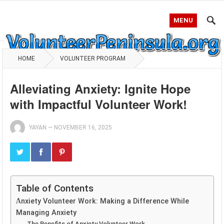
MENU
HOME
VOLUNTEER PROGRAM
Alleviating Anxiety: Ignite Hope
with Impactful Volunteer Work!
YAYAN
—
NOVEMBER 16, 2025
Table of Contents
Anxiety Volunteer Work: Making a Difference While
Managing Anxiety
The Benefits of Anxiety Volunteer Work