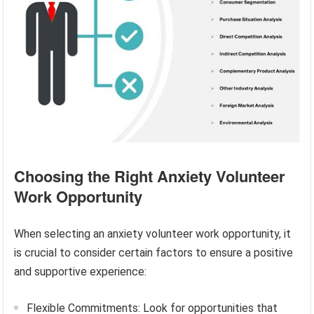
Choosing the Right Anxiety Volunteer
Work Opportunity
When selecting an anxiety volunteer work opportunity, it
is crucial to consider certain factors to ensure a positive
and supportive experience:
Flexible Commitments: Look for opportunities that