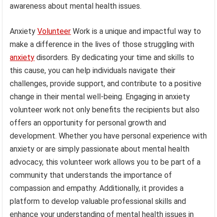
awareness about mental health issues.
Anxiety
Volunteer
Work is a unique and impactful way to
make a difference in the lives of those struggling with
anxiety
disorders. By dedicating your time and skills to
this cause, you can help individuals navigate their
challenges, provide support, and contribute to a positive
change in their mental well-being. Engaging in anxiety
volunteer work not only benefits the recipients but also
offers an opportunity for personal growth and
development. Whether you have personal experience with
anxiety or are simply passionate about mental health
advocacy, this volunteer work allows you to be part of a
community that understands the importance of
compassion and empathy. Additionally, it provides a
platform to develop valuable professional skills and
enhance your understanding of mental health issues in