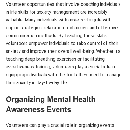
Volunteer opportunities that involve coaching individuals
in life skills for anxiety management are incredibly
valuable. Many individuals with anxiety struggle with
coping strategies, relaxation techniques, and effective
communication methods. By teaching these skills,
volunteers empower individuals to take control of their
anxiety and improve their overall well-being. Whether it’s
teaching deep breathing exercises or facilitating
assertiveness training, volunteers play a crucial role in
equipping individuals with the tools they need to manage
their anxiety in day-to-day life.
Organizing Mental Health
Awareness Events
Volunteers can play a crucial role in organizing events