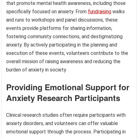
that promote mental health awareness, including those
specifically focused on anxiety. From
fundraising
walks
and runs to workshops and panel discussions, these
events provide platforms for sharing information,
fostering community connections, and destigmatizing
anxiety. By actively participating in the planning and
execution of these events, volunteers contribute to the
overall mission of raising awareness and reducing the
burden of anxiety in society.
Providing Emotional Support for
Anxiety Research Participants
Clinical research studies often require participants with
anxiety disorders, and volunteers can offer valuable
emotional support through the process. Participating in