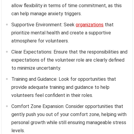
allow flexibility in terms of time commitment, as this
can help manage anxiety triggers.
Supportive Environment: Seek
organizations
that
prioritize mental health and create a supportive
atmosphere for volunteers.
Clear Expectations: Ensure that the responsibilities and
expectations of the volunteer role are clearly defined
to minimize uncertainty.
Training and Guidance: Look for opportunities that
provide adequate training and guidance to help
volunteers feel confident in their roles.
Comfort Zone Expansion: Consider opportunities that
gently push you out of your comfort zone, helping with
personal growth while still ensuring manageable stress
levels.