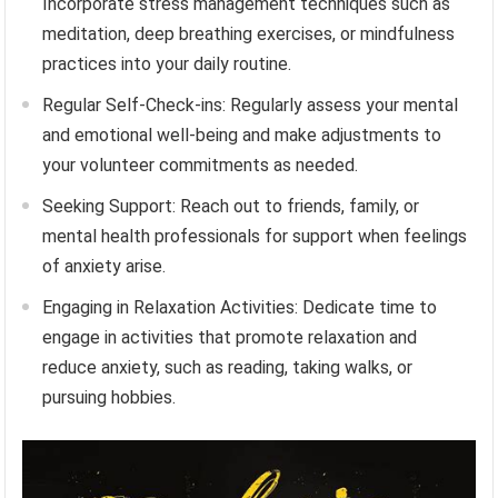
Incorporate stress management techniques such as
meditation, deep breathing exercises, or mindfulness
practices into your daily routine.
Regular Self-Check-ins: Regularly assess your mental
and emotional well-being and make adjustments to
your volunteer commitments as needed.
Seeking Support: Reach out to friends, family, or
mental health professionals for support when feelings
of anxiety arise.
Engaging in Relaxation Activities: Dedicate time to
engage in activities that promote relaxation and
reduce anxiety, such as reading, taking walks, or
pursuing hobbies.