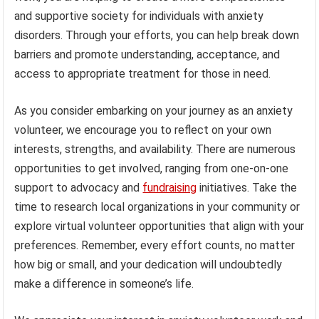
and supportive society for individuals with anxiety
disorders. Through your efforts, you can help break down
barriers and promote understanding, acceptance, and
access to appropriate treatment for those in need.
As you consider embarking on your journey as an anxiety
volunteer, we encourage you to reflect on your own
interests, strengths, and availability. There are numerous
opportunities to get involved, ranging from one-on-one
support to advocacy and
fundraising
initiatives. Take the
time to research local organizations in your community or
explore virtual volunteer opportunities that align with your
preferences. Remember, every effort counts, no matter
how big or small, and your dedication will undoubtedly
make a difference in someone’s life.