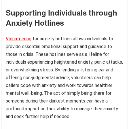
Supporting Individuals through
Anxiety Hotlines
Volunteering
for anxiety hotlines allows individuals to
provide essential emotional support and guidance to
those in crisis. These hotlines serve as a lifeline for
individuals experiencing heightened anxiety, panic attacks,
or overwhelming stress. By lending a listening ear and
offering non-judgmental advice, volunteers can help
callers cope with anxiety and work towards healthier
mental well-being. The act of simply being there for
someone during their darkest moments can have a
profound impact on their ability to manage their anxiety
and seek further help if needed.