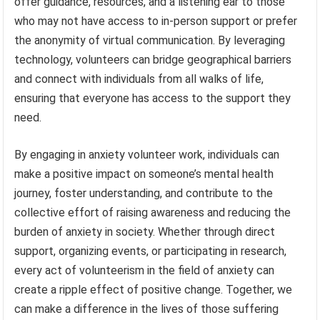
offer guidance, resources, and a listening ear to those
who may not have access to in-person support or prefer
the anonymity of virtual communication. By leveraging
technology, volunteers can bridge geographical barriers
and connect with individuals from all walks of life,
ensuring that everyone has access to the support they
need.
By engaging in anxiety volunteer work, individuals can
make a positive impact on someone’s mental health
journey, foster understanding, and contribute to the
collective effort of raising awareness and reducing the
burden of anxiety in society. Whether through direct
support, organizing events, or participating in research,
every act of volunteerism in the field of anxiety can
create a ripple effect of positive change. Together, we
can make a difference in the lives of those suffering