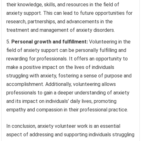
their knowledge, skills, and resources in the field of
anxiety support. This can lead to future opportunities for
research, partnerships, and advancements in the
treatment and management of anxiety disorders.
Personal growth and fulfillment:
Volunteering in the
field of anxiety support can be personally fulfilling and
rewarding for professionals. It offers an opportunity to
make a positive impact on the lives of individuals
struggling with anxiety, fostering a sense of purpose and
accomplishment. Additionally, volunteering allows
professionals to gain a deeper understanding of anxiety
and its impact on individuals’ daily lives, promoting
empathy and compassion in their professional practice.
In conclusion, anxiety volunteer work is an essential
aspect of addressing and supporting individuals struggling