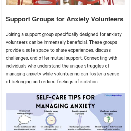
Support Groups for Anxiety Volunteers
Joining a support group specifically designed for anxiety
volunteers can be immensely beneficial. These groups
provide a safe space to share experiences, discuss
challenges, and offer mutual support. Connecting with
individuals who understand the unique struggles of
managing anxiety while volunteering can foster a sense
of belonging and reduce feelings of isolation.