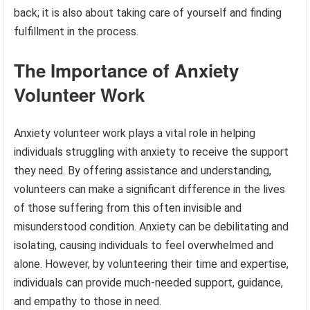
back; it is also about taking care of yourself and finding
fulfillment in the process.
The Importance of Anxiety
Volunteer Work
Anxiety volunteer work plays a vital role in helping
individuals struggling with anxiety to receive the support
they need. By offering assistance and understanding,
volunteers can make a significant difference in the lives
of those suffering from this often invisible and
misunderstood condition. Anxiety can be debilitating and
isolating, causing individuals to feel overwhelmed and
alone. However, by volunteering their time and expertise,
individuals can provide much-needed support, guidance,
and empathy to those in need.