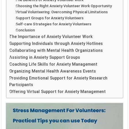
Choosing the Right Anxiety Volunteer Work Opportunity
Virtual Volunteering: Overcoming Physical Limitations
Support Groups for Anxiety Volunteers
Self-care Strategies for Anxiety Volunteers
Conclusion
The Importance of Anxiety Volunteer Work
Supporting Individuals through Anxiety Hotlines
Collaborating with Mental Health Organizations
Assisting in Anxiety Support Groups
Coaching Life Skills for Anxiety Management
Organizing Mental Health Awareness Events
Providing Emotional Support for Anxiety Research
Participants
Offering Virtual Support for Anxiety Management