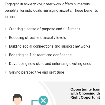
Engaging in anxiety volunteer work offers numerous
benefits for individuals managing anxiety. These benefits
include:
Creating a sense of purpose and fulfillment
Reducing stress and anxiety levels
Building social connections and support networks
Boosting self-esteem and confidence
Developing new skills and enhancing existing ones
Gaining perspective and gratitude