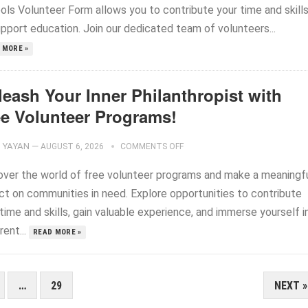
ols Volunteer Form allows you to contribute your time and skill
upport education. Join our dedicated team of volunteers...
 MORE »
leash Your Inner Philanthropist with
ee Volunteer Programs!
YAYAN
—
AUGUST 6, 2026
COMMENTS OFF
over the world of free volunteer programs and make a meaningf
ct on communities in need. Explore opportunities to contribute
time and skills, gain valuable experience, and immerse yourself i
rent...
READ MORE »
…
29
NEXT »