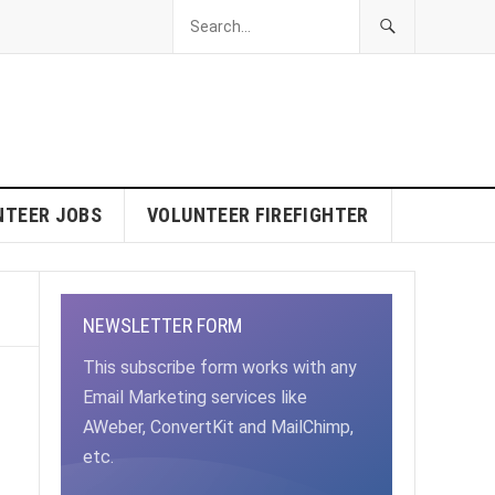
NTEER JOBS
VOLUNTEER FIREFIGHTER
NEWSLETTER FORM
This subscribe form works with any
Email Marketing services like
AWeber, ConvertKit and MailChimp,
etc.