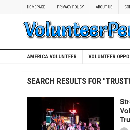
HOMEPAGE
PRIVACY POLICY
ABOUT US
CO
AMERICA VOLUNTEER
VOLUNTEER OPPO
SEARCH RESULTS FOR "TRUS
St
Vo
Tr