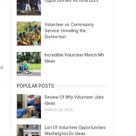
Opportunities Victoria 2023
Volunteer vs. Community
Service: Unveiling the
Distinction
Incredible Volunteer Match Mn
Ideas
nd
POPULAR POSTS
Review Of Wfp Volunteer Jobs
Ideas
MARCH 28, 2026
List Of Volunteer Opportunities
Washington Dc Ideas