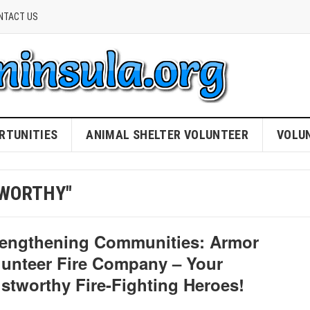
NTACT US
RTUNITIES
ANIMAL SHELTER VOLUNTEER
VOLU
TWORTHY"
rengthening Communities: Armor
lunteer Fire Company – Your
ustworthy Fire-Fighting Heroes!