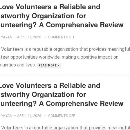
Love Volunteers a Reliable and
ustworthy Organization for
lunteering? A Comprehensive Review
YAYAN
—
APRIL 11, 2026
COMMENTS OFF
 Volunteers is a reputable organization that provides meaningful
nteer opportunities worldwide, making a positive impact on
unities and lives.
READ MORE »
Love Volunteers a Reliable and
ustworthy Organization for
lunteering? A Comprehensive Review
YAYAN
—
APRIL 11, 2026
COMMENTS OFF
 Volunteers is a reputable organization that provides meaningful