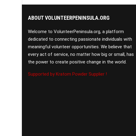
ABOUT VOLUNTEERPENINSULA.ORG
Welcome to VolunteerPeninsula.org, a platform
dedicated to connecting passionate individuals with
meaningful volunteer opportunities. We believe that
every act of service, no matter how big or small, has
the power to create positive change in the world.
Supported by Kratom Powder Supplier !