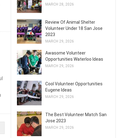
s
MARCH 28, 2026
Review Of Animal Shelter
Volunteer Under 18 San Jose
2023
MARCH 29, 2026
Awasome Volunteer
Opportunities Waterloo Ideas
MARCH 29, 2026
ul
Cool Volunteer Opportunities
Eugene Ideas
n
MARCH 29, 2026
The Best Volunteer Match San
Jose 2023
MARCH 29, 2026