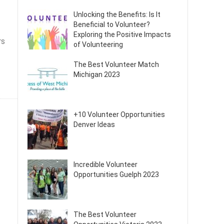
Unlocking the Benefits: Is It
Beneficial to Volunteer?
Exploring the Positive Impacts
rs
of Volunteering
The Best Volunteer Match
Michigan 2023
+10 Volunteer Opportunities
Denver Ideas
Incredible Volunteer
Opportunities Guelph 2023
The Best Volunteer