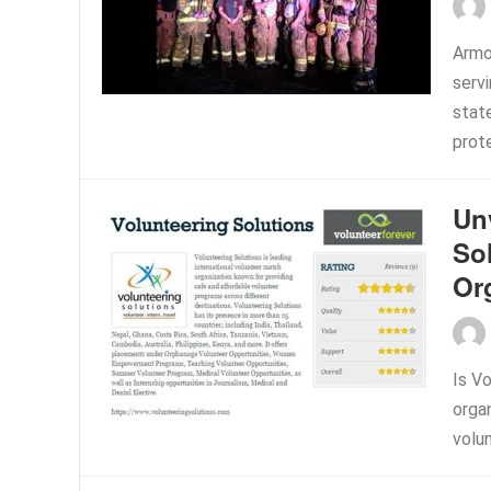
Armo
serv
stat
prote
Unv
So
Or
Is Vo
orga
volu