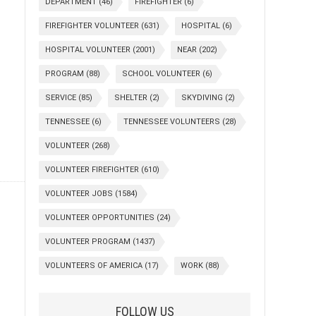
DEPARTMENT
(46)
FIREFIGHTER
(6)
FIREFIGHTER VOLUNTEER
(631)
HOSPITAL
(6)
HOSPITAL VOLUNTEER
(2001)
NEAR
(202)
PROGRAM
(88)
SCHOOL VOLUNTEER
(6)
SERVICE
(85)
SHELTER
(2)
SKYDIVING
(2)
TENNESSEE
(6)
TENNESSEE VOLUNTEERS
(28)
VOLUNTEER
(268)
VOLUNTEER FIREFIGHTER
(610)
VOLUNTEER JOBS
(1584)
VOLUNTEER OPPORTUNITIES
(24)
VOLUNTEER PROGRAM
(1437)
VOLUNTEERS OF AMERICA
(17)
WORK
(88)
FOLLOW US