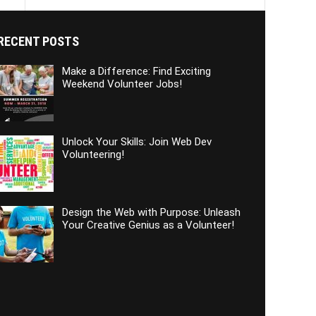
RECENT POSTS
Make a Difference: Find Exciting
Weekend Volunteer Jobs!
Unlock Your Skills: Join Web Dev
Volunteering!
Design the Web with Purpose: Unleash
Your Creative Genius as a Volunteer!