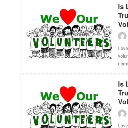
Is 
Tr
Vo
Love
volu
comm
Is 
Tr
Vo
Love