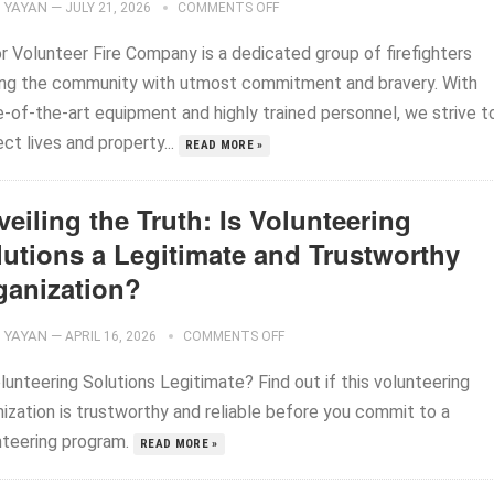
YAYAN
—
JULY 21, 2026
COMMENTS OFF
r Volunteer Fire Company is a dedicated group of firefighters
ing the community with utmost commitment and bravery. With
e-of-the-art equipment and highly trained personnel, we strive t
ct lives and property...
READ MORE »
eiling the Truth: Is Volunteering
lutions a Legitimate and Trustworthy
ganization?
YAYAN
—
APRIL 16, 2026
COMMENTS OFF
lunteering Solutions Legitimate? Find out if this volunteering
nization is trustworthy and reliable before you commit to a
nteering program.
READ MORE »