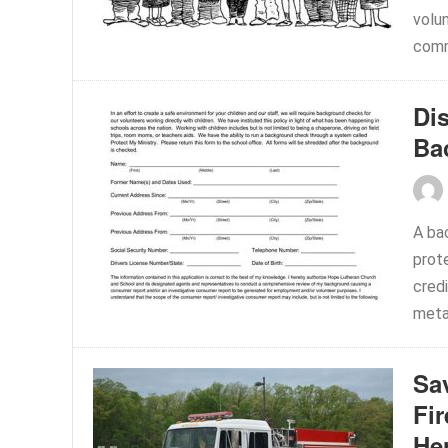
volu
comm
Di
Ba
A ba
prote
credi
meta
Sav
Fi
He