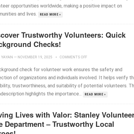
nteer opportunities worldwide, making a positive impact on
unities and lives.
READ MORE »
scover Trustworthy Volunteers: Quick
ckground Checks!
YAYAN
—
NOVEMBER 19, 2025
COMMENTS OFF
ckground check for volunteer work ensures the safety and
ction of organizations and individuals involved. It helps verify t
bility, trustworthiness, and suitability of potential volunteers. Th
description highlights the importance...
READ MORE »
ing Lives with Valor: Stanley Voluntee
re Department – Trustworthy Local
roes!