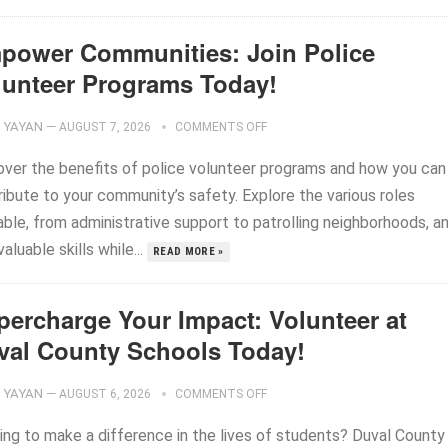
power Communities: Join Police
lunteer Programs Today!
YAYAN
—
AUGUST 7, 2026
COMMENTS OFF
over the benefits of police volunteer programs and how you can
ribute to your community’s safety. Explore the various roles
able, from administrative support to patrolling neighborhoods, a
valuable skills while...
READ MORE »
percharge Your Impact: Volunteer at
val County Schools Today!
YAYAN
—
AUGUST 6, 2026
COMMENTS OFF
ing to make a difference in the lives of students? Duval County