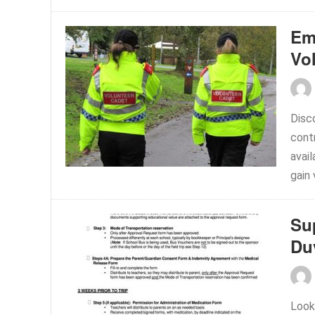
Em
Vo
Disc
cont
avail
gain 
Su
Du
Look