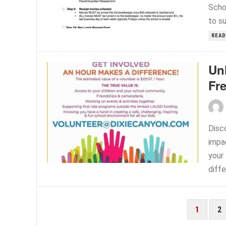
Scho
to s
READ
Un
Fr
Disc
impa
your 
diffe
POSTS
1
2
PAGINATION