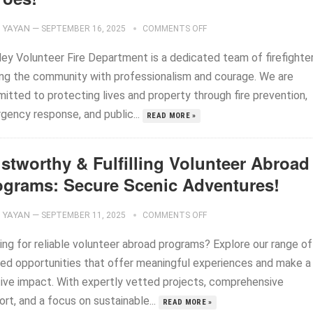
YAYAN
—
SEPTEMBER 16, 2025
COMMENTS OFF
ley Volunteer Fire Department is a dedicated team of firefighte
ing the community with professionalism and courage. We are
itted to protecting lives and property through fire prevention,
gency response, and public...
READ MORE »
stworthy & Fulfilling Volunteer Abroad
ograms: Secure Scenic Adventures!
YAYAN
—
SEPTEMBER 11, 2025
COMMENTS OFF
ing for reliable volunteer abroad programs? Explore our range of
ted opportunities that offer meaningful experiences and make a
tive impact. With expertly vetted projects, comprehensive
rt, and a focus on sustainable...
READ MORE »