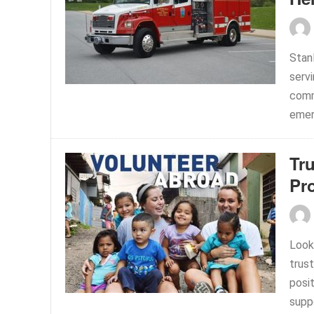
Stan
serv
comm
emer
Tru
Pr
Look
trus
posi
suppo