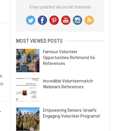
Stay updated via social channels
MOST VIEWED POSTS
Famous Volunteer
Opportunities Richmond Va
References
he
Incredible Volunteermatch
is
Webinars References
r
Empowering Seniors: Israel’s
Engaging Volunteer Programs!