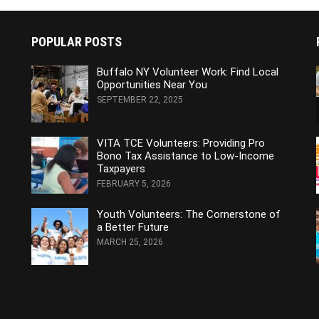
POPULAR POSTS
Buffalo NY Volunteer Work: Find Local
Opportunities Near You
SEPTEMBER 22, 2025
VITA TCE Volunteers: Providing Pro
Bono Tax Assistance to Low-Income
Taxpayers
FEBRUARY 5, 2026
Youth Volunteers: The Cornerstone of
a Better Future
MARCH 25, 2026