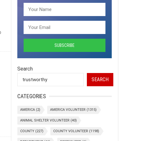
o
Search
SEARCH
CATEGORIES
AMERICA
(2)
AMERICA VOLUNTEER
(1315)
ANIMAL SHELTER VOLUNTEER
(40)
COUNTY
(227)
COUNTY VOLUNTEER
(1198)