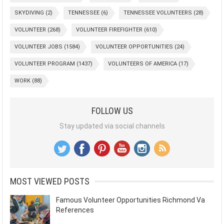
SKYDIVING
(2)
TENNESSEE
(6)
TENNESSEE VOLUNTEERS
(28)
VOLUNTEER
(268)
VOLUNTEER FIREFIGHTER
(610)
VOLUNTEER JOBS
(1584)
VOLUNTEER OPPORTUNITIES
(24)
VOLUNTEER PROGRAM
(1437)
VOLUNTEERS OF AMERICA
(17)
WORK
(88)
FOLLOW US
Stay updated via social channels
MOST VIEWED POSTS
Famous Volunteer Opportunities Richmond Va
References