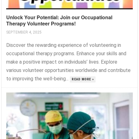
Unlock Your Potential: Join our Occupational
Therapy Volunteer Programs!
SEPTEMBER 4, 2025
Discover the rewarding experience of volunteering in
occupational therapy programs. Enhance your skills and
make a positive impact on individuals’ lives. Explore
various volunteer opportunities worldwide and contribute
to improving the well-being...
READ MORE »