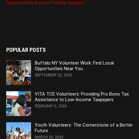
Supported by Kratom Powder Supplier !
POPULAR POSTS
Buffalo NY Volunteer Work: Find Local
Opportunities Near You
SEPTEMBER 22, 2025
VITA TCE Volunteers: Providing Pro Bono Tax
Assistance to Low-Income Taxpayers
FEBRUARY 5, 2026
Youth Volunteers: The Cornerstone of a Better
Future
MARCH 25, 2026