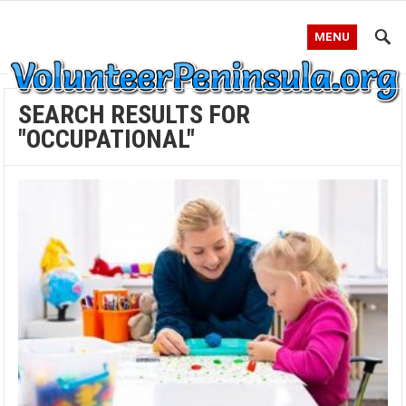
MENU
SEARCH RESULTS FOR
"OCCUPATIONAL"