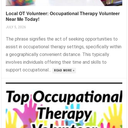
Local OT Volunteer: Occupational Therapy Volunteer
Near Me Today!
JULY 5, 2026
The phrase signifies the act of seeking opportunities to
assist in occupational therapy settings, specifically within
a geographically convenient distance. This typically
involves individuals offering their time and skills to
support occupational...
READ MORE »