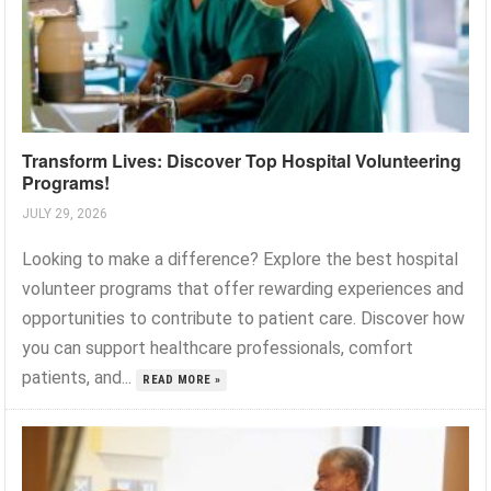
Transform Lives: Discover Top Hospital Volunteering
Programs!
JULY 29, 2026
Looking to make a difference? Explore the best hospital
volunteer programs that offer rewarding experiences and
opportunities to contribute to patient care. Discover how
you can support healthcare professionals, comfort
patients, and...
READ MORE »