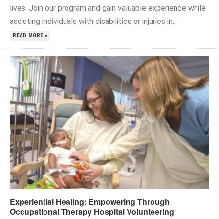
lives. Join our program and gain valuable experience while
assisting individuals with disabilities or injuries in...
READ MORE »
Experiential Healing: Empowering Through
Occupational Therapy Hospital Volunteering