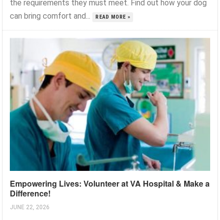
the requirements they must meet. Find out how your dog
can bring comfort and...
READ MORE »
Empowering Lives: Volunteer at VA Hospital & Make a
Difference!
JUNE 22, 2026