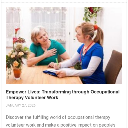
Empower Lives: Transforming through Occupational
Therapy Volunteer Work
JANUARY 27, 2026
Discover the fulfilling world of occupational therapy
volunteer work and make a positive impact on people’s