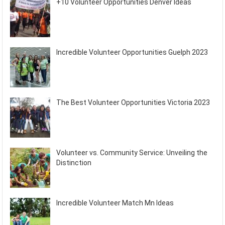
+10 Volunteer Opportunities Denver Ideas
Incredible Volunteer Opportunities Guelph 2023
The Best Volunteer Opportunities Victoria 2023
Volunteer vs. Community Service: Unveiling the
Distinction
Incredible Volunteer Match Mn Ideas