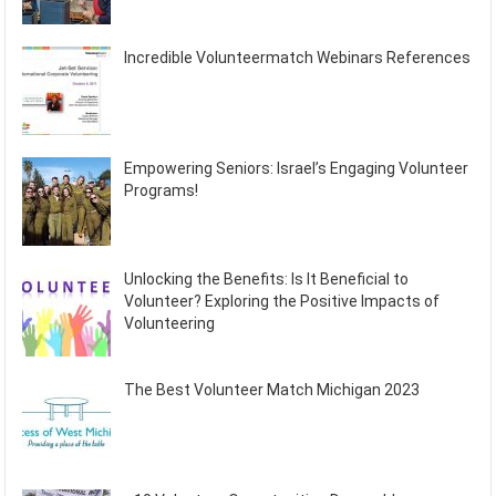
Incredible Volunteermatch Webinars References
Empowering Seniors: Israel’s Engaging Volunteer
Programs!
Unlocking the Benefits: Is It Beneficial to
Volunteer? Exploring the Positive Impacts of
Volunteering
The Best Volunteer Match Michigan 2023