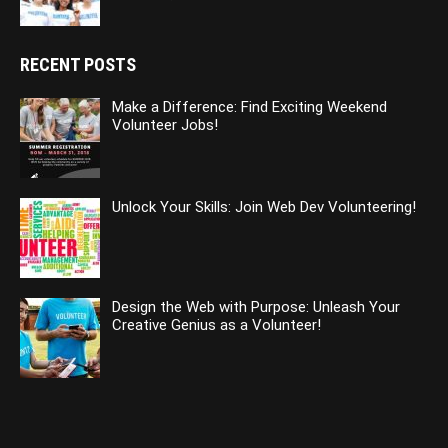
RECENT POSTS
Make a Difference: Find Exciting Weekend
Volunteer Jobs!
Unlock Your Skills: Join Web Dev Volunteering!
Design the Web with Purpose: Unleash Your
Creative Genius as a Volunteer!