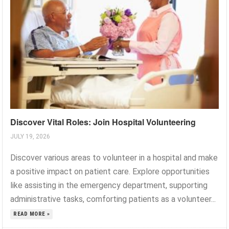
Discover Vital Roles: Join Hospital Volunteering
JULY 19, 2026
Discover various areas to volunteer in a hospital and make
a positive impact on patient care. Explore opportunities
like assisting in the emergency department, supporting
administrative tasks, comforting patients as a volunteer...
READ MORE »