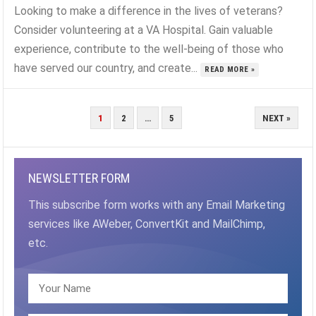
Looking to make a difference in the lives of veterans?
Consider volunteering at a VA Hospital. Gain valuable
experience, contribute to the well-being of those who
have served our country, and create...
READ MORE »
POSTS
1
2
…
5
NEXT »
PAGINATION
NEWSLETTER FORM
This subscribe form works with any Email Marketing
services like AWeber, ConvertKit and MailChimp,
etc.