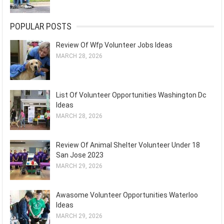
POPULAR POSTS
Review Of Wfp Volunteer Jobs Ideas
MARCH 28, 2026
List Of Volunteer Opportunities Washington Dc
Ideas
MARCH 28, 2026
Review Of Animal Shelter Volunteer Under 18
San Jose 2023
MARCH 29, 2026
Awasome Volunteer Opportunities Waterloo
Ideas
MARCH 29, 2026