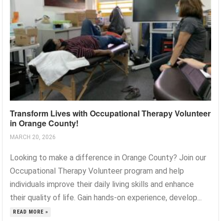
Transform Lives with Occupational Therapy Volunteer
in Orange County!
MARCH 20, 2026
Looking to make a difference in Orange County? Join our
Occupational Therapy Volunteer program and help
individuals improve their daily living skills and enhance
their quality of life. Gain hands-on experience, develop...
READ MORE »