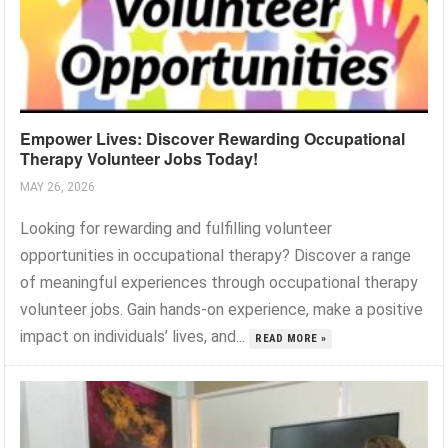
Empower Lives: Discover Rewarding Occupational
Therapy Volunteer Jobs Today!
MAY 26, 2026
Looking for rewarding and fulfilling volunteer
opportunities in occupational therapy? Discover a range
of meaningful experiences through occupational therapy
volunteer jobs. Gain hands-on experience, make a positive
impact on individuals’ lives, and...
READ MORE »