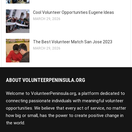
Cool Volunteer Opportunities Eugene Ideas
MARCH 29, 2026
The Best Volunteer Match San Jose 2023
MARCH 29, 2026
ABOUT VOLUNTEERPENINSULA.ORG
Welcome to VolunteerPeninsula.org, a platform dedicated to
connecting passionate individuals with meaningful volunteer
opportunities. We believe that every act of service, no matter
how big or small, has the power to create positive change in
the world.