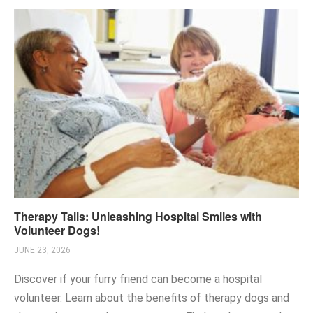
Therapy Tails: Unleashing Hospital Smiles with
Volunteer Dogs!
JUNE 23, 2026
Discover if your furry friend can become a hospital
volunteer. Learn about the benefits of therapy dogs and