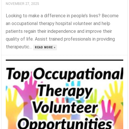
NOVEMBER 27, 2025
Looking to make a difference in people’s lives? Become
an occupational therapy hospital volunteer and help
patients regain their independence and improve their
quality of life. Assist trained professionals in providing
therapeutic...
READ MORE »