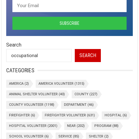
Search
SEARCH
CATEGORIES
AMERICA
(2)
AMERICA VOLUNTEER
(1315)
ANIMAL SHELTER VOLUNTEER
(40)
COUNTY
(227)
COUNTY VOLUNTEER
(1198)
DEPARTMENT
(46)
FIREFIGHTER
(6)
FIREFIGHTER VOLUNTEER
(631)
HOSPITAL
(6)
HOSPITAL VOLUNTEER
(2001)
NEAR
(202)
PROGRAM
(88)
SCHOOL VOLUNTEER
(6)
SERVICE
(85)
SHELTER
(2)