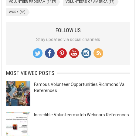
VOLUNTEER PROGRAM
(1437)
VOLUNTEERS OF AMERICA
(17)
WORK
(88)
FOLLOW US
Stay updated via social channels
MOST VIEWED POSTS
Famous Volunteer Opportunities Richmond Va
References
Incredible Volunteermatch Webinars References