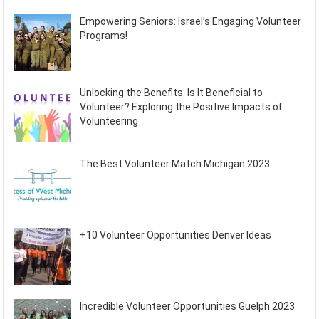
Empowering Seniors: Israel’s Engaging Volunteer
Programs!
Unlocking the Benefits: Is It Beneficial to
Volunteer? Exploring the Positive Impacts of
Volunteering
The Best Volunteer Match Michigan 2023
+10 Volunteer Opportunities Denver Ideas
Incredible Volunteer Opportunities Guelph 2023