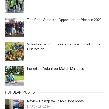
The Best Volunteer Opportunities Victoria 2023
Volunteer vs. Community Service: Unveiling the
Distinction
Incredible Volunteer Match Mn Ideas
POPULAR POSTS
Review Of Wfp Volunteer Jobs Ideas
MARCH 28, 2026