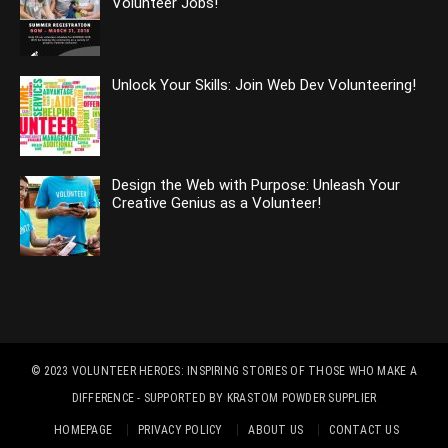
Volunteer Jobs!
Unlock Your Skills: Join Web Dev Volunteering!
Design the Web with Purpose: Unleash Your
Creative Genius as a Volunteer!
© 2023
VOLUNTEER HEROES: INSPIRING STORIES OF THOSE WHO MAKE A
DIFFERENCE
- SUPPORTED BY
KRASTOM POWDER SUPPLIER
HOMEPAGE
PRIVACY POLICY
ABOUT US
CONTACT US