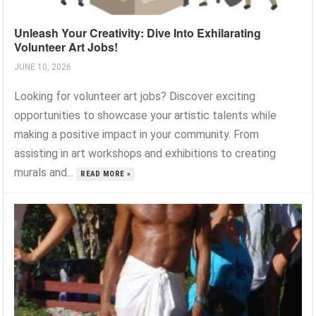
Unleash Your Creativity: Dive Into Exhilarating
Volunteer Art Jobs!
JUNE 10, 2026
Looking for volunteer art jobs? Discover exciting
opportunities to showcase your artistic talents while
making a positive impact in your community. From
assisting in art workshops and exhibitions to creating
murals and...
READ MORE »