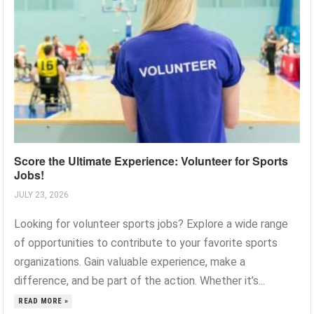
Score the Ultimate Experience: Volunteer for Sports
Jobs!
JULY 23, 2026
Looking for volunteer sports jobs? Explore a wide range
of opportunities to contribute to your favorite sports
organizations. Gain valuable experience, make a
difference, and be part of the action. Whether it’s...
READ MORE »