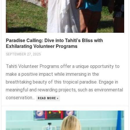
Paradise Calling: Dive into Tahiti’s Bliss with
Exhilarating Volunteer Programs
SEPTEMBER 27, 2025
Tahiti Volunteer Programs offer a unique opportunity to
make a positive impact while immersing in the
breathtaking beauty of this tropical paradise. Engage in
meaningful and rewarding projects, such as environmental
conservation...
READ MORE »