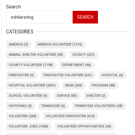
Search
SEARCH
CATEGORIES
AMERICA
(2)
AMERICA VOLUNTEER
(1315)
ANIMAL SHELTER VOLUNTEER
(40)
COUNTY
(227)
COUNTY VOLUNTEER
(1198)
DEPARTMENT
(46)
FIREFIGHTER
(6)
FIREFIGHTER VOLUNTEER
(631)
HOSPITAL
(6)
HOSPITAL VOLUNTEER
(2001)
NEAR
(202)
PROGRAM
(88)
SCHOOL VOLUNTEER
(6)
SERVICE
(85)
SHELTER
(2)
SKYDIVING
(2)
TENNESSEE
(6)
TENNESSEE VOLUNTEERS
(28)
VOLUNTEER
(268)
VOLUNTEER FIREFIGHTER
(610)
VOLUNTEER JOBS
(1584)
VOLUNTEER OPPORTUNITIES
(24)