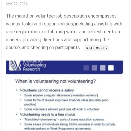
MAY 22, 2026
The marathon volunteer job description encompasses
various tasks and responsibilities, including assisting with
race registration, distributing water and refreshments to
runners, providing directions and support along the
course, and cheering on participants....
READ MORE »