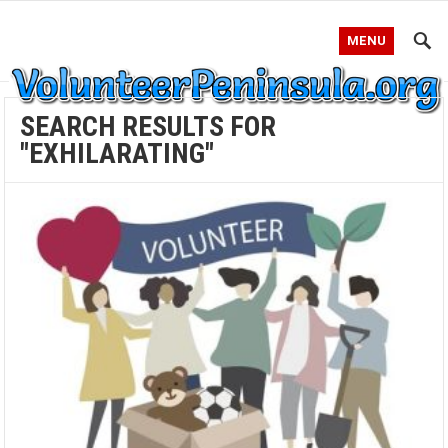
MENU
SEARCH RESULTS FOR
"EXHILARATING"