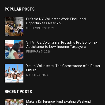
POPULAR POSTS
Buffalo NY Volunteer Work: Find Local
Opportunities Near You
SEPTEMBER 22, 2025
VITA TCE Volunteers: Providing Pro Bono Tax
Assistance to Low-Income Taxpayers
FEBRUARY 5, 2026
Youth Volunteers: The Cornerstone of a Better
Future
MARCH 25, 2026
RECENT POSTS
Make a Difference: Find Exciting Weekend