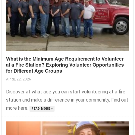
What is the Minimum Age Requirement to Volunteer
at a Fire Station? Exploring Volunteer Opportunities
for Different Age Groups
APRIL 22, 2026
Discover at what age you can start volunteering at a fire
station and make a difference in your community. Find out
more here.
READ MORE »