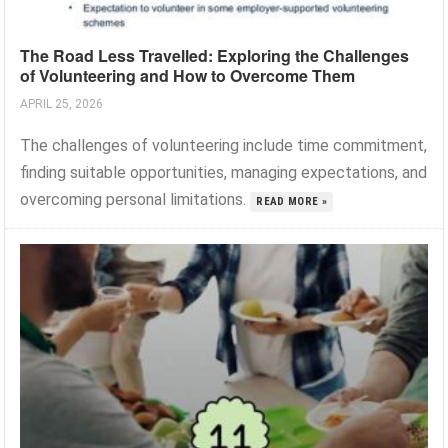
The Road Less Travelled: Exploring the Challenges
of Volunteering and How to Overcome Them
APRIL 25, 2026
The challenges of volunteering include time commitment,
finding suitable opportunities, managing expectations, and
overcoming personal limitations.
READ MORE »