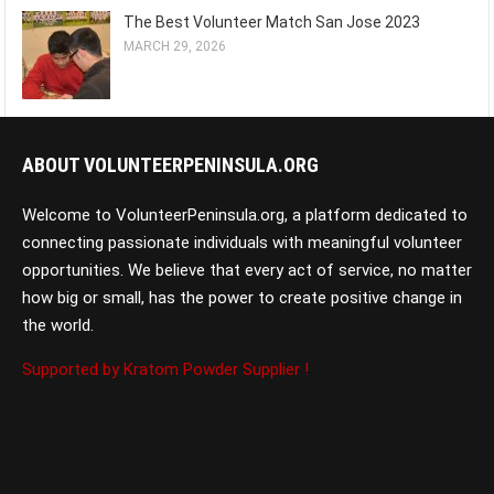
The Best Volunteer Match San Jose 2023
MARCH 29, 2026
ABOUT VOLUNTEERPENINSULA.ORG
Welcome to VolunteerPeninsula.org, a platform dedicated to
connecting passionate individuals with meaningful volunteer
opportunities. We believe that every act of service, no matter
how big or small, has the power to create positive change in
the world.
Supported by Kratom Powder Supplier !