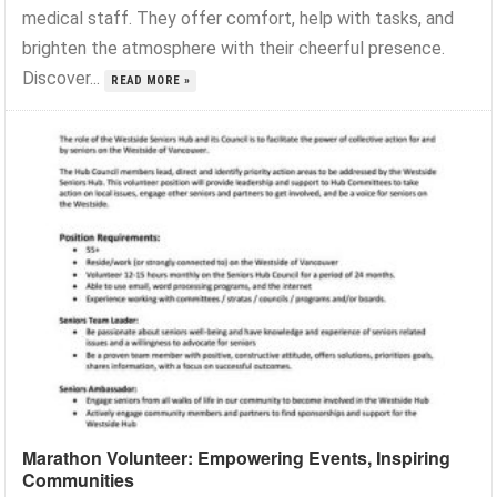
medical staff. They offer comfort, help with tasks, and
brighten the atmosphere with their cheerful presence.
Discover...
READ MORE »
Marathon Volunteer: Empowering Events, Inspiring
Communities