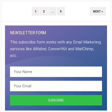
POSTS
1
2
…
5
NEXT »
PAGINATION
NEWSLETTER FORM
This subscribe form works with any Email Marketing
services like AWeber, ConvertKit and MailChimp,
etc.