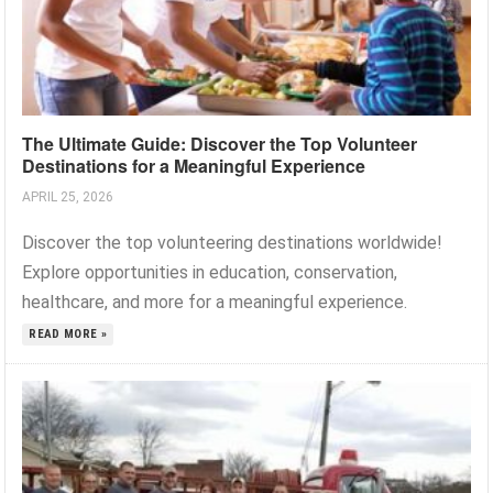
The Ultimate Guide: Discover the Top Volunteer
Destinations for a Meaningful Experience
APRIL 25, 2026
Discover the top volunteering destinations worldwide!
Explore opportunities in education, conservation,
healthcare, and more for a meaningful experience.
READ MORE »