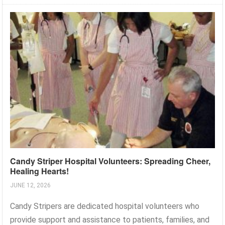
Candy Striper Hospital Volunteers: Spreading Cheer,
Healing Hearts!
JUNE 12, 2026
Candy Stripers are dedicated hospital volunteers who
provide support and assistance to patients, families, and