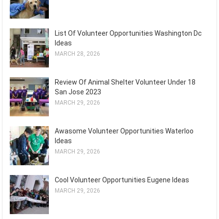
List Of Volunteer Opportunities Washington Dc
Ideas
MARCH 28, 2026
Review Of Animal Shelter Volunteer Under 18
San Jose 2023
MARCH 29, 2026
Awasome Volunteer Opportunities Waterloo
Ideas
MARCH 29, 2026
Cool Volunteer Opportunities Eugene Ideas
MARCH 29, 2026