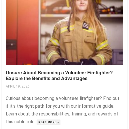
Unsure About Becoming a Volunteer Firefighter?
Explore the Benefits and Advantages
APRIL 19, 2026
Curious about becoming a volunteer firefighter? Find out
if it’s the right path for you with our informative guide.
Learn about the responsibilities, training, and rewards of
this noble role.
READ MORE »