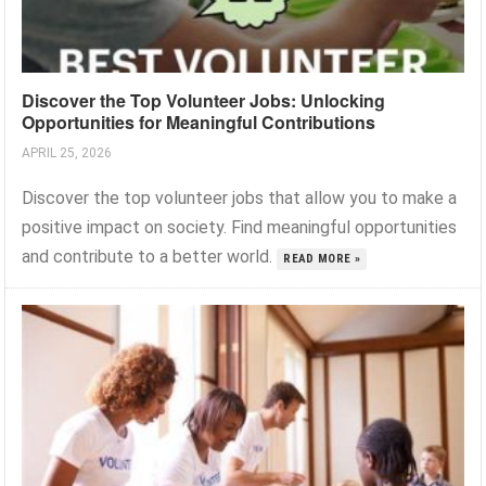
Discover the Top Volunteer Jobs: Unlocking
Opportunities for Meaningful Contributions
APRIL 25, 2026
Discover the top volunteer jobs that allow you to make a
positive impact on society. Find meaningful opportunities
and contribute to a better world.
READ MORE »