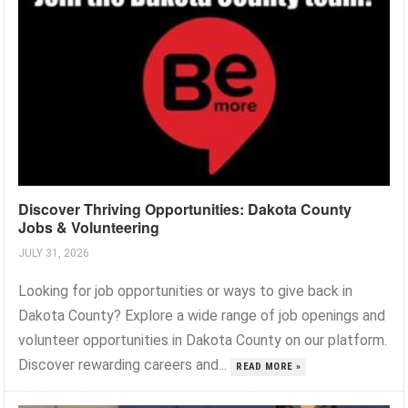
Discover Thriving Opportunities: Dakota County
Jobs & Volunteering
JULY 31, 2026
Looking for job opportunities or ways to give back in
Dakota County? Explore a wide range of job openings and
volunteer opportunities in Dakota County on our platform.
Discover rewarding careers and...
READ MORE »