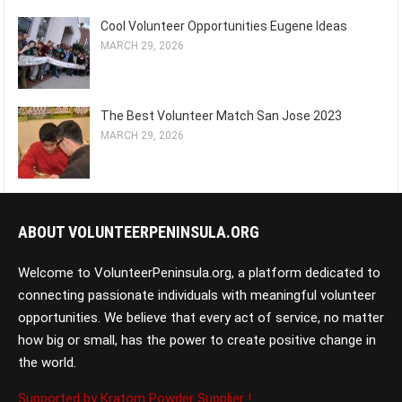
Cool Volunteer Opportunities Eugene Ideas
MARCH 29, 2026
The Best Volunteer Match San Jose 2023
MARCH 29, 2026
ABOUT VOLUNTEERPENINSULA.ORG
Welcome to VolunteerPeninsula.org, a platform dedicated to
connecting passionate individuals with meaningful volunteer
opportunities. We believe that every act of service, no matter
how big or small, has the power to create positive change in
the world.
Supported by Kratom Powder Supplier !