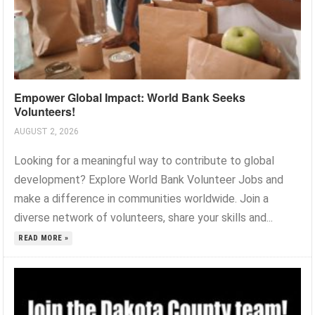
Empower Global Impact: World Bank Seeks
Volunteers!
AUGUST 2, 2026
Looking for a meaningful way to contribute to global
development? Explore World Bank Volunteer Jobs and
make a difference in communities worldwide. Join a
diverse network of volunteers, share your skills and...
READ MORE »