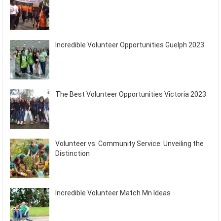
Incredible Volunteer Opportunities Guelph 2023
The Best Volunteer Opportunities Victoria 2023
Volunteer vs. Community Service: Unveiling the
Distinction
Incredible Volunteer Match Mn Ideas