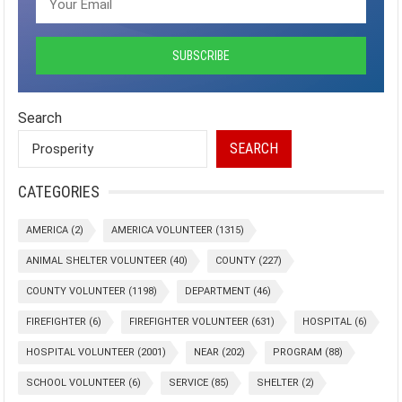
Search
SEARCH
CATEGORIES
AMERICA
(2)
AMERICA VOLUNTEER
(1315)
ANIMAL SHELTER VOLUNTEER
(40)
COUNTY
(227)
COUNTY VOLUNTEER
(1198)
DEPARTMENT
(46)
FIREFIGHTER
(6)
FIREFIGHTER VOLUNTEER
(631)
HOSPITAL
(6)
HOSPITAL VOLUNTEER
(2001)
NEAR
(202)
PROGRAM
(88)
SCHOOL VOLUNTEER
(6)
SERVICE
(85)
SHELTER
(2)