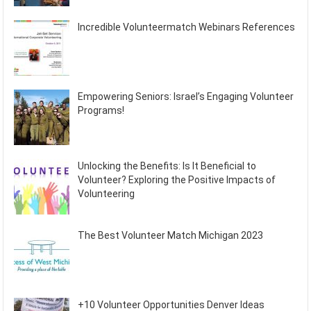
Incredible Volunteermatch Webinars References
Empowering Seniors: Israel’s Engaging Volunteer
Programs!
Unlocking the Benefits: Is It Beneficial to
Volunteer? Exploring the Positive Impacts of
Volunteering
The Best Volunteer Match Michigan 2023
+10 Volunteer Opportunities Denver Ideas