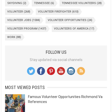
SKYDIVING
(2)
TENNESSEE
(6)
TENNESSEE VOLUNTEERS
(28)
VOLUNTEER
(268)
VOLUNTEER FIREFIGHTER
(610)
VOLUNTEER JOBS
(1584)
VOLUNTEER OPPORTUNITIES
(24)
VOLUNTEER PROGRAM
(1437)
VOLUNTEERS OF AMERICA
(17)
WORK
(88)
FOLLOW US
Stay updated via social channels
MOST VIEWED POSTS
Famous Volunteer Opportunities Richmond Va
References