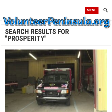
MENU
SEARCH RESULTS FOR
"PROSPERITY"