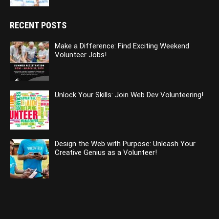
RECENT POSTS
Make a Difference: Find Exciting Weekend
Volunteer Jobs!
Unlock Your Skills: Join Web Dev Volunteering!
Design the Web with Purpose: Unleash Your
Creative Genius as a Volunteer!