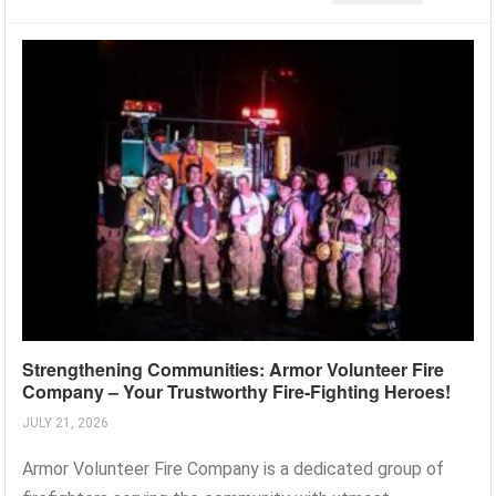
Strengthening Communities: Armor Volunteer Fire
Company – Your Trustworthy Fire-Fighting Heroes!
JULY 21, 2026
Armor Volunteer Fire Company is a dedicated group of