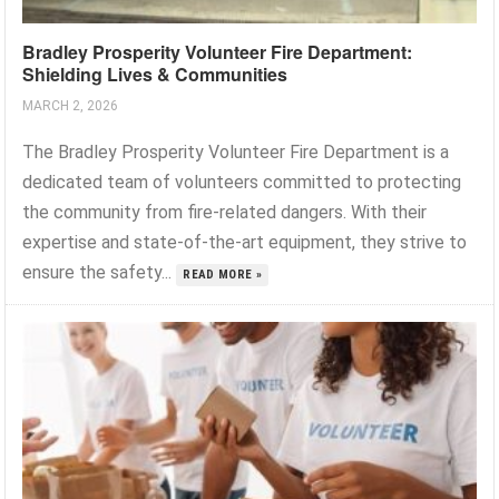
Bradley Prosperity Volunteer Fire Department:
Shielding Lives & Communities
MARCH 2, 2026
The Bradley Prosperity Volunteer Fire Department is a
dedicated team of volunteers committed to protecting
the community from fire-related dangers. With their
expertise and state-of-the-art equipment, they strive to
ensure the safety...
READ MORE »