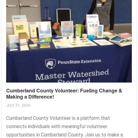
Cumberland County Volunteer: Fueling Change &
Making a Difference!
JULY 31, 2026
Cumberland County Volunteer is a platform that
connects individuals with meaningful volunteer
opportunities in Cumberland County. Join us to make a