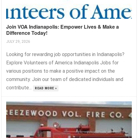
Join VOA Indianapolis: Empower Lives & Make a
Difference Today!
JULY 29, 2026
Looking for rewarding job opportunities in Indianapolis?
Explore Volunteers of America Indianapolis Jobs for
various positions to make a positive impact on the
community. Join our team of dedicated individuals and
contribute...
READ MORE »