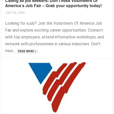
Calling all job seekers! Don’t miss Volunteers Of
America’s Job Fair – Grab your opportunity today!
JULY 30, 2026
Looking for a job? Join the Volunteers Of America Job
Fair and explore exciting career opportunities. Connect
with top employers, attend informative workshops, and
network with professionals in various industries. Don’t
miss...
READ MORE »