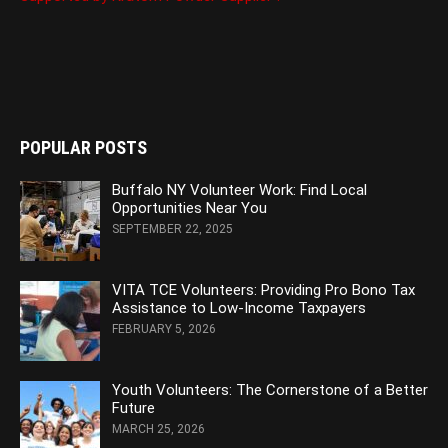
POPULAR POSTS
Buffalo NY Volunteer Work: Find Local
Opportunities Near You
SEPTEMBER 22, 2025
VITA TCE Volunteers: Providing Pro Bono Tax
Assistance to Low-Income Taxpayers
FEBRUARY 5, 2026
Youth Volunteers: The Cornerstone of a Better
Future
MARCH 25, 2026