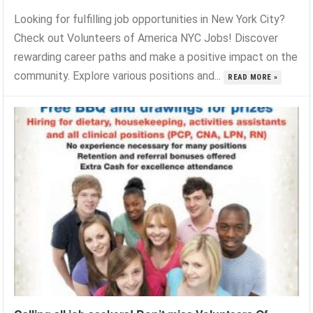
Looking for fulfilling job opportunities in New York City?
Check out Volunteers of America NYC Jobs! Discover
rewarding career paths and make a positive impact on the
community. Explore various positions and...
READ MORE »