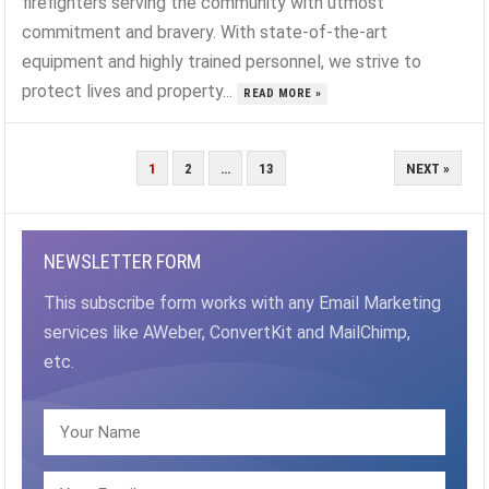
firefighters serving the community with utmost
commitment and bravery. With state-of-the-art
equipment and highly trained personnel, we strive to
protect lives and property...
READ MORE »
POSTS
1
2
…
13
NEXT »
PAGINATION
NEWSLETTER FORM
This subscribe form works with any Email Marketing
services like AWeber, ConvertKit and MailChimp,
etc.