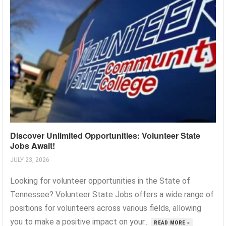
Discover Unlimited Opportunities: Volunteer State
Jobs Await!
JULY 23, 2026
Looking for volunteer opportunities in the State of
Tennessee? Volunteer State Jobs offers a wide range of
positions for volunteers across various fields, allowing
you to make a positive impact on your...
READ MORE »