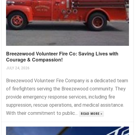
Breezewood Volunteer Fire Co: Saving Lives with
Courage & Compassion!
JULY 24, 2026
Breezewood Volunteer Fire Company is a dedicated team
of firefighters serving the Breezewood community. They
provide emergency response services, including fire
suppression, rescue operations, and medical assistance.
With their commitment to public...
READ MORE »