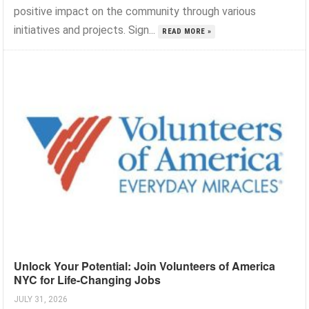
positive impact on the community through various
initiatives and projects. Sign...
READ MORE »
Unlock Your Potential: Join Volunteers of America
NYC for Life-Changing Jobs
JULY 31, 2026