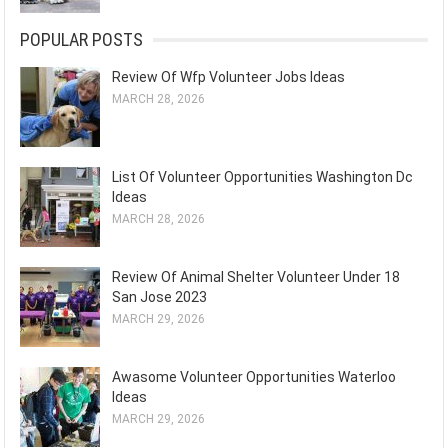
POPULAR POSTS
Review Of Wfp Volunteer Jobs Ideas
MARCH 28, 2026
List Of Volunteer Opportunities Washington Dc
Ideas
MARCH 28, 2026
Review Of Animal Shelter Volunteer Under 18
San Jose 2023
MARCH 29, 2026
Awasome Volunteer Opportunities Waterloo
Ideas
MARCH 29, 2026