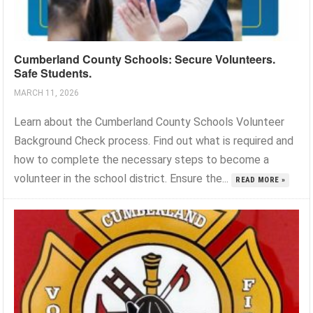
Cumberland County Schools: Secure Volunteers.
Safe Students.
MARCH 11, 2026
Learn about the Cumberland County Schools Volunteer
Background Check process. Find out what is required and
how to complete the necessary steps to become a
volunteer in the school district. Ensure the...
READ MORE »