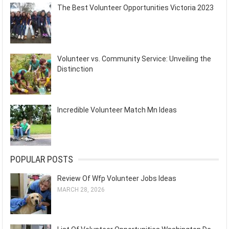
The Best Volunteer Opportunities Victoria 2023
Volunteer vs. Community Service: Unveiling the
Distinction
Incredible Volunteer Match Mn Ideas
POPULAR POSTS
Review Of Wfp Volunteer Jobs Ideas
MARCH 28, 2026