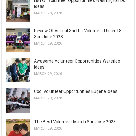
List Of Volunteer Opportunities Washington Dc
Ideas
MARCH 28, 2026
Review Of Animal Shelter Volunteer Under 18
San Jose 2023
MARCH 29, 2026
Awasome Volunteer Opportunities Waterloo
Ideas
MARCH 29, 2026
Cool Volunteer Opportunities Eugene Ideas
MARCH 29, 2026
The Best Volunteer Match San Jose 2023
MARCH 29, 2026