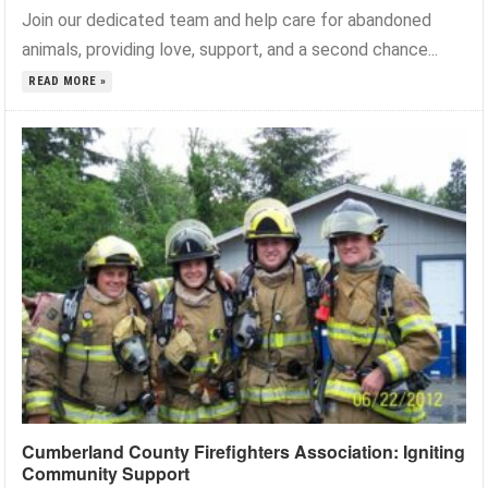
Join our dedicated team and help care for abandoned
animals, providing love, support, and a second chance...
READ MORE »
Cumberland County Firefighters Association: Igniting
Community Support