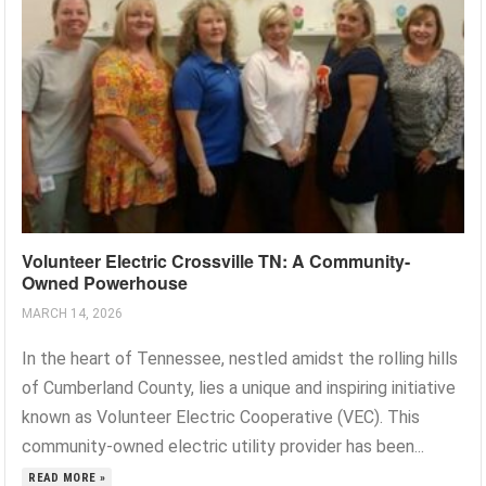
Volunteer Electric Crossville TN: A Community-
Owned Powerhouse
MARCH 14, 2026
In the heart of Tennessee, nestled amidst the rolling hills
of Cumberland County, lies a unique and inspiring initiative
known as Volunteer Electric Cooperative (VEC). This
community-owned electric utility provider has been...
READ MORE »