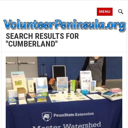
MENU
SEARCH RESULTS FOR
"CUMBERLAND"