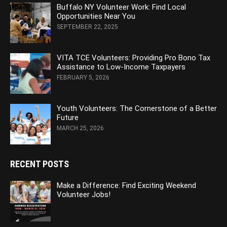
Buffalo NY Volunteer Work: Find Local
Opportunities Near You
SEPTEMBER 22, 2025
VITA TCE Volunteers: Providing Pro Bono Tax
Assistance to Low-Income Taxpayers
FEBRUARY 5, 2026
Youth Volunteers: The Cornerstone of a Better
Future
MARCH 25, 2026
RECENT POSTS
Make a Difference: Find Exciting Weekend
Volunteer Jobs!