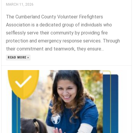
MARCH 11, 2026
The Cumberland County Volunteer Firefighters
Association is a dedicated group of individuals who
selflessly serve their community by providing fire
protection and emergency response services. Through
their commitment and teamwork, they ensure...
READ MORE »