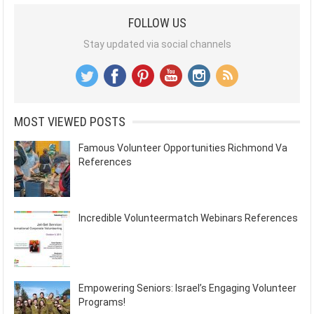
FOLLOW US
Stay updated via social channels
MOST VIEWED POSTS
Famous Volunteer Opportunities Richmond Va
References
Incredible Volunteermatch Webinars References
Empowering Seniors: Israel’s Engaging Volunteer
Programs!