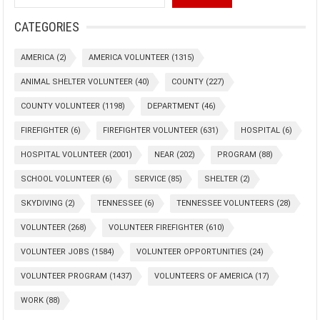
CATEGORIES
AMERICA
(2)
AMERICA VOLUNTEER
(1315)
ANIMAL SHELTER VOLUNTEER
(40)
COUNTY
(227)
COUNTY VOLUNTEER
(1198)
DEPARTMENT
(46)
FIREFIGHTER
(6)
FIREFIGHTER VOLUNTEER
(631)
HOSPITAL
(6)
HOSPITAL VOLUNTEER
(2001)
NEAR
(202)
PROGRAM
(88)
SCHOOL VOLUNTEER
(6)
SERVICE
(85)
SHELTER
(2)
SKYDIVING
(2)
TENNESSEE
(6)
TENNESSEE VOLUNTEERS
(28)
VOLUNTEER
(268)
VOLUNTEER FIREFIGHTER
(610)
VOLUNTEER JOBS
(1584)
VOLUNTEER OPPORTUNITIES
(24)
VOLUNTEER PROGRAM
(1437)
VOLUNTEERS OF AMERICA
(17)
WORK
(88)