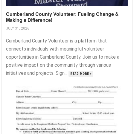
Cumberland County Volunteer: Fueling Change &
Making a Difference!
JULY 31, 2026
Cumberland County Volunteer is a platform that
connects individuals with meaningful volunteer
opportunities in Cumberland County. Join us to make a
positive impact on the community through various
initiatives and projects. Sign...
READ MORE »