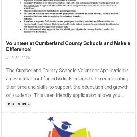
Volunteer at Cumberland County Schools and Make a
Difference!
JULY 30, 2026
The Cumberland County Schools Volunteer Application is
an essential tool for individuals interested in contributing
their time and skills to support the education and growth
of students. This user-friendly application allows you...
READ MORE »