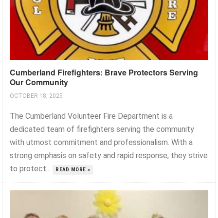
Cumberland Firefighters: Brave Protectors Serving
Our Community
OCTOBER 18, 2025
The Cumberland Volunteer Fire Department is a
dedicated team of firefighters serving the community
with utmost commitment and professionalism. With a
strong emphasis on safety and rapid response, they strive
to protect...
READ MORE »