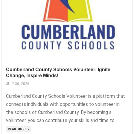
Cumberland County Schools Volunteer: Ignite
Change, Inspire Minds!
JULY 30, 2026
Cumberland County Schools Volunteer is a platform that
connects individuals with opportunities to volunteer in
the schools of Cumberland County. By becoming a
volunteer, you can contribute your skills and time to...
READ MORE »