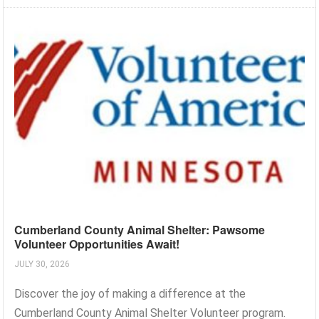
Cumberland County Animal Shelter: Pawsome
Volunteer Opportunities Await!
JULY 30, 2026
Discover the joy of making a difference at the
Cumberland County Animal Shelter Volunteer program.