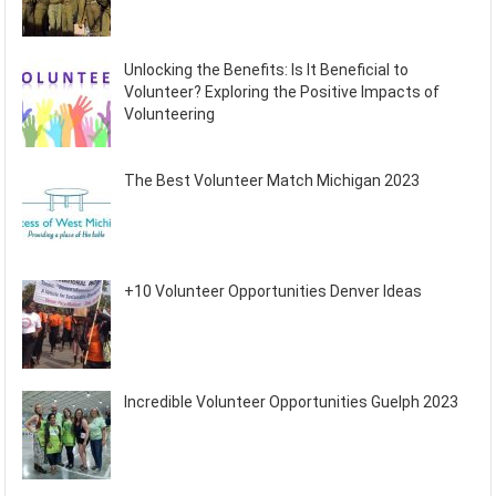
Unlocking the Benefits: Is It Beneficial to
Volunteer? Exploring the Positive Impacts of
Volunteering
The Best Volunteer Match Michigan 2023
+10 Volunteer Opportunities Denver Ideas
Incredible Volunteer Opportunities Guelph 2023