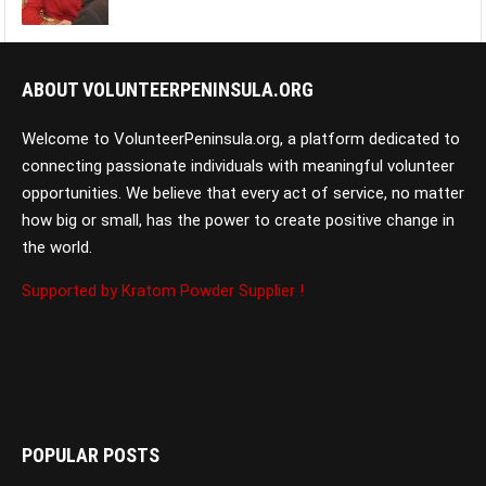
ABOUT VOLUNTEERPENINSULA.ORG
Welcome to VolunteerPeninsula.org, a platform dedicated to
connecting passionate individuals with meaningful volunteer
opportunities. We believe that every act of service, no matter
how big or small, has the power to create positive change in
the world.
Supported by Kratom Powder Supplier !
POPULAR POSTS