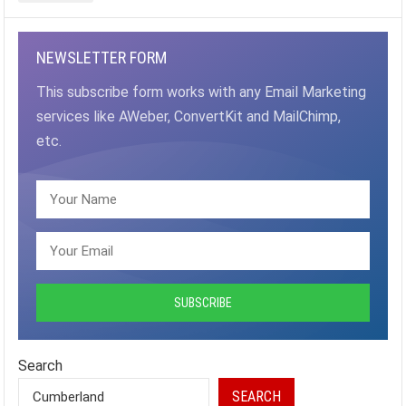
NEWSLETTER FORM
This subscribe form works with any Email Marketing
services like AWeber, ConvertKit and MailChimp,
etc.
Search
SEARCH