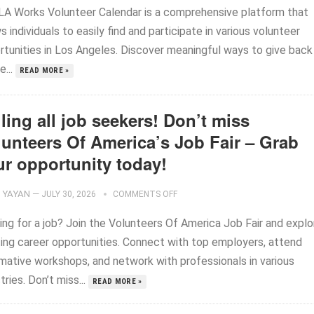
LA Works Volunteer Calendar is a comprehensive platform that
s individuals to easily find and participate in various volunteer
rtunities in Los Angeles. Discover meaningful ways to give back
e...
READ MORE »
ling all job seekers! Don’t miss
lunteers Of America’s Job Fair – Grab
ur opportunity today!
YAYAN
—
JULY 30, 2026
COMMENTS OFF
ing for a job? Join the Volunteers Of America Job Fair and explo
ting career opportunities. Connect with top employers, attend
rmative workshops, and network with professionals in various
tries. Don’t miss...
READ MORE »