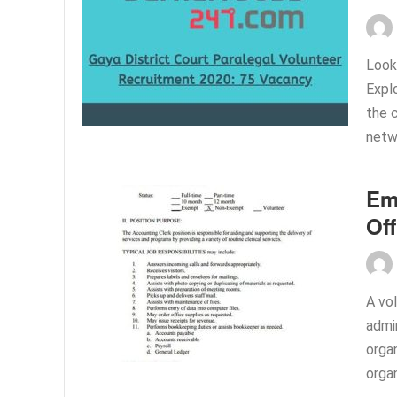
Looki
Expl
the c
netwo
Em
Off
A vol
admi
organ
organ