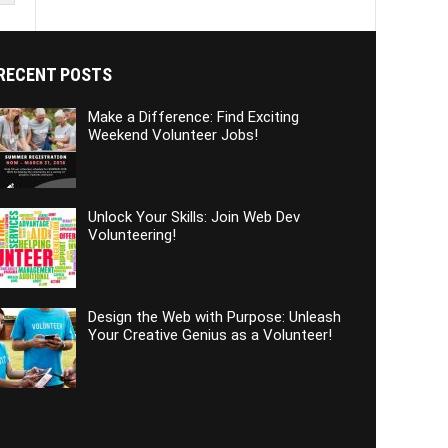
RECENT POSTS
Make a Difference: Find Exciting
Weekend Volunteer Jobs!
Unlock Your Skills: Join Web Dev
Volunteering!
Design the Web with Purpose: Unleash
Your Creative Genius as a Volunteer!