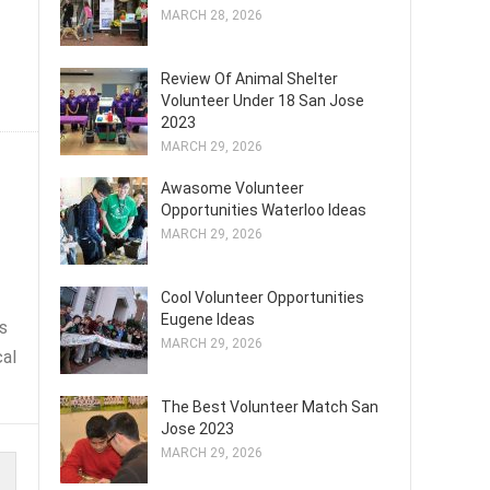
MARCH 28, 2026
Review Of Animal Shelter
Volunteer Under 18 San Jose
2023
MARCH 29, 2026
Awasome Volunteer
Opportunities Waterloo Ideas
MARCH 29, 2026
Cool Volunteer Opportunities
Eugene Ideas
s
MARCH 29, 2026
cal
The Best Volunteer Match San
Jose 2023
MARCH 29, 2026