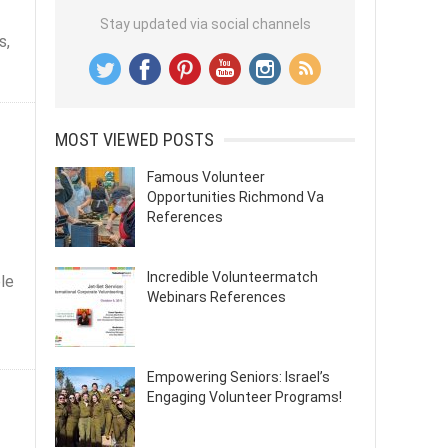
Stay updated via social channels
s,
MOST VIEWED POSTS
Famous Volunteer
Opportunities Richmond Va
References
Incredible Volunteermatch
ble
Webinars References
Empowering Seniors: Israel’s
Engaging Volunteer Programs!