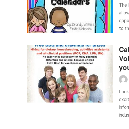
The 
allow
oppo
to th
Cal
Vo
yo
Look
exci
info
indus