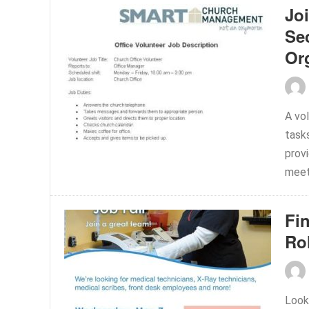
Jo
Se
Or
A vol
task
prov
meeti
Fi
Ro
Look