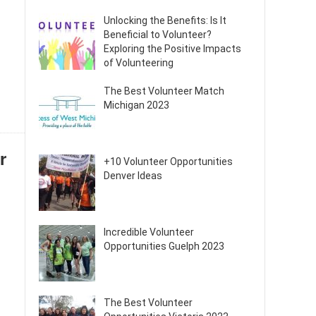
Unlocking the Benefits: Is It
Beneficial to Volunteer?
Exploring the Positive Impacts
of Volunteering
The Best Volunteer Match
Michigan 2023
r
+10 Volunteer Opportunities
Denver Ideas
Incredible Volunteer
Opportunities Guelph 2023
The Best Volunteer