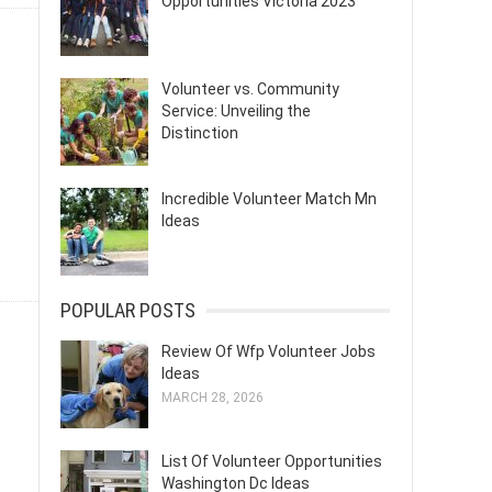
Opportunities Victoria 2023
Volunteer vs. Community
Service: Unveiling the
Distinction
Incredible Volunteer Match Mn
Ideas
POPULAR POSTS
Review Of Wfp Volunteer Jobs
Ideas
MARCH 28, 2026
List Of Volunteer Opportunities
Washington Dc Ideas