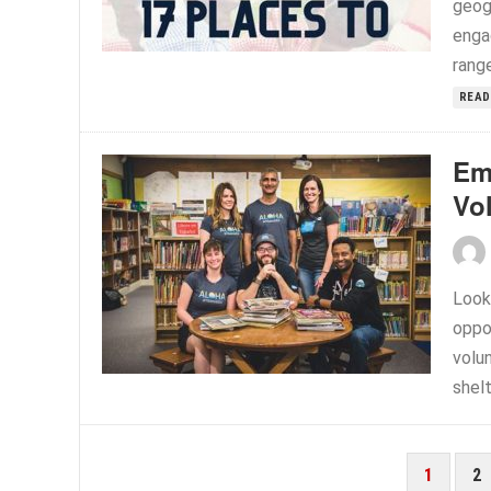
geog
enga
range
READ
Em
Vo
Look
oppo
volun
shelt
POSTS
1
2