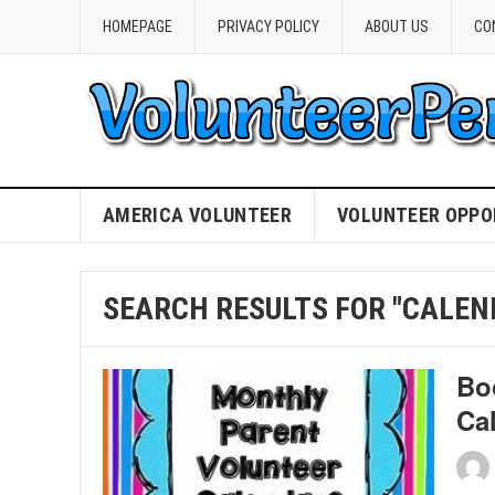
HOMEPAGE
PRIVACY POLICY
ABOUT US
CO
AMERICA VOLUNTEER
VOLUNTEER OPPO
SEARCH RESULTS FOR "CALEN
Bo
Ca