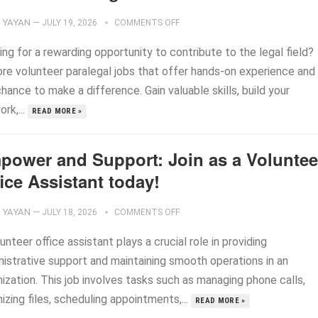
YAYAN
—
JULY 19, 2026
COMMENTS OFF
ng for a rewarding opportunity to contribute to the legal field?
ore volunteer paralegal jobs that offer hands-on experience and
hance to make a difference. Gain valuable skills, build your
rk,...
READ MORE »
power and Support: Join as a Voluntee
ice Assistant today!
YAYAN
—
JULY 18, 2026
COMMENTS OFF
unteer office assistant plays a crucial role in providing
nistrative support and maintaining smooth operations in an
ization. This job involves tasks such as managing phone calls,
izing files, scheduling appointments,...
READ MORE »