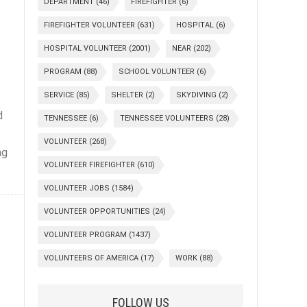
DEPARTMENT
(46)
FIREFIGHTER
(6)
FIREFIGHTER VOLUNTEER
(631)
HOSPITAL
(6)
HOSPITAL VOLUNTEER
(2001)
NEAR
(202)
PROGRAM
(88)
SCHOOL VOLUNTEER
(6)
SERVICE
(85)
SHELTER
(2)
SKYDIVING
(2)
d
TENNESSEE
(6)
TENNESSEE VOLUNTEERS
(28)
VOLUNTEER
(268)
ng
VOLUNTEER FIREFIGHTER
(610)
VOLUNTEER JOBS
(1584)
VOLUNTEER OPPORTUNITIES
(24)
VOLUNTEER PROGRAM
(1437)
VOLUNTEERS OF AMERICA
(17)
WORK
(88)
FOLLOW US