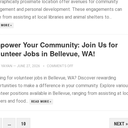
raphically proximate location offer avenues for community
gement and personal development. These engagements can
 from assisting at local libraries and animal shelters to...
 MORE »
power Your Community: Join Us for
lunteer Jobs in Bellevue, WA!
YAYAN
—
JUNE 27, 2026
COMMENTS OFF
ing for volunteer jobs in Bellevue, WA? Discover rewarding
rtunities to make a difference in your community. Explore variou
teer positions available in Bellevue, ranging from assisting at lo
ers and food...
READ MORE »
…
10
NEXT »