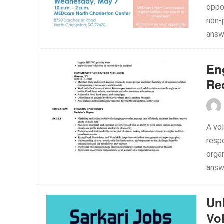
oppor
non-
answe
En
Re
A vol
respo
organ
answe
Un
Vo