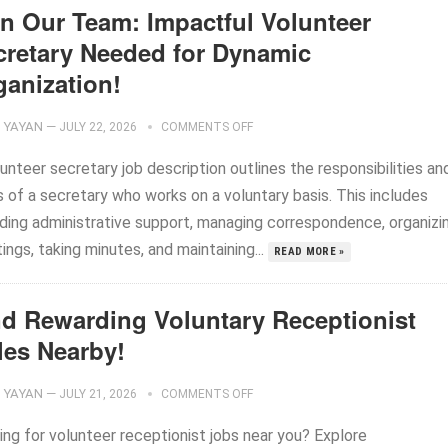
in Our Team: Impactful Volunteer
cretary Needed for Dynamic
ganization!
YAYAN
—
JULY 22, 2026
COMMENTS OFF
unteer secretary job description outlines the responsibilities an
s of a secretary who works on a voluntary basis. This includes
iding administrative support, managing correspondence, organizi
ngs, taking minutes, and maintaining...
READ MORE »
nd Rewarding Voluntary Receptionist
les Nearby!
YAYAN
—
JULY 21, 2026
COMMENTS OFF
ing for volunteer receptionist jobs near you? Explore