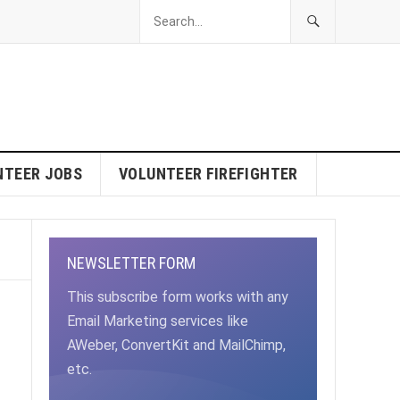
NTEER JOBS
VOLUNTEER FIREFIGHTER
NEWSLETTER FORM
This subscribe form works with any
Email Marketing services like
AWeber, ConvertKit and MailChimp,
etc.