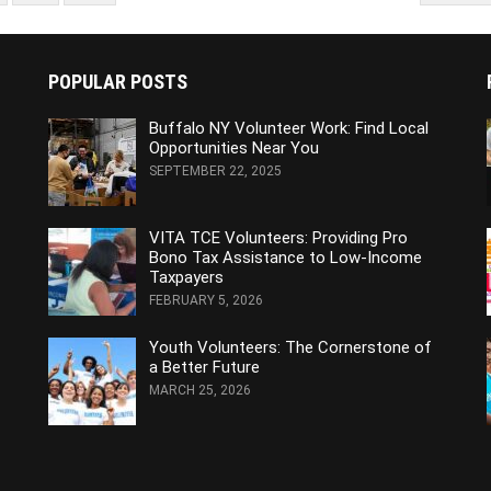
POPULAR POSTS
Buffalo NY Volunteer Work: Find Local
Opportunities Near You
SEPTEMBER 22, 2025
VITA TCE Volunteers: Providing Pro
Bono Tax Assistance to Low-Income
Taxpayers
FEBRUARY 5, 2026
Youth Volunteers: The Cornerstone of
a Better Future
MARCH 25, 2026