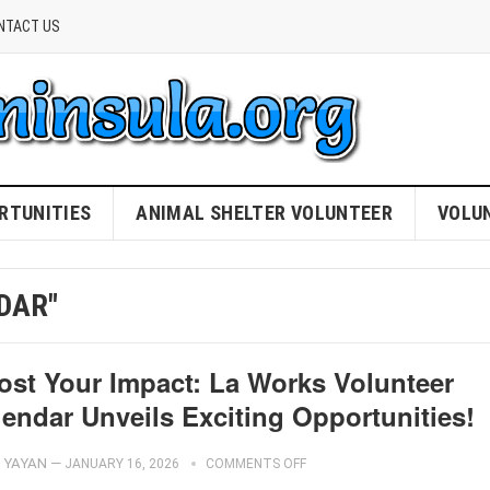
NTACT US
RTUNITIES
ANIMAL SHELTER VOLUNTEER
VOLU
DAR"
ost Your Impact: La Works Volunteer
lendar Unveils Exciting Opportunities!
YAYAN
—
JANUARY 16, 2026
COMMENTS OFF