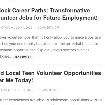
lock Career Paths: Transformative
lunteer Jobs for Future Employment!
YAYAN
—
JULY 14, 2026
COMMENTS OFF
over volunteer jobs that not only allow you to make a positive
ct on your community but also have the potential to lead to
oyment opportunities. Explore various sectors such as
hcare,...
READ MORE »
nd Local Teen Volunteer Opportunities
ar Me Today!
ADMIN
—
JUNE 30, 2026
COMMENTS OFF
nteer experiences available to adolescent populations within a