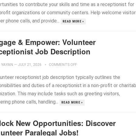
tunities to contribute your skills and time as a receptionist for
profit organizations or community centers. Help welcome visitor
r phone calls, and provide...
READ MORE »
gage & Empower: Volunteer
ceptionist Job Description
YAYAN
—
JULY 21, 2026
COMMENTS OFF
unteer receptionist job description typically outlines the
nsibilities and duties of a receptionist in a non-profit or charita
ization. This may include tasks such as greeting visitors,
ring phone calls, handling...
READ MORE »
lock New Opportunities: Discover
lunteer Paralegal Jobs!