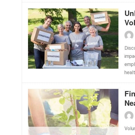
Un
Vo
Disc
impa
empl
healt
Fi
Ne
Volu