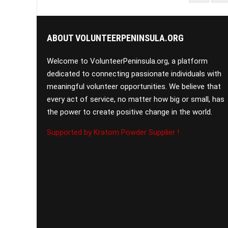
PAGINATION
ABOUT VOLUNTEERPENINSULA.ORG
Welcome to VolunteerPeninsula.org, a platform
dedicated to connecting passionate individuals with
meaningful volunteer opportunities. We believe that
every act of service, no matter how big or small, has
the power to create positive change in the world.
Supported by Kratom Powder Supplier !