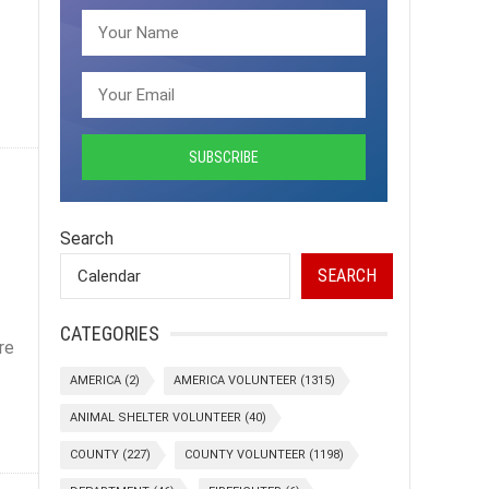
Search
SEARCH
CATEGORIES
re
AMERICA
(2)
AMERICA VOLUNTEER
(1315)
ANIMAL SHELTER VOLUNTEER
(40)
COUNTY
(227)
COUNTY VOLUNTEER
(1198)