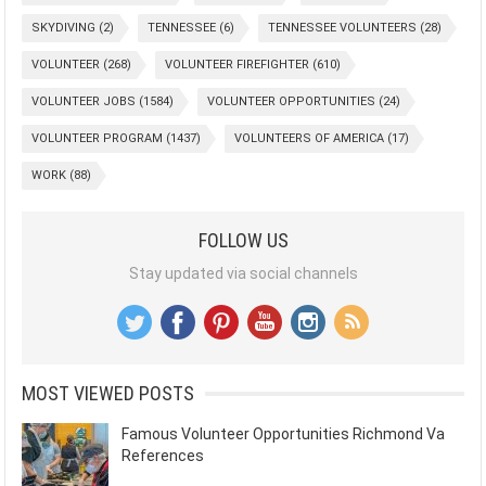
SKYDIVING
(2)
TENNESSEE
(6)
TENNESSEE VOLUNTEERS
(28)
VOLUNTEER
(268)
VOLUNTEER FIREFIGHTER
(610)
VOLUNTEER JOBS
(1584)
VOLUNTEER OPPORTUNITIES
(24)
VOLUNTEER PROGRAM
(1437)
VOLUNTEERS OF AMERICA
(17)
WORK
(88)
FOLLOW US
Stay updated via social channels
MOST VIEWED POSTS
Famous Volunteer Opportunities Richmond Va
References