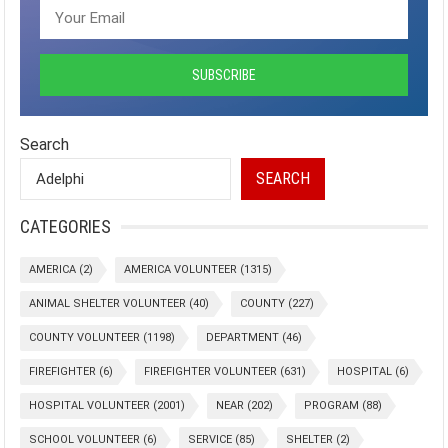
Search
SEARCH
CATEGORIES
AMERICA
(2)
AMERICA VOLUNTEER
(1315)
ANIMAL SHELTER VOLUNTEER
(40)
COUNTY
(227)
COUNTY VOLUNTEER
(1198)
DEPARTMENT
(46)
FIREFIGHTER
(6)
FIREFIGHTER VOLUNTEER
(631)
HOSPITAL
(6)
HOSPITAL VOLUNTEER
(2001)
NEAR
(202)
PROGRAM
(88)
SCHOOL VOLUNTEER
(6)
SERVICE
(85)
SHELTER
(2)