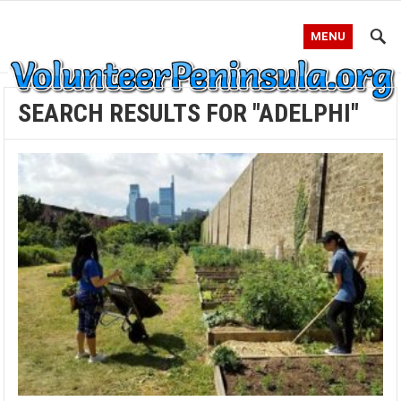
MENU
SEARCH RESULTS FOR "ADELPHI"