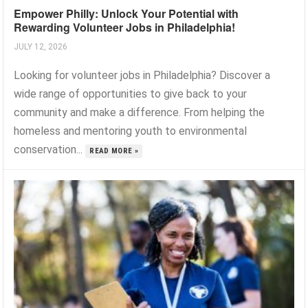
Empower Philly: Unlock Your Potential with
Rewarding Volunteer Jobs in Philadelphia!
JULY 12, 2026
Looking for volunteer jobs in Philadelphia? Discover a
wide range of opportunities to give back to your
community and make a difference. From helping the
homeless and mentoring youth to environmental
conservation...
READ MORE »