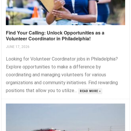
Find Your Calling: Unlock Opportunities as a
Volunteer Coordinator in Philadelphia!
JUNE 17, 2026
Looking for Volunteer Coordinator jobs in Philadelphia?
Explore opportunities to make a difference by
coordinating and managing volunteers for various
organizations and community initiatives. Find rewarding
positions that allow you to utilize...
READ MORE »