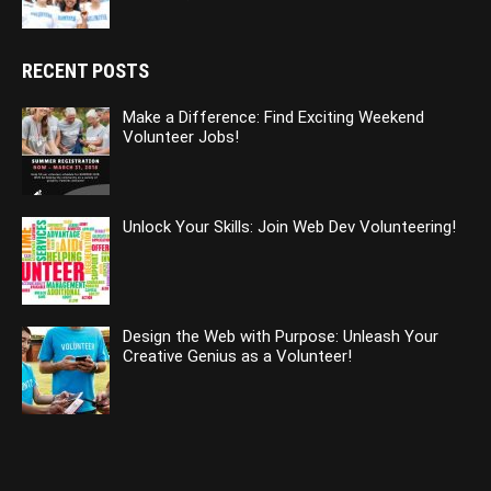
RECENT POSTS
Make a Difference: Find Exciting Weekend
Volunteer Jobs!
Unlock Your Skills: Join Web Dev Volunteering!
Design the Web with Purpose: Unleash Your
Creative Genius as a Volunteer!