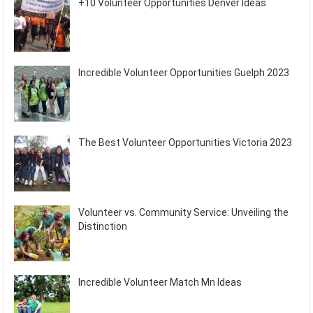
+10 Volunteer Opportunities Denver Ideas
Incredible Volunteer Opportunities Guelph 2023
The Best Volunteer Opportunities Victoria 2023
Volunteer vs. Community Service: Unveiling the
Distinction
Incredible Volunteer Match Mn Ideas