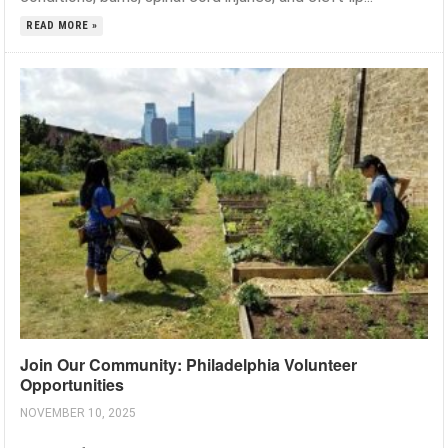
READ MORE »
Join Our Community: Philadelphia Volunteer
Opportunities
NOVEMBER 10, 2025