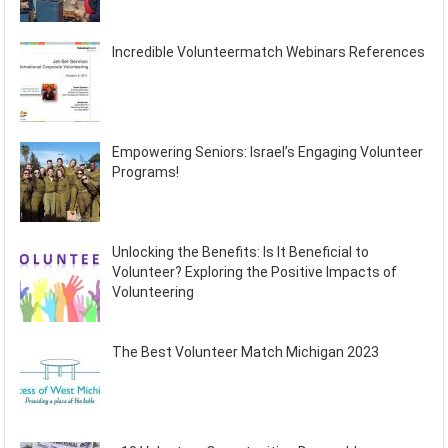
Incredible Volunteermatch Webinars References
Empowering Seniors: Israel’s Engaging Volunteer
Programs!
Unlocking the Benefits: Is It Beneficial to
Volunteer? Exploring the Positive Impacts of
Volunteering
The Best Volunteer Match Michigan 2023