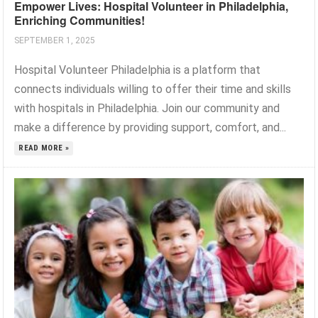
Empower Lives: Hospital Volunteer in Philadelphia,
Enriching Communities!
SEPTEMBER 1, 2025
Hospital Volunteer Philadelphia is a platform that
connects individuals willing to offer their time and skills
with hospitals in Philadelphia. Join our community and
make a difference by providing support, comfort, and...
READ MORE »