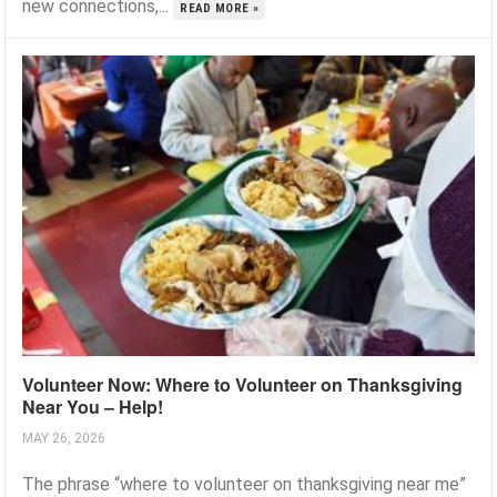
new connections,...
READ MORE »
Volunteer Now: Where to Volunteer on Thanksgiving
Near You – Help!
MAY 26, 2026
The phrase “where to volunteer on thanksgiving near me”