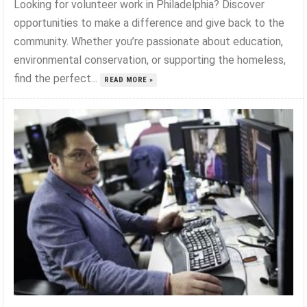
Looking for volunteer work in Philadelphia? Discover
opportunities to make a difference and give back to the
community. Whether you’re passionate about education,
environmental conservation, or supporting the homeless,
find the perfect...
READ MORE »