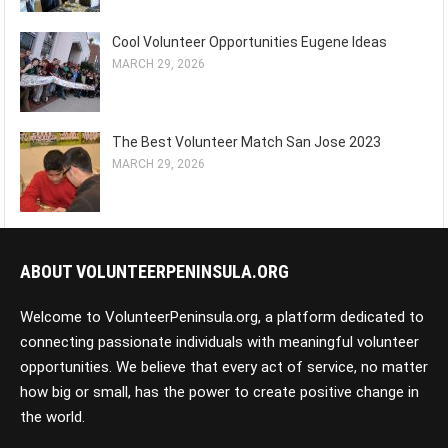
Cool Volunteer Opportunities Eugene Ideas
MARCH 29, 2026
The Best Volunteer Match San Jose 2023
MARCH 29, 2026
ABOUT VOLUNTEERPENINSULA.ORG
Welcome to VolunteerPeninsula.org, a platform dedicated to
connecting passionate individuals with meaningful volunteer
opportunities. We believe that every act of service, no matter
how big or small, has the power to create positive change in
the world.