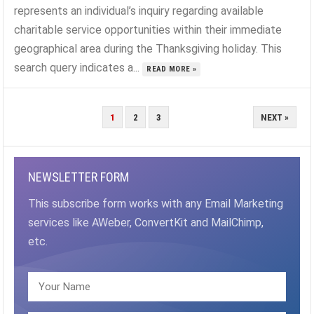
represents an individual’s inquiry regarding available
charitable service opportunities within their immediate
geographical area during the Thanksgiving holiday. This
search query indicates a...
READ MORE »
POSTS
1
2
3
NEXT »
PAGINATION
NEWSLETTER FORM
This subscribe form works with any Email Marketing
services like AWeber, ConvertKit and MailChimp,
etc.