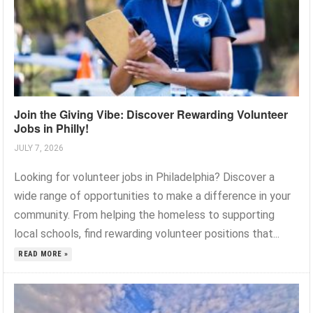
Join the Giving Vibe: Discover Rewarding Volunteer
Jobs in Philly!
JULY 7, 2026
Looking for volunteer jobs in Philadelphia? Discover a
wide range of opportunities to make a difference in your
community. From helping the homeless to supporting
local schools, find rewarding volunteer positions that...
READ MORE »