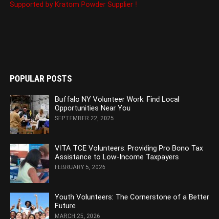
Supported by Kratom Powder Supplier !
POPULAR POSTS
Buffalo NY Volunteer Work: Find Local
Opportunities Near You
SEPTEMBER 22, 2025
VITA TCE Volunteers: Providing Pro Bono Tax
Assistance to Low-Income Taxpayers
FEBRUARY 5, 2026
Youth Volunteers: The Cornerstone of a Better
Future
MARCH 25, 2026