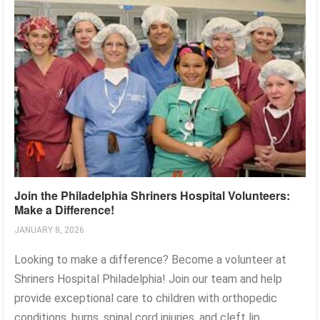
Join the Philadelphia Shriners Hospital Volunteers:
Make a Difference!
JANUARY 8, 2026
Looking to make a difference? Become a volunteer at
Shriners Hospital Philadelphia! Join our team and help
provide exceptional care to children with orthopedic
conditions, burns, spinal cord injuries, and cleft lip...