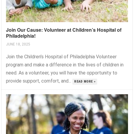
Join Our Cause: Volunteer at Children’s Hospital of
Philadelphia!
JUNE 18, 2025
Join the Children’s Hospital of Philadelphia Volunteer
program and make a difference in the lives of children in
need. As a volunteer, you will have the opportunity to
provide support, comfort, and...
READ MORE »