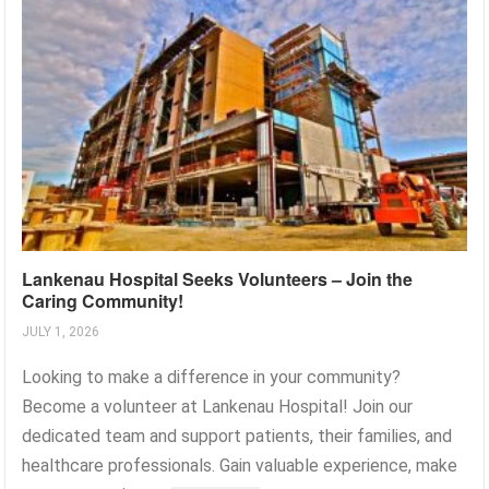
Lankenau Hospital Seeks Volunteers – Join the
Caring Community!
JULY 1, 2026
Looking to make a difference in your community?
Become a volunteer at Lankenau Hospital! Join our
dedicated team and support patients, their families, and
healthcare professionals. Gain valuable experience, make