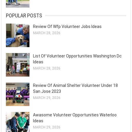
POPULAR POSTS
Review Of Wfp Volunteer Jobs Ideas
MARCH 28, 2026
List Of Volunteer Opportunities Washington Dc
Ideas
MARCH 28, 2026
Review Of Animal Shelter Volunteer Under 18
San Jose 2023
MARCH 29, 2026
Awasome Volunteer Opportunities Waterloo
Ideas
MARCH 29, 2026