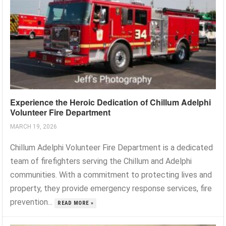
Experience the Heroic Dedication of Chillum Adelphi
Volunteer Fire Department
MARCH 19, 2026
Chillum Adelphi Volunteer Fire Department is a dedicated
team of firefighters serving the Chillum and Adelphi
communities. With a commitment to protecting lives and
property, they provide emergency response services, fire
prevention...
READ MORE »