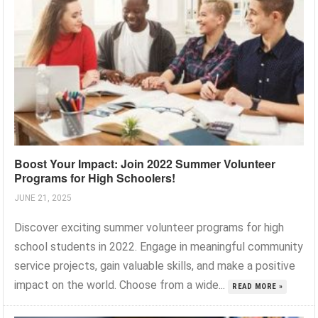
Boost Your Impact: Join 2022 Summer Volunteer
Programs for High Schoolers!
JUNE 21, 2025
Discover exciting summer volunteer programs for high
school students in 2022. Engage in meaningful community
service projects, gain valuable skills, and make a positive
impact on the world. Choose from a wide...
READ MORE »