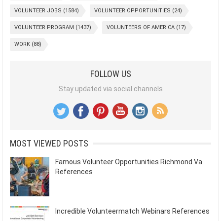
VOLUNTEER JOBS
(1584)
VOLUNTEER OPPORTUNITIES
(24)
VOLUNTEER PROGRAM
(1437)
VOLUNTEERS OF AMERICA
(17)
WORK
(88)
FOLLOW US
Stay updated via social channels
MOST VIEWED POSTS
Famous Volunteer Opportunities Richmond Va
References
Incredible Volunteermatch Webinars References