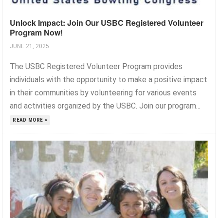
Unlock Impact: Join Our USBC Registered Volunteer
Program Now!
JUNE 21, 2025
The USBC Registered Volunteer Program provides
individuals with the opportunity to make a positive impact
in their communities by volunteering for various events
and activities organized by the USBC. Join our program...
READ MORE »