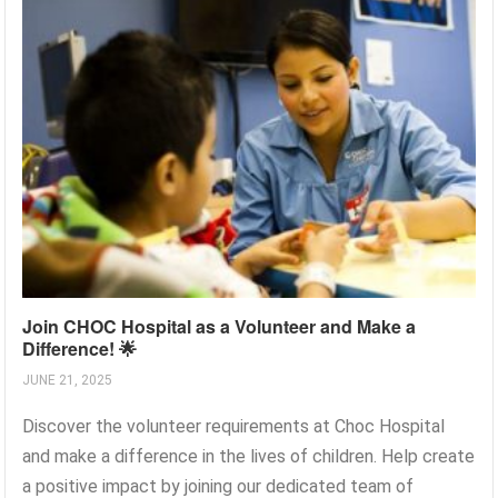
Join CHOC Hospital as a Volunteer and Make a
Difference! 🌟
JUNE 21, 2025
Discover the volunteer requirements at Choc Hospital
and make a difference in the lives of children. Help create
a positive impact by joining our dedicated team of