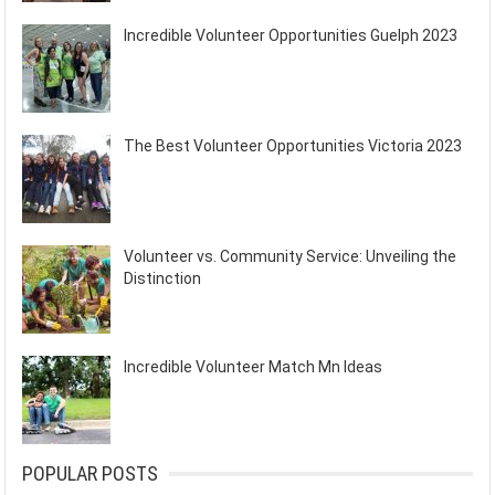
Incredible Volunteer Opportunities Guelph 2023
The Best Volunteer Opportunities Victoria 2023
Volunteer vs. Community Service: Unveiling the
Distinction
Incredible Volunteer Match Mn Ideas
POPULAR POSTS