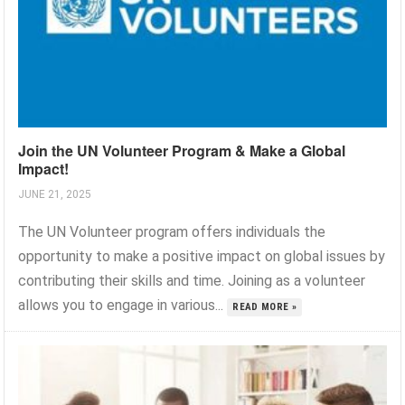
Join the UN Volunteer Program & Make a Global
Impact!
JUNE 21, 2025
The UN Volunteer program offers individuals the
opportunity to make a positive impact on global issues by
contributing their skills and time. Joining as a volunteer
allows you to engage in various...
READ MORE »