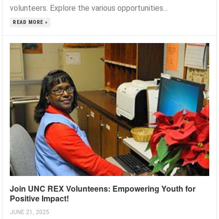
volunteers. Explore the various opportunities...
READ MORE »
Join UNC REX Volunteens: Empowering Youth for
Positive Impact!
JUNE 21, 2025