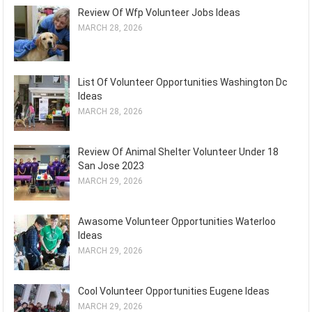
Review Of Wfp Volunteer Jobs Ideas
MARCH 28, 2026
List Of Volunteer Opportunities Washington Dc
Ideas
MARCH 28, 2026
Review Of Animal Shelter Volunteer Under 18
San Jose 2023
MARCH 29, 2026
Awasome Volunteer Opportunities Waterloo
Ideas
MARCH 29, 2026
Cool Volunteer Opportunities Eugene Ideas
MARCH 29, 2026