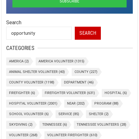
Search
SEARCH
CATEGORIES
AMERICA
(2)
AMERICA VOLUNTEER
(1315)
ANIMAL SHELTER VOLUNTEER
(40)
COUNTY
(227)
COUNTY VOLUNTEER
(1198)
DEPARTMENT
(46)
FIREFIGHTER
(6)
FIREFIGHTER VOLUNTEER
(631)
HOSPITAL
(6)
HOSPITAL VOLUNTEER
(2001)
NEAR
(202)
PROGRAM
(88)
SCHOOL VOLUNTEER
(6)
SERVICE
(85)
SHELTER
(2)
SKYDIVING
(2)
TENNESSEE
(6)
TENNESSEE VOLUNTEERS
(28)
VOLUNTEER
(268)
VOLUNTEER FIREFIGHTER
(610)