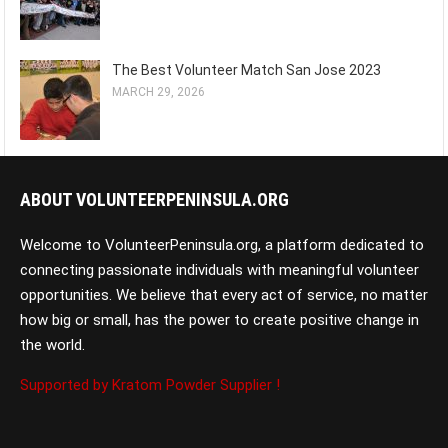
The Best Volunteer Match San Jose 2023
MARCH 29, 2026
ABOUT VOLUNTEERPENINSULA.ORG
Welcome to VolunteerPeninsula.org, a platform dedicated to
connecting passionate individuals with meaningful volunteer
opportunities. We believe that every act of service, no matter
how big or small, has the power to create positive change in
the world.
Supported by Kratom Powder Supplier !