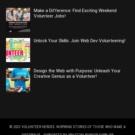
Make a Difference: Find Exciting Weekend
Volunteer Jobs!
Unlock Your Skills: Join Web Dev Volunteering!
Design the Web with Purpose: Unleash Your
Creative Genius as a Volunteer!
© 2023
VOLUNTEER HEROES: INSPIRING STORIES OF THOSE WHO MAKE A