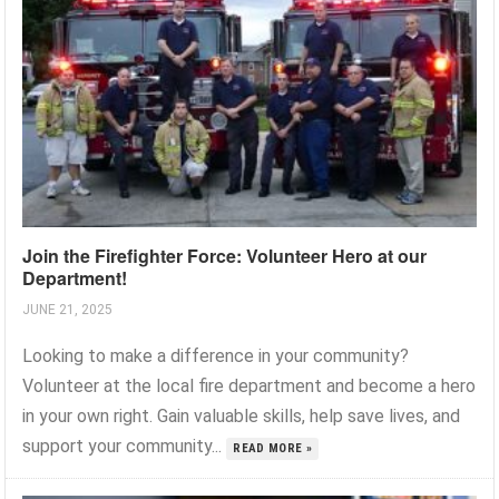
Join the Firefighter Force: Volunteer Hero at our
Department!
JUNE 21, 2025
Looking to make a difference in your community?
Volunteer at the local fire department and become a hero
in your own right. Gain valuable skills, help save lives, and
support your community...
READ MORE »