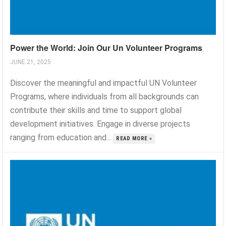
Power the World: Join Our Un Volunteer Programs
JUNE 21, 2025
Discover the meaningful and impactful UN Volunteer
Programs, where individuals from all backgrounds can
contribute their skills and time to support global
development initiatives. Engage in diverse projects
ranging from education and...
READ MORE »