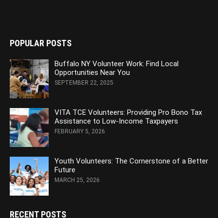
POPULAR POSTS
Buffalo NY Volunteer Work: Find Local
Opportunities Near You
SEPTEMBER 22, 2025
VITA TCE Volunteers: Providing Pro Bono Tax
Assistance to Low-Income Taxpayers
FEBRUARY 5, 2026
Youth Volunteers: The Cornerstone of a Better
Future
MARCH 25, 2026
RECENT POSTS