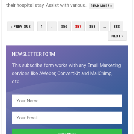
their hospital stay. Assist with various...
READ MORE »
POSTS
« PREVIOUS
1
…
856
857
858
…
888
PAGINATION
NEXT »
NEWSLETTER FORM
This subscribe form works with any Email Marketing
services like AWeber, ConvertKit and MailChimp,
etc.