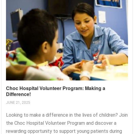
Choc Hospital Volunteer Program: Making a
Difference!
JUNE 21, 2025
Looking to make a difference in the lives of children? Join
the Choc Hospital Volunteer Program and discover a
rewarding opportunity to support young patients during