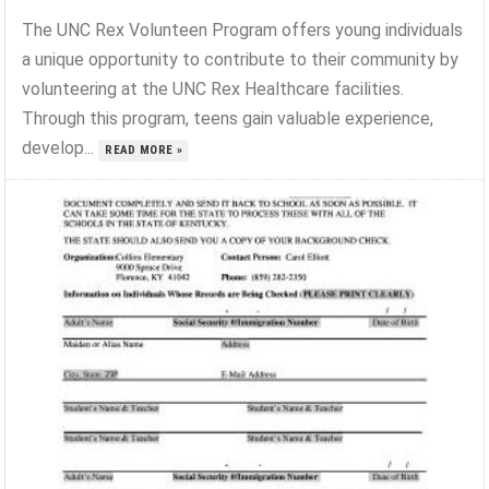
The UNC Rex Volunteen Program offers young individuals
a unique opportunity to contribute to their community by
volunteering at the UNC Rex Healthcare facilities.
Through this program, teens gain valuable experience,
develop...
READ MORE »