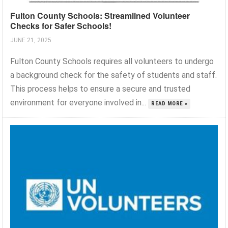
Fulton County Schools: Streamlined Volunteer
Checks for Safer Schools!
JUNE 21, 2025
Fulton County Schools requires all volunteers to undergo
a background check for the safety of students and staff.
This process helps to ensure a secure and trusted
environment for everyone involved in...
READ MORE »