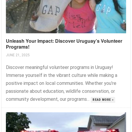
Unleash Your Impact: Discover Uruguay’s Volunteer
Programs!
JUNE 21, 2025
Discover meaningful volunteer programs in Uruguay!
Immerse yourself in the vibrant culture while making a
positive impact on local communities. Whether you’re
passionate about education, wildlife conservation, or
community development, our programs...
READ MORE »