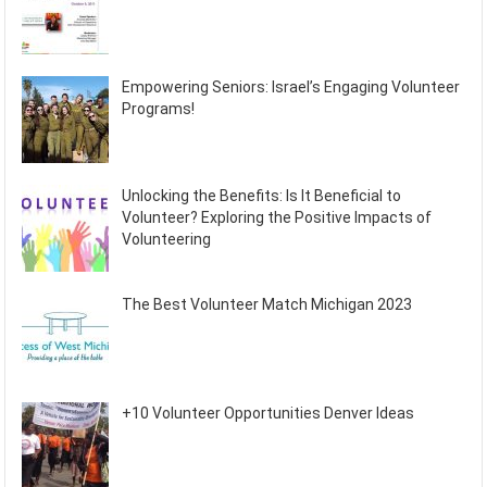
Empowering Seniors: Israel’s Engaging Volunteer
Programs!
Unlocking the Benefits: Is It Beneficial to
Volunteer? Exploring the Positive Impacts of
Volunteering
The Best Volunteer Match Michigan 2023
+10 Volunteer Opportunities Denver Ideas