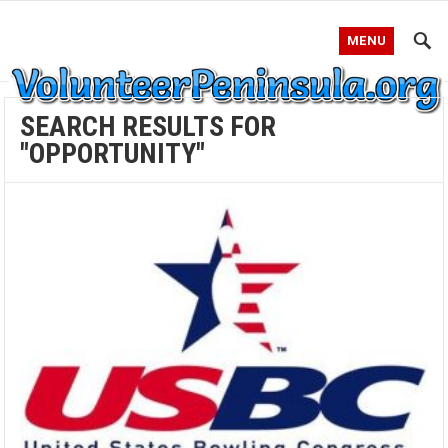
MENU
SEARCH RESULTS FOR
"OPPORTUNITY"